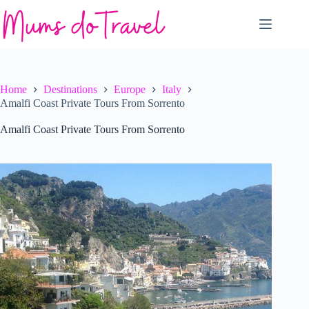
Skip
to
content
Home
Destinations
Europe
Italy
Amalfi Coast Private Tours From Sorrento
Amalfi Coast Private Tours From Sorrento