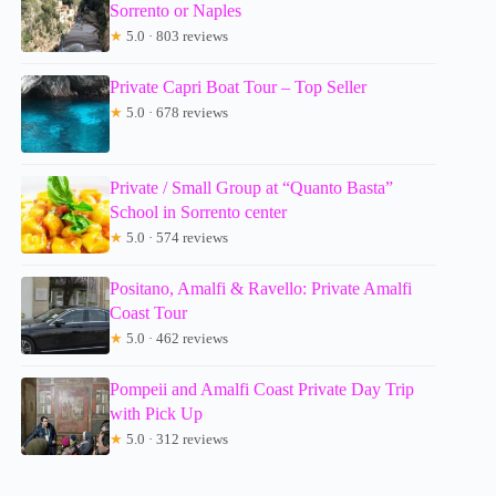
Sorrento or Naples
★
5.0 · 803 reviews
Private Capri Boat Tour – Top Seller
★
5.0 · 678 reviews
Private / Small Group at “Quanto Basta”
School in Sorrento center
★
5.0 · 574 reviews
Positano, Amalfi & Ravello: Private Amalfi
Coast Tour
★
5.0 · 462 reviews
Pompeii and Amalfi Coast Private Day Trip
with Pick Up
★
5.0 · 312 reviews