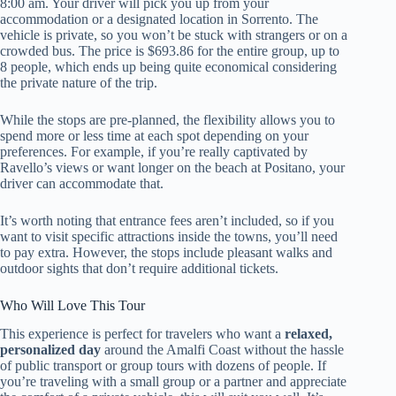
8:00 am. Your driver will pick you up from your
accommodation or a designated location in Sorrento. The
vehicle is private, so you won’t be stuck with strangers or on a
crowded bus. The price is $693.86 for the entire group, up to
8 people, which ends up being quite economical considering
the private nature of the trip.
While the stops are pre-planned, the flexibility allows you to
spend more or less time at each spot depending on your
preferences. For example, if you’re really captivated by
Ravello’s views or want longer on the beach at Positano, your
driver can accommodate that.
It’s worth noting that entrance fees aren’t included, so if you
want to visit specific attractions inside the towns, you’ll need
to pay extra. However, the stops include pleasant walks and
outdoor sights that don’t require additional tickets.
Who Will Love This Tour
This experience is perfect for travelers who want a
relaxed,
personalized day
around the Amalfi Coast without the hassle
of public transport or group tours with dozens of people. If
you’re traveling with a small group or a partner and appreciate