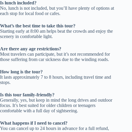
Is lunch included?
No, lunch is not included, but you’ll have plenty of options at
each stop for local food or cafes.
What’s the best time to take this tour?
Starting early at 8:00 am helps beat the crowds and enjoy the
scenery in comfortable light.
Are there any age restrictions?
Most travelers can participate, but it’s not recommended for
those suffering from car sickness due to the winding roads.
How long is the tour?
It lasts approximately 7 to 8 hours, including travel time and
stops.
Is this tour family-friendly?
Generally, yes, but keep in mind the long drives and outdoor
focus. It’s best suited for older children or teenagers
comfortable with a full day of sightseeing.
What happens if I need to cancel?
You can cancel up to 24 hours in advance for a full refund,