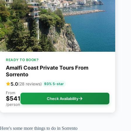
READY TO BOOK?
Amalfi Coast Private Tours From
Sorrento
5.0
(28 reviews)
93% 5-star
From
$541
Check Availability
/person
Here's some more things to do in Sorrento