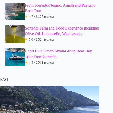
From Sorrento/Nerano: Amalfi and Positano
Boat Tour
★
4.7 · 3,107 reviews
Sorrento Farm and Food Experience including
Olive Oil, Limoncello, Wine tasting
★
5.0 · 2,524 reviews
Capri Blue Grotto Small-Group Boat Day
Tour From Sorrento
★
4.5 · 2,511 reviews
FAQ