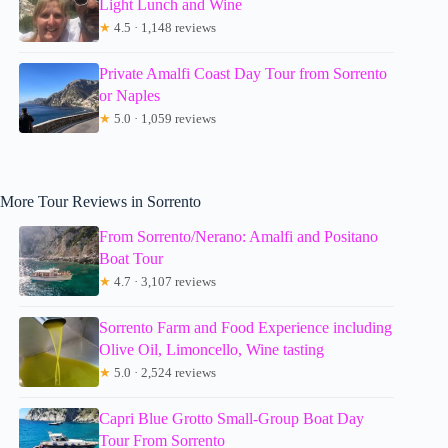
Light Lunch and Wine
★
4.5 · 1,148 reviews
Private Amalfi Coast Day Tour from Sorrento
or Naples
★
5.0 · 1,059 reviews
More Tour Reviews in Sorrento
From Sorrento/Nerano: Amalfi and Positano
Boat Tour
★
4.7 · 3,107 reviews
Sorrento Farm and Food Experience including
Olive Oil, Limoncello, Wine tasting
★
5.0 · 2,524 reviews
Capri Blue Grotto Small-Group Boat Day
Tour From Sorrento