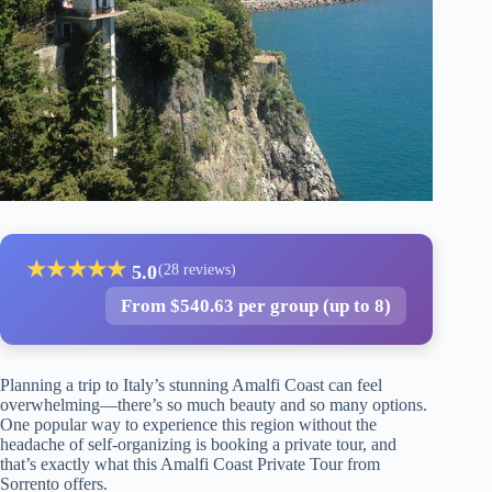
★
★
★
★
★
5.0
(28 reviews)
From $540.63 per group (up to 8)
Planning a trip to Italy’s stunning Amalfi Coast can feel
overwhelming—there’s so much beauty and so many options.
One popular way to experience this region without the
headache of self-organizing is booking a private tour, and
that’s exactly what this Amalfi Coast Private Tour from
Sorrento offers.