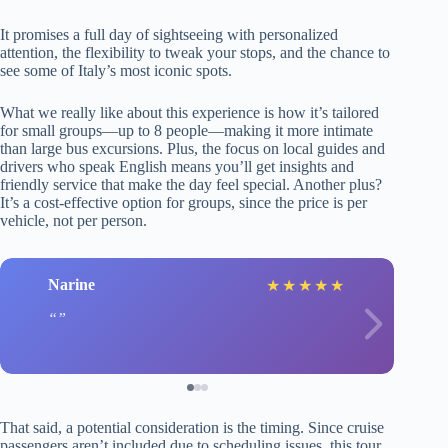
It promises a full day of sightseeing with personalized
attention, the flexibility to tweak your stops, and the chance to
see some of Italy’s most iconic spots.
What we really like about this experience is how it’s tailored
for small groups—up to 8 people—making it more intimate
than large bus excursions. Plus, the focus on local guides and
drivers who speak English means you’ll get insights and
friendly service that make the day feel special. Another plus?
It’s a cost-effective option for groups, since the price is per
vehicle, not per person.
Narine
L
★
★
★
★
★
That said, a potential consideration is the timing. Since cruise
passengers aren’t included due to scheduling issues, this tour