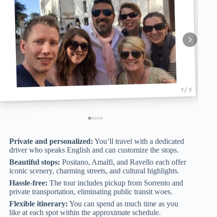
1 / 5
Private and personalized:
You’ll travel with a dedicated
driver who speaks English and can customize the stops.
Beautiful stops:
Positano, Amalfi, and Ravello each offer
iconic scenery, charming streets, and cultural highlights.
Hassle-free:
The tour includes pickup from Sorrento and
private transportation, eliminating public transit woes.
Flexible itinerary:
You can spend as much time as you
like at each spot within the approximate schedule.