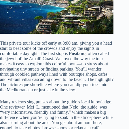
This private tour kicks off early at 8:00 am, giving you a head
start to beat some of the crowds and enjoy the sights in
comfortable daylight. The first stop is
Positano
, often called
the jewel of the Amalfi Coast. We loved the way the tour
makes it easy to explore this colorful town—no stress about
navigating tiny streets or finding parking. You’ll wander
through cobbled pathways lined with boutique shops, cafes,
and vibrant villas cascading down to the beach. The highlight?
The picturesque shoreline where you can dip your toes into
the Mediterranean or just take in the view.
Many reviews sing praises about the guide’s local knowledge.
One reviewer, Mei_L, mentioned that Nelo, the guide, was
“very informative, friendly and funny,” which makes a big
difference when you’re trying to soak in the atmosphere while
also learning about the area. You get about an hour here,
enough to take photos, browse shops, or relax at a café.