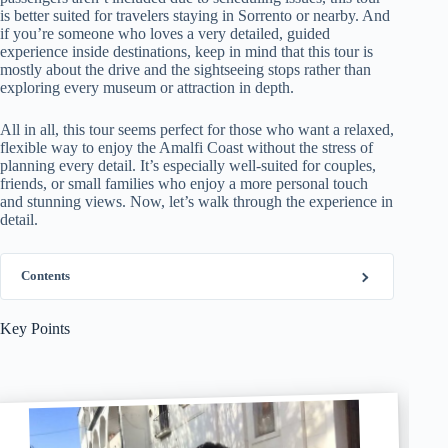
is better suited for travelers staying in Sorrento or nearby. And
if you’re someone who loves a very detailed, guided
experience inside destinations, keep in mind that this tour is
mostly about the drive and the sightseeing stops rather than
exploring every museum or attraction in depth.
All in all, this tour seems perfect for those who want a relaxed,
flexible way to enjoy the Amalfi Coast without the stress of
planning every detail. It’s especially well-suited for couples,
friends, or small families who enjoy a more personal touch
and stunning views. Now, let’s walk through the experience in
detail.
Contents
Key Points