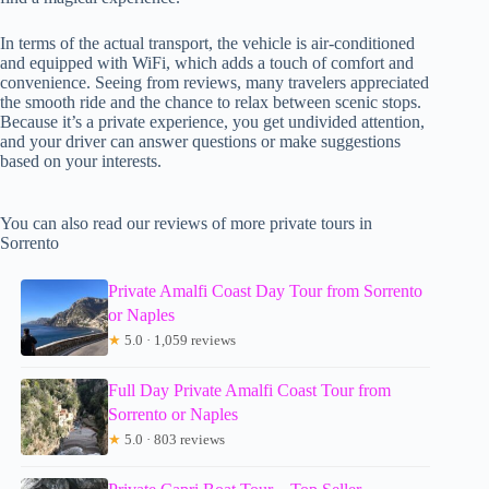
In terms of the actual transport, the vehicle is air-conditioned
and equipped with WiFi, which adds a touch of comfort and
convenience. Seeing from reviews, many travelers appreciated
the smooth ride and the chance to relax between scenic stops.
Because it’s a private experience, you get undivided attention,
and your driver can answer questions or make suggestions
based on your interests.
You can also read our reviews of more private tours in
Sorrento
Private Amalfi Coast Day Tour from Sorrento
or Naples
★
5.0 · 1,059 reviews
Full Day Private Amalfi Coast Tour from
Sorrento or Naples
★
5.0 · 803 reviews