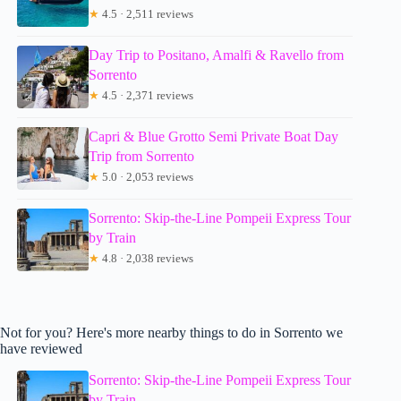
★
4.5 · 2,511 reviews
Day Trip to Positano, Amalfi & Ravello from
Sorrento
★
4.5 · 2,371 reviews
Capri & Blue Grotto Semi Private Boat Day
Trip from Sorrento
★
5.0 · 2,053 reviews
Sorrento: Skip-the-Line Pompeii Express Tour
by Train
★
4.8 · 2,038 reviews
Not for you? Here's more nearby things to do in Sorrento we
have reviewed
Sorrento: Skip-the-Line Pompeii Express Tour
by Train