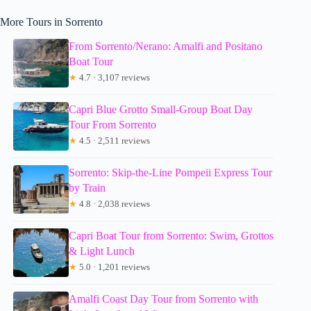
More Tours in Sorrento
From Sorrento/Nerano: Amalfi and Positano
Boat Tour
★
4.7 · 3,107 reviews
Capri Blue Grotto Small-Group Boat Day
Tour From Sorrento
★
4.5 · 2,511 reviews
Sorrento: Skip-the-Line Pompeii Express Tour
by Train
★
4.8 · 2,038 reviews
Capri Boat Tour from Sorrento: Swim, Grottos
& Light Lunch
★
5.0 · 1,201 reviews
Amalfi Coast Day Tour from Sorrento with