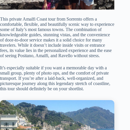
This private Amalfi Coast tour from Sorrento offers a
comfortable, flexible, and beautifully scenic way to experience
some of Italy’s most famous towns. The combination of
knowledgeable guides, stunning vistas, and the convenience
of door-to-door service makes it a solid choice for many
travelers. While it doesn’t include inside visits or entrance
fees, its value lies in the personalized experience and the ease
of seeing Positano, Amalfi, and Ravello without stress.
It’s especially suitable if you want a memorable day with a
small group, plenty of photo ops, and the comfort of private
transport. If you’re after a laid-back, well-organized, and
picturesque journey along this legendary stretch of coastline,
this tour should definitely be on your shortlist.