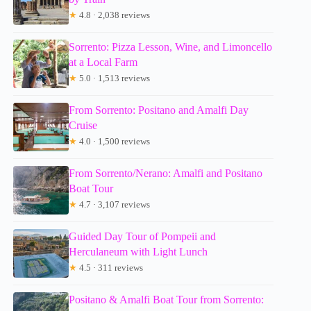
★
4.8 · 2,038 reviews
Sorrento: Pizza Lesson, Wine, and Limoncello
at a Local Farm
★
5.0 · 1,513 reviews
From Sorrento: Positano and Amalfi Day
Cruise
★
4.0 · 1,500 reviews
From Sorrento/Nerano: Amalfi and Positano
Boat Tour
★
4.7 · 3,107 reviews
Guided Day Tour of Pompeii and
Herculaneum with Light Lunch
★
4.5 · 311 reviews
Positano & Amalfi Boat Tour from Sorrento: