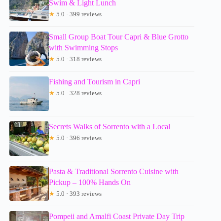
Swim & Light Lunch
★
5.0 · 399 reviews
Small Group Boat Tour Capri & Blue Grotto
with Swimming Stops
★
5.0 · 318 reviews
Fishing and Tourism in Capri
★
5.0 · 328 reviews
Secrets Walks of Sorrento with a Local
★
5.0 · 396 reviews
Pasta & Traditional Sorrento Cuisine with
Pickup – 100% Hands On
★
5.0 · 393 reviews
Pompeii and Amalfi Coast Private Day Trip