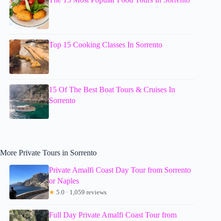
Top 15 Cooking Classes In Sorrento
15 Of The Best Boat Tours & Cruises In
Sorrento
More Private Tours in Sorrento
Private Amalfi Coast Day Tour from Sorrento
or Naples
★
5.0 · 1,059 reviews
Full Day Private Amalfi Coast Tour from