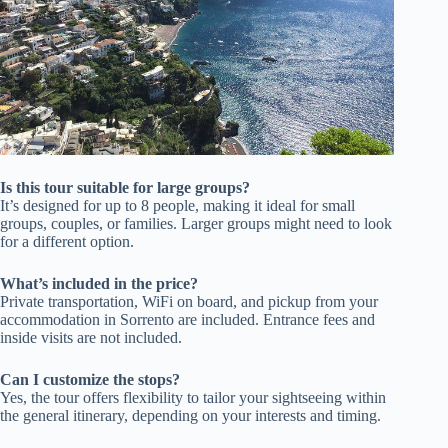
Is this tour suitable for large groups?
It’s designed for up to 8 people, making it ideal for small
groups, couples, or families. Larger groups might need to look
for a different option.
What’s included in the price?
Private transportation, WiFi on board, and pickup from your
accommodation in Sorrento are included. Entrance fees and
inside visits are not included.
Can I customize the stops?
Yes, the tour offers flexibility to tailor your sightseeing within
the general itinerary, depending on your interests and timing.