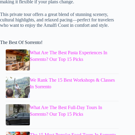
making it flexible if your plans change.
This private tour offers a great blend of stunning scenery,
cultural highlights, and relaxed pacing—perfect for travelers
who want to enjoy the Amalfi Coast in comfort and style.
The Best Of Sorrento!
What Are The Best Pasta Experiences In
Sorrento? Our Top 15 Picks
We Rank The 15 Best Workshops & Classes
In Sorrento
What Are The Best Full-Day Tours In
Sorrento? Our Top 15 Picks
The 15 Most Popular Food Tours In Sorrento