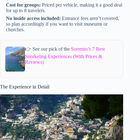
Cost for groups:
Priced per vehicle, making it a good deal
for up to 8 travelers.
No inside access included:
Entrance fees aren’t covered,
so plan accordingly if you want to visit museums or
churches.
👉 See our pick of the
Sorrento’s 7 Best
Snorkeling Experiences (With Prices &
Reviews)
The Experience in Detail