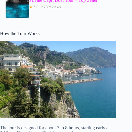
Private Capri Boat Tour – Top Seller
★
5.0 · 678 reviews
How the Tour Works
The tour is designed for about 7 to 8 hours, starting early at