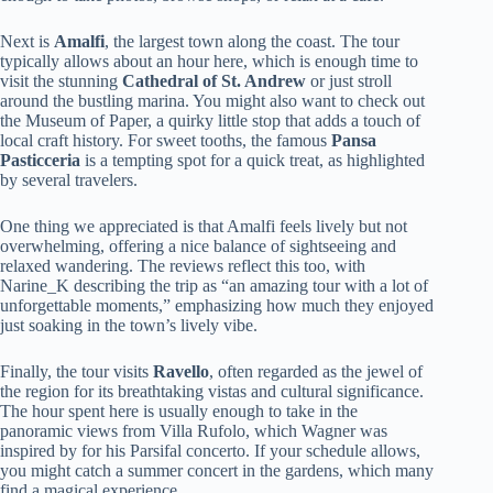
Next is
Amalfi
, the largest town along the coast. The tour
typically allows about an hour here, which is enough time to
visit the stunning
Cathedral of St. Andrew
or just stroll
around the bustling marina. You might also want to check out
the Museum of Paper, a quirky little stop that adds a touch of
local craft history. For sweet tooths, the famous
Pansa
Pasticceria
is a tempting spot for a quick treat, as highlighted
by several travelers.
One thing we appreciated is that Amalfi feels lively but not
overwhelming, offering a nice balance of sightseeing and
relaxed wandering. The reviews reflect this too, with
Narine_K describing the trip as “an amazing tour with a lot of
unforgettable moments,” emphasizing how much they enjoyed
just soaking in the town’s lively vibe.
Finally, the tour visits
Ravello
, often regarded as the jewel of
the region for its breathtaking vistas and cultural significance.
The hour spent here is usually enough to take in the
panoramic views from Villa Rufolo, which Wagner was
inspired by for his Parsifal concerto. If your schedule allows,
you might catch a summer concert in the gardens, which many
find a magical experience.