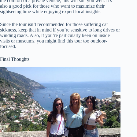
the comfort of a private vehicle, this will suit you well. It’s
also a good pick for those who want to maximize their
sightseeing time while enjoying expert local insights.
Since the tour isn’t recommended for those suffering car
sickness, keep that in mind if you’re sensitive to long drives or
winding roads. Also, if you’re particularly keen on inside
visits or museums, you might find this tour too outdoor-
focused.
Final Thoughts