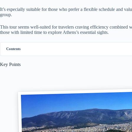
It’s especially suitable for those who prefer a flexible schedule and val
group.
This tour seems well-suited for travelers craving efficiency combined w
those with limited time to explore Athens’s essential sights.
Contents
Key Points