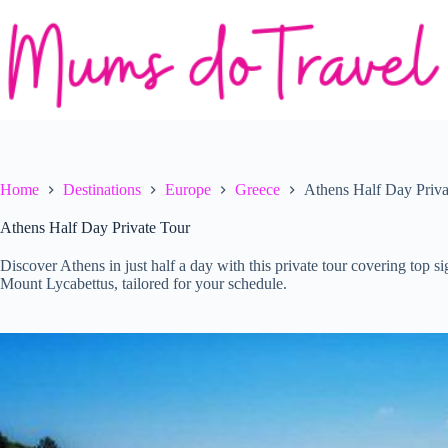
Skip
to
content
Home
Destinations
Europe
Greece
Athens Half Day Priva
Athens Half Day Private Tour
Discover Athens in just half a day with this private tour covering top 
Mount Lycabettus, tailored for your schedule.