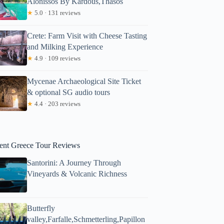
Alonissos By Kardous,Thasos
★
5.0 · 131 reviews
Crete: Farm Visit with Cheese Tasting
and Milking Experience
★
4.9 · 109 reviews
Mycenae Archaeological Site Ticket
& optional SG audio tours
★
4.4 · 203 reviews
ent Greece Tour Reviews
Santorini: A Journey Through
Vineyards & Volcanic Richness
Butterfly
valley,Farfalle,Schmetterling,Papillon