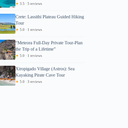
★
3.5 · 5 reviews
Crete: Lassithi Plateau Guided Hiking
Tour
★
5.0 · 1 reviews
“Meteora Full-Day Private Tour-Plan
the Trip of a Lifetime”
★
5.0 · 1 reviews
Xiropigado Village (Astros): Sea
Kayaking Pirate Cave Tour
★
5.0 · 3 reviews