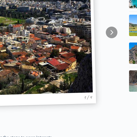
1 / 4