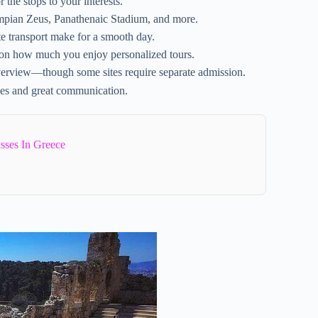
 the stops to your interests.
mpian Zeus, Panathenaic Stadium, and more.
 transport make for a smooth day.
 on how much you enjoy personalized tours.
 overview—though some sites require separate admission.
es and great communication.
sses In Greece