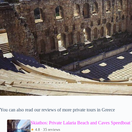
You can also read our reviews of more private tours in Greece
Skiathos: Private Lalaria Beach and Caves Speedboat
★
4.8 · 35 reviews