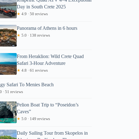
Day in South Crete 2025
★
4.9 · 50 reviews
Panorama of Athens in 6 hours
★
5.0 · 138 reviews
From Heraklion: Wild Crete Quad
Safari 3-Hour Adventure
★
4.8 · 61 reviews
gy Safari To Menies Beach
0 · 51 reviews
Pelion Boat Trip to “Poseidon’s
Caves”
★
5.0 · 149 reviews
Daily Sailing Tour from Skopelos in