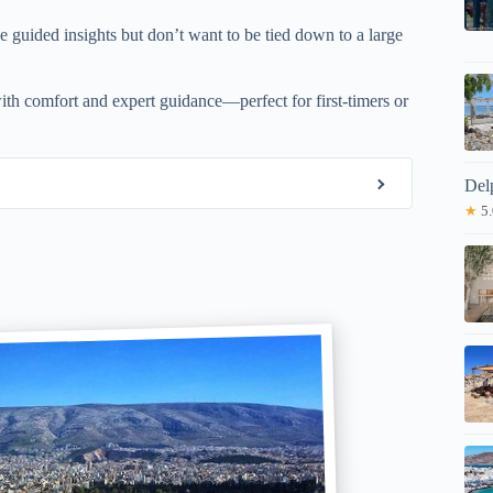
ue guided insights but don’t want to be tied down to a large
ith comfort and expert guidance—perfect for first-timers or
Del
★
5.