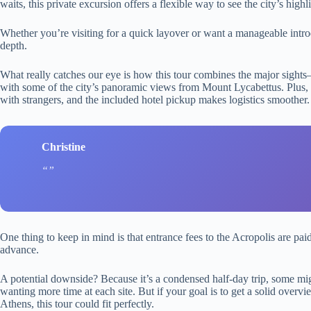
waits, this private excursion offers a flexible way to see the city’s highl
Whether you’re visiting for a quick layover or want a manageable intro
depth.
What really catches our eye is how this tour combines the major sig
with some of the city’s panoramic views from Mount Lycabettus. Plus, i
with strangers, and the included hotel pickup makes logistics smoother.
Christine
One thing to keep in mind is that entrance fees to the Acropolis are paid
advance.
A potential downside? Because it’s a condensed half-day trip, some might
wanting more time at each site. But if your goal is to get a solid over
Athens, this tour could fit perfectly.