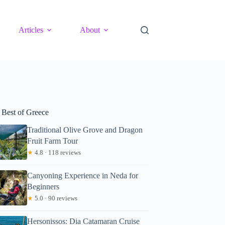
Articles
About
 Best of Greece
Traditional Olive Grove and Dragon
Fruit Farm Tour
★
4.8 · 118 reviews
Canyoning Experience in Neda for
Beginners
★
5.0 · 90 reviews
Hersonissos: Dia Catamaran Cruise