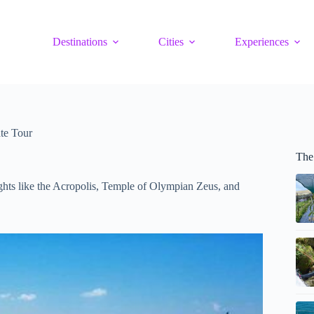
Destinations
Cities
Experiences
te Tour
The
sights like the Acropolis, Temple of Olympian Zeus, and