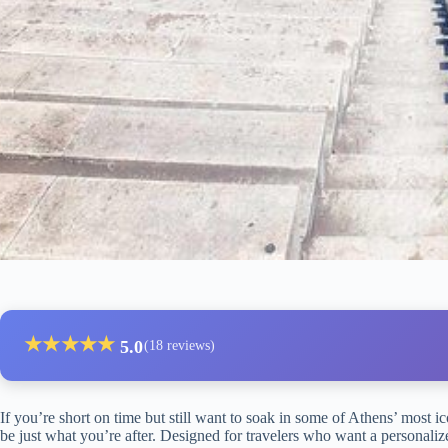
★
★
★
★
★
5.0
(18 reviews)
If you’re short on time but still want to soak in some of Athens’ most i
be just what you’re after. Designed for travelers who want a personaliz