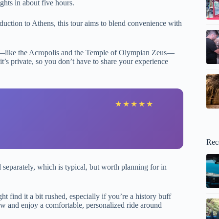
ights in about five hours.
duction to Athens, this tour aims to blend convenience with
hts—like the Acropolis and the Temple of Olympian Zeus—
t’s private, so you don’t have to share your experience
★
★
★
★
★
Rec
 separately, which is typical, but worth planning for in
 find it a bit rushed, especially if you’re a history buff
view and enjoy a comfortable, personalized ride around