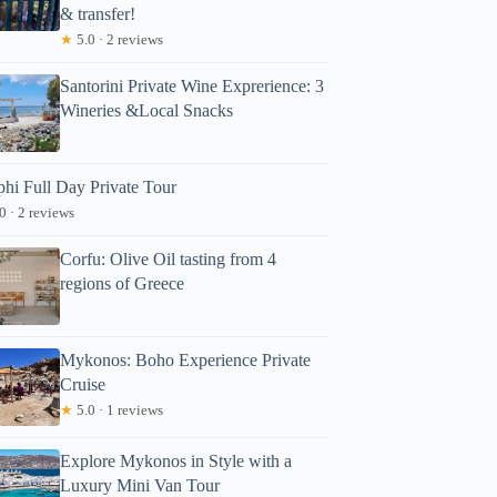
& transfer!
★
5.0 · 2 reviews
Santorini Private Wine Exprerience: 3
Wineries &Local Snacks
phi Full Day Private Tour
0 · 2 reviews
Corfu: Olive Oil tasting from 4
regions of Greece
Mykonos: Boho Experience Private
Cruise
★
5.0 · 1 reviews
Explore Mykonos in Style with a
Luxury Mini Van Tour