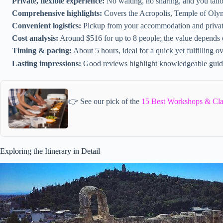
Private, flexible experience:
No waiting, no sharing, and you tailor
Comprehensive highlights:
Covers the Acropolis, Temple of Oly
Convenient logistics:
Pickup from your accommodation and private
Cost analysis:
Around $516 for up to 8 people; the value depends
Timing & pacing:
About 5 hours, ideal for a quick yet fulfilling
Lasting impressions:
Good reviews highlight knowledgeable guid
👉 See our pick of the
15 Best Workshops & Cla
Exploring the Itinerary in Detail