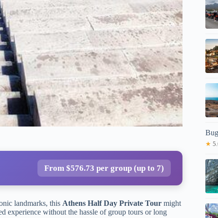
Bug
★
5.
From $576.73 per group (up to 7)
conic landmarks, this
Athens Half Day Private Tour
might
ed experience without the hassle of group tours or long