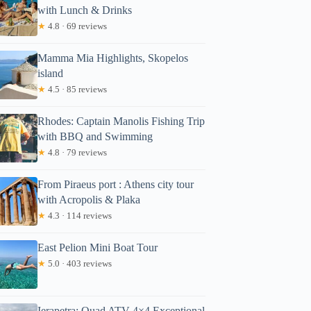
with Lunch & Drinks
★
4.8 · 69 reviews
Mamma Mia Highlights, Skopelos
island
★
4.5 · 85 reviews
Rhodes: Captain Manolis Fishing Trip
with BBQ and Swimming
★
4.8 · 79 reviews
From Piraeus port : Athens city tour
with Acropolis & Plaka
★
4.3 · 114 reviews
East Pelion Mini Boat Tour
★
5.0 · 403 reviews
Ierapetra: Quad ATV 4×4 Exceptional