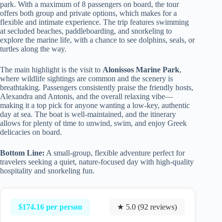
park. With a maximum of 8 passengers on board, the tour
offers both group and private options, which makes for a
flexible and intimate experience. The trip features swimming
at secluded beaches, paddleboarding, and snorkeling to
explore the marine life, with a chance to see dolphins, seals, or
turtles along the way.
The main highlight is the visit to
Alonissos Marine Park
,
where wildlife sightings are common and the scenery is
breathtaking. Passengers consistently praise the friendly hosts,
Alexandra and Antonis, and the overall relaxing vibe—
making it a top pick for anyone wanting a low-key, authentic
day at sea. The boat is well-maintained, and the itinerary
allows for plenty of time to unwind, swim, and enjoy Greek
delicacies on board.
Bottom Line:
A small-group, flexible adventure perfect for
travelers seeking a quiet, nature-focused day with high-quality
hospitality and snorkeling fun.
$174.16 per person
★ 5.0 (92 reviews)