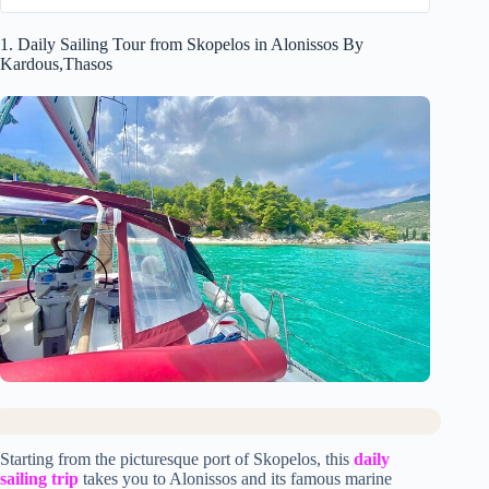
1. Daily Sailing Tour from Skopelos in Alonissos By
Kardous,Thasos
Starting from the picturesque port of Skopelos, this
daily
sailing trip
takes you to Alonissos and its famous marine