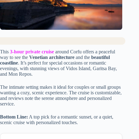
This
3-hour private cruise
around Corfu offers a peaceful
way to see the
Venetian architecture
and the
beautiful
coastline
. It’s perfect for special occasions or romantic
evenings, with stunning views of Vidos Island, Garitsa Bay,
and Mon Repos.
The intimate setting makes it ideal for couples or small groups
wanting a cozy, scenic experience. The cruise is customizable,
and reviews note the serene atmosphere and personalized
service.
Bottom Line:
A top pick for a romantic sunset, or a quiet,
scenic cruise with personalized touches.