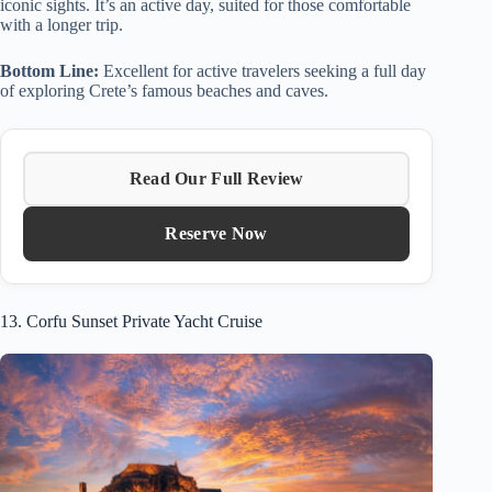
iconic sights. It’s an active day, suited for those comfortable
with a longer trip.
Bottom Line:
Excellent for active travelers seeking a full day
of exploring Crete’s famous beaches and caves.
Read Our Full Review
Reserve Now
13. Corfu Sunset Private Yacht Cruise