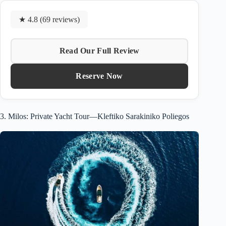
★ 4.8 (69 reviews)
Read Our Full Review
Reserve Now
3. Milos: Private Yacht Tour—Kleftiko Sarakiniko Poliegos