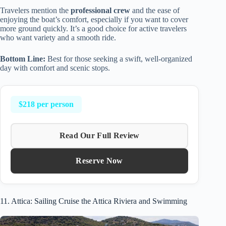
Travelers mention the
professional crew
and the ease of
enjoying the boat’s comfort, especially if you want to cover
more ground quickly. It’s a good choice for active travelers
who want variety and a smooth ride.
Bottom Line:
Best for those seeking a swift, well-organized
day with comfort and scenic stops.
$218 per person
Read Our Full Review
Reserve Now
11. Attica: Sailing Cruise the Attica Riviera and Swimming