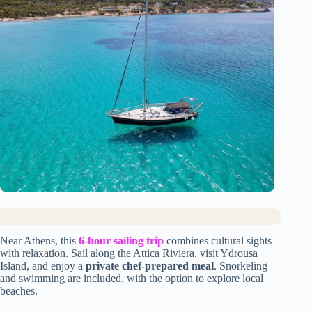
Near Athens, this
6-hour sailing trip
combines cultural sights
with relaxation. Sail along the Attica Riviera, visit Ydrousa
Island, and enjoy a
private chef-prepared meal
. Snorkeling
and swimming are included, with the option to explore local
beaches.