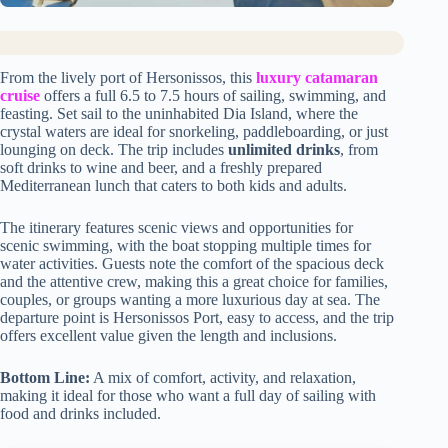
From the lively port of Hersonissos, this
luxury catamaran
cruise
offers a full 6.5 to 7.5 hours of sailing, swimming, and
feasting. Set sail to the uninhabited Dia Island, where the
crystal waters are ideal for snorkeling, paddleboarding, or just
lounging on deck. The trip includes
unlimited drinks
, from
soft drinks to wine and beer, and a freshly prepared
Mediterranean lunch that caters to both kids and adults.
The itinerary features scenic views and opportunities for
scenic swimming, with the boat stopping multiple times for
water activities. Guests note the comfort of the spacious deck
and the attentive crew, making this a great choice for families,
couples, or groups wanting a more luxurious day at sea. The
departure point is Hersonissos Port, easy to access, and the trip
offers excellent value given the length and inclusions.
Bottom Line:
A mix of comfort, activity, and relaxation,
making it ideal for those who want a full day of sailing with
food and drinks included.