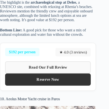
The highlight is the
archaeological stop at Delos
, a
UNESCO site, combined with relaxing at Rhenia’s beaches.
Reviewers mention the friendly crew and enjoyable onboard
atmosphere, although the limited lunch options at sea are
worth noting. It’s good value at $192 per person.
Bottom Line:
A good pick for those who want a mix of
cultural exploration and water fun without the crowds.
$192 per person
★ 4.0 (3 reviews)
Read Our Full Review
Reserve Now
10. Aeolus Motor Yacht cruise in Paros