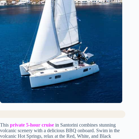
This
private 5-hour cruise
in Santorini combines stunning
volcanic scenery with a delicious BBQ onboard. Swim in the
volcanic Hot Springs, relax at the Red, White, and Black