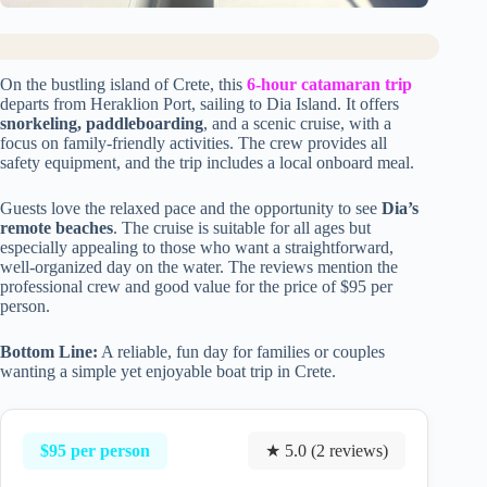
On the bustling island of Crete, this
6-hour catamaran trip
departs from Heraklion Port, sailing to Dia Island. It offers
snorkeling, paddleboarding
, and a scenic cruise, with a
focus on family-friendly activities. The crew provides all
safety equipment, and the trip includes a local onboard meal.
Guests love the relaxed pace and the opportunity to see
Dia’s
remote beaches
. The cruise is suitable for all ages but
especially appealing to those who want a straightforward,
well-organized day on the water. The reviews mention the
professional crew and good value for the price of $95 per
person.
Bottom Line:
A reliable, fun day for families or couples
wanting a simple yet enjoyable boat trip in Crete.
$95 per person
★ 5.0 (2 reviews)