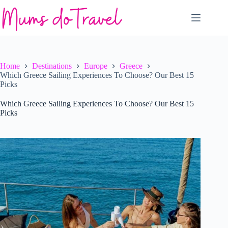
Skip
to
content
Home
Destinations
Europe
Greece
Which Greece Sailing Experiences To Choose? Our Best 15
Picks
Which Greece Sailing Experiences To Choose? Our Best 15
Picks