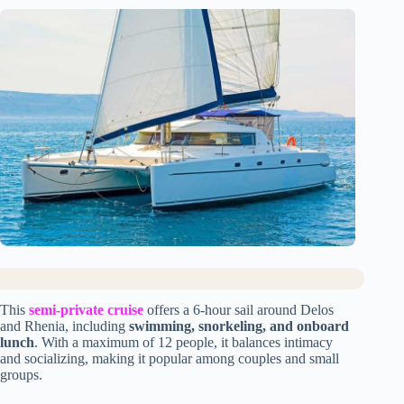
This
semi-private cruise
offers a 6-hour sail around Delos
and Rhenia, including
swimming, snorkeling, and onboard
lunch
. With a maximum of 12 people, it balances intimacy
and socializing, making it popular among couples and small
groups.