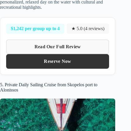
personalized, relaxed day on the water with cultural and
recreational highlights.
$1,242 per group up to 4
★ 5.0 (4 reviews)
Read Our Full Review
Reserve Now
5. Private Daily Sailing Cruise from Skopelos port to
Alonissos