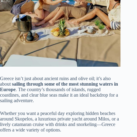
Greece isn’t just about ancient ruins and olive oil; it’s also
about
sailing through some of the most stunning waters in
Europe
. The country’s thousands of islands, rugged
coastlines, and clear blue seas make it an ideal backdrop for a
sailing adventure.
Whether you want a peaceful day exploring hidden beaches
around Skopelos, a luxurious private yacht around Milos, or a
lively catamaran cruise with drinks and snorkeling—Greece
offers a wide variety of options.