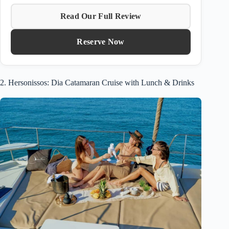
Read Our Full Review
Reserve Now
2. Hersonissos: Dia Catamaran Cruise with Lunch & Drinks