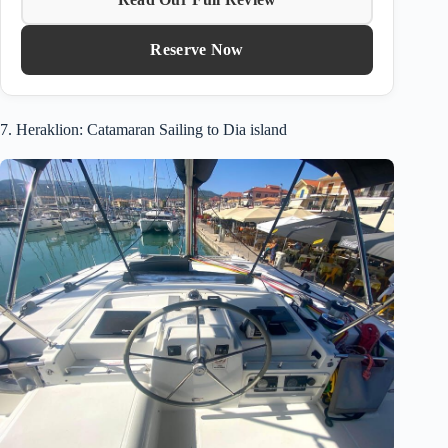
Reserve Now
7. Heraklion: Catamaran Sailing to Dia island