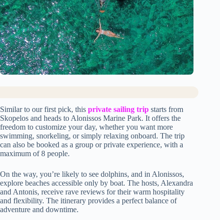
Similar to our first pick, this
private sailing trip
starts from
Skopelos and heads to Alonissos Marine Park. It offers the
freedom to customize your day, whether you want more
swimming, snorkeling, or simply relaxing onboard. The trip
can also be booked as a group or private experience, with a
maximum of 8 people.
On the way, you’re likely to see dolphins, and in Alonissos,
explore beaches accessible only by boat. The hosts, Alexandra
and Antonis, receive rave reviews for their warm hospitality
and flexibility. The itinerary provides a perfect balance of
adventure and downtime.