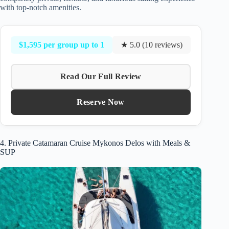
with top-notch amenities.
$1,595 per group up to 1
★ 5.0 (10 reviews)
Read Our Full Review
Reserve Now
4. Private Catamaran Cruise Mykonos Delos with Meals &
SUP