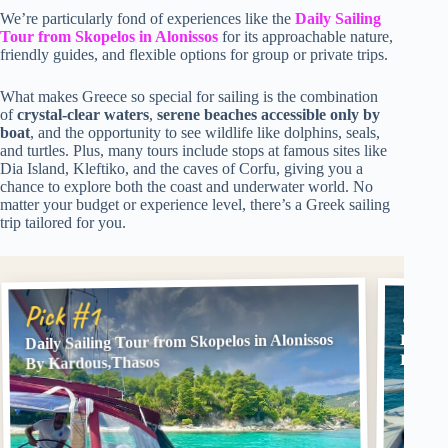
We’re particularly fond of experiences like the
Daily Sailing
Tour from Skopelos in Alonissos
for its approachable nature,
friendly guides, and flexible options for group or private trips.
What makes Greece so special for sailing is the combination
of
crystal-clear waters
,
serene beaches accessible only by
boat
, and the opportunity to see wildlife like dolphins, seals,
and turtles. Plus, many tours include stops at famous sites like
Dia Island, Kleftiko, and the caves of Corfu, giving you a
chance to explore both the coast and underwater world. No
matter your budget or experience level, there’s a Greek sailing
trip tailored for you.
Pick
Pick #1
Daily Sailing Tour from Skopelos in Alonissos
Herson
Lunch
By Kardous,Thasos