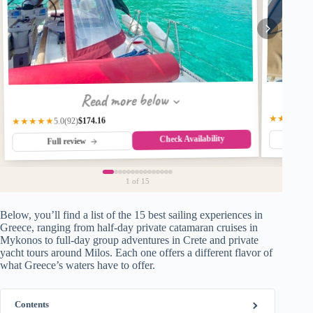
Read more below
★★★★☆
$174.16
★★★★★
(92)
5.0
Check Availability
Fu
Full review
1
of 15
Below, you’ll find a list of the 15 best sailing experiences in
Greece, ranging from half-day private catamaran cruises in
Mykonos to full-day group adventures in Crete and private
yacht tours around Milos. Each one offers a different flavor of
what Greece’s waters have to offer.
Contents