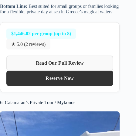
Bottom Line:
Best suited for small groups or families looking
for a flexible, private day at sea in Greece’s magical waters.
$1,446.02 per group (up to 8)
★ 5.0 (2 reviews)
Read Our Full Review
Reserve Now
6. Catamaran’s Private Tour / Mykonos