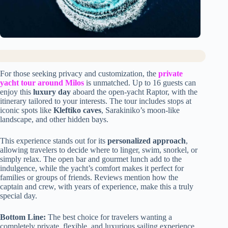
For those seeking privacy and customization, the
private
yacht tour around Milos
is unmatched. Up to 16 guests can
enjoy this
luxury day
aboard the open-yacht Raptor, with the
itinerary tailored to your interests. The tour includes stops at
iconic spots like
Kleftiko caves
, Sarakiniko’s moon-like
landscape, and other hidden bays.
This experience stands out for its
personalized approach
,
allowing travelers to decide where to linger, swim, snorkel, or
simply relax. The open bar and gourmet lunch add to the
indulgence, while the yacht’s comfort makes it perfect for
families or groups of friends. Reviews mention how the
captain and crew, with years of experience, make this a truly
special day.
Bottom Line:
The best choice for travelers wanting a
completely private, flexible, and luxurious sailing experience