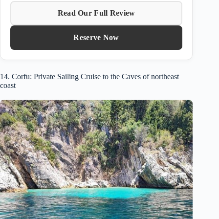
Read Our Full Review
Reserve Now
14. Corfu: Private Sailing Cruise to the Caves of northeast
coast