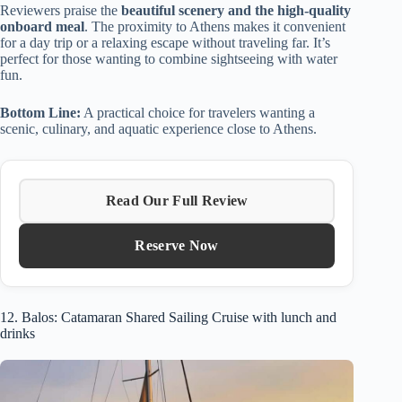
Reviewers praise the
beautiful scenery and the high-quality
onboard meal
. The proximity to Athens makes it convenient
for a day trip or a relaxing escape without traveling far. It’s
perfect for those wanting to combine sightseeing with water
fun.
Bottom Line:
A practical choice for travelers wanting a
scenic, culinary, and aquatic experience close to Athens.
Read Our Full Review
Reserve Now
12. Balos: Catamaran Shared Sailing Cruise with lunch and
drinks