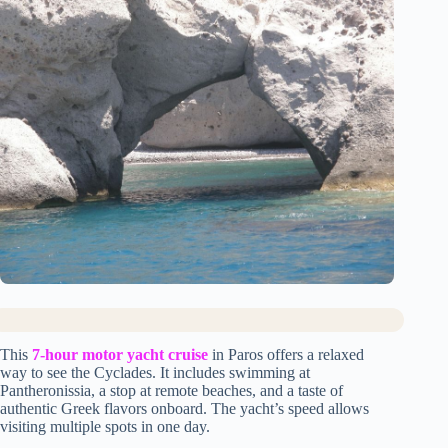
This
7-hour motor yacht cruise
in Paros offers a relaxed
way to see the Cyclades. It includes swimming at
Pantheronissia, a stop at remote beaches, and a taste of
authentic Greek flavors onboard. The yacht’s speed allows
visiting multiple spots in one day.