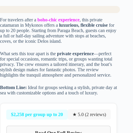
For travelers after a
boho-chic experience
, this private
catamaran in Mykonos offers a
luxurious, flexible cruise
for
up to 20 people. Starting from Paraga Beach, guests can enjoy
a full or half-day sailing adventure with stops at beaches,
coves, or the iconic Delos island.
What sets this tour apart is the
private experience
—perfect
for special occasions, romantic trips, or groups wanting total
privacy. The crew ensures a tailored itinerary, and the boat’s
stylish design makes for fantastic photos. The review
highlights the tranquil atmosphere and personalized service.
Bottom Line:
Ideal for groups seeking a stylish, private day at
sea with customizable options and a touch of luxury.
$2,258 per group up to 20
★ 5.0 (2 reviews)
Read Our Full Review