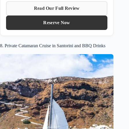
Read Our Full Review
Reserve Now
8. Private Catamaran Cruise in Santorini and BBQ Drinks