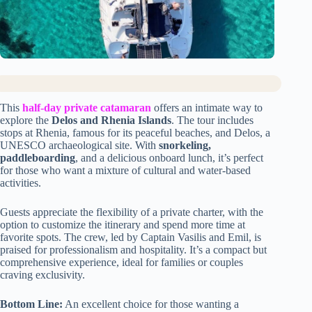
This
half-day private catamaran
offers an intimate way to
explore the
Delos and Rhenia Islands
. The tour includes
stops at Rhenia, famous for its peaceful beaches, and Delos, a
UNESCO archaeological site. With
snorkeling,
paddleboarding
, and a delicious onboard lunch, it’s perfect
for those who want a mixture of cultural and water-based
activities.
Guests appreciate the flexibility of a private charter, with the
option to customize the itinerary and spend more time at
favorite spots. The crew, led by Captain Vasilis and Emil, is
praised for professionalism and hospitality. It’s a compact but
comprehensive experience, ideal for families or couples
craving exclusivity.
Bottom Line:
An excellent choice for those wanting a