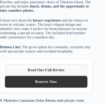
Beaches, and enjoy panoramic views of Thirassia Island. The
private trip includes
lunch, drinks, and the opportunity to
take countless photos
.
Guests rave about the
luxury experience
and the chance to
swim in volcanic waters. The boat’s elegant design and
attentive crew make it perfect for honeymooners or anyone
celebrating a special occasion. The included hotel transfer
adds convenience for a seamless day.
Bottom Line:
The go-to option for a romantic, exclusive day
with spectacular scenery and excellent hospitality.
Read Our Full Review
Reserve Now
9. Mykonos Catamaran Delos Rhenia semi private cruise