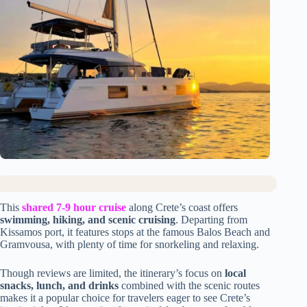
This
shared 7-9 hour cruise
along Crete’s coast offers
swimming, hiking, and scenic cruising
. Departing from
Kissamos port, it features stops at the famous Balos Beach and
Gramvousa, with plenty of time for snorkeling and relaxing.
Though reviews are limited, the itinerary’s focus on
local
snacks, lunch, and drinks
combined with the scenic routes
makes it a popular choice for travelers eager to see Crete’s