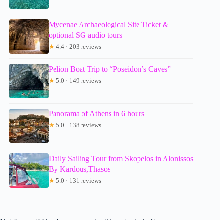
Mycenae Archaeological Site Ticket &
optional SG audio tours
★
4.4 · 203 reviews
Pelion Boat Trip to “Poseidon’s Caves”
★
5.0 · 149 reviews
Panorama of Athens in 6 hours
★
5.0 · 138 reviews
Daily Sailing Tour from Skopelos in Alonissos
By Kardous,Thasos
★
5.0 · 131 reviews