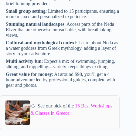
brief training provided.
Small group setting
: Limited to 15 participants, ensuring a
more relaxed and personalized experience.
Stunning natural landscapes
: Access parts of the Neda
River that are otherwise unreachable, with breathtaking
views.
Cultural and mythological context
: Learn about Neda as
a water goddess from Greek mythology, adding a layer of
story to your adventure.
Multi-activity fun
: Expect a mix of swimming, jumping,
sliding, and rappelling—variety keeps things exciting.
Great value for money
: At around $98, you’ll get a 4-
hour adventure led by professional guides, complete with
gear and photos.
👉 See our pick of the
15 Best Workshops
& Classes In Greece