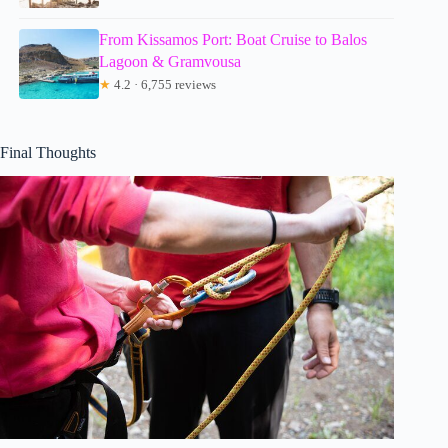
From Kissamos Port: Boat Cruise to Balos
Lagoon & Gramvousa
★
4.2 · 6,755 reviews
Final Thoughts