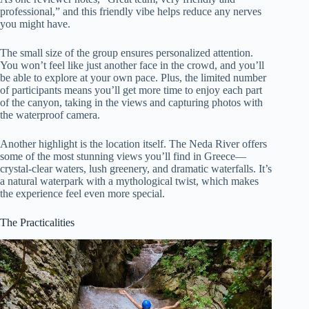
professional,” and this friendly vibe helps reduce any nerves
you might have.
The small size of the group ensures personalized attention.
You won’t feel like just another face in the crowd, and you’ll
be able to explore at your own pace. Plus, the limited number
of participants means you’ll get more time to enjoy each part
of the canyon, taking in the views and capturing photos with
the waterproof camera.
Another highlight is the location itself. The Neda River offers
some of the most stunning views you’ll find in Greece—
crystal-clear waters, lush greenery, and dramatic waterfalls. It’s
a natural waterpark with a mythological twist, which makes
the experience feel even more special.
The Practicalities