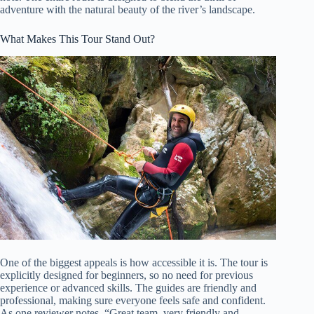
adventure with the natural beauty of the river’s landscape.
What Makes This Tour Stand Out?
One of the biggest appeals is how accessible it is. The tour is
explicitly designed for beginners, so no need for previous
experience or advanced skills. The guides are friendly and
professional, making sure everyone feels safe and confident.
As one reviewer notes, “Great team, very friendly and