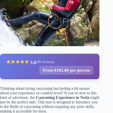
★
★
★
★
★
5.0
(90 reviews)
From $102.80 per person
Thinking about trying canyoning but feeling a bit unsure
about your experience or comfort level? If you’re new to this
kind of adventure, the
Canyoning Experience in Neda
might
just be the perfect start. This tour is designed to introduce you
to the thrills of canyoning without requiring any prior skills,
making it accessible for most.