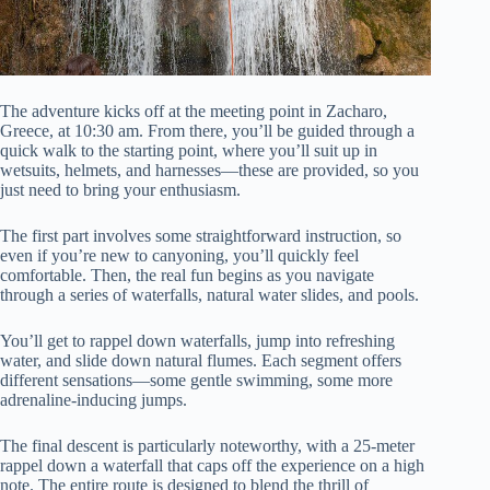
The adventure kicks off at the meeting point in Zacharo,
Greece, at 10:30 am. From there, you’ll be guided through a
quick walk to the starting point, where you’ll suit up in
wetsuits, helmets, and harnesses—these are provided, so you
just need to bring your enthusiasm.
The first part involves some straightforward instruction, so
even if you’re new to canyoning, you’ll quickly feel
comfortable. Then, the real fun begins as you navigate
through a series of waterfalls, natural water slides, and pools.
You’ll get to rappel down waterfalls, jump into refreshing
water, and slide down natural flumes. Each segment offers
different sensations—some gentle swimming, some more
adrenaline-inducing jumps.
The final descent is particularly noteworthy, with a 25-meter
rappel down a waterfall that caps off the experience on a high
note. The entire route is designed to blend the thrill of