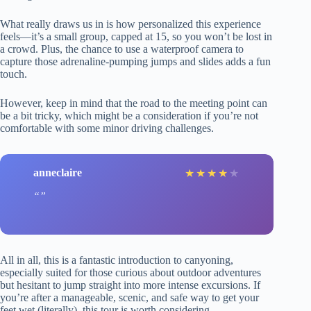
What really draws us in is how personalized this experience
feels—it’s a small group, capped at 15, so you won’t be lost in
a crowd. Plus, the chance to use a waterproof camera to
capture those adrenaline-pumping jumps and slides adds a fun
touch.
However, keep in mind that the road to the meeting point can
be a bit tricky, which might be a consideration if you’re not
comfortable with some minor driving challenges.
anneclaire
★
★
★
★
★
All in all, this is a fantastic introduction to canyoning,
especially suited for those curious about outdoor adventures
but hesitant to jump straight into more intense excursions. If
you’re after a manageable, scenic, and safe way to get your
feet wet (literally), this tour is worth considering.