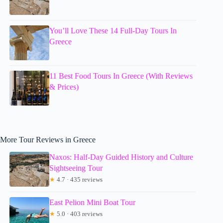
You’ll Love These 14 Full-Day Tours In
Greece
11 Best Food Tours In Greece (With Reviews
& Prices)
More Tour Reviews in Greece
Naxos: Half-Day Guided History and Culture
Sightseeing Tour
★
4.7 · 435 reviews
East Pelion Mini Boat Tour
★
5.0 · 403 reviews