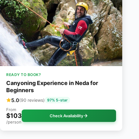
READY TO BOOK?
Canyoning Experience in Neda for
Beginners
5.0
(90 reviews)
97% 5-star
From
$103
Check Availability
/person