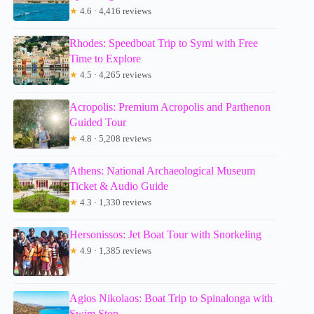
★
4.6 · 4,416 reviews
Rhodes: Speedboat Trip to Symi with Free
Time to Explore
★
4.5 · 4,265 reviews
Acropolis: Premium Acropolis and Parthenon
Guided Tour
★
4.8 · 5,208 reviews
Athens: National Archaeological Museum
Ticket & Audio Guide
★
4.3 · 1,330 reviews
Hersonissos: Jet Boat Tour with Snorkeling
★
4.9 · 1,385 reviews
Agios Nikolaos: Boat Trip to Spinalonga with
Swim Stop