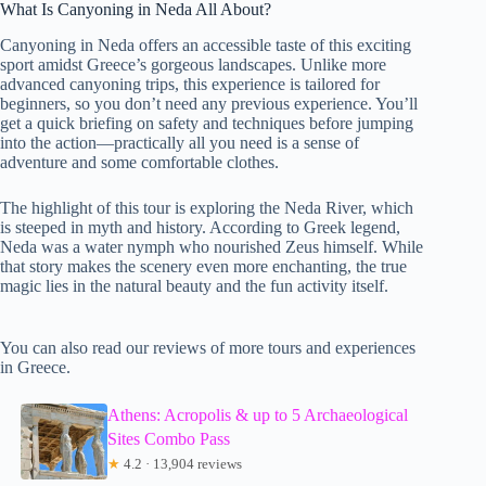
What Is Canyoning in Neda All About?
Canyoning in Neda offers an accessible taste of this exciting
sport amidst Greece’s gorgeous landscapes. Unlike more
advanced canyoning trips, this experience is tailored for
beginners, so you don’t need any previous experience. You’ll
get a quick briefing on safety and techniques before jumping
into the action—practically all you need is a sense of
adventure and some comfortable clothes.
The highlight of this tour is exploring the Neda River, which
is steeped in myth and history. According to Greek legend,
Neda was a water nymph who nourished Zeus himself. While
that story makes the scenery even more enchanting, the true
magic lies in the natural beauty and the fun activity itself.
You can also read our reviews of more tours and experiences
in Greece.
Athens: Acropolis & up to 5 Archaeological
Sites Combo Pass
★
4.2 · 13,904 reviews