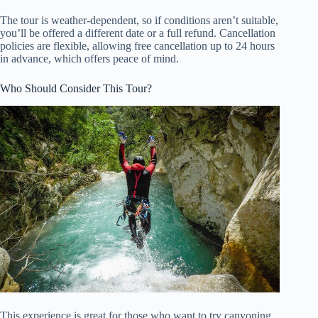
The tour is weather-dependent, so if conditions aren’t suitable,
you’ll be offered a different date or a full refund. Cancellation
policies are flexible, allowing free cancellation up to 24 hours
in advance, which offers peace of mind.
Who Should Consider This Tour?
This experience is great for those who want to try canyoning