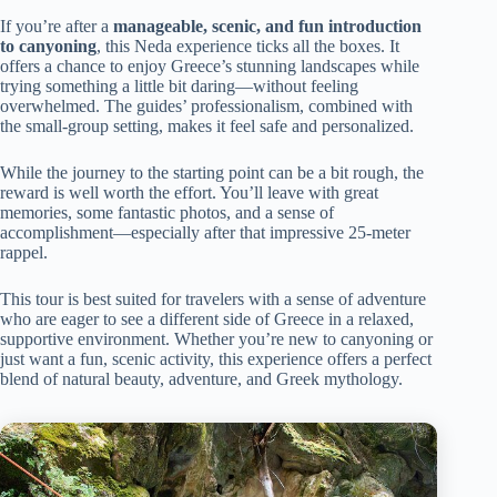
If you’re after a
manageable, scenic, and fun introduction
to canyoning
, this Neda experience ticks all the boxes. It
offers a chance to enjoy Greece’s stunning landscapes while
trying something a little bit daring—without feeling
overwhelmed. The guides’ professionalism, combined with
the small-group setting, makes it feel safe and personalized.
While the journey to the starting point can be a bit rough, the
reward is well worth the effort. You’ll leave with great
memories, some fantastic photos, and a sense of
accomplishment—especially after that impressive 25-meter
rappel.
This tour is best suited for travelers with a sense of adventure
who are eager to see a different side of Greece in a relaxed,
supportive environment. Whether you’re new to canyoning or
just want a fun, scenic activity, this experience offers a perfect
blend of natural beauty, adventure, and Greek mythology.