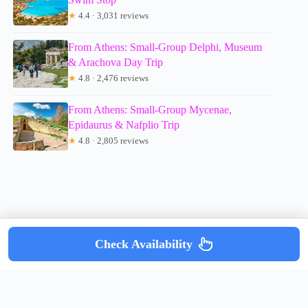
★
4.4 · 3,031 reviews
From Athens: Small-Group Delphi, Museum
& Arachova Day Trip
★
4.8 · 2,476 reviews
From Athens: Small-Group Mycenae,
Epidaurus & Nafplio Trip
★
4.8 · 2,805 reviews
Check Availability
Copyright © mumsdotravel.com 2026