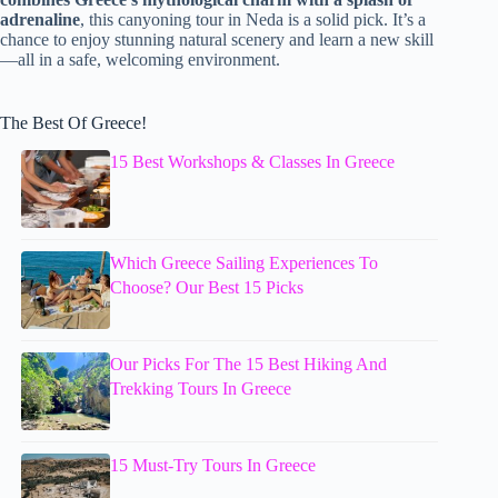
adrenaline
, this canyoning tour in Neda is a solid pick. It’s a
chance to enjoy stunning natural scenery and learn a new skill
—all in a safe, welcoming environment.
The Best Of Greece!
15 Best Workshops & Classes In Greece
Which Greece Sailing Experiences To
Choose? Our Best 15 Picks
Our Picks For The 15 Best Hiking And
Trekking Tours In Greece
15 Must-Try Tours In Greece