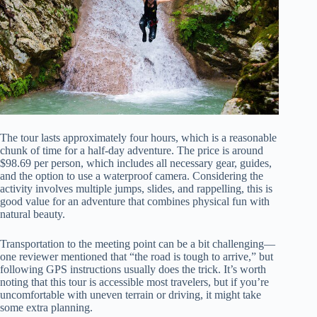
The tour lasts approximately four hours, which is a reasonable
chunk of time for a half-day adventure. The price is around
$98.69 per person, which includes all necessary gear, guides,
and the option to use a waterproof camera. Considering the
activity involves multiple jumps, slides, and rappelling, this is
good value for an adventure that combines physical fun with
natural beauty.
Transportation to the meeting point can be a bit challenging—
one reviewer mentioned that “the road is tough to arrive,” but
following GPS instructions usually does the trick. It’s worth
noting that this tour is accessible most travelers, but if you’re
uncomfortable with uneven terrain or driving, it might take
some extra planning.