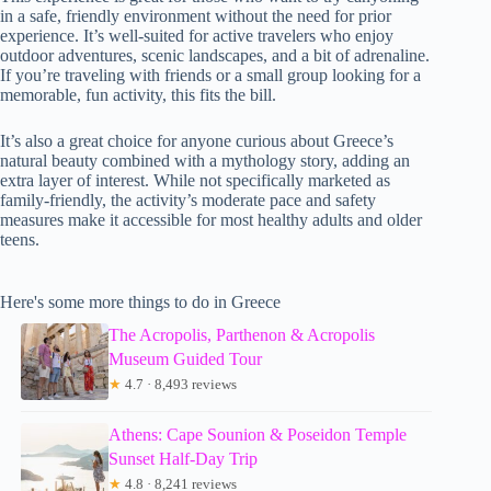
in a safe, friendly environment without the need for prior
experience. It’s well-suited for active travelers who enjoy
outdoor adventures, scenic landscapes, and a bit of adrenaline.
If you’re traveling with friends or a small group looking for a
memorable, fun activity, this fits the bill.
It’s also a great choice for anyone curious about Greece’s
natural beauty combined with a mythology story, adding an
extra layer of interest. While not specifically marketed as
family-friendly, the activity’s moderate pace and safety
measures make it accessible for most healthy adults and older
teens.
Here's some more things to do in Greece
The Acropolis, Parthenon & Acropolis
Museum Guided Tour
★
4.7 · 8,493 reviews
Athens: Cape Sounion & Poseidon Temple
Sunset Half-Day Trip
★
4.8 · 8,241 reviews