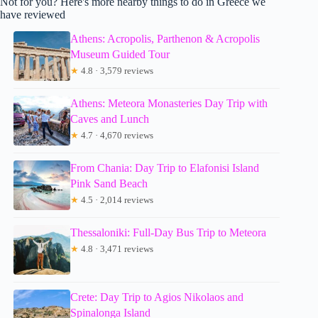
Not for you? Here's more nearby things to do in Greece we
have reviewed
Athens: Acropolis, Parthenon & Acropolis
Museum Guided Tour
★
4.8 · 3,579 reviews
Athens: Meteora Monasteries Day Trip with
Caves and Lunch
★
4.7 · 4,670 reviews
From Chania: Day Trip to Elafonisi Island
Pink Sand Beach
★
4.5 · 2,014 reviews
Thessaloniki: Full-Day Bus Trip to Meteora
★
4.8 · 3,471 reviews
Crete: Day Trip to Agios Nikolaos and
Spinalonga Island