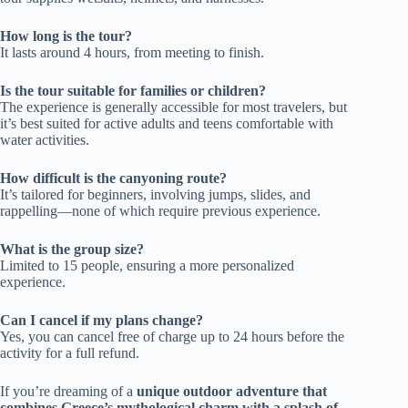
How long is the tour?
It lasts around 4 hours, from meeting to finish.
Is the tour suitable for families or children?
The experience is generally accessible for most travelers, but
it’s best suited for active adults and teens comfortable with
water activities.
How difficult is the canyoning route?
It’s tailored for beginners, involving jumps, slides, and
rappelling—none of which require previous experience.
What is the group size?
Limited to 15 people, ensuring a more personalized
experience.
Can I cancel if my plans change?
Yes, you can cancel free of charge up to 24 hours before the
activity for a full refund.
If you’re dreaming of a
unique outdoor adventure that
combines Greece’s mythological charm with a splash of