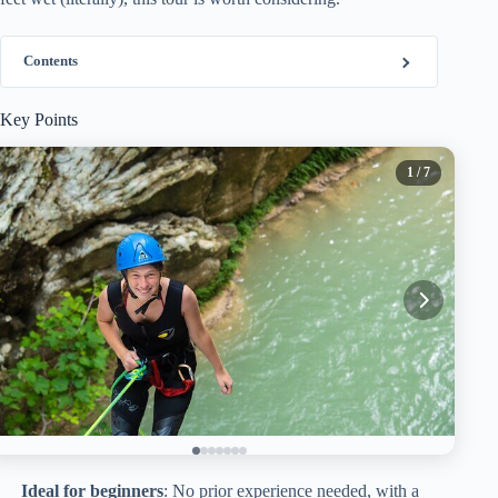
Contents
Key Points
1
/ 7
Ideal for beginners
: No prior experience needed, with a