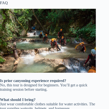
FAQ
Is prior canyoning experience required?
No, this tour is designed for beginners. You’ll get a quick
training session before starting.
What should I bring?
Just wear comfortable clothes suitable for water activities. The
tour supplies wetsuits, helmets, and harnesses.