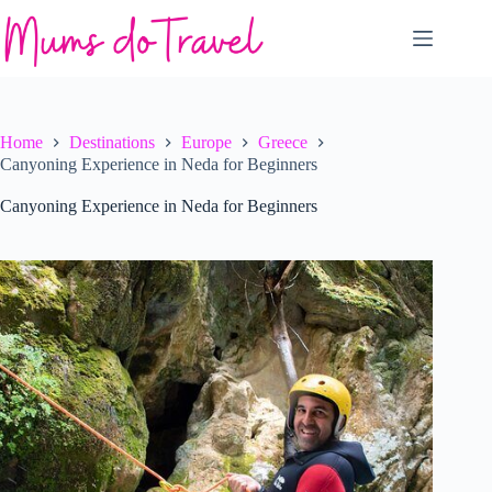
Skip
to
content
Home
Destinations
Europe
Greece
Canyoning Experience in Neda for Beginners
Canyoning Experience in Neda for Beginners