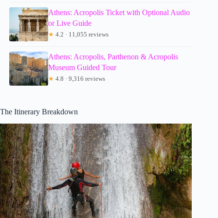
Athens: Acropolis Ticket with Optional Audio
or Live Guide
★
4.2 · 11,055 reviews
Athens: Acropolis, Parthenon & Acropolis
Museum Guided Tour
★
4.8 · 9,316 reviews
The Itinerary Breakdown