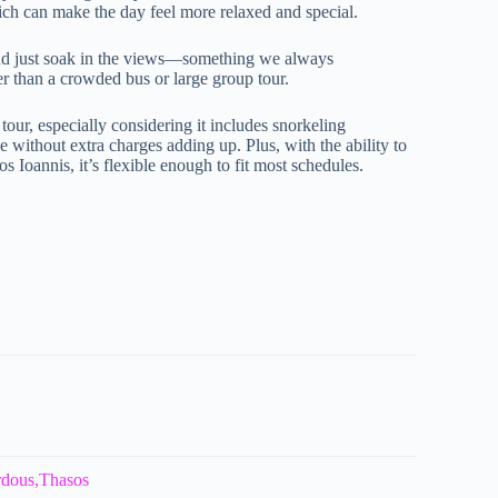
ich can make the day feel more relaxed and special.
 and just soak in the views—something we always
r than a crowded bus or large group tour.
 tour, especially considering it includes snorkeling
 without extra charges adding up. Plus, with the ability to
s Ioannis, it’s flexible enough to fit most schedules.
rdous,Thasos