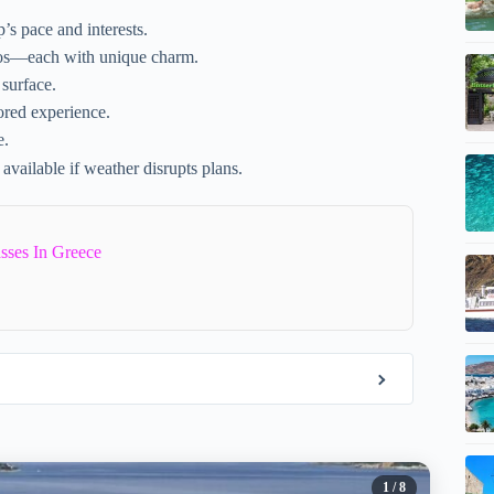
’s pace and interests.
os—each with unique charm.
 surface.
ored experience.
e.
 available if weather disrupts plans.
sses In Greece
1
/ 8