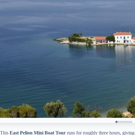
This
East Pelion Mini Boat Tour
runs for roughly three hours, giving