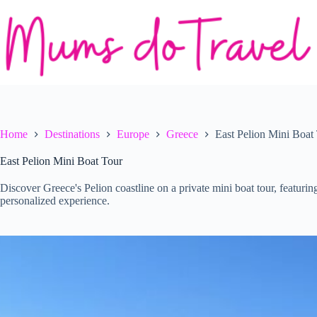
Skip
to
content
Home
Destinations
Europe
Greece
East Pelion Mini Boat
East Pelion Mini Boat Tour
Discover Greece's Pelion coastline on a private mini boat tour, featuri
personalized experience.