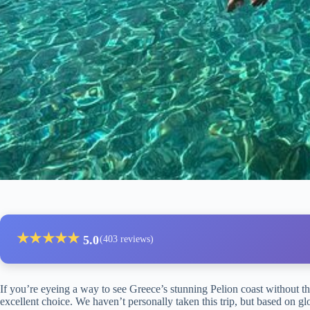
★
★
★
★
★
5.0
(403 reviews)
If you’re eyeing a way to see Greece’s stunning Pelion coast without t
excellent choice. We haven’t personally taken this trip, but based on glo