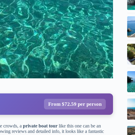
From $72.59 per person
he crowds, a
private boat tour
like this one can be an
wing reviews and detailed info, it looks like a fantastic