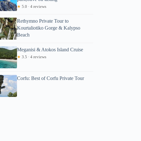
★
5.0 · 4 reviews
Rethymno Private Tour to
Kourtaliotiko Gorge & Kalypso
Beach
Meganisi & Atokos Island Cruise
★
3.5 · 4 reviews
Corfu: Best of Corfu Private Tour