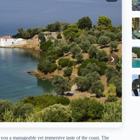
 you a manageable yet immersive taste of the coast. The