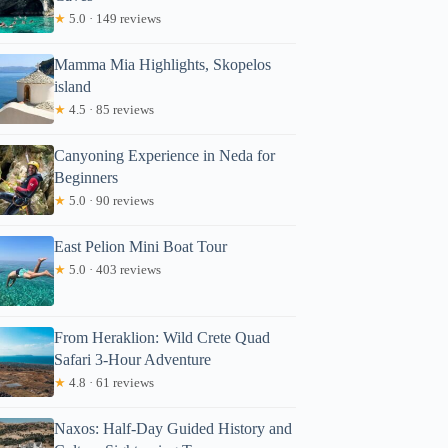
★
5.0 · 149 reviews
Mamma Mia Highlights, Skopelos
island
★
4.5 · 85 reviews
Canyoning Experience in Neda for
Beginners
★
5.0 · 90 reviews
East Pelion Mini Boat Tour
★
5.0 · 403 reviews
From Heraklion: Wild Crete Quad
Safari 3-Hour Adventure
★
4.8 · 61 reviews
Naxos: Half-Day Guided History and