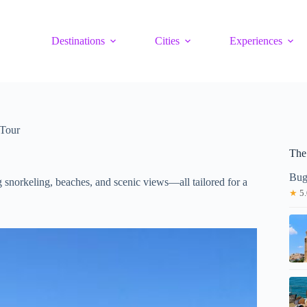
Destinations
Cities
Experiences
 Tour
The
Bug
ng snorkeling, beaches, and scenic views—all tailored for a
★
5.