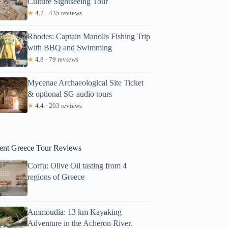
Culture Sightseeing Tour
★
4.7 · 435 reviews
Rhodes: Captain Manolis Fishing Trip
with BBQ and Swimming
★
4.8 · 79 reviews
Mycenae Archaeological Site Ticket
& optional SG audio tours
Sarah
★
4.4 · 203 reviews
ent Greece Tour Reviews
Corfu: Olive Oil tasting from 4
regions of Greece
Ammoudia: 13 km Kayaking
Adventure in the Acheron River.