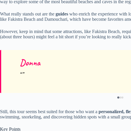
way to explore some of the most beautiful beaches and caves in the reg
What really stands out are the
guides
who enrich the experience with loc
like Fakistra Beach and Damouchari, which have become favorites amo
However, keep in mind that some attractions, like Fakistra Beach, requi
(about three hours) might feel a bit short if you’re looking to really kic
Donna
Still, this tour seems best suited for those who want a
personalized, fle
swimming, snorkeling, and discovering hidden spots with a small grou
Key Points