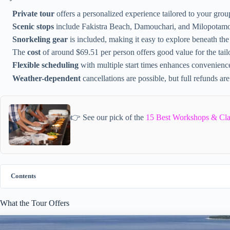
Private tour
offers a personalized experience tailored to your group
Scenic stops
include Fakistra Beach, Damouchari, and Milopotam
Snorkeling gear
is included, making it easy to explore beneath the
The
cost
of around $69.51 per person offers good value for the tail
Flexible scheduling
with multiple start times enhances convenienc
Weather-dependent
cancellations are possible, but full refunds are
👉 See our pick of the
15 Best Workshops & Cla
Contents
What the Tour Offers