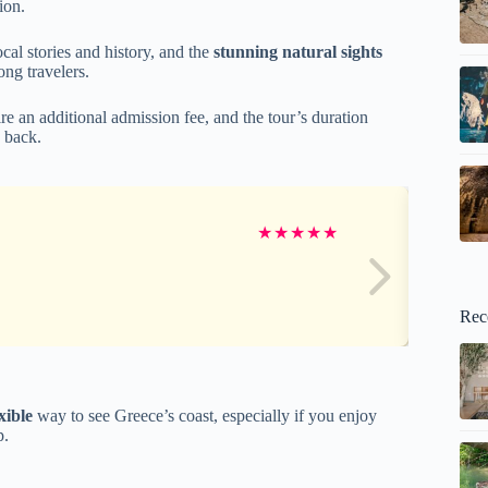
ion.
al stories and history, and the
stunning natural sights
ng travelers.
re an additional admission fee, and the tour’s duration
k back.
★
★
★
★
★
Rec
xible
way to see Greece’s coast, especially if you enjoy
p.