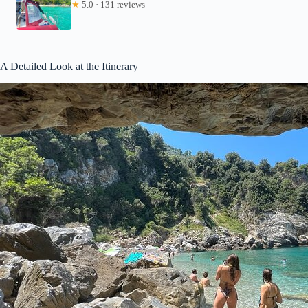
★
5.0 · 131 reviews
A Detailed Look at the Itinerary