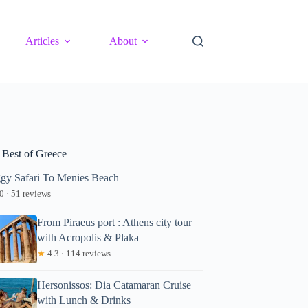
Articles
About
 Best of Greece
gy Safari To Menies Beach
0 · 51 reviews
From Piraeus port : Athens city tour
with Acropolis & Plaka
★
4.3 · 114 reviews
Hersonissos: Dia Catamaran Cruise
with Lunch & Drinks