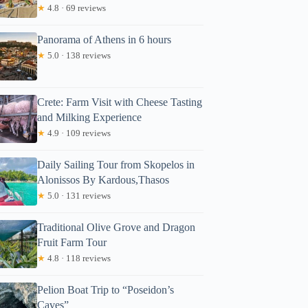
★
4.8 · 69 reviews
Panorama of Athens in 6 hours
★
5.0 · 138 reviews
Crete: Farm Visit with Cheese Tasting
and Milking Experience
★
4.9 · 109 reviews
Daily Sailing Tour from Skopelos in
Alonissos By Kardous,Thasos
★
5.0 · 131 reviews
Traditional Olive Grove and Dragon
Fruit Farm Tour
★
4.8 · 118 reviews
Pelion Boat Trip to “Poseidon’s
Caves”