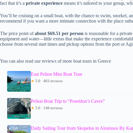
fact that it’s a
private experience
means it’s tailored to your group, wh
You’ll be cruising on a small boat, with the chance to swim, snorkel,
recommend if you want a more intimate connection with the place rathe
The price point of
about $69.51 per person
is reasonable for a private
equipment and water—little extras that make the experience comfortable
choose from several start times and pickup options from the port or Agio
You can also read our reviews of more boat tours in Greece
East Pelion Mini Boat Tour
★
5.0 · 403 reviews
Pelion Boat Trip to “Poseidon’s Caves”
★
5.0 · 149 reviews
Daily Sailing Tour from Skopelos in Alonissos By Ka