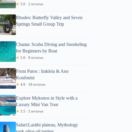
★
5.0 · 2 reviews
Rhodes: Butterfly Valley and Seven
Springs Small Group Trip
Chania: Scuba Diving and Snorkeling
for Beginners by Boat
★
5.0 · 9 reviews
From Paros : Irakleia & Ano
Koufonisi
★
4.9 · 18 reviews
Explore Mykonos in Style with a
Luxury Mini Van Tour
★
3.5 · 5 reviews
Safari:Lasithi plateau, Mythology
park,olive oil tasting