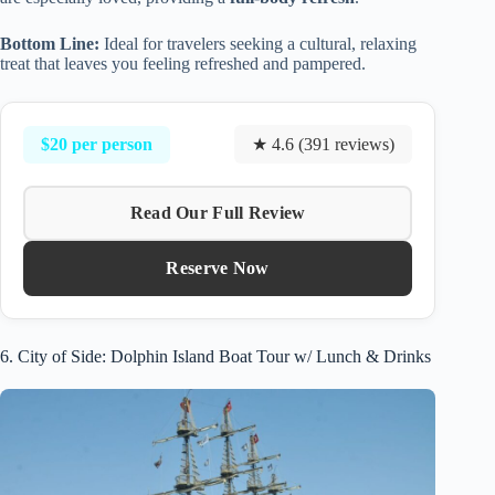
Bottom Line:
Ideal for travelers seeking a cultural, relaxing
treat that leaves you feeling refreshed and pampered.
$20 per person
★ 4.6 (391 reviews)
Read Our Full Review
Reserve Now
6. City of Side: Dolphin Island Boat Tour w/ Lunch & Drinks