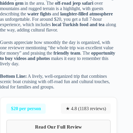
hidden gem
in the area. The
off-road jeep safari
over
mountains and rugged terrain is a highlight, with guests
describing the
water fights
and
laughter-filled atmosphere
as unforgettable. For around $20, you get a full 7-hour
experience, which includes
local Turkish food and tea
along
the way, adding cultural flavor.
Guests appreciate how smoothly the day is organized, with
one reviewer mentioning “the whole trip was excellent value
for money” and praising the
friendly team
. The
opportunity
to buy videos and photos
makes it easy to remember this
lively day.
Bottom Line:
A lively, well-organized trip that combines
scenic boat cruising with off-road fun and cultural touches,
ideal for families and groups.
$20 per person
★ 4.8 (1183 reviews)
Read Our Full Review