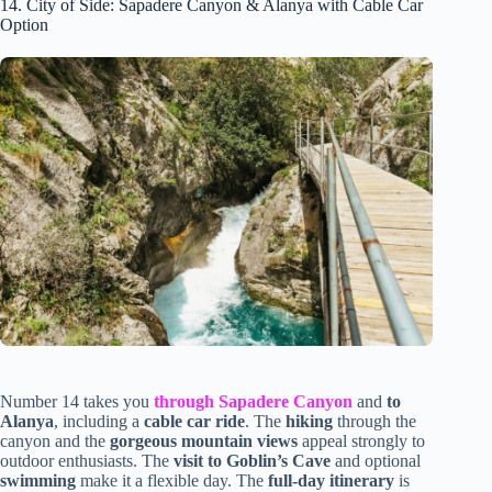
14. City of Side: Sapadere Canyon & Alanya with Cable Car
Option
Number 14 takes you
through Sapadere Canyon
and
to
Alanya
, including a
cable car ride
. The
hiking
through the
canyon and the
gorgeous mountain views
appeal strongly to
outdoor enthusiasts. The
visit to Goblin’s Cave
and optional
swimming
make it a flexible day. The
full-day itinerary
is