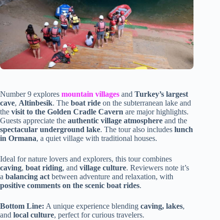
Number 9 explores
mountain villages
and
Turkey’s largest
cave
,
Altinbesik
. The
boat ride
on the subterranean lake and
the
visit to the Golden Cradle Cavern
are major highlights.
Guests appreciate the
authentic village atmosphere
and the
spectacular underground lake
. The tour also includes
lunch
in Ormana
, a quiet village with traditional houses.
Ideal for nature lovers and explorers, this tour combines
caving
,
boat riding
, and
village culture
. Reviewers note it’s
a
balancing act
between adventure and relaxation, with
positive comments on the scenic boat rides
.
Bottom Line:
A unique experience blending
caving, lakes
,
and
local culture
, perfect for curious travelers.