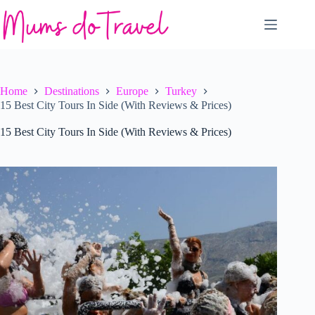
Skip
to
content
Home
Destinations
Europe
Turkey
15 Best City Tours In Side (With Reviews & Prices)
15 Best City Tours In Side (With Reviews & Prices)