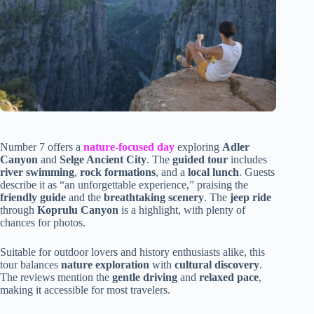
Number 7 offers a
nature-focused day
exploring
Adler
Canyon
and
Selge Ancient City
. The
guided tour
includes
river swimming
,
rock formations
, and a
local lunch
. Guests
describe it as “an unforgettable experience,” praising the
friendly guide
and the
breathtaking scenery
. The
jeep ride
through
Koprulu Canyon
is a highlight, with plenty of
chances for photos.
Suitable for outdoor lovers and history enthusiasts alike, this
tour balances
nature exploration
with
cultural discovery
.
The reviews mention the
gentle driving
and
relaxed pace
,
making it accessible for most travelers.