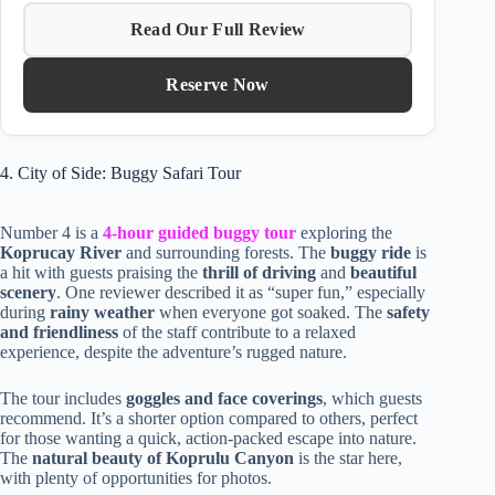
Read Our Full Review
Reserve Now
4. City of Side: Buggy Safari Tour
Number 4 is a
4-hour guided buggy tour
exploring the
Koprucay River
and surrounding forests. The
buggy ride
is
a hit with guests praising the
thrill of driving
and
beautiful
scenery
. One reviewer described it as “super fun,” especially
during
rainy weather
when everyone got soaked. The
safety
and friendliness
of the staff contribute to a relaxed
experience, despite the adventure’s rugged nature.
The tour includes
goggles and face coverings
, which guests
recommend. It’s a shorter option compared to others, perfect
for those wanting a quick, action-packed escape into nature.
The
natural beauty of Koprulu Canyon
is the star here,
with plenty of opportunities for photos.