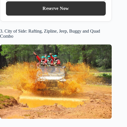
Reserve Now
3. City of Side: Rafting, Zipline, Jeep, Buggy and Quad
Combo