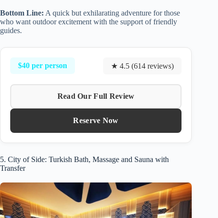
Bottom Line:
A quick but exhilarating adventure for those
who want outdoor excitement with the support of friendly
guides.
$40 per person
★ 4.5 (614 reviews)
Read Our Full Review
Reserve Now
5. City of Side: Turkish Bath, Massage and Sauna with
Transfer