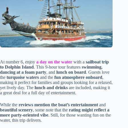
At number 6, enjoy
a day on the water
with a
sailboat trip
to Dolphin Island
. This 9-hour tour features
swimming
,
dancing at a foam party
, and
lunch on board
. Guests love
the
turquoise waters
and the
fun atmosphere onboard
,
making it perfect for families and groups looking for a relaxed,
yet lively day. The
lunch and drinks
are included, making it
a great deal for a full day of entertainment.
While the
reviews mention the boat’s entertainment
and
beautiful scenery
, some note that the
rating might reflect a
more party-oriented vibe
. Still, for those wanting fun on the
water, this trip delivers.