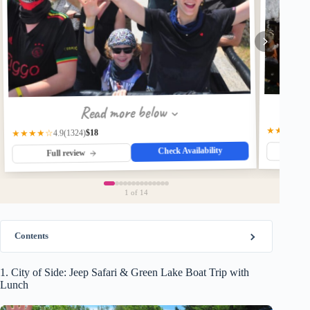
Read more below
★★★★☆
$18
(1324)
★★★★☆
4.9
Check Availability
Fu
Full review
1
of 14
Contents
1. City of Side: Jeep Safari & Green Lake Boat Trip with
Lunch