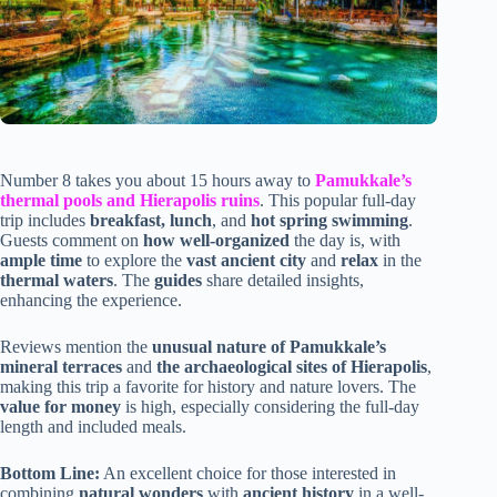
Number 8 takes you about 15 hours away to
Pamukkale’s
thermal pools and Hierapolis ruins
. This popular full-day
trip includes
breakfast, lunch
, and
hot spring swimming
.
Guests comment on
how well-organized
the day is, with
ample time
to explore the
vast ancient city
and
relax
in the
thermal waters
. The
guides
share detailed insights,
enhancing the experience.
Reviews mention the
unusual nature of Pamukkale’s
mineral terraces
and
the archaeological sites of Hierapolis
,
making this trip a favorite for history and nature lovers. The
value for money
is high, especially considering the full-day
length and included meals.
Bottom Line:
An excellent choice for those interested in
combining
natural wonders
with
ancient history
in a well-