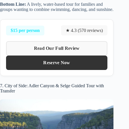
Bottom Line:
A lively, water-based tour for families and
groups wanting to combine swimming, dancing, and sunshine.
$15 per person
★ 4.3 (570 reviews)
Read Our Full Review
Reserve Now
7. City of Side: Adler Canyon & Selge Guided Tour with
Transfer