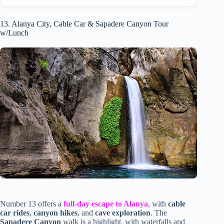
13. Alanya City, Cable Car & Sapadere Canyon Tour
w/Lunch
Number 13 offers a
full-day escape to Alanya
, with
cable
car rides
,
canyon hikes
, and
cave exploration
. The
Sapadere Canyon
walk is a highlight, with waterfalls and