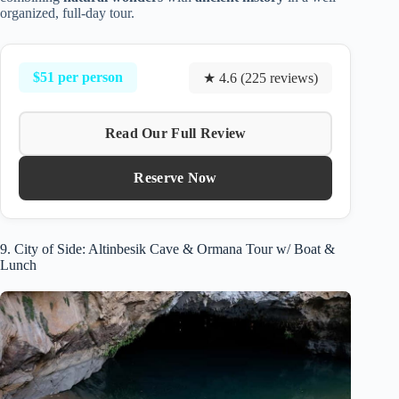
organized, full-day tour.
$51 per person
★ 4.6 (225 reviews)
Read Our Full Review
Reserve Now
9. City of Side: Altinbesik Cave & Ormana Tour w/ Boat &
Lunch