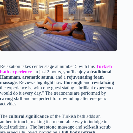
Relaxation takes center stage at number 5 with this
Turkish
bath experience
. In just 2 hours, you’ll enjoy a
traditional
Hammam
,
aromatic sauna
, and a
rejuvenating foam
massage
. Reviews highlight how
thorough
and
revitalizing
the experience is, with one guest stating, “brilliant experience
would do it every day.” The treatments are performed by
caring staff
and are perfect for unwinding after energetic
activities.
The
cultural significance
of the Turkish bath adds an
authentic touch, making it a memorable way to indulge in
local traditions. The
hot stone massage
and
self-salt scrub
are especially loved, providing a
full-body refresh
.