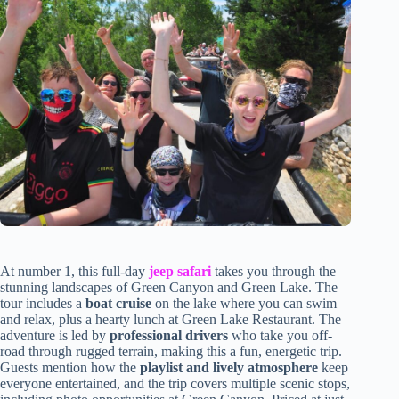
At number 1, this full-day
jeep safari
takes you through the
stunning landscapes of Green Canyon and Green Lake. The
tour includes a
boat cruise
on the lake where you can swim
and relax, plus a hearty lunch at Green Lake Restaurant. The
adventure is led by
professional drivers
who take you off-
road through rugged terrain, making this a fun, energetic trip.
Guests mention how the
playlist and lively atmosphere
keep
everyone entertained, and the trip covers multiple scenic stops,