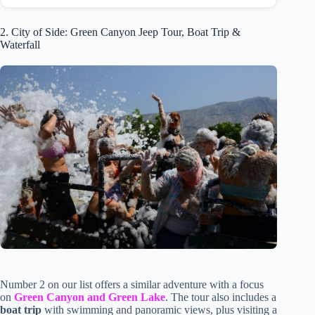
2. City of Side: Green Canyon Jeep Tour, Boat Trip &
Waterfall
Number 2 on our list offers a similar adventure with a focus
on
Green Canyon and Green Lake
. The tour also includes a
boat trip
with swimming and panoramic views, plus visiting a