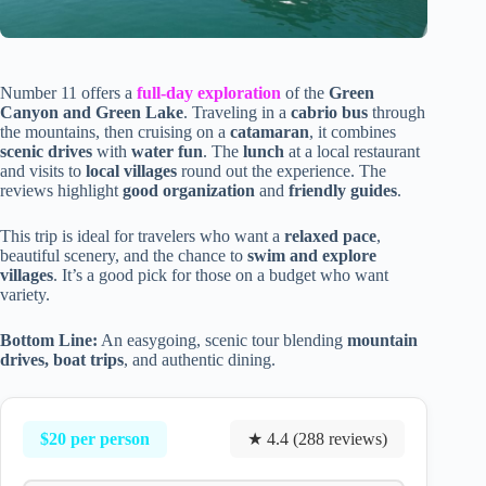
Number 11 offers a
full-day exploration
of the
Green
Canyon and Green Lake
. Traveling in a
cabrio bus
through
the mountains, then cruising on a
catamaran
, it combines
scenic drives
with
water fun
. The
lunch
at a local restaurant
and visits to
local villages
round out the experience. The
reviews highlight
good organization
and
friendly guides
.
This trip is ideal for travelers who want a
relaxed pace
,
beautiful scenery, and the chance to
swim and explore
villages
. It’s a good pick for those on a budget who want
variety.
Bottom Line:
An easygoing, scenic tour blending
mountain
drives, boat trips
, and authentic dining.
$20 per person
★ 4.4 (288 reviews)