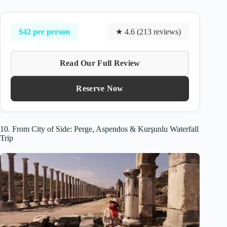
$42 per person
★ 4.6 (213 reviews)
Read Our Full Review
Reserve Now
10. From City of Side: Perge, Aspendos & Kurşunlu Waterfall
Trip