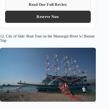
Read Our Full Review
Reserve Now
12. City of Side: Boat Tour on the Manavgat River w/ Bazaar
Trip