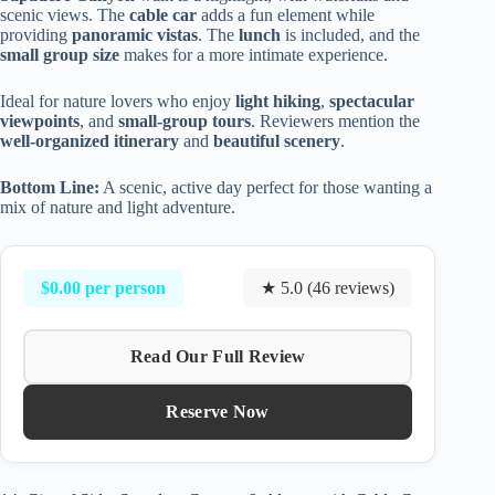
scenic views. The
cable car
adds a fun element while
providing
panoramic vistas
. The
lunch
is included, and the
small group size
makes for a more intimate experience.
Ideal for nature lovers who enjoy
light hiking
,
spectacular
viewpoints
, and
small-group tours
. Reviewers mention the
well-organized itinerary
and
beautiful scenery
.
Bottom Line:
A scenic, active day perfect for those wanting a
mix of nature and light adventure.
$0.00 per person
★ 5.0 (46 reviews)
Read Our Full Review
Reserve Now