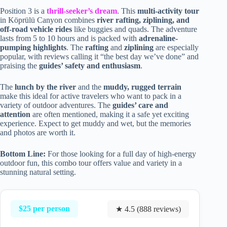
Position 3 is a
thrill-seeker’s dream
. This
multi-activity tour
in Köprülü Canyon combines
river rafting, ziplining, and
off-road vehicle rides
like buggies and quads. The adventure
lasts from 5 to 10 hours and is packed with
adrenaline-
pumping highlights
. The
rafting
and
ziplining
are especially
popular, with reviews calling it “the best day we’ve done” and
praising the
guides’ safety and enthusiasm
.
The
lunch by the river
and the
muddy, rugged terrain
make this ideal for active travelers who want to pack in a
variety of outdoor adventures. The
guides’ care and
attention
are often mentioned, making it a safe yet exciting
experience. Expect to get muddy and wet, but the memories
and photos are worth it.
Bottom Line:
For those looking for a full day of high-energy
outdoor fun, this combo tour offers value and variety in a
stunning natural setting.
$25 per person
★ 4.5 (888 reviews)