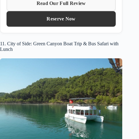
Read Our Full Review
Reserve Now
11. City of Side: Green Canyon Boat Trip & Bus Safari with
Lunch