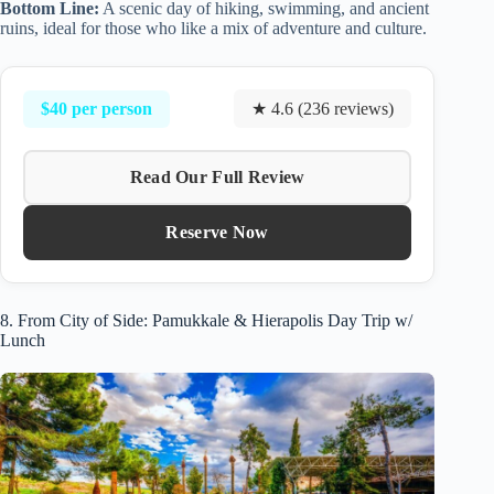
Bottom Line:
A scenic day of hiking, swimming, and ancient
ruins, ideal for those who like a mix of adventure and culture.
$40 per person
★ 4.6 (236 reviews)
Read Our Full Review
Reserve Now
8. From City of Side: Pamukkale & Hierapolis Day Trip w/
Lunch