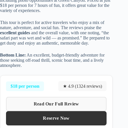
including photo opportunities at Green Canyon. Priced at just
$18 per person for 7 hours of fun, it offers great value for the
variety of experiences.
This tour is perfect for active travelers who enjoy a mix of
nature, adventure, and social fun. The reviews praise the
excellent guides
and the overall value, with one noting, “the
safari part was wet and wild — as promised.” Be prepared to
get dusty and enjoy an authentic, memorable day.
Bottom Line:
An excellent, budget-friendly adventure for
those seeking off-road thrill, scenic boat time, and a lively
atmosphere.
$18 per person
★ 4.9 (1324 reviews)
Read Our Full Review
Reserve Now