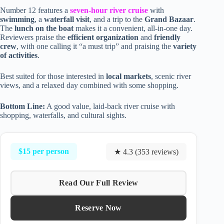
Number 12 features a
seven-hour river cruise
with
swimming
, a
waterfall visit
, and a trip to the
Grand Bazaar
.
The
lunch on the boat
makes it a convenient, all-in-one day.
Reviewers praise the
efficient organization
and
friendly
crew
, with one calling it “a must trip” and praising the
variety
of activities
.
Best suited for those interested in
local markets
, scenic river
views, and a relaxed day combined with some shopping.
Bottom Line:
A good value, laid-back river cruise with
shopping, waterfalls, and cultural sights.
$15 per person
★ 4.3 (353 reviews)
Read Our Full Review
Reserve Now