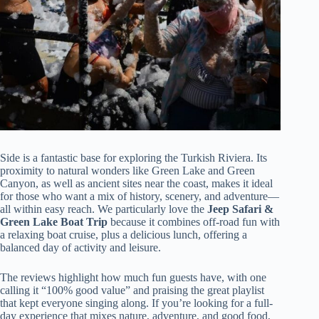
Side is a fantastic base for exploring the Turkish Riviera. Its
proximity to natural wonders like Green Lake and Green
Canyon, as well as ancient sites near the coast, makes it ideal
for those who want a mix of history, scenery, and adventure—
all within easy reach. We particularly love the
Jeep Safari &
Green Lake Boat Trip
because it combines off-road fun with
a relaxing boat cruise, plus a delicious lunch, offering a
balanced day of activity and leisure.
The reviews highlight how much fun guests have, with one
calling it “100% good value” and praising the great playlist
that kept everyone singing along. If you’re looking for a full-
day experience that mixes nature, adventure, and good food,