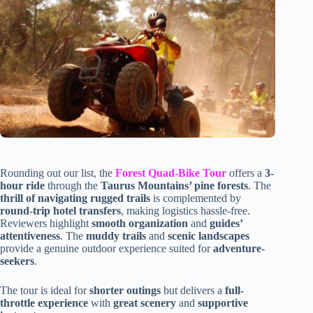
Rounding out our list, the
Forest Quad-Bike Tour
offers a
3-
hour ride
through the
Taurus Mountains’ pine forests
. The
thrill of navigating rugged trails
is complemented by
round-trip hotel transfers
, making logistics hassle-free.
Reviewers highlight
smooth organization
and
guides’
attentiveness
. The
muddy trails
and
scenic landscapes
provide a genuine outdoor experience suited for
adventure-
seekers
.
The tour is ideal for
shorter outings
but delivers a
full-
throttle experience
with
great scenery
and
supportive