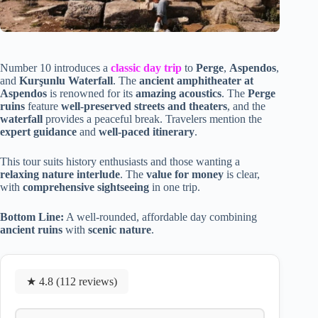
Number 10 introduces a
classic day trip
to
Perge
,
Aspendos
,
and
Kurşunlu Waterfall
. The
ancient amphitheater at
Aspendos
is renowned for its
amazing acoustics
. The
Perge
ruins
feature
well-preserved streets and theaters
, and the
waterfall
provides a peaceful break. Travelers mention the
expert guidance
and
well-paced itinerary
.
This tour suits history enthusiasts and those wanting a
relaxing nature interlude
. The
value for money
is clear,
with
comprehensive sightseeing
in one trip.
Bottom Line:
A well-rounded, affordable day combining
ancient ruins
with
scenic nature
.
★ 4.8 (112 reviews)