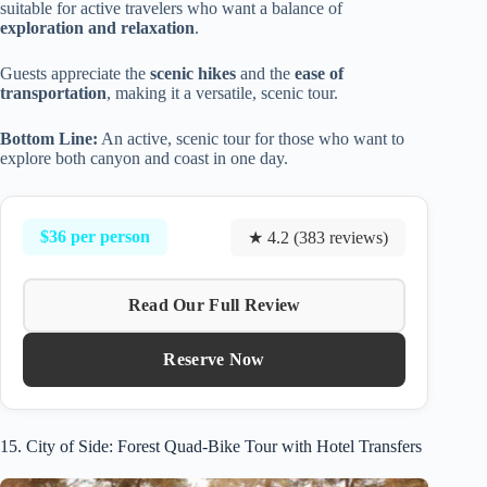
suitable for active travelers who want a balance of
exploration and relaxation
.
Guests appreciate the
scenic hikes
and the
ease of
transportation
, making it a versatile, scenic tour.
Bottom Line:
An active, scenic tour for those who want to
explore both canyon and coast in one day.
$36 per person
★ 4.2 (383 reviews)
Read Our Full Review
Reserve Now
15. City of Side: Forest Quad-Bike Tour with Hotel Transfers