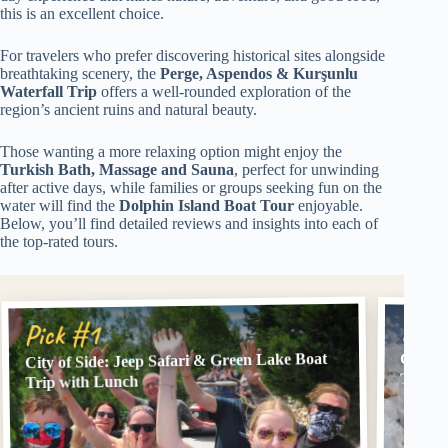
this is an excellent choice.
For travelers who prefer discovering historical sites alongside
breathtaking scenery, the
Perge, Aspendos & Kurşunlu
Waterfall Trip
offers a well-rounded exploration of the
region’s ancient ruins and natural beauty.
Those wanting a more relaxing option might enjoy the
Turkish Bath, Massage and Sauna
, perfect for unwinding
after active days, while families or groups seeking fun on the
water will find the
Dolphin Island Boat Tour
enjoyable.
Below, you’ll find detailed reviews and insights into each of
the top-rated tours.
Pick
Pick #1
City of Side: Jeep Safari & Green Lake Boat
City o
Trip &
Trip with Lunch