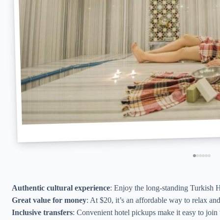
Authentic cultural experience
: Enjoy the long-standing Turkish
Great value for money
: At $20, it’s an affordable way to relax an
Inclusive transfers
: Convenient hotel pickups make it easy to join