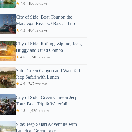
★
4.0 · 496 reviews
City of Side: Boat Tour on the
Manavgat River w/ Bazaar Trip
★
4.3 · 404 reviews
City of Side: Rafting, Zipline, Jeep,
Buggy and Quad Combo
★
4.6 · 1,240 reviews
Side: Green Canyon and Waterfall
Jeep Safari with Lunch
★
4.9 · 747 reviews
City of Side: Green Canyon Jeep
Tour, Boat Trip & Waterfall
★
4.8 · 1,629 reviews
Side: Jeep Safari Adventure with
Lunch at Green Lake