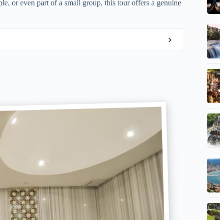
le, or even part of a small group, this tour offers a genuine