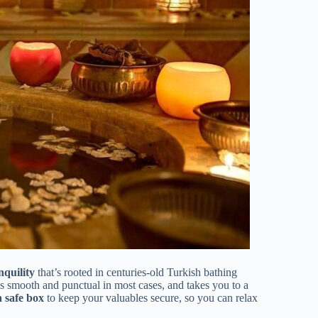
nquility
that’s rooted in centuries-old Turkish bathing
is smooth and punctual in most cases, and takes you to a
a safe box
to keep your valuables secure, so you can relax