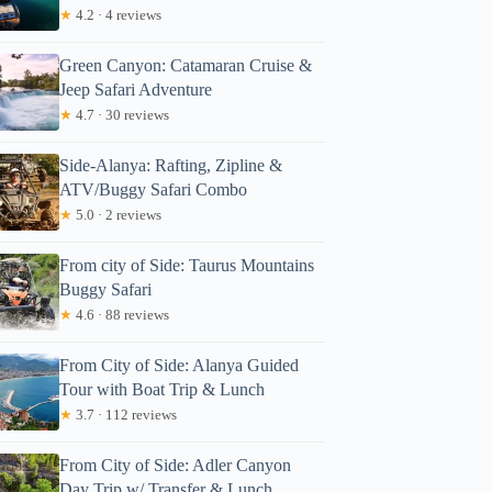
★
4.2 · 4 reviews
Green Canyon: Catamaran Cruise &
Jeep Safari Adventure
★
4.7 · 30 reviews
Side-Alanya: Rafting, Zipline &
ATV/Buggy Safari Combo
★
5.0 · 2 reviews
From city of Side: Taurus Mountains
Buggy Safari
★
4.6 · 88 reviews
From City of Side: Alanya Guided
Tour with Boat Trip & Lunch
★
3.7 · 112 reviews
From City of Side: Adler Canyon
Day Trip w/ Transfer & Lunch