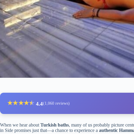
★
★
★
★
★
★
4.4
(1,060 reviews)
When we hear about
Turkish baths
, many of us probably picture centu
in Side promises just that—a chance to experience a
authentic Ham