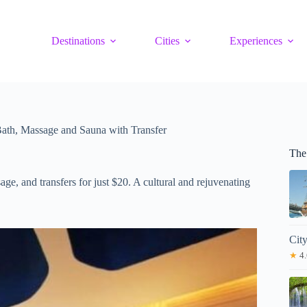
Destinations
Cities
Experiences
 Bath, Massage and Sauna with Transfer
The
ge, and transfers for just $20. A cultural and rejuvenating
Cit
★
4.