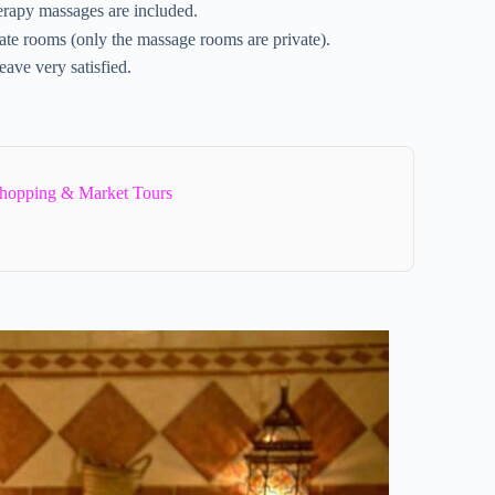
erapy massages are included.
vate rooms (only the massage rooms are private).
eave very satisfied.
hopping & Market Tours