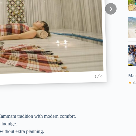
Man
1 / 6
★
3.
 Hammam tradition with modern comfort.
d indulge.
 without extra planning.