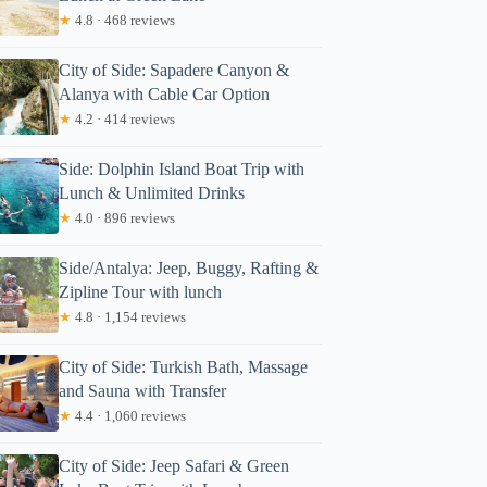
★
4.8 · 468 reviews
City of Side: Sapadere Canyon &
Alanya with Cable Car Option
★
4.2 · 414 reviews
Side: Dolphin Island Boat Trip with
Lunch & Unlimited Drinks
★
4.0 · 896 reviews
Side/Antalya: Jeep, Buggy, Rafting &
Zipline Tour with lunch
★
4.8 · 1,154 reviews
City of Side: Turkish Bath, Massage
and Sauna with Transfer
★
4.4 · 1,060 reviews
City of Side: Jeep Safari & Green