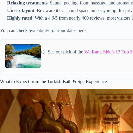
Relaxing treatments
: Sauna, peeling, foam massage, and aromath
Unisex layout
: Be aware it’s a shared space unless you opt for pri
Highly rated
: With a 4.6/5 from nearly 400 reviews, most visitors l
You can check availability for your dates here:
👉 See our pick of the
We Rank Side’s 13 Top S
What to Expect from the Turkish Bath & Spa Experience