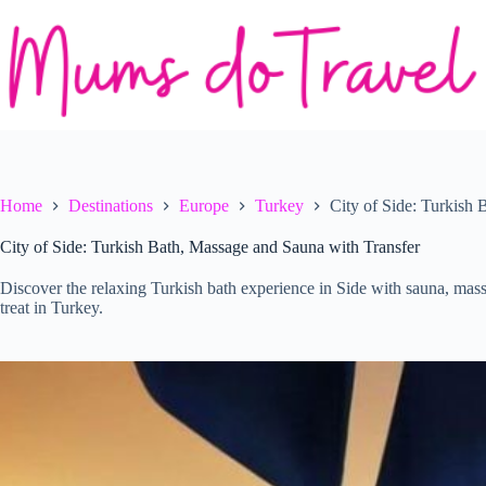
Skip
to
content
Home
Destinations
Europe
Turkey
City of Side: Turkish
City of Side: Turkish Bath, Massage and Sauna with Transfer
Discover the relaxing Turkish bath experience in Side with sauna, massa
treat in Turkey.