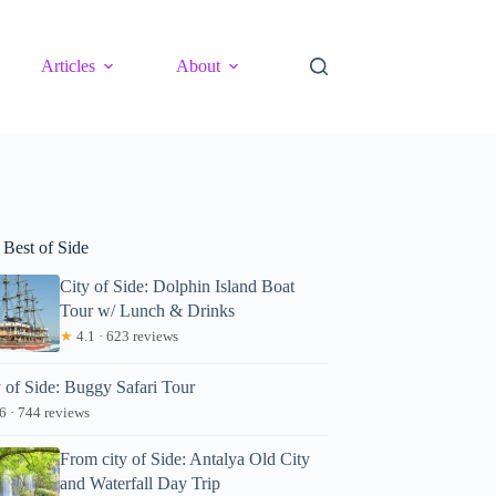
Articles
About
 Best of Side
City of Side: Dolphin Island Boat
Tour w/ Lunch & Drinks
★
4.1 · 623 reviews
y of Side: Buggy Safari Tour
6 · 744 reviews
From city of Side: Antalya Old City
and Waterfall Day Trip