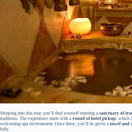
Stepping into this tour, you’ll find yourself entering a
sanctuary of tra
traditions. The experience starts with a
round of hotel pickup
, which 
welcoming spa environment. Once there, you’ll be given a
towel and 
fully.