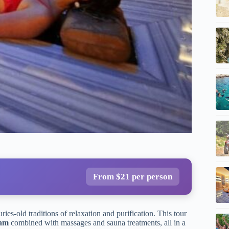
From $21 per person
ries-old traditions of relaxation and purification. This tour
mam
combined with massages and sauna treatments, all in a