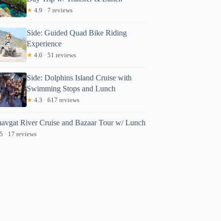
★
4.9 · 7 reviews
Side: Guided Quad Bike Riding
Experience
★
4.0 · 51 reviews
Side: Dolphins Island Cruise with
Swimming Stops and Lunch
★
4.3 · 617 reviews
avgat River Cruise and Bazaar Tour w/ Lunch
5 · 17 reviews