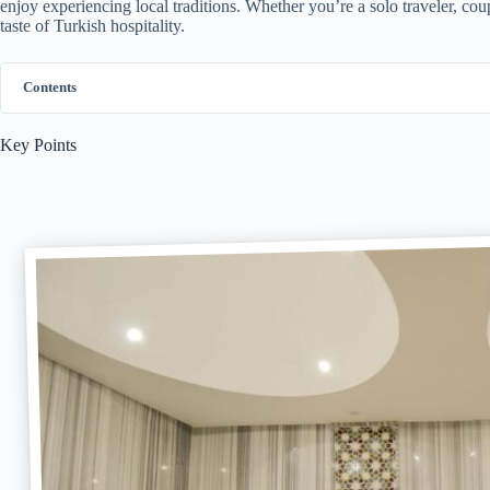
enjoy experiencing local traditions. Whether you’re a solo traveler, coup
taste of Turkish hospitality.
Contents
Key Points