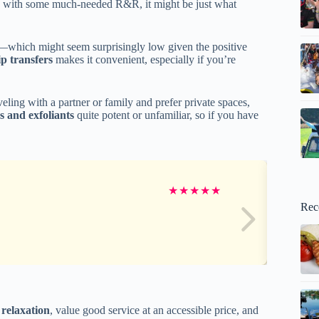
ed with some much-needed R&R, it might be just what
—which might seem surprisingly low given the positive
p transfers
makes it convenient, especially if you’re
aveling with a partner or family and prefer private spaces,
s and exfoliants
quite potent or unfamiliar, so if you have
★
★
★
★
★
Rec
 relaxation
, value good service at an accessible price, and