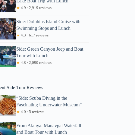
Lake Boat Trip with Lunch
★
4.9 · 2,919 reviews
Side: Dolphins Island Cruise with
Swimming Stops and Lunch
★
4.3 · 617 reviews
Side: Green Canyon Jeep and Boat
Tour with Lunch
★
4.8 · 2,090 reviews
Karen
ent Side Tour Reviews
“Side: Scuba Diving in the
Fascinating Underwater Museum”
★
4.0 · 5 reviews
From Alanya: Manavgat Waterfall
and Boat Tour with Lunch