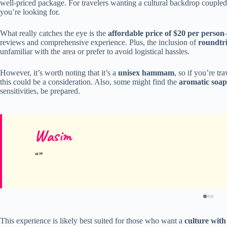
well-priced package. For travelers wanting a cultural backdrop coupl
you’re looking for.
What really catches the eye is the
affordable price of $20 per person
reviews and comprehensive experience. Plus, the inclusion of
roundtri
unfamiliar with the area or prefer to avoid logistical hassles.
However, it’s worth noting that it’s a
unisex hammam
, so if you’re tr
this could be a consideration. Also, some might find the
aromatic soap
sensitivities, be prepared.
Wasim
This experience is likely best suited for those who want a
culture with