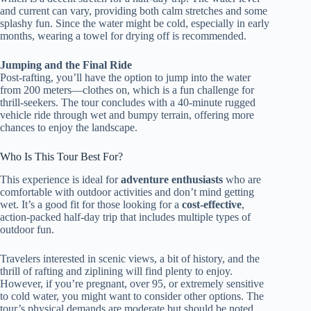
and current can vary, providing both calm stretches and some
splashy fun. Since the water might be cold, especially in early
months, wearing a towel for drying off is recommended.
Jumping and the Final Ride
Post-rafting, you’ll have the option to jump into the water
from 200 meters—clothes on, which is a fun challenge for
thrill-seekers. The tour concludes with a 40-minute rugged
vehicle ride through wet and bumpy terrain, offering more
chances to enjoy the landscape.
Who Is This Tour Best For?
This experience is ideal for
adventure enthusiasts
who are
comfortable with outdoor activities and don’t mind getting
wet. It’s a good fit for those looking for a
cost-effective
,
action-packed half-day trip that includes multiple types of
outdoor fun.
Travelers interested in scenic views, a bit of history, and the
thrill of rafting and ziplining will find plenty to enjoy.
However, if you’re pregnant, over 95, or extremely sensitive
to cold water, you might want to consider other options. The
tour’s physical demands are moderate but should be noted,