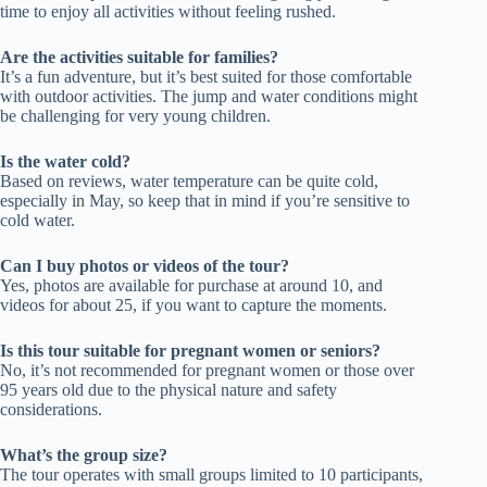
time to enjoy all activities without feeling rushed.
Are the activities suitable for families?
It’s a fun adventure, but it’s best suited for those comfortable
with outdoor activities. The jump and water conditions might
be challenging for very young children.
Is the water cold?
Based on reviews, water temperature can be quite cold,
especially in May, so keep that in mind if you’re sensitive to
cold water.
Can I buy photos or videos of the tour?
Yes, photos are available for purchase at around 10, and
videos for about 25, if you want to capture the moments.
Is this tour suitable for pregnant women or seniors?
No, it’s not recommended for pregnant women or those over
95 years old due to the physical nature and safety
considerations.
What’s the group size?
The tour operates with small groups limited to 10 participants,