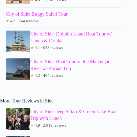
City of Side: Buggy Safari Tour
★
4.6 · 744 reviews
City of Side: Dolphin Island Boat Tour w/
Lunch & Drinks
★
4.1 · 623 reviews
City of Side: Boat Tour on the Manavgat
River w/ Bazaar Trip
★
4.3 · 404 reviews
More Tour Reviews in Side
City of Side: Jeep Safari & Green Lake Boat
Trip with Lunch
★
4.9 · 2,919 reviews