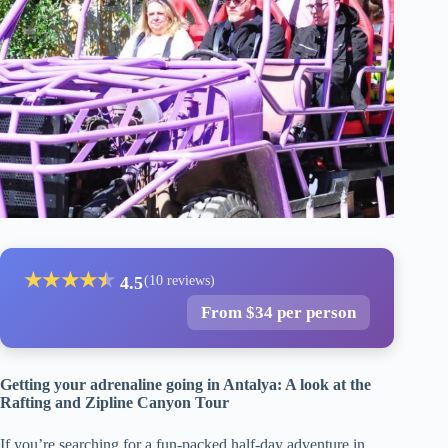
★
★
★
★
★
★
4.5
(10 reviews)
From $34 per person
Getting your adrenaline going in Antalya: A look at the
Rafting and Zipline Canyon Tour
If you’re searching for a fun-packed half-day adventure in