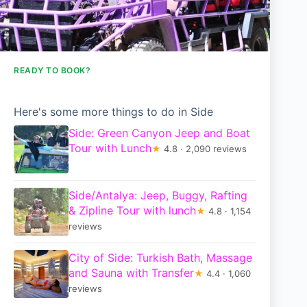
READY TO BOOK?
Here's some more things to do in Side
Side: Green Canyon Jeep and Boat
Tour with Lunch
★
4.8 · 2,090 reviews
Side/Antalya: Jeep, Buggy, Rafting
& Zipline Tour with lunch
★
4.8 · 1,154
reviews
City of Side: Turkish Bath, Massage
and Sauna with Transfer
★
4.4 · 1,060
reviews