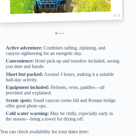
1 / 5
Active adventure:
Combines rafting, ziplining, and
canyon sightseeing for an energetic day.
Convenience:
Hotel pick-up and transfers included, saving
you time and hassle.
Short but packed:
Around 3 hours, making it a suitable
half-day activity.
Equipment included:
Helmets, vests, paddles—all
provided and explained.
Scenic spots:
Small canyon cruise hill and Roman bridge
offer great photo ops.
Cold water warning:
May be chilly, especially early in
the season—bring a towel for drying off.
You can check availability for your dates here: