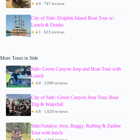
★
4.9 · 747 reviews
City of Side: Dolphin Island Boat Tour w/
Lunch & Drinks
★
4.1 · 623 reviews
More Tours in Side
Side: Green Canyon Jeep and Boat Tour with
Lunch
★
4.8 · 2,090 reviews
City of Side: Green Canyon Jeep Tour, Boat
Trip & Waterfall
★
4.8 · 1,629 reviews
Side/Antalya: Jeep, Buggy, Rafting & Zipline
Tour with lunch
★
4.8 · 1,154 reviews