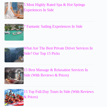
5 Most Highly Rated Spa & Hot Springs
Experiences In Side
7 Fantastic Sailing Experiences In Side
What Are The Best Private Driver Services In
Side? Our Top 15 Picks
15 Best Massage & Relaxation Services In
Side (With Reviews & Prices)
15 Top Full-Day Tours In Side (With Reviews
& Prices)