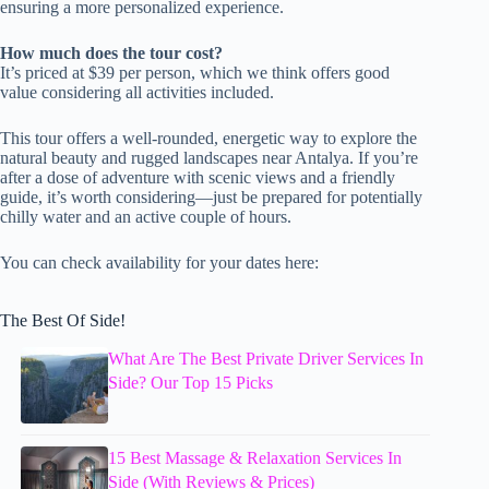
ensuring a more personalized experience.
How much does the tour cost?
It’s priced at $39 per person, which we think offers good
value considering all activities included.
This tour offers a well-rounded, energetic way to explore the
natural beauty and rugged landscapes near Antalya. If you’re
after a dose of adventure with scenic views and a friendly
guide, it’s worth considering—just be prepared for potentially
chilly water and an active couple of hours.
You can check availability for your dates here:
The Best Of Side!
What Are The Best Private Driver Services In
Side? Our Top 15 Picks
15 Best Massage & Relaxation Services In
Side (With Reviews & Prices)