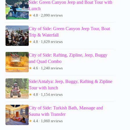
Side: Green Canyon Jeep and Boat Tour with
Lunch
★
4.8 · 2,090 reviews
City of Side: Green Canyon Jeep Tour, Boat
Trip & Waterfall
★
4.8 · 1,629 reviews
City of Side: Rafting, Zipline, Jeep, Buggy
and Quad Combo
★
4.6 · 1,240 reviews
Side/Antalya: Jeep, Buggy, Rafting & Zipline
Tour with lunch
★
4.8 · 1,154 reviews
City of Side: Turkish Bath, Massage and
Sauna with Transfer
★
4.4 · 1,060 reviews