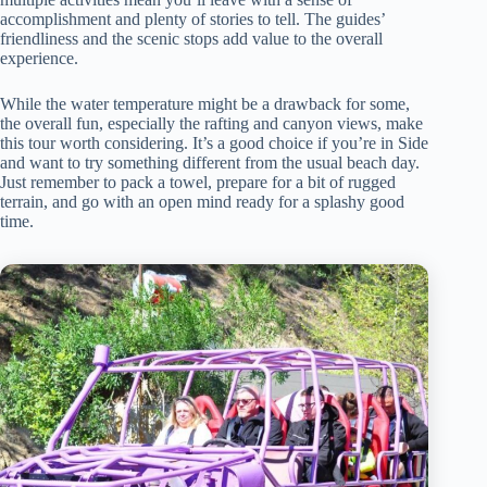
accomplishment and plenty of stories to tell. The guides’
friendliness and the scenic stops add value to the overall
experience.
While the water temperature might be a drawback for some,
the overall fun, especially the rafting and canyon views, make
this tour worth considering. It’s a good choice if you’re in Side
and want to try something different from the usual beach day.
Just remember to pack a towel, prepare for a bit of rugged
terrain, and go with an open mind ready for a splashy good
time.