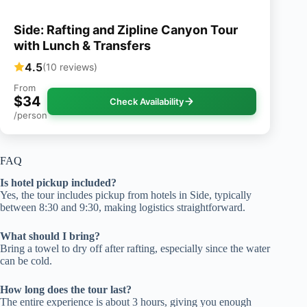
Side: Rafting and Zipline Canyon Tour
with Lunch & Transfers
4.5
(10 reviews)
From
$34
Check Availability
/person
FAQ
Is hotel pickup included?
Yes, the tour includes pickup from hotels in Side, typically
between 8:30 and 9:30, making logistics straightforward.
What should I bring?
Bring a towel to dry off after rafting, especially since the water
can be cold.
How long does the tour last?
The entire experience is about 3 hours, giving you enough