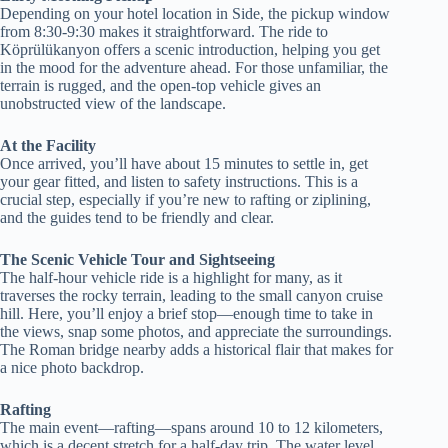
Depending on your hotel location in Side, the pickup window
from 8:30-9:30 makes it straightforward. The ride to
Köprülükanyon offers a scenic introduction, helping you get
in the mood for the adventure ahead. For those unfamiliar, the
terrain is rugged, and the open-top vehicle gives an
unobstructed view of the landscape.
At the Facility
Once arrived, you’ll have about 15 minutes to settle in, get
your gear fitted, and listen to safety instructions. This is a
crucial step, especially if you’re new to rafting or ziplining,
and the guides tend to be friendly and clear.
The Scenic Vehicle Tour and Sightseeing
The half-hour vehicle ride is a highlight for many, as it
traverses the rocky terrain, leading to the small canyon cruise
hill. Here, you’ll enjoy a brief stop—enough time to take in
the views, snap some photos, and appreciate the surroundings.
The Roman bridge nearby adds a historical flair that makes for
a nice photo backdrop.
Rafting
The main event—rafting—spans around 10 to 12 kilometers,
which is a decent stretch for a half-day trip. The water level