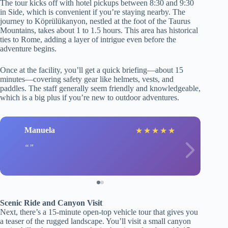
The tour kicks off with hotel pickups between 8:30 and 9:30
in Side, which is convenient if you’re staying nearby. The
journey to Köprülükanyon, nestled at the foot of the Taurus
Mountains, takes about 1 to 1.5 hours. This area has historical
ties to Rome, adding a layer of intrigue even before the
adventure begins.
Once at the facility, you’ll get a quick briefing—about 15
minutes—covering safety gear like helmets, vests, and
paddles. The staff generally seem friendly and knowledgeable,
which is a big plus if you’re new to outdoor adventures.
Manuela
★
★
★
★
★
Scenic Ride and Canyon Visit
Next, there’s a 15-minute open-top vehicle tour that gives you
a teaser of the rugged landscape. You’ll visit a small canyon