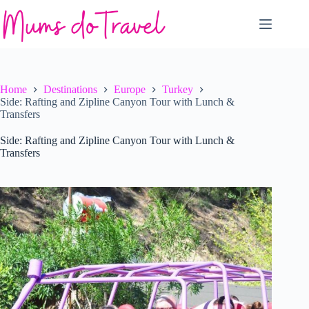
Skip
to
content
Home
Destinations
Europe
Turkey
Side: Rafting and Zipline Canyon Tour with Lunch &
Transfers
Side: Rafting and Zipline Canyon Tour with Lunch &
Transfers