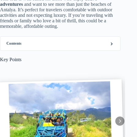
adventures
and want to see more than just the beaches of
Antalya. It’s perfect for travelers comfortable with outdoor
activities and not expecting luxury. If you’re traveling with
friends or family who love a bit of thrill, this could be a
memorable, affordable outing.
Contents
Key Points