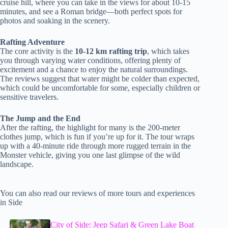
cruise hill, where you can take in the views for about 10-15
minutes, and see a Roman bridge—both perfect spots for
photos and soaking in the scenery.
Rafting Adventure
The core activity is the
10-12 km rafting trip
, which takes
you through varying water conditions, offering plenty of
excitement and a chance to enjoy the natural surroundings.
The reviews suggest that water might be colder than expected,
which could be uncomfortable for some, especially children or
sensitive travelers.
The Jump and the End
After the rafting, the highlight for many is the 200-meter
clothes jump, which is fun if you’re up for it. The tour wraps
up with a 40-minute ride through more rugged terrain in the
Monster vehicle, giving you one last glimpse of the wild
landscape.
You can also read our reviews of more tours and experiences
in Side
City of Side: Jeep Safari & Green Lake Boat