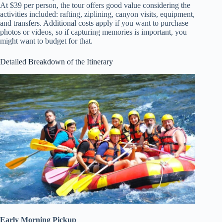
At $39 per person, the tour offers good value considering the
activities included: rafting, ziplining, canyon visits, equipment,
and transfers. Additional costs apply if you want to purchase
photos or videos, so if capturing memories is important, you
might want to budget for that.
Detailed Breakdown of the Itinerary
Early Morning Pickup