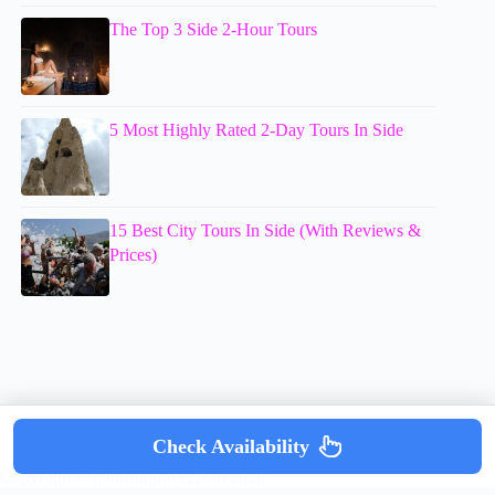
The Top 3 Side 2-Hour Tours
5 Most Highly Rated 2-Day Tours In Side
15 Best City Tours In Side (With Reviews &
Prices)
Check Availability
Copyright © mumsdotravel.com 2026