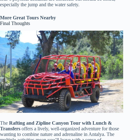
especially the jump and the water safety.
More Great Tours Nearby
Final Thoughts
The
Rafting and Zipline Canyon Tour with Lunch &
Transfers
offers a lively, well-organized adventure for those
wanting to combine nature and adrenaline in Antalya. The
multiple activities mean you’ll leave with a sense of