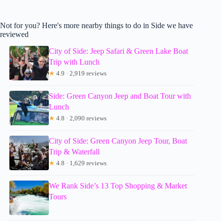
Not for you? Here's more nearby things to do in Side we have
reviewed
City of Side: Jeep Safari & Green Lake Boat
Trip with Lunch
★
4.9 · 2,919 reviews
Side: Green Canyon Jeep and Boat Tour with
Lunch
★
4.8 · 2,090 reviews
City of Side: Green Canyon Jeep Tour, Boat
Trip & Waterfall
★
4.8 · 1,629 reviews
We Rank Side’s 13 Top Shopping & Market
Tours