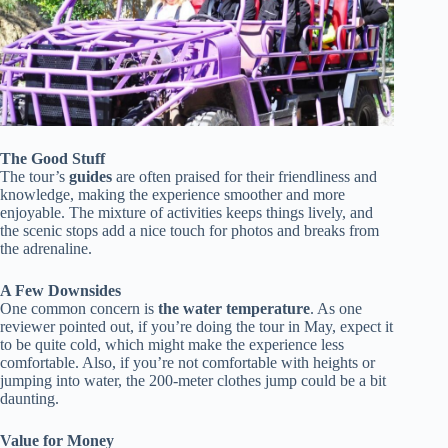
The Good Stuff
The tour’s
guides
are often praised for their friendliness and
knowledge, making the experience smoother and more
enjoyable. The mixture of activities keeps things lively, and
the scenic stops add a nice touch for photos and breaks from
the adrenaline.
A Few Downsides
One common concern is
the water temperature
. As one
reviewer pointed out, if you’re doing the tour in May, expect it
to be quite cold, which might make the experience less
comfortable. Also, if you’re not comfortable with heights or
jumping into water, the 200-meter clothes jump could be a bit
daunting.
Value for Money