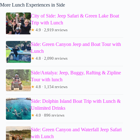
More Lunch Experiences in Side
City of Side: Jeep Safari & Green Lake Boat
Trip with Lunch
★
4.9 · 2,919 reviews
Side: Green Canyon Jeep and Boat Tour with
Lunch
★
4.8 · 2,090 reviews
Side/Antalya: Jeep, Buggy, Rafting & Zipline
Tour with lunch
★
4.8 · 1,154 reviews
Side: Dolphin Island Boat Trip with Lunch &
Unlimited Drinks
★
4.0 · 896 reviews
Side: Green Canyon and Waterfall Jeep Safari
with Lunch