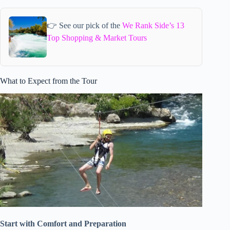
👉 See our pick of the
We Rank Side’s 13
Top Shopping & Market Tours
What to Expect from the Tour
Start with Comfort and Preparation