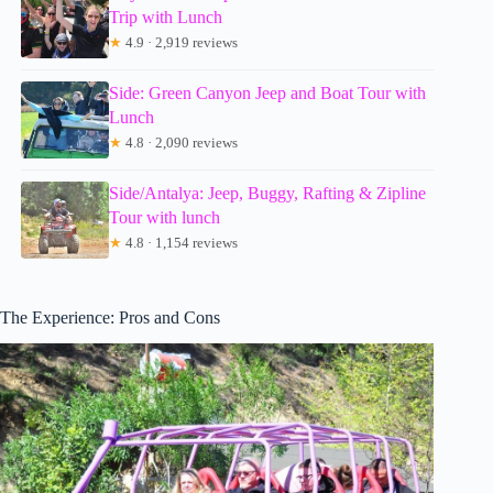
Trip with Lunch
★
4.9 · 2,919 reviews
Side: Green Canyon Jeep and Boat Tour with
Lunch
★
4.8 · 2,090 reviews
Side/Antalya: Jeep, Buggy, Rafting & Zipline
Tour with lunch
★
4.8 · 1,154 reviews
The Experience: Pros and Cons