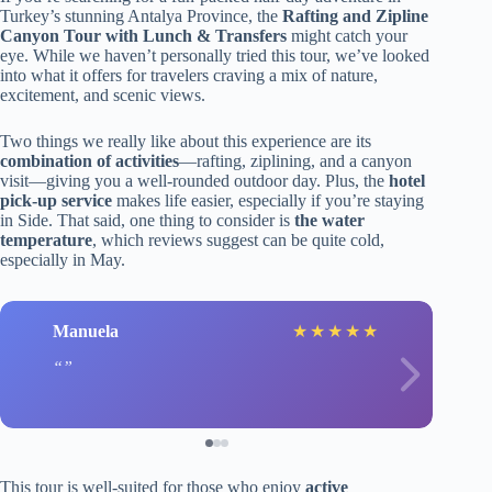
Turkey’s stunning Antalya Province, the
Rafting and Zipline
Canyon Tour with Lunch & Transfers
might catch your
eye. While we haven’t personally tried this tour, we’ve looked
into what it offers for travelers craving a mix of nature,
excitement, and scenic views.
Two things we really like about this experience are its
combination of activities
—rafting, ziplining, and a canyon
visit—giving you a well-rounded outdoor day. Plus, the
hotel
pick-up service
makes life easier, especially if you’re staying
in Side. That said, one thing to consider is
the water
temperature
, which reviews suggest can be quite cold,
especially in May.
Manuela
★
★
★
★
★
This tour is well-suited for those who enjoy
active