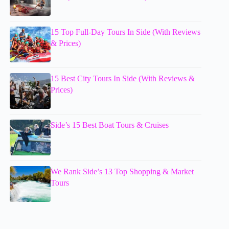
15 Top Full-Day Tours In Side (With Reviews
& Prices)
15 Best City Tours In Side (With Reviews &
Prices)
Side’s 15 Best Boat Tours & Cruises
We Rank Side’s 13 Top Shopping & Market
Tours