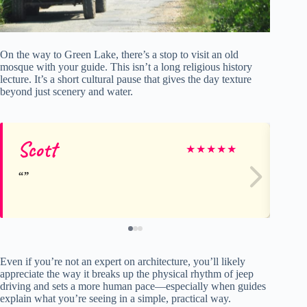
On the way to Green Lake, there’s a stop to visit an old
mosque with your guide. This isn’t a long religious history
lecture. It’s a short cultural pause that gives the day texture
beyond just scenery and water.
Scott
ci
★
★
★
★
★
Even if you’re not an expert on architecture, you’ll likely
appreciate the way it breaks up the physical rhythm of jeep
driving and sets a more human pace—especially when guides
explain what you’re seeing in a simple, practical way.