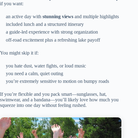
if you want:
an active day with
stunning views
and multiple highlights
included lunch and a structured itinerary
a guide-led experience with strong organization
off-road excitement plus a refreshing lake payoff
You might skip it if:
you hate dust, water fights, or loud music
you need a calm, quiet outing
you’re extremely sensitive to motion on bumpy roads
If you’re flexible and you pack smart—sunglasses, hat,
swimwear, and a bandana—you’ll likely love how much you
squeeze into one day without feeling rushed.