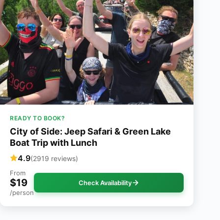
READY TO BOOK?
City of Side: Jeep Safari & Green Lake
Boat Trip with Lunch
4.9
(2919 reviews)
From
$19
Check Availability
/person