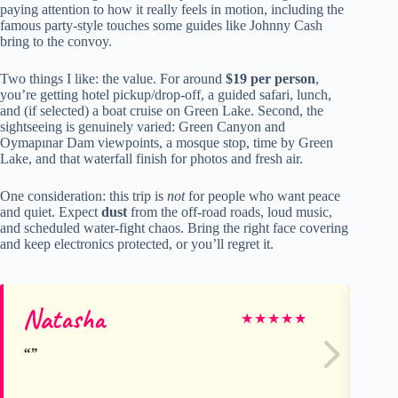
paying attention to how it really feels in motion, including the
famous party-style touches some guides like Johnny Cash
bring to the convoy.
Two things I like: the value. For around
$19 per person
,
you’re getting hotel pickup/drop-off, a guided safari, lunch,
and (if selected) a boat cruise on Green Lake. Second, the
sightseeing is genuinely varied: Green Canyon and
Oymapınar Dam viewpoints, a mosque stop, time by Green
Lake, and that waterfall finish for photos and fresh air.
One consideration: this trip is
not
for people who want peace
and quiet. Expect
dust
from the off-road roads, loud music,
and scheduled water-fight chaos. Bring the right face covering
and keep electronics protected, or you’ll regret it.
Natasha
Ri
★
★
★
★
★