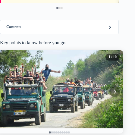
Contents
Key points to know before you go
1
/ 10