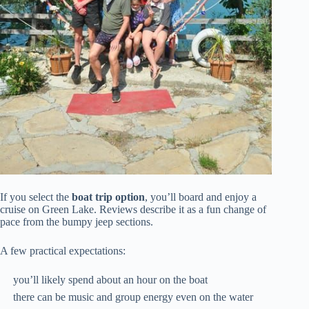
If you select the
boat trip option
, you’ll board and enjoy a
cruise on Green Lake. Reviews describe it as a fun change of
pace from the bumpy jeep sections.
A few practical expectations:
you’ll likely spend about an hour on the boat
there can be music and group energy even on the water