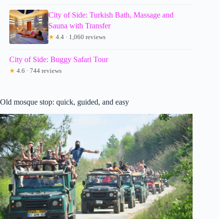
City of Side: Turkish Bath, Massage and
Sauna with Transfer
★
4.4 · 1,060 reviews
City of Side: Buggy Safari Tour
★
4.6 · 744 reviews
Old mosque stop: quick, guided, and easy