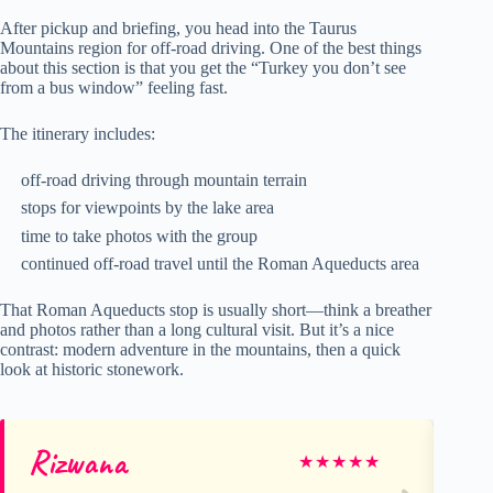
After pickup and briefing, you head into the Taurus
Mountains region for off-road driving. One of the best things
about this section is that you get the “Turkey you don’t see
from a bus window” feeling fast.
The itinerary includes:
off-road driving through mountain terrain
stops for viewpoints by the lake area
time to take photos with the group
continued off-road travel until the Roman Aqueducts area
That Roman Aqueducts stop is usually short—think a breather
and photos rather than a long cultural visit. But it’s a nice
contrast: modern adventure in the mountains, then a quick
look at historic stonework.
Rizwana
Sa
★
★
★
★
★