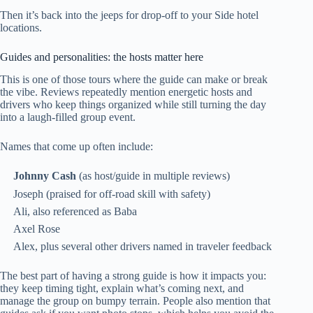
Then it’s back into the jeeps for drop-off to your Side hotel
locations.
Guides and personalities: the hosts matter here
This is one of those tours where the guide can make or break
the vibe. Reviews repeatedly mention energetic hosts and
drivers who keep things organized while still turning the day
into a laugh-filled group event.
Names that come up often include:
Johnny Cash
(as host/guide in multiple reviews)
Joseph (praised for off-road skill with safety)
Ali, also referenced as Baba
Axel Rose
Alex, plus several other drivers named in traveler feedback
The best part of having a strong guide is how it impacts you:
they keep timing tight, explain what’s coming next, and
manage the group on bumpy terrain. People also mention that