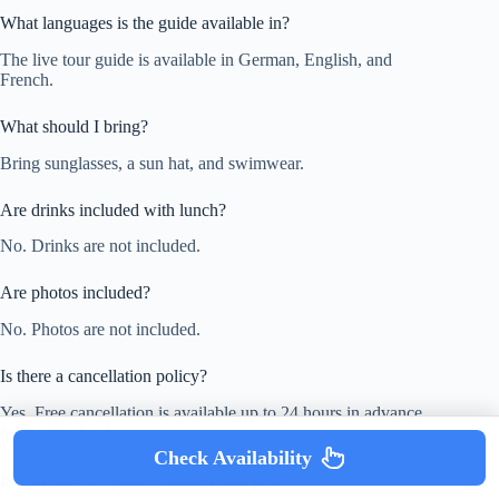
What languages is the guide available in?
The live tour guide is available in German, English, and
French.
What should I bring?
Bring sunglasses, a sun hat, and swimwear.
Are drinks included with lunch?
No. Drinks are not included.
Are photos included?
No. Photos are not included.
Is there a cancellation policy?
Yes. Free cancellation is available up to 24 hours in advance
for a full refund.
Check Availability
Is it suitable for young children and pets?