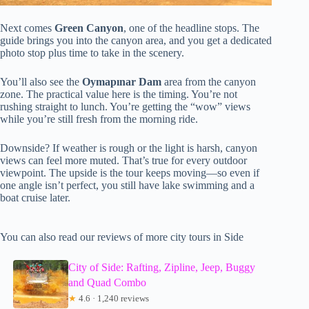
Next comes
Green Canyon
, one of the headline stops. The
guide brings you into the canyon area, and you get a dedicated
photo stop plus time to take in the scenery.
You’ll also see the
Oymapınar Dam
area from the canyon
zone. The practical value here is the timing. You’re not
rushing straight to lunch. You’re getting the “wow” views
while you’re still fresh from the morning ride.
Downside? If weather is rough or the light is harsh, canyon
views can feel more muted. That’s true for every outdoor
viewpoint. The upside is the tour keeps moving—so even if
one angle isn’t perfect, you still have lake swimming and a
boat cruise later.
You can also read our reviews of more city tours in Side
City of Side: Rafting, Zipline, Jeep, Buggy
and Quad Combo
★
4.6 · 1,240 reviews