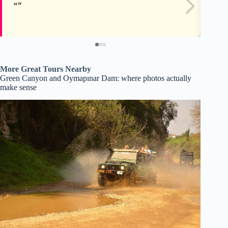
More Great Tours Nearby
Green Canyon and Oymapınar Dam: where photos actually
make sense