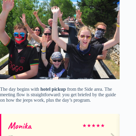
The day begins with
hotel pickup
from the Side area. The
meeting flow is straightforward: you get briefed by the guide
on how the jeeps work, plus the day’s program.
Monika
Li
★
★
★
★
★