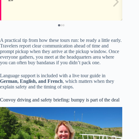
A practical tip from how these tours run: be ready a little early.
Travelers report clear communication ahead of time and
prompt pickup when they arrive at the pickup window. Once
everyone gathers, you meet at the headquarters area where
you can often buy bandanas if you didn’t pack one.
Language support is included with a live tour guide in
German, English, and French
, which matters when they
explain safety and the timing of stops.
Convoy driving and safety briefing: bumpy is part of the deal