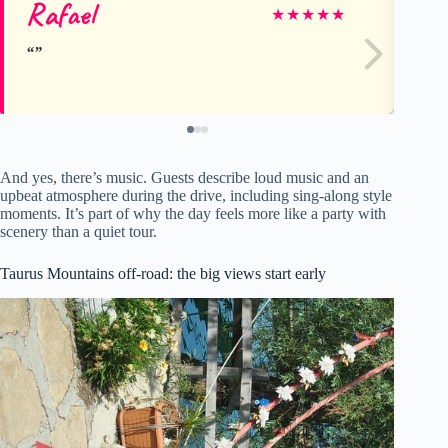
Rafael
Pa
★
★
★
★
★
And yes, there’s music. Guests describe loud music and an
upbeat atmosphere during the drive, including sing-along style
moments. It’s part of why the day feels more like a party with
scenery than a quiet tour.
Taurus Mountains off-road: the big views start early