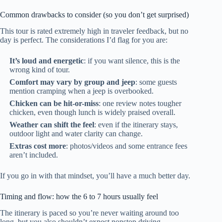
Common drawbacks to consider (so you don’t get surprised)
This tour is rated extremely high in traveler feedback, but no
day is perfect. The considerations I’d flag for you are:
It’s loud and energetic
: if you want silence, this is the
wrong kind of tour.
Comfort may vary by group and jeep
: some guests
mention cramping when a jeep is overbooked.
Chicken can be hit-or-miss
: one review notes tougher
chicken, even though lunch is widely praised overall.
Weather can shift the feel
: even if the itinerary stays,
outdoor light and water clarity can change.
Extras cost more
: photos/videos and some entrance fees
aren’t included.
If you go in with that mindset, you’ll have a much better day.
Timing and flow: how the 6 to 7 hours usually feel
The itinerary is paced so you’re never waiting around too
long, but you also shouldn’t expect nonstop driving.