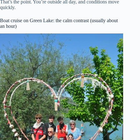
That’s the point. You’re outside all day, and conditions move
quickly.
Boat cruise on Green Lake: the calm contrast (usually about
an hour)