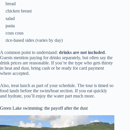
bread
chicken breast
salad
pasta
cous cous
rice-based sides (varies by day)
A common point to understand:
drinks are not included
.
Guests mention paying for drinks separately, but often say the
drink prices are reasonable. If you’re the type who gets thirsty
in heat and dust, bring cash or be ready for card payment
where accepted.
Also, treat lunch as part of your schedule. The tour is timed so
food lands before the swim/boat section. If you eat quickly
and hydrate, you’ll enjoy the water part much more.
Green Lake swimming: the payoff after the dust