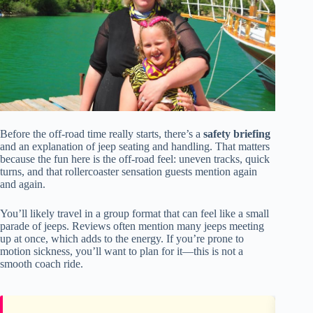
Before the off-road time really starts, there’s a
safety briefing
and an explanation of jeep seating and handling. That matters
because the fun here is the off-road feel: uneven tracks, quick
turns, and that rollercoaster sensation guests mention again
and again.
You’ll likely travel in a group format that can feel like a small
parade of jeeps. Reviews often mention many jeeps meeting
up at once, which adds to the energy. If you’re prone to
motion sickness, you’ll want to plan for it—this is not a
smooth coach ride.