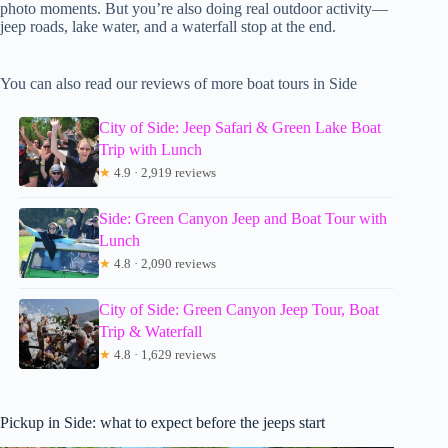
photo moments. But you’re also doing real outdoor activity—
jeep roads, lake water, and a waterfall stop at the end.
You can also read our reviews of more boat tours in Side
City of Side: Jeep Safari & Green Lake Boat
Trip with Lunch
★
4.9 · 2,919 reviews
Side: Green Canyon Jeep and Boat Tour with
Lunch
★
4.8 · 2,090 reviews
City of Side: Green Canyon Jeep Tour, Boat
Trip & Waterfall
★
4.8 · 1,629 reviews
Pickup in Side: what to expect before the jeeps start