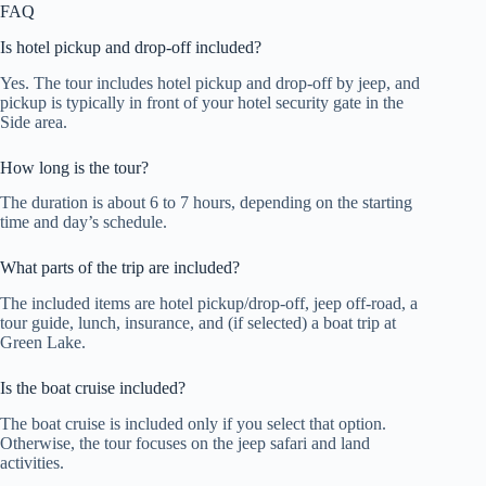
FAQ
Is hotel pickup and drop-off included?
Yes. The tour includes hotel pickup and drop-off by jeep, and
pickup is typically in front of your hotel security gate in the
Side area.
How long is the tour?
The duration is about 6 to 7 hours, depending on the starting
time and day’s schedule.
What parts of the trip are included?
The included items are hotel pickup/drop-off, jeep off-road, a
tour guide, lunch, insurance, and (if selected) a boat trip at
Green Lake.
Is the boat cruise included?
The boat cruise is included only if you select that option.
Otherwise, the tour focuses on the jeep safari and land
activities.