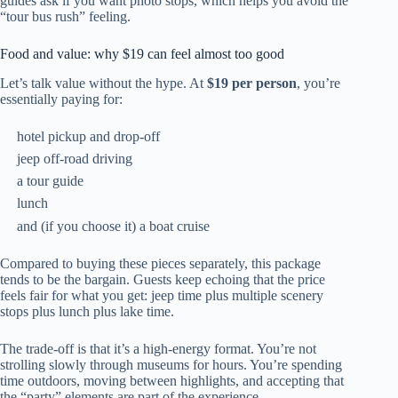
guides ask if you want photo stops, which helps you avoid the
“tour bus rush” feeling.
Food and value: why $19 can feel almost too good
Let’s talk value without the hype. At
$19 per person
, you’re
essentially paying for:
hotel pickup and drop-off
jeep off-road driving
a tour guide
lunch
and (if you choose it) a boat cruise
Compared to buying these pieces separately, this package
tends to be the bargain. Guests keep echoing that the price
feels fair for what you get: jeep time plus multiple scenery
stops plus lunch plus lake time.
The trade-off is that it’s a high-energy format. You’re not
strolling slowly through museums for hours. You’re spending
time outdoors, moving between highlights, and accepting that
the “party” elements are part of the experience.