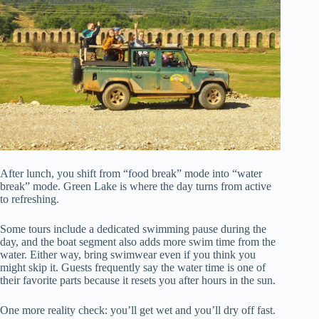
After lunch, you shift from “food break” mode into “water
break” mode. Green Lake is where the day turns from active
to refreshing.
Some tours include a dedicated swimming pause during the
day, and the boat segment also adds more swim time from the
water. Either way, bring swimwear even if you think you
might skip it. Guests frequently say the water time is one of
their favorite parts because it resets you after hours in the sun.
One more reality check: you’ll get wet and you’ll dry off fast.