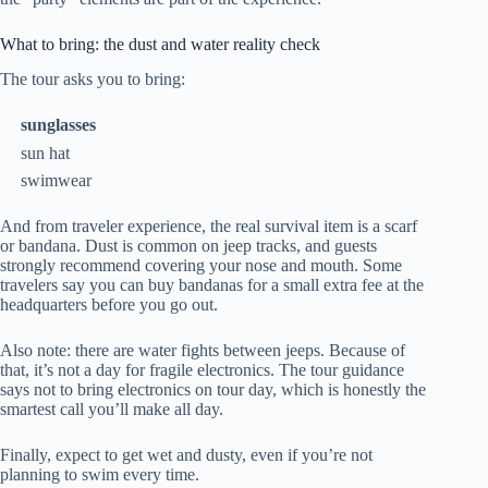
What to bring: the dust and water reality check
The tour asks you to bring:
sunglasses
sun hat
swimwear
And from traveler experience, the real survival item is a scarf
or bandana. Dust is common on jeep tracks, and guests
strongly recommend covering your nose and mouth. Some
travelers say you can buy bandanas for a small extra fee at the
headquarters before you go out.
Also note: there are water fights between jeeps. Because of
that, it’s not a day for fragile electronics. The tour guidance
says not to bring electronics on tour day, which is honestly the
smartest call you’ll make all day.
Finally, expect to get wet and dusty, even if you’re not
planning to swim every time.