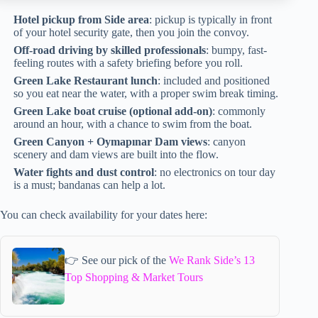
Hotel pickup from Side area
: pickup is typically in front
of your hotel security gate, then you join the convoy.
Off-road driving by skilled professionals
: bumpy, fast-
feeling routes with a safety briefing before you roll.
Green Lake Restaurant lunch
: included and positioned
so you eat near the water, with a proper swim break timing.
Green Lake boat cruise (optional add-on)
: commonly
around an hour, with a chance to swim from the boat.
Green Canyon + Oymapınar Dam views
: canyon
scenery and dam views are built into the flow.
Water fights and dust control
: no electronics on tour day
is a must; bandanas can help a lot.
You can check availability for your dates here:
👉 See our pick of the
We Rank Side’s 13
Top Shopping & Market Tours