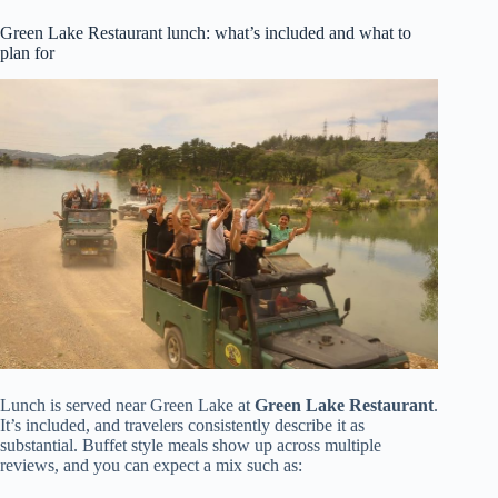
Green Lake Restaurant lunch: what’s included and what to
plan for
Lunch is served near Green Lake at
Green Lake Restaurant
.
It’s included, and travelers consistently describe it as
substantial. Buffet style meals show up across multiple
reviews, and you can expect a mix such as: