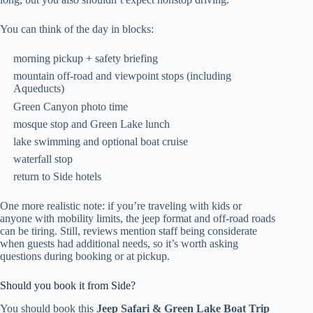
You can think of the day in blocks:
morning pickup + safety briefing
mountain off-road and viewpoint stops (including
Aqueducts)
Green Canyon photo time
mosque stop and Green Lake lunch
lake swimming and optional boat cruise
waterfall stop
return to Side hotels
One more realistic note: if you’re traveling with kids or
anyone with mobility limits, the jeep format and off-road roads
can be tiring. Still, reviews mention staff being considerate
when guests had additional needs, so it’s worth asking
questions during booking or at pickup.
Should you book it from Side?
You should book this
Jeep Safari & Green Lake Boat Trip