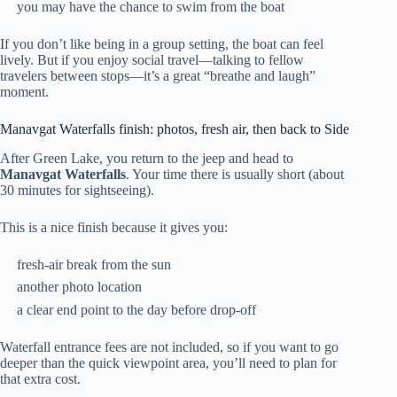
you may have the chance to swim from the boat
If you don’t like being in a group setting, the boat can feel
lively. But if you enjoy social travel—talking to fellow
travelers between stops—it’s a great “breathe and laugh”
moment.
Manavgat Waterfalls finish: photos, fresh air, then back to Side
After Green Lake, you return to the jeep and head to
Manavgat Waterfalls
. Your time there is usually short (about
30 minutes for sightseeing).
This is a nice finish because it gives you:
fresh-air break from the sun
another photo location
a clear end point to the day before drop-off
Waterfall entrance fees are not included, so if you want to go
deeper than the quick viewpoint area, you’ll need to plan for
that extra cost.