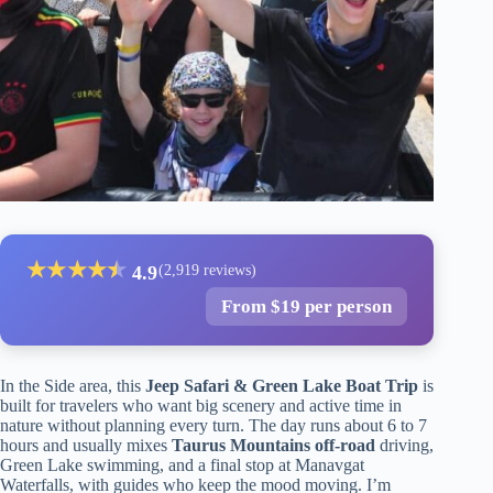
★
★
★
★
★
★
4.9
(2,919 reviews)
From $19 per person
In the Side area, this
Jeep Safari & Green Lake Boat Trip
is
built for travelers who want big scenery and active time in
nature without planning every turn. The day runs about 6 to 7
hours and usually mixes
Taurus Mountains off-road
driving,
Green Lake swimming, and a final stop at Manavgat
Waterfalls, with guides who keep the mood moving. I’m