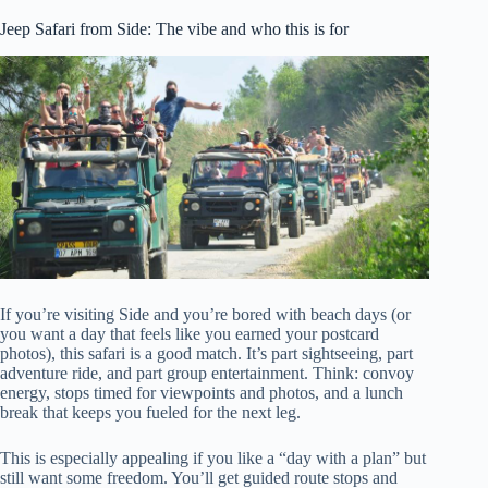
Jeep Safari from Side: The vibe and who this is for
If you’re visiting Side and you’re bored with beach days (or
you want a day that feels like you earned your postcard
photos), this safari is a good match. It’s part sightseeing, part
adventure ride, and part group entertainment. Think: convoy
energy, stops timed for viewpoints and photos, and a lunch
break that keeps you fueled for the next leg.
This is especially appealing if you like a “day with a plan” but
still want some freedom. You’ll get guided route stops and