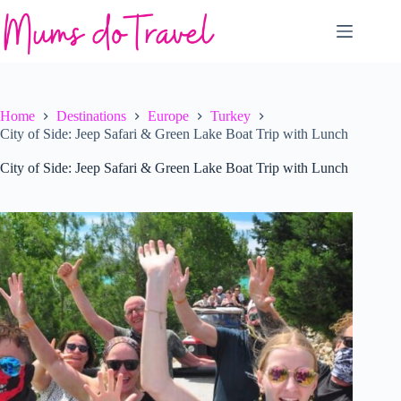
Skip
to
content
Home
Destinations
Europe
Turkey
City of Side: Jeep Safari & Green Lake Boat Trip with Lunch
City of Side: Jeep Safari & Green Lake Boat Trip with Lunch