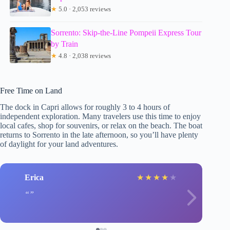
★
5.0 · 2,053 reviews
Sorrento: Skip-the-Line Pompeii Express Tour
by Train
★
4.8 · 2,038 reviews
Free Time on Land
The dock in Capri allows for roughly 3 to 4 hours of
independent exploration. Many travelers use this time to enjoy
local cafes, shop for souvenirs, or relax on the beach. The boat
returns to Sorrento in the late afternoon, so you’ll have plenty
of daylight for your land adventures.
Erica
★
★
★
★
★