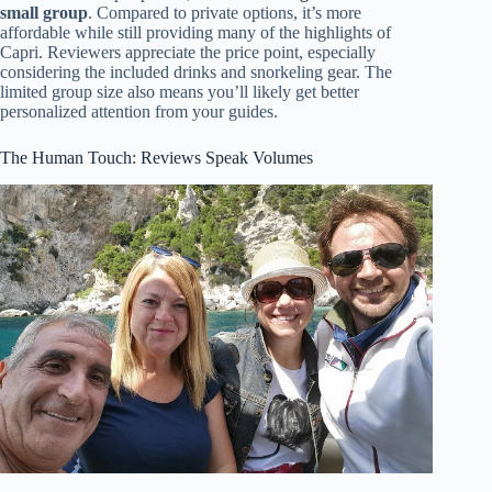
small group
. Compared to private options, it’s more
affordable while still providing many of the highlights of
Capri. Reviewers appreciate the price point, especially
considering the included drinks and snorkeling gear. The
limited group size also means you’ll likely get better
personalized attention from your guides.
The Human Touch: Reviews Speak Volumes