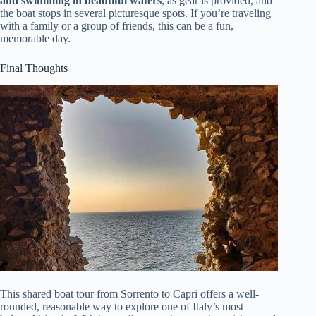
and swimming in beautiful waters
, as gear is provided, and
the boat stops in several picturesque spots. If you’re traveling
with a family or a group of friends, this can be a fun,
memorable day.
Final Thoughts
This shared boat tour from Sorrento to Capri offers a well-
rounded, reasonable way to explore one of Italy’s most