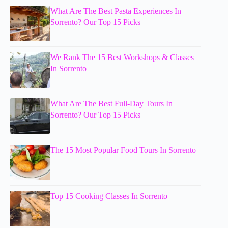
What Are The Best Pasta Experiences In
Sorrento? Our Top 15 Picks
We Rank The 15 Best Workshops & Classes
In Sorrento
What Are The Best Full-Day Tours In
Sorrento? Our Top 15 Picks
The 15 Most Popular Food Tours In Sorrento
Top 15 Cooking Classes In Sorrento