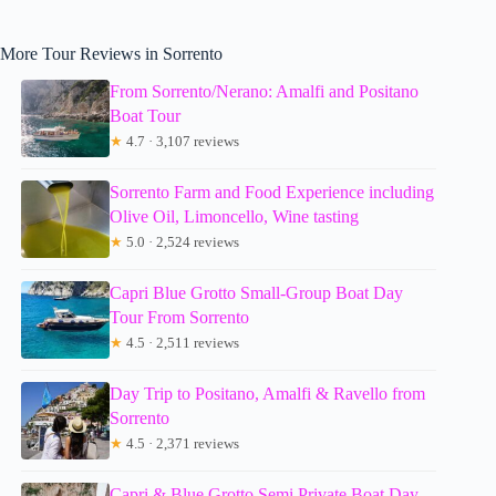
More Tour Reviews in Sorrento
From Sorrento/Nerano: Amalfi and Positano
Boat Tour
★
4.7 · 3,107 reviews
Sorrento Farm and Food Experience including
Olive Oil, Limoncello, Wine tasting
★
5.0 · 2,524 reviews
Capri Blue Grotto Small-Group Boat Day
Tour From Sorrento
★
4.5 · 2,511 reviews
Day Trip to Positano, Amalfi & Ravello from
Sorrento
★
4.5 · 2,371 reviews
Capri & Blue Grotto Semi Private Boat Day