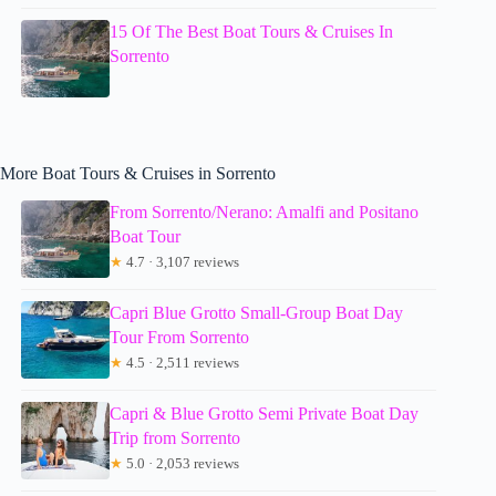
15 Of The Best Boat Tours & Cruises In
Sorrento
More Boat Tours & Cruises in Sorrento
From Sorrento/Nerano: Amalfi and Positano
Boat Tour
★
4.7 · 3,107 reviews
Capri Blue Grotto Small-Group Boat Day
Tour From Sorrento
★
4.5 · 2,511 reviews
Capri & Blue Grotto Semi Private Boat Day
Trip from Sorrento
★
5.0 · 2,053 reviews