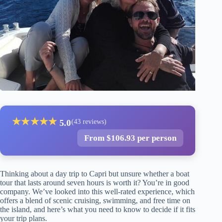
★
★
★
★
★
5.0
(43 reviews)
From $106.93 per person
Thinking about a day trip to Capri but unsure whether a boat
tour that lasts around seven hours is worth it? You’re in good
company. We’ve looked into this well-rated experience, which
offers a blend of scenic cruising, swimming, and free time on
the island, and here’s what you need to know to decide if it fits
your trip plans.