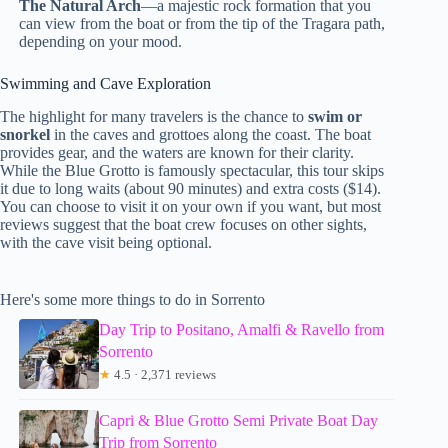
The Natural Arch
—a majestic rock formation that you
can view from the boat or from the tip of the Tragara path,
depending on your mood.
Swimming and Cave Exploration
The highlight for many travelers is the chance to
swim or
snorkel
in the caves and grottoes along the coast. The boat
provides gear, and the waters are known for their clarity.
While the Blue Grotto is famously spectacular, this tour skips
it due to long waits (about 90 minutes) and extra costs ($14).
You can choose to visit it on your own if you want, but most
reviews suggest that the boat crew focuses on other sights,
with the cave visit being optional.
Here's some more things to do in Sorrento
Day Trip to Positano, Amalfi & Ravello from
Sorrento
★
4.5 · 2,371 reviews
Capri & Blue Grotto Semi Private Boat Day
Trip from Sorrento