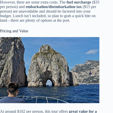
However, there are some extra costs. The
fuel surcharge
($35
per person) and
embarkation/disembarkation tax
($15 per
person) are unavoidable and should be factored into your
budget. Lunch isn’t included, so plan to grab a quick bite on
land—there are plenty of options at the port.
Pricing and Value
At around $102 per person, this tour offers
great value for a