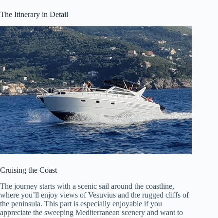
The Itinerary in Detail
Cruising the Coast
The journey starts with a scenic sail around the coastline,
where you’ll enjoy views of Vesuvius and the rugged cliffs of
the peninsula. This part is especially enjoyable if you
appreciate the sweeping Mediterranean scenery and want to