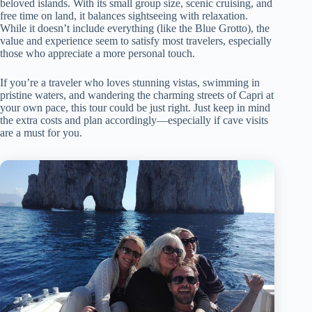
beloved islands. With its small group size, scenic cruising, and
free time on land, it balances sightseeing with relaxation.
While it doesn’t include everything (like the Blue Grotto), the
value and experience seem to satisfy most travelers, especially
those who appreciate a more personal touch.
If you’re a traveler who loves stunning vistas, swimming in
pristine waters, and wandering the charming streets of Capri at
your own pace, this tour could be just right. Just keep in mind
the extra costs and plan accordingly—especially if cave visits
are a must for you.