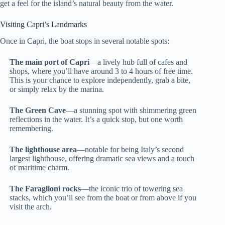
get a feel for the island’s natural beauty from the water.
Visiting Capri’s Landmarks
Once in Capri, the boat stops in several notable spots:
The main port of Capri
—a lively hub full of cafes and
shops, where you’ll have around 3 to 4 hours of free time.
This is your chance to explore independently, grab a bite,
or simply relax by the marina.
The Green Cave
—a stunning spot with shimmering green
reflections in the water. It’s a quick stop, but one worth
remembering.
The lighthouse area
—notable for being Italy’s second
largest lighthouse, offering dramatic sea views and a touch
of maritime charm.
The Faraglioni rocks
—the iconic trio of towering sea
stacks, which you’ll see from the boat or from above if you
visit the arch.