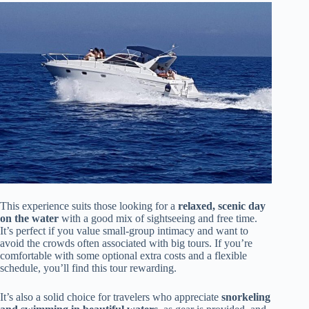
This experience suits those looking for a
relaxed, scenic day
on the water
with a good mix of sightseeing and free time.
It’s perfect if you value small-group intimacy and want to
avoid the crowds often associated with big tours. If you’re
comfortable with some optional extra costs and a flexible
schedule, you’ll find this tour rewarding.
It’s also a solid choice for travelers who appreciate
snorkeling