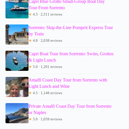
Capri Blue Grotto Small-Group Boat Day
Tour From Sorrento
★
4.5 · 2,511 reviews
Sorrento: Skip-the-Line Pompeii Express Tour
by Train
★
4.8 · 2,038 reviews
Capri Boat Tour from Sorrento: Swim, Grottos
& Light Lunch
★
5.0 · 1,201 reviews
Amalfi Coast Day Tour from Sorrento with
Light Lunch and Wine
★
4.5 · 1,148 reviews
Private Amalfi Coast Day Tour from Sorrento
or Naples
★
5.0 · 1,059 reviews