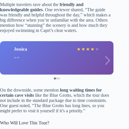
Multiple travelers rave about the
friendly and
knowledgeable guides
. One reviewer shared, “The guide
was friendly and helpful throughout the day,” which makes a
big difference when you’re unfamiliar with the area. Others
mention how “stunning” the scenery is and how much they
enjoyed swimming in Capri’s clear waters.
Jessica
★
★
★
★
★
On the downside, some mention
long waiting times for
certain cave visits
like the Blue Grotto, which the tour does
not include in the standard package due to time constraints.
One guest noted, “The Blue Grotto has long lines, so you
might prefer to visit it yourself if it’s a priority.”
Who Will Love This Tour?