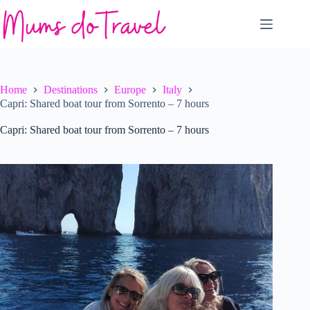
Skip
to
content
Home
Destinations
Europe
Italy
Capri: Shared boat tour from Sorrento – 7 hours
Capri: Shared boat tour from Sorrento – 7 hours