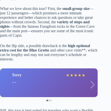
What we love about this tour? First, the
small-group size
—
just 12 passengers—which promises a more intimate
experience and better chances to ask questions or take great
photos without crowds. Second, the
variety of stops and
sights
—from the famous Faraglioni rocks to the Green Cave
and the main port—ensures you see some of the most iconic
parts of Capri.
On the flip side, a possible drawback is the
high optional
extra cost for the Blue Grotto
and other cave visits**, which
can be lengthy and may not suit everyone’s schedule or
interests.
Terry
★
★
★
★
★
Still, this tour is best suited for travelers who want a flexible,