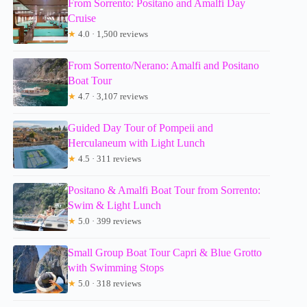
From Sorrento: Positano and Amalfi Day
Cruise
★
4.0 · 1,500 reviews
From Sorrento/Nerano: Amalfi and Positano
Boat Tour
★
4.7 · 3,107 reviews
Guided Day Tour of Pompeii and
Herculaneum with Light Lunch
★
4.5 · 311 reviews
Positano & Amalfi Boat Tour from Sorrento:
Swim & Light Lunch
★
5.0 · 399 reviews
Small Group Boat Tour Capri & Blue Grotto
with Swimming Stops
★
5.0 · 318 reviews