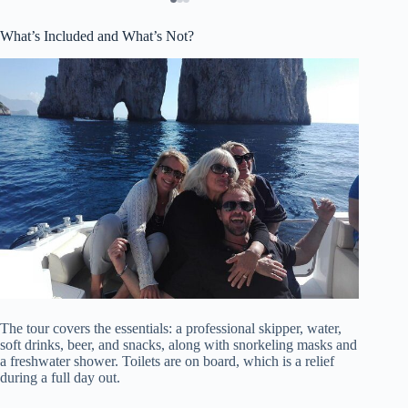
What’s Included and What’s Not?
The tour covers the essentials: a professional skipper, water,
soft drinks, beer, and snacks, along with snorkeling masks and
a freshwater shower. Toilets are on board, which is a relief
during a full day out.