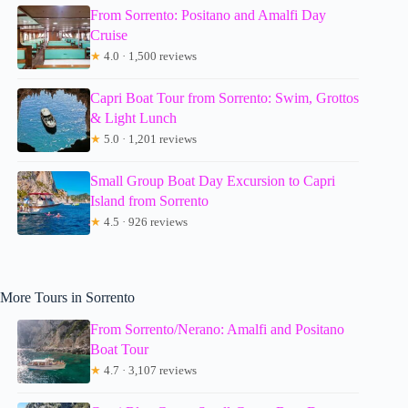
From Sorrento: Positano and Amalfi Day
Cruise
★
4.0 · 1,500 reviews
Capri Boat Tour from Sorrento: Swim, Grottos
& Light Lunch
★
5.0 · 1,201 reviews
Small Group Boat Day Excursion to Capri
Island from Sorrento
★
4.5 · 926 reviews
More Tours in Sorrento
From Sorrento/Nerano: Amalfi and Positano
Boat Tour
★
4.7 · 3,107 reviews