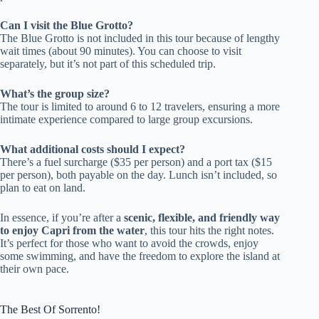
Can I visit the Blue Grotto?
The Blue Grotto is not included in this tour because of lengthy
wait times (about 90 minutes). You can choose to visit
separately, but it’s not part of this scheduled trip.
What’s the group size?
The tour is limited to around 6 to 12 travelers, ensuring a more
intimate experience compared to large group excursions.
What additional costs should I expect?
There’s a fuel surcharge ($35 per person) and a port tax ($15
per person), both payable on the day. Lunch isn’t included, so
plan to eat on land.
In essence, if you’re after a
scenic, flexible, and friendly way
to enjoy Capri from the water
, this tour hits the right notes.
It’s perfect for those who want to avoid the crowds, enjoy
some swimming, and have the freedom to explore the island at
their own pace.
The Best Of Sorrento!