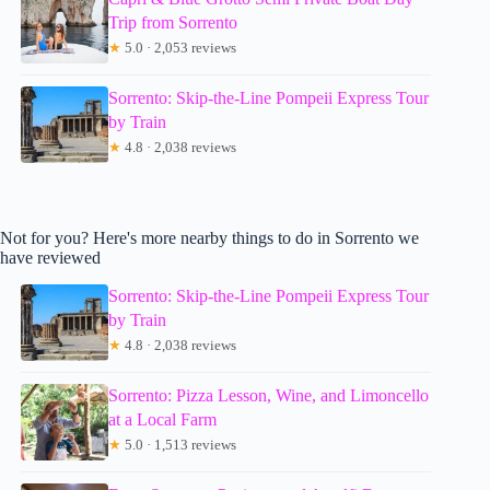
Trip from Sorrento
★
5.0 · 2,053 reviews
Sorrento: Skip-the-Line Pompeii Express Tour
by Train
★
4.8 · 2,038 reviews
Not for you? Here's more nearby things to do in Sorrento we
have reviewed
Sorrento: Skip-the-Line Pompeii Express Tour
by Train
★
4.8 · 2,038 reviews
Sorrento: Pizza Lesson, Wine, and Limoncello
at a Local Farm
★
5.0 · 1,513 reviews