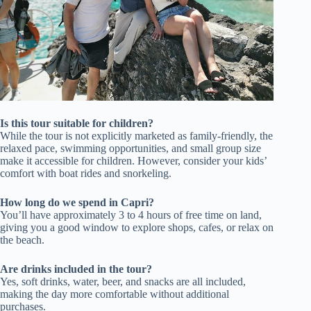
Is this tour suitable for children?
While the tour is not explicitly marketed as family-friendly, the
relaxed pace, swimming opportunities, and small group size
make it accessible for children. However, consider your kids’
comfort with boat rides and snorkeling.
How long do we spend in Capri?
You’ll have approximately 3 to 4 hours of free time on land,
giving you a good window to explore shops, cafes, or relax on
the beach.
Are drinks included in the tour?
Yes, soft drinks, water, beer, and snacks are all included,
making the day more comfortable without additional
purchases.