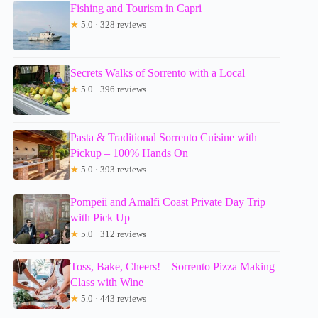
Fishing and Tourism in Capri
★
5.0 · 328 reviews
Secrets Walks of Sorrento with a Local
★
5.0 · 396 reviews
Pasta & Traditional Sorrento Cuisine with
Pickup – 100% Hands On
★
5.0 · 393 reviews
Pompeii and Amalfi Coast Private Day Trip
with Pick Up
★
5.0 · 312 reviews
Toss, Bake, Cheers! – Sorrento Pizza Making
Class with Wine
★
5.0 · 443 reviews