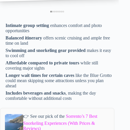
Intimate group setting
enhances comfort and photo
opportunities
Balanced itinerary
offers scenic cruising and ample free
time on land
Swimming and snorkeling gear provided
makes it easy
to cool off
Affordable compared to private tours
while still
covering major sights
Longer wait times for certain caves
like the Blue Grotto
could mean skipping some attractions unless you plan
ahead
Includes beverages and snacks
, making the day
comfortable without additional costs
👉 See our pick of the
Sorrento’s 7 Best
Snorkeling Experiences (With Prices &
Reviews)