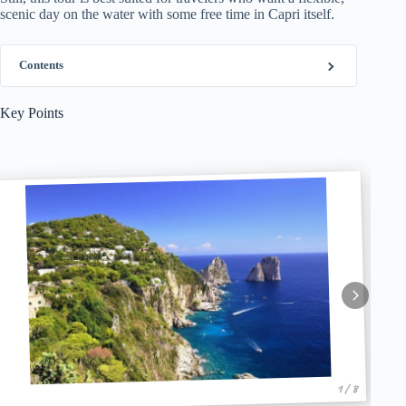
scenic day on the water with some free time in Capri itself.
Contents
Key Points
1 / 8