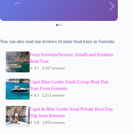
You can also read our reviews of more boat tours in Sorrento
From Sorrento/Nerano: Amalfi and Positano
Boat Tour
★
4.7 · 3,107 reviews
Capri Blue Grotto Small-Group Boat Day
Tour From Sorrento
★
4.5 · 2,511 reviews
Capri & Blue Grotto Semi Private Boat Day
Trip from Sorrento
★
5.0 · 2,053 reviews