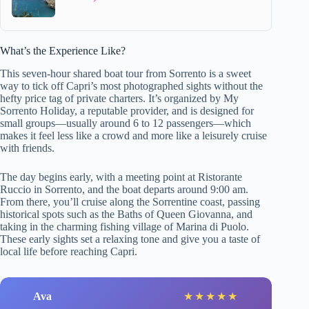
What’s the Experience Like?
This seven-hour shared boat tour from Sorrento is a sweet
way to tick off Capri’s most photographed sights without the
hefty price tag of private charters. It’s organized by My
Sorrento Holiday, a reputable provider, and is designed for
small groups—usually around 6 to 12 passengers—which
makes it feel less like a crowd and more like a leisurely cruise
with friends.
The day begins early, with a meeting point at Ristorante
Ruccio in Sorrento, and the boat departs around 9:00 am.
From there, you’ll cruise along the Sorrentine coast, passing
historical spots such as the Baths of Queen Giovanna, and
taking in the charming fishing village of Marina di Puolo.
These early sights set a relaxing tone and give you a taste of
local life before reaching Capri.
Ava
★
★
★
★
★