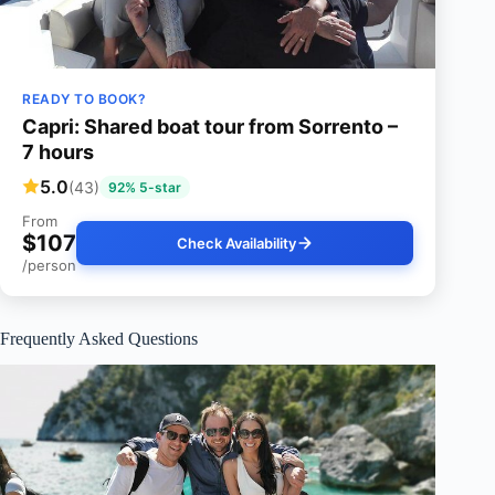
READY TO BOOK?
Capri: Shared boat tour from Sorrento –
7 hours
5.0
(43)
92% 5-star
From
$107
Check Availability
/person
Frequently Asked Questions