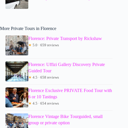
More Private Tours in Florence
Florence: Private Transport by Rickshaw
★
5.0 · 659 reviews
Florence: Uffizi Gallery Discovery Private
Guided Tour
★
4.5 · 658 reviews
Florence Exclusive PRIVATE Food Tour with
6 or 10 Tastings
★
4.5 · 654 reviews
Florence Vintage Bike Tourguided, small
group or private option