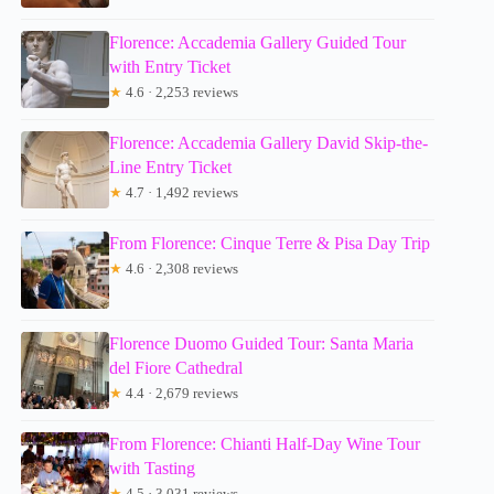
Florence: Accademia Gallery Guided Tour
with Entry Ticket
★
4.6 · 2,253 reviews
Florence: Accademia Gallery David Skip-the-
Line Entry Ticket
★
4.7 · 1,492 reviews
From Florence: Cinque Terre & Pisa Day Trip
★
4.6 · 2,308 reviews
Florence Duomo Guided Tour: Santa Maria
del Fiore Cathedral
★
4.4 · 2,679 reviews
From Florence: Chianti Half-Day Wine Tour
with Tasting
★
4.5 · 3,031 reviews