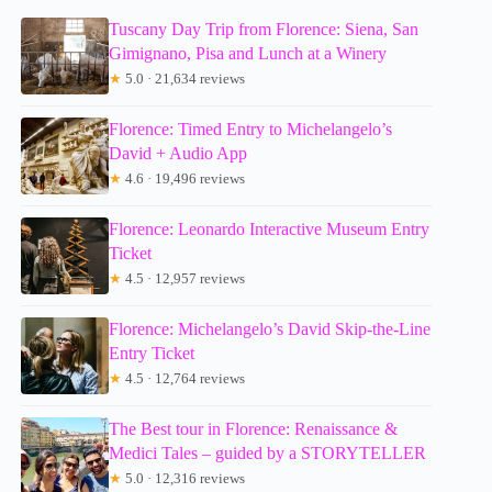
Tuscany Day Trip from Florence: Siena, San
Gimignano, Pisa and Lunch at a Winery
★
5.0 · 21,634 reviews
Florence: Timed Entry to Michelangelo’s
David + Audio App
★
4.6 · 19,496 reviews
Florence: Leonardo Interactive Museum Entry
Ticket
★
4.5 · 12,957 reviews
Florence: Michelangelo’s David Skip-the-Line
Entry Ticket
★
4.5 · 12,764 reviews
The Best tour in Florence: Renaissance &
Medici Tales – guided by a STORYTELLER
★
5.0 · 12,316 reviews