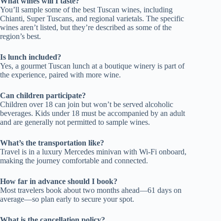
What wines will I taste?
You’ll sample some of the best Tuscan wines, including
Chianti, Super Tuscans, and regional varietals. The specific
wines aren’t listed, but they’re described as some of the
region’s best.
Is lunch included?
Yes, a gourmet Tuscan lunch at a boutique winery is part of
the experience, paired with more wine.
Can children participate?
Children over 18 can join but won’t be served alcoholic
beverages. Kids under 18 must be accompanied by an adult
and are generally not permitted to sample wines.
What’s the transportation like?
Travel is in a luxury Mercedes minivan with Wi-Fi onboard,
making the journey comfortable and connected.
How far in advance should I book?
Most travelers book about two months ahead—61 days on
average—so plan early to secure your spot.
What is the cancellation policy?