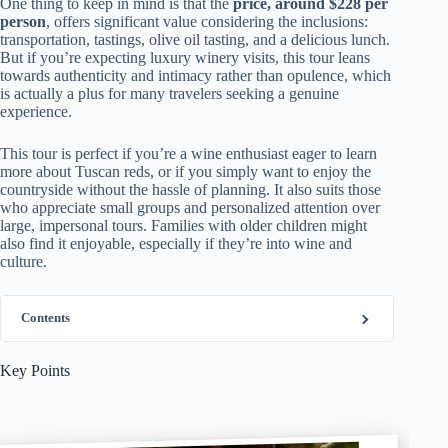
One thing to keep in mind is that the
price, around $228 per
person
, offers significant value considering the inclusions:
transportation, tastings, olive oil tasting, and a delicious lunch.
But if you’re expecting luxury winery visits, this tour leans
towards authenticity and intimacy rather than opulence, which
is actually a plus for many travelers seeking a genuine
experience.
This tour is perfect if you’re a wine enthusiast eager to learn
more about Tuscan reds, or if you simply want to enjoy the
countryside without the hassle of planning. It also suits those
who appreciate small groups and personalized attention over
large, impersonal tours. Families with older children might
also find it enjoyable, especially if they’re into wine and
culture.
Contents
Key Points