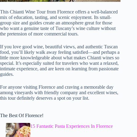
This Chianti Wine Tour from Florence offers a well-balanced
mix of education, tasting, and scenic enjoyment. Its small-
group size and guides create an atmosphere great for those
who want a genuine taste of Tuscany’s wine culture without
the pretension of more commercial tours.
If you love good wine, beautiful views, and authentic Tuscan
food, you’ll likely walk away feeling satisfied—and perhaps a
little more knowledgeable about what makes Chianti wines so
special. It’s especially suited for travelers who want a relaxed,
intimate experience, and are keen on learning from passionate
guides.
For anyone visiting Florence and craving a memorable day
among vineyards with friendly company and excellent wines,
this tour definitely deserves a spot on your list.
The Best Of Florence!
15 Fantastic Pasta Experiences In Florence