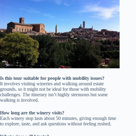
Is this tour suitable for people with mobility issues?
It involves visiting wineries and walking around estate
grounds, so it might not be ideal for those with mobility
challenges. The itinerary isn’t highly strenuous but some
walking is involved.
How long are the winery visits?
Each winery stop lasts about 50 minutes, giving enough time
to explore, taste, and ask questions without feeling rushed.