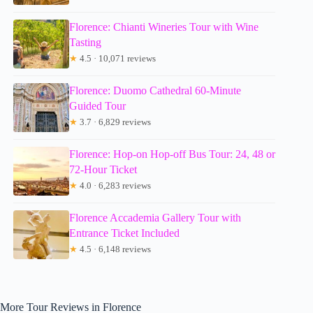
Florence: Chianti Wineries Tour with Wine
Tasting
★
4.5 · 10,071 reviews
Florence: Duomo Cathedral 60-Minute
Guided Tour
★
3.7 · 6,829 reviews
Florence: Hop-on Hop-off Bus Tour: 24, 48 or
72-Hour Ticket
★
4.0 · 6,283 reviews
Florence Accademia Gallery Tour with
Entrance Ticket Included
★
4.5 · 6,148 reviews
More Tour Reviews in Florence