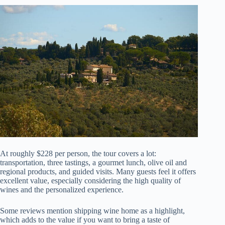
At roughly $228 per person, the tour covers a lot:
transportation, three tastings, a gourmet lunch, olive oil and
regional products, and guided visits. Many guests feel it offers
excellent value, especially considering the high quality of
wines and the personalized experience.
Some reviews mention shipping wine home as a highlight,
which adds to the value if you want to bring a taste of