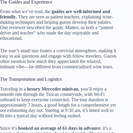
The Guides and Experience
From what we’ve read, the
guides are well-informed and
friendly
. They are seen as patient teachers, explaining wine-
making techniques and helping guests develop their palates.
One reviewer described the guide, Matteo, as both a “patient
driver and teacher” who made the day enjoyable and
educational.
The tour’s small size fosters a convivial atmosphere, making it
easy to ask questions and engage with fellow travelers. Guests
often mention how much they appreciated the relaxed,
intimate vibe—far different from commercialized wine tours.
The Transportation and Logistics
Traveling in a
luxury Mercedes minivan
, you’ll enjoy a
smooth ride through the Tuscan countryside, with Wi-Fi
onboard to keep everyone connected. The tour duration is
approximately 7 hours, a good length for a comprehensive yet
not exhausting day out. Starting at 9:30 am, it’s timed well to
fit into a typical day without feeling rushed.
Since it’s
booked an average of 61 days in advance
, it’s a