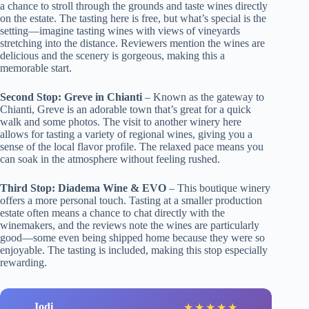
a chance to stroll through the grounds and taste wines directly
on the estate. The tasting here is free, but what’s special is the
setting—imagine tasting wines with views of vineyards
stretching into the distance. Reviewers mention the wines are
delicious and the scenery is gorgeous, making this a
memorable start.
Second Stop: Greve in Chianti
– Known as the gateway to
Chianti, Greve is an adorable town that’s great for a quick
walk and some photos. The visit to another winery here
allows for tasting a variety of regional wines, giving you a
sense of the local flavor profile. The relaxed pace means you
can soak in the atmosphere without feeling rushed.
Third Stop: Diadema Wine & EVO
– This boutique winery
offers a more personal touch. Tasting at a smaller production
estate often means a chance to chat directly with the
winemakers, and the reviews note the wines are particularly
good—some even being shipped home because they were so
enjoyable. The tasting is included, making this stop especially
rewarding.
Jodi
★
★
★
★
★