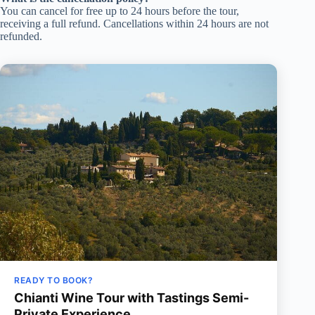
You can cancel for free up to 24 hours before the tour,
receiving a full refund. Cancellations within 24 hours are not
refunded.
READY TO BOOK?
Chianti Wine Tour with Tastings Semi-
Private Experience