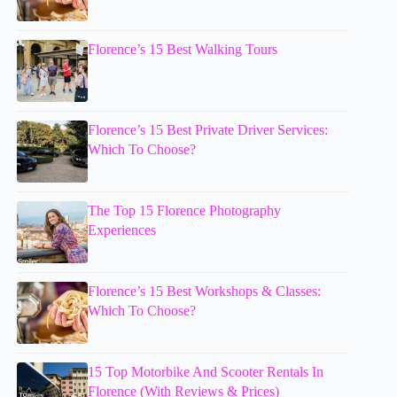
Florence’s 15 Best Walking Tours
Florence’s 15 Best Private Driver Services:
Which To Choose?
The Top 15 Florence Photography
Experiences
Florence’s 15 Best Workshops & Classes:
Which To Choose?
15 Top Motorbike And Scooter Rentals In
Florence (With Reviews & Prices)