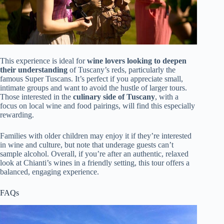
This experience is ideal for
wine lovers looking to deepen
their understanding
of Tuscany’s reds, particularly the
famous Super Tuscans. It’s perfect if you appreciate small,
intimate groups and want to avoid the hustle of larger tours.
Those interested in the
culinary side of Tuscany
, with a
focus on local wine and food pairings, will find this especially
rewarding.
Families with older children may enjoy it if they’re interested
in wine and culture, but note that underage guests can’t
sample alcohol. Overall, if you’re after an authentic, relaxed
look at Chianti’s wines in a friendly setting, this tour offers a
balanced, engaging experience.
FAQs