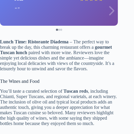
Lunch Time: Ristorante Diadema
– The perfect way to
break up the day, this charming restaurant offers a
gourmet
Tuscan lunch
paired with more wine. Reviewers love the
simple yet delicious dishes and the ambiance—imagine
enjoying local delicacies with views of the countryside. It’s a
leisurely hour to unwind and savor the flavors.
The Wines and Food
You’ll taste a curated selection of
Tuscan reds
, including
Chianti, Super Tuscans, and regional varietals, at each winery.
The inclusion of olive oil and typical local products adds an
authentic touch, giving you a deeper appreciation for what
makes Tuscan cuisine so beloved. Many reviewers highlight
the high quality of wines, with some saying they shipped
bottles home because they enjoyed them so much.