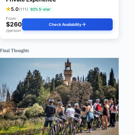
5.0
(111)
92% 5-star
From
$260
Check Availability
/person
Final Thoughts