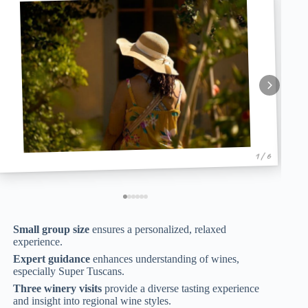
1 / 6
Small group size
ensures a personalized, relaxed
experience.
Expert guidance
enhances understanding of wines,
especially Super Tuscans.
Three winery visits
provide a diverse tasting experience
and insight into regional wine styles.