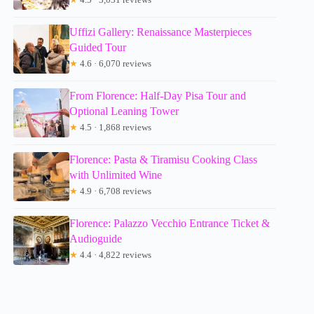
Uffizi Gallery: Renaissance Masterpieces
Guided Tour
★
4.6 · 6,070 reviews
From Florence: Half-Day Pisa Tour and
Optional Leaning Tower
★
4.5 · 1,868 reviews
Florence: Pasta & Tiramisu Cooking Class
with Unlimited Wine
★
4.9 · 6,708 reviews
Florence: Palazzo Vecchio Entrance Ticket &
Audioguide
★
4.4 · 4,822 reviews