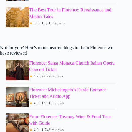
The Best Tour in Florence: Renaissance and
Medici Tales
★
5.0 · 10,810 reviews
Not for you? Here's more nearby things to do in Florence we
have reviewed
Florence: Santa Monaca Church Italian Opera
Concert Ticket
★
4.7 · 2,692 reviews
Florence: Michelangelo’s David Entrance
Ticket and Audio App
★
4.3 · 1,901 reviews
From Florence: Tuscany Wine & Food Tour
with Guide
★
4.9 · 1,746 reviews