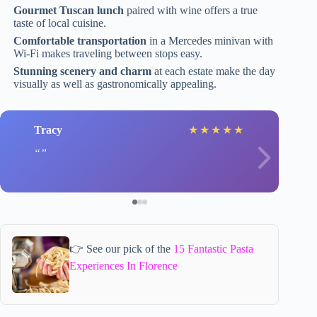
Gourmet Tuscan lunch
paired with wine offers a true
taste of local cuisine.
Comfortable transportation
in a Mercedes minivan with
Wi-Fi makes traveling between stops easy.
Stunning scenery and charm
at each estate make the day
visually as well as gastronomically appealing.
Tracy
★
★
★
★
★
👉 See our pick of the
15 Fantastic Pasta
Experiences In Florence