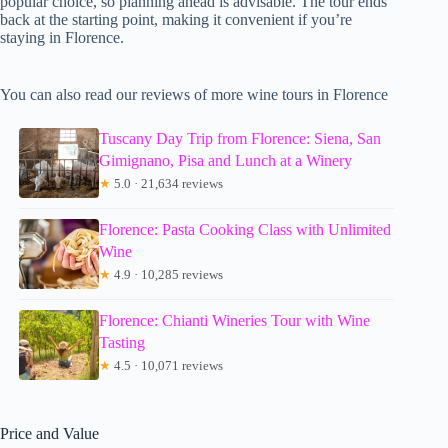
popular choice, so planning ahead is advisable. The tour ends
back at the starting point, making it convenient if you’re
staying in Florence.
You can also read our reviews of more wine tours in Florence
Tuscany Day Trip from Florence: Siena, San
Gimignano, Pisa and Lunch at a Winery
★
5.0 · 21,634 reviews
Florence: Pasta Cooking Class with Unlimited
Wine
★
4.9 · 10,285 reviews
Florence: Chianti Wineries Tour with Wine
Tasting
★
4.5 · 10,071 reviews
Price and Value