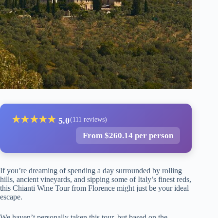
★
★
★
★
★
5.0
(111 reviews)
From $260.14 per person
If you’re dreaming of spending a day surrounded by rolling
hills, ancient vineyards, and sipping some of Italy’s finest reds,
this Chianti Wine Tour from Florence might just be your ideal
escape.
We haven’t personally taken this tour, but based on the