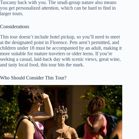
Tuscany back with you. The small-group nature also means
you get personalized attention, which can be hard to find in
larger tours.
Considerations
This tour doesn’t include hotel pickup, so you’ll need to meet
at the designated point in Florence. Pets aren’t permitted, and
children under 18 must be accompanied by an adult, making it
more suitable for mature travelers or older teens. If you’re
seeking a casual, laid-back day with scenic views, great wine,
and tasty local food, this tour hits the mark.
Who Should Consider This Tour?