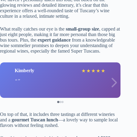
glowing reviews and detailed itinerary, it’s clear that this
experience offers a well-rounded taste of Tuscany’s wine
culture in a relaxed, intimate setting.
What really catches our eye is the
small-group size
, capped at
just eight people, making it far more personal than those big
bus tours. Plus, the
expert guidance
from a knowledgeable
wine sommelier promises to deepen your understanding of
regional wines, especially the famed Super Tuscans.
Kimberly
★
★
★
★
★
On top of that, it includes three tastings at different wineries
and a
gourmet Tuscan lunch
—a lovely way to sample local
flavors without feeling rushed.