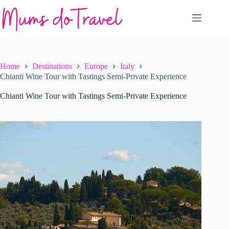
Skip
to
content
Home
Destinations
Europe
Italy
Chianti Wine Tour with Tastings Semi-Private Experience
Chianti Wine Tour with Tastings Semi-Private Experience