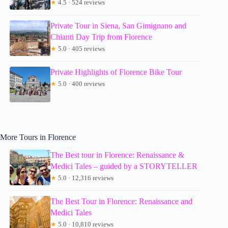
★
4.5 · 524 reviews
Private Tour in Siena, San Gimignano and
Chianti Day Trip from Florence
★
5.0 · 405 reviews
Private Highlights of Florence Bike Tour
★
5.0 · 400 reviews
More Tours in Florence
The Best tour in Florence: Renaissance &
Medici Tales – guided by a STORYTELLER
★
5.0 · 12,316 reviews
The Best Tour in Florence: Renaissance and
Medici Tales
★
5.0 · 10,810 reviews