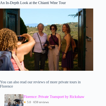
An In-Depth Look at the Chianti Wine Tour
You can also read our reviews of more private tours in
Florence
Florence: Private Transport by Rickshaw
★
5.0 · 659 reviews