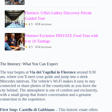
Florence: Uffizi Gallery Discovery Private
Guided Tour
★
4.5 · 658 reviews
Florence Exclusive PRIVATE Food Tour with
6 or 10 Tastings
★
4.5 · 654 reviews
The Itinerary: What You Can Expect
The tour begins at
Via dei Vagellai in Florence
around 9:30
am, where you’ll meet your guide and jump into a sleek
Mercedes minivan. The vehicle’s Wi-Fi makes it easy to stay
connected or share photos of the countryside as you leave the
city behind. The atmosphere is one of comfort and exclusivity,
with a small group that fosters conversation and a genuine
connection to the experience.
First Stop: Castello di Gabbiano
– This historic estate offers