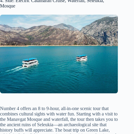
4. Side: Electric Catamaran Cruise, Waterfall, Seleukia,
Mosque
Number 4 offers an 8 to 9-hour, all-in-one scenic tour that
combines cultural sights with water fun. Starting with a visit to
the Manavgat Mosque and waterfall, the tour then takes you to
the ancient ruins of Seleukia—an archaeological site that
history buffs will appreciate. The boat trip on Green Lake,