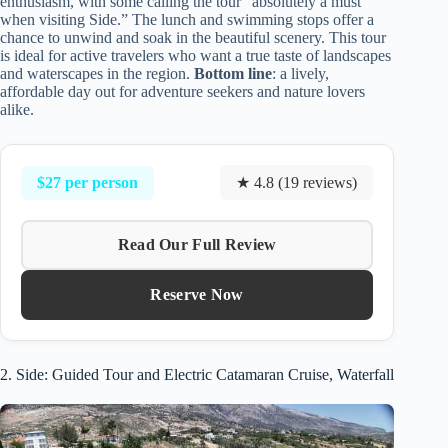
enthusiasm, with some calling the tour “absolutely a must
when visiting Side.” The lunch and swimming stops offer a
chance to unwind and soak in the beautiful scenery. This tour
is ideal for active travelers who want a true taste of landscapes
and waterscapes in the region.
Bottom line
: a lively,
affordable day out for adventure seekers and nature lovers
alike.
$27 per person
★ 4.8 (19 reviews)
Read Our Full Review
Reserve Now
2. Side: Guided Tour and Electric Catamaran Cruise, Waterfall