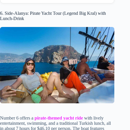
6. Side-Alanya: Pirate Yacht Tour (Legend Big Kral) with
Lunch-Drink
Number 6 offers a
pirate-themed yacht ride
with lively
entertainment, swimming, and a traditional Turkish lunch, all
in about 7 hours for $46.10 per person. The boat features