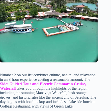
Number 2 on our list combines culture, nature, and relaxation
in an 8-hour experience costing a reasonable amount. The
Side: Guided Tour and Electric Catamaran Cruise,
Waterfall
takes you through the highlights of the region,
including the stunning Manavgat Waterfall, lush orange
groves, and historic sites like the ancient city of Seleukia. The
day begins with hotel pickup and includes a lakeside lunch at
Gölbaşı Restaurant, with views of Green Lake.