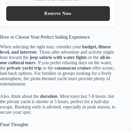
Reserve Now
How to Choose Your Perfect Sailing Experience
When selecting the right tour, consider your
budget, fitness
level, and interests
. Those after adventure and activity might
lean toward the
jeep safaris with water fights
or the
all-in-
one cultural tours
. If you prefer relaxing days on the water,
the
private yacht trip
or the
catamaran cruises
offer scenic,
laid-back options. For families or groups looking for a lively
atmosphere, the pirate-themed yacht tours provide plenty of
entertainment.
Also, think about the
duration
. Most tours last 7-8 hours, but
the private yacht is shorter at 5 hours, perfect for a half-day
escape. Booking early is advised, especially in peak season, to
secure your spot.
Final Thoughts