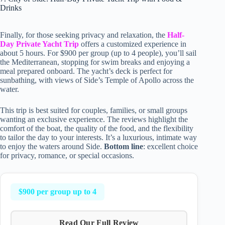
Drinks
Finally, for those seeking privacy and relaxation, the
Half-
Day Private Yacht Trip
offers a customized experience in
about 5 hours. For $900 per group (up to 4 people), you’ll sail
the Mediterranean, stopping for swim breaks and enjoying a
meal prepared onboard. The yacht’s deck is perfect for
sunbathing, with views of Side’s Temple of Apollo across the
water.
This trip is best suited for couples, families, or small groups
wanting an exclusive experience. The reviews highlight the
comfort of the boat, the quality of the food, and the flexibility
to tailor the day to your interests. It’s a luxurious, intimate way
to enjoy the waters around Side.
Bottom line
: excellent choice
for privacy, romance, or special occasions.
$900 per group up to 4
Read Our Full Review