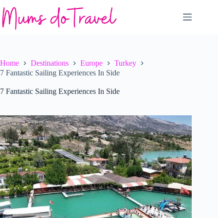
Skip
to
content
Home
Destinations
Europe
Turkey
7 Fantastic Sailing Experiences In Side
7 Fantastic Sailing Experiences In Side