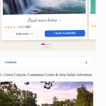
Read more below
★★★★☆
$27
★★★★☆
(19)
4.8
Check Availability
Fu
Full review
1
of 6
Contents
1. Green Canyon: Catamaran Cruise & Jeep Safari Adventure