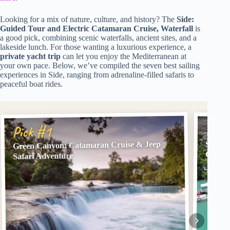
Looking for a mix of nature, culture, and history? The
Side:
Guided Tour and Electric Catamaran Cruise, Waterfall
is
a good pick, combining scenic waterfalls, ancient sites, and a
lakeside lunch. For those wanting a luxurious experience, a
private yacht trip
can let you enjoy the Mediterranean at
your own pace. Below, we’ve compiled the seven best sailing
experiences in Side, ranging from adrenaline-filled safaris to
peaceful boat rides.
Pick
Pick #1
Green Canyon: Catamaran Cruise & Jeep
Side: 
Cruise
Safari Adventure