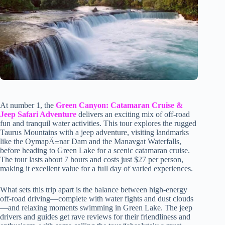
At number 1, the
Green Canyon: Catamaran Cruise &
Jeep Safari Adventure
delivers an exciting mix of off-road
fun and tranquil water activities. This tour explores the rugged
Taurus Mountains with a jeep adventure, visiting landmarks
like the OymapÄ±nar Dam and the Manavgat Waterfalls,
before heading to Green Lake for a scenic catamaran cruise.
The tour lasts about 7 hours and costs just $27 per person,
making it excellent value for a full day of varied experiences.
What sets this trip apart is the balance between high-energy
off-road driving—complete with water fights and dust clouds
—and relaxing moments swimming in Green Lake. The jeep
drivers and guides get rave reviews for their friendliness and