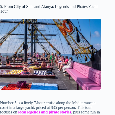
5. From City of Side and Alanya: Legends and Pirates Yacht
Tour
Number 5 is a lively 7-hour cruise along the Mediterranean
coast in a large yacht, priced at $35 per person. This tour
focuses on
local legends and pirate stories
, plus some fun in