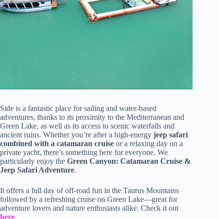
Side is a fantastic place for sailing and water-based
adventures, thanks to its proximity to the Mediterranean and
Green Lake, as well as its access to scenic waterfalls and
ancient ruins. Whether you’re after a high-energy
jeep safari
combined with a catamaran cruise
or a relaxing day on a
private yacht, there’s something here for everyone. We
particularly enjoy the
Green Canyon: Catamaran Cruise &
Jeep Safari Adventure
.
It offers a full day of off-road fun in the Taurus Mountains
followed by a refreshing cruise on Green Lake—great for
adventure lovers and nature enthusiasts alike. Check it out
here
.