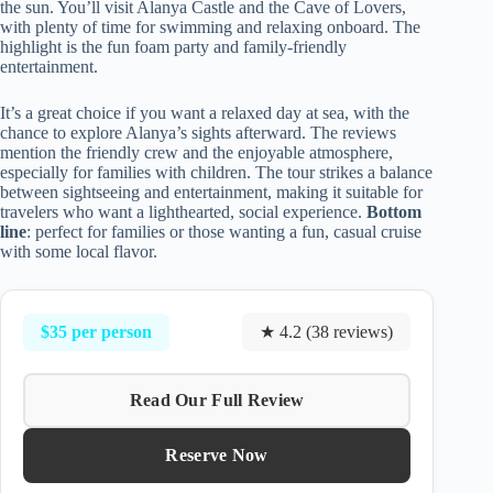
the sun. You’ll visit Alanya Castle and the Cave of Lovers,
with plenty of time for swimming and relaxing onboard. The
highlight is the fun foam party and family-friendly
entertainment.
It’s a great choice if you want a relaxed day at sea, with the
chance to explore Alanya’s sights afterward. The reviews
mention the friendly crew and the enjoyable atmosphere,
especially for families with children. The tour strikes a balance
between sightseeing and entertainment, making it suitable for
travelers who want a lighthearted, social experience.
Bottom
line
: perfect for families or those wanting a fun, casual cruise
with some local flavor.
$35 per person
★ 4.2 (38 reviews)
Read Our Full Review
Reserve Now