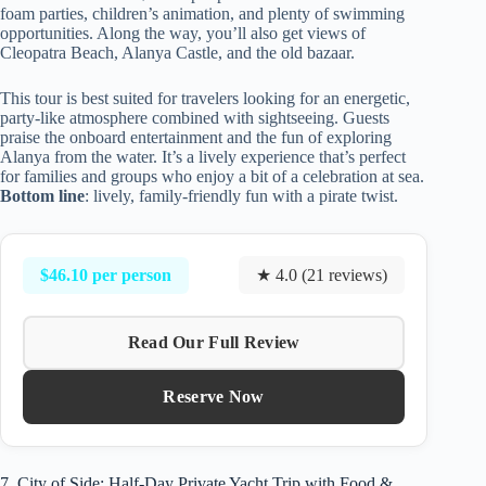
foam parties, children’s animation, and plenty of swimming
opportunities. Along the way, you’ll also get views of
Cleopatra Beach, Alanya Castle, and the old bazaar.
This tour is best suited for travelers looking for an energetic,
party-like atmosphere combined with sightseeing. Guests
praise the onboard entertainment and the fun of exploring
Alanya from the water. It’s a lively experience that’s perfect
for families and groups who enjoy a bit of a celebration at sea.
Bottom line
: lively, family-friendly fun with a pirate twist.
$46.10 per person
★ 4.0 (21 reviews)
Read Our Full Review
Reserve Now
7. City of Side: Half-Day Private Yacht Trip with Food &