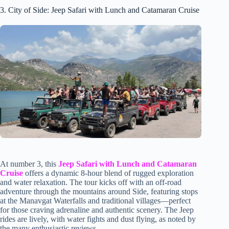
3. City of Side: Jeep Safari with Lunch and Catamaran Cruise
At number 3, this
Jeep Safari with Lunch and Catamaran
Cruise
offers a dynamic 8-hour blend of rugged exploration
and water relaxation. The tour kicks off with an off-road
adventure through the mountains around Side, featuring stops
at the Manavgat Waterfalls and traditional villages—perfect
for those craving adrenaline and authentic scenery. The Jeep
rides are lively, with water fights and dust flying, as noted by
the many enthusiastic reviews.