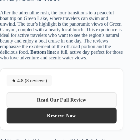
After the adrenaline rush, the tour transitions to a peaceful
boat trip on Green Lake, where travelers can swim and
unwind. The tour’s highlight is the panoramic views of Green
Canyon, coupled with a hearty local lunch. This experience is
ideal for active travelers who want to see the region’s natural
beauty and enjoy a boat cruise in one day. The reviews
emphasize the excitement of the off-road portion and the
delicious food.
Bottom line
: a full, active day perfect for those
who love adventure and scenic water views.
★ 4.8 (8 reviews)
Read Our Full Review
Reserve Now