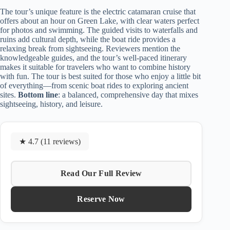
The tour’s unique feature is the electric catamaran cruise that
offers about an hour on Green Lake, with clear waters perfect
for photos and swimming. The guided visits to waterfalls and
ruins add cultural depth, while the boat ride provides a
relaxing break from sightseeing. Reviewers mention the
knowledgeable guides, and the tour’s well-paced itinerary
makes it suitable for travelers who want to combine history
with fun. The tour is best suited for those who enjoy a little bit
of everything—from scenic boat rides to exploring ancient
sites.
Bottom line
: a balanced, comprehensive day that mixes
sightseeing, history, and leisure.
★ 4.7 (11 reviews)
Read Our Full Review
Reserve Now