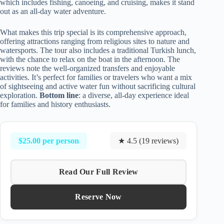
which includes fishing, canoeing, and cruising, makes it stand
out as an all-day water adventure.
What makes this trip special is its comprehensive approach,
offering attractions ranging from religious sites to nature and
watersports. The tour also includes a traditional Turkish lunch,
with the chance to relax on the boat in the afternoon. The
reviews note the well-organized transfers and enjoyable
activities. It’s perfect for families or travelers who want a mix
of sightseeing and active water fun without sacrificing cultural
exploration.
Bottom line
: a diverse, all-day experience ideal
for families and history enthusiasts.
$25.00 per person
★ 4.5 (19 reviews)
Read Our Full Review
Reserve Now