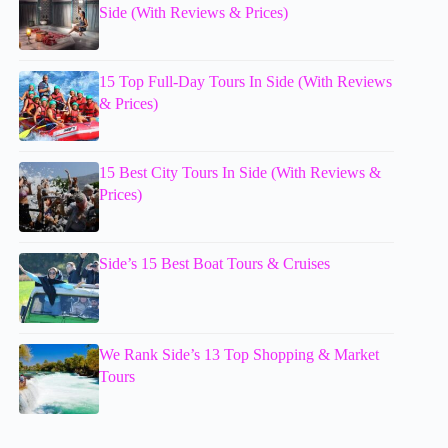
Side (With Reviews & Prices)
15 Top Full-Day Tours In Side (With Reviews
& Prices)
15 Best City Tours In Side (With Reviews &
Prices)
Side’s 15 Best Boat Tours & Cruises
We Rank Side’s 13 Top Shopping & Market
Tours