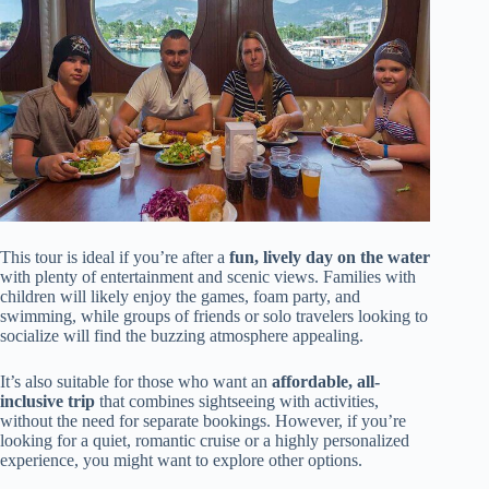
This tour is ideal if you’re after a
fun, lively day on the water
with plenty of entertainment and scenic views. Families with
children will likely enjoy the games, foam party, and
swimming, while groups of friends or solo travelers looking to
socialize will find the buzzing atmosphere appealing.
It’s also suitable for those who want an
affordable, all-
inclusive trip
that combines sightseeing with activities,
without the need for separate bookings. However, if you’re
looking for a quiet, romantic cruise or a highly personalized
experience, you might want to explore other options.