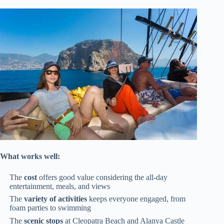
What works well:
The
cost
offers good value considering the all-day
entertainment, meals, and views
The
variety of activities
keeps everyone engaged, from
foam parties to swimming
The
scenic stops
at Cleopatra Beach and Alanya Castle