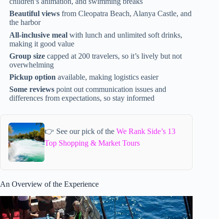
children’s animation, and swimming breaks
Beautiful views
from Cleopatra Beach, Alanya Castle, and
the harbor
All-inclusive meal
with lunch and unlimited soft drinks,
making it good value
Group size
capped at 200 travelers, so it’s lively but not
overwhelming
Pickup option
available, making logistics easier
Some reviews
point out communication issues and
differences from expectations, so stay informed
👉 See our pick of the
We Rank Side’s 13
Top Shopping & Market Tours
An Overview of the Experience