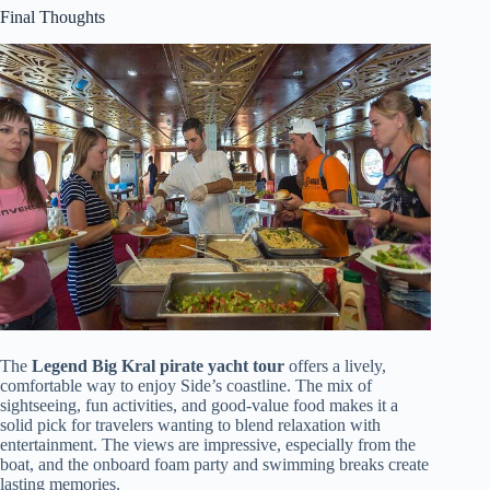
Final Thoughts
The
Legend Big Kral pirate yacht tour
offers a lively,
comfortable way to enjoy Side’s coastline. The mix of
sightseeing, fun activities, and good-value food makes it a
solid pick for travelers wanting to blend relaxation with
entertainment. The views are impressive, especially from the
boat, and the onboard foam party and swimming breaks create
lasting memories.