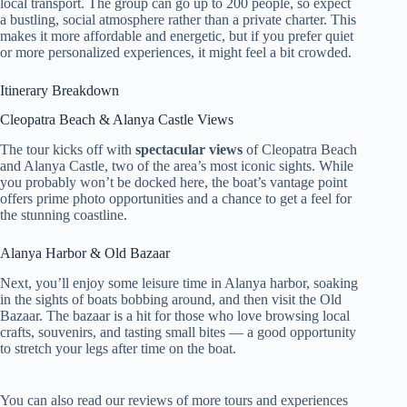
local transport. The group can go up to 200 people, so expect
a bustling, social atmosphere rather than a private charter. This
makes it more affordable and energetic, but if you prefer quiet
or more personalized experiences, it might feel a bit crowded.
Itinerary Breakdown
Cleopatra Beach & Alanya Castle Views
The tour kicks off with
spectacular views
of Cleopatra Beach
and Alanya Castle, two of the area’s most iconic sights. While
you probably won’t be docked here, the boat’s vantage point
offers prime photo opportunities and a chance to get a feel for
the stunning coastline.
Alanya Harbor & Old Bazaar
Next, you’ll enjoy some leisure time in Alanya harbor, soaking
in the sights of boats bobbing around, and then visit the Old
Bazaar. The bazaar is a hit for those who love browsing local
crafts, souvenirs, and tasting small bites — a good opportunity
to stretch your legs after time on the boat.
You can also read our reviews of more tours and experiences