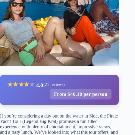
★
★
★
★
★
4.0
(21 reviews)
From $46.10 per person
If you’re considering a day out on the water in Side, the Pirate
Yacht Tour (Legend Big Kral) promises a fun-filled
experience with plenty of entertainment, impressive views,
and a tasty lunch. We’ve looked into what this tour offers, and