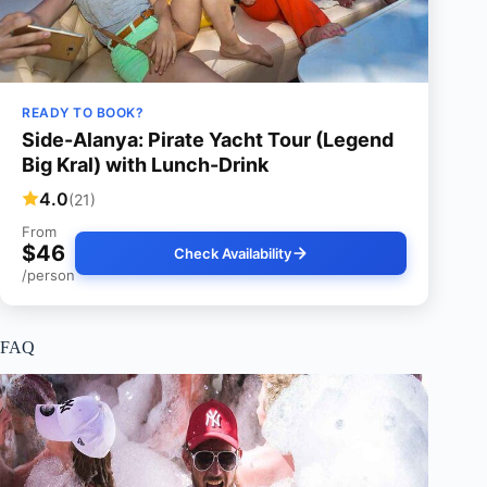
READY TO BOOK?
Side-Alanya: Pirate Yacht Tour (Legend
Big Kral) with Lunch-Drink
4.0
(21)
From
$46
Check Availability
/person
FAQ