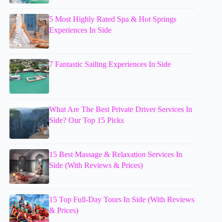
5 Most Highly Rated Spa & Hot Springs
Experiences In Side
7 Fantastic Sailing Experiences In Side
What Are The Best Private Driver Services In
Side? Our Top 15 Picks
15 Best Massage & Relaxation Services In
Side (With Reviews & Prices)
15 Top Full-Day Tours In Side (With Reviews
& Prices)