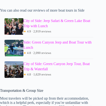
You can also read our reviews of more boat tours in Side
City of Side: Jeep Safari & Green Lake Boat
Trip with Lunch
★
4.9 · 2,919 reviews
Side: Green Canyon Jeep and Boat Tour with
Lunch
★
4.8 · 2,090 reviews
City of Side: Green Canyon Jeep Tour, Boat
Trip & Waterfall
★
4.8 · 1,629 reviews
Transportation & Group Size
Most travelers will be picked up from their accommodation,
which is a helpful perk, especially if you’re unfamiliar with