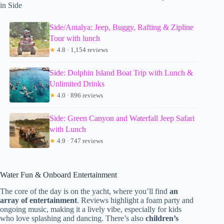
in Side
Side/Antalya: Jeep, Buggy, Rafting & Zipline
Tour with lunch
★
4.8 · 1,154 reviews
Side: Dolphin Island Boat Trip with Lunch &
Unlimited Drinks
★
4.0 · 896 reviews
Side: Green Canyon and Waterfall Jeep Safari
with Lunch
★
4.9 · 747 reviews
Water Fun & Onboard Entertainment
The core of the day is on the yacht, where you’ll find
an
array of entertainment
. Reviews highlight a foam party and
ongoing music, making it a lively vibe, especially for kids
who love splashing and dancing. There’s also
children’s