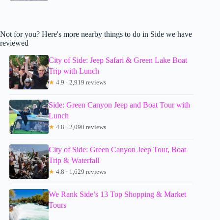
Not for you? Here's more nearby things to do in Side we have
reviewed
City of Side: Jeep Safari & Green Lake Boat
Trip with Lunch
★
4.9 · 2,919 reviews
Side: Green Canyon Jeep and Boat Tour with
Lunch
★
4.8 · 2,090 reviews
City of Side: Green Canyon Jeep Tour, Boat
Trip & Waterfall
★
4.8 · 1,629 reviews
We Rank Side’s 13 Top Shopping & Market
Tours