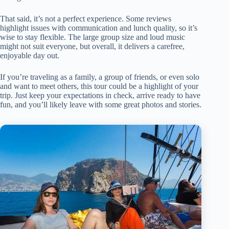
That said, it’s not a perfect experience. Some reviews
highlight issues with communication and lunch quality, so it’s
wise to stay flexible. The large group size and loud music
might not suit everyone, but overall, it delivers a carefree,
enjoyable day out.
If you’re traveling as a family, a group of friends, or even solo
and want to meet others, this tour could be a highlight of your
trip. Just keep your expectations in check, arrive ready to have
fun, and you’ll likely leave with some great photos and stories.