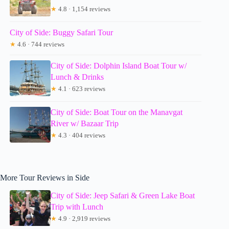
★
4.8 · 1,154 reviews
City of Side: Buggy Safari Tour
★
4.6 · 744 reviews
City of Side: Dolphin Island Boat Tour w/
Lunch & Drinks
★
4.1 · 623 reviews
City of Side: Boat Tour on the Manavgat
River w/ Bazaar Trip
★
4.3 · 404 reviews
More Tour Reviews in Side
City of Side: Jeep Safari & Green Lake Boat
Trip with Lunch
★
4.9 · 2,919 reviews