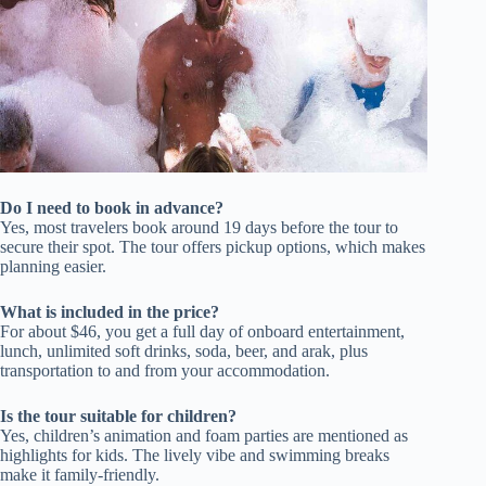
Do I need to book in advance?
Yes, most travelers book around 19 days before the tour to
secure their spot. The tour offers pickup options, which makes
planning easier.
What is included in the price?
For about $46, you get a full day of onboard entertainment,
lunch, unlimited soft drinks, soda, beer, and arak, plus
transportation to and from your accommodation.
Is the tour suitable for children?
Yes, children’s animation and foam parties are mentioned as
highlights for kids. The lively vibe and swimming breaks
make it family-friendly.