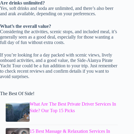
Are drinks unlimited?
Yes, soft drinks and soda are unlimited, and there’s also beer
and arak available, depending on your preferences.
What’s the overall value?
Considering the activities, scenic stops, and included meal, it’s
generally seen as a good deal, especially for those wanting a
full day of fun without extra costs.
If you’re looking for a day packed with scenic views, lively
onboard activities, and a good value, the Side-Alanya Pirate
Yacht Tour could be a fun addition to your trip. Just remember
to check recent reviews and confirm details if you want to
avoid surprises.
The Best Of Side!
What Are The Best Private Driver Services In
Side? Our Top 15 Picks
15 Best Massage & Relaxation Services In