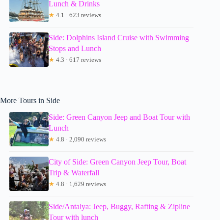
Lunch & Drinks
★
4.1 · 623 reviews
Side: Dolphins Island Cruise with Swimming
Stops and Lunch
★
4.3 · 617 reviews
More Tours in Side
Side: Green Canyon Jeep and Boat Tour with
Lunch
★
4.8 · 2,090 reviews
City of Side: Green Canyon Jeep Tour, Boat
Trip & Waterfall
★
4.8 · 1,629 reviews
Side/Antalya: Jeep, Buggy, Rafting & Zipline
Tour with lunch