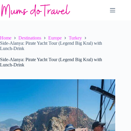
Skip
to
content
Home
Destinations
Europe
Turkey
Side-Alanya: Pirate Yacht Tour (Legend Big Kral) with
Lunch-Drink
Side-Alanya: Pirate Yacht Tour (Legend Big Kral) with
Lunch-Drink