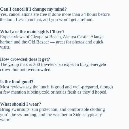
Can I cancel if I change my mind?
Yes, cancellations are free if done more than 24 hours before
the tour. Less than that, and you won’t get a refund.
What are the main sights I’ll see?
Expect views of Cleopatra Beach, Alanya Castle, Alanya
harbor, and the Old Bazaar — great for photos and quick
visits.
How crowded does it get?
The group max is 200 travelers, so expect a busy, energetic
crowd but not overcrowded.
Is the food good?
Most reviews say the lunch is good and well-prepared, though
a few mention it being cold or not as fresh as they’d hoped.
What should I wear?
Bring swimsuits, sun protection, and comfortable clothing —
you’ll be swimming, and the weather in Side is typically
warm.