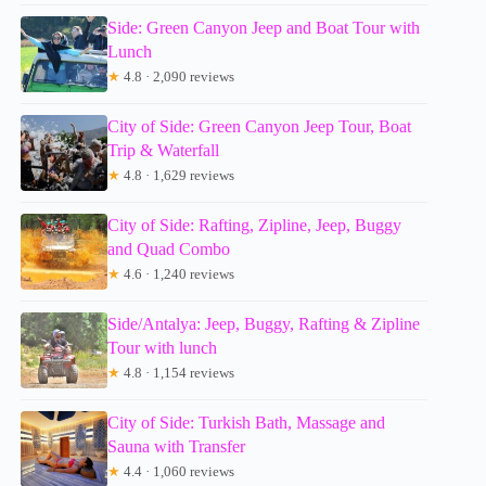
Side: Green Canyon Jeep and Boat Tour with
Lunch
★
4.8 · 2,090 reviews
City of Side: Green Canyon Jeep Tour, Boat
Trip & Waterfall
★
4.8 · 1,629 reviews
City of Side: Rafting, Zipline, Jeep, Buggy
and Quad Combo
★
4.6 · 1,240 reviews
Side/Antalya: Jeep, Buggy, Rafting & Zipline
Tour with lunch
★
4.8 · 1,154 reviews
City of Side: Turkish Bath, Massage and
Sauna with Transfer
★
4.4 · 1,060 reviews