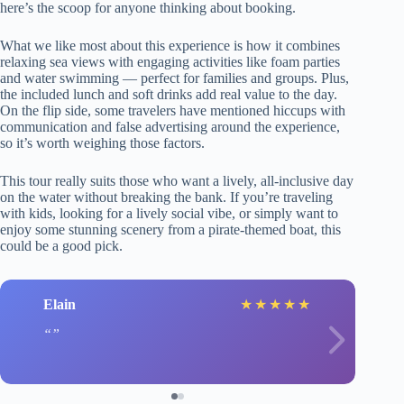
here’s the scoop for anyone thinking about booking.
What we like most about this experience is how it combines
relaxing sea views with engaging activities like foam parties
and water swimming — perfect for families and groups. Plus,
the included lunch and soft drinks add real value to the day.
On the flip side, some travelers have mentioned hiccups with
communication and false advertising around the experience,
so it’s worth weighing those factors.
This tour really suits those who want a lively, all-inclusive day
on the water without breaking the bank. If you’re traveling
with kids, looking for a lively social vibe, or simply want to
enjoy some stunning scenery from a pirate-themed boat, this
could be a good pick.
Elain
★
★
★
★
★