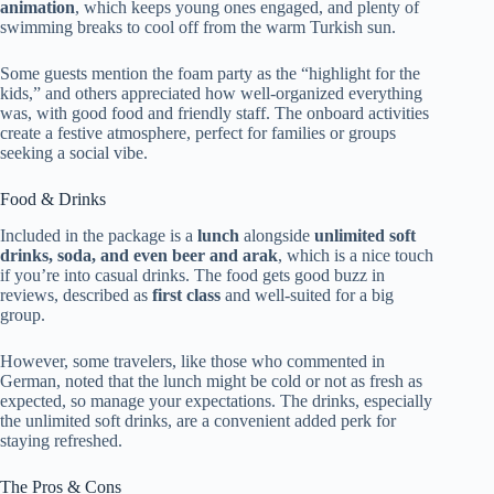
animation
, which keeps young ones engaged, and plenty of
swimming breaks to cool off from the warm Turkish sun.
Some guests mention the foam party as the “highlight for the
kids,” and others appreciated how well-organized everything
was, with good food and friendly staff. The onboard activities
create a festive atmosphere, perfect for families or groups
seeking a social vibe.
Food & Drinks
Included in the package is a
lunch
alongside
unlimited soft
drinks, soda, and even beer and arak
, which is a nice touch
if you’re into casual drinks. The food gets good buzz in
reviews, described as
first class
and well-suited for a big
group.
However, some travelers, like those who commented in
German, noted that the lunch might be cold or not as fresh as
expected, so manage your expectations. The drinks, especially
the unlimited soft drinks, are a convenient added perk for
staying refreshed.
The Pros & Cons