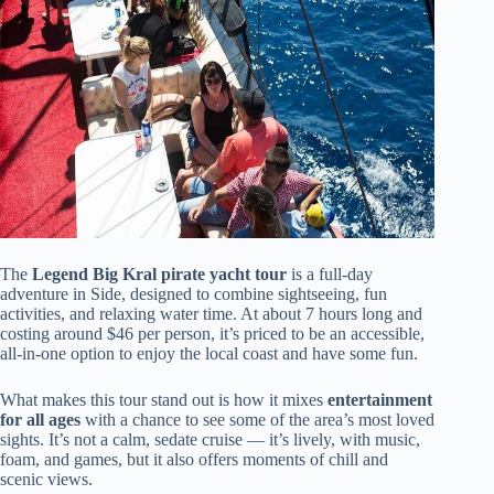
The
Legend Big Kral pirate yacht tour
is a full-day
adventure in Side, designed to combine sightseeing, fun
activities, and relaxing water time. At about 7 hours long and
costing around $46 per person, it’s priced to be an accessible,
all-in-one option to enjoy the local coast and have some fun.
What makes this tour stand out is how it mixes
entertainment
for all ages
with a chance to see some of the area’s most loved
sights. It’s not a calm, sedate cruise — it’s lively, with music,
foam, and games, but it also offers moments of chill and
scenic views.