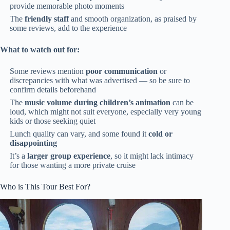
provide memorable photo moments
The
friendly staff
and smooth organization, as praised by
some reviews, add to the experience
What to watch out for:
Some reviews mention
poor communication
or
discrepancies with what was advertised — so be sure to
confirm details beforehand
The
music volume during children’s animation
can be
loud, which might not suit everyone, especially very young
kids or those seeking quiet
Lunch quality can vary, and some found it
cold or
disappointing
It’s a
larger group experience
, so it might lack intimacy
for those wanting a more private cruise
Who is This Tour Best For?