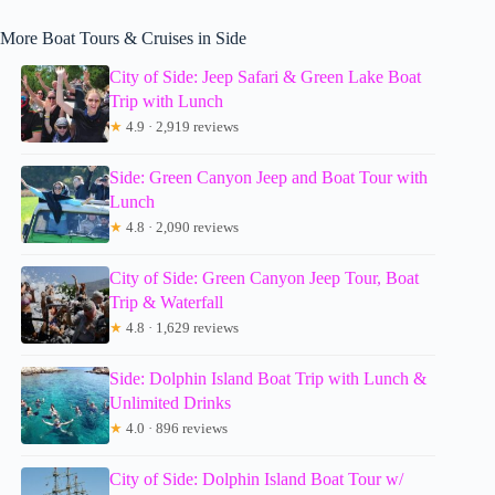
More Boat Tours & Cruises in Side
City of Side: Jeep Safari & Green Lake Boat
Trip with Lunch
★
4.9 · 2,919 reviews
Side: Green Canyon Jeep and Boat Tour with
Lunch
★
4.8 · 2,090 reviews
City of Side: Green Canyon Jeep Tour, Boat
Trip & Waterfall
★
4.8 · 1,629 reviews
Side: Dolphin Island Boat Trip with Lunch &
Unlimited Drinks
★
4.0 · 896 reviews
City of Side: Dolphin Island Boat Tour w/