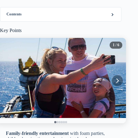
Contents
Key Points
1
/ 6
Family-friendly entertainment
with foam parties,