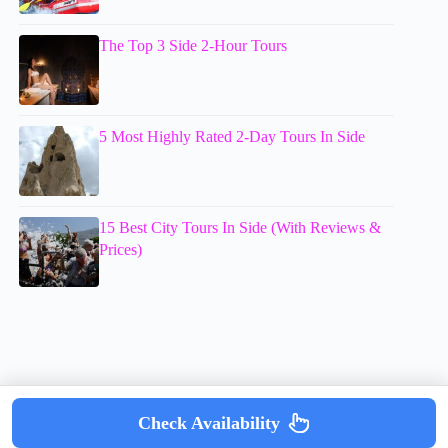
The Top 3 Side 2-Hour Tours
5 Most Highly Rated 2-Day Tours In Side
15 Best City Tours In Side (With Reviews &
Prices)
Check Availability