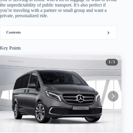
the unpredictability of public transport. It’s also perfect if
you’re traveling with a partner or small group and want a
private, personalized ride.
Contents
Key Points
1
/ 5