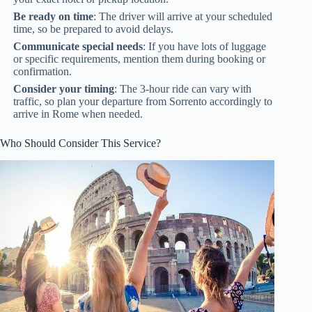
Be ready on time
: The driver will arrive at your scheduled
time, so be prepared to avoid delays.
Communicate special needs
: If you have lots of luggage
or specific requirements, mention them during booking or
confirmation.
Consider your timing
: The 3-hour ride can vary with
traffic, so plan your departure from Sorrento accordingly to
arrive in Rome when needed.
Who Should Consider This Service?