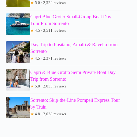
★
5.0 · 2,524 reviews
Capri Blue Grotto Small-Group Boat Day
Tour From Sorrento
★
4.5 · 2,511 reviews
Day Trip to Positano, Amalfi & Ravello from
Sorrento
★
4.5 · 2,371 reviews
Capri & Blue Grotto Semi Private Boat Day
Trip from Sorrento
★
5.0 · 2,053 reviews
Sorrento: Skip-the-Line Pompeii Express Tour
by Train
★
4.8 · 2,038 reviews