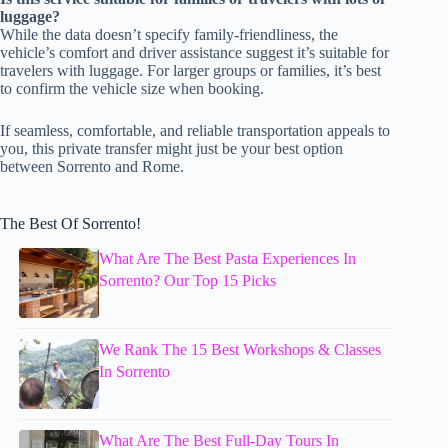
luggage?
While the data doesn’t specify family-friendliness, the
vehicle’s comfort and driver assistance suggest it’s suitable for
travelers with luggage. For larger groups or families, it’s best
to confirm the vehicle size when booking.
If seamless, comfortable, and reliable transportation appeals to
you, this private transfer might just be your best option
between Sorrento and Rome.
The Best Of Sorrento!
What Are The Best Pasta Experiences In
Sorrento? Our Top 15 Picks
We Rank The 15 Best Workshops & Classes
In Sorrento
What Are The Best Full-Day Tours In