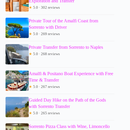
Exploration and Transfer
★
5.0 · 302 reviews
Private Tour of the Amalfi Coast from
Sorrento with Driver
★
5.0 · 269 reviews
Private Transfer from Sorrento to Naples
★
5.0 · 268 reviews
Amalfi & Positano Boat Experience with Free
Time & Transfer
★
5.0 · 267 reviews
Guided Day Hike on the Path of the Gods
with Sorrento Transfer
★
5.0 · 265 reviews
Sorrento Pizza Class with Wine, Limoncello