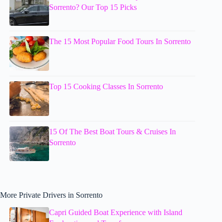
Sorrento? Our Top 15 Picks
The 15 Most Popular Food Tours In Sorrento
Top 15 Cooking Classes In Sorrento
15 Of The Best Boat Tours & Cruises In
Sorrento
More Private Drivers in Sorrento
Capri Guided Boat Experience with Island