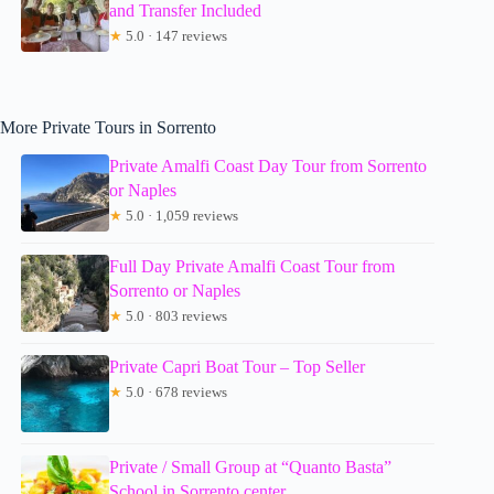
and Transfer Included
★
5.0 · 147 reviews
More Private Tours in Sorrento
Private Amalfi Coast Day Tour from Sorrento
or Naples
★
5.0 · 1,059 reviews
Full Day Private Amalfi Coast Tour from
Sorrento or Naples
★
5.0 · 803 reviews
Private Capri Boat Tour – Top Seller
★
5.0 · 678 reviews
Private / Small Group at “Quanto Basta”
School in Sorrento center