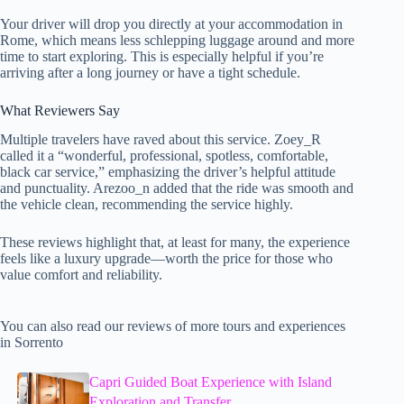
Your driver will drop you directly at your accommodation in
Rome, which means less schlepping luggage around and more
time to start exploring. This is especially helpful if you’re
arriving after a long journey or have a tight schedule.
What Reviewers Say
Multiple travelers have raved about this service. Zoey_R
called it a “wonderful, professional, spotless, comfortable,
black car service,” emphasizing the driver’s helpful attitude
and punctuality. Arezoo_n added that the ride was smooth and
the vehicle clean, recommending the service highly.
These reviews highlight that, at least for many, the experience
feels like a luxury upgrade—worth the price for those who
value comfort and reliability.
You can also read our reviews of more tours and experiences
in Sorrento
Capri Guided Boat Experience with Island
Exploration and Transfer