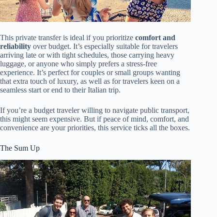
This private transfer is ideal if you prioritize
comfort and
reliability
over budget. It’s especially suitable for travelers
arriving late or with tight schedules, those carrying heavy
luggage, or anyone who simply prefers a stress-free
experience. It’s perfect for couples or small groups wanting
that extra touch of luxury, as well as for travelers keen on a
seamless start or end to their Italian trip.
If you’re a budget traveler willing to navigate public transport,
this might seem expensive. But if peace of mind, comfort, and
convenience are your priorities, this service ticks all the boxes.
The Sum Up