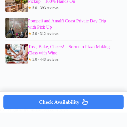
Pickup – 100% Hands On
★
5.0 · 393 reviews
Pompeii and Amalfi Coast Private Day Trip
with Pick Up
★
5.0 · 312 reviews
Toss, Bake, Cheers! – Sorrento Pizza Making
Class with Wine
★
5.0 · 443 reviews
Check Availability
Copyright © mumsdotravel.com 2026