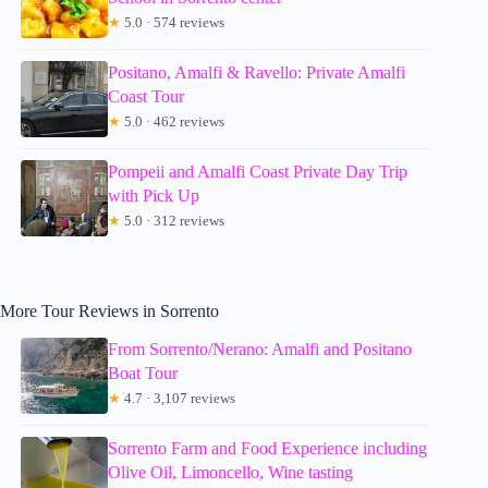
★
5.0 · 574 reviews
Positano, Amalfi & Ravello: Private Amalfi
Coast Tour
★
5.0 · 462 reviews
Pompeii and Amalfi Coast Private Day Trip
with Pick Up
★
5.0 · 312 reviews
More Tour Reviews in Sorrento
From Sorrento/Nerano: Amalfi and Positano
Boat Tour
★
4.7 · 3,107 reviews
Sorrento Farm and Food Experience including
Olive Oil, Limoncello, Wine tasting