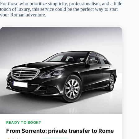
For those who prioritize simplicity, professionalism, and a little
touch of luxury, this service could be the perfect way to start
your Roman adventure.
READY TO BOOK?
From Sorrento: private transfer to Rome