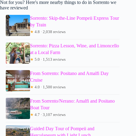
Not for you? Here's more nearby things to do in Sorrento we
have reviewed
Sorrento: Skip-the-Line Pompeii Express Tour
by Train
★
4.8 · 2,038 reviews
Sorrento: Pizza Lesson, Wine, and Limoncello
at a Local Farm
★
5.0 · 1,513 reviews
From Sorrento: Positano and Amalfi Day
Cruise
★
4.0 · 1,500 reviews
From Sorrento/Nerano: Amalfi and Positano
Boat Tour
★
4.7 · 3,107 reviews
Guided Day Tour of Pompeii and
Herculaneum with Light Lunch