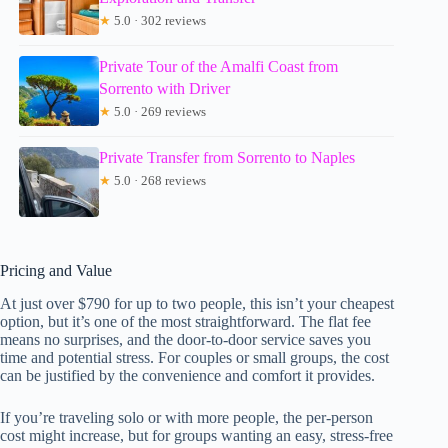
★
5.0 · 302 reviews
Private Tour of the Amalfi Coast from
Sorrento with Driver
★
5.0 · 269 reviews
Private Transfer from Sorrento to Naples
★
5.0 · 268 reviews
Pricing and Value
At just over $790 for up to two people, this isn’t your cheapest
option, but it’s one of the most straightforward. The flat fee
means no surprises, and the door-to-door service saves you
time and potential stress. For couples or small groups, the cost
can be justified by the convenience and comfort it provides.
If you’re traveling solo or with more people, the per-person
cost might increase, but for groups wanting an easy, stress-free