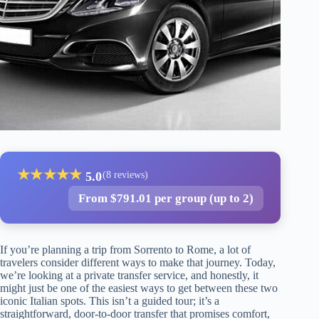
★
★
★
★
★
5.0
(8 reviews)
From $791.01 per group (up to 2)
If you’re planning a trip from Sorrento to Rome, a lot of
travelers consider different ways to make that journey. Today,
we’re looking at a private transfer service, and honestly, it
might just be one of the easiest ways to get between these two
iconic Italian spots. This isn’t a guided tour; it’s a
straightforward, door-to-door transfer that promises comfort,