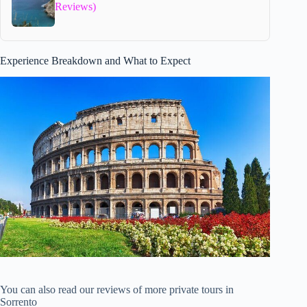
Reviews)
Experience Breakdown and What to Expect
You can also read our reviews of more private tours in
Sorrento