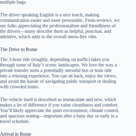
multiple bags.
The driver speaking English is a nice touch, making
communication easier and more personable. From reviews, we
see folks appreciating the professionalism and friendliness of
the drivers—many describe them as helpful, punctual, and
attentive, which adds to the overall stress-free vibe.
The Drive to Rome
The 3-hour ride (roughly, depending on traffic) takes you
through some of Italy’s scenic landscapes. We love the way a
private transfer turns a potentially stressful bus or train ride
into a relaxing experience. You can sit back, enjoy the views,
and avoid the hassle of navigating public transport or dealing
with crowded trains.
The vehicle itself is described as immaculate and new, which
makes a lot of difference if you value cleanliness and comfort.
You’ll likely appreciate the quiet environment, climate control,
and spacious seating—important after a busy day or early in a
travel schedule.
Arrival in Rome