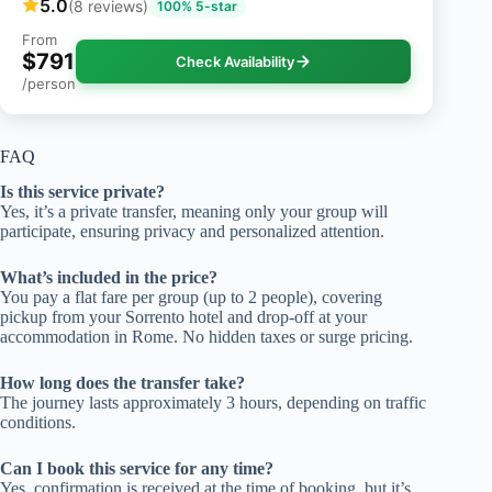
5.0
(8 reviews)
100% 5-star
From
$791
Check Availability
/person
FAQ
Is this service private?
Yes, it’s a private transfer, meaning only your group will
participate, ensuring privacy and personalized attention.
What’s included in the price?
You pay a flat fare per group (up to 2 people), covering
pickup from your Sorrento hotel and drop-off at your
accommodation in Rome. No hidden taxes or surge pricing.
How long does the transfer take?
The journey lasts approximately 3 hours, depending on traffic
conditions.
Can I book this service for any time?
Yes, confirmation is received at the time of booking, but it’s