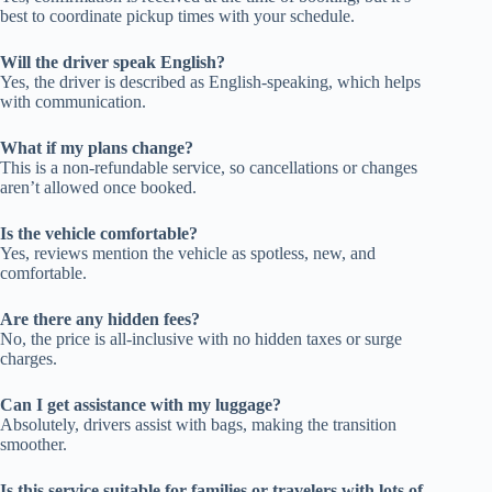
best to coordinate pickup times with your schedule.
Will the driver speak English?
Yes, the driver is described as English-speaking, which helps
with communication.
What if my plans change?
This is a non-refundable service, so cancellations or changes
aren’t allowed once booked.
Is the vehicle comfortable?
Yes, reviews mention the vehicle as spotless, new, and
comfortable.
Are there any hidden fees?
No, the price is all-inclusive with no hidden taxes or surge
charges.
Can I get assistance with my luggage?
Absolutely, drivers assist with bags, making the transition
smoother.
Is this service suitable for families or travelers with lots of