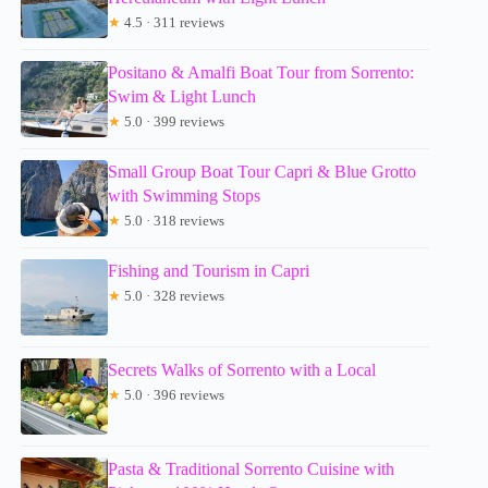
★
4.5 · 311 reviews
Positano & Amalfi Boat Tour from Sorrento:
Swim & Light Lunch
★
5.0 · 399 reviews
Small Group Boat Tour Capri & Blue Grotto
with Swimming Stops
★
5.0 · 318 reviews
Fishing and Tourism in Capri
★
5.0 · 328 reviews
Secrets Walks of Sorrento with a Local
★
5.0 · 396 reviews
Pasta & Traditional Sorrento Cuisine with