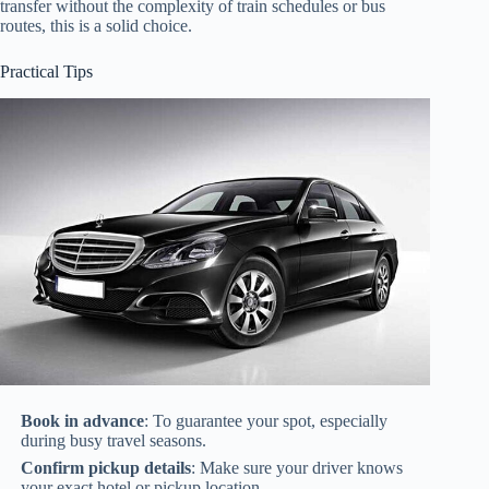
transfer without the complexity of train schedules or bus
routes, this is a solid choice.
Practical Tips
Book in advance
: To guarantee your spot, especially
during busy travel seasons.
Confirm pickup details
: Make sure your driver knows
your exact hotel or pickup location.