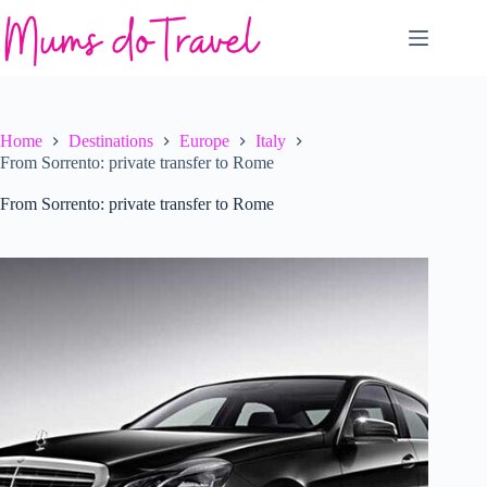
Skip
to
content
Home
Destinations
Europe
Italy
From Sorrento: private transfer to Rome
From Sorrento: private transfer to Rome