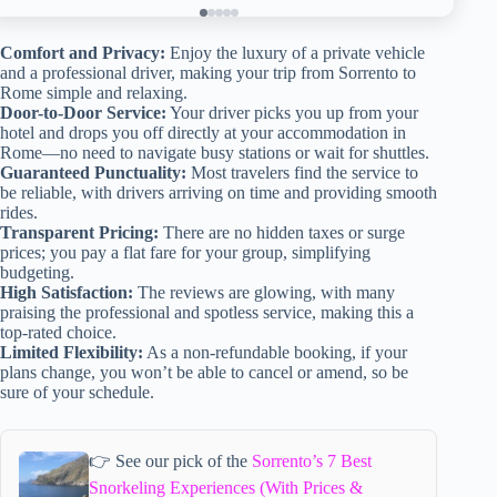
Comfort and Privacy:
Enjoy the luxury of a private vehicle
and a professional driver, making your trip from Sorrento to
Rome simple and relaxing.
Door-to-Door Service:
Your driver picks you up from your
hotel and drops you off directly at your accommodation in
Rome—no need to navigate busy stations or wait for shuttles.
Guaranteed Punctuality:
Most travelers find the service to
be reliable, with drivers arriving on time and providing smooth
rides.
Transparent Pricing:
There are no hidden taxes or surge
prices; you pay a flat fare for your group, simplifying
budgeting.
High Satisfaction:
The reviews are glowing, with many
praising the professional and spotless service, making this a
top-rated choice.
Limited Flexibility:
As a non-refundable booking, if your
plans change, you won’t be able to cancel or amend, so be
sure of your schedule.
👉 See our pick of the
Sorrento’s 7 Best
Snorkeling Experiences (With Prices &