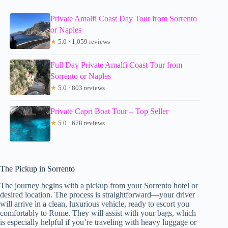
Private Amalfi Coast Day Tour from Sorrento
or Naples
★
5.0 · 1,059 reviews
Full Day Private Amalfi Coast Tour from
Sorrento or Naples
★
5.0 · 803 reviews
Private Capri Boat Tour – Top Seller
★
5.0 · 678 reviews
The Pickup in Sorrento
The journey begins with a pickup from your Sorrento hotel or
desired location. The process is straightforward—your driver
will arrive in a clean, luxurious vehicle, ready to escort you
comfortably to Rome. They will assist with your bags, which
is especially helpful if you’re traveling with heavy luggage or