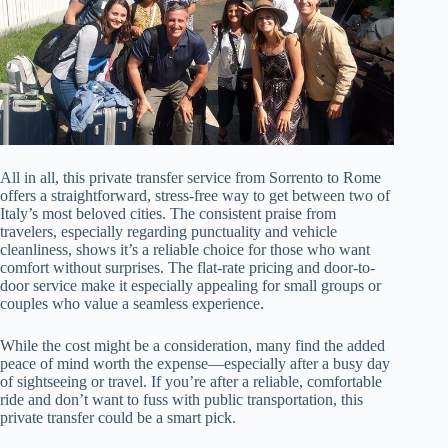
All in all, this private transfer service from Sorrento to Rome
offers a straightforward, stress-free way to get between two of
Italy’s most beloved cities. The consistent praise from
travelers, especially regarding punctuality and vehicle
cleanliness, shows it’s a reliable choice for those who want
comfort without surprises. The flat-rate pricing and door-to-
door service make it especially appealing for small groups or
couples who value a seamless experience.
While the cost might be a consideration, many find the added
peace of mind worth the expense—especially after a busy day
of sightseeing or travel. If you’re after a reliable, comfortable
ride and don’t want to fuss with public transportation, this
private transfer could be a smart pick.