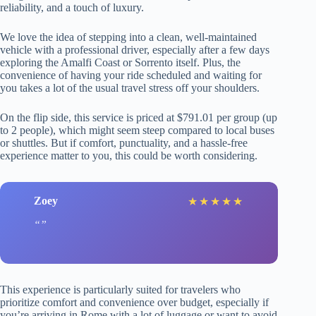
reliability, and a touch of luxury.
We love the idea of stepping into a clean, well-maintained
vehicle with a professional driver, especially after a few days
exploring the Amalfi Coast or Sorrento itself. Plus, the
convenience of having your ride scheduled and waiting for
you takes a lot of the usual travel stress off your shoulders.
On the flip side, this service is priced at $791.01 per group (up
to 2 people), which might seem steep compared to local buses
or shuttles. But if comfort, punctuality, and a hassle-free
experience matter to you, this could be worth considering.
Zoey
★
★
★
★
★
This experience is particularly suited for travelers who
prioritize comfort and convenience over budget, especially if
you’re arriving in Rome with a lot of luggage or want to avoid