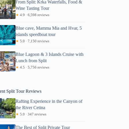
From Split: Krka Waterfalls, Food &
Wine Tasting Tour
★
4.9 · 6,598 reviews
Blue cave, Mamma Mia and Hvar, 5
islands speedboat tour
★
5.0 · 7,150 reviews
Blue Lagoon & 3 Islands Cruise with
Lunch from Split
★
4.5 · 5,756 reviews
Makeisha
ent Split Tour Reviews
Rafting Experience in the Canyon of
the River Cetina
★
5.0 · 347 reviews
The Best of Split Private Tour