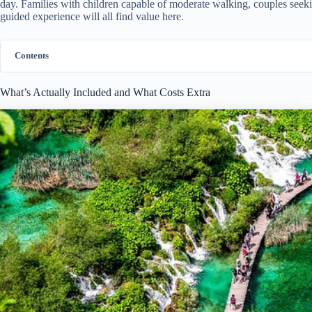
day. Families with children capable of moderate walking, couples seek
guided experience will all find value here.
Contents
What’s Actually Included and What Costs Extra