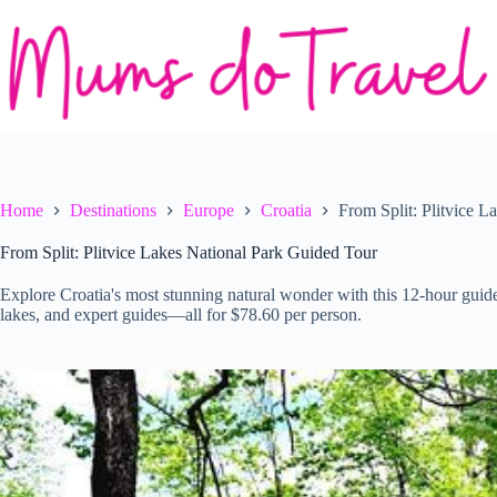
Skip
to
content
Home
Destinations
Europe
Croatia
From Split: Plitvice 
From Split: Plitvice Lakes National Park Guided Tour
Explore Croatia's most stunning natural wonder with this 12-hour guided 
lakes, and expert guides—all for $78.60 per person.