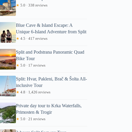
★
5.0 · 338 reviews
Blue Cave & Island Escape: A
Unique 6-Island Adventure from Split
★
4.5 · 417 reviews
Split and Podstrana Panoramic Quad
Bike Tour
★
5.0 · 17 reviews
Split: Hvar, Pakleni, Brač & Šolta All-
inclusive Tour
★
4.8 · 1,426 reviews
Private day tour to Krka Waterfalls,
Primosten & Trogir
★
5.0 · 21 reviews