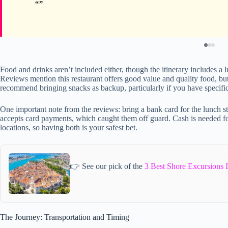
Food and drinks aren’t included either, though the itinerary includes a l
Reviews mention this restaurant offers good value and quality food, but
recommend bringing snacks as backup, particularly if you have specific
One important note from the reviews: bring a bank card for the lunch st
accepts card payments, which caught them off guard. Cash is needed fo
locations, so having both is your safest bet.
👉 See our pick of the
3 Best Shore Excursions I
The Journey: Transportation and Timing