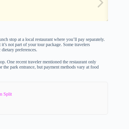
unch stop at a local restaurant where you’ll pay separately.
 it’s not part of your tour package. Some travelers
 dietary preferences.
op. One recent traveler mentioned the restaurant only
r the park entrance, but payment methods vary at food
n Split