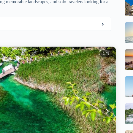
ing memorable landscapes, and solo travelers looking for a
1
/ 8