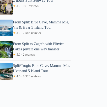
2-hours Split Segway Tour
★
5.0 · 391 reviews
From Split: Blue Cave, Mamma Mia,
Vis & Hvar 5-Island Tour
★
5.0 · 2,585 reviews
From Split to Zagreb with Plitvice
Lakes private one way transfer
★
5.0 · 2 reviews
Split/Trogir: Blue Cave, Mamma Mia,
Hvar and 5 Island Tour
★
4.6 · 6,320 reviews
Katrina