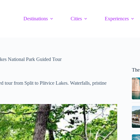
Destinations
Cities
Experiences
Lakes National Park Guided Tour
The 
tour from Split to Plitvice Lakes. Waterfalls, pristine