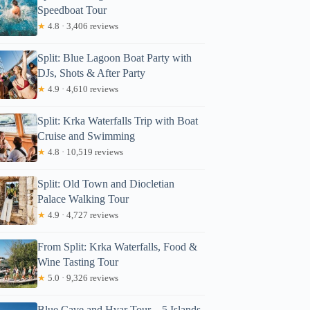
Speedboat Tour
★
4.8 · 3,406 reviews
Split: Blue Lagoon Boat Party with
DJs, Shots & After Party
★
4.9 · 4,610 reviews
Split: Krka Waterfalls Trip with Boat
Cruise and Swimming
★
4.8 · 10,519 reviews
Split: Old Town and Diocletian
Palace Walking Tour
★
4.9 · 4,727 reviews
From Split: Krka Waterfalls, Food &
Wine Tasting Tour
★
5.0 · 9,326 reviews
Blue Cave and Hvar Tour – 5 Islands