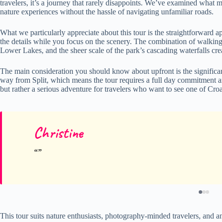
travelers, it’s a journey that rarely disappoints. We’ve examined what m
nature experiences without the hassle of navigating unfamiliar roads.
What we particularly appreciate about this tour is the straightforwar
the details while you focus on the scenery. The combination of walking 
Lower Lakes, and the sheer scale of the park’s cascading waterfalls cr
The main consideration you should know about upfront is the significan
way from Split, which means the tour requires a full day commitment an
but rather a serious adventure for travelers who want to see one of Croat
Christine
This tour suits nature enthusiasts, photography-minded travelers, and a