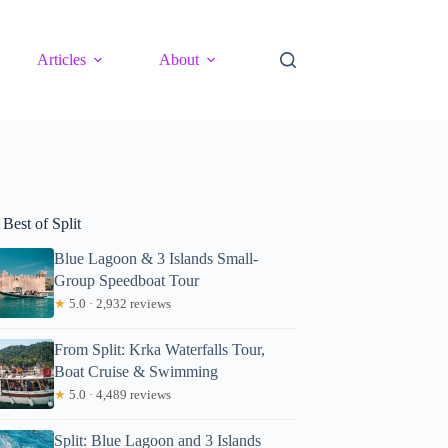
Articles
About
Best of Split
Blue Lagoon & 3 Islands Small-
Group Speedboat Tour
★
5.0 · 2,932 reviews
From Split: Krka Waterfalls Tour,
Boat Cruise & Swimming
★
5.0 · 4,489 reviews
Split: Blue Lagoon and 3 Islands