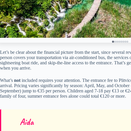
Let’s be clear about the financial picture from the start, since several
person covers your transportation via air-conditioned bus, the services
sightseeing boat ride, and skip-the-line access to the entrance. That’s 
when you arrive.
What’s
not
included requires your attention. The entrance fee to Plitvi
arrival. Pricing varies significantly by season: April, May, and Octobe
September) jump to €35 per person. Children aged 7-18 pay €13 or €24 
family of four, summer entrance fees alone could total €120 or more.
Aida