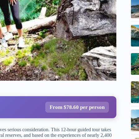
From $78.60 per person
ves serious consideration. This 12-hour guided tour takes
al reserves, and based on the experiences of nearly 2,400