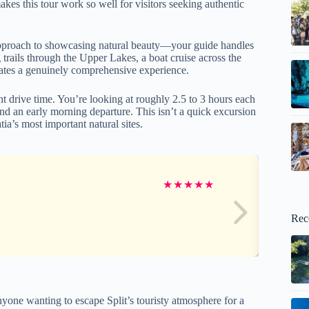
akes this tour work so well for visitors seeking authentic
d approach to showcasing natural beauty—your guide handles
trails through the Upper Lakes, a boat cruise across the
eates a genuinely comprehensive experience.
t drive time. You’re looking at roughly 2.5 to 3 hours each
d an early morning departure. This isn’t a quick excursion
ia’s most important natural sites.
★
★
★
★
★
Rec
nyone wanting to escape Split’s touristy atmosphere for a