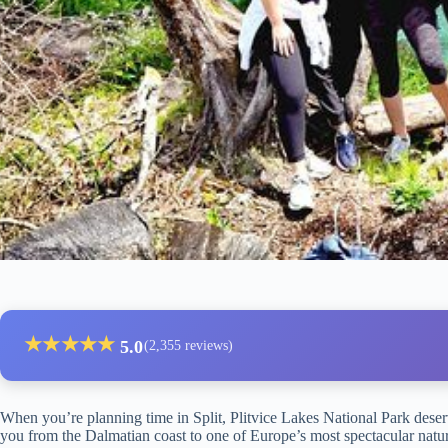
★
★
★
★
★
5.0
(2,355 reviews)
When you’re planning time in Split, Plitvice Lakes National Park deser
you from the Dalmatian coast to one of Europe’s most spectacular natur