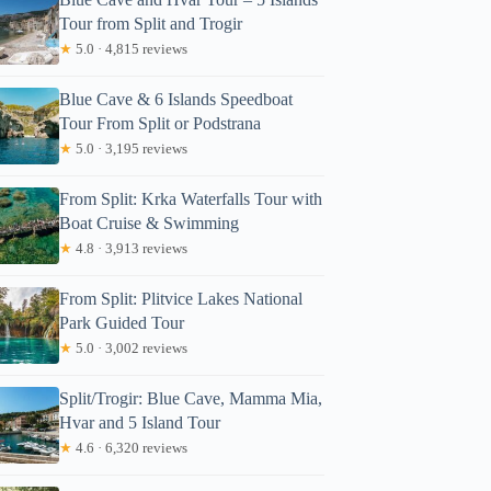
Tour from Split and Trogir
★
5.0 · 4,815 reviews
Blue Cave & 6 Islands Speedboat
Tour From Split or Podstrana
★
5.0 · 3,195 reviews
From Split: Krka Waterfalls Tour with
Boat Cruise & Swimming
★
4.8 · 3,913 reviews
From Split: Plitvice Lakes National
Park Guided Tour
★
5.0 · 3,002 reviews
Split/Trogir: Blue Cave, Mamma Mia,
Hvar and 5 Island Tour
★
4.6 · 6,320 reviews