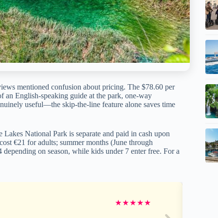
 reviews mentioned confusion about pricing. The $78.60 per
 of an English-speaking guide at the park, one-way
genuinely useful—the skip-the-line feature alone saves time
ce Lakes National Park is separate and paid in cash upon
r cost €21 for adults; summer months (June through
depending on season, while kids under 7 enter free. For a
★
★
★
★
★