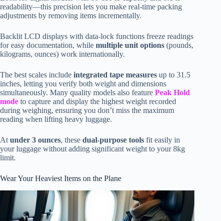
readability—this precision lets you make real-time packing
adjustments by removing items incrementally.
Backlit LCD displays with data-lock functions freeze readings
for easy documentation, while
multiple unit options
(pounds,
kilograms, ounces) work internationally.
The best scales include
integrated tape measures
up to 31.5
inches, letting you verify both weight and dimensions
simultaneously. Many quality models also feature
Peak Hold
mode
to capture and display the highest weight recorded
during weighing, ensuring you don’t miss the maximum
reading when lifting heavy luggage.
At
under 3 ounces
, these
dual-purpose tools
fit easily in
your luggage without adding significant weight to your 8kg
limit.
Wear Your Heaviest Items on the Plane