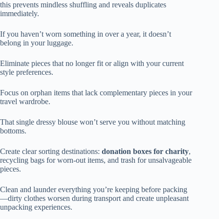
this prevents mindless shuffling and reveals duplicates
immediately.
If you haven’t worn something in over a year, it doesn’t
belong in your luggage.
Eliminate pieces that no longer fit or align with your current
style preferences.
Focus on orphan items that lack complementary pieces in your
travel wardrobe.
That single dressy blouse won’t serve you without matching
bottoms.
Create clear sorting destinations:
donation boxes for charity
,
recycling bags for worn-out items, and trash for unsalvageable
pieces.
Clean and launder everything you’re keeping before packing
—dirty clothes worsen during transport and create unpleasant
unpacking experiences.