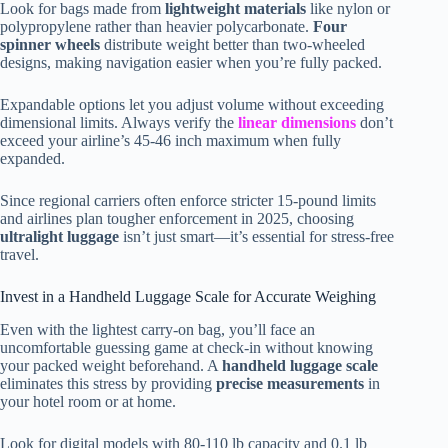
Look for bags made from
lightweight materials
like nylon or
polypropylene rather than heavier polycarbonate.
Four
spinner wheels
distribute weight better than two-wheeled
designs, making navigation easier when you’re fully packed.
Expandable options let you adjust volume without exceeding
dimensional limits. Always verify the
linear dimensions
don’t
exceed your airline’s 45-46 inch maximum when fully
expanded.
Since regional carriers often enforce stricter 15-pound limits
and airlines plan tougher enforcement in 2025, choosing
ultralight luggage
isn’t just smart—it’s essential for stress-free
travel.
Invest in a Handheld Luggage Scale for Accurate Weighing
Even with the lightest carry-on bag, you’ll face an
uncomfortable guessing game at check-in without knowing
your packed weight beforehand. A
handheld luggage scale
eliminates this stress by providing
precise measurements
in
your hotel room or at home.
Look for digital models with 80-110 lb capacity and 0.1 lb