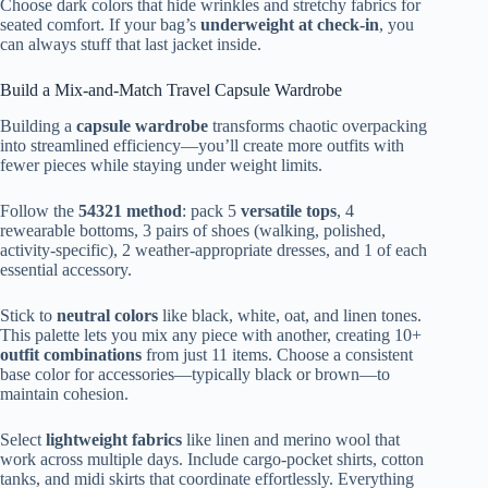
Choose dark colors that hide wrinkles and stretchy fabrics for
seated comfort. If your bag’s
underweight at check-in
, you
can always stuff that last jacket inside.
Build a Mix-and-Match Travel Capsule Wardrobe
Building a
capsule wardrobe
transforms chaotic overpacking
into streamlined efficiency—you’ll create more outfits with
fewer pieces while staying under weight limits.
Follow the
54321 method
: pack 5
versatile tops
, 4
rewearable bottoms, 3 pairs of shoes (walking, polished,
activity-specific), 2 weather-appropriate dresses, and 1 of each
essential accessory.
Stick to
neutral colors
like black, white, oat, and linen tones.
This palette lets you mix any piece with another, creating 10+
outfit combinations
from just 11 items. Choose a consistent
base color for accessories—typically black or brown—to
maintain cohesion.
Select
lightweight fabrics
like linen and merino wool that
work across multiple days. Include cargo-pocket shirts, cotton
tanks, and midi skirts that coordinate effortlessly. Everything