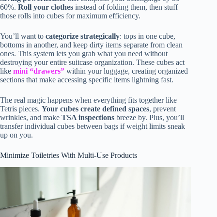
60%.
Roll your clothes
instead of folding them, then stuff
those rolls into cubes for maximum efficiency.
You’ll want to
categorize strategically
: tops in one cube,
bottoms in another, and keep dirty items separate from clean
ones. This system lets you grab what you need without
destroying your entire suitcase organization. These cubes act
like
mini “drawers”
within your luggage, creating organized
sections that make accessing specific items lightning fast.
The real magic happens when everything fits together like
Tetris pieces.
Your cubes create defined spaces
, prevent
wrinkles, and make
TSA inspections
breeze by. Plus, you’ll
transfer individual cubes between bags if weight limits sneak
up on you.
Minimize Toiletries With Multi-Use Products