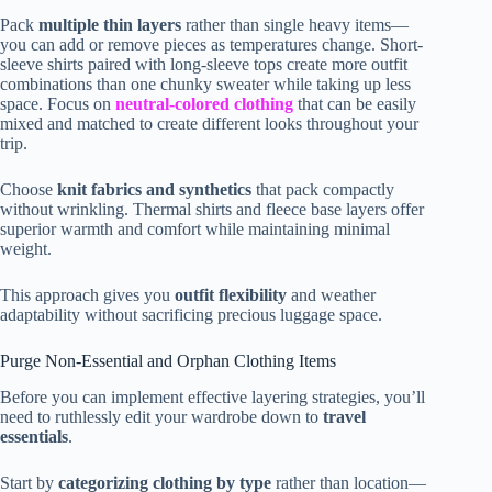
Pack
multiple thin layers
rather than single heavy items—
you can add or remove pieces as temperatures change. Short-
sleeve shirts paired with long-sleeve tops create more outfit
combinations than one chunky sweater while taking up less
space. Focus on
neutral-colored clothing
that can be easily
mixed and matched to create different looks throughout your
trip.
Choose
knit fabrics and synthetics
that pack compactly
without wrinkling. Thermal shirts and fleece base layers offer
superior warmth and comfort while maintaining minimal
weight.
This approach gives you
outfit flexibility
and weather
adaptability without sacrificing precious luggage space.
Purge Non-Essential and Orphan Clothing Items
Before you can implement effective layering strategies, you’ll
need to ruthlessly edit your wardrobe down to
travel
essentials
.
Start by
categorizing clothing by type
rather than location—