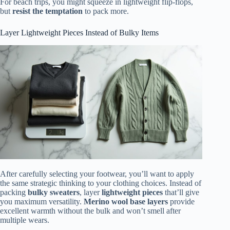
For beach trips, you might squeeze in lightweight flip-flops,
but
resist the temptation
to pack more.
Layer Lightweight Pieces Instead of Bulky Items
After carefully selecting your footwear, you’ll want to apply
the same strategic thinking to your clothing choices. Instead of
packing
bulky sweaters
, layer
lightweight pieces
that’ll give
you maximum versatility.
Merino wool base layers
provide
excellent warmth without the bulk and won’t smell after
multiple wears.