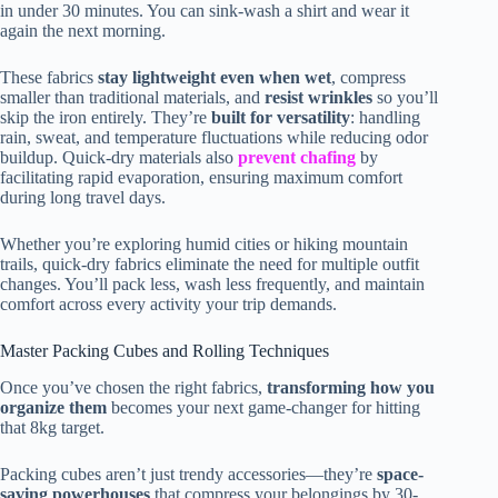
in under 30 minutes. You can sink-wash a shirt and wear it
again the next morning.
These fabrics
stay lightweight even when wet
, compress
smaller than traditional materials, and
resist wrinkles
so you’ll
skip the iron entirely. They’re
built for versatility
: handling
rain, sweat, and temperature fluctuations while reducing odor
buildup. Quick-dry materials also
prevent chafing
by
facilitating rapid evaporation, ensuring maximum comfort
during long travel days.
Whether you’re exploring humid cities or hiking mountain
trails, quick-dry fabrics eliminate the need for multiple outfit
changes. You’ll pack less, wash less frequently, and maintain
comfort across every activity your trip demands.
Master Packing Cubes and Rolling Techniques
Once you’ve chosen the right fabrics,
transforming how you
organize them
becomes your next game-changer for hitting
that 8kg target.
Packing cubes aren’t just trendy accessories—they’re
space-
saving powerhouses
that compress your belongings by 30-