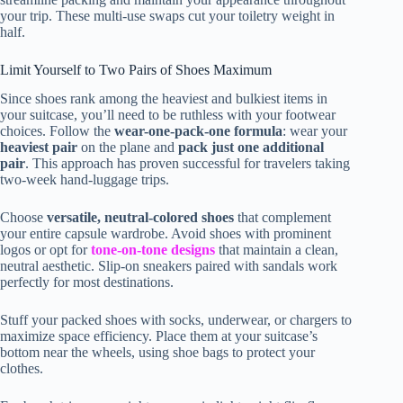
your trip. These multi-use swaps cut your toiletry weight in
half.
Limit Yourself to Two Pairs of Shoes Maximum
Since shoes rank among the heaviest and bulkiest items in
your suitcase, you’ll need to be ruthless with your footwear
choices. Follow the
wear-one-pack-one formula
: wear your
heaviest pair
on the plane and
pack just one additional
pair
. This approach has proven successful for travelers taking
two-week hand-luggage trips.
Choose
versatile, neutral-colored shoes
that complement
your entire capsule wardrobe. Avoid shoes with prominent
logos or opt for
tone-on-tone designs
that maintain a clean,
neutral aesthetic. Slip-on sneakers paired with sandals work
perfectly for most destinations.
Stuff your packed shoes with socks, underwear, or chargers to
maximize space efficiency. Place them at your suitcase’s
bottom near the wheels, using shoe bags to protect your
clothes.