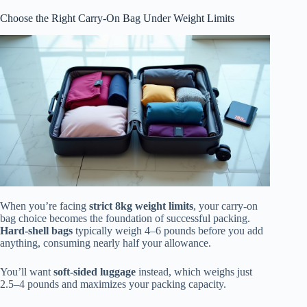
Choose the Right Carry-On Bag Under Weight Limits
When you’re facing
strict 8kg weight limits
, your carry-on
bag choice becomes the foundation of successful packing.
Hard-shell bags
typically weigh 4–6 pounds before you add
anything, consuming nearly half your allowance.
You’ll want
soft-sided luggage
instead, which weighs just
2.5–4 pounds and maximizes your packing capacity.