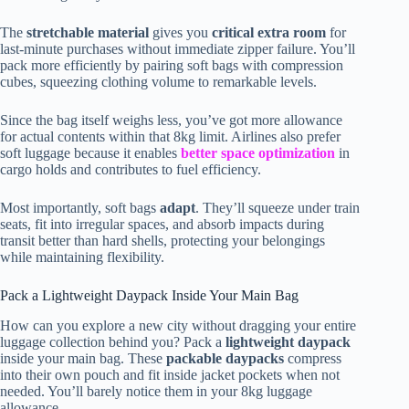
The
stretchable material
gives you
critical extra room
for
last-minute purchases without immediate zipper failure. You’ll
pack more efficiently by pairing soft bags with compression
cubes, squeezing clothing volume to remarkable levels.
Since the bag itself weighs less, you’ve got more allowance
for actual contents within that 8kg limit. Airlines also prefer
soft luggage because it enables
better space optimization
in
cargo holds and contributes to fuel efficiency.
Most importantly, soft bags
adapt
. They’ll squeeze under train
seats, fit into irregular spaces, and absorb impacts during
transit better than hard shells, protecting your belongings
while maintaining flexibility.
Pack a Lightweight Daypack Inside Your Main Bag
How can you explore a new city without dragging your entire
luggage collection behind you? Pack a
lightweight daypack
inside your main bag. These
packable daypacks
compress
into their own pouch and fit inside jacket pockets when not
needed. You’ll barely notice them in your 8kg luggage
allowance.