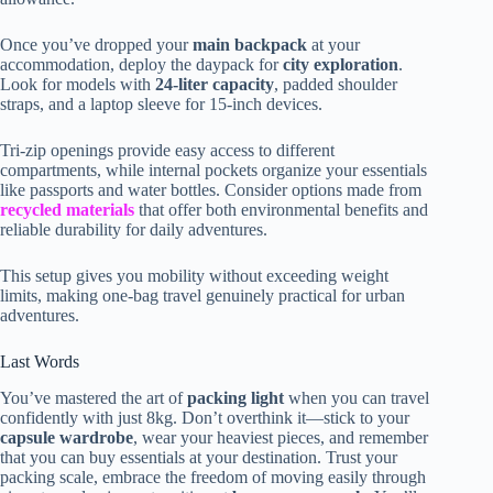
Once you’ve dropped your
main backpack
at your
accommodation, deploy the daypack for
city exploration
.
Look for models with
24-liter capacity
, padded shoulder
straps, and a laptop sleeve for 15-inch devices.
Tri-zip openings provide easy access to different
compartments, while internal pockets organize your essentials
like passports and water bottles. Consider options made from
recycled materials
that offer both environmental benefits and
reliable durability for daily adventures.
This setup gives you mobility without exceeding weight
limits, making one-bag travel genuinely practical for urban
adventures.
Last Words
You’ve mastered the art of
packing light
when you can travel
confidently with just 8kg. Don’t overthink it—stick to your
capsule wardrobe
, wear your heaviest pieces, and remember
that you can buy essentials at your destination. Trust your
packing scale, embrace the freedom of moving easily through