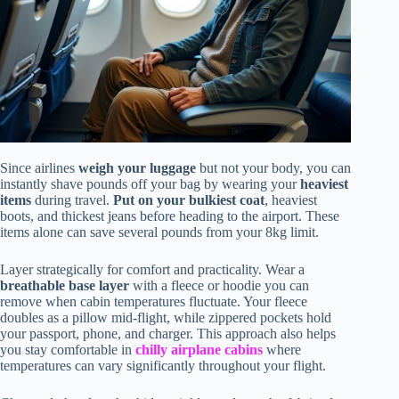
Since airlines
weigh your luggage
but not your body, you can
instantly shave pounds off your bag by wearing your
heaviest
items
during travel.
Put on your bulkiest coat
, heaviest
boots, and thickest jeans before heading to the airport. These
items alone can save several pounds from your 8kg limit.
Layer strategically for comfort and practicality. Wear a
breathable base layer
with a fleece or hoodie you can
remove when cabin temperatures fluctuate. Your fleece
doubles as a pillow mid-flight, while zippered pockets hold
your passport, phone, and charger. This approach also helps
you stay comfortable in
chilly airplane cabins
where
temperatures can vary significantly throughout your flight.