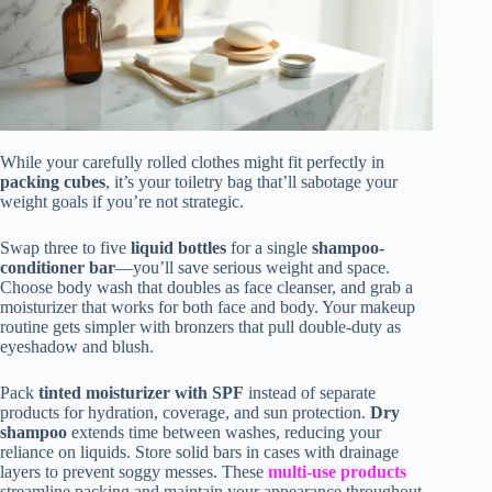
While your carefully rolled clothes might fit perfectly in
packing cubes
, it’s your toiletry bag that’ll sabotage your
weight goals if you’re not strategic.
Swap three to five
liquid bottles
for a single
shampoo-
conditioner bar
—you’ll save serious weight and space.
Choose body wash that doubles as face cleanser, and grab a
moisturizer that works for both face and body. Your makeup
routine gets simpler with bronzers that pull double-duty as
eyeshadow and blush.
Pack
tinted moisturizer with SPF
instead of separate
products for hydration, coverage, and sun protection.
Dry
shampoo
extends time between washes, reducing your
reliance on liquids. Store solid bars in cases with drainage
layers to prevent soggy messes. These
multi-use products
streamline packing and maintain your appearance throughout