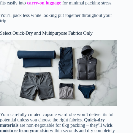
fits easily into
carry-on luggage
for minimal packing stress.
You’ll pack less while looking put-together throughout your
trip.
Select Quick-Dry and Multipurpose Fabrics Only
Your carefully curated capsule wardrobe won’t deliver its full
potential unless you choose the right fabrics.
Quick-dry
materials
are non-negotiable for 8kg packing – they’ll
wick
moisture from your skin
within seconds and dry completely