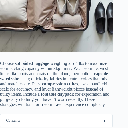
Choose
soft-sided luggage
weighing 2.5-4 lbs to maximize
your packing capacity within 8kg limits. Wear your heaviest
items like boots and coats on the plane, then build a
capsule
wardrobe
using quick-dry fabrics in neutral colors that mix
and match easily. Pack
compression cubes
, use a handheld
scale for accuracy, and layer lightweight pieces instead of
bulky items. Include a
foldable daypack
for exploration and
purge any clothing you haven’t worn recently. These
strategies will transform your travel experience completely.
Contents