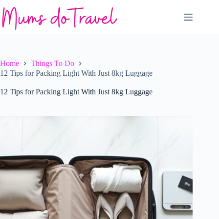
Skip
to
content
Home
Things To Do
12 Tips for Packing Light With Just 8kg Luggage
12 Tips for Packing Light With Just 8kg Luggage