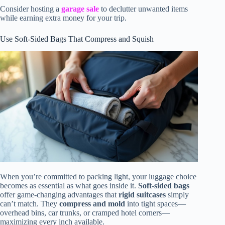
Consider hosting a
garage sale
to declutter unwanted items
while earning extra money for your trip.
Use Soft-Sided Bags That Compress and Squish
When you’re committed to packing light, your luggage choice
becomes as essential as what goes inside it.
Soft-sided bags
offer game-changing advantages that
rigid suitcases
simply
can’t match. They
compress and mold
into tight spaces—
overhead bins, car trunks, or cramped hotel corners—
maximizing every inch available.