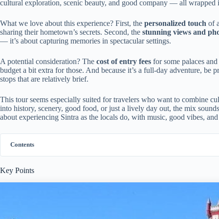
cultural exploration, scenic beauty, and good company — all wrapped i
What we love about this experience? First, the
personalized touch
of 
sharing their hometown’s secrets. Second, the
stunning views and pho
— it’s about capturing memories in spectacular settings.
A potential consideration? The
cost of entry fees
for some palaces and c
budget a bit extra for those. And because it’s a full-day adventure, be 
stops that are relatively brief.
This tour seems especially suited for travelers who want to combine cu
into history, scenery, good food, or just a lively day out, the mix soun
about experiencing Sintra as the locals do, with music, good vibes, and 
Contents
Key Points