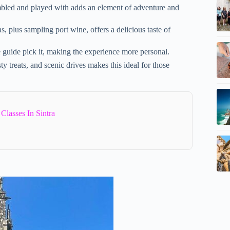
embled and played with adds an element of adventure and
, plus sampling port wine, offers a delicious taste of
guide pick it, making the experience more personal.
y treats, and scenic drives makes this ideal for those
lasses In Sintra