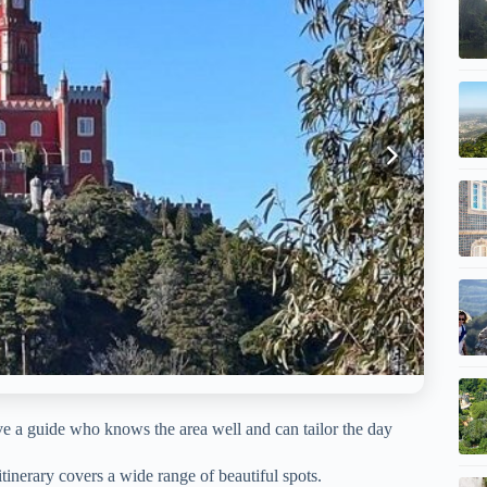
e a guide who knows the area well and can tailor the day
tinerary covers a wide range of beautiful spots.