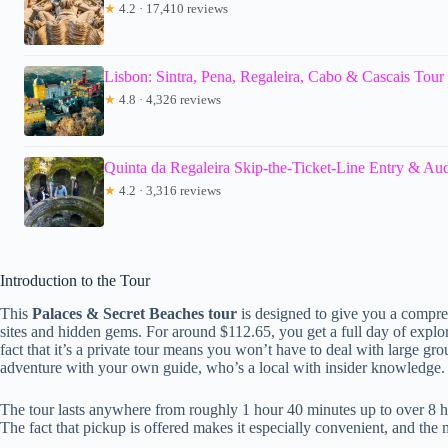
★
4.2 · 17,410 reviews
Lisbon: Sintra, Pena, Regaleira, Cabo & Cascais Tour
★
4.8 · 4,326 reviews
Quinta da Regaleira Skip-the-Ticket-Line Entry & Au
★
4.2 · 3,316 reviews
Introduction to the Tour
This
Palaces & Secret Beaches tour
is designed to give you a compre
sites and hidden gems. For around $112.65, you get a full day of explorin
fact that it’s a private tour means you won’t have to deal with large g
adventure with your own guide, who’s a local with insider knowledge.
The tour lasts anywhere from roughly 1 hour 40 minutes up to over 8
The fact that pickup is offered makes it especially convenient, and the