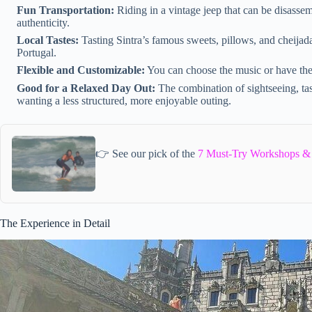
Fun Transportation:
Riding in a vintage jeep that can be disass
authenticity.
Local Tastes:
Tasting Sintra’s famous sweets, pillows, and cheijadas
Portugal.
Flexible and Customizable:
You can choose the music or have the 
Good for a Relaxed Day Out:
The combination of sightseeing, tast
wanting a less structured, more enjoyable outing.
👉 See our pick of the
7 Must-Try Workshops & C
The Experience in Detail