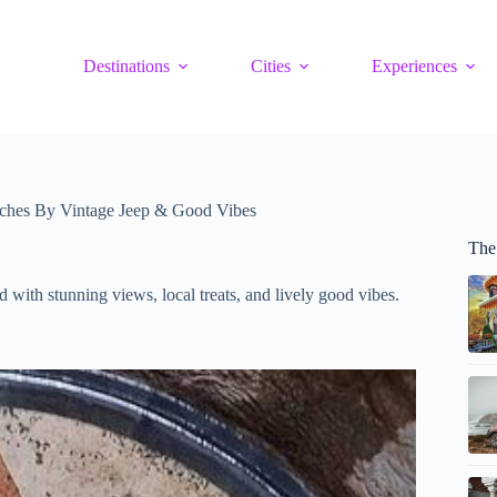
Destinations
Cities
Experiences
aches By Vintage Jeep & Good Vibes
The 
d with stunning views, local treats, and lively good vibes.