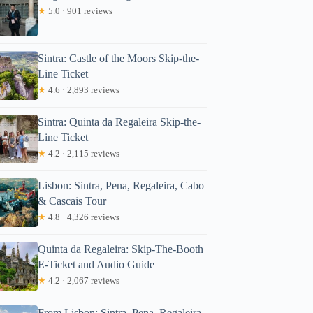
★
5.0 · 901 reviews
Sintra: Castle of the Moors Skip-the-
Line Ticket
★
4.6 · 2,893 reviews
Sintra: Quinta da Regaleira Skip-the-
Line Ticket
★
4.2 · 2,115 reviews
Lisbon: Sintra, Pena, Regaleira, Cabo
& Cascais Tour
★
4.8 · 4,326 reviews
Quinta da Regaleira: Skip-The-Booth
E-Ticket and Audio Guide
★
4.2 · 2,067 reviews
From Lisbon: Sintra, Pena, Regaleira,