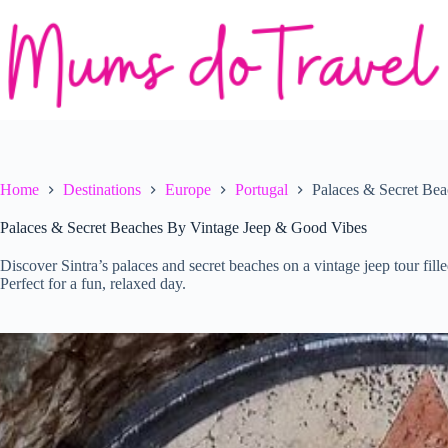
Skip
to
content
Home
Destinations
Europe
Portugal
Palaces & Secret Be
Palaces & Secret Beaches By Vintage Jeep & Good Vibes
Discover Sintra’s palaces and secret beaches on a vintage jeep tour fille
Perfect for a fun, relaxed day.