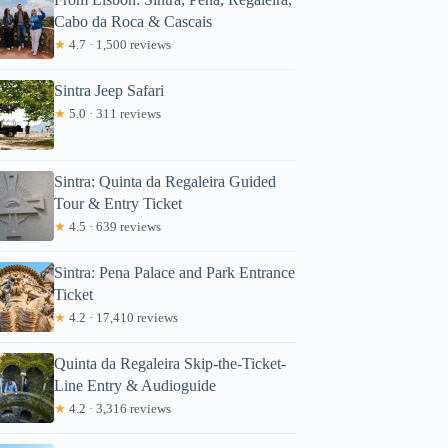
Cabo da Roca & Cascais
★
4.7 · 1,500 reviews
Sintra Jeep Safari
★
5.0 · 311 reviews
Sintra: Quinta da Regaleira Guided
Tour & Entry Ticket
★
4.5 · 639 reviews
Sintra: Pena Palace and Park Entrance
Ticket
★
4.2 · 17,410 reviews
Quinta da Regaleira Skip-the-Ticket-
Line Entry & Audioguide
★
4.2 · 3,316 reviews