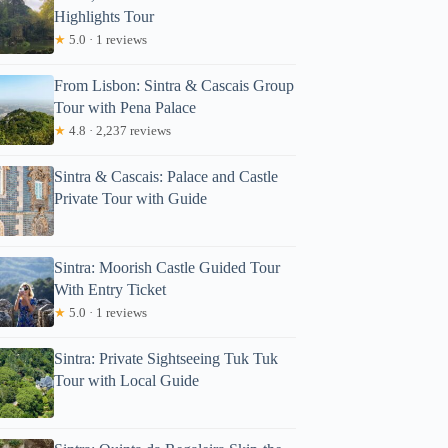
Highlights Tour
★
5.0 · 1 reviews
From Lisbon: Sintra & Cascais Group
Tour with Pena Palace
★
4.8 · 2,237 reviews
Sintra & Cascais: Palace and Castle
Private Tour with Guide
Sintra: Moorish Castle Guided Tour
With Entry Ticket
★
5.0 · 1 reviews
Sintra: Private Sightseeing Tuk Tuk
Tour with Local Guide