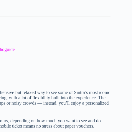
dioguide
hensive but relaxed way to see some of Sintra’s most iconic
g, with a lot of flexibility built into the experience. The
roups or noisy crowds — instead, you’ll enjoy a personalized
 hours, depending on how much you want to see and do.
 mobile ticket means no stress about paper vouchers.