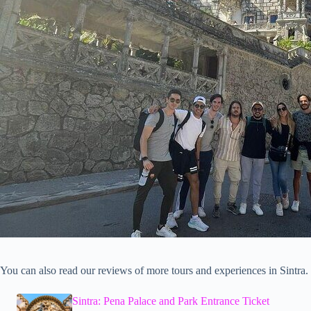
You can also read our reviews of more tours and experiences in Sintra.
Sintra: Pena Palace and Park Entrance Ticket