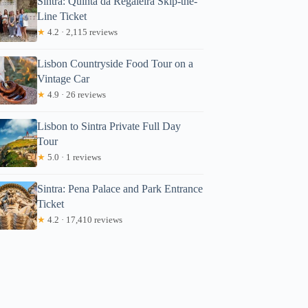
Sintra: Quinta da Regaleira Skip-the-
Line Ticket
★
4.2 · 2,115 reviews
Lisbon Countryside Food Tour on a
Vintage Car
★
4.9 · 26 reviews
Lisbon to Sintra Private Full Day
Tour
★
5.0 · 1 reviews
Sintra: Pena Palace and Park Entrance
Ticket
★
4.2 · 17,410 reviews