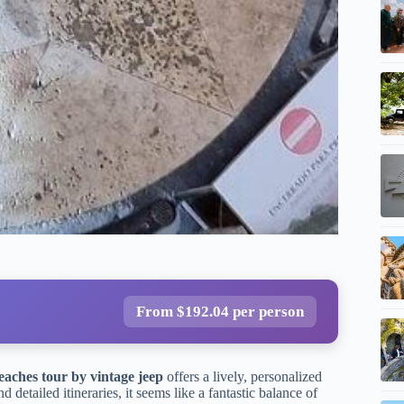
From $192.04 per person
eaches tour by vintage jeep
offers a lively, personalized
detailed itineraries, it seems like a fantastic balance of