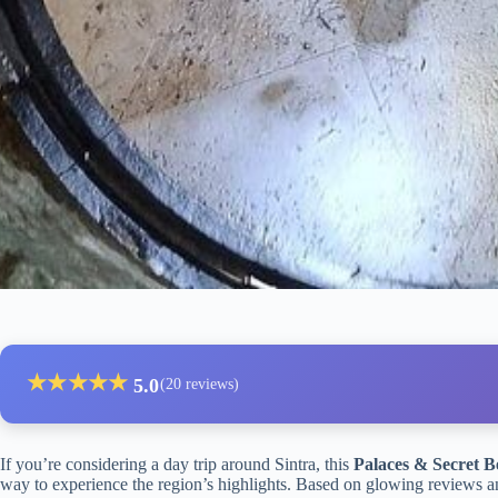
★
★
★
★
★
5.0
(20 reviews)
If you’re considering a day trip around Sintra, this
Palaces & Secret B
way to experience the region’s highlights. Based on glowing reviews and 