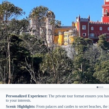
Personalized Experience:
The private tour format ensures you hav
to your interests.
Scenic Highlights:
From palaces and castles to secret beaches, the i