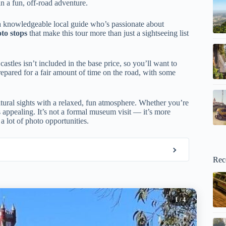
n a fun, off-road adventure.
a knowledgeable local guide who’s passionate about
to stops
that make this tour more than just a sightseeing list
astles isn’t included in the base price, so you’ll want to
prepared for a fair amount of time on the road, with some
ltural sights with a relaxed, fun atmosphere. Whether you’re
ds appealing. It’s not a formal museum visit — it’s more
a lot of photo opportunities.
Rec
1
/ 4