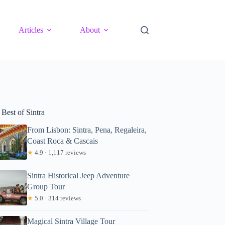
Articles
About
Best of Sintra
From Lisbon: Sintra, Pena, Regaleira,
Coast Roca & Cascais
★
4.9 · 1,117 reviews
Sintra Historical Jeep Adventure
Group Tour
★
5.0 · 314 reviews
Magical Sintra Village Tour