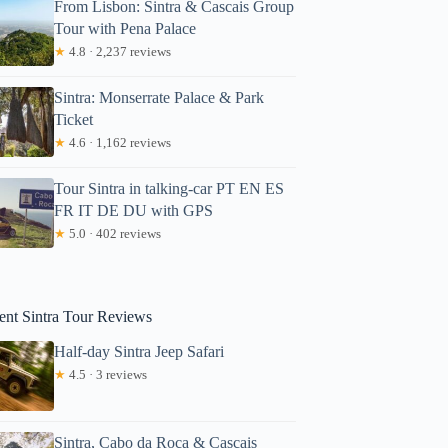
From Lisbon: Sintra & Cascais Group
Tour with Pena Palace
★
4.8 · 2,237 reviews
Sintra: Monserrate Palace & Park
Ticket
★
4.6 · 1,162 reviews
Tour Sintra in talking-car PT EN ES
FR IT DE DU with GPS
★
5.0 · 402 reviews
ent Sintra Tour Reviews
Half-day Sintra Jeep Safari
★
4.5 · 3 reviews
Sintra, Cabo da Roca & Cascais