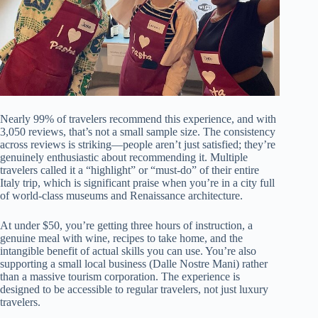
Nearly 99% of travelers recommend this experience, and with
3,050 reviews, that’s not a small sample size. The consistency
across reviews is striking—people aren’t just satisfied; they’re
genuinely enthusiastic about recommending it. Multiple
travelers called it a “highlight” or “must-do” of their entire
Italy trip, which is significant praise when you’re in a city full
of world-class museums and Renaissance architecture.
At under $50, you’re getting three hours of instruction, a
genuine meal with wine, recipes to take home, and the
intangible benefit of actual skills you can use. You’re also
supporting a small local business (Dalle Nostre Mani) rather
than a massive tourism corporation. The experience is
designed to be accessible to regular travelers, not just luxury
travelers.