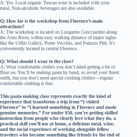
A: Yes. Local organic Tuscan wine is included with your
meal. Non-alcoholic beverages are also available.
Q: How far is the workshop from Florence’s main
attractions?
A: The workshop is located on Lungarno Guicciardini along
the Arno River, within easy walking distance of major sights
like the Uffizi Gallery, Ponte Vecchio, and Palazzo Pitti. It’s
conveniently located in central Florence.
Q: What should I wear to the class?
A: Wear comfortable clothes you don’t mind getting a bit of
flour on. You’ll be making pasta by hand, so avoid your finest
outfit, but you don’t need special cooking clothes—regular
comfortable clothing is fine.
This pasta-making class represents exactly the kind of
experience that transforms a trip from “I visited
Florence” to “I learned something in Florence and made
genuine memories.” For under $50, you’re getting skilled
instruction from people who clearly love what they do, a
practical skill you’ll use at home, a delicious meal, wine,
and the social experience of working alongside fellow
travelers who become something like friends by the end of