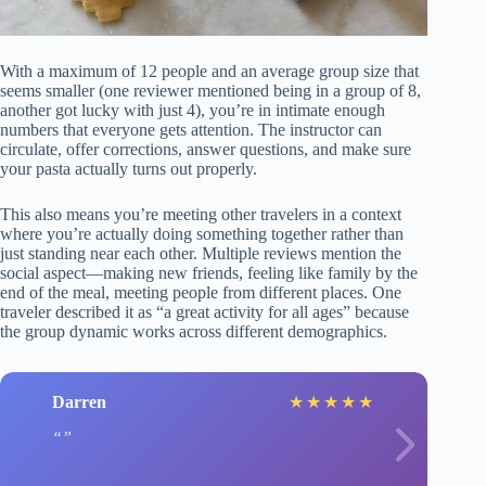
With a maximum of 12 people and an average group size that
seems smaller (one reviewer mentioned being in a group of 8,
another got lucky with just 4), you’re in intimate enough
numbers that everyone gets attention. The instructor can
circulate, offer corrections, answer questions, and make sure
your pasta actually turns out properly.
This also means you’re meeting other travelers in a context
where you’re actually doing something together rather than
just standing near each other. Multiple reviews mention the
social aspect—making new friends, feeling like family by the
end of the meal, meeting people from different places. One
traveler described it as “a great activity for all ages” because
the group dynamic works across different demographics.
Darren
★
★
★
★
★