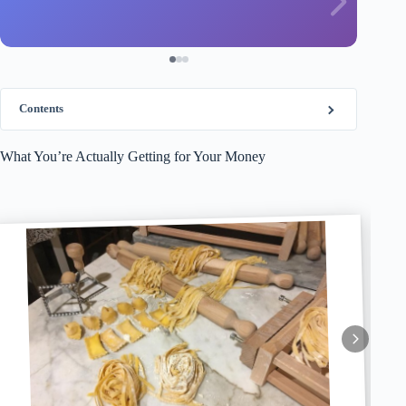
Contents
What You’re Actually Getting for Your Money