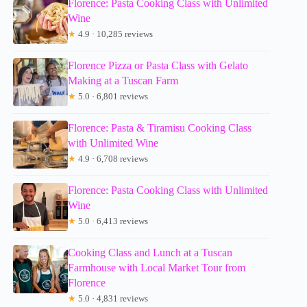
Florence: Pasta Cooking Class with Unlimited
Wine
★
4.9 · 10,285 reviews
Florence Pizza or Pasta Class with Gelato
Making at a Tuscan Farm
★
5.0 · 6,801 reviews
Florence: Pasta & Tiramisu Cooking Class
with Unlimited Wine
★
4.9 · 6,708 reviews
Florence: Pasta Cooking Class with Unlimited
Wine
★
5.0 · 6,413 reviews
Cooking Class and Lunch at a Tuscan
Farmhouse with Local Market Tour from
Florence
★
5.0 · 4,831 reviews