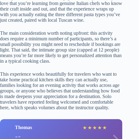
love that you’re learning from genuine Italian chefs who know
their craft inside and out, and that the experience wraps up
with you actually eating the three different pasta types you’ve
just created, paired with local Tuscan wine.
The main consideration worth noting upfront: this activity
does require a minimum number of participants, so there’s a
small possibility you might need to reschedule if bookings are
light. That said, the intimate group size (capped at 12 people)
means you’re far more likely to get personalized attention than
in a typical cooking class.
This experience works beautifully for travelers who want to
take home practical kitchen skills they can actually use,
families looking for an evening activity that works across age
groups, or anyone who believes that understanding how food
is made deepens your appreciation for a destination. Solo
travelers have reported feeling welcomed and comfortable
here, which speaks volumes about the instructor quality.
Thomas
★
★
★
★
★