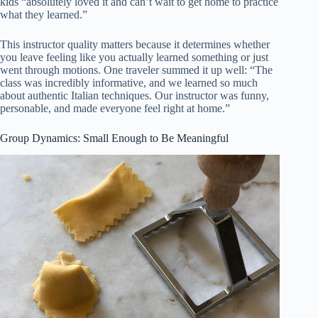
kids “absolutely loved it and can’t wait to get home to practice
what they learned.”
This instructor quality matters because it determines whether
you leave feeling like you actually learned something or just
went through motions. One traveler summed it up well: “The
class was incredibly informative, and we learned so much
about authentic Italian techniques. Our instructor was funny,
personable, and made everyone feel right at home.”
Group Dynamics: Small Enough to Be Meaningful