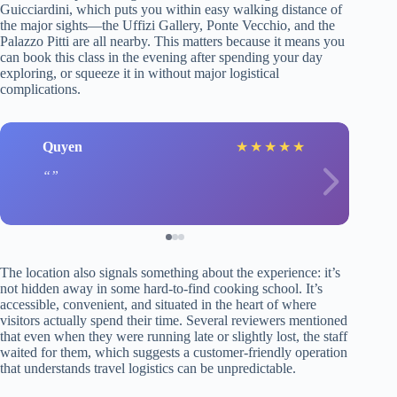
Guicciardini, which puts you within easy walking distance of
the major sights—the Uffizi Gallery, Ponte Vecchio, and the
Palazzo Pitti are all nearby. This matters because it means you
can book this class in the evening after spending your day
exploring, or squeeze it in without major logistical
complications.
Quyen
★
★
★
★
★
The location also signals something about the experience: it’s
not hidden away in some hard-to-find cooking school. It’s
accessible, convenient, and situated in the heart of where
visitors actually spend their time. Several reviewers mentioned
that even when they were running late or slightly lost, the staff
waited for them, which suggests a customer-friendly operation
that understands travel logistics can be unpredictable.