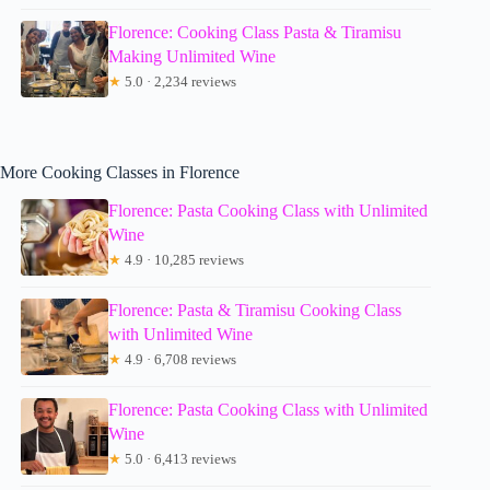
Florence: Cooking Class Pasta & Tiramisu
Making Unlimited Wine
★
5.0 · 2,234 reviews
More Cooking Classes in Florence
Florence: Pasta Cooking Class with Unlimited
Wine
★
4.9 · 10,285 reviews
Florence: Pasta & Tiramisu Cooking Class
with Unlimited Wine
★
4.9 · 6,708 reviews
Florence: Pasta Cooking Class with Unlimited
Wine
★
5.0 · 6,413 reviews