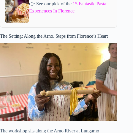
👉 See our pick of the
15 Fantastic Pasta
Experiences In Florence
The Setting: Along the Arno, Steps from Florence’s Heart
The workshop sits along the Arno River at Lungarno