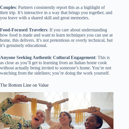
Couples
: Partners consistently report this as a highlight of
their trip. It’s interactive in a way that brings you together, and
you leave with a shared skill and great memories.
Food-Focused Travelers
: If you care about understanding
how food is made and want to learn techniques you can use at
home, this delivers. It’s not pretentious or overly technical, but
it’s genuinely educational.
Anyone Seeking Authentic Cultural Engagement
: This is
as close as you’ll get to learning from an Italian home cook
without actually being invited to someone’s home. You’re not
watching from the sidelines; you’re doing the work yourself.
The Bottom Line on Value