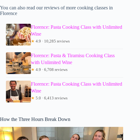
You can also read our reviews of more cooking classes in
Florence
Florence: Pasta Cooking Class with Unlimited
Wine
★
4.9 · 10,285 reviews
Florence: Pasta & Tiramisu Cooking Class
with Unlimited Wine
★
4.9 · 6,708 reviews
Florence: Pasta Cooking Class with Unlimited
Wine
★
5.0 · 6,413 reviews
How the Three Hours Break Down