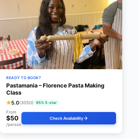
READY TO BOOK?
Pastamania – Florence Pasta Making
Class
5.0
(3050)
95% 5-star
From
$50
Check Availability
/person