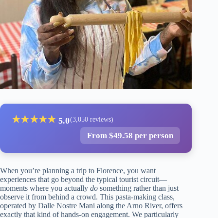
★
★
★
★
★
5.0
(3,050 reviews)
From $49.58 per person
When you’re planning a trip to Florence, you want
experiences that go beyond the typical tourist circuit—
moments where you actually
do
something rather than just
observe it from behind a crowd. This pasta-making class,
operated by Dalle Nostre Mani along the Arno River, offers
exactly that kind of hands-on engagement. We particularly