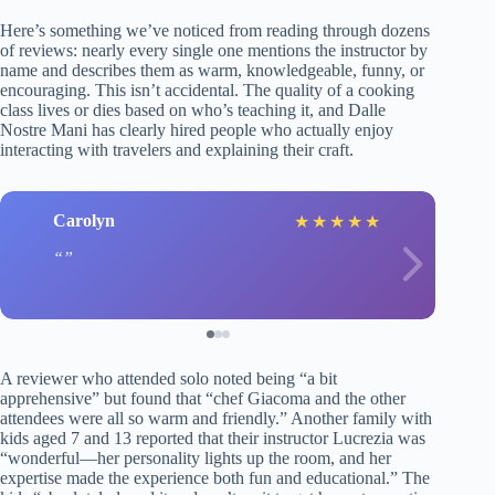
Here’s something we’ve noticed from reading through dozens
of reviews: nearly every single one mentions the instructor by
name and describes them as warm, knowledgeable, funny, or
encouraging. This isn’t accidental. The quality of a cooking
class lives or dies based on who’s teaching it, and Dalle
Nostre Mani has clearly hired people who actually enjoy
interacting with travelers and explaining their craft.
Carolyn
★
★
★
★
★
A reviewer who attended solo noted being “a bit
apprehensive” but found that “chef Giacoma and the other
attendees were all so warm and friendly.” Another family with
kids aged 7 and 13 reported that their instructor Lucrezia was
“wonderful—her personality lights up the room, and her
expertise made the experience both fun and educational.” The