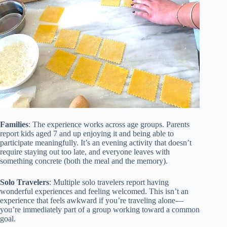
Families
: The experience works across age groups. Parents
report kids aged 7 and up enjoying it and being able to
participate meaningfully. It’s an evening activity that doesn’t
require staying out too late, and everyone leaves with
something concrete (both the meal and the memory).
Solo Travelers
: Multiple solo travelers report having
wonderful experiences and feeling welcomed. This isn’t an
experience that feels awkward if you’re traveling alone—
you’re immediately part of a group working toward a common
goal.