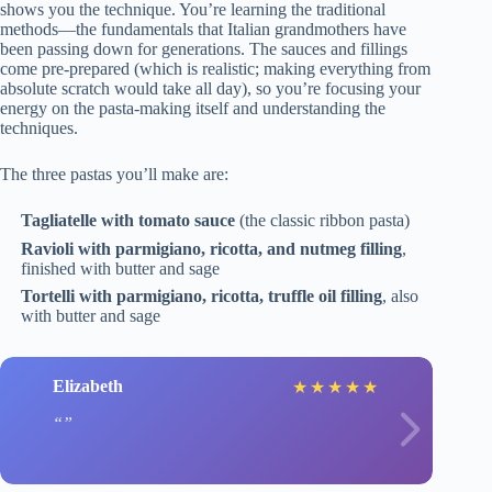
shows you the technique. You’re learning the traditional
methods—the fundamentals that Italian grandmothers have
been passing down for generations. The sauces and fillings
come pre-prepared (which is realistic; making everything from
absolute scratch would take all day), so you’re focusing your
energy on the pasta-making itself and understanding the
techniques.
The three pastas you’ll make are:
Tagliatelle with tomato sauce
(the classic ribbon pasta)
Ravioli with parmigiano, ricotta, and nutmeg filling
,
finished with butter and sage
Tortelli with parmigiano, ricotta, truffle oil filling
, also
with butter and sage
Elizabeth
★
★
★
★
★