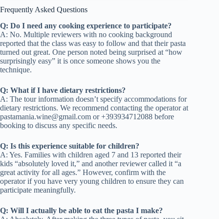
Frequently Asked Questions
Q: Do I need any cooking experience to participate?
A: No. Multiple reviewers with no cooking background
reported that the class was easy to follow and that their pasta
turned out great. One person noted being surprised at “how
surprisingly easy” it is once someone shows you the
technique.
Q: What if I have dietary restrictions?
A: The tour information doesn’t specify accommodations for
dietary restrictions. We recommend contacting the operator at
pastamania.wine@gmail.com
or +393934712088 before
booking to discuss any specific needs.
Q: Is this experience suitable for children?
A: Yes. Families with children aged 7 and 13 reported their
kids “absolutely loved it,” and another reviewer called it “a
great activity for all ages.” However, confirm with the
operator if you have very young children to ensure they can
participate meaningfully.
Q: Will I actually be able to eat the pasta I make?