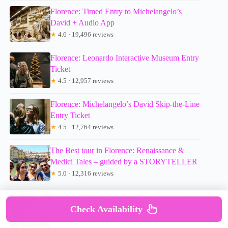
Florence: Timed Entry to Michelangelo’s
David + Audio App
★
4.6 · 19,496 reviews
Florence: Leonardo Interactive Museum Entry
Ticket
★
4.5 · 12,957 reviews
Florence: Michelangelo’s David Skip-the-Line
Entry Ticket
★
4.5 · 12,764 reviews
The Best tour in Florence: Renaissance &
Medici Tales – guided by a STORYTELLER
★
5.0 · 12,316 reviews
The Best Tour in Florence: Renaissance and
Medici Tales
Check Availability
★
5.0 · 10,810 reviews