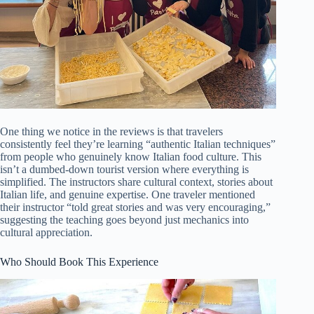
One thing we notice in the reviews is that travelers
consistently feel they’re learning “authentic Italian techniques”
from people who genuinely know Italian food culture. This
isn’t a dumbed-down tourist version where everything is
simplified. The instructors share cultural context, stories about
Italian life, and genuine expertise. One traveler mentioned
their instructor “told great stories and was very encouraging,”
suggesting the teaching goes beyond just mechanics into
cultural appreciation.
Who Should Book This Experience