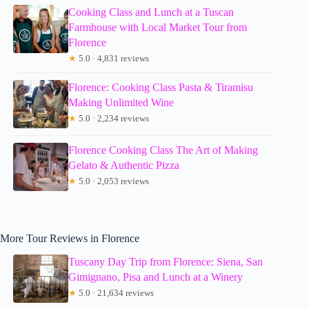
Cooking Class and Lunch at a Tuscan
Farmhouse with Local Market Tour from
Florence
★
5.0 · 4,831 reviews
Florence: Cooking Class Pasta & Tiramisu
Making Unlimited Wine
★
5.0 · 2,234 reviews
Florence Cooking Class The Art of Making
Gelato & Authentic Pizza
★
5.0 · 2,053 reviews
More Tour Reviews in Florence
Tuscany Day Trip from Florence: Siena, San
Gimignano, Pisa and Lunch at a Winery
★
5.0 · 21,634 reviews