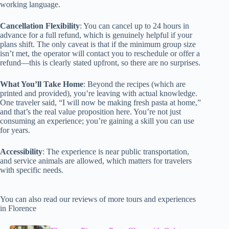
working language.
Cancellation Flexibility
: You can cancel up to 24 hours in
advance for a full refund, which is genuinely helpful if your
plans shift. The only caveat is that if the minimum group size
isn’t met, the operator will contact you to reschedule or offer a
refund—this is clearly stated upfront, so there are no surprises.
What You’ll Take Home
: Beyond the recipes (which are
printed and provided), you’re leaving with actual knowledge.
One traveler said, “I will now be making fresh pasta at home,”
and that’s the real value proposition here. You’re not just
consuming an experience; you’re gaining a skill you can use
for years.
Accessibility
: The experience is near public transportation,
and service animals are allowed, which matters for travelers
with specific needs.
You can also read our reviews of more tours and experiences
in Florence