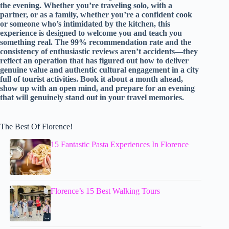
the evening. Whether you’re traveling solo, with a
partner, or as a family, whether you’re a confident cook
or someone who’s intimidated by the kitchen, this
experience is designed to welcome you and teach you
something real. The 99% recommendation rate and the
consistency of enthusiastic reviews aren’t accidents—they
reflect an operation that has figured out how to deliver
genuine value and authentic cultural engagement in a city
full of tourist activities. Book it about a month ahead,
show up with an open mind, and prepare for an evening
that will genuinely stand out in your travel memories.
The Best Of Florence!
15 Fantastic Pasta Experiences In Florence
Florence’s 15 Best Walking Tours