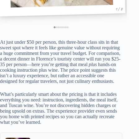
1 / 8
At just under $50 per person, this three-hour class sits in that
sweet spot where it feels like genuine value without requiring
a huge commitment from your travel budget. For comparison,
a decent dinner in Florence’s touristy center will run you $25-
35 per person—here you’re getting that meal
plus
hands-on
cooking instruction plus wine. The price point suggests this
isn’t a luxury experience, but rather an accessible one
designed for regular travelers, not just culinary enthusiasts.
What’s particularly smart about the pricing is that it includes
everything you need: instruction, ingredients, the meal itself,
and Tuscan wine. You’re not discovering hidden charges or
being upsold on extras. The experience provider even sends
you home with printed recipes so you can actually recreate
what you’ve learned.