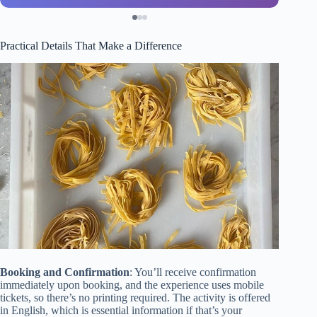
Practical Details That Make a Difference
Booking and Confirmation
: You’ll receive confirmation
immediately upon booking, and the experience uses mobile
tickets, so there’s no printing required. The activity is offered
in English, which is essential information if that’s your