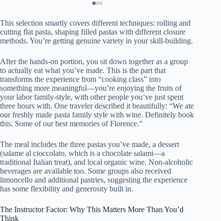
This selection smartly covers different techniques: rolling and
cutting flat pasta, shaping filled pastas with different closure
methods. You’re getting genuine variety in your skill-building.
After the hands-on portion, you sit down together as a group
to actually eat what you’ve made. This is the part that
transforms the experience from “cooking class” into
something more meaningful—you’re enjoying the fruits of
your labor family-style, with other people you’ve just spent
three hours with. One traveler described it beautifully: “We ate
our freshly made pasta family style with wine. Definitely book
this. Some of our best memories of Florence.”
The meal includes the three pastas you’ve made, a dessert
(salame al cioccolato, which is a chocolate salami—a
traditional Italian treat), and local organic wine. Non-alcoholic
beverages are available too. Some groups also received
limoncello and additional pastries, suggesting the experience
has some flexibility and generosity built in.
The Instructor Factor: Why This Matters More Than You’d
Think