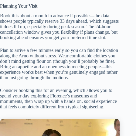
Planning Your Visit
Book this about a month in advance if possible—the data
shows people typically reserve 33 days ahead, which suggests
it does fill up, especially during peak season. The 24-hour
cancellation window gives you flexibility if plans change, but
booking ahead ensures you get your preferred time slot.
Plan to arrive a few minutes early so you can find the location
along the Arno without stress. Wear comfortable clothes you
don’t mind getting flour on (though you’ll probably be fine).
Bring an appetite and an openness to meeting people—this
experience works best when you’re genuinely engaged rather
than just going through the motions.
Consider booking this for an evening, which allows you to
spend your day exploring Florence’s museums and
monuments, then wrap up with a hands-on, social experience
that feels completely different from typical sightseeing.