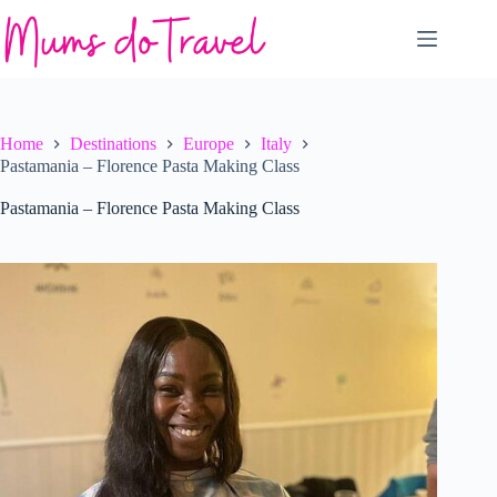
Skip
to
content
Home
Destinations
Europe
Italy
Pastamania – Florence Pasta Making Class
Pastamania – Florence Pasta Making Class