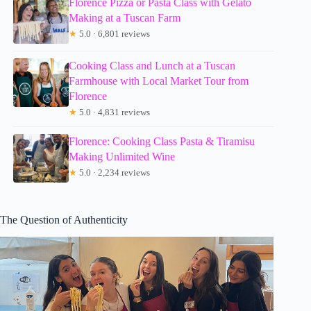
Florence Pizza or Pasta Class with Gelato
Making at a Tuscan Farm
★
5.0 · 6,801 reviews
Cooking Class and Lunch at a Tuscan
Farmhouse with Local Market Tour from
Florence
★
5.0 · 4,831 reviews
Florence: Cooking Class Pasta & Tiramisu
Making Unlimited Wine
★
5.0 · 2,234 reviews
The Question of Authenticity