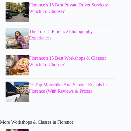
Florence’s 15 Best Private Driver Services:
Which To Choose?
The Top 15 Florence Photography
Experiences
Florence’s 15 Best Workshops & Classes:
Which To Choose?
15 Top Motorbike And Scooter Rentals In
Florence (With Reviews & Prices)
More Workshops & Classes in Florence