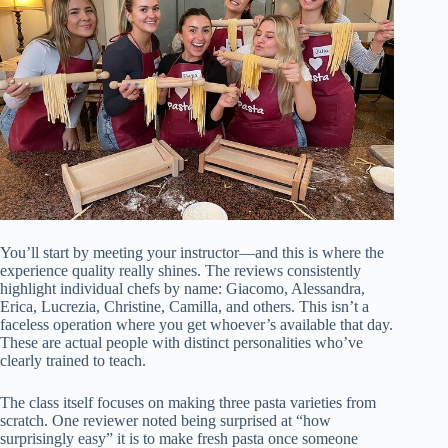
You’ll start by meeting your instructor—and this is where the
experience quality really shines. The reviews consistently
highlight individual chefs by name: Giacomo, Alessandra,
Erica, Lucrezia, Christine, Camilla, and others. This isn’t a
faceless operation where you get whoever’s available that day.
These are actual people with distinct personalities who’ve
clearly trained to teach.
The class itself focuses on making three pasta varieties from
scratch. One reviewer noted being surprised at “how
surprisingly easy” it is to make fresh pasta once someone