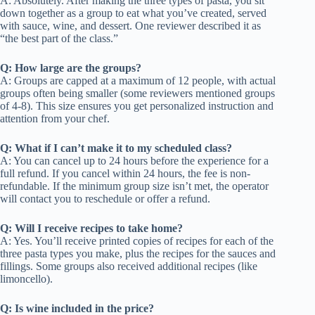
A: Absolutely. After making the three types of pasta, you sit
down together as a group to eat what you’ve created, served
with sauce, wine, and dessert. One reviewer described it as
“the best part of the class.”
Q: How large are the groups?
A: Groups are capped at a maximum of 12 people, with actual
groups often being smaller (some reviewers mentioned groups
of 4-8). This size ensures you get personalized instruction and
attention from your chef.
Q: What if I can’t make it to my scheduled class?
A: You can cancel up to 24 hours before the experience for a
full refund. If you cancel within 24 hours, the fee is non-
refundable. If the minimum group size isn’t met, the operator
will contact you to reschedule or offer a refund.
Q: Will I receive recipes to take home?
A: Yes. You’ll receive printed copies of recipes for each of the
three pasta types you make, plus the recipes for the sauces and
fillings. Some groups also received additional recipes (like
limoncello).
Q: Is wine included in the price?