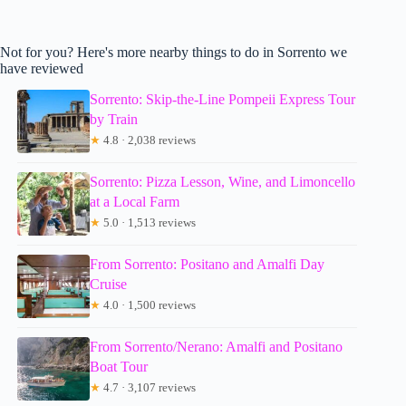
Not for you? Here's more nearby things to do in Sorrento we
have reviewed
Sorrento: Skip-the-Line Pompeii Express Tour
by Train
★
4.8 · 2,038 reviews
Sorrento: Pizza Lesson, Wine, and Limoncello
at a Local Farm
★
5.0 · 1,513 reviews
From Sorrento: Positano and Amalfi Day
Cruise
★
4.0 · 1,500 reviews
From Sorrento/Nerano: Amalfi and Positano
Boat Tour
★
4.7 · 3,107 reviews