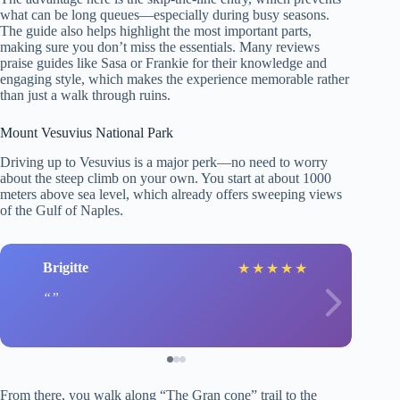
what can be long queues—especially during busy seasons.
The guide also helps highlight the most important parts,
making sure you don’t miss the essentials. Many reviews
praise guides like Sasa or Frankie for their knowledge and
engaging style, which makes the experience memorable rather
than just a walk through ruins.
Mount Vesuvius National Park
Driving up to Vesuvius is a major perk—no need to worry
about the steep climb on your own. You start at about 1000
meters above sea level, which already offers sweeping views
of the Gulf of Naples.
Brigitte
★
★
★
★
★
From there, you walk along “The Gran cone” trail to the