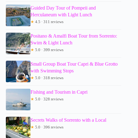
Guided Day Tour of Pompeii and
Herculaneum with Light Lunch
★
4.5 · 311 reviews
Positano & Amalfi Boat Tour from Sorrento:
Swim & Light Lunch
★
5.0 · 399 reviews
Small Group Boat Tour Capri & Blue Grotto
with Swimming Stops
★
5.0 · 318 reviews
Fishing and Tourism in Capri
★
5.0 · 328 reviews
Secrets Walks of Sorrento with a Local
★
5.0 · 396 reviews