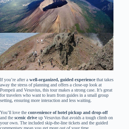
If you’re after a
well-organized, guided experience
that takes
away the stress of planning and offers a close-up look at
Pompeii and Vesuvius, this tour makes a strong case. It’s great
for travelers who want to learn from guides in a small group
setting, ensuring more interaction and less waiting.
You’ll love the
convenience of hotel pickup and drop-off
and the
scenic drive
up Vesuvius that avoids a tough climb on
your own. The included skip-the-line tickets and the guided
commentary mean you get more out of your time,