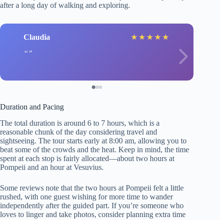
after a long day of walking and exploring.
Claudia
★
★
★
★
★
Duration and Pacing
The total duration is around 6 to 7 hours, which is a
reasonable chunk of the day considering travel and
sightseeing. The tour starts early at 8:00 am, allowing you to
beat some of the crowds and the heat. Keep in mind, the time
spent at each stop is fairly allocated—about two hours at
Pompeii and an hour at Vesuvius.
Some reviews note that the two hours at Pompeii felt a little
rushed, with one guest wishing for more time to wander
independently after the guided part. If you’re someone who
loves to linger and take photos, consider planning extra time