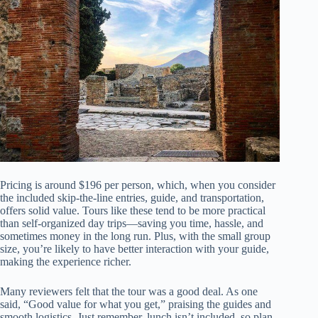
Pricing is around $196 per person, which, when you consider
the included skip-the-line entries, guide, and transportation,
offers solid value. Tours like these tend to be more practical
than self-organized day trips—saving you time, hassle, and
sometimes money in the long run. Plus, with the small group
size, you’re likely to have better interaction with your guide,
making the experience richer.
Many reviewers felt that the tour was a good deal. As one
said, “Good value for what you get,” praising the guides and
smooth logistics. Just remember, lunch isn’t included, so plan