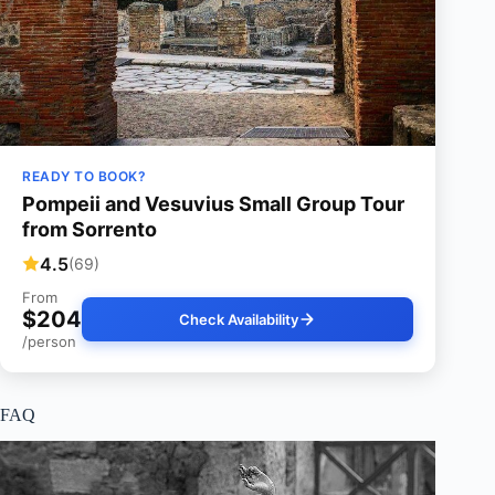
READY TO BOOK?
Pompeii and Vesuvius Small Group Tour
from Sorrento
4.5
(69)
From
$204
Check Availability
/person
FAQ