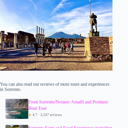
You can also read our reviews of more tours and experiences
in Sorrento.
From Sorrento/Nerano: Amalfi and Positano
Boat Tour
★
4.7 · 3,107 reviews
Sorrento Farm and Food Experience including