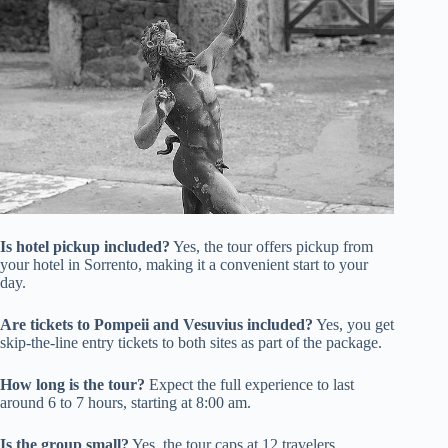
Is hotel pickup included?
Yes, the tour offers pickup from
your hotel in Sorrento, making it a convenient start to your
day.
Are tickets to Pompeii and Vesuvius included?
Yes, you get
skip-the-line entry tickets to both sites as part of the package.
How long is the tour?
Expect the full experience to last
around 6 to 7 hours, starting at 8:00 am.
Is the group small?
Yes, the tour caps at 12 travelers,