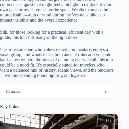
comments suggest that might feel a bit tight to explore at your
own pace or revisit your favorite spots. Weather can also be
unpredictable—rain or wind during the Vesuvius hike can
impact visibility and the overall experience.
Still, for those looking for a practical, efficient day with a
guide, this tour hits many of the right notes.
If you’re someone who values expert commentary, enjoys a
small group, and wants to see both ancient ruins and volcanic
landscapes without the stress of planning every detail, this tour
could be a good fit. It’s especially suited for travelers who
want a balanced mix of history, scenic views, and the outdoors
—without spending hours figuring out logistics.
Contents
Key Points
1
/ 7