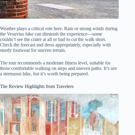
Weather plays a critical role here. Rain or strong winds during
the Vesuvius hike can diminish the experience—some
couldn’t see the crater at all or had to cut the walk short.
Check the forecast and dress appropriately, especially with
sturdy footwear for uneven terrain.
The tour recommends a moderate fitness level, suitable for
those comfortable walking on steps and uneven paths. It’s not
a strenuous hike, but it’s worth being prepared.
The Review Highlights from Travelers