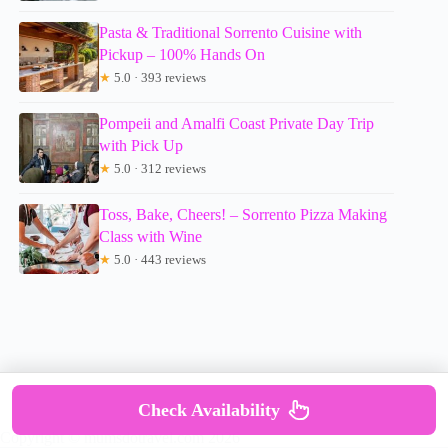
Pasta & Traditional Sorrento Cuisine with
Pickup – 100% Hands On
★
5.0 · 393 reviews
Pompeii and Amalfi Coast Private Day Trip
with Pick Up
★
5.0 · 312 reviews
Toss, Bake, Cheers! – Sorrento Pizza Making
Class with Wine
★
5.0 · 443 reviews
Check Availability
Copyright © mumsdotravel.com 2026