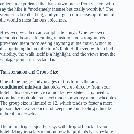
crater, an experience that has drawn praise from visitors who
say the hike is “moderately intense but totally worth it.” The
scenery is breathtaking, and you get a rare close-up of one of
the world’s most famous volcanoes.
However, weather can complicate things. One reviewer
recounted how an incoming rainstorm and strong winds
prevented them from seeing anything at the crater, which is
disappointing but not the tour’s fault. Still, even with limited
visibility, the walk itself is a highlight, and the views from the
vantage point are spectacular.
Transportation and Group Size
One of the biggest advantages of this tour is the
air-
conditioned minivan
that picks you up directly from your
hotel. This convenience cannot be overstated—no need to
coordinate multiple transport modes or worry about schedules.
The group size is limited to 12, which tends to foster a more
personalized experience and keeps the tour feeling intimate
rather than crowded.
The return trip is equally easy, with drop-off back at your
hotel. Many travelers mention how helpful this is, especially