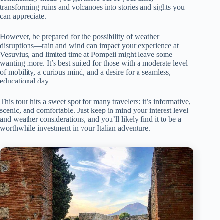
transforming ruins and volcanoes into stories and sights you
can appreciate.
However, be prepared for the possibility of weather
disruptions—rain and wind can impact your experience at
Vesuvius, and limited time at Pompeii might leave some
wanting more. It’s best suited for those with a moderate level
of mobility, a curious mind, and a desire for a seamless,
educational day.
This tour hits a sweet spot for many travelers: it’s informative,
scenic, and comfortable. Just keep in mind your interest level
and weather considerations, and you’ll likely find it to be a
worthwhile investment in your Italian adventure.