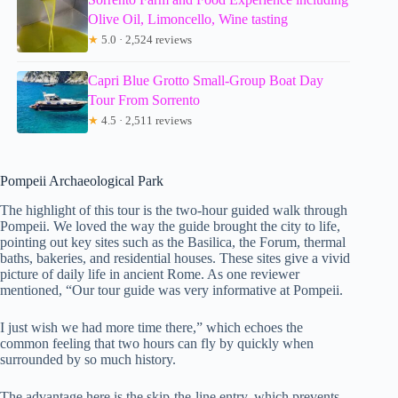
Olive Oil, Limoncello, Wine tasting
★
5.0 · 2,524 reviews
Capri Blue Grotto Small-Group Boat Day
Tour From Sorrento
★
4.5 · 2,511 reviews
Pompeii Archaeological Park
The highlight of this tour is the two-hour guided walk through
Pompeii. We loved the way the guide brought the city to life,
pointing out key sites such as the Basilica, the Forum, thermal
baths, bakeries, and residential houses. These sites give a vivid
picture of daily life in ancient Rome. As one reviewer
mentioned, “Our tour guide was very informative at Pompeii.
I just wish we had more time there,” which echoes the
common feeling that two hours can fly by quickly when
surrounded by so much history.
The advantage here is the skip-the-line entry, which prevents