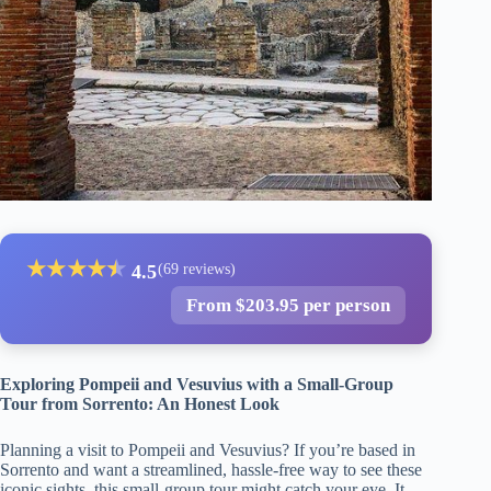
★
★
★
★
★
★
4.5
(69 reviews)
From $203.95 per person
Exploring Pompeii and Vesuvius with a Small-Group
Tour from Sorrento: An Honest Look
Planning a visit to Pompeii and Vesuvius? If you’re based in
Sorrento and want a streamlined, hassle-free way to see these
iconic sights, this small-group tour might catch your eye. It