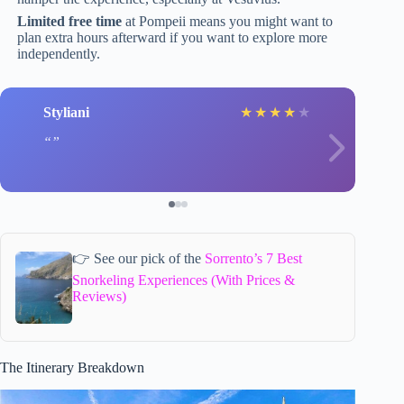
Limited free time
at Pompeii means you might want to
plan extra hours afterward if you want to explore more
independently.
Styliani
★
★
★
★
★
👉 See our pick of the
Sorrento’s 7 Best
Snorkeling Experiences (With Prices &
Reviews)
The Itinerary Breakdown