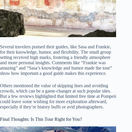
Several travelers praised their guides, like Sasa and Frankie,
for their knowledge, humor, and flexibility. The small group
setting received high marks, fostering a friendly atmosphere
and more personal insights. Comments like “Frankie was
amazing” and “Sasa’s knowledge and humor made the tour”
show how important a good guide makes this experience.
Others mentioned the value of skipping lines and avoiding
crowds, which can be a game-changer at such popular sites.
But a few reviews highlighted that limited free time at Pompeii
could leave some wishing for more exploration afterward,
especially if they’re history buffs or avid photographers.
Final Thoughts: Is This Tour Right for You?