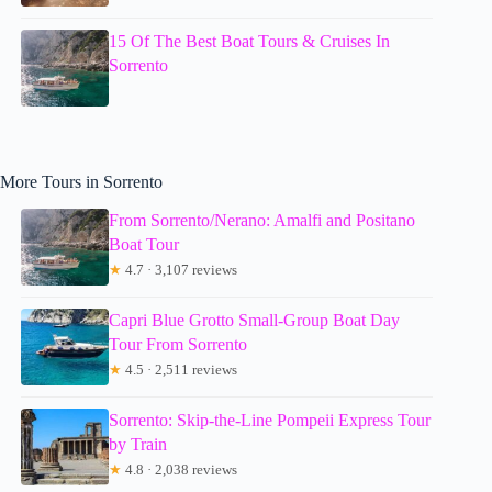
15 Of The Best Boat Tours & Cruises In
Sorrento
More Tours in Sorrento
From Sorrento/Nerano: Amalfi and Positano
Boat Tour
★
4.7 · 3,107 reviews
Capri Blue Grotto Small-Group Boat Day
Tour From Sorrento
★
4.5 · 2,511 reviews
Sorrento: Skip-the-Line Pompeii Express Tour
by Train
★
4.8 · 2,038 reviews