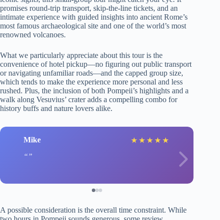
promises round-trip transport, skip-the-line tickets, and an
intimate experience with guided insights into ancient Rome’s
most famous archaeological site and one of the world’s most
renowned volcanoes.
What we particularly appreciate about this tour is the
convenience of hotel pickup—no figuring out public transport
or navigating unfamiliar roads—and the capped group size,
which tends to make the experience more personal and less
rushed. Plus, the inclusion of both Pompeii’s highlights and a
walk along Vesuvius’ crater adds a compelling combo for
history buffs and nature lovers alike.
Mike
★
★
★
★
★
A possible consideration is the overall time constraint. While
two hours in Pompeii sounds generous, some review