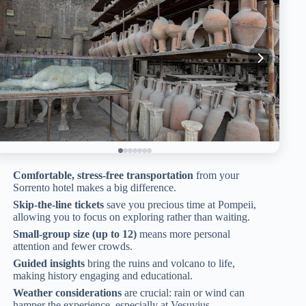
Comfortable, stress-free transportation
from your
Sorrento hotel makes a big difference.
Skip-the-line tickets
save you precious time at Pompeii,
allowing you to focus on exploring rather than waiting.
Small-group size (up to 12)
means more personal
attention and fewer crowds.
Guided insights
bring the ruins and volcano to life,
making history engaging and educational.
Weather considerations
are crucial: rain or wind can
hamper the experience, especially at Vesuvius.