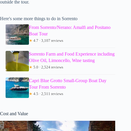
outside the tour.
Here's some more things to do in Sorrento
From Sorrento/Nerano: Amalfi and Positano
Boat Tour
★
4.7 · 3,107 reviews
Sorrento Farm and Food Experience including
Olive Oil, Limoncello, Wine tasting
★
5.0 · 2,524 reviews
Capri Blue Grotto Small-Group Boat Day
Tour From Sorrento
★
4.5 · 2,511 reviews
Cost and Value