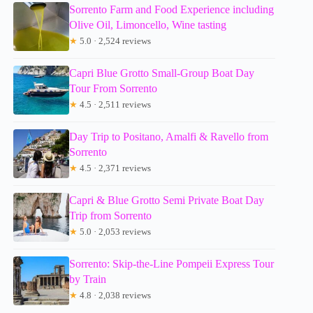
Sorrento Farm and Food Experience including
Olive Oil, Limoncello, Wine tasting
★
5.0 · 2,524 reviews
Capri Blue Grotto Small-Group Boat Day
Tour From Sorrento
★
4.5 · 2,511 reviews
Day Trip to Positano, Amalfi & Ravello from
Sorrento
★
4.5 · 2,371 reviews
Capri & Blue Grotto Semi Private Boat Day
Trip from Sorrento
★
5.0 · 2,053 reviews
Sorrento: Skip-the-Line Pompeii Express Tour
by Train
★
4.8 · 2,038 reviews