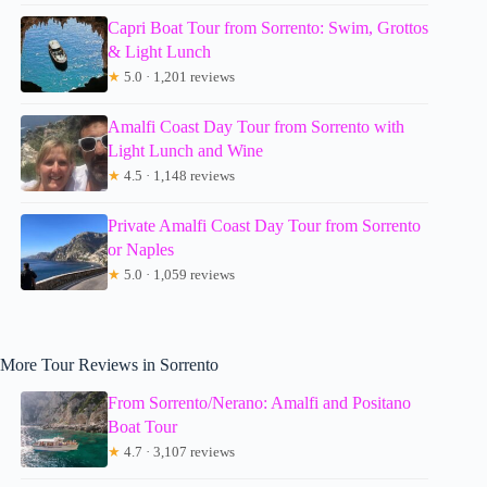
Capri Boat Tour from Sorrento: Swim, Grottos
& Light Lunch
★
5.0 · 1,201 reviews
Amalfi Coast Day Tour from Sorrento with
Light Lunch and Wine
★
4.5 · 1,148 reviews
Private Amalfi Coast Day Tour from Sorrento
or Naples
★
5.0 · 1,059 reviews
More Tour Reviews in Sorrento
From Sorrento/Nerano: Amalfi and Positano
Boat Tour
★
4.7 · 3,107 reviews