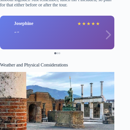
for that either before or after the tour.
Josephine
★
★
★
★
★
Weather and Physical Considerations