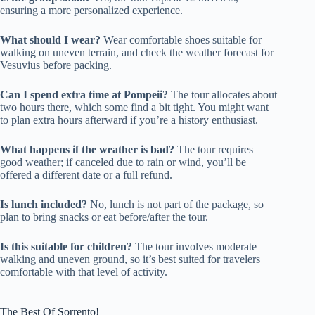
ensuring a more personalized experience.
What should I wear?
Wear comfortable shoes suitable for
walking on uneven terrain, and check the weather forecast for
Vesuvius before packing.
Can I spend extra time at Pompeii?
The tour allocates about
two hours there, which some find a bit tight. You might want
to plan extra hours afterward if you’re a history enthusiast.
What happens if the weather is bad?
The tour requires
good weather; if canceled due to rain or wind, you’ll be
offered a different date or a full refund.
Is lunch included?
No, lunch is not part of the package, so
plan to bring snacks or eat before/after the tour.
Is this suitable for children?
The tour involves moderate
walking and uneven ground, so it’s best suited for travelers
comfortable with that level of activity.
The Best Of Sorrento!