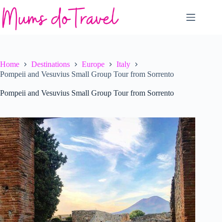
Skip
to
content
Home
Destinations
Europe
Italy
Pompeii and Vesuvius Small Group Tour from Sorrento
Pompeii and Vesuvius Small Group Tour from Sorrento