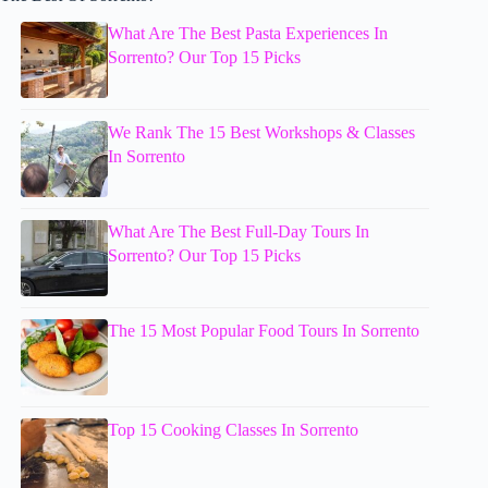
What Are The Best Pasta Experiences In
Sorrento? Our Top 15 Picks
We Rank The 15 Best Workshops & Classes
In Sorrento
What Are The Best Full-Day Tours In
Sorrento? Our Top 15 Picks
The 15 Most Popular Food Tours In Sorrento
Top 15 Cooking Classes In Sorrento