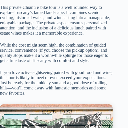
This private Chianti e-bike tour is a well-rounded way to
explore Tuscany’s famed landscape. It combines scenic
cycling, historical walks, and wine tasting into a manageable,
enjoyable package. The private aspect ensures personalized
attention, and the inclusion of a delicious lunch paired with
estate wines makes it a memorable experience.
While the cost might seem high, the combination of guided
service, convenience (if you choose the pickup option), and
quality stops make it a worthwhile splurge for those eager to
get a true taste of Tuscany with comfort and style.
If you love active sightseeing paired with good food and wine,
this tour is likely to meet or even exceed your expectations.
Just be ready for the midday sun and a good dose of rolling
hills—you’ll come away with fantastic memories and some
new favorites.