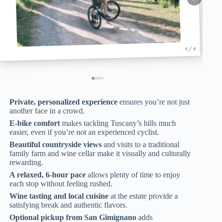
1 / 4
Private, personalized experience
ensures you’re not just
another face in a crowd.
E-bike comfort
makes tackling Tuscany’s hills much
easier, even if you’re not an experienced cyclist.
Beautiful countryside views
and visits to a traditional
family farm and wine cellar make it visually and culturally
rewarding.
A relaxed, 6-hour pace
allows plenty of time to enjoy
each stop without feeling rushed.
Wine tasting and local cuisine
at the estate provide a
satisfying break and authentic flavors.
Optional pickup from San Gimignano
adds