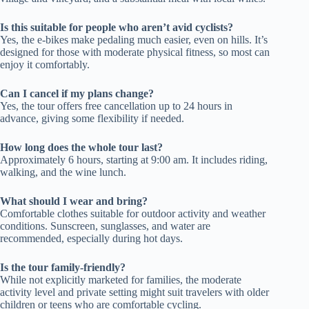
Is this suitable for people who aren’t avid cyclists?
Yes, the e-bikes make pedaling much easier, even on hills. It’s
designed for those with moderate physical fitness, so most can
enjoy it comfortably.
Can I cancel if my plans change?
Yes, the tour offers free cancellation up to 24 hours in
advance, giving some flexibility if needed.
How long does the whole tour last?
Approximately 6 hours, starting at 9:00 am. It includes riding,
walking, and the wine lunch.
What should I wear and bring?
Comfortable clothes suitable for outdoor activity and weather
conditions. Sunscreen, sunglasses, and water are
recommended, especially during hot days.
Is the tour family-friendly?
While not explicitly marketed for families, the moderate
activity level and private setting might suit travelers with older
children or teens who are comfortable cycling.