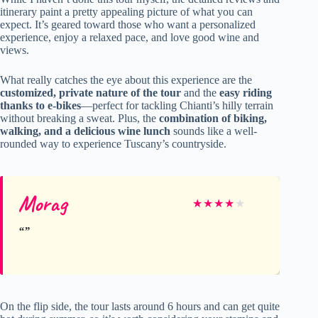
itinerary paint a pretty appealing picture of what you can
expect. It’s geared toward those who want a personalized
experience, enjoy a relaxed pace, and love good wine and
views.
What really catches the eye about this experience are the
customized, private nature of the tour
and the
easy riding
thanks to e-bikes
—perfect for tackling Chianti’s hilly terrain
without breaking a sweat. Plus, the
combination of biking,
walking, and a delicious wine lunch
sounds like a well-
rounded way to experience Tuscany’s countryside.
Morag
★
★
★
★
★
On the flip side, the tour lasts around 6 hours and can get quite