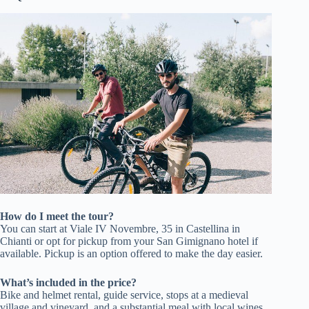
How do I meet the tour?
You can start at Viale IV Novembre, 35 in Castellina in
Chianti or opt for pickup from your San Gimignano hotel if
available. Pickup is an option offered to make the day easier.
What’s included in the price?
Bike and helmet rental, guide service, stops at a medieval
village and vineyard, and a substantial meal with local wines.