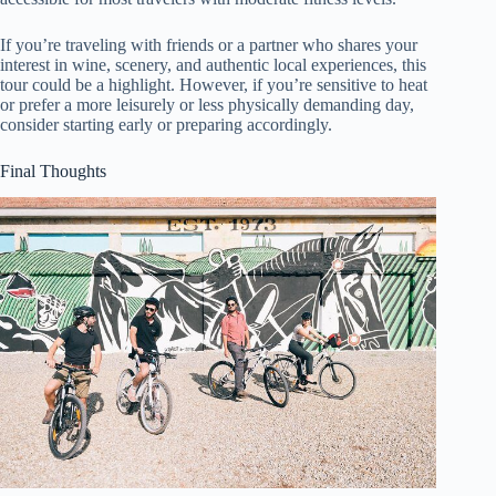
If you’re traveling with friends or a partner who shares your
interest in wine, scenery, and authentic local experiences, this
tour could be a highlight. However, if you’re sensitive to heat
or prefer a more leisurely or less physically demanding day,
consider starting early or preparing accordingly.
Final Thoughts