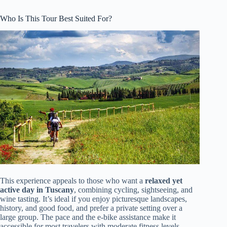
Who Is This Tour Best Suited For?
This experience appeals to those who want a
relaxed yet
active day in Tuscany
, combining cycling, sightseeing, and
wine tasting. It’s ideal if you enjoy picturesque landscapes,
history, and good food, and prefer a private setting over a
large group. The pace and the e-bike assistance make it
accessible for most travelers with moderate fitness levels.