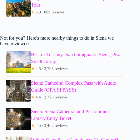
Tour
★
5.0 · 689 reviews
Not for you? Here's more nearby things to do in Siena we
have reviewed
Best of Tuscany: San Gimignano, Siena, Pisa
Small Group
★
4.5 · 3,793 reviews
Siena: Cathedral Complex Pass with Audio
Guide (OPA SI PASS)
★
4.4 · 2,773 reviews
Siena: Siena Cathedral and Piccolomini
Library Entry Ticket
★
4.5 · 3,462 reviews
Which Siena Pasta Experiences To Choose?