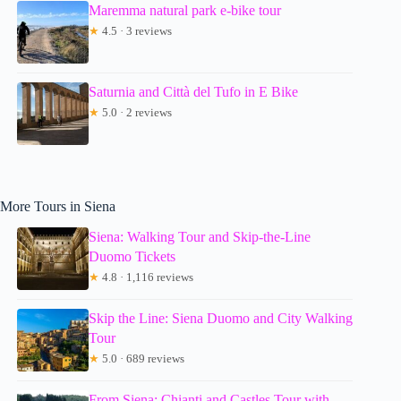
Maremma natural park e-bike tour
★
4.5 · 3 reviews
Saturnia and Città del Tufo in E Bike
★
5.0 · 2 reviews
More Tours in Siena
Siena: Walking Tour and Skip-the-Line
Duomo Tickets
★
4.8 · 1,116 reviews
Skip the Line: Siena Duomo and City Walking
Tour
★
5.0 · 689 reviews
From Siena: Chianti and Castles Tour with