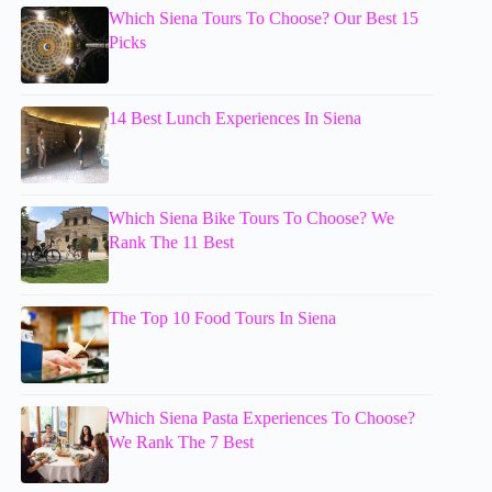
Which Siena Tours To Choose? Our Best 15
Picks
14 Best Lunch Experiences In Siena
Which Siena Bike Tours To Choose? We
Rank The 11 Best
The Top 10 Food Tours In Siena
Which Siena Pasta Experiences To Choose?
We Rank The 7 Best