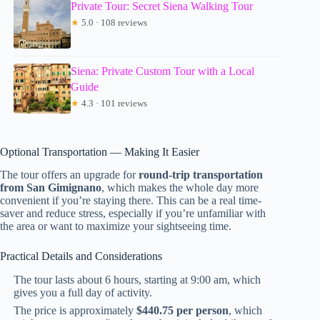
Private Tour: Secret Siena Walking Tour
★
5.0 · 108 reviews
Siena: Private Custom Tour with a Local
Guide
★
4.3 · 101 reviews
Optional Transportation — Making It Easier
The tour offers an upgrade for
round-trip transportation
from San Gimignano
, which makes the whole day more
convenient if you’re staying there. This can be a real time-
saver and reduce stress, especially if you’re unfamiliar with
the area or want to maximize your sightseeing time.
Practical Details and Considerations
The tour lasts about 6 hours, starting at 9:00 am, which
gives you a full day of activity.
The price is approximately
$440.75 per person
, which