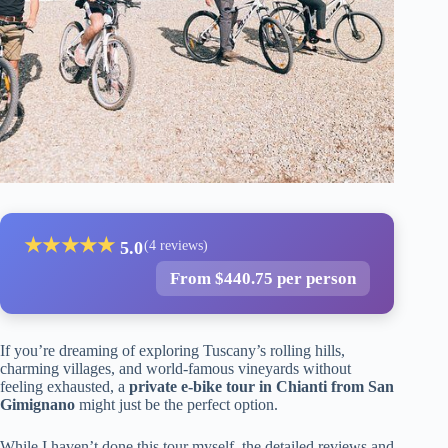
★
★
★
★
★
5.0
(4 reviews)
From $440.75 per person
If you’re dreaming of exploring Tuscany’s rolling hills,
charming villages, and world-famous vineyards without
feeling exhausted, a
private e-bike tour in Chianti from San
Gimignano
might just be the perfect option.
While I haven’t done this tour myself, the detailed reviews and