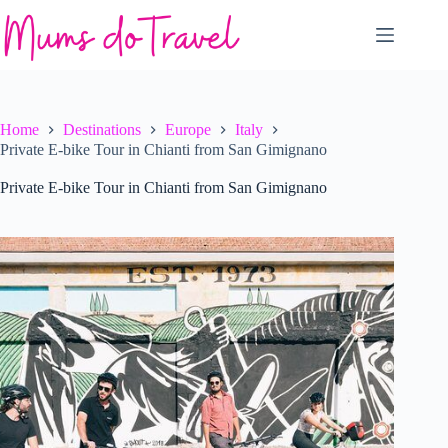
Skip
to
content
Home
Destinations
Europe
Italy
Private E-bike Tour in Chianti from San Gimignano
Private E-bike Tour in Chianti from San Gimignano