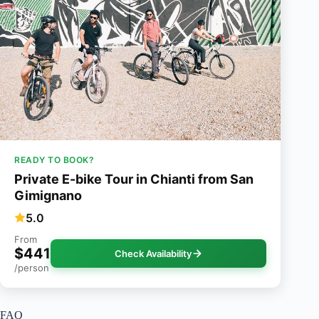
READY TO BOOK?
Private E-bike Tour in Chianti from San
Gimignano
5.0
From
$441
Check Availability
/person
FAQ