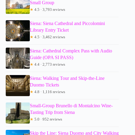
Small Group
★
4.5 · 3,793 reviews
Siena: Siena Cathedral and Piccolomini
Library Entry Ticket
★
4.5 · 3,462 reviews
Siena: Cathedral Complex Pass with Audio
Guide (OPA SI PASS)
★
4.4 · 2,773 reviews
Siena: Walking Tour and Skip-the-Line
Duomo Tickets
★
4.8 · 1,116 reviews
Small-Group Brunello di Montalcino Wine-
Tasting Trip from Siena
★
5.0 · 952 reviews
Skip the Line: Siena Duomo and City Walking