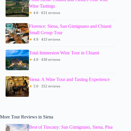
Wine Tastings
★
4.6 · 631 reviews
Florence: Siena, San Gimignano and Chianti
Small Group Tour
★
4.9 · 433 reviews
Total Immersion Wine Tour in Chianti
★
4.9 · 430 reviews
Siena: A Wine Tour and Tasting Experience
★
5.0 · 352 reviews
More Tour Reviews in Siena
Best of Tuscany: San Gimignano, Siena, Pisa