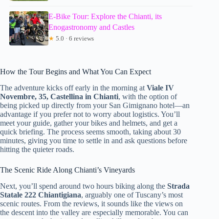
E-Bike Tour: Explore the Chianti, its
Enogastronomy and Castles
★
5.0 · 6 reviews
How the Tour Begins and What You Can Expect
The adventure kicks off early in the morning at
Viale IV
Novembre, 35, Castellina in Chianti
, with the option of
being picked up directly from your San Gimignano hotel—an
advantage if you prefer not to worry about logistics. You’ll
meet your guide, gather your bikes and helmets, and get a
quick briefing. The process seems smooth, taking about 30
minutes, giving you time to settle in and ask questions before
hitting the quieter roads.
The Scenic Ride Along Chianti’s Vineyards
Next, you’ll spend around two hours biking along the
Strada
Statale 222 Chiantigiana
, arguably one of Tuscany’s most
scenic routes. From the reviews, it sounds like the views on
the descent into the valley are especially memorable. You can