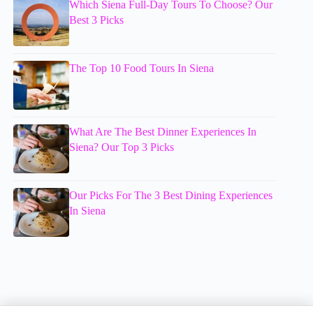
Which Siena Full-Day Tours To Choose? Our
Best 3 Picks
The Top 10 Food Tours In Siena
What Are The Best Dinner Experiences In
Siena? Our Top 3 Picks
Our Picks For The 3 Best Dining Experiences
In Siena