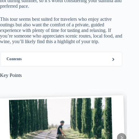
hot during summer, so it’s worth considering your stamina and
preferred pace.
This tour seems best suited for travelers who enjoy active
outings but also want the comfort of a private, guided
experience with plenty of time for tasting and relaxing. If
you’re someone who appreciates scenic routes, local food, and
wine, you’ll likely find this a highlight of your trip.
Contents
Key Points