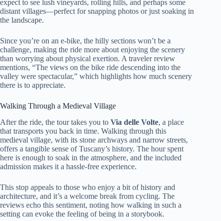
expect to see lush vineyards, rolling hills, and perhaps some
distant villages—perfect for snapping photos or just soaking in
the landscape.
Since you’re on an e-bike, the hilly sections won’t be a
challenge, making the ride more about enjoying the scenery
than worrying about physical exertion. A traveler review
mentions, “The views on the bike ride descending into the
valley were spectacular,” which highlights how much scenery
there is to appreciate.
Walking Through a Medieval Village
After the ride, the tour takes you to
Via delle Volte
, a place
that transports you back in time. Walking through this
medieval village, with its stone archways and narrow streets,
offers a tangible sense of Tuscany’s history. The hour spent
here is enough to soak in the atmosphere, and the included
admission makes it a hassle-free experience.
This stop appeals to those who enjoy a bit of history and
architecture, and it’s a welcome break from cycling. The
reviews echo this sentiment, noting how walking in such a
setting can evoke the feeling of being in a storybook.