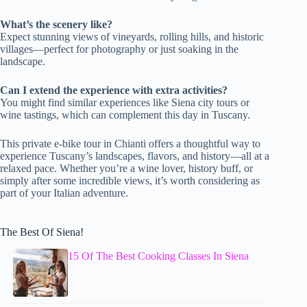
What’s the scenery like?
Expect stunning views of vineyards, rolling hills, and historic
villages—perfect for photography or just soaking in the
landscape.
Can I extend the experience with extra activities?
You might find similar experiences like Siena city tours or
wine tastings, which can complement this day in Tuscany.
This private e-bike tour in Chianti offers a thoughtful way to
experience Tuscany’s landscapes, flavors, and history—all at a
relaxed pace. Whether you’re a wine lover, history buff, or
simply after some incredible views, it’s worth considering as
part of your Italian adventure.
The Best Of Siena!
15 Of The Best Cooking Classes In Siena