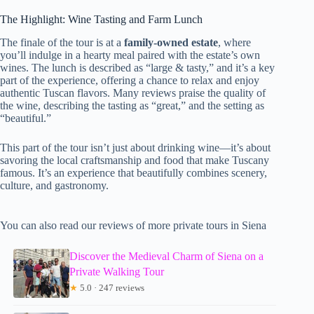
The Highlight: Wine Tasting and Farm Lunch
The finale of the tour is at a
family-owned estate
, where
you’ll indulge in a hearty meal paired with the estate’s own
wines. The lunch is described as “large & tasty,” and it’s a key
part of the experience, offering a chance to relax and enjoy
authentic Tuscan flavors. Many reviews praise the quality of
the wine, describing the tasting as “great,” and the setting as
“beautiful.”
This part of the tour isn’t just about drinking wine—it’s about
savoring the local craftsmanship and food that make Tuscany
famous. It’s an experience that beautifully combines scenery,
culture, and gastronomy.
You can also read our reviews of more private tours in Siena
Discover the Medieval Charm of Siena on a
Private Walking Tour
★
5.0 · 247 reviews