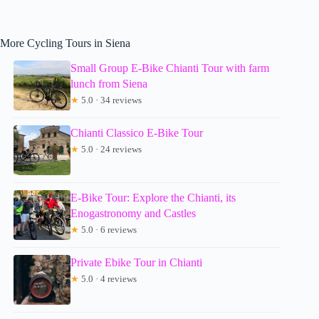
More Cycling Tours in Siena
Small Group E-Bike Chianti Tour with farm
lunch from Siena
★
5.0 · 34 reviews
Chianti Classico E-Bike Tour
★
5.0 · 24 reviews
E-Bike Tour: Explore the Chianti, its
Enogastronomy and Castles
★
5.0 · 6 reviews
Private Ebike Tour in Chianti
★
5.0 · 4 reviews