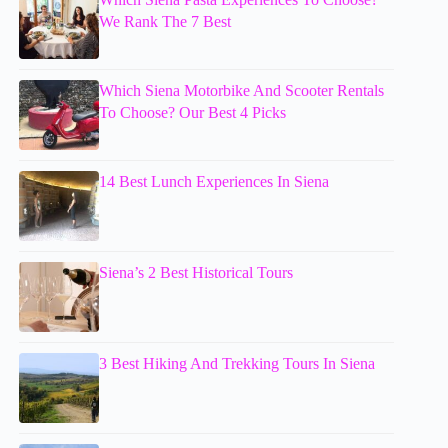
We Rank The 7 Best
Which Siena Motorbike And Scooter Rentals
To Choose? Our Best 4 Picks
14 Best Lunch Experiences In Siena
Siena’s 2 Best Historical Tours
3 Best Hiking And Trekking Tours In Siena