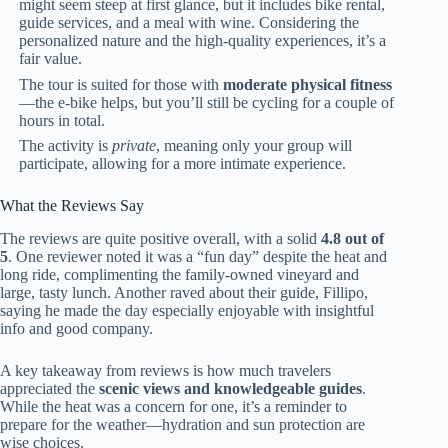
might seem steep at first glance, but it includes bike rental,
guide services, and a meal with wine. Considering the
personalized nature and the high-quality experiences, it’s a
fair value.
The tour is suited for those with
moderate physical fitness
—the e-bike helps, but you’ll still be cycling for a couple of
hours in total.
The activity is
private
, meaning only your group will
participate, allowing for a more intimate experience.
What the Reviews Say
The reviews are quite positive overall, with a solid
4.8 out of
5
. One reviewer noted it was a “fun day” despite the heat and
long ride, complimenting the family-owned vineyard and
large, tasty lunch. Another raved about their guide, Fillipo,
saying he made the day especially enjoyable with insightful
info and good company.
A key takeaway from reviews is how much travelers
appreciated the
scenic views and knowledgeable guides
.
While the heat was a concern for one, it’s a reminder to
prepare for the weather—hydration and sun protection are
wise choices.