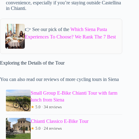
convenience, especially if you’re staying outside Castellina
in Chianti.
👉 See our pick of the
Which Siena Pasta
Experiences To Choose? We Rank The 7 Best
Exploring the Details of the Tour
You can also read our reviews of more cycling tours in Siena
Small Group E-Bike Chianti Tour with farm
lunch from Siena
★
5.0 · 34 reviews
Chianti Classico E-Bike Tour
★
5.0 · 24 reviews