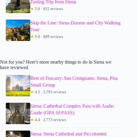
Tasting Trip from Siena
★
5.0 · 952 reviews
Skip the Line: Siena Duomo and City Walking
Tour
★
5.0 · 689 reviews
Not for you? Here's more nearby things to do in Siena we
have reviewed
Best of Tuscany: San Gimignano, Siena, Pisa
Small Group
★
4.5 · 3,793 reviews
Siena: Cathedral Complex Pass with Audio
Guide (OPA SI PASS)
★
4.4 · 2,773 reviews
Siena: Siena Cathedral and Piccolomini