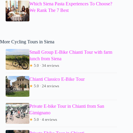
Which Siena Pasta Experiences To Choose?
We Rank The 7 Best
More Cycling Tours in Siena
Small Group E-Bike Chianti Tour with farm
lunch from Siena
★
5.0 · 34 reviews
Chianti Classico E-Bike Tour
★
5.0 · 24 reviews
Private E-bike Tour in Chianti from San
Gimignano
★
5.0 · 4 reviews