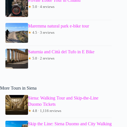
Private Ebike Tour in Chianti
★
5.0 · 4 reviews
Maremma natural park e-bike tour
★
4.5 · 3 reviews
Saturnia and Città del Tufo in E Bike
★
5.0 · 2 reviews
More Tours in Siena
Siena: Walking Tour and Skip-the-Line
Duomo Tickets
★
4.8 · 1,116 reviews
Skip the Line: Siena Duomo and City Walking