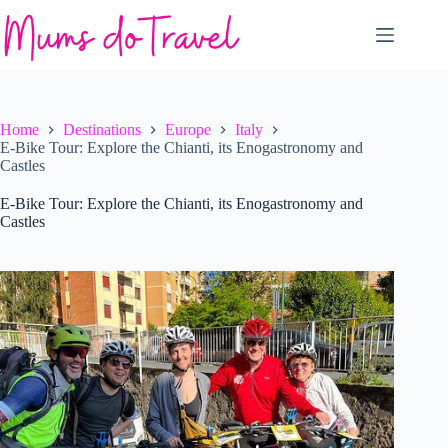
Skip
to
content
Home
Destinations
Europe
Italy
E-Bike Tour: Explore the Chianti, its Enogastronomy and
Castles
E-Bike Tour: Explore the Chianti, its Enogastronomy and
Castles