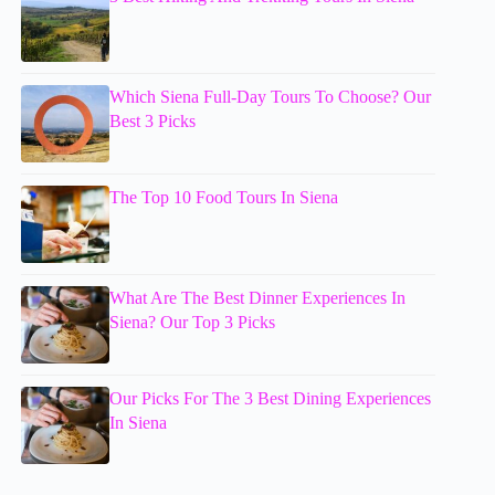
Which Siena Full-Day Tours To Choose? Our
Best 3 Picks
The Top 10 Food Tours In Siena
What Are The Best Dinner Experiences In
Siena? Our Top 3 Picks
Our Picks For The 3 Best Dining Experiences
In Siena