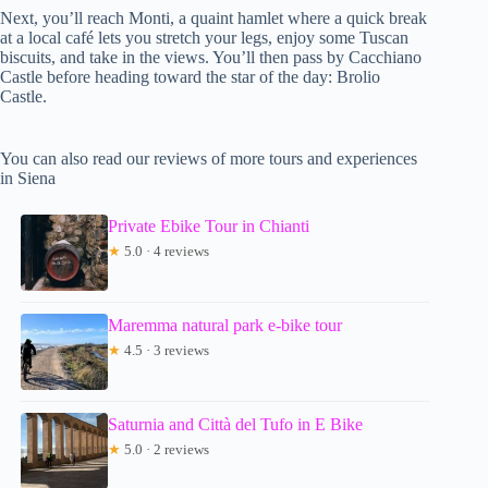
Next, you’ll reach Monti, a quaint hamlet where a quick break
at a local café lets you stretch your legs, enjoy some Tuscan
biscuits, and take in the views. You’ll then pass by Cacchiano
Castle before heading toward the star of the day: Brolio
Castle.
You can also read our reviews of more tours and experiences
in Siena
Private Ebike Tour in Chianti
★
5.0 · 4 reviews
Maremma natural park e-bike tour
★
4.5 · 3 reviews
Saturnia and Città del Tufo in E Bike
★
5.0 · 2 reviews