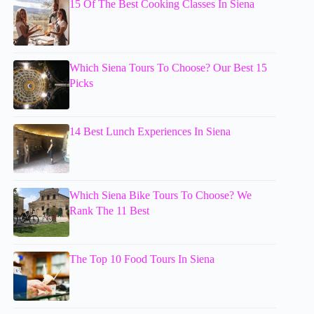
15 Of The Best Cooking Classes In Siena
Which Siena Tours To Choose? Our Best 15
Picks
14 Best Lunch Experiences In Siena
Which Siena Bike Tours To Choose? We
Rank The 11 Best
The Top 10 Food Tours In Siena