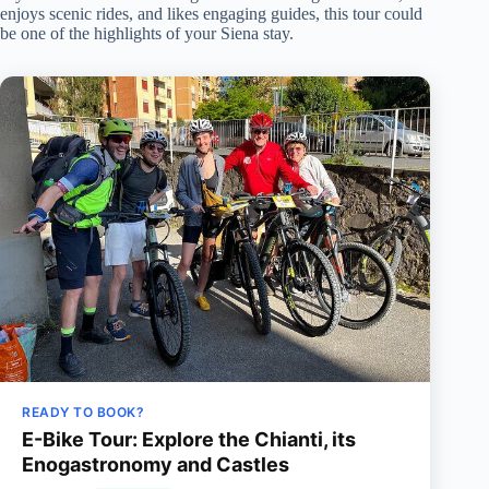
enjoys scenic rides, and likes engaging guides, this tour could
be one of the highlights of your Siena stay.
READY TO BOOK?
E-Bike Tour: Explore the Chianti, its
Enogastronomy and Castles