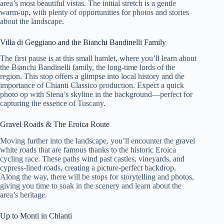
area’s most beautiful vistas. The initial stretch is a gentle
warm-up, with plenty of opportunities for photos and stories
about the landscape.
Villa di Geggiano and the Bianchi Bandinelli Family
The first pause is at this small hamlet, where you’ll learn about
the Bianchi Bandinelli family, the long-time lords of the
region. This stop offers a glimpse into local history and the
importance of Chianti Classico production. Expect a quick
photo op with Siena’s skyline in the background—perfect for
capturing the essence of Tuscany.
Gravel Roads & The Eroica Route
Moving further into the landscape, you’ll encounter the gravel
white roads that are famous thanks to the historic Eroica
cycling race. These paths wind past castles, vineyards, and
cypress-lined roads, creating a picture-perfect backdrop.
Along the way, there will be stops for storytelling and photos,
giving you time to soak in the scenery and learn about the
area’s heritage.
Up to Monti in Chianti