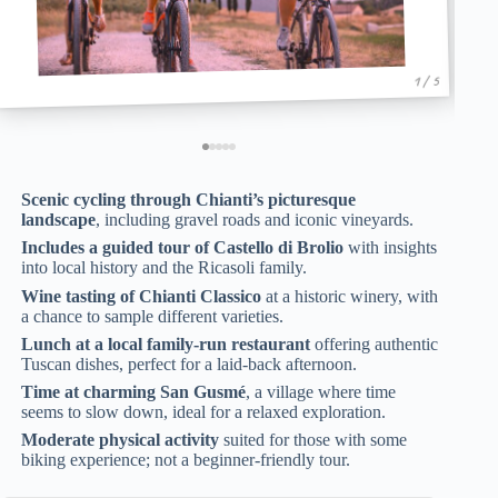
1 / 5
Scenic cycling through Chianti’s picturesque
landscape
, including gravel roads and iconic vineyards.
Includes a guided tour of Castello di Brolio
with insights
into local history and the Ricasoli family.
Wine tasting of Chianti Classico
at a historic winery, with
a chance to sample different varieties.
Lunch at a local family-run restaurant
offering authentic
Tuscan dishes, perfect for a laid-back afternoon.
Time at charming San Gusmé
, a village where time
seems to slow down, ideal for a relaxed exploration.
Moderate physical activity
suited for those with some
biking experience; not a beginner-friendly tour.