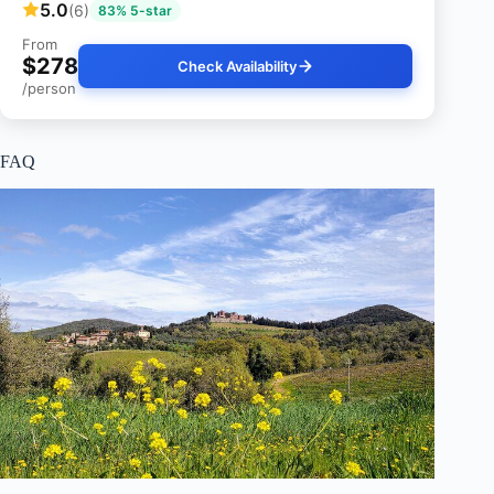
5.0
(6)
83% 5-star
From
$278
Check Availability
/person
FAQ