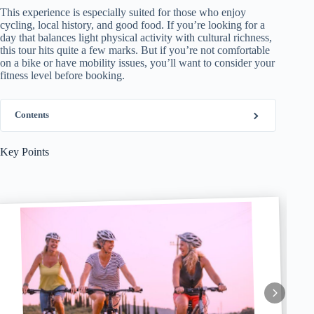
This experience is especially suited for those who enjoy
cycling, local history, and good food. If you’re looking for a
day that balances light physical activity with cultural richness,
this tour hits quite a few marks. But if you’re not comfortable
on a bike or have mobility issues, you’ll want to consider your
fitness level before booking.
Contents
Key Points