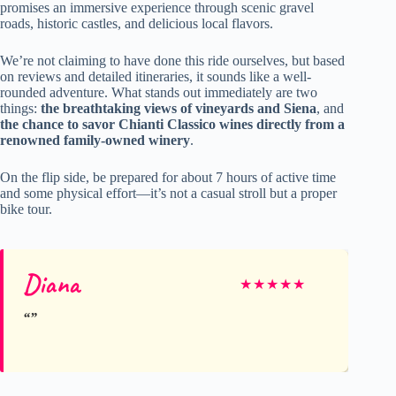
promises an immersive experience through scenic gravel
roads, historic castles, and delicious local flavors.
We’re not claiming to have done this ride ourselves, but based
on reviews and detailed itineraries, it sounds like a well-
rounded adventure. What stands out immediately are two
things:
the breathtaking views of vineyards and Siena
, and
the chance to savor Chianti Classico wines directly from a
renowned family-owned winery
.
On the flip side, be prepared for about 7 hours of active time
and some physical effort—it’s not a casual stroll but a proper
bike tour.
Diana
★
★
★
★
★