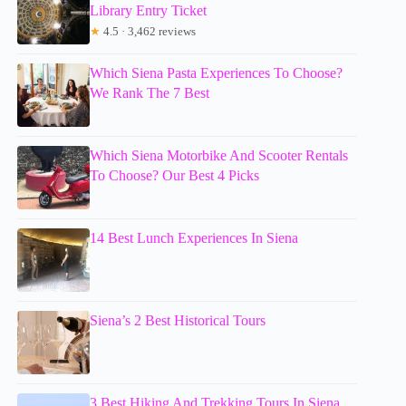
Library Entry Ticket
★
4.5 · 3,462 reviews
Which Siena Pasta Experiences To Choose?
We Rank The 7 Best
Which Siena Motorbike And Scooter Rentals
To Choose? Our Best 4 Picks
14 Best Lunch Experiences In Siena
Siena’s 2 Best Historical Tours
3 Best Hiking And Trekking Tours In Siena