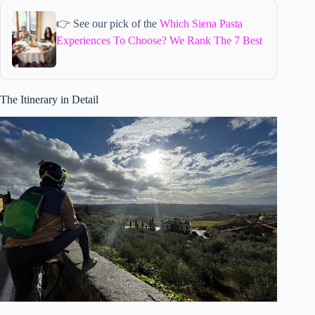
👉 See our pick of the
Which Siena Pasta
Experiences To Choose? We Rank The 7 Best
The Itinerary in Detail