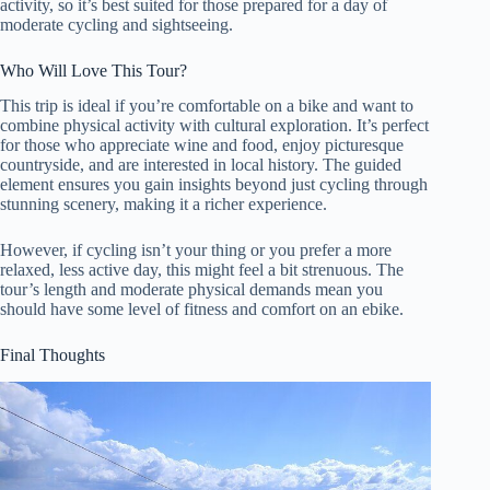
activity, so it’s best suited for those prepared for a day of
moderate cycling and sightseeing.
Who Will Love This Tour?
This trip is ideal if you’re comfortable on a bike and want to
combine physical activity with cultural exploration. It’s perfect
for those who appreciate wine and food, enjoy picturesque
countryside, and are interested in local history. The guided
element ensures you gain insights beyond just cycling through
stunning scenery, making it a richer experience.
However, if cycling isn’t your thing or you prefer a more
relaxed, less active day, this might feel a bit strenuous. The
tour’s length and moderate physical demands mean you
should have some level of fitness and comfort on an ebike.
Final Thoughts