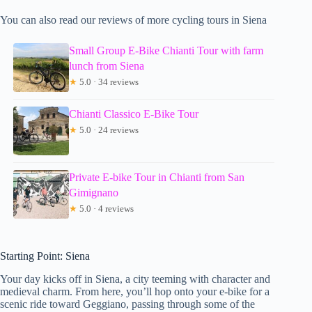
You can also read our reviews of more cycling tours in Siena
Small Group E-Bike Chianti Tour with farm
lunch from Siena
★
5.0 · 34 reviews
Chianti Classico E-Bike Tour
★
5.0 · 24 reviews
Private E-bike Tour in Chianti from San
Gimignano
★
5.0 · 4 reviews
Starting Point: Siena
Your day kicks off in Siena, a city teeming with character and
medieval charm. From here, you’ll hop onto your e-bike for a
scenic ride toward Geggiano, passing through some of the