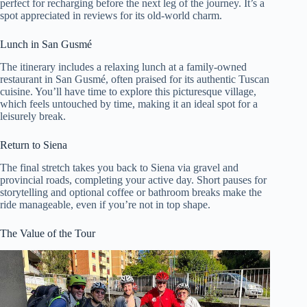
perfect for recharging before the next leg of the journey. It’s a
spot appreciated in reviews for its old-world charm.
Lunch in San Gusmé
The itinerary includes a relaxing lunch at a family-owned
restaurant in San Gusmé, often praised for its authentic Tuscan
cuisine. You’ll have time to explore this picturesque village,
which feels untouched by time, making it an ideal spot for a
leisurely break.
Return to Siena
The final stretch takes you back to Siena via gravel and
provincial roads, completing your active day. Short pauses for
storytelling and optional coffee or bathroom breaks make the
ride manageable, even if you’re not in top shape.
The Value of the Tour