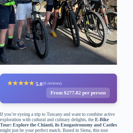
★
★
★
★
★
5.0
(6 reviews)
From $277.82 per person
If you’re eyeing a trip to Tuscany and want to combine active
exploration with cultural and culinary delights, the
E-Bike
Tour: Explore the Chianti, its Enogastronomy and Castles
might just be your perfect match. Based in Siena, this tour