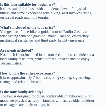
Is this tour suitable for beginners?
It’s best suited for those with a moderate level of physical
fitness and some experience with biking, as it involves riding
on gravel roads and hilly terrain.
What’s included in the tour price?
You get use of an e-bike, a guided tour of Brolio Castle, a
wine tasting with one glass of Chianti Classico, emergency
mechanical assistance, and third-party liability insurance.
Are meals included?
No, lunch is not included in the tour fee, but it’s scheduled at a
local family restaurant, which offers a great chance to enjoy
Tuscan dishes.
How long is the entire experience?
It lasts approximately 7 hours, covering cycling, sightseeing,
tasting, and relaxing breaks.
Is the tour family-friendly?
The tour is designed for those comfortable on bikes and with
moderate physical activity—families with active older children
or teenagers are likely to enjoy it.