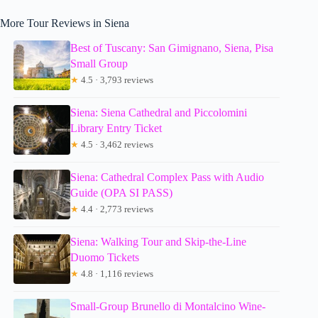
More Tour Reviews in Siena
Best of Tuscany: San Gimignano, Siena, Pisa
Small Group
★
4.5 · 3,793 reviews
Siena: Siena Cathedral and Piccolomini
Library Entry Ticket
★
4.5 · 3,462 reviews
Siena: Cathedral Complex Pass with Audio
Guide (OPA SI PASS)
★
4.4 · 2,773 reviews
Siena: Walking Tour and Skip-the-Line
Duomo Tickets
★
4.8 · 1,116 reviews
Small-Group Brunello di Montalcino Wine-