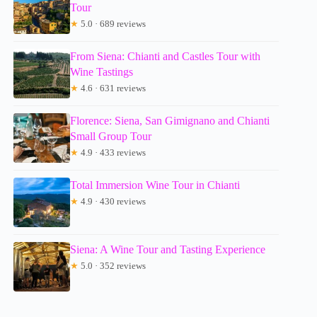
Tour
★
5.0 · 689 reviews
From Siena: Chianti and Castles Tour with
Wine Tastings
★
4.6 · 631 reviews
Florence: Siena, San Gimignano and Chianti
Small Group Tour
★
4.9 · 433 reviews
Total Immersion Wine Tour in Chianti
★
4.9 · 430 reviews
Siena: A Wine Tour and Tasting Experience
★
5.0 · 352 reviews