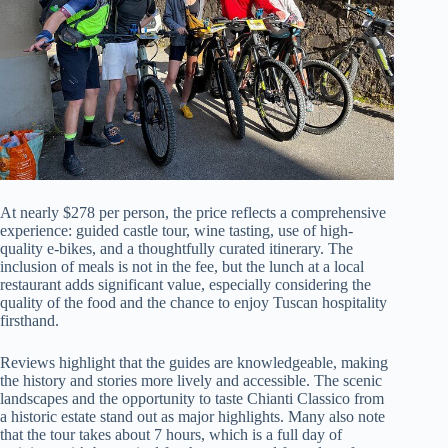
At nearly $278 per person, the price reflects a comprehensive
experience: guided castle tour, wine tasting, use of high-
quality e-bikes, and a thoughtfully curated itinerary. The
inclusion of meals is not in the fee, but the lunch at a local
restaurant adds significant value, especially considering the
quality of the food and the chance to enjoy Tuscan hospitality
firsthand.
Reviews highlight that the guides are knowledgeable, making
the history and stories more lively and accessible. The scenic
landscapes and the opportunity to taste Chianti Classico from
a historic estate stand out as major highlights. Many also note
that the tour takes about 7 hours, which is a full day of