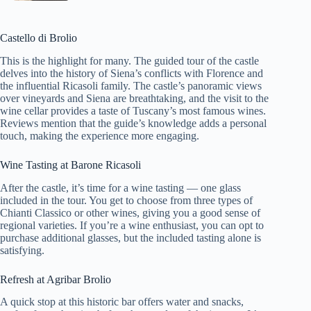
Castello di Brolio
This is the highlight for many. The guided tour of the castle
delves into the history of Siena’s conflicts with Florence and
the influential Ricasoli family. The castle’s panoramic views
over vineyards and Siena are breathtaking, and the visit to the
wine cellar provides a taste of Tuscany’s most famous wines.
Reviews mention that the guide’s knowledge adds a personal
touch, making the experience more engaging.
Wine Tasting at Barone Ricasoli
After the castle, it’s time for a wine tasting — one glass
included in the tour. You get to choose from three types of
Chianti Classico or other wines, giving you a good sense of
regional varieties. If you’re a wine enthusiast, you can opt to
purchase additional glasses, but the included tasting alone is
satisfying.
Refresh at Agribar Brolio
A quick stop at this historic bar offers water and snacks,