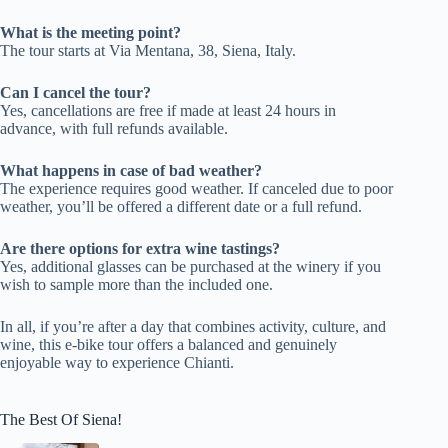
What is the meeting point?
The tour starts at Via Mentana, 38, Siena, Italy.
Can I cancel the tour?
Yes, cancellations are free if made at least 24 hours in
advance, with full refunds available.
What happens in case of bad weather?
The experience requires good weather. If canceled due to poor
weather, you’ll be offered a different date or a full refund.
Are there options for extra wine tastings?
Yes, additional glasses can be purchased at the winery if you
wish to sample more than the included one.
In all, if you’re after a day that combines activity, culture, and
wine, this e-bike tour offers a balanced and genuinely
enjoyable way to experience Chianti.
The Best Of Siena!