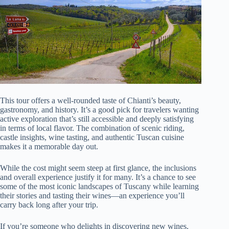
This tour offers a well-rounded taste of Chianti’s beauty,
gastronomy, and history. It’s a good pick for travelers wanting
active exploration that’s still accessible and deeply satisfying
in terms of local flavor. The combination of scenic riding,
castle insights, wine tasting, and authentic Tuscan cuisine
makes it a memorable day out.
While the cost might seem steep at first glance, the inclusions
and overall experience justify it for many. It’s a chance to see
some of the most iconic landscapes of Tuscany while learning
their stories and tasting their wines—an experience you’ll
carry back long after your trip.
If you’re someone who delights in discovering new wines,