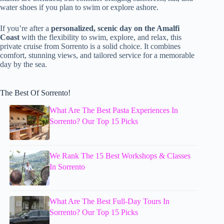
water shoes if you plan to swim or explore ashore.
If you’re after a
personalized, scenic day on the Amalfi
Coast
with the flexibility to swim, explore, and relax, this
private cruise from Sorrento is a solid choice. It combines
comfort, stunning views, and tailored service for a memorable
day by the sea.
The Best Of Sorrento!
What Are The Best Pasta Experiences In
Sorrento? Our Top 15 Picks
We Rank The 15 Best Workshops & Classes
In Sorrento
What Are The Best Full-Day Tours In
Sorrento? Our Top 15 Picks