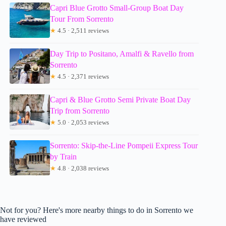
Capri Blue Grotto Small-Group Boat Day
Tour From Sorrento
★
4.5 · 2,511 reviews
Day Trip to Positano, Amalfi & Ravello from
Sorrento
★
4.5 · 2,371 reviews
Capri & Blue Grotto Semi Private Boat Day
Trip from Sorrento
★
5.0 · 2,053 reviews
Sorrento: Skip-the-Line Pompeii Express Tour
by Train
★
4.8 · 2,038 reviews
Not for you? Here's more nearby things to do in Sorrento we
have reviewed