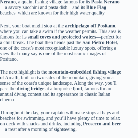
Nerano
, a quaint fishing village famous for its
Pasta Nerano
—a savory zucchini and pasta dish—and its
Blue Flag
beaches, which are known for their high water quality.
Next, your boat might stop at the
archipelago off Positano
,
where you can take a swim if the weather permits. This area is
famous for its
small coves and protected waters
—perfect for
a chill break. The boat then heads past the
San Pietro Hotel
,
one of the coast’s most recognizable luxury spots, offering a
view that many say is one of the most iconic images of
Positano.
The next highlight is the
mountain-embedded fishing village
of Amalfi, built on two sides of the mountain, giving you a
sense of the coast’s unique landscape. Along the way, you’ll
pass the
diving bridge
at a turquoise fjord, famous for an
annual diving contest and its appearance in classic Italian
cinema.
Throughout the day, your captain will make stops at bays and
beaches for swimming, and you’ll have plenty of time to relax
on deck with snacks and drinks, including
Prosecco and beer
—a treat after a morning of sightseeing.