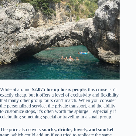
While at around
$2,075 for up to six people
, this cruise isn’t
exactly cheap, but it offers a level of exclusivity and flexibility
that many other group tours can’t match. When you consider
the personalized service, the private transport, and the ability
to customize stops, it’s often worth the splurge—especially if
celebrating something special or traveling in a small group.
The price also covers
snacks, drinks, towels, and snorkel
gear
, which could add up if you tried to replicate the same