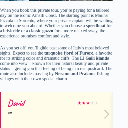
When you book this private tour, you’re paying for a tailored
day on the iconic Amalfi Coast. The starting point is Marina
Piccola in Sorrento, where your private captain will be waiting
to welcome you aboard. Whether you choose a
speedboat
for
a brisk ride or a
classic gozzo
for a more relaxed sway, the
experience promises comfort and style.
As you set off, you’ll glide past some of Italy’s most beloved
sights. Expect to see the
turquoise fjord of Furore
, a favorite
for its striking color and dramatic cliffs. The
Li Galli islands
come into view—known for their natural beauty and private
status—giving you that feeling of being in a real postcard. The
route also includes passing by
Nerano and Praiano
, fishing
villages with their own special charm.
David
Se
★
★
★
★
★