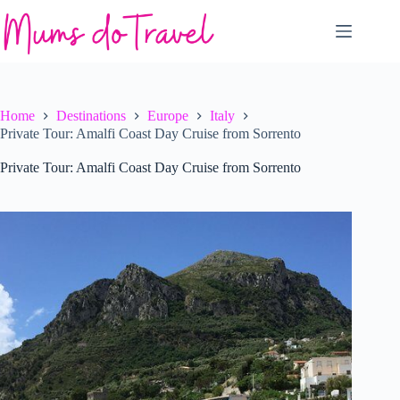
Skip
to
content
Home
Destinations
Europe
Italy
Private Tour: Amalfi Coast Day Cruise from Sorrento
Private Tour: Amalfi Coast Day Cruise from Sorrento