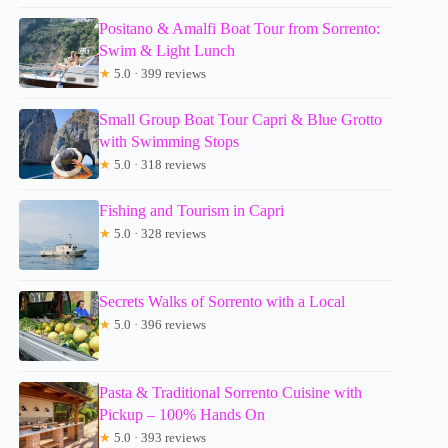
Positano & Amalfi Boat Tour from Sorrento:
Swim & Light Lunch
★
5.0 · 399 reviews
Small Group Boat Tour Capri & Blue Grotto
with Swimming Stops
★
5.0 · 318 reviews
Fishing and Tourism in Capri
★
5.0 · 328 reviews
Secrets Walks of Sorrento with a Local
★
5.0 · 396 reviews
Pasta & Traditional Sorrento Cuisine with
Pickup – 100% Hands On
★
5.0 · 393 reviews