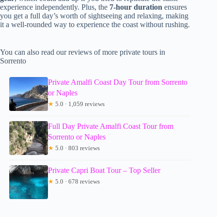
experience independently. Plus, the
7-hour duration
ensures
you get a full day’s worth of sightseeing and relaxing, making
it a well-rounded way to experience the coast without rushing.
You can also read our reviews of more private tours in
Sorrento
Private Amalfi Coast Day Tour from Sorrento
or Naples
★
5.0 · 1,059 reviews
Full Day Private Amalfi Coast Tour from
Sorrento or Naples
★
5.0 · 803 reviews
Private Capri Boat Tour – Top Seller
★
5.0 · 678 reviews