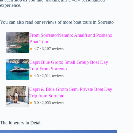
experience.
You can also read our reviews of more boat tours in Sorrento
From Sorrento/Nerano: Amalfi and Positano
Boat Tour
★
4.7 · 3,107 reviews
Capri Blue Grotto Small-Group Boat Day
Tour From Sorrento
★
4.5 · 2,511 reviews
Capri & Blue Grotto Semi Private Boat Day
Trip from Sorrento
★
5.0 · 2,053 reviews
The Itinerary in Detail