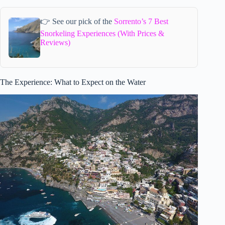
👉 See our pick of the
Sorrento’s 7 Best
Snorkeling Experiences (With Prices &
Reviews)
The Experience: What to Expect on the Water