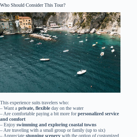
Who Should Consider This Tour?
This experience suits travelers who:
– Want a
private, flexible
day on the water
– Are comfortable paying a bit more for
personalized service
and comfort
– Enjoy
swimming and exploring coastal towns
– Are traveling with a small group or family (up to six)
– Appreciate
stunning scenery
with the option of customized