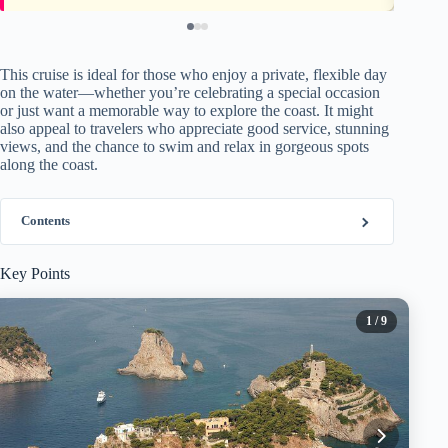
This cruise is ideal for those who enjoy a private, flexible day
on the water—whether you’re celebrating a special occasion
or just want a memorable way to explore the coast. It might
also appeal to travelers who appreciate good service, stunning
views, and the chance to swim and relax in gorgeous spots
along the coast.
Contents
Key Points
1
/ 9