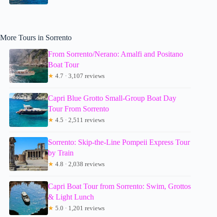
More Tours in Sorrento
From Sorrento/Nerano: Amalfi and Positano
Boat Tour
★
4.7 · 3,107 reviews
Capri Blue Grotto Small-Group Boat Day
Tour From Sorrento
★
4.5 · 2,511 reviews
Sorrento: Skip-the-Line Pompeii Express Tour
by Train
★
4.8 · 2,038 reviews
Capri Boat Tour from Sorrento: Swim, Grottos
& Light Lunch
★
5.0 · 1,201 reviews