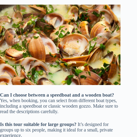
Can I choose between a speedboat and a wooden boat?
Yes, when booking, you can select from different boat types,
including a speedboat or classic wooden gozzo. Make sure to
read the descriptions carefully.
Is this tour suitable for large groups?
It’s designed for
groups up to six people, making it ideal for a small, private
experience.