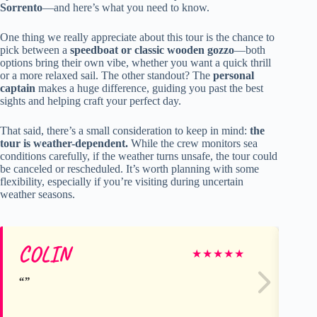
Sorrento
—and here’s what you need to know.
One thing we really appreciate about this tour is the chance to
pick between a
speedboat or classic wooden gozzo
—both
options bring their own vibe, whether you want a quick thrill
or a more relaxed sail. The other standout? The
personal
captain
makes a huge difference, guiding you past the best
sights and helping craft your perfect day.
That said, there’s a small consideration to keep in mind:
the
tour is weather-dependent.
While the crew monitors sea
conditions carefully, if the weather turns unsafe, the tour could
be canceled or rescheduled. It’s worth planning with some
flexibility, especially if you’re visiting during uncertain
weather seasons.
COLIN
Ch
★
★
★
★
★