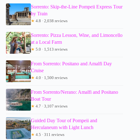
Sorrento: Skip-the-Line Pompeii Express Tour
by Train
★
4.8 · 2,038 reviews
Sorrento: Pizza Lesson, Wine, and Limoncello
at a Local Farm
★
5.0 · 1,513 reviews
From Sorrento: Positano and Amalfi Day
Cruise
★
4.0 · 1,500 reviews
From Sorrento/Nerano: Amalfi and Positano
Boat Tour
★
4.7 · 3,107 reviews
Guided Day Tour of Pompeii and
Herculaneum with Light Lunch
★
4.5 · 311 reviews