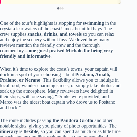
One of the tour’s highlights is stopping for
swimming
in the
crystal-clear waters of the coast’s most beautiful bays. The
crew supplies
snacks, drinks, and towels
so you can relax
and enjoy the scenery without fuss. We loved how many
reviews mention the friendly crew and the thorough
commentary—
one guest praised Michalo for being very
friendly and informative
.
When it’s time to explore the coast’s towns, your captain will
dock in a spot of your choosing—be it
Positano, Amalfi,
Praiano, or Nerano
. This flexibility allows you to indulge in
local food, wander charming streets, or simply take photos and
soak up the atmosphere. Many reviewers have delighted in
their stops, with one saying, “Drinks were provided, and
Marco was the nicest boat captain who drove us to Positano
and back.”
The route includes passing
the Pandora Grotto
and other
notable sights, giving you plenty of photo opportunities. The
itinerary is flexible
, so you can spend as much or as little time
at each stop as you like, making this a very personalized