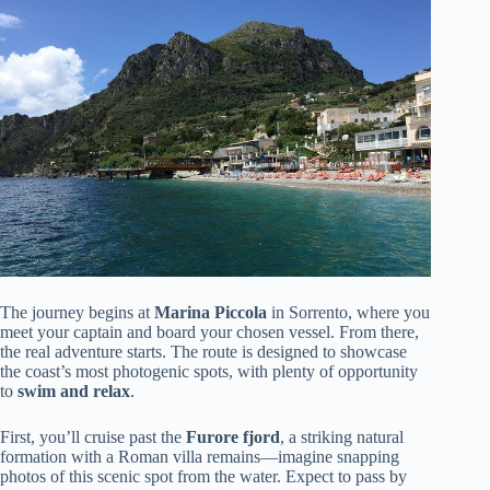
The journey begins at
Marina Piccola
in Sorrento, where you
meet your captain and board your chosen vessel. From there,
the real adventure starts. The route is designed to showcase
the coast’s most photogenic spots, with plenty of opportunity
to
swim and relax
.
First, you’ll cruise past the
Furore fjord
, a striking natural
formation with a Roman villa remains—imagine snapping
photos of this scenic spot from the water. Expect to pass by