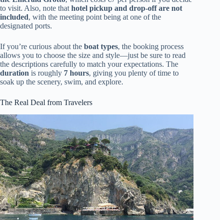
to visit. Also, note that
hotel pickup and drop-off are not
included
, with the meeting point being at one of the
designated ports.
If you’re curious about the
boat types
, the booking process
allows you to choose the size and style—just be sure to read
the descriptions carefully to match your expectations. The
duration
is roughly
7 hours
, giving you plenty of time to
soak up the scenery, swim, and explore.
The Real Deal from Travelers