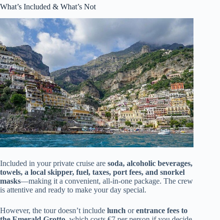
What’s Included & What’s Not
Included in your private cruise are
soda, alcoholic beverages,
towels, a local skipper, fuel, taxes, port fees, and snorkel
masks
—making it a convenient, all-in-one package. The crew
is attentive and ready to make your day special.
However, the tour doesn’t include
lunch
or
entrance fees to
the Emerald Grotto
, which costs €7 per person if you decide