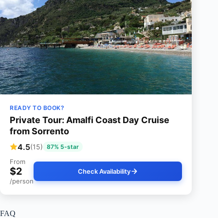
READY TO BOOK?
Private Tour: Amalfi Coast Day Cruise
from Sorrento
4.5
(15)
87% 5-star
From
$2
Check Availability
/person
FAQ