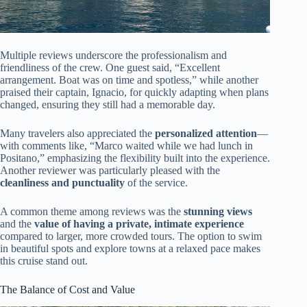
Multiple reviews underscore the professionalism and
friendliness of the crew. One guest said, “Excellent
arrangement. Boat was on time and spotless,” while another
praised their captain, Ignacio, for quickly adapting when plans
changed, ensuring they still had a memorable day.
Many travelers also appreciated the
personalized attention
—
with comments like, “Marco waited while we had lunch in
Positano,” emphasizing the flexibility built into the experience.
Another reviewer was particularly pleased with the
cleanliness and punctuality
of the service.
A common theme among reviews was the
stunning views
and the
value of having a private, intimate experience
compared to larger, more crowded tours. The option to swim
in beautiful spots and explore towns at a relaxed pace makes
this cruise stand out.
The Balance of Cost and Value