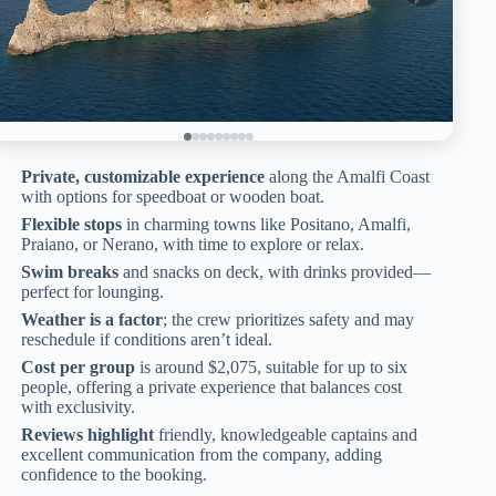
Private, customizable experience
along the Amalfi Coast
with options for speedboat or wooden boat.
Flexible stops
in charming towns like Positano, Amalfi,
Praiano, or Nerano, with time to explore or relax.
Swim breaks
and snacks on deck, with drinks provided—
perfect for lounging.
Weather is a factor
; the crew prioritizes safety and may
reschedule if conditions aren’t ideal.
Cost per group
is around $2,075, suitable for up to six
people, offering a private experience that balances cost
with exclusivity.
Reviews highlight
friendly, knowledgeable captains and
excellent communication from the company, adding
confidence to the booking.