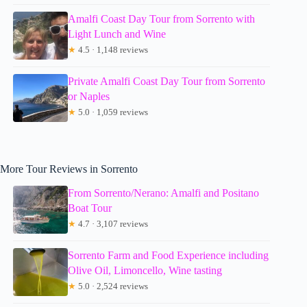
Amalfi Coast Day Tour from Sorrento with
Light Lunch and Wine
★
4.5 · 1,148 reviews
Private Amalfi Coast Day Tour from Sorrento
or Naples
★
5.0 · 1,059 reviews
More Tour Reviews in Sorrento
From Sorrento/Nerano: Amalfi and Positano
Boat Tour
★
4.7 · 3,107 reviews
Sorrento Farm and Food Experience including
Olive Oil, Limoncello, Wine tasting
★
5.0 · 2,524 reviews