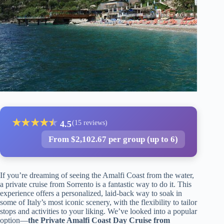
★
★
★
★
★
★
4.5
(15 reviews)
From $2,102.67 per group (up to 6)
If you’re dreaming of seeing the Amalfi Coast from the water,
a private cruise from Sorrento is a fantastic way to do it. This
experience offers a personalized, laid-back way to soak in
some of Italy’s most iconic scenery, with the flexibility to tailor
stops and activities to your liking. We’ve looked into a popular
option—
the Private Amalfi Coast Day Cruise from