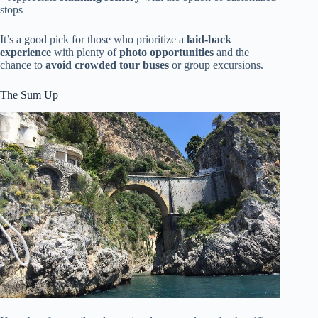
stops
It’s a good pick for those who prioritize a
laid-back
experience
with plenty of
photo opportunities
and the
chance to
avoid crowded tour buses
or group excursions.
The Sum Up