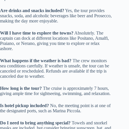
Are drinks and snacks included?
Yes, the tour provides
snacks, soda, and alcoholic beverages like beer and Prosecco,
making the day more enjoyable.
Will I have time to explore the towns?
Absolutely. The
captain can dock at different locations like Positano, Amalfi,
Praiano, or Nerano, giving you time to explore or relax
ashore.
What happens if the weather is bad?
The crew monitors
sea conditions carefully. If weather is unsafe, the tour can be
canceled or rescheduled. Refunds are available if the trip is
canceled due to weather.
How long is the tour?
The cruise is approximately 7 hours,
giving ample time for sightseeing, swimming, and relaxation.
Is hotel pickup included?
No, the meeting point is at one of
the designated ports, such as Marina Piccola.
Do I need to bring anything special?
Towels and snorkel
masks are included, but consider bringing sunscreen, hat, and