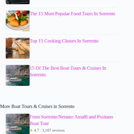
The 15 Most Popular Food Tours In Sorrento
Top 15 Cooking Classes In Sorrento
15 Of The Best Boat Tours & Cruises In
Sorrento
More Boat Tours & Cruises in Sorrento
From Sorrento/Nerano: Amalfi and Positano
Boat Tour
★
4.7 · 3,107 reviews