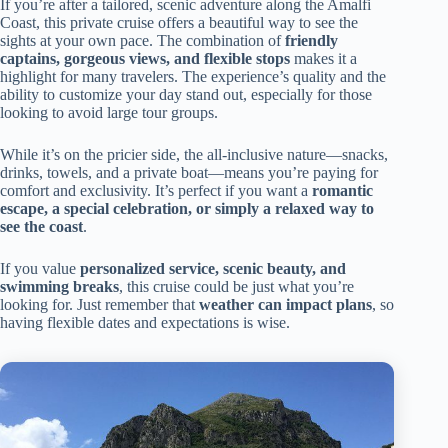
If you’re after a tailored, scenic adventure along the Amalfi
Coast, this private cruise offers a beautiful way to see the
sights at your own pace. The combination of
friendly
captains, gorgeous views, and flexible stops
makes it a
highlight for many travelers. The experience’s quality and the
ability to customize your day stand out, especially for those
looking to avoid large tour groups.
While it’s on the pricier side, the all-inclusive nature—snacks,
drinks, towels, and a private boat—means you’re paying for
comfort and exclusivity. It’s perfect if you want a
romantic
escape, a special celebration, or simply a relaxed way to
see the coast
.
If you value
personalized service, scenic beauty, and
swimming breaks
, this cruise could be just what you’re
looking for. Just remember that
weather can impact plans
, so
having flexible dates and expectations is wise.