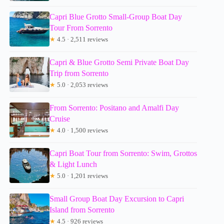
Capri Blue Grotto Small-Group Boat Day
Tour From Sorrento
★
4.5 · 2,511 reviews
Capri & Blue Grotto Semi Private Boat Day
Trip from Sorrento
★
5.0 · 2,053 reviews
From Sorrento: Positano and Amalfi Day
Cruise
★
4.0 · 1,500 reviews
Capri Boat Tour from Sorrento: Swim, Grottos
& Light Lunch
★
5.0 · 1,201 reviews
Small Group Boat Day Excursion to Capri
Island from Sorrento
★
4.5 · 926 reviews