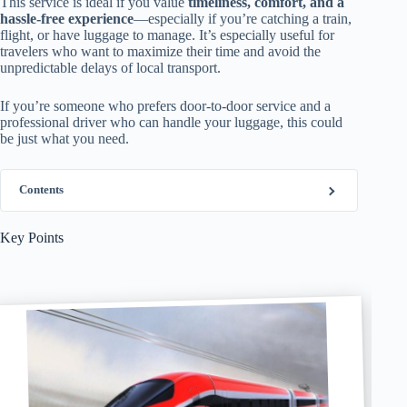
This service is ideal if you value
timeliness, comfort, and a
hassle-free experience
—especially if you’re catching a train,
flight, or have luggage to manage. It’s especially useful for
travelers who want to maximize their time and avoid the
unpredictable delays of local transport.
If you’re someone who prefers door-to-door service and a
professional driver who can handle your luggage, this could
be just what you need.
Contents
Key Points