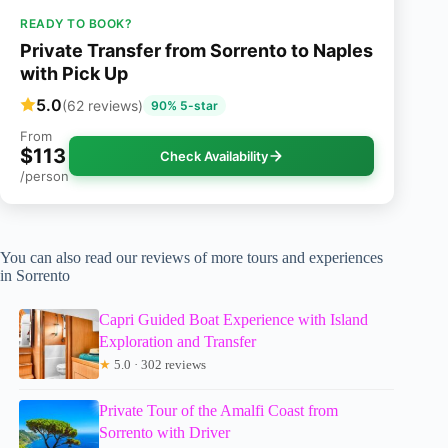
READY TO BOOK?
Private Transfer from Sorrento to Naples
with Pick Up
5.0
(62 reviews)
90% 5-star
From
$113
Check Availability
/person
You can also read our reviews of more tours and experiences
in Sorrento
Capri Guided Boat Experience with Island
Exploration and Transfer
★
5.0 · 302 reviews
Private Tour of the Amalfi Coast from
Sorrento with Driver