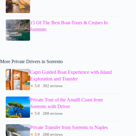
15 Of The Best Boat Tours & Cruises In
Sorrento
More Private Drivers in Sorrento
Capri Guided Boat Experience with Island
Exploration and Transfer
★
5.0 · 302 reviews
Private Tour of the Amalfi Coast from
Sorrento with Driver
★
5.0 · 269 reviews
Private Transfer from Sorrento to Naples
★
5.0 · 268 reviews