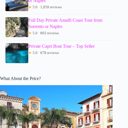
or Naples
★
5.0 · 1,059 reviews
Full Day Private Amalfi Coast Tour from
Sorrento or Naples
★
5.0 · 803 reviews
Private Capri Boat Tour – Top Seller
★
5.0 · 678 reviews
What About the Price?