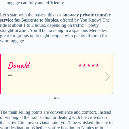
luggage carefully and efficiently.
Let’s start with the basics: this is a
one-way private transfer
service for Sorrento to Naples
, offered by You Know! The
ride is about 1 to 2 hours, depending on traffic—pretty
straightforward. You’ll be traveling in a spacious Mercedes,
great for groups up to eight people, with plenty of room for
your luggage.
Donald
kv
★
★
★
★
★
The main selling points are convenience and comfort. Instead
of waiting at the train station or dealing with the crowds on
that slow Circumvesuviana train, you’ll be whisked directly to
your destination. Whether you’re heading to Naples train