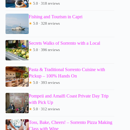
★
5.0 · 318 reviews
Fishing and Tourism in Capri
★
5.0 · 328 reviews
Secrets Walks of Sorrento with a Local
★
5.0 · 396 reviews
Pasta & Traditional Sorrento Cuisine with
Pickup – 100% Hands On
★
5.0 · 393 reviews
Pompeii and Amalfi Coast Private Day Trip
with Pick Up
★
5.0 · 312 reviews
Toss, Bake, Cheers! – Sorrento Pizza Making
Class with Wine