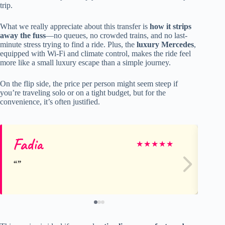
trip.
What we really appreciate about this transfer is
how it strips
away the fuss
—no queues, no crowded trains, and no last-
minute stress trying to find a ride. Plus, the
luxury Mercedes
,
equipped with Wi-Fi and climate control, makes the ride feel
more like a small luxury escape than a simple journey.
On the flip side, the price per person might seem steep if
you’re traveling solo or on a tight budget, but for the
convenience, it’s often justified.
Fadia
Ha
★
★
★
★
★