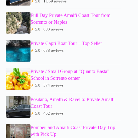
★
5.0 · 1,059 reviews
Full Day Private Amalfi Coast Tour from
Sorrento or Naples
★
5.0 · 803 reviews
Private Capri Boat Tour – Top Seller
★
5.0 · 678 reviews
Private / Small Group at “Quanto Basta”
School in Sorrento center
★
5.0 · 574 reviews
Positano, Amalfi & Ravello: Private Amalfi
Coast Tour
★
5.0 · 462 reviews
Pompeii and Amalfi Coast Private Day Trip
with Pick Up