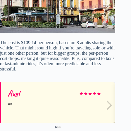
The cost is $109.14 per person, based on 8 adults sharing the
vehicle. That might sound high if you’re traveling solo or with
just one other person, but for bigger groups, the per-person
cost drops, making it quite reasonable. Plus, compared to taxis
or last-minute rides, it’s often more predictable and less
stressful.
Axel
Ni
★
★
★
★
★