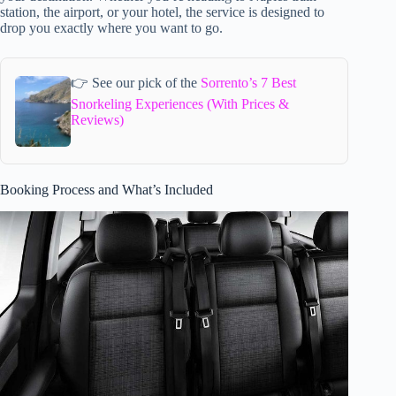
station, the airport, or your hotel, the service is designed to
drop you exactly where you want to go.
👉 See our pick of the
Sorrento’s 7 Best
Snorkeling Experiences (With Prices &
Reviews)
Booking Process and What’s Included