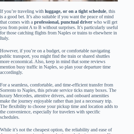
If you’re traveling with
luggage, or on a tight schedule
, this
is a good bet. It’s also suitable if you want the peace of mind
that comes with a
professional, punctual driver
who will get
you from point A to B without surprises. It’s particularly useful
for those catching flights from Naples or trains to elsewhere in
Italy.
However, if you’re on a budget, or comfortable navigating
public transport, you might find the train or shared shuttles
more economical. Also, keep in mind that some reviews
mention busy traffic in Naples, so plan your departure time
accordingly.
For a seamless, comfortable, and time-efficient transfer from
Sorrento to Naples, this private service ticks many boxes. The
luxury Mercedes, attentive drivers, and onboard amenities
make the journey enjoyable rather than just a necessary trip.
The flexibility to choose your pickup time and location adds to
the convenience, especially for travelers with specific
schedules.
While it’s not the cheapest option, the reliability and ease of