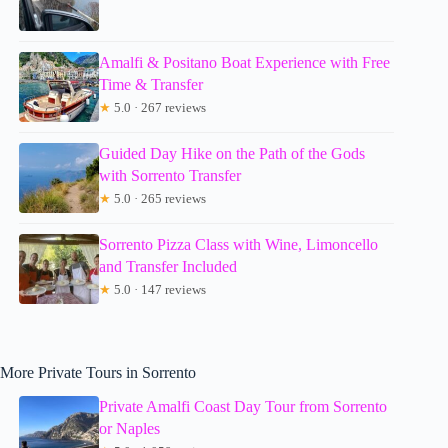
Amalfi & Positano Boat Experience with Free
Time & Transfer
★
5.0 · 267 reviews
Guided Day Hike on the Path of the Gods
with Sorrento Transfer
★
5.0 · 265 reviews
Sorrento Pizza Class with Wine, Limoncello
and Transfer Included
★
5.0 · 147 reviews
More Private Tours in Sorrento
Private Amalfi Coast Day Tour from Sorrento
or Naples