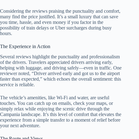
Considering the reviews praising the punctuality and comfort,
many find the price justified. It’s a small luxury that can save
you time, hassle, and even money if you factor in the
possibility of train delays or Uber surcharges during busy
hours.
The Experience in Action
Several reviews highlight the punctuality and professionalism
of the drivers. Travelers appreciated drivers arriving early,
helping with luggage, and driving safely—even in traffic. One
reviewer noted, “Driver arrived early and got us to the airport
faster than expected,” which echoes the overall sentiment: this
service is reliable.
The vehicle’s amenities, like Wi-Fi and water, are useful
touches. You can catch up on emails, check your maps, or
simply relax while enjoying the scenic drive through the
Campania landscape. It’s this level of comfort that elevates the
experience from a simple transfer to a moment of relief before
your next adventure.
The Route and Views