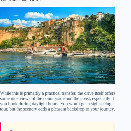
While this is primarily a practical transfer, the drive itself offers
some nice views of the countryside and the coast, especially if
you book during daylight hours. You won’t get a sightseeing
tour, but the scenery adds a pleasant backdrop to your journey.