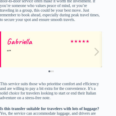
door-to-door service often make it worth the investment. If
you’re someone who values peace of mind, or you’re
traveling in a group, this could be your best move. Just
remember to book ahead, especially during peak travel times,
to secure your spot and ensure smooth travels.
Gabriella
Be
★
★
★
★
★
This service suits those who prioritise comfort and efficiency
and are willing to pay a bit extra for the convenience. It’s a
solid choice for travelers looking to start or end their Italian
adventure on a stress-free note.
Is this transfer suitable for travelers with lots of luggage?
Yes, the service can accommodate luggage, and drivers are