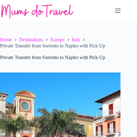
Skip
to
content
Home
Destinations
Europe
Italy
Private Transfer from Sorrento to Naples with Pick Up
Private Transfer from Sorrento to Naples with Pick Up