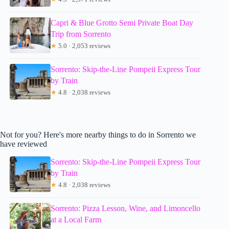
Capri & Blue Grotto Semi Private Boat Day
Trip from Sorrento
★
5.0 · 2,053 reviews
Sorrento: Skip-the-Line Pompeii Express Tour
by Train
★
4.8 · 2,038 reviews
Not for you? Here's more nearby things to do in Sorrento we
have reviewed
Sorrento: Skip-the-Line Pompeii Express Tour
by Train
★
4.8 · 2,038 reviews
Sorrento: Pizza Lesson, Wine, and Limoncello
at a Local Farm