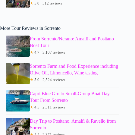
★
5.0 · 312 reviews
More Tour Reviews in Sorrento
From Sorrento/Nerano: Amalfi and Positano
Boat Tour
★
4.7 · 3,107 reviews
Sorrento Farm and Food Experience including
Olive Oil, Limoncello, Wine tasting
★
5.0 · 2,524 reviews
Capri Blue Grotto Small-Group Boat Day
Tour From Sorrento
★
4.5 · 2,511 reviews
Day Trip to Positano, Amalfi & Ravello from
Sorrento
★
4.5 · 2,371 reviews