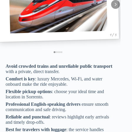
1 / 5
Avoid crowded trains and unreliable public transport
with a private, direct transfer.
Comfort is key
: luxury Mercedes, Wi-Fi, and water
onboard make the ride enjoyable.
Flexible pickup options
: choose your ideal time and
location in Sorrento.
Professional English-speaking drivers
ensure smooth
communication and safe driving.
Reliable and punctual
: reviews highlight early arrivals
and timely drop-offs.
Best for travelers with luggage
: the service handles