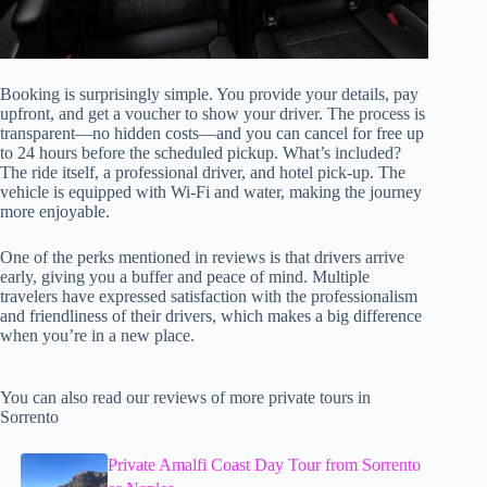
Booking is surprisingly simple. You provide your details, pay
upfront, and get a voucher to show your driver. The process is
transparent—no hidden costs—and you can cancel for free up
to 24 hours before the scheduled pickup. What’s included?
The ride itself, a professional driver, and hotel pick-up. The
vehicle is equipped with Wi-Fi and water, making the journey
more enjoyable.
One of the perks mentioned in reviews is that drivers arrive
early, giving you a buffer and peace of mind. Multiple
travelers have expressed satisfaction with the professionalism
and friendliness of their drivers, which makes a big difference
when you’re in a new place.
You can also read our reviews of more private tours in
Sorrento
Private Amalfi Coast Day Tour from Sorrento