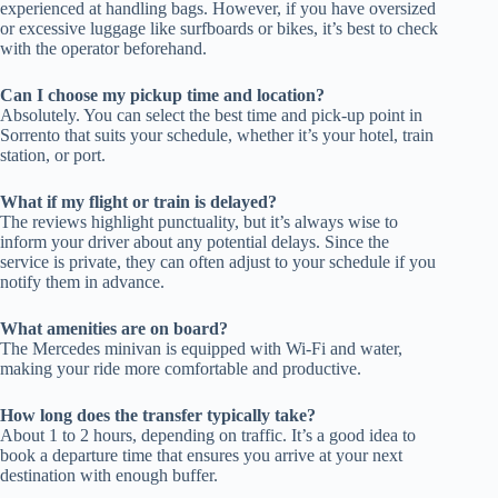
experienced at handling bags. However, if you have oversized
or excessive luggage like surfboards or bikes, it’s best to check
with the operator beforehand.
Can I choose my pickup time and location?
Absolutely. You can select the best time and pick-up point in
Sorrento that suits your schedule, whether it’s your hotel, train
station, or port.
What if my flight or train is delayed?
The reviews highlight punctuality, but it’s always wise to
inform your driver about any potential delays. Since the
service is private, they can often adjust to your schedule if you
notify them in advance.
What amenities are on board?
The Mercedes minivan is equipped with Wi-Fi and water,
making your ride more comfortable and productive.
How long does the transfer typically take?
About 1 to 2 hours, depending on traffic. It’s a good idea to
book a departure time that ensures you arrive at your next
destination with enough buffer.