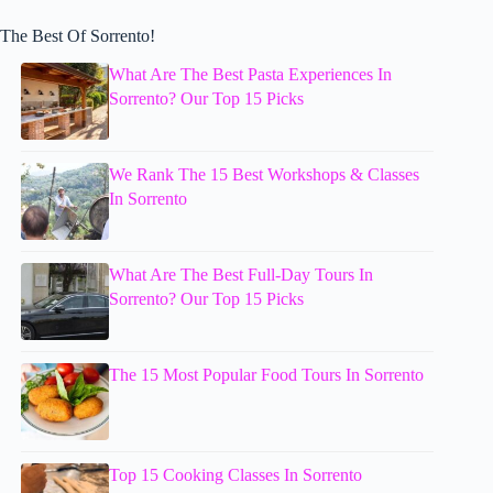
The Best Of Sorrento!
What Are The Best Pasta Experiences In
Sorrento? Our Top 15 Picks
We Rank The 15 Best Workshops & Classes
In Sorrento
What Are The Best Full-Day Tours In
Sorrento? Our Top 15 Picks
The 15 Most Popular Food Tours In Sorrento
Top 15 Cooking Classes In Sorrento