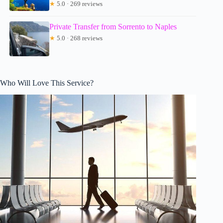
★
5.0 · 269 reviews
Private Transfer from Sorrento to Naples
★
5.0 · 268 reviews
Who Will Love This Service?