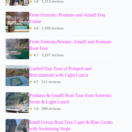
★
5.0 · 1,513 reviews
From Sorrento: Positano and Amalfi Day
Cruise
★
4.0 · 1,500 reviews
From Sorrento/Nerano: Amalfi and Positano
Boat Tour
★
4.7 · 3,107 reviews
Guided Day Tour of Pompeii and
Herculaneum with Light Lunch
★
4.5 · 311 reviews
Positano & Amalfi Boat Tour from Sorrento:
Swim & Light Lunch
★
5.0 · 399 reviews
Small Group Boat Tour Capri & Blue Grotto
with Swimming Stops