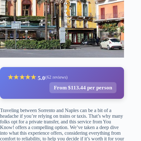
★
★
★
★
★
5.0
(62 reviews)
From $113.44 per person
Traveling between Sorrento and Naples can be a bit of a
headache if you’re relying on trains or taxis. That’s why many
folks opt for a private transfer, and this service from You
Know! offers a compelling option. We’ve taken a deep dive
into what this experience offers, considering everything from
comfort to reliability, to help you decide if it’s worth it for your