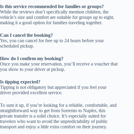
Is this service recommended for families or groups?
While the reviews don’t specifically mention children, the
vehicle’s size and comfort are suitable for groups up to eight,
making it a good option for families traveling together.
Can I cancel the booking?
Yes, you can cancel for free up to 24 hours before your
scheduled pickup.
How do I confirm my booking?
Once you make your reservation, you’ll receive a voucher that
you show to your driver at pickup.
Is tipping expected?
Tipping is not obligatory but appreciated if you feel your
driver provided excellent service.
To sum it up, if you’re looking for a reliable, comfortable, and
straightforward way to get from Sorrento to Naples, this
private transfer is a solid choice. It’s especially suited for
travelers who want to avoid the unpredictability of public
transport and enjoy a little extra comfort on their journey.