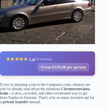
★
★
★
★
★
5.0
(53 reviews)
From $120.68 per person
If you’re planning a trip to the Campania coast, chances are
you’ve already read about the infamous
Circumvesuviana
train
—a slow, crowded, and often overheated way to get
from Naples to Sorrento. That’s why so many travelers opt for
a
private transfer
instead.