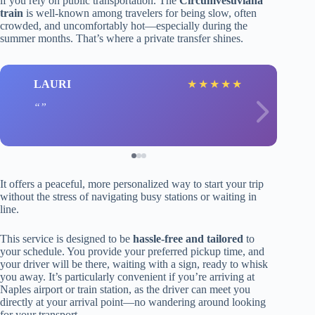
if you rely on public transportation. The
Circumvesuviana
train
is well-known among travelers for being slow, often
crowded, and uncomfortably hot—especially during the
summer months. That’s where a private transfer shines.
LAURI
★
★
★
★
★
It offers a peaceful, more personalized way to start your trip
without the stress of navigating busy stations or waiting in
line.
This service is designed to be
hassle-free and tailored
to
your schedule. You provide your preferred pickup time, and
your driver will be there, waiting with a sign, ready to whisk
you away. It’s particularly convenient if you’re arriving at
Naples airport or train station, as the driver can meet you
directly at your arrival point—no wandering around looking
for your transport.