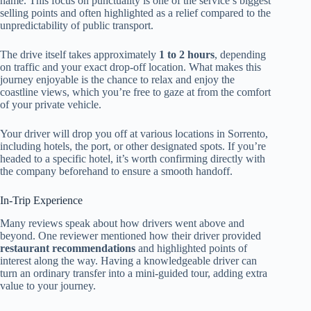
name. This focus on punctuality is one of the service’s biggest
selling points and often highlighted as a relief compared to the
unpredictability of public transport.
The drive itself takes approximately
1 to 2 hours
, depending
on traffic and your exact drop-off location. What makes this
journey enjoyable is the chance to relax and enjoy the
coastline views, which you’re free to gaze at from the comfort
of your private vehicle.
Your driver will drop you off at various locations in Sorrento,
including hotels, the port, or other designated spots. If you’re
headed to a specific hotel, it’s worth confirming directly with
the company beforehand to ensure a smooth handoff.
In-Trip Experience
Many reviews speak about how drivers went above and
beyond. One reviewer mentioned how their driver provided
restaurant recommendations
and highlighted points of
interest along the way. Having a knowledgeable driver can
turn an ordinary transfer into a mini-guided tour, adding extra
value to your journey.