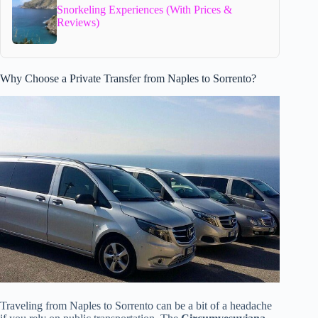
Snorkeling Experiences (With Prices &
Reviews)
Why Choose a Private Transfer from Naples to Sorrento?
Traveling from Naples to Sorrento can be a bit of a headache