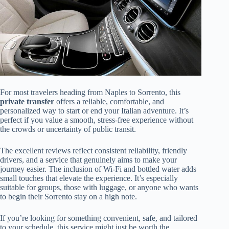
For most travelers heading from Naples to Sorrento, this
private transfer
offers a reliable, comfortable, and
personalized way to start or end your Italian adventure. It’s
perfect if you value a smooth, stress-free experience without
the crowds or uncertainty of public transit.
The excellent reviews reflect consistent reliability, friendly
drivers, and a service that genuinely aims to make your
journey easier. The inclusion of Wi-Fi and bottled water adds
small touches that elevate the experience. It’s especially
suitable for groups, those with luggage, or anyone who wants
to begin their Sorrento stay on a high note.
If you’re looking for something convenient, safe, and tailored
to your schedule, this service might just be worth the