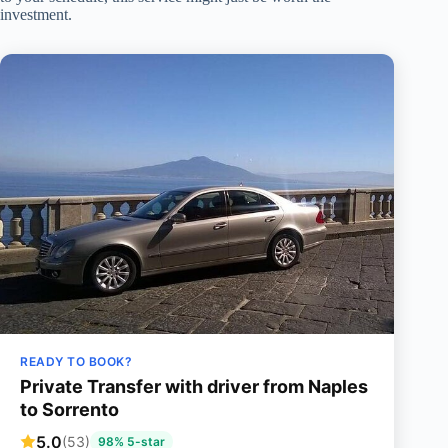
investment.
READY TO BOOK?
Private Transfer with driver from Naples
to Sorrento
5.0
(53)
98% 5-star