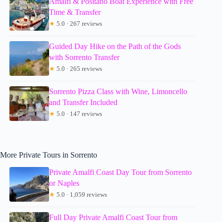
Amalfi & Positano Boat Experience with Free
Time & Transfer
★
5.0 · 267 reviews
Guided Day Hike on the Path of the Gods
with Sorrento Transfer
★
5.0 · 265 reviews
Sorrento Pizza Class with Wine, Limoncello
and Transfer Included
★
5.0 · 147 reviews
More Private Tours in Sorrento
Private Amalfi Coast Day Tour from Sorrento
or Naples
★
5.0 · 1,059 reviews
Full Day Private Amalfi Coast Tour from