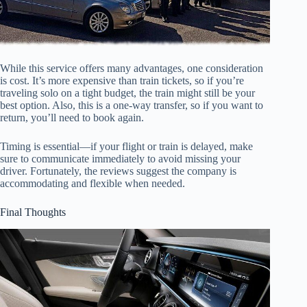
While this service offers many advantages, one consideration
is cost. It’s more expensive than train tickets, so if you’re
traveling solo on a tight budget, the train might still be your
best option. Also, this is a one-way transfer, so if you want to
return, you’ll need to book again.
Timing is essential—if your flight or train is delayed, make
sure to communicate immediately to avoid missing your
driver. Fortunately, the reviews suggest the company is
accommodating and flexible when needed.
Final Thoughts