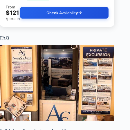
From
$121
Check Availability
/person
FAQ