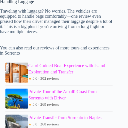
Handling Luggage
Traveling with luggage? No worries. The vehicles are
equipped to handle bags comfortably—one review even
praised how their driver managed their luggage despite a lot of
it. This is a big plus if you’re arriving from a long flight or
have multiple pieces.
You can also read our reviews of more tours and experiences
in Sorrento
Capri Guided Boat Experience with Island
Exploration and Transfer
★
5.0 · 302 reviews
Private Tour of the Amalfi Coast from
Sorrento with Driver
★
5.0 · 269 reviews
Private Transfer from Sorrento to Naples
★
5.0 · 268 reviews