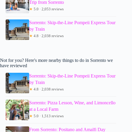
Trip from Sorrento
★
5.0 · 2,053 reviews
Sorrento: Skip-the-Line Pompeii Express Tour
by Train
★
4.8 · 2,038 reviews
Not for you? Here's more nearby things to do in Sorrento we
have reviewed
Sorrento: Skip-the-Line Pompeii Express Tour
by Train
★
4.8 · 2,038 reviews
Sorrento: Pizza Lesson, Wine, and Limoncello
at a Local Farm
★
5.0 · 1,513 reviews
From Sorrento: Positano and Amalfi Day