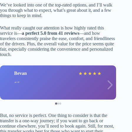
We’ve looked into one of the top-rated options, and I’ll walk
you through what to expect, what’s great about it, and a few
things to keep in mind.
What really caught our attention is how highly rated this
service is—
a perfect 5.0 from 41 reviews
—and how
travelers consistently praise the ease, comfort, and friendliness
of the drivers. Plus, the overall value for the price seems quite
fair, especially considering the convenience and personalized
touch.
Bevan
★
★
★
★
★
But, no service is perfect. One thing to consider is that the
transfer is a one-way journey; if you want to go back or
continue elsewhere, you’ll need to book again. Still, for most,
this transfer works best for those who want to start their