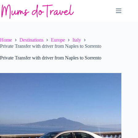
Skip
to
content
Home
Destinations
Europe
Italy
Private Transfer with driver from Naples to Sorrento
Private Transfer with driver from Naples to Sorrento