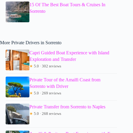
15 Of The Best Boat Tours & Cruises In
Sorrento
More Private Drivers in Sorrento
Capri Guided Boat Experience with Island
Exploration and Transfer
★
5.0 · 302 reviews
Private Tour of the Amalfi Coast from
Sorrento with Driver
★
5.0 · 269 reviews
Private Transfer from Sorrento to Naples
★
5.0 · 268 reviews