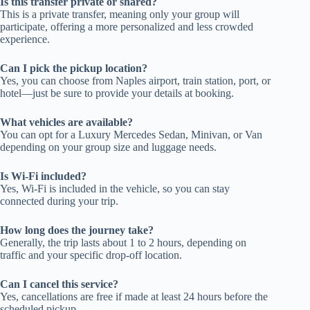
Is this transfer private or shared?
This is a private transfer, meaning only your group will
participate, offering a more personalized and less crowded
experience.
Can I pick the pickup location?
Yes, you can choose from Naples airport, train station, port, or
hotel—just be sure to provide your details at booking.
What vehicles are available?
You can opt for a Luxury Mercedes Sedan, Minivan, or Van
depending on your group size and luggage needs.
Is Wi-Fi included?
Yes, Wi-Fi is included in the vehicle, so you can stay
connected during your trip.
How long does the journey take?
Generally, the trip lasts about 1 to 2 hours, depending on
traffic and your specific drop-off location.
Can I cancel this service?
Yes, cancellations are free if made at least 24 hours before the
scheduled pickup.