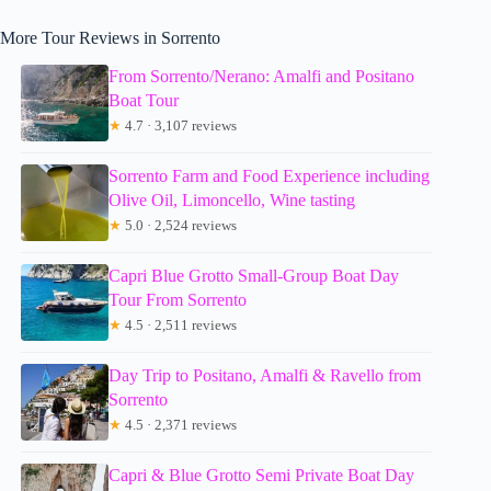
More Tour Reviews in Sorrento
From Sorrento/Nerano: Amalfi and Positano
Boat Tour
★
4.7 · 3,107 reviews
Sorrento Farm and Food Experience including
Olive Oil, Limoncello, Wine tasting
★
5.0 · 2,524 reviews
Capri Blue Grotto Small-Group Boat Day
Tour From Sorrento
★
4.5 · 2,511 reviews
Day Trip to Positano, Amalfi & Ravello from
Sorrento
★
4.5 · 2,371 reviews
Capri & Blue Grotto Semi Private Boat Day