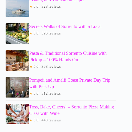
★
5.0 · 328 reviews
Secrets Walks of Sorrento with a Local
★
5.0 · 396 reviews
Pasta & Traditional Sorrento Cuisine with
Pickup – 100% Hands On
★
5.0 · 393 reviews
Pompeii and Amalfi Coast Private Day Trip
with Pick Up
★
5.0 · 312 reviews
Toss, Bake, Cheers! – Sorrento Pizza Making
Class with Wine
★
5.0 · 443 reviews