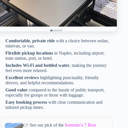
Comfortable, private ride
with a choice between sedan,
minivan, or van.
Flexible pickup locations
in Naples, including airport,
train station, port, or hotel.
Includes Wi-Fi and bottled water
, making the journey
feel even more relaxed.
Excellent reviews
highlighting punctuality, friendly
drivers, and helpful recommendations.
Good value
compared to the hassle of public transport,
especially for groups or those with luggage.
Easy booking process
with clear communication and
tailored pickup times.
👉 See our pick of the
Sorrento’s 7 Best