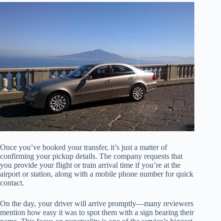
Once you’ve booked your transfer, it’s just a matter of
confirming your pickup details. The company requests that
you provide your flight or train arrival time if you’re at the
airport or station, along with a mobile phone number for quick
contact.
On the day, your driver will arrive promptly—many reviewers
mention how easy it was to spot them with a sign bearing their