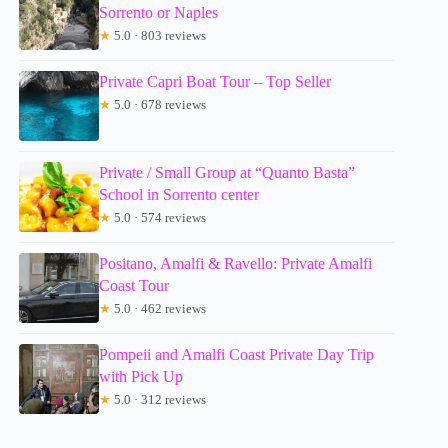
Sorrento or Naples
★
5.0 · 803 reviews
Private Capri Boat Tour – Top Seller
★
5.0 · 678 reviews
Private / Small Group at “Quanto Basta”
School in Sorrento center
★
5.0 · 574 reviews
Positano, Amalfi & Ravello: Private Amalfi
Coast Tour
★
5.0 · 462 reviews
Pompeii and Amalfi Coast Private Day Trip
with Pick Up
★
5.0 · 312 reviews