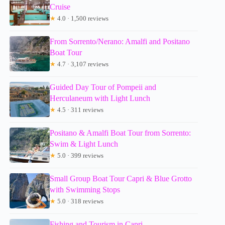
Cruise
★
4.0 · 1,500 reviews
From Sorrento/Nerano: Amalfi and Positano
Boat Tour
★
4.7 · 3,107 reviews
Guided Day Tour of Pompeii and
Herculaneum with Light Lunch
★
4.5 · 311 reviews
Positano & Amalfi Boat Tour from Sorrento:
Swim & Light Lunch
★
5.0 · 399 reviews
Small Group Boat Tour Capri & Blue Grotto
with Swimming Stops
★
5.0 · 318 reviews
Fishing and Tourism in Capri