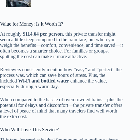
Value for Money: Is It Worth It?
At roughly
$114.64 per person
, this private transfer might
seem a little steep compared to the train fare, but when you
weigh the benefits—comfort, convenience, and time saved—it
often becomes a smarter choice. For families or groups,
splitting the cost can make it more attractive.
Reviewers consistently mention how “easy” and “perfect” the
process was, which can save hours of stress. Plus, the
included
Wi-Fi and bottled water
enhance the value,
especially during a warm day.
When compared to the hassle of overcrowded trains—plus the
potential for delays and discomfort—the private transfer offers
a level of peace of mind that many travelers find well worth
the extra cost.
Who Will Love This Service?
This transfer service is ideal for anyone who prefers a
stress-