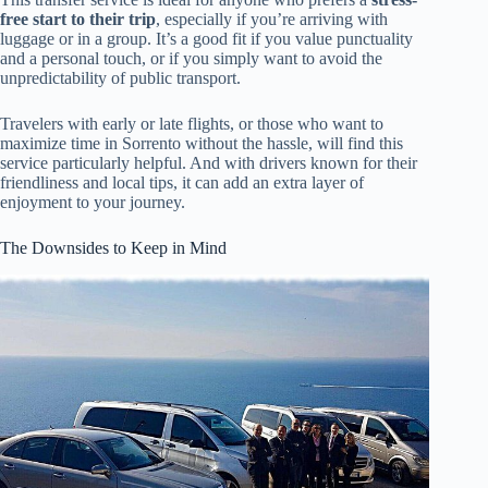
free start to their trip
, especially if you’re arriving with
luggage or in a group. It’s a good fit if you value punctuality
and a personal touch, or if you simply want to avoid the
unpredictability of public transport.
Travelers with early or late flights, or those who want to
maximize time in Sorrento without the hassle, will find this
service particularly helpful. And with drivers known for their
friendliness and local tips, it can add an extra layer of
enjoyment to your journey.
The Downsides to Keep in Mind