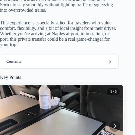
Sorrento stay smoothly without fighting traffic or squeezing
into overcrowded trains.
This experience is especially suited for travelers who value
comfort, flexibility, and a bit of local insight from their driver.
Whether you’re arriving at Naples airport, train station, or
port, this private transfer could be a real game-changer for
your trip.
Contents
Key Points
1
/ 6