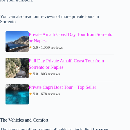
You can also read our reviews of more private tours in
Sorrento
Private Amalfi Coast Day Tour from Sorrento
or Naples
★
5.0 · 1,059 reviews
Full Day Private Amalfi Coast Tour from
Sorrento or Naples
★
5.0 · 803 reviews
Private Capri Boat Tour – Top Seller
★
5.0 · 678 reviews
The Vehicles and Comfort
The company offers a range of vehicles, including
Luxury