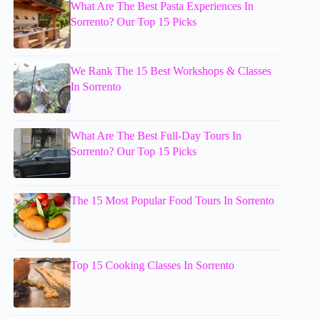
What Are The Best Pasta Experiences In
Sorrento? Our Top 15 Picks
We Rank The 15 Best Workshops & Classes
In Sorrento
What Are The Best Full-Day Tours In
Sorrento? Our Top 15 Picks
The 15 Most Popular Food Tours In Sorrento
Top 15 Cooking Classes In Sorrento