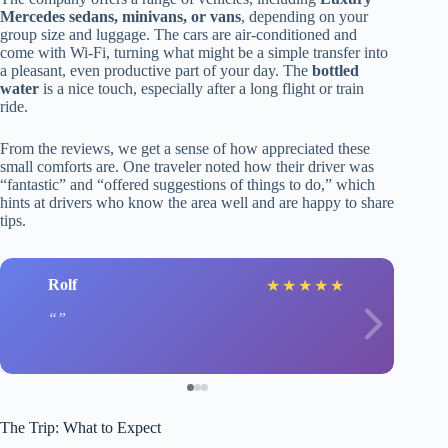
Mercedes sedans, minivans, or vans
, depending on your
group size and luggage. The cars are air-conditioned and
come with Wi-Fi, turning what might be a simple transfer into
a pleasant, even productive part of your day. The
bottled
water
is a nice touch, especially after a long flight or train
ride.
From the reviews, we get a sense of how appreciated these
small comforts are. One traveler noted how their driver was
“fantastic” and “offered suggestions of things to do,” which
hints at drivers who know the area well and are happy to share
tips.
Rolf
★
★
★
★
★
The Trip: What to Expect