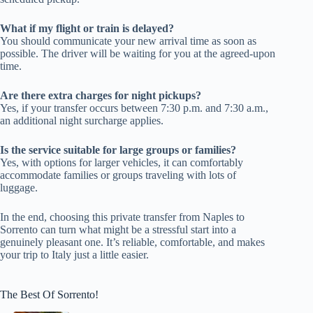
What if my flight or train is delayed?
You should communicate your new arrival time as soon as
possible. The driver will be waiting for you at the agreed-upon
time.
Are there extra charges for night pickups?
Yes, if your transfer occurs between 7:30 p.m. and 7:30 a.m.,
an additional night surcharge applies.
Is the service suitable for large groups or families?
Yes, with options for larger vehicles, it can comfortably
accommodate families or groups traveling with lots of
luggage.
In the end, choosing this private transfer from Naples to
Sorrento can turn what might be a stressful start into a
genuinely pleasant one. It’s reliable, comfortable, and makes
your trip to Italy just a little easier.
The Best Of Sorrento!