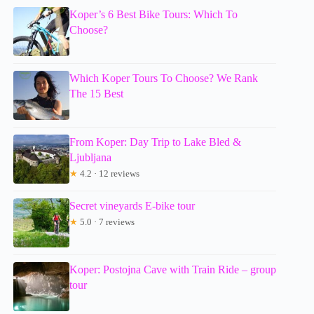
Koper’s 6 Best Bike Tours: Which To
Choose?
Which Koper Tours To Choose? We Rank
The 15 Best
From Koper: Day Trip to Lake Bled &
Ljubljana
★
4.2 · 12 reviews
Secret vineyards E-bike tour
★
5.0 · 7 reviews
Koper: Postojna Cave with Train Ride – group
tour