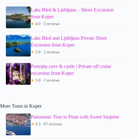
Lake Bled & Ljubljana – Shore Excursion
from Koper
★
4.0 · 5 reviews
Lake Bled and Ljubljana Private Shore
Excursion from Koper
★
5.0 · 2 reviews
Postojna cave & castle | Private off cruise
excursion from Koper
★
5.0 · 1 reviews
More Tours in Koper
Panoramic Tour to Piran with Sweet Surprise
★
4.5 · 67 reviews