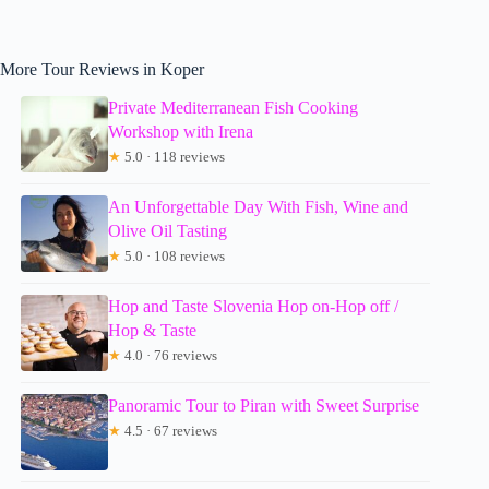
More Tour Reviews in Koper
Private Mediterranean Fish Cooking
Workshop with Irena
★
5.0 · 118 reviews
An Unforgettable Day With Fish, Wine and
Olive Oil Tasting
★
5.0 · 108 reviews
Hop and Taste Slovenia Hop on-Hop off /
Hop & Taste
★
4.0 · 76 reviews
Panoramic Tour to Piran with Sweet Surprise
★
4.5 · 67 reviews