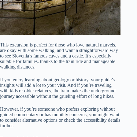
This excursion is perfect for those who love natural marvels,
are okay with some walking, and want a straightforward way
to see Slovenia’s famous caves and a castle. It’s especially
suitable for families, thanks to the train ride and manageable
walking distances.
If you enjoy learning about geology or history, your guide’s
insights will add a lot to your visit. And if you’re traveling
with kids or older relatives, the train makes the underground
journey accessible without the grueling effort of long hikes.
However, if you’re someone who prefers exploring without
guided commentary or has mobility concerns, you might want
to consider alternative options or check the accessibility details
further.