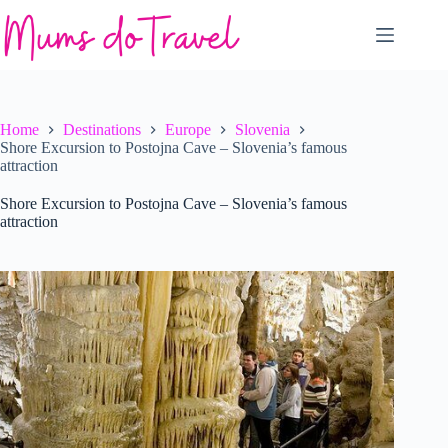
Skip
to
content
Home
Destinations
Europe
Slovenia
Shore Excursion to Postojna Cave – Slovenia’s famous
attraction
Shore Excursion to Postojna Cave – Slovenia’s famous
attraction