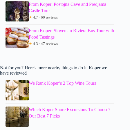
From Koper: Postojna Cave and Predjama
Castle Tour
★
4.7 · 60 reviews
From Koper: Slovenian Riviera Bus Tour with
Food Tastings
★
4.3 · 47 reviews
Not for you? Here's more nearby things to do in Koper we
have reviewed
We Rank Koper’s 2 Top Wine Tours
Which Koper Shore Excursions To Choose?
Our Best 7 Picks