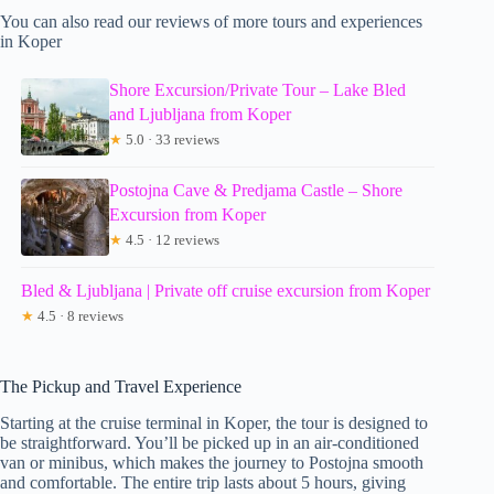
You can also read our reviews of more tours and experiences
in Koper
Shore Excursion/Private Tour – Lake Bled
and Ljubljana from Koper
★
5.0 · 33 reviews
Postojna Cave & Predjama Castle – Shore
Excursion from Koper
★
4.5 · 12 reviews
Bled & Ljubljana | Private off cruise excursion from Koper
★
4.5 · 8 reviews
The Pickup and Travel Experience
Starting at the cruise terminal in Koper, the tour is designed to
be straightforward. You’ll be picked up in an air-conditioned
van or minibus, which makes the journey to Postojna smooth
and comfortable. The entire trip lasts about 5 hours, giving