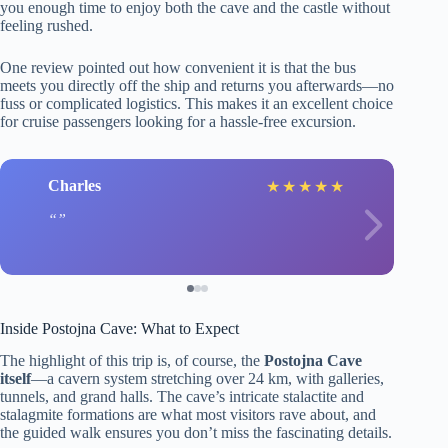
you enough time to enjoy both the cave and the castle without
feeling rushed.
One review pointed out how convenient it is that the bus
meets you directly off the ship and returns you afterwards—no
fuss or complicated logistics. This makes it an excellent choice
for cruise passengers looking for a hassle-free excursion.
Charles
★
★
★
★
★
Inside Postojna Cave: What to Expect
The highlight of this trip is, of course, the
Postojna Cave
itself
—a cavern system stretching over 24 km, with galleries,
tunnels, and grand halls. The cave’s intricate stalactite and
stalagmite formations are what most visitors rave about, and
the guided walk ensures you don’t miss the fascinating details.