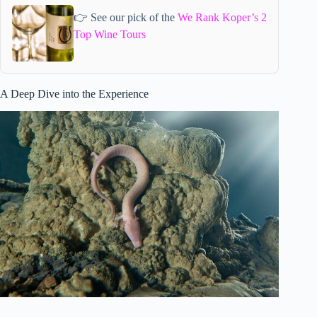
👉 See our pick of the
We Rank Koper’s 2
Top Wine Tours
A Deep Dive into the Experience