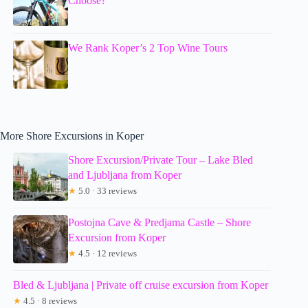
Choose?
We Rank Koper’s 2 Top Wine Tours
More Shore Excursions in Koper
Shore Excursion/Private Tour – Lake Bled
and Ljubljana from Koper
★
5.0 · 33 reviews
Postojna Cave & Predjama Castle – Shore
Excursion from Koper
★
4.5 · 12 reviews
Bled & Ljubljana | Private off cruise excursion from Koper
★
4.5 · 8 reviews