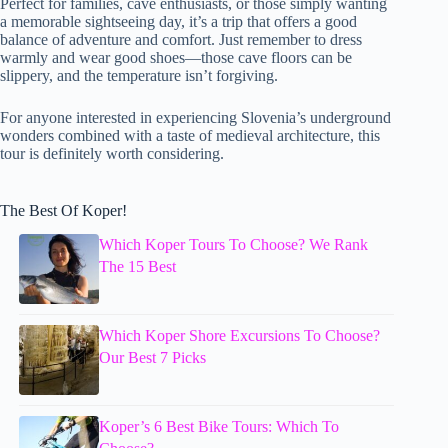
Perfect for families, cave enthusiasts, or those simply wanting
a memorable sightseeing day, it’s a trip that offers a good
balance of adventure and comfort. Just remember to dress
warmly and wear good shoes—those cave floors can be
slippery, and the temperature isn’t forgiving.
For anyone interested in experiencing Slovenia’s underground
wonders combined with a taste of medieval architecture, this
tour is definitely worth considering.
The Best Of Koper!
Which Koper Tours To Choose? We Rank
The 15 Best
Which Koper Shore Excursions To Choose?
Our Best 7 Picks
Koper’s 6 Best Bike Tours: Which To