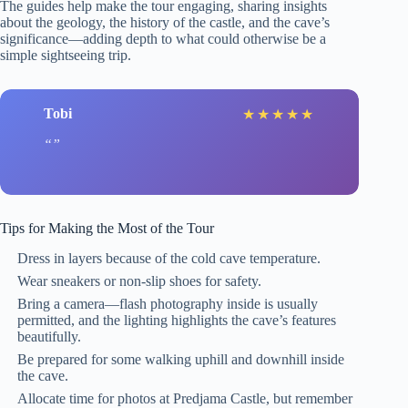
The guides help make the tour engaging, sharing insights
about the geology, the history of the castle, and the cave’s
significance—adding depth to what could otherwise be a
simple sightseeing trip.
Tobi
★
★
★
★
★
Tips for Making the Most of the Tour
Dress in layers because of the cold cave temperature.
Wear sneakers or non-slip shoes for safety.
Bring a camera—flash photography inside is usually
permitted, and the lighting highlights the cave’s features
beautifully.
Be prepared for some walking uphill and downhill inside
the cave.
Allocate time for photos at Predjama Castle, but remember