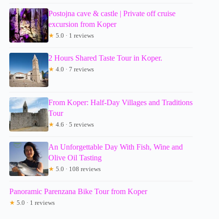
Postojna cave & castle | Private off cruise
excursion from Koper
★
5.0 · 1 reviews
2 Hours Shared Taste Tour in Koper.
★
4.0 · 7 reviews
From Koper: Half-Day Villages and Traditions
Tour
★
4.6 · 5 reviews
An Unforgettable Day With Fish, Wine and
Olive Oil Tasting
★
5.0 · 108 reviews
Panoramic Parenzana Bike Tour from Koper
★
5.0 · 1 reviews