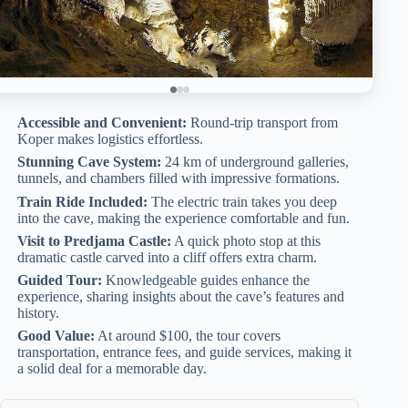
Accessible and Convenient:
Round-trip transport from
Koper makes logistics effortless.
Stunning Cave System:
24 km of underground galleries,
tunnels, and chambers filled with impressive formations.
Train Ride Included:
The electric train takes you deep
into the cave, making the experience comfortable and fun.
Visit to Predjama Castle:
A quick photo stop at this
dramatic castle carved into a cliff offers extra charm.
Guided Tour:
Knowledgeable guides enhance the
experience, sharing insights about the cave’s features and
history.
Good Value:
At around $100, the tour covers
transportation, entrance fees, and guide services, making it
a solid deal for a memorable day.