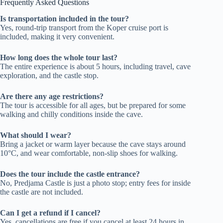
Frequently Asked Questions
Is transportation included in the tour?
Yes, round-trip transport from the Koper cruise port is
included, making it very convenient.
How long does the whole tour last?
The entire experience is about 5 hours, including travel, cave
exploration, and the castle stop.
Are there any age restrictions?
The tour is accessible for all ages, but be prepared for some
walking and chilly conditions inside the cave.
What should I wear?
Bring a jacket or warm layer because the cave stays around
10°C, and wear comfortable, non-slip shoes for walking.
Does the tour include the castle entrance?
No, Predjama Castle is just a photo stop; entry fees for inside
the castle are not included.
Can I get a refund if I cancel?
Yes, cancellations are free if you cancel at least 24 hours in