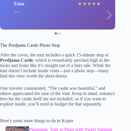
Enza
★
★
★
★
★
The Predjama Castle Photo Stop
After the caves, the tour includes a quick 15-minute stop at
Predjama Castle
, which is remarkably perched high in the
rocks and looks like it’s straight out of a fairy tale. While the
tour doesn’t include inside visits—just a photo stop—many
find this view worth the short detour.
One traveler commented, “The castle was beautiful,” and
others appreciated the ease of the visit. Keep in mind, entrance
fees for the castle itself are not included, so if you want to
explore inside, you’ll need to budget for that separately.
Here's some more things to do in Koper
Panoramic Tour to Piran with Sweet Surprise