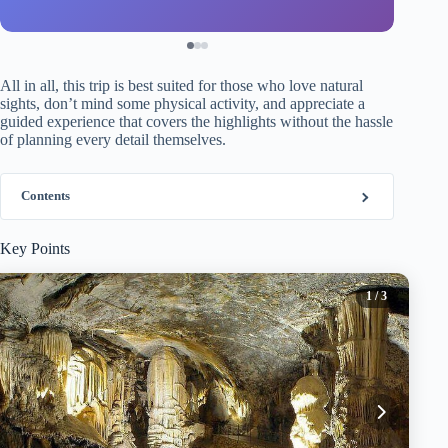
All in all, this trip is best suited for those who love natural
sights, don’t mind some physical activity, and appreciate a
guided experience that covers the highlights without the hassle
of planning every detail themselves.
Contents
Key Points
1
/ 3