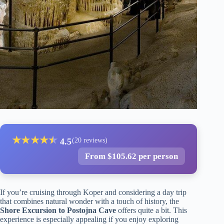
★
★
★
★
★
★
4.5
(20 reviews)
From $105.62 per person
If you’re cruising through Koper and considering a day trip
that combines natural wonder with a touch of history, the
Shore Excursion to Postojna Cave
offers quite a bit. This
experience is especially appealing if you enjoy exploring