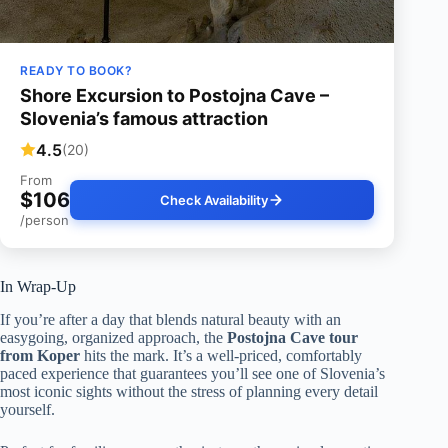
READY TO BOOK?
Shore Excursion to Postojna Cave –
Slovenia’s famous attraction
4.5
(20)
From
$106
Check Availability
/person
In Wrap-Up
If you’re after a day that blends natural beauty with an
easygoing, organized approach, the
Postojna Cave tour
from Koper
hits the mark. It’s a well-priced, comfortably
paced experience that guarantees you’ll see one of Slovenia’s
most iconic sights without the stress of planning every detail
yourself.