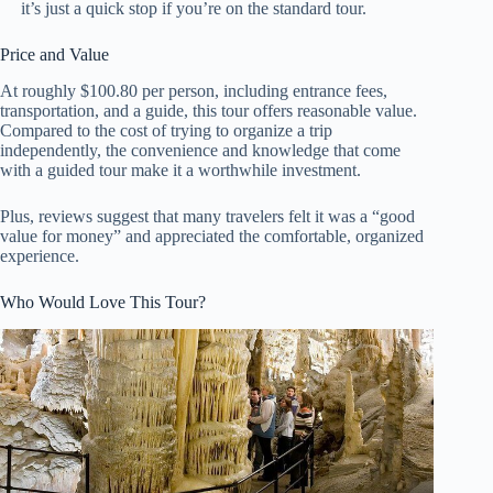
it’s just a quick stop if you’re on the standard tour.
Price and Value
At roughly $100.80 per person, including entrance fees,
transportation, and a guide, this tour offers reasonable value.
Compared to the cost of trying to organize a trip
independently, the convenience and knowledge that come
with a guided tour make it a worthwhile investment.
Plus, reviews suggest that many travelers felt it was a “good
value for money” and appreciated the comfortable, organized
experience.
Who Would Love This Tour?