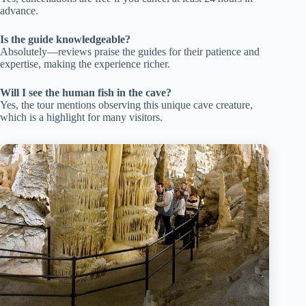
advance.
Is the guide knowledgeable?
Absolutely—reviews praise the guides for their patience and
expertise, making the experience richer.
Will I see the human fish in the cave?
Yes, the tour mentions observing this unique cave creature,
which is a highlight for many visitors.