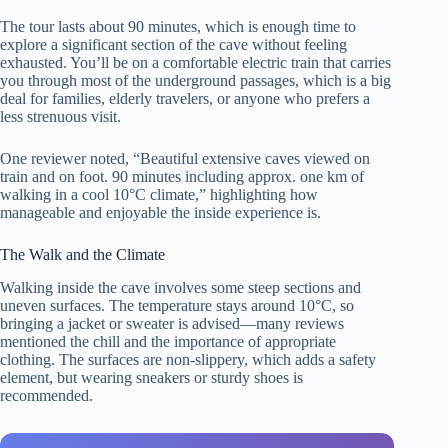
The tour lasts about 90 minutes, which is enough time to
explore a significant section of the cave without feeling
exhausted. You’ll be on a comfortable electric train that carries
you through most of the underground passages, which is a big
deal for families, elderly travelers, or anyone who prefers a
less strenuous visit.
One reviewer noted, “Beautiful extensive caves viewed on
train and on foot. 90 minutes including approx. one km of
walking in a cool 10°C climate,” highlighting how
manageable and enjoyable the inside experience is.
The Walk and the Climate
Walking inside the cave involves some steep sections and
uneven surfaces. The temperature stays around 10°C, so
bringing a jacket or sweater is advised—many reviews
mentioned the chill and the importance of appropriate
clothing. The surfaces are non-slippery, which adds a safety
element, but wearing sneakers or sturdy shoes is
recommended.