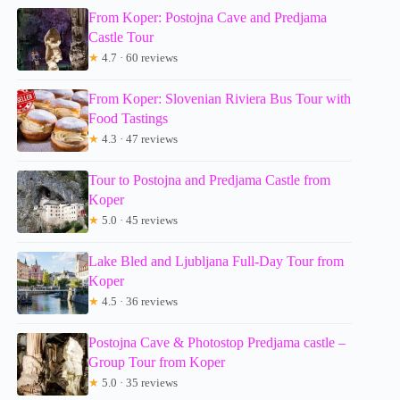
From Koper: Postojna Cave and Predjama
Castle Tour
★
4.7 · 60 reviews
From Koper: Slovenian Riviera Bus Tour with
Food Tastings
★
4.3 · 47 reviews
Tour to Postojna and Predjama Castle from
Koper
★
5.0 · 45 reviews
Lake Bled and Ljubljana Full-Day Tour from
Koper
★
4.5 · 36 reviews
Postojna Cave & Photostop Predjama castle –
Group Tour from Koper
★
5.0 · 35 reviews