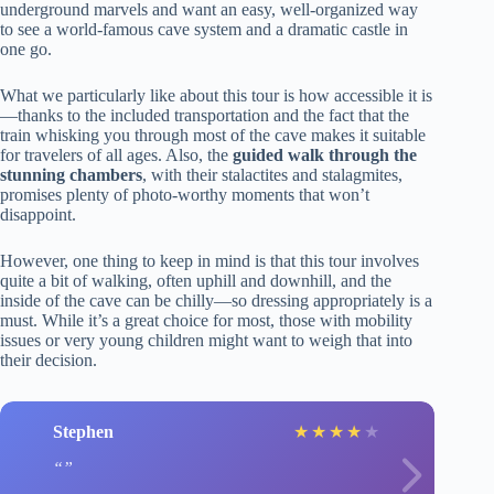
underground marvels and want an easy, well-organized way
to see a world-famous cave system and a dramatic castle in
one go.
What we particularly like about this tour is how accessible it is
—thanks to the included transportation and the fact that the
train whisking you through most of the cave makes it suitable
for travelers of all ages. Also, the
guided walk through the
stunning chambers
, with their stalactites and stalagmites,
promises plenty of photo-worthy moments that won’t
disappoint.
However, one thing to keep in mind is that this tour involves
quite a bit of walking, often uphill and downhill, and the
inside of the cave can be chilly—so dressing appropriately is a
must. While it’s a great choice for most, those with mobility
issues or very young children might want to weigh that into
their decision.
Stephen
★
★
★
★
★