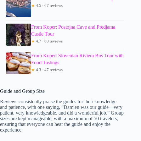
★
4.5 · 67 reviews
From Koper: Postojna Cave and Predjama
Castle Tour
★
4.7 · 60 reviews
From Koper: Slovenian Riviera Bus Tour with
Food Tastings
★
4.3 · 47 reviews
Guide and Group Size
Reviews consistently praise the guides for their knowledge
and patience, with one saying, “Damien was our guide—very
patient, very knowledgeable, and did a wonderful job.” Group
sizes are kept manageable, with a maximum of 50 travelers,
ensuring that everyone can hear the guide and enjoy the
experience.