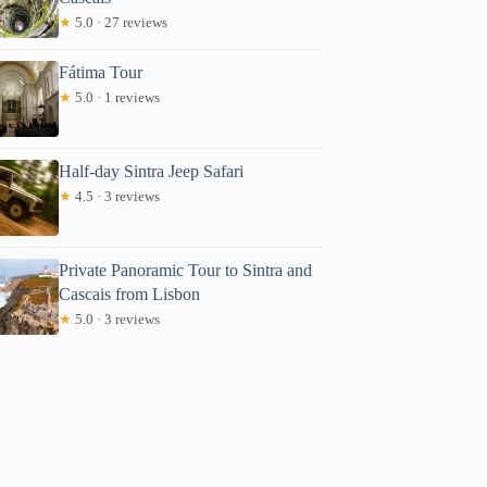
★
5.0 · 27 reviews
Fátima Tour
★
5.0 · 1 reviews
Half-day Sintra Jeep Safari
★
4.5 · 3 reviews
Private Panoramic Tour to Sintra and
Cascais from Lisbon
★
5.0 · 3 reviews