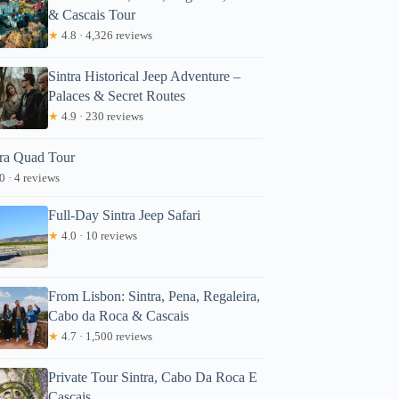
& Cascais Tour
★
4.8 · 4,326 reviews
Sintra Historical Jeep Adventure –
Palaces & Secret Routes
★
4.9 · 230 reviews
tra Quad Tour
0 · 4 reviews
Full-Day Sintra Jeep Safari
★
4.0 · 10 reviews
From Lisbon: Sintra, Pena, Regaleira,
Cabo da Roca & Cascais
★
4.7 · 1,500 reviews
Private Tour Sintra, Cabo Da Roca E
Cascais