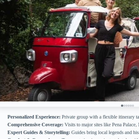
Personalized Experience:
Private group with a flexible itinerary ta
Comprehensive Coverage:
Visits to major sites like Pena Palace
Expert Guides & Storytelling:
Guides bring local legends and histo