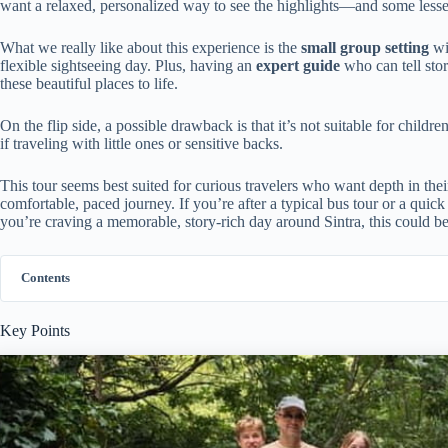
want a relaxed, personalized way to see the highlights—and some les
What we really like about this experience is the
small group setting
wi
flexible sightseeing day. Plus, having an
expert guide
who can tell stor
these beautiful places to life.
On the flip side, a possible drawback is that it’s not suitable for child
if traveling with little ones or sensitive backs.
This tour seems best suited for curious travelers who want depth in their
comfortable, paced journey. If you’re after a typical bus tour or a quic
you’re craving a memorable, story-rich day around Sintra, this could be 
Contents
Key Points