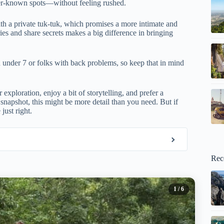
ser-known spots—without feeling rushed.
th a private tuk-tuk, which promises a more intimate and
ies and share secrets makes a big difference in bringing
ren under 7 or folks with back problems, so keep that in mind
 exploration, enjoy a bit of storytelling, and prefer a
k snapshot, this might be more detail than you need. But if
just right.
Rec
1
/ 6