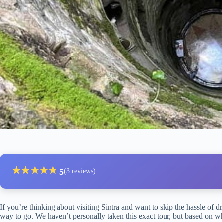
★
★
★
★
★
5
(3 reviews)
If you’re thinking about visiting Sintra and want to skip the hassle of d
way to go. We haven’t personally taken this exact tour, but based on wha