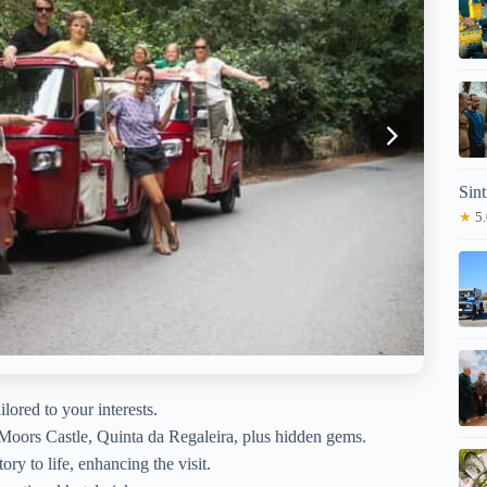
Sin
★
5.
ilored to your interests.
, Moors Castle, Quinta da Regaleira, plus hidden gems.
ry to life, enhancing the visit.