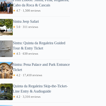
Cabo da Roca & Cascais
★
4.7 · 1,500 reviews
Sintra Jeep Safari
★
5.0 · 311 reviews
Sintra: Quinta da Regaleira Guided
Tour & Entry Ticket
★
4.5 · 639 reviews
Sintra: Pena Palace and Park Entrance
Ticket
★
4.2 · 17,410 reviews
Quinta da Regaleira Skip-the-Ticket-
Line Entry & Audioguide
★
4.2 · 3,316 reviews