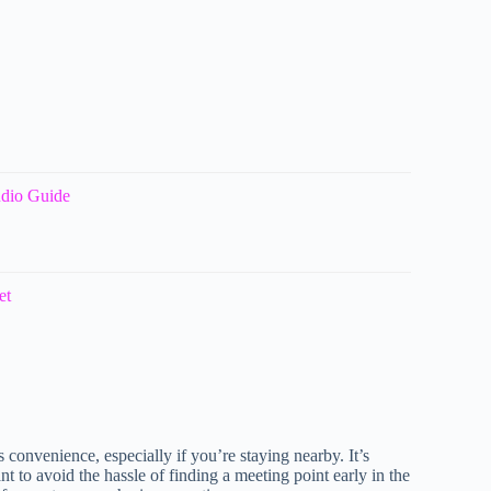
udio Guide
et
s convenience, especially if you’re staying nearby. It’s
t to avoid the hassle of finding a meeting point early in the