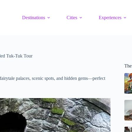
Destinations
Cities
Experiences
ided Tuk-Tuk Tour
The 
g fairytale palaces, scenic spots, and hidden gems—perfect