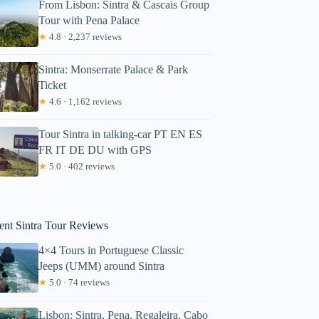
From Lisbon: Sintra & Cascais Group
Tour with Pena Palace
★
4.8 · 2,237 reviews
Sintra: Monserrate Palace & Park
Ticket
★
4.6 · 1,162 reviews
Tour Sintra in talking-car PT EN ES
FR IT DE DU with GPS
★
5.0 · 402 reviews
ent Sintra Tour Reviews
4×4 Tours in Portuguese Classic
Jeeps (UMM) around Sintra
★
5.0 · 74 reviews
Lisbon: Sintra, Pena, Regaleira, Cabo