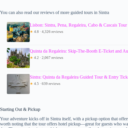
You can also read our reviews of more guided tours in Sintra
Lisbon: Sintra, Pena, Regaleira, Cabo & Cascais Tour
★
4.8 · 4,326 reviews
Quinta da Regaleira: Skip-The-Booth E-Ticket and A
★
4.2 · 2,067 reviews
Sintra: Quinta da Regaleira Guided Tour & Entry Tick
★
4.5 · 639 reviews
Starting Out & Pickup
Your adventure kicks off in Sintra itself, with a pickup option that offer
worth noting that the tour offers hotel pickup—great for guests who wan