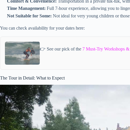
Comfort & Convenience:
Transportation in a private tuk-tuk, wit
Time Management:
Full 7-hour experience, allowing you to linger
Not Suitable for Some:
Not ideal for very young children or those
You can check availability for your dates here:
👉 See our pick of the
7 Must-Try Workshops & C
The Tour in Detail: What to Expect