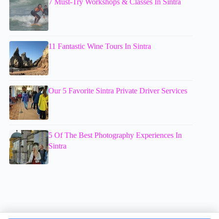
7 Must-Try Workshops & Classes In Sintra
11 Fantastic Wine Tours In Sintra
Our 5 Favorite Sintra Private Driver Services
5 Of The Best Photography Experiences In
Sintra