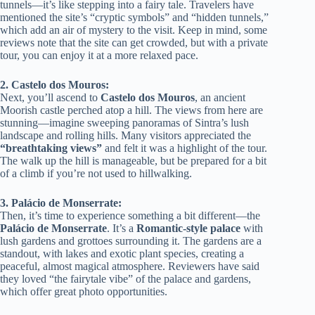
tunnels—it’s like stepping into a fairy tale. Travelers have
mentioned the site’s “cryptic symbols” and “hidden tunnels,”
which add an air of mystery to the visit. Keep in mind, some
reviews note that the site can get crowded, but with a private
tour, you can enjoy it at a more relaxed pace.
2. Castelo dos Mouros:
Next, you’ll ascend to
Castelo dos Mouros
, an ancient
Moorish castle perched atop a hill. The views from here are
stunning—imagine sweeping panoramas of Sintra’s lush
landscape and rolling hills. Many visitors appreciated the
“breathtaking views”
and felt it was a highlight of the tour.
The walk up the hill is manageable, but be prepared for a bit
of a climb if you’re not used to hillwalking.
3. Palácio de Monserrate:
Then, it’s time to experience something a bit different—the
Palácio de Monserrate
. It’s a
Romantic-style palace
with
lush gardens and grottoes surrounding it. The gardens are a
standout, with lakes and exotic plant species, creating a
peaceful, almost magical atmosphere. Reviewers have said
they loved “the fairytale vibe” of the palace and gardens,
which offer great photo opportunities.