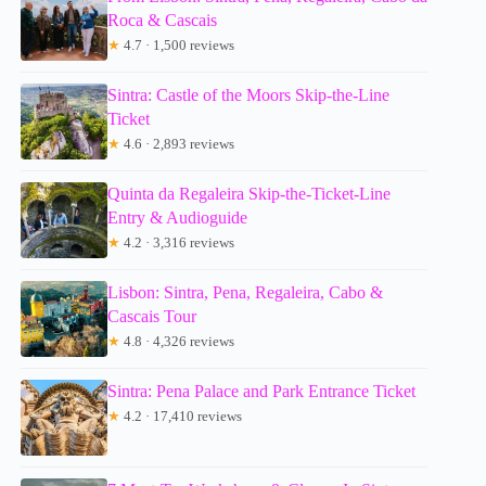
Roca & Cascais
★
4.7 · 1,500 reviews
Sintra: Castle of the Moors Skip-the-Line
Ticket
★
4.6 · 2,893 reviews
Quinta da Regaleira Skip-the-Ticket-Line
Entry & Audioguide
★
4.2 · 3,316 reviews
Lisbon: Sintra, Pena, Regaleira, Cabo &
Cascais Tour
★
4.8 · 4,326 reviews
Sintra: Pena Palace and Park Entrance Ticket
★
4.2 · 17,410 reviews