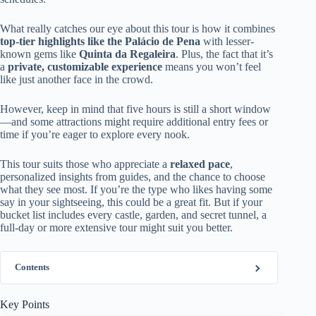
What really catches our eye about this tour is how it combines
top-tier highlights like the Palácio de Pena
with lesser-
known gems like
Quinta da Regaleira
. Plus, the fact that it’s
a
private, customizable experience
means you won’t feel
like just another face in the crowd.
However, keep in mind that five hours is still a short window
—and some attractions might require additional entry fees or
time if you’re eager to explore every nook.
This tour suits those who appreciate a
relaxed pace
,
personalized insights from guides, and the chance to choose
what they see most. If you’re the type who likes having some
say in your sightseeing, this could be a great fit. But if your
bucket list includes every castle, garden, and secret tunnel, a
full-day or more extensive tour might suit you better.
Contents
Key Points