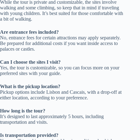
While the tour is private and customizable, the sites involve
walking and some climbing, so keep that in mind if traveling
with young children. It’s best suited for those comfortable with
a bit of walking.
Are entrance fees included?
No, entrance fees for certain attractions may apply separately.
Be prepared for additional costs if you want inside access to
palaces or castles.
Can I choose the sites I visit?
Yes, the tour is customizable, so you can focus more on your
preferred sites with your guide.
What is the pickup location?
Pickup options include Lisbon and Cascais, with a drop-off at
either location, according to your preference.
How long is the tour?
It’s designed to last approximately 5 hours, including
transportation and visits.
Is transportation provided?