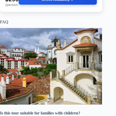
/person
FAQ
Is this tour suitable for families with children?