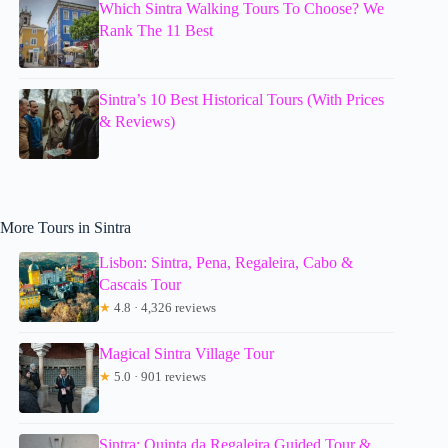
Which Sintra Walking Tours To Choose? We
Rank The 11 Best
Sintra’s 10 Best Historical Tours (With Prices
& Reviews)
More Tours in Sintra
Lisbon: Sintra, Pena, Regaleira, Cabo &
Cascais Tour
★
4.8 · 4,326 reviews
Magical Sintra Village Tour
★
5.0 · 901 reviews
Sintra: Quinta da Regaleira Guided Tour &