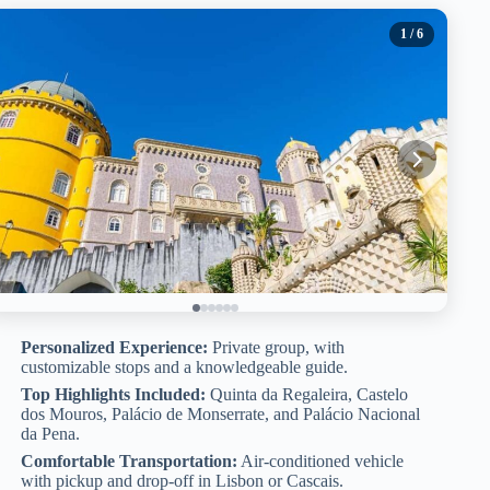
1
/ 6
Personalized Experience:
Private group, with
customizable stops and a knowledgeable guide.
Top Highlights Included:
Quinta da Regaleira, Castelo
dos Mouros, Palácio de Monserrate, and Palácio Nacional
da Pena.
Comfortable Transportation:
Air-conditioned vehicle
with pickup and drop-off in Lisbon or Cascais.