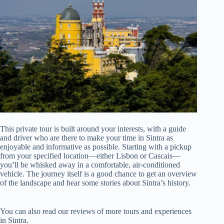
This private tour is built around your interests, with a guide
and driver who are there to make your time in Sintra as
enjoyable and informative as possible. Starting with a pickup
from your specified location—either Lisbon or Cascais—
you’ll be whisked away in a comfortable, air-conditioned
vehicle. The journey itself is a good chance to get an overview
of the landscape and hear some stories about Sintra’s history.
You can also read our reviews of more tours and experiences
in Sintra.