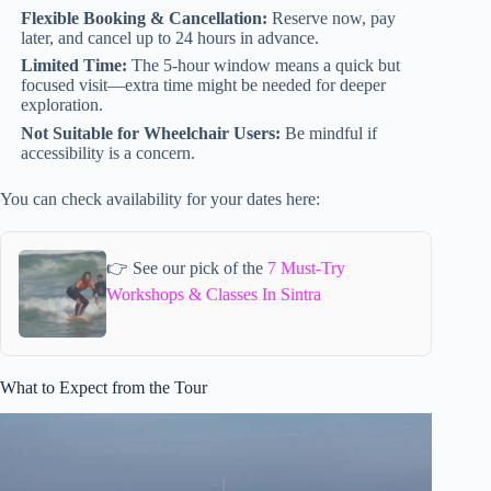
Flexible Booking & Cancellation:
Reserve now, pay
later, and cancel up to 24 hours in advance.
Limited Time:
The 5-hour window means a quick but
focused visit—extra time might be needed for deeper
exploration.
Not Suitable for Wheelchair Users:
Be mindful if
accessibility is a concern.
You can check availability for your dates here:
👉 See our pick of the
7 Must-Try
Workshops & Classes In Sintra
What to Expect from the Tour