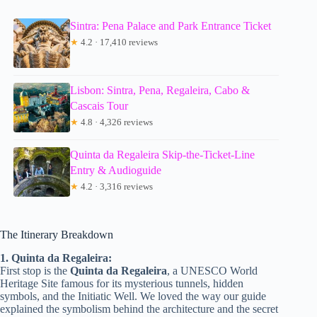
Sintra: Pena Palace and Park Entrance Ticket
★
4.2 · 17,410 reviews
Lisbon: Sintra, Pena, Regaleira, Cabo &
Cascais Tour
★
4.8 · 4,326 reviews
Quinta da Regaleira Skip-the-Ticket-Line
Entry & Audioguide
★
4.2 · 3,316 reviews
The Itinerary Breakdown
1. Quinta da Regaleira:
First stop is the
Quinta da Regaleira
, a UNESCO World
Heritage Site famous for its mysterious tunnels, hidden
symbols, and the Initiatic Well. We loved the way our guide
explained the symbolism behind the architecture and the secret