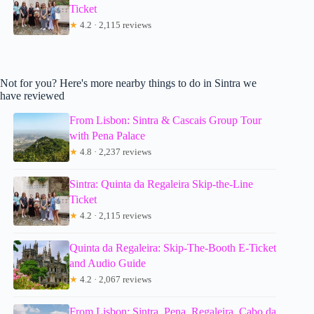
Ticket
★
4.2 · 2,115 reviews
Not for you? Here's more nearby things to do in Sintra we
have reviewed
From Lisbon: Sintra & Cascais Group Tour
with Pena Palace
★
4.8 · 2,237 reviews
Sintra: Quinta da Regaleira Skip-the-Line
Ticket
★
4.2 · 2,115 reviews
Quinta da Regaleira: Skip-The-Booth E-Ticket
and Audio Guide
★
4.2 · 2,067 reviews
From Lisbon: Sintra, Pena, Regaleira, Cabo da