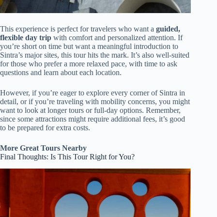
This experience is perfect for travelers who want a
guided,
flexible day trip
with comfort and personalized attention. If
you’re short on time but want a meaningful introduction to
Sintra’s major sites, this tour hits the mark. It’s also well-suited
for those who prefer a more relaxed pace, with time to ask
questions and learn about each location.
However, if you’re eager to explore every corner of Sintra in
detail, or if you’re traveling with mobility concerns, you might
want to look at longer tours or full-day options. Remember,
since some attractions might require additional fees, it’s good
to be prepared for extra costs.
More Great Tours Nearby
Final Thoughts: Is This Tour Right for You?