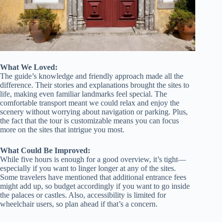
What We Loved:
The guide’s knowledge and friendly approach made all the
difference. Their stories and explanations brought the sites to
life, making even familiar landmarks feel special. The
comfortable transport meant we could relax and enjoy the
scenery without worrying about navigation or parking. Plus,
the fact that the tour is customizable means you can focus
more on the sites that intrigue you most.
What Could Be Improved:
While five hours is enough for a good overview, it’s tight—
especially if you want to linger longer at any of the sites.
Some travelers have mentioned that additional entrance fees
might add up, so budget accordingly if you want to go inside
the palaces or castles. Also, accessibility is limited for
wheelchair users, so plan ahead if that’s a concern.