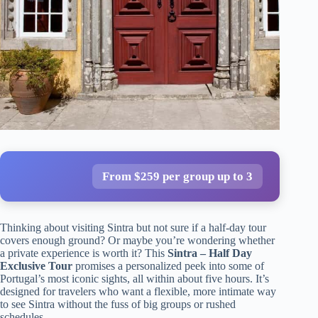
From $259 per group up to 3
Thinking about visiting Sintra but not sure if a half-day tour
covers enough ground? Or maybe you’re wondering whether
a private experience is worth it? This
Sintra – Half Day
Exclusive Tour
promises a personalized peek into some of
Portugal’s most iconic sights, all within about five hours. It’s
designed for travelers who want a flexible, more intimate way
to see Sintra without the fuss of big groups or rushed
schedules.