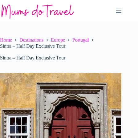
Skip
to
content
Home
Destinations
Europe
Portugal
Sintra – Half Day Exclusive Tour
Sintra – Half Day Exclusive Tour