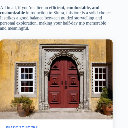
All in all, if you’re after an
efficient, comfortable, and
customizable
introduction to Sintra, this tour is a solid choice.
It strikes a good balance between guided storytelling and
personal exploration, making your half-day trip memorable
and meaningful.
READY TO BOOK?