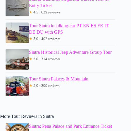
Entry Ticket
★
4.5 · 639 reviews
Tour Sintra in talking-car PT EN ES FR IT
DE DU with GPS
★
5.0 · 402 reviews
Sintra Historical Jeep Adventure Group Tour
★
5.0 · 314 reviews
Tour Sintra Palaces & Mountain
★
5.0 · 299 reviews
More Tour Reviews in Sintra
Sintra: Pena Palace and Park Entrance Ticket