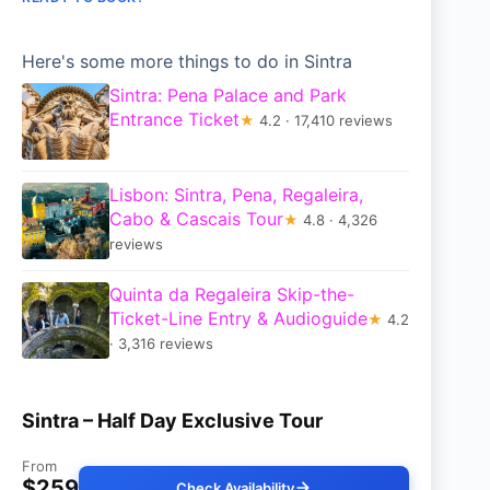
Here's some more things to do in Sintra
Sintra: Pena Palace and Park
Entrance Ticket
★
4.2 · 17,410 reviews
Lisbon: Sintra, Pena, Regaleira,
Cabo & Cascais Tour
★
4.8 · 4,326
reviews
Quinta da Regaleira Skip-the-
Ticket-Line Entry & Audioguide
★
4.2
· 3,316 reviews
Sintra – Half Day Exclusive Tour
From
$259
Check Availability