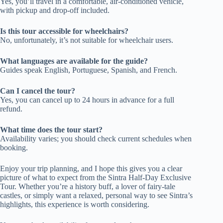
Yes, you’ll travel in a comfortable, air-conditioned vehicle,
with pickup and drop-off included.
Is this tour accessible for wheelchairs?
No, unfortunately, it’s not suitable for wheelchair users.
What languages are available for the guide?
Guides speak English, Portuguese, Spanish, and French.
Can I cancel the tour?
Yes, you can cancel up to 24 hours in advance for a full
refund.
What time does the tour start?
Availability varies; you should check current schedules when
booking.
Enjoy your trip planning, and I hope this gives you a clear
picture of what to expect from the Sintra Half-Day Exclusive
Tour. Whether you’re a history buff, a lover of fairy-tale
castles, or simply want a relaxed, personal way to see Sintra’s
highlights, this experience is worth considering.