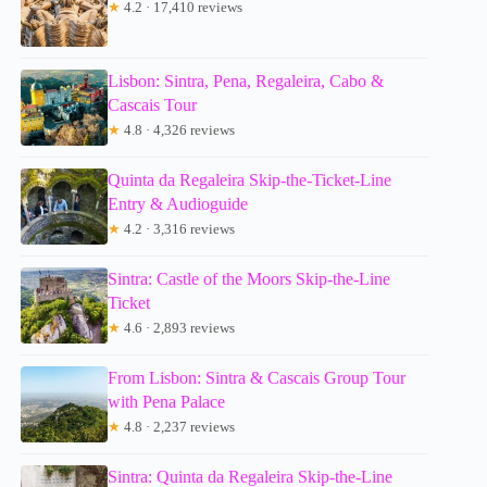
★
4.2 · 17,410 reviews
Lisbon: Sintra, Pena, Regaleira, Cabo &
Cascais Tour
★
4.8 · 4,326 reviews
Quinta da Regaleira Skip-the-Ticket-Line
Entry & Audioguide
★
4.2 · 3,316 reviews
Sintra: Castle of the Moors Skip-the-Line
Ticket
★
4.6 · 2,893 reviews
From Lisbon: Sintra & Cascais Group Tour
with Pena Palace
★
4.8 · 2,237 reviews
Sintra: Quinta da Regaleira Skip-the-Line