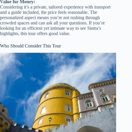
Value for Money:
Considering it’s a private, tailored experience with transport
and a guide included, the price feels reasonable. The
personalized aspect means you’re not rushing through
crowded spaces and can ask all your questions. If you’re
looking for an efficient yet intimate way to see Sintra’s
highlights, this tour offers good value.
Who Should Consider This Tour