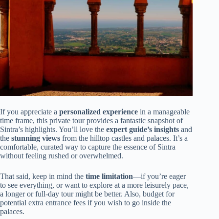
If you appreciate a
personalized experience
in a manageable
time frame, this private tour provides a fantastic snapshot of
Sintra’s highlights. You’ll love the
expert guide’s insights
and
the
stunning views
from the hilltop castles and palaces. It’s a
comfortable, curated way to capture the essence of Sintra
without feeling rushed or overwhelmed.
That said, keep in mind the
time limitation
—if you’re eager
to see everything, or want to explore at a more leisurely pace,
a longer or full-day tour might be better. Also, budget for
potential extra entrance fees if you wish to go inside the
palaces.