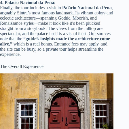
4. Palácio Nacional da Pena:
Finally, the tour includes a visit to
Palácio Nacional da Pena
,
arguably Sintra’s most famous landmark. Its vibrant colors and
eclectic architecture—spanning Gothic, Moorish, and
Renaissance styles—make it look like it’s been plucked
straight from a storybook. The views from the hilltop are
spectacular, and the palace itself is a visual feast. Our sources
note that the
“guide’s insights made the architecture come
alive,”
which is a real bonus. Entrance fees may apply, and
the site can be busy, so a private tour helps streamline the
experience.
The Overall Experience