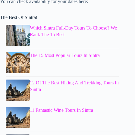
You can check availability for your dates here:
The Best Of Sintra!
Which Sintra Full-Day Tours To Choose? We
Rank The 15 Best
The 15 Most Popular Tours In Sintra
12 Of The Best Hiking And Trekking Tours In
Sintra
11 Fantastic Wine Tours In Sintra