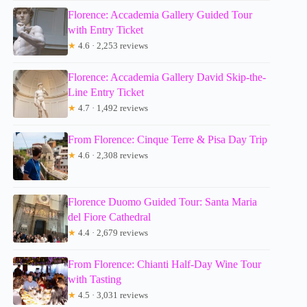
Florence: Accademia Gallery Guided Tour
with Entry Ticket
★
4.6 · 2,253 reviews
Florence: Accademia Gallery David Skip-the-
Line Entry Ticket
★
4.7 · 1,492 reviews
From Florence: Cinque Terre & Pisa Day Trip
★
4.6 · 2,308 reviews
Florence Duomo Guided Tour: Santa Maria
del Fiore Cathedral
★
4.4 · 2,679 reviews
From Florence: Chianti Half-Day Wine Tour
with Tasting
★
4.5 · 3,031 reviews