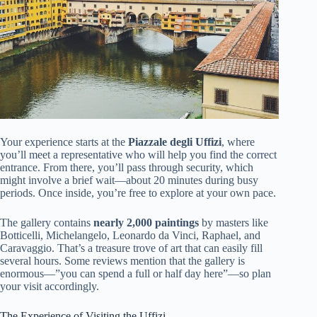
Your experience starts at the
Piazzale degli Uffizi
, where
you’ll meet a representative who will help you find the correct
entrance. From there, you’ll pass through security, which
might involve a brief wait—about 20 minutes during busy
periods. Once inside, you’re free to explore at your own pace.
The gallery contains
nearly 2,000 paintings
by masters like
Botticelli, Michelangelo, Leonardo da Vinci, Raphael, and
Caravaggio. That’s a treasure trove of art that can easily fill
several hours. Some reviews mention that the gallery is
enormous—”you can spend a full or half day here”—so plan
your visit accordingly.
The Experience of Visiting the Uffizi