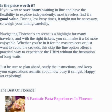
Is the price worth it?
If you want to
save hours
waiting in line and have the
flexibility to explore independently, most travelers find it a
good value
. During less busy times, it might not be necessary,
so weigh your timing carefully.
Navigating Florence’s art scene is a highlight for many
travelers, and with the right tickets, you can make it a lot more
enjoyable. Whether you’re in it for the masterpieces or just
want to avoid the crowds, this skip-the-line option offers a
practical way to experience the Uffizi without the frustration
of long waits.
Just be sure to plan ahead, study the instructions, and keep
your expectations realistic about how busy it can get. Happy
art exploring!
The Best Of Florence!
15 Fantastic Pasta Experiences In Florence