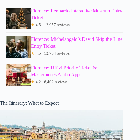
Florence: Leonardo Interactive Museum Entry
Ticket
★
4.5 · 12,957 reviews
Florence: Michelangelo’s David Skip-the-Line
Entry Ticket
★
4.5 · 12,764 reviews
Florence: Uffizi Priority Ticket &
Masterpieces Audio App
★
4.2 · 6,402 reviews
The Itinerary: What to Expect