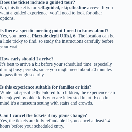
Does the ticket include a guided tour?
No, this ticket is for
self-guided, skip-the-line access
. If you
want a guided experience, you’ll need to look for other
options.
Is there a specific meeting point I need to know about?
Yes, you meet at
Piazzale degli Uffizi, 6
. The location can be
a little tricky to find, so study the instructions carefully before
your visit.
How early should I arrive?
It’s best to arrive a bit before your scheduled time, especially
during busy periods, since you might need about 20 minutes
to pass through security.
Is this experience suitable for families or kids?
While not specifically tailored for children, the experience can
be enjoyed by older kids who are interested in art. Keep in
mind it’s a museum setting with stairs and crowds.
Can I cancel the tickets if my plans change?
Yes, the tickets are fully refundable if you cancel at least 24
hours before your scheduled entry.