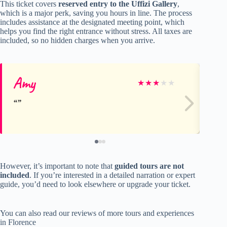
This ticket covers
reserved entry to the Uffizi Gallery
,
which is a major perk, saving you hours in line. The process
includes assistance at the designated meeting point, which
helps you find the right entrance without stress. All taxes are
included, so no hidden charges when you arrive.
Amy
ka
★
★
★
★
★
However, it’s important to note that
guided tours are not
included
. If you’re interested in a detailed narration or expert
guide, you’d need to look elsewhere or upgrade your ticket.
You can also read our reviews of more tours and experiences
in Florence