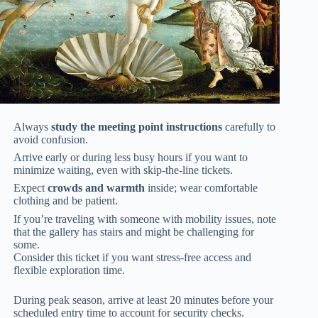
Always
study the meeting point instructions
carefully to
avoid confusion.
Arrive early or during less busy hours if you want to
minimize waiting, even with skip-the-line tickets.
Expect
crowds and warmth
inside; wear comfortable
clothing and be patient.
If you’re traveling with someone with mobility issues, note
that the gallery has stairs and might be challenging for
some.
Consider this ticket if you want stress-free access and
flexible exploration time.
During peak season, arrive at least 20 minutes before your
scheduled entry time to account for security checks.