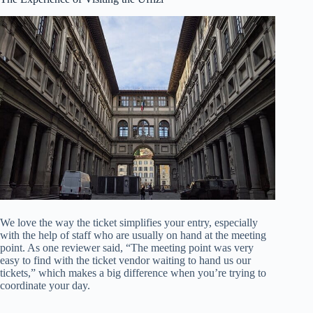
We love the way the ticket simplifies your entry, especially
with the help of staff who are usually on hand at the meeting
point. As one reviewer said, “The meeting point was very
easy to find with the ticket vendor waiting to hand us our
tickets,” which makes a big difference when you’re trying to
coordinate your day.