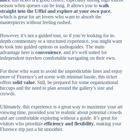
season when queues can be long. It allows you to
walk
straight into the Uffizi and explore at your own pace
,
which is great for art lovers who want to absorb the
masterpieces without feeling rushed.
However, it’s not a guided tour, so if you’re looking for in-
depth commentary or a structured experience, you might want
to look into guided options or audioguides. The main
advantage here is
convenience
, and it’s well suited for
independent travelers comfortable navigating on their own.
For those who want to avoid the unpredictable lines and enjoy
more of Florence’s art scene with minimal hassle, this ticket
offers
solid value
. Still, be prepared for some organizational
hiccups and the need to plan around the gallery’s size and
crowds.
Ultimately, this experience is a great way to maximize your art
viewing time, provided you’re realistic about potential crowds
and are comfortable exploring without a guide. It’s great for
visitors who prioritize
efficiency and flexibility
, making your
Florence trip just a bit smoother.