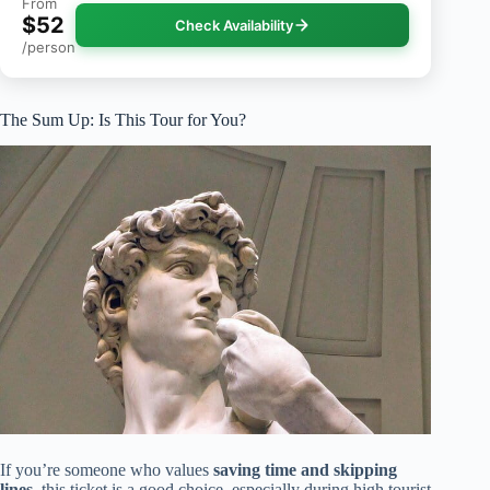
From
$52
Check Availability
/person
The Sum Up: Is This Tour for You?
If you’re someone who values
saving time and skipping
lines
, this ticket is a good choice, especially during high tourist