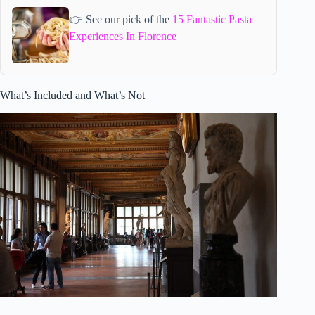
👉 See our pick of the
15 Fantastic Pasta
Experiences In Florence
What’s Included and What’s Not