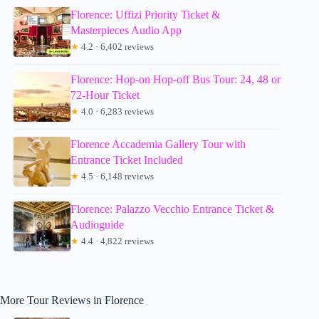
Florence: Uffizi Priority Ticket &
Masterpieces Audio App
★
4.2 · 6,402 reviews
Florence: Hop-on Hop-off Bus Tour: 24, 48 or
72-Hour Ticket
★
4.0 · 6,283 reviews
Florence Accademia Gallery Tour with
Entrance Ticket Included
★
4.5 · 6,148 reviews
Florence: Palazzo Vecchio Entrance Ticket &
Audioguide
★
4.4 · 4,822 reviews
More Tour Reviews in Florence