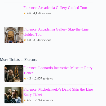
Florence: Accademia Gallery Guided Tour
★
4.6 · 4,156 reviews
Florence: Accademia Gallery Skip-the-Line
Guided Tour
★
4.8 · 3,044 reviews
More Tickets in Florence
Florence: Leonardo Interactive Museum Entry
Ticket
★
4.5 · 12,957 reviews
Florence: Michelangelo’s David Skip-the-Line
Entry Ticket
★
4.5 · 12,764 reviews