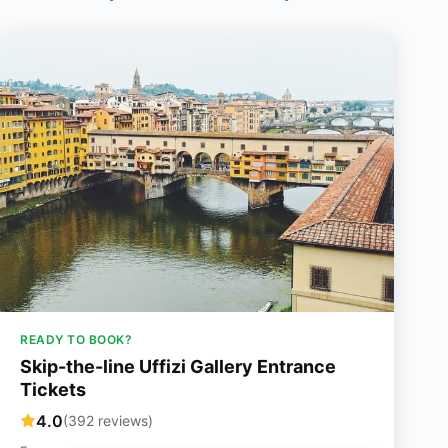
READY TO BOOK?
Skip-the-line Uffizi Gallery Entrance
Tickets
4.0
(392 reviews)