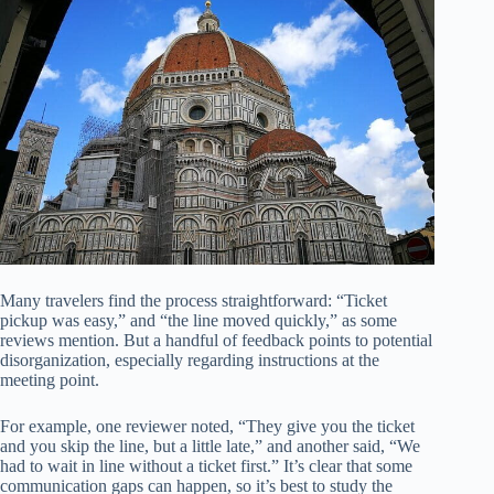
Many travelers find the process straightforward: “Ticket
pickup was easy,” and “the line moved quickly,” as some
reviews mention. But a handful of feedback points to potential
disorganization, especially regarding instructions at the
meeting point.
For example, one reviewer noted, “They give you the ticket
and you skip the line, but a little late,” and another said, “We
had to wait in line without a ticket first.” It’s clear that some
communication gaps can happen, so it’s best to study the