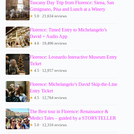
Tuscany Day Trip from Florence: Siena, San
Gimignano, Pisa and Lunch at a Winery
★
5.0 · 21,634 reviews
Florence: Timed Entry to Michelangelo’s
David + Audio App
★
4.6 · 19,496 reviews
Florence: Leonardo Interactive Museum Entry
Ticket
★
4.5 · 12,957 reviews
Florence: Michelangelo’s David Skip-the-Line
Entry Ticket
★
4.5 · 12,764 reviews
The Best tour in Florence: Renaissance &
Medici Tales – guided by a STORYTELLER
★
5.0 · 12,316 reviews