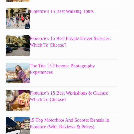
Florence’s 15 Best Walking Tours
Florence’s 15 Best Private Driver Services:
Which To Choose?
The Top 15 Florence Photography
Experiences
Florence’s 15 Best Workshops & Classes:
Which To Choose?
15 Top Motorbike And Scooter Rentals In
Florence (With Reviews & Prices)