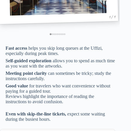
1 / 9
Fast access
helps you skip long queues at the Uffizi,
especially during peak times.
Self-guided exploration
allows you to spend as much time
as you want with the artworks.
Meeting point clarity
can sometimes be tricky; study the
instructions carefully.
Good value
for travelers who want convenience without
paying for a guided tour.
Reviews highlight the importance of reading the
instructions to avoid confusion.
Even with skip-the-line tickets,
expect some waiting
during the busiest hours.