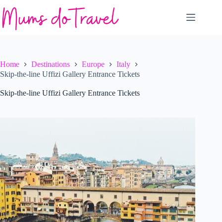
Skip
to
content
Home
Destinations
Europe
Italy
Skip-the-line Uffizi Gallery Entrance Tickets
Skip-the-line Uffizi Gallery Entrance Tickets