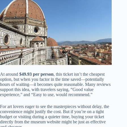
At around
$49.93 per person
, this ticket isn’t the cheapest
option, but when you factor in the time saved—potentially
hours of waiting—it becomes quite reasonable. Many reviews
support this idea, with travelers saying, “Good value
experience,” and “Easy to use, would recommend.”
For art lovers eager to see the masterpieces without delay, the
convenience might justify the cost. But if you’re on a tight
budget or visiting during a quieter time, buying your ticket
directly from the museum website might be just as effective
and cheaper.