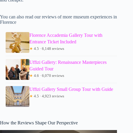
You can also read our reviews of more museum experiences in
Florence
Florence Accademia Gallery Tour with
Entrance Ticket Included
★
4.5 · 6,148 reviews
Uffizi Gallery: Renaissance Masterpieces
Guided Tour
★
4.6 · 6,070 reviews
Uffizi Gallery Small Group Tour with Guide
★
4.5 · 4,923 reviews
How the Reviews Shape Our Perspective