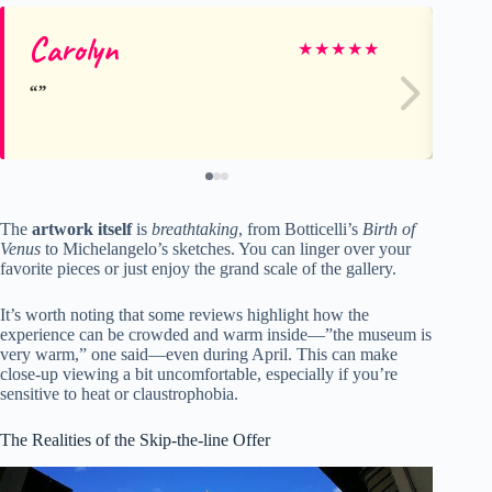
Carolyn
Lo
★
★
★
★
★
The
artwork itself
is
breathtaking
, from Botticelli’s
Birth of
Venus
to Michelangelo’s sketches. You can linger over your
favorite pieces or just enjoy the grand scale of the gallery.
It’s worth noting that some reviews highlight how the
experience can be crowded and warm inside—”the museum is
very warm,” one said—even during April. This can make
close-up viewing a bit uncomfortable, especially if you’re
sensitive to heat or claustrophobia.
The Realities of the Skip-the-line Offer