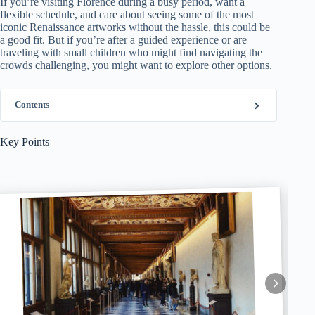
If you’re visiting Florence during a busy period, want a
flexible schedule, and care about seeing some of the most
iconic Renaissance artworks without the hassle, this could be
a good fit. But if you’re after a guided experience or are
traveling with small children who might find navigating the
crowds challenging, you might want to explore other options.
Contents
Key Points