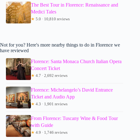
The Best Tour in Florence: Renaissance and
Medici Tales
★
5.0 · 10,810 reviews
Not for you? Here's more nearby things to do in Florence we
have reviewed
Florence: Santa Monaca Church Italian Opera
Concert Ticket
★
4.7 · 2,692 reviews
Florence: Michelangelo’s David Entrance
Ticket and Audio App
★
4.3 · 1,901 reviews
From Florence: Tuscany Wine & Food Tour
with Guide
★
4.9 · 1,746 reviews