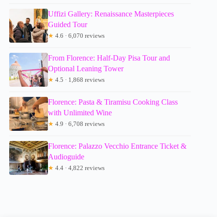
Uffizi Gallery: Renaissance Masterpieces
Guided Tour
★
4.6 · 6,070 reviews
From Florence: Half-Day Pisa Tour and
Optional Leaning Tower
★
4.5 · 1,868 reviews
Florence: Pasta & Tiramisu Cooking Class
with Unlimited Wine
★
4.9 · 6,708 reviews
Florence: Palazzo Vecchio Entrance Ticket &
Audioguide
★
4.4 · 4,822 reviews