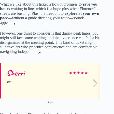
What we like about this ticket is how it promises to
save you
hours
waiting in line, which is a huge plus when Florence’s
streets are bustling. Plus, the freedom to
explore at your own
pace
—without a guide dictating your route—sounds
appealing.
However, one thing to consider is that during peak times, you
might still face some waiting, and the experience can feel a bit
disorganized at the meeting point. This kind of ticket might
suit travelers who prioritize convenience and are comfortable
navigating independently.
Sherri
Lo
★
★
★
★
★