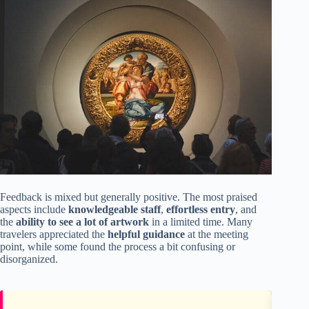
Feedback is mixed but generally positive. The most praised
aspects include
knowledgeable staff
,
effortless entry
, and
the
ability to see a lot of artwork
in a limited time. Many
travelers appreciated the
helpful guidance
at the meeting
point, while some found the process a bit confusing or
disorganized.