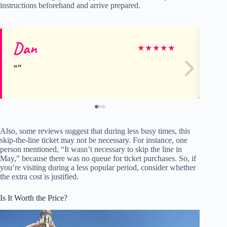
instructions beforehand and arrive prepared.
Dan
M
★
★
★
★
★
Also, some reviews suggest that during less busy times, this
skip-the-line ticket may not be necessary. For instance, one
person mentioned, “It wasn’t necessary to skip the line in
May,” because there was no queue for ticket purchases. So, if
you’re visiting during a less popular period, consider whether
the extra cost is justified.
Is It Worth the Price?