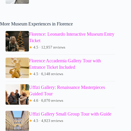
More Museum Experiences in Florence
Florence: Leonardo Interactive Museum Entry
Ticket
★
4.5 · 12,957 reviews
Florence Accademia Gallery Tour with
Entrance Ticket Included
★
4.5 · 6,148 reviews
Uffizi Gallery: Renaissance Masterpieces
Guided Tour
★
4.6 · 6,070 reviews
Uffizi Gallery Small Group Tour with Guide
★
4.5 · 4,923 reviews