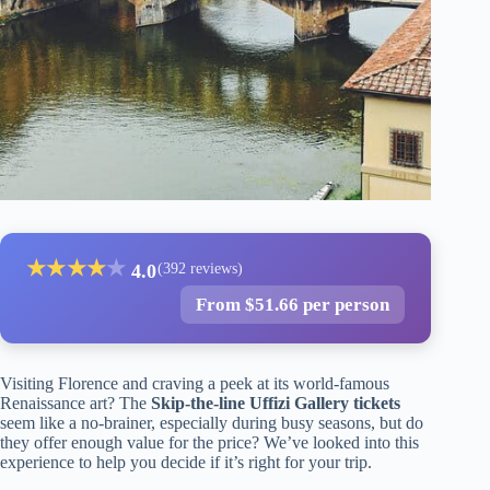
★
★
★
★
★
4.0
(392 reviews)
From $51.66 per person
Visiting Florence and craving a peek at its world-famous
Renaissance art? The
Skip-the-line Uffizi Gallery tickets
seem like a no-brainer, especially during busy seasons, but do
they offer enough value for the price? We’ve looked into this
experience to help you decide if it’s right for your trip.