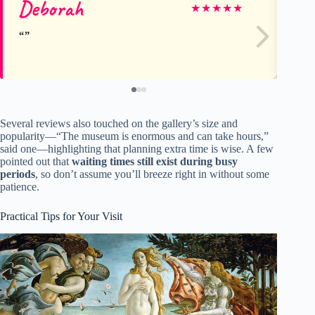
Deborah
Gr
★
★
★
★
★
Several reviews also touched on the gallery’s size and
popularity—“The museum is enormous and can take hours,”
said one—highlighting that planning extra time is wise. A few
pointed out that
waiting times still exist during busy
periods
, so don’t assume you’ll breeze right in without some
patience.
Practical Tips for Your Visit