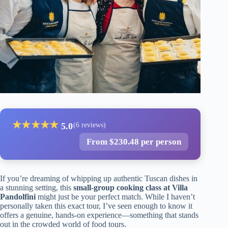
★
★
★
★
★
5.0
(6 reviews)
From $230.48 per person
If you’re dreaming of whipping up authentic Tuscan dishes in
a stunning setting, this
small-group cooking class at Villa
Pandolfini
might just be your perfect match. While I haven’t
personally taken this exact tour, I’ve seen enough to know it
offers a genuine, hands-on experience—something that stands
out in the crowded world of food tours.