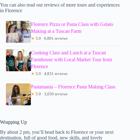
You can also read our reviews of more tours and experiences
in Florence
Florence Pizza or Pasta Class with Gelato
Making at a Tuscan Farm
★
5.0 · 6,801 reviews
Cooking Class and Lunch at a Tuscan
Farmhouse with Local Market Tour from
Florence
★
5.0 · 4,831 reviews
Pastamania – Florence Pasta Making Class
★
5.0 · 3,050 reviews
Wrapping Up
By about 2 pm, you’ll head back to Florence or your next
destination, full of good food, new skills, and lovely