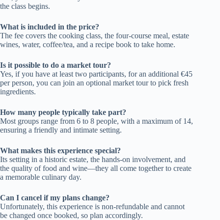
the class begins.
What is included in the price?
The fee covers the cooking class, the four-course meal, estate
wines, water, coffee/tea, and a recipe book to take home.
Is it possible to do a market tour?
Yes, if you have at least two participants, for an additional €45
per person, you can join an optional market tour to pick fresh
ingredients.
How many people typically take part?
Most groups range from 6 to 8 people, with a maximum of 14,
ensuring a friendly and intimate setting.
What makes this experience special?
Its setting in a historic estate, the hands-on involvement, and
the quality of food and wine—they all come together to create
a memorable culinary day.
Can I cancel if my plans change?
Unfortunately, this experience is non-refundable and cannot
be changed once booked, so plan accordingly.