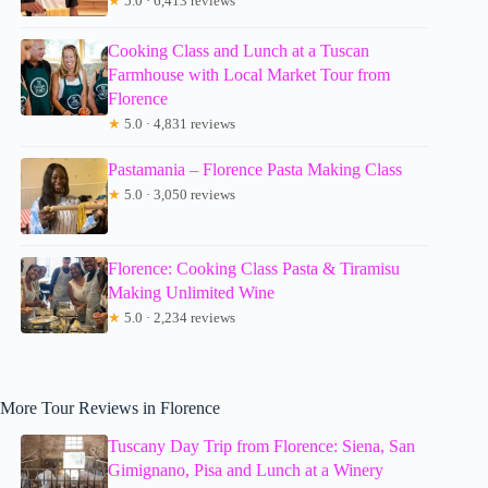
★
5.0 · 6,413 reviews
Cooking Class and Lunch at a Tuscan
Farmhouse with Local Market Tour from
Florence
★
5.0 · 4,831 reviews
Pastamania – Florence Pasta Making Class
★
5.0 · 3,050 reviews
Florence: Cooking Class Pasta & Tiramisu
Making Unlimited Wine
★
5.0 · 2,234 reviews
More Tour Reviews in Florence
Tuscany Day Trip from Florence: Siena, San
Gimignano, Pisa and Lunch at a Winery