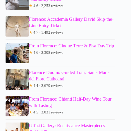
★
4.6 · 2,253 reviews
Florence: Accademia Gallery David Skip-the-
Line Entry Ticket
★
4.7 · 1,492 reviews
From Florence: Cinque Terre & Pisa Day Trip
★
4.6 · 2,308 reviews
Florence Duomo Guided Tour: Santa Maria
del Fiore Cathedral
★
4.4 · 2,679 reviews
From Florence: Chianti Half-Day Wine Tour
with Tasting
★
4.5 · 3,031 reviews
Uffizi Gallery: Renaissance Masterpieces