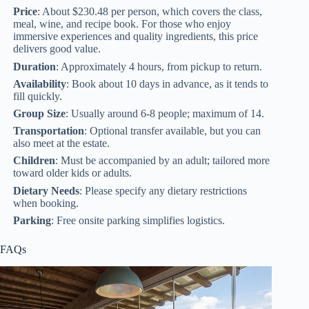
Price
: About $230.48 per person, which covers the class,
meal, wine, and recipe book. For those who enjoy
immersive experiences and quality ingredients, this price
delivers good value.
Duration
: Approximately 4 hours, from pickup to return.
Availability
: Book about 10 days in advance, as it tends to
fill quickly.
Group Size
: Usually around 6-8 people; maximum of 14.
Transportation
: Optional transfer available, but you can
also meet at the estate.
Children
: Must be accompanied by an adult; tailored more
toward older kids or adults.
Dietary Needs
: Please specify any dietary restrictions
when booking.
Parking
: Free onsite parking simplifies logistics.
FAQs