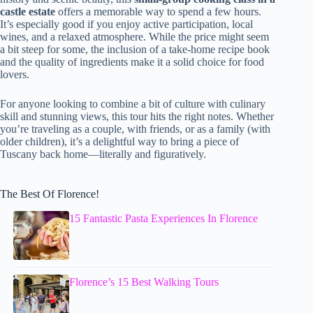
castle estate
offers a memorable way to spend a few hours.
It’s especially good if you enjoy active participation, local
wines, and a relaxed atmosphere. While the price might seem
a bit steep for some, the inclusion of a take-home recipe book
and the quality of ingredients make it a solid choice for food
lovers.
For anyone looking to combine a bit of culture with culinary
skill and stunning views, this tour hits the right notes. Whether
you’re traveling as a couple, with friends, or as a family (with
older children), it’s a delightful way to bring a piece of
Tuscany back home—literally and figuratively.
The Best Of Florence!
15 Fantastic Pasta Experiences In Florence
Florence’s 15 Best Walking Tours