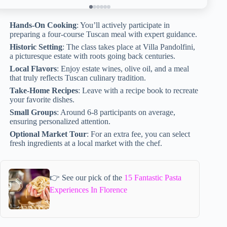
Hands-On Cooking
: You’ll actively participate in
preparing a four-course Tuscan meal with expert guidance.
Historic Setting
: The class takes place at Villa Pandolfini,
a picturesque estate with roots going back centuries.
Local Flavors
: Enjoy estate wines, olive oil, and a meal
that truly reflects Tuscan culinary tradition.
Take-Home Recipes
: Leave with a recipe book to recreate
your favorite dishes.
Small Groups
: Around 6-8 participants on average,
ensuring personalized attention.
Optional Market Tour
: For an extra fee, you can select
fresh ingredients at a local market with the chef.
👉 See our pick of the
15 Fantastic Pasta
Experiences In Florence