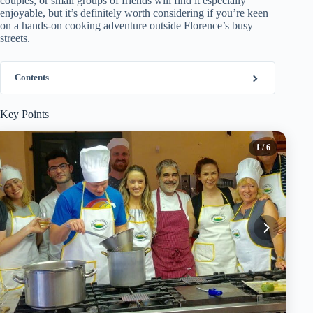
couples, or small groups of friends will find it especially
enjoyable, but it’s definitely worth considering if you’re keen
on a hands-on cooking adventure outside Florence’s busy
streets.
Contents
Key Points
1
/ 6