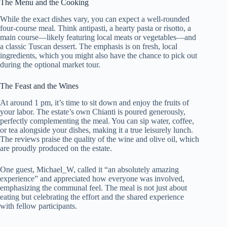
The Menu and the Cooking
While the exact dishes vary, you can expect a well-rounded
four-course meal. Think antipasti, a hearty pasta or risotto, a
main course—likely featuring local meats or vegetables—and
a classic Tuscan dessert. The emphasis is on fresh, local
ingredients, which you might also have the chance to pick out
during the optional market tour.
The Feast and the Wines
At around 1 pm, it’s time to sit down and enjoy the fruits of
your labor. The estate’s own Chianti is poured generously,
perfectly complementing the meal. You can sip water, coffee,
or tea alongside your dishes, making it a true leisurely lunch.
The reviews praise the quality of the wine and olive oil, which
are proudly produced on the estate.
One guest, Michael_W, called it “an absolutely amazing
experience” and appreciated how everyone was involved,
emphasizing the communal feel. The meal is not just about
eating but celebrating the effort and the shared experience
with fellow participants.