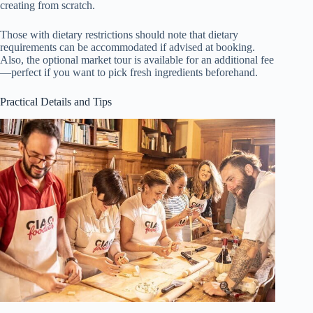
creating from scratch.
Those with dietary restrictions should note that dietary
requirements can be accommodated if advised at booking.
Also, the optional market tour is available for an additional fee
—perfect if you want to pick fresh ingredients beforehand.
Practical Details and Tips