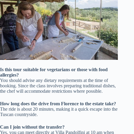
Is this tour suitable for vegetarians or those with food
allergies?
You should advise any dietary requirements at the time of
booking. Since the class involves preparing traditional dishes,
the chef will accommodate restrictions where possible.
How long does the drive from Florence to the estate take?
The ride is about 20 minutes, making it a quick escape into the
Tuscan countryside.
Can I join without the transfer?
Yes, you can meet directly at Villa Pandolfini at 10 am when