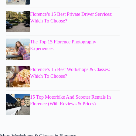
Florence’s 15 Best Private Driver Services:
Which To Choose?
The Top 15 Florence Photography
Experiences
Florence’s 15 Best Workshops & Classes:
Which To Choose?
15 Top Motorbike And Scooter Rentals In
Florence (With Reviews & Prices)
More Workshops & Classes in Florence