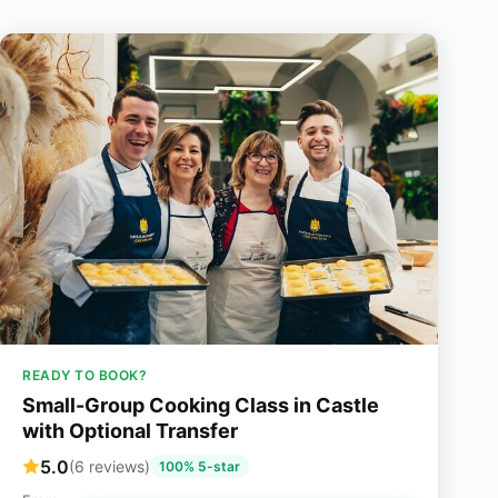
READY TO BOOK?
Small-Group Cooking Class in Castle
with Optional Transfer
5.0
(6 reviews)
100% 5-star