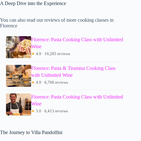
A Deep Dive into the Experience
You can also read our reviews of more cooking classes in
Florence
Florence: Pasta Cooking Class with Unlimited
Wine
★
4.9 · 10,285 reviews
Florence: Pasta & Tiramisu Cooking Class
with Unlimited Wine
★
4.9 · 6,708 reviews
Florence: Pasta Cooking Class with Unlimited
Wine
★
5.0 · 6,413 reviews
The Journey to Villa Pandolfini