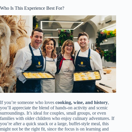
Who Is This Experience Best For?
If you’re someone who loves
cooking, wine, and history
,
you’ll appreciate the blend of hands-on activity and scenic
surroundings. It’s ideal for couples, small groups, or even
families with older children who enjoy culinary adventures. If
you’re after a quick snack or a large, buffet-style meal, this
might not be the right fit, since the focus is on learning and