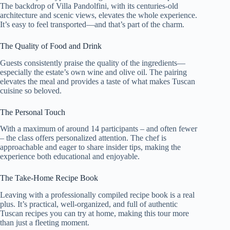
The backdrop of Villa Pandolfini, with its centuries-old
architecture and scenic views, elevates the whole experience.
It’s easy to feel transported—and that’s part of the charm.
The Quality of Food and Drink
Guests consistently praise the quality of the ingredients—
especially the estate’s own wine and olive oil. The pairing
elevates the meal and provides a taste of what makes Tuscan
cuisine so beloved.
The Personal Touch
With a maximum of around 14 participants – and often fewer
– the class offers personalized attention. The chef is
approachable and eager to share insider tips, making the
experience both educational and enjoyable.
The Take-Home Recipe Book
Leaving with a professionally compiled recipe book is a real
plus. It’s practical, well-organized, and full of authentic
Tuscan recipes you can try at home, making this tour more
than just a fleeting moment.