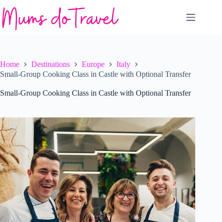
Skip
to
content
Home
Destinations
Europe
Italy
Small-Group Cooking Class in Castle with Optional Transfer
Small-Group Cooking Class in Castle with Optional Transfer