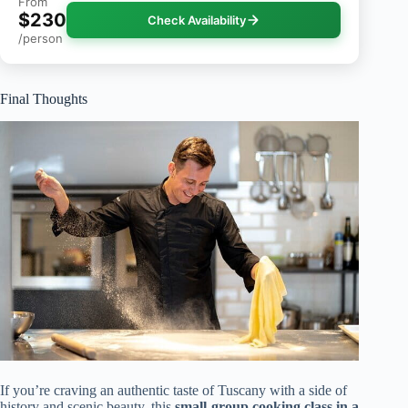
From
$230
Check Availability
/person
Final Thoughts
If you’re craving an authentic taste of Tuscany with a side of
history and scenic beauty, this
small-group cooking class in a