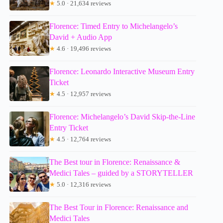
★
5.0 · 21,634 reviews
Florence: Timed Entry to Michelangelo’s
David + Audio App
★
4.6 · 19,496 reviews
Florence: Leonardo Interactive Museum Entry
Ticket
★
4.5 · 12,957 reviews
Florence: Michelangelo’s David Skip-the-Line
Entry Ticket
★
4.5 · 12,764 reviews
The Best tour in Florence: Renaissance &
Medici Tales – guided by a STORYTELLER
★
5.0 · 12,316 reviews
The Best Tour in Florence: Renaissance and
Medici Tales