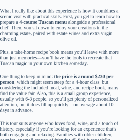
What I really like about this experience is how it combines a
scenic visit with practical skills. First, you get to learn how to
prepare a
4-course Tuscan menu
alongside a professional
chef. Then, you sit down to enjoy your creations in the
charming estate, paired with estate wines and extra virgin
olive oil.
Plus, a take-home recipe book means you’ll leave with more
than just memories—you’ll have the tools to recreate that
Tuscan magic in your own kitchen someday.
One thing to keep in mind:
the price is around $230 per
person
, which might seem steep for a 4-hour class, but
considering the included meal, wine, and recipe book, many
find the value fair. Also, this is a small-group experience,
usually with 6-8 people, so you’ll get plenty of personalized
attention, but it does fill up quickly—on average about 10
days in advance.
This tour suits anyone who loves food, wine, and a touch of
history, especially if you’re looking for an experience that’s
both engaging and relaxing. Families with older children,