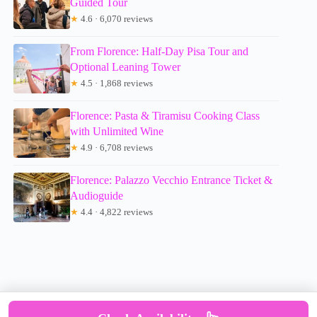
Guided Tour
★
4.6 · 6,070 reviews
From Florence: Half-Day Pisa Tour and
Optional Leaning Tower
★
4.5 · 1,868 reviews
Florence: Pasta & Tiramisu Cooking Class
with Unlimited Wine
★
4.9 · 6,708 reviews
Florence: Palazzo Vecchio Entrance Ticket &
Audioguide
★
4.4 · 4,822 reviews