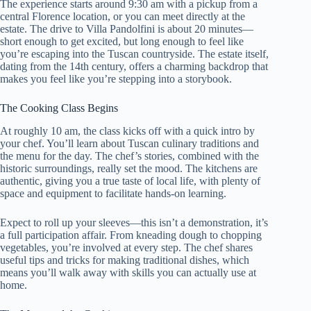
The experience starts around 9:30 am with a pickup from a
central Florence location, or you can meet directly at the
estate. The drive to Villa Pandolfini is about 20 minutes—
short enough to get excited, but long enough to feel like
you’re escaping into the Tuscan countryside. The estate itself,
dating from the 14th century, offers a charming backdrop that
makes you feel like you’re stepping into a storybook.
The Cooking Class Begins
At roughly 10 am, the class kicks off with a quick intro by
your chef. You’ll learn about Tuscan culinary traditions and
the menu for the day. The chef’s stories, combined with the
historic surroundings, really set the mood. The kitchens are
authentic, giving you a true taste of local life, with plenty of
space and equipment to facilitate hands-on learning.
Expect to roll up your sleeves—this isn’t a demonstration, it’s
a full participation affair. From kneading dough to chopping
vegetables, you’re involved at every step. The chef shares
useful tips and tricks for making traditional dishes, which
means you’ll walk away with skills you can actually use at
home.