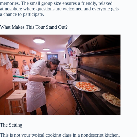
memories. The small group size ensures a friendly, relaxed
atmosphere where questions are welcomed and everyone gets
a chance to participate.
What Makes This Tour Stand Out?
The Setting
This is not your typical cooking class in a nondescript kitchen.