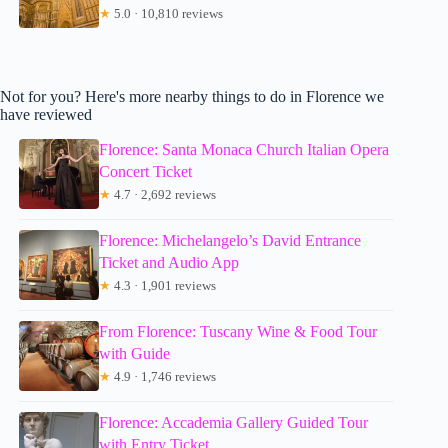
★
5.0 · 10,810 reviews
Not for you? Here's more nearby things to do in Florence we
have reviewed
Florence: Santa Monaca Church Italian Opera
Concert Ticket
★
4.7 · 2,692 reviews
Florence: Michelangelo’s David Entrance
Ticket and Audio App
★
4.3 · 1,901 reviews
From Florence: Tuscany Wine & Food Tour
with Guide
★
4.9 · 1,746 reviews
Florence: Accademia Gallery Guided Tour
with Entry Ticket