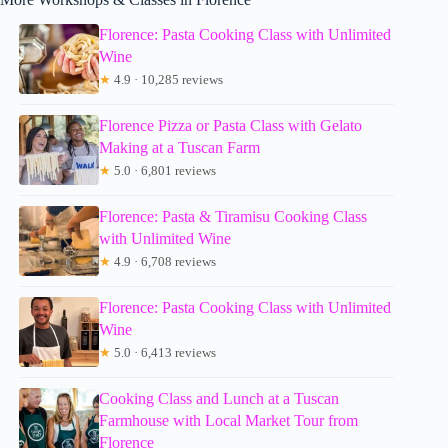
Florence: Pasta Cooking Class with Unlimited
Wine
★
4.9 · 10,285 reviews
Florence Pizza or Pasta Class with Gelato
Making at a Tuscan Farm
★
5.0 · 6,801 reviews
Florence: Pasta & Tiramisu Cooking Class
with Unlimited Wine
★
4.9 · 6,708 reviews
Florence: Pasta Cooking Class with Unlimited
Wine
★
5.0 · 6,413 reviews
Cooking Class and Lunch at a Tuscan
Farmhouse with Local Market Tour from
Florence