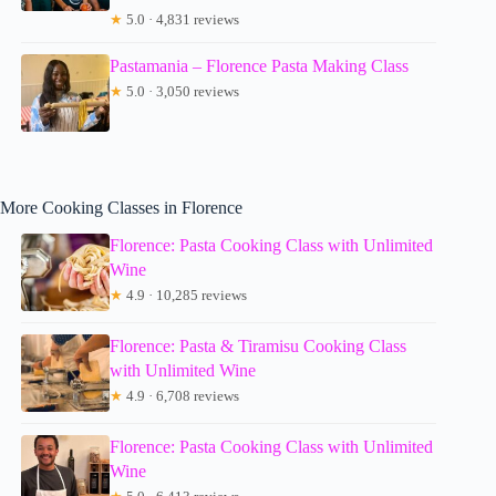
★
5.0 · 4,831 reviews
Pastamania – Florence Pasta Making Class
★
5.0 · 3,050 reviews
More Cooking Classes in Florence
Florence: Pasta Cooking Class with Unlimited
Wine
★
4.9 · 10,285 reviews
Florence: Pasta & Tiramisu Cooking Class
with Unlimited Wine
★
4.9 · 6,708 reviews
Florence: Pasta Cooking Class with Unlimited
Wine