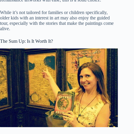
While it’s not tailored for families or children specifically,
older kids with an interest in art may also enjoy the guided
tour, especially with the stories that make the paintings come
alive.
The Sum Up: Is It Worth It?