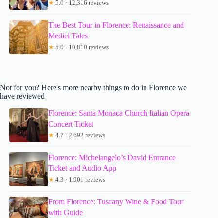
★
5.0 · 12,316 reviews
The Best Tour in Florence: Renaissance and
Medici Tales
★
5.0 · 10,810 reviews
Not for you? Here's more nearby things to do in Florence we
have reviewed
Florence: Santa Monaca Church Italian Opera
Concert Ticket
★
4.7 · 2,692 reviews
Florence: Michelangelo’s David Entrance
Ticket and Audio App
★
4.3 · 1,901 reviews
From Florence: Tuscany Wine & Food Tour
with Guide