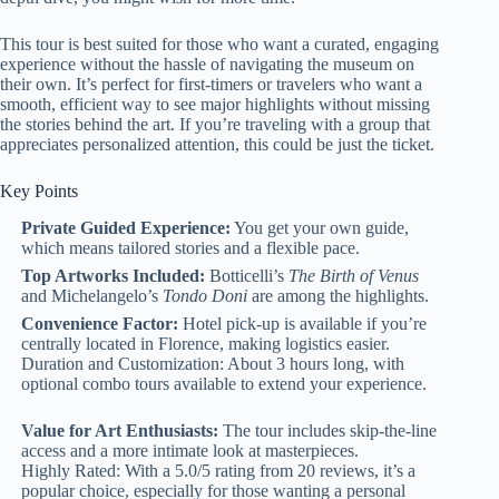
This tour is best suited for those who want a curated, engaging
experience without the hassle of navigating the museum on
their own. It’s perfect for first-timers or travelers who want a
smooth, efficient way to see major highlights without missing
the stories behind the art. If you’re traveling with a group that
appreciates personalized attention, this could be just the ticket.
Key Points
Private Guided Experience:
You get your own guide,
which means tailored stories and a flexible pace.
Top Artworks Included:
Botticelli’s
The Birth of Venus
and Michelangelo’s
Tondo Doni
are among the highlights.
Convenience Factor:
Hotel pick-up is available if you’re
centrally located in Florence, making logistics easier.
Duration and Customization: About 3 hours long, with
optional combo tours available to extend your experience.
Value for Art Enthusiasts:
The tour includes skip-the-line
access and a more intimate look at masterpieces.
Highly Rated: With a 5.0/5 rating from 20 reviews, it’s a
popular choice, especially for those wanting a personal