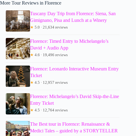
More Tour Reviews in Florence
Tuscany Day Trip from Florence: Siena, San
Gimignano, Pisa and Lunch at a Winery
★
5.0 · 21,634 reviews
Florence: Timed Entry to Michelangelo’s
David + Audio App
★
4.6 · 19,496 reviews
Florence: Leonardo Interactive Museum Entry
Ticket
★
4.5 · 12,957 reviews
Florence: Michelangelo’s David Skip-the-Line
Entry Ticket
★
4.5 · 12,764 reviews
The Best tour in Florence: Renaissance &
Medici Tales – guided by a STORYTELLER