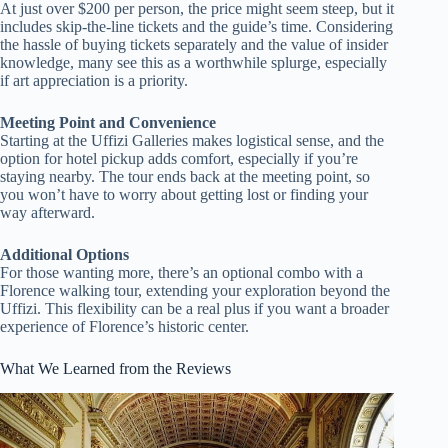
At just over $200 per person, the price might seem steep, but it
includes skip-the-line tickets and the guide’s time. Considering
the hassle of buying tickets separately and the value of insider
knowledge, many see this as a worthwhile splurge, especially
if art appreciation is a priority.
Meeting Point and Convenience
Starting at the Uffizi Galleries makes logistical sense, and the
option for hotel pickup adds comfort, especially if you’re
staying nearby. The tour ends back at the meeting point, so
you won’t have to worry about getting lost or finding your
way afterward.
Additional Options
For those wanting more, there’s an optional combo with a
Florence walking tour, extending your exploration beyond the
Uffizi. This flexibility can be a real plus if you want a broader
experience of Florence’s historic center.
What We Learned from the Reviews