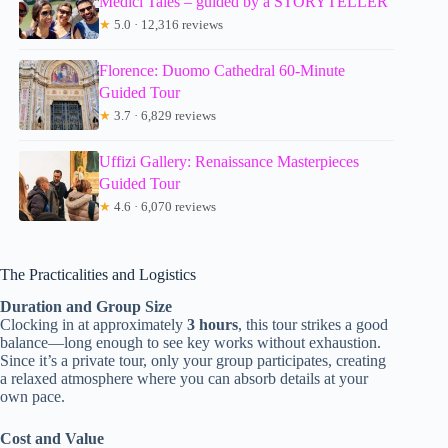
Medici Tales – guided by a STORYTELLER
★
5.0 · 12,316 reviews
Florence: Duomo Cathedral 60-Minute
Guided Tour
★
3.7 · 6,829 reviews
Uffizi Gallery: Renaissance Masterpieces
Guided Tour
★
4.6 · 6,070 reviews
The Practicalities and Logistics
Duration and Group Size
Clocking in at approximately
3 hours
, this tour strikes a good
balance—long enough to see key works without exhaustion.
Since it’s a private tour, only your group participates, creating
a relaxed atmosphere where you can absorb details at your
own pace.
Cost and Value