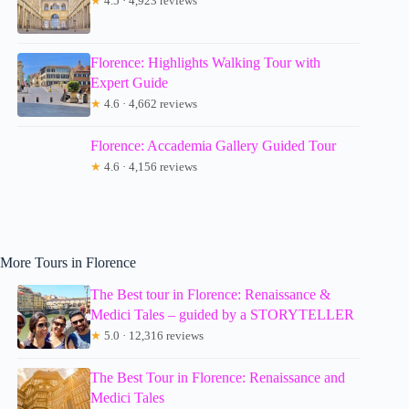
★
4.5 · 4,923 reviews
Florence: Highlights Walking Tour with
Expert Guide
★
4.6 · 4,662 reviews
Florence: Accademia Gallery Guided Tour
★
4.6 · 4,156 reviews
More Tours in Florence
The Best tour in Florence: Renaissance &
Medici Tales – guided by a STORYTELLER
★
5.0 · 12,316 reviews
The Best Tour in Florence: Renaissance and
Medici Tales