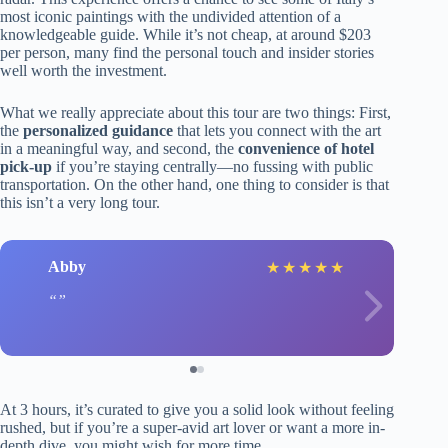
most iconic paintings with the undivided attention of a
knowledgeable guide. While it’s not cheap, at around $203
per person, many find the personal touch and insider stories
well worth the investment.
What we really appreciate about this tour are two things: First,
the
personalized guidance
that lets you connect with the art
in a meaningful way, and second, the
convenience of hotel
pick-up
if you’re staying centrally—no fussing with public
transportation. On the other hand, one thing to consider is that
this isn’t a very long tour.
Abby
★
★
★
★
★
At 3 hours, it’s curated to give you a solid look without feeling
rushed, but if you’re a super-avid art lover or want a more in-
depth dive, you might wish for more time.