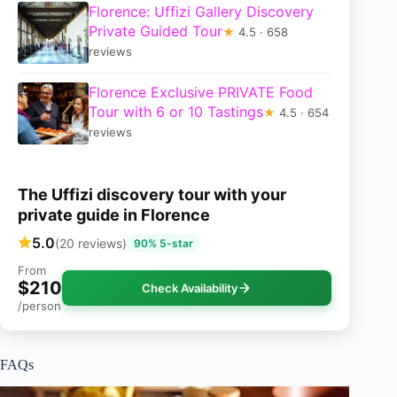
Florence: Uffizi Gallery Discovery
Private Guided Tour
★
4.5 · 658
reviews
Florence Exclusive PRIVATE Food
Tour with 6 or 10 Tastings
★
4.5 · 654
reviews
The Uffizi discovery tour with your
private guide in Florence
5.0
(20 reviews)
90% 5-star
From
$210
Check Availability
/person
FAQs