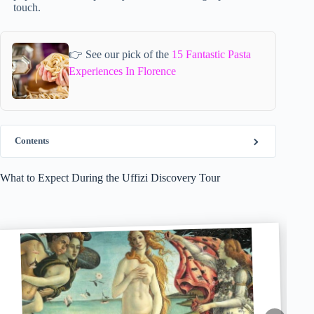
touch.
👉 See our pick of the
15 Fantastic Pasta
Experiences In Florence
Contents
What to Expect During the Uffizi Discovery Tour