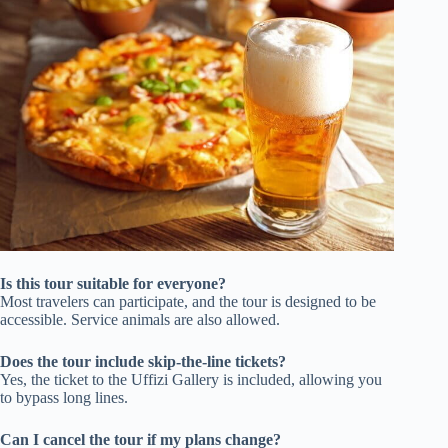
Is this tour suitable for everyone?
Most travelers can participate, and the tour is designed to be
accessible. Service animals are also allowed.
Does the tour include skip-the-line tickets?
Yes, the ticket to the Uffizi Gallery is included, allowing you
to bypass long lines.
Can I cancel the tour if my plans change?