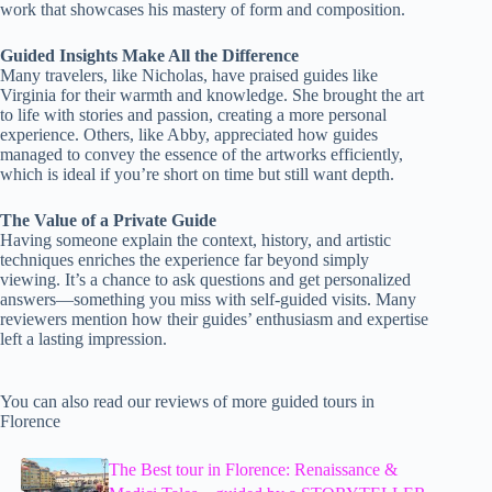
work that showcases his mastery of form and composition.
Guided Insights Make All the Difference
Many travelers, like Nicholas, have praised guides like
Virginia for their warmth and knowledge. She brought the art
to life with stories and passion, creating a more personal
experience. Others, like Abby, appreciated how guides
managed to convey the essence of the artworks efficiently,
which is ideal if you’re short on time but still want depth.
The Value of a Private Guide
Having someone explain the context, history, and artistic
techniques enriches the experience far beyond simply
viewing. It’s a chance to ask questions and get personalized
answers—something you miss with self-guided visits. Many
reviewers mention how their guides’ enthusiasm and expertise
left a lasting impression.
You can also read our reviews of more guided tours in
Florence
The Best tour in Florence: Renaissance &