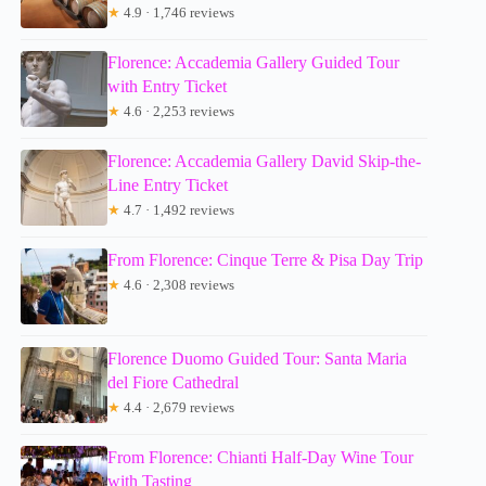
★
4.9 · 1,746 reviews
Florence: Accademia Gallery Guided Tour
with Entry Ticket
★
4.6 · 2,253 reviews
Florence: Accademia Gallery David Skip-the-
Line Entry Ticket
★
4.7 · 1,492 reviews
From Florence: Cinque Terre & Pisa Day Trip
★
4.6 · 2,308 reviews
Florence Duomo Guided Tour: Santa Maria
del Fiore Cathedral
★
4.4 · 2,679 reviews
From Florence: Chianti Half-Day Wine Tour
with Tasting