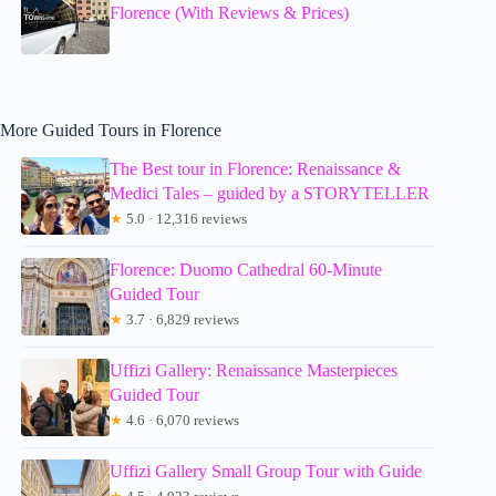
Florence (With Reviews & Prices)
More Guided Tours in Florence
The Best tour in Florence: Renaissance &
Medici Tales – guided by a STORYTELLER
★
5.0 · 12,316 reviews
Florence: Duomo Cathedral 60-Minute
Guided Tour
★
3.7 · 6,829 reviews
Uffizi Gallery: Renaissance Masterpieces
Guided Tour
★
4.6 · 6,070 reviews
Uffizi Gallery Small Group Tour with Guide