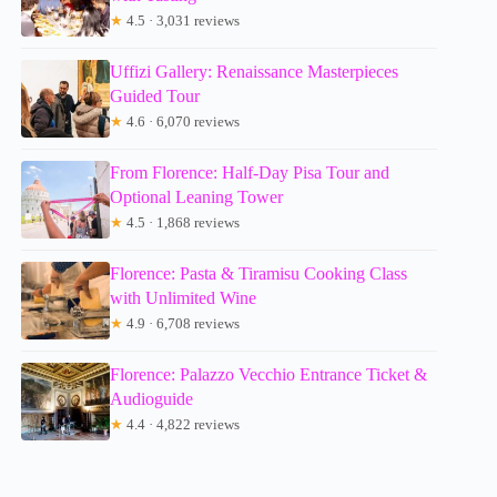
★
4.5 · 3,031 reviews
Uffizi Gallery: Renaissance Masterpieces
Guided Tour
★
4.6 · 6,070 reviews
From Florence: Half-Day Pisa Tour and
Optional Leaning Tower
★
4.5 · 1,868 reviews
Florence: Pasta & Tiramisu Cooking Class
with Unlimited Wine
★
4.9 · 6,708 reviews
Florence: Palazzo Vecchio Entrance Ticket &
Audioguide
★
4.4 · 4,822 reviews