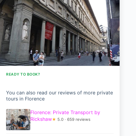
READY TO BOOK?
You can also read our reviews of more private
tours in Florence
Florence: Private Transport by
Rickshaw
★
5.0 · 659 reviews