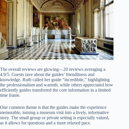
The overall reviews are glowing—20 reviews averaging a
4.9/5. Guests rave about the guides’ friendliness and
knowledge. Ruth called her guide “incredibile,” highlighting
the professionalism and warmth, while others appreciated how
efficiently guides transferred the core information in a limited
time frame.
One common theme is that the guides make the experience
memorable, turning a museum visit into a lively, informative
story. The small group or private setting is especially valued,
as it allows for questions and a more relaxed pace.