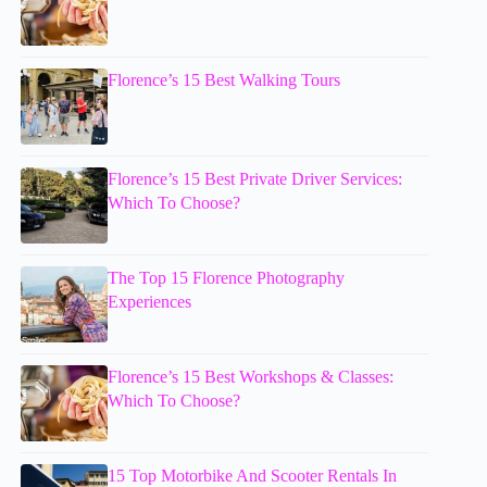
Florence’s 15 Best Walking Tours
Florence’s 15 Best Private Driver Services:
Which To Choose?
The Top 15 Florence Photography
Experiences
Florence’s 15 Best Workshops & Classes:
Which To Choose?
15 Top Motorbike And Scooter Rentals In