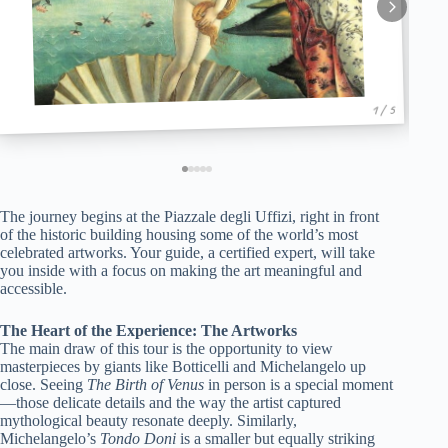
1 / 5
The journey begins at the Piazzale degli Uffizi, right in front
of the historic building housing some of the world’s most
celebrated artworks. Your guide, a certified expert, will take
you inside with a focus on making the art meaningful and
accessible.
The Heart of the Experience: The Artworks
The main draw of this tour is the opportunity to view
masterpieces by giants like Botticelli and Michelangelo up
close. Seeing
The Birth of Venus
in person is a special moment
—those delicate details and the way the artist captured
mythological beauty resonate deeply. Similarly,
Michelangelo’s
Tondo Doni
is a smaller but equally striking