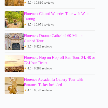
★
5.0 · 10,810 reviews
Florence: Chianti Wineries Tour with Wine
Tasting
★
4.5 · 10,071 reviews
Florence: Duomo Cathedral 60-Minute
Guided Tour
★
3.7 · 6,829 reviews
Florence: Hop-on Hop-off Bus Tour: 24, 48 or
72-Hour Ticket
★
4.0 · 6,283 reviews
Florence Accademia Gallery Tour with
Entrance Ticket Included
★
4.5 · 6,148 reviews