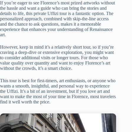
If you’re eager to see Florence’s most prized artworks without
the hassle and want a guide who can bring the stories and
details to life, this private Uffizi tour is a fantastic option. The
personalized approach, combined with skip-the-line access
and the chance to ask questions, makes it a memorable
experience that enhances your understanding of Renaissance
art.
However, keep in mind it’s a relatively short tour, so if you’re
craving a deep-dive or extensive exploration, you might want
to consider additional visits or longer tours. For those who
value quality over quantity and want to enjoy Florence’s art
without the crowds, it’s a smart choice.
This tour is best for first-timers, art enthusiasts, or anyone who
wants a smooth, insightful, and personal way to experience
the Uffizi. It’s a bit of an investment, but if you love art and
want to make the most of your time in Florence, most travelers
find it well worth the price.