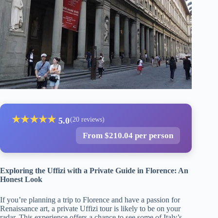
★
★
★
★
★
5.0
(20 reviews)
From $210.04 per person
Exploring the Uffizi with a Private Guide in Florence: An
Honest Look
If you’re planning a trip to Florence and have a passion for
Renaissance art, a private Uffizi tour is likely to be on your
radar. This experience offers a chance to see some of Italy’s