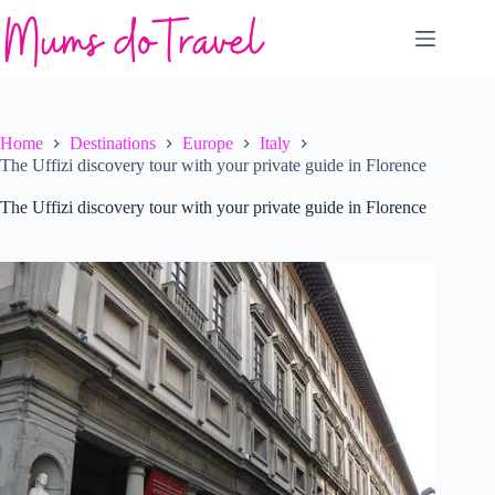
Skip
to
content
Home
Destinations
Europe
Italy
The Uffizi discovery tour with your private guide in Florence
The Uffizi discovery tour with your private guide in Florence