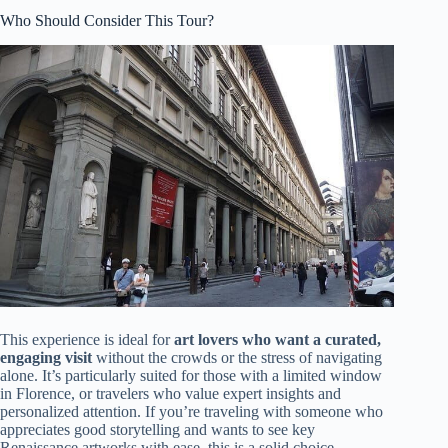
Who Should Consider This Tour?
This experience is ideal for
art lovers who want a curated,
engaging visit
without the crowds or the stress of navigating
alone. It’s particularly suited for those with a limited window
in Florence, or travelers who value expert insights and
personalized attention. If you’re traveling with someone who
appreciates good storytelling and wants to see key
Renaissance artworks with ease, this is a solid choice.