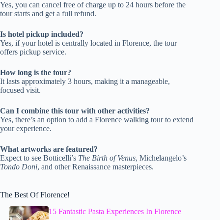
Yes, you can cancel free of charge up to 24 hours before the
tour starts and get a full refund.
Is hotel pickup included?
Yes, if your hotel is centrally located in Florence, the tour
offers pickup service.
How long is the tour?
It lasts approximately 3 hours, making it a manageable,
focused visit.
Can I combine this tour with other activities?
Yes, there’s an option to add a Florence walking tour to extend
your experience.
What artworks are featured?
Expect to see Botticelli’s
The Birth of Venus
, Michelangelo’s
Tondo Doni
, and other Renaissance masterpieces.
The Best Of Florence!
15 Fantastic Pasta Experiences In Florence