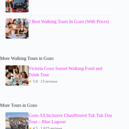
2 Best Walking Tours In Gozo (With Prices)
More Walking Tours in Gozo
Victoria Gozo Sunset Walking Food and
Drink Tour
★
5.0 · 13 reviews
More Tours in Gozo
Gozo All Inclusive Chauffeured Tuk Tuk Day
Tour – Blue Lagoon
★
4.5 · 1,625 reviews