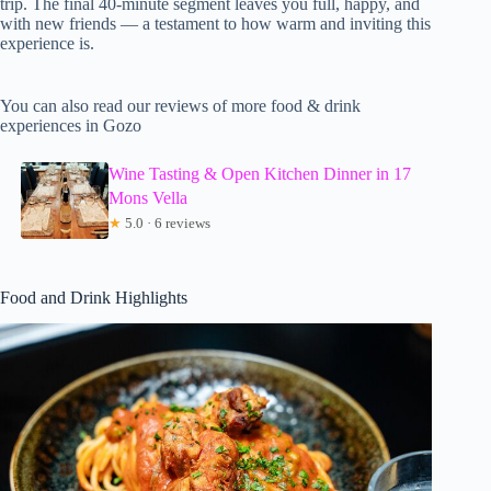
trip. The final 40-minute segment leaves you full, happy, and
with new friends — a testament to how warm and inviting this
experience is.
You can also read our reviews of more food & drink
experiences in Gozo
Wine Tasting & Open Kitchen Dinner in 17
Mons Vella
★
5.0 · 6 reviews
Food and Drink Highlights