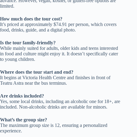
advance. However, vegan, kosher, or gluten-free options are
limited.
How much does the tour cost?
It’s priced at approximately $74.91 per person, which covers
food, drinks, guide, and a digital photo.
Is the tour family-friendly?
While mainly suited for adults, older kids and teens interested
in food and culture might enjoy it. It doesn’t specifically cater
to young children.
Where does the tour start and end?
It begins at Victoria Health Centre and finishes in front of
Teatru Astra near the bus terminus.
Are drinks included?
Yes, some local drinks, including an alcoholic one for 18+, are
included. Non-alcoholic drinks are available for minors.
What’s the group size?
The maximum group size is 12, ensuring a personalized
experience.