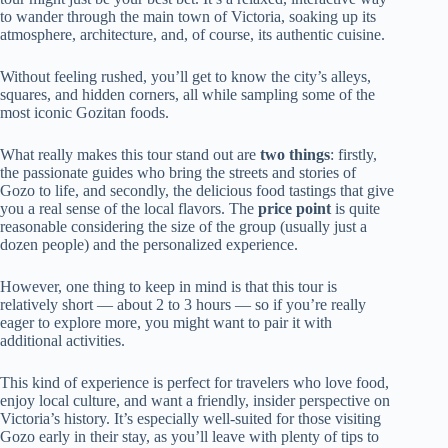
to wander through the main town of Victoria, soaking up its
atmosphere, architecture, and, of course, its authentic cuisine.
Without feeling rushed, you’ll get to know the city’s alleys,
squares, and hidden corners, all while sampling some of the
most iconic Gozitan foods.
What really makes this tour stand out are
two things
: firstly,
the passionate guides who bring the streets and stories of
Gozo to life, and secondly, the delicious food tastings that give
you a real sense of the local flavors. The
price point
is quite
reasonable considering the size of the group (usually just a
dozen people) and the personalized experience.
However, one thing to keep in mind is that this tour is
relatively short — about 2 to 3 hours — so if you’re really
eager to explore more, you might want to pair it with
additional activities.
This kind of experience is perfect for travelers who love food,
enjoy local culture, and want a friendly, insider perspective on
Victoria’s history. It’s especially well-suited for those visiting
Gozo early in their stay, as you’ll leave with plenty of tips to