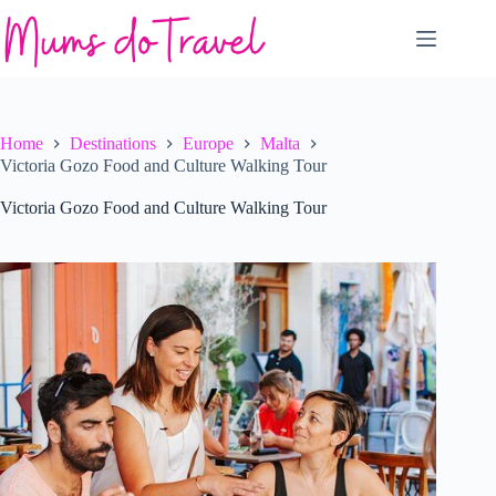
Skip
to
content
Home
Destinations
Europe
Malta
Victoria Gozo Food and Culture Walking Tour
Victoria Gozo Food and Culture Walking Tour