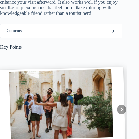
enhance your visit afterward. It also works well if you enjoy
small-group excursions that feel more like exploring with a
knowledgeable friend rather than a tourist herd.
Contents
Key Points