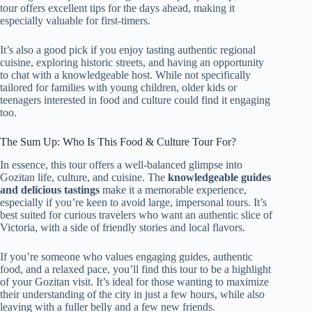
tour offers excellent tips for the days ahead, making it
especially valuable for first-timers.
It’s also a good pick if you enjoy tasting authentic regional
cuisine, exploring historic streets, and having an opportunity
to chat with a knowledgeable host. While not specifically
tailored for families with young children, older kids or
teenagers interested in food and culture could find it engaging
too.
The Sum Up: Who Is This Food & Culture Tour For?
In essence, this tour offers a well-balanced glimpse into
Gozitan life, culture, and cuisine. The
knowledgeable guides
and delicious tastings
make it a memorable experience,
especially if you’re keen to avoid large, impersonal tours. It’s
best suited for curious travelers who want an authentic slice of
Victoria, with a side of friendly stories and local flavors.
If you’re someone who values engaging guides, authentic
food, and a relaxed pace, you’ll find this tour to be a highlight
of your Gozitan visit. It’s ideal for those wanting to maximize
their understanding of the city in just a few hours, while also
leaving with a fuller belly and a few new friends.