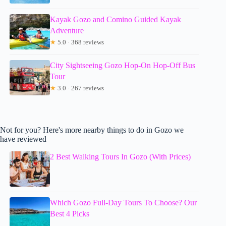
Kayak Gozo and Comino Guided Kayak
Adventure
★
5.0 · 368 reviews
City Sightseeing Gozo Hop-On Hop-Off Bus
Tour
★
3.0 · 267 reviews
Not for you? Here's more nearby things to do in Gozo we
have reviewed
2 Best Walking Tours In Gozo (With Prices)
Which Gozo Full-Day Tours To Choose? Our
Best 4 Picks