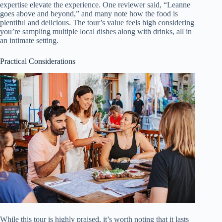
expertise elevate the experience. One reviewer said, “Leanne
goes above and beyond,” and many note how the food is
plentiful and delicious. The tour’s value feels high considering
you’re sampling multiple local dishes along with drinks, all in
an intimate setting.
Practical Considerations
While this tour is highly praised, it’s worth noting that it lasts