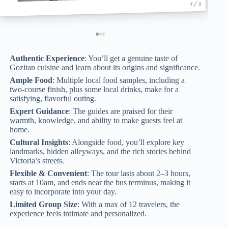
1 / 3
Authentic Experience
: You’ll get a genuine taste of
Gozitan cuisine and learn about its origins and significance.
Ample Food
: Multiple local food samples, including a
two-course finish, plus some local drinks, make for a
satisfying, flavorful outing.
Expert Guidance
: The guides are praised for their
warmth, knowledge, and ability to make guests feel at
home.
Cultural Insights
: Alongside food, you’ll explore key
landmarks, hidden alleyways, and the rich stories behind
Victoria’s streets.
Flexible & Convenient
: The tour lasts about 2–3 hours,
starts at 10am, and ends near the bus terminus, making it
easy to incorporate into your day.
Limited Group Size
: With a max of 12 travelers, the
experience feels intimate and personalized.