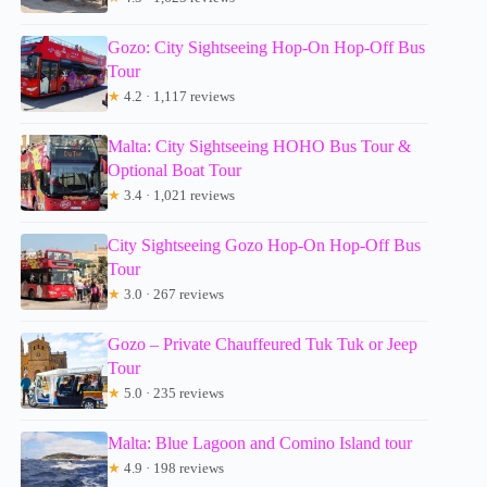
Gozo: City Sightseeing Hop-On Hop-Off Bus
Tour
★
4.2 · 1,117 reviews
Malta: City Sightseeing HOHO Bus Tour &
Optional Boat Tour
★
3.4 · 1,021 reviews
City Sightseeing Gozo Hop-On Hop-Off Bus
Tour
★
3.0 · 267 reviews
Gozo – Private Chauffeured Tuk Tuk or Jeep
Tour
★
5.0 · 235 reviews
Malta: Blue Lagoon and Comino Island tour
★
4.9 · 198 reviews