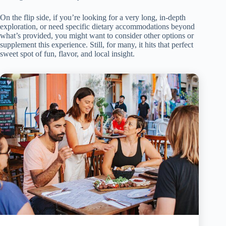
On the flip side, if you’re looking for a very long, in-depth
exploration, or need specific dietary accommodations beyond
what’s provided, you might want to consider other options or
supplement this experience. Still, for many, it hits that perfect
sweet spot of fun, flavor, and local insight.