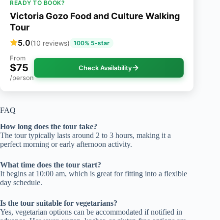
READY TO BOOK?
Victoria Gozo Food and Culture Walking
Tour
5.0
(10 reviews)
100% 5-star
From
$75
Check Availability
/person
FAQ
How long does the tour take?
The tour typically lasts around 2 to 3 hours, making it a
perfect morning or early afternoon activity.
What time does the tour start?
It begins at 10:00 am, which is great for fitting into a flexible
day schedule.
Is the tour suitable for vegetarians?
Yes, vegetarian options can be accommodated if notified in