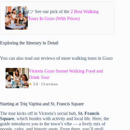
👉 See our pick of the
2 Best Walking
Tours In Gozo (With Prices)
Exploring the Itinerary in Detail
You can also read our reviews of more walking tours in Gozo
Victoria Gozo Sunset Walking Food and
Drink Tour
★
5.0 · 13 reviews
Starting at Triq Vajrina and St. Francis Square
The tour kicks off in Victoria’s social hub,
St. Francis
Square
, which bustles with activity and local life. Here, the
guide introduces you to the town’s vibe — a lively mix of
people, cafes, and historic spots. From there, you’ll stroll