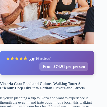
★
★
★
★
★
5.0
(10 reviews)
From $74.91 per person
Victoria Gozo Food and Culture Walking Tour: A
Friendly Deep Dive into Gozitan Flavors and Streets
If you’re planning a trip to Gozo and want to experience it
through the eyes — and taste buds — of a local, this walking
tour might just be your best bet. It’s a relaxed, interactive way