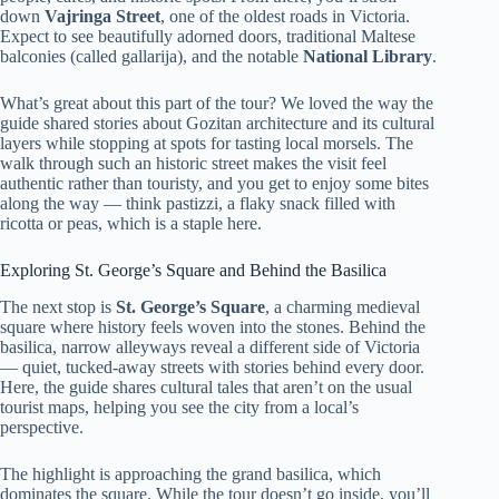
down
Vajringa Street
, one of the oldest roads in Victoria.
Expect to see beautifully adorned doors, traditional Maltese
balconies (called gallarija), and the notable
National Library
.
What’s great about this part of the tour? We loved the way the
guide shared stories about Gozitan architecture and its cultural
layers while stopping at spots for tasting local morsels. The
walk through such an historic street makes the visit feel
authentic rather than touristy, and you get to enjoy some bites
along the way — think pastizzi, a flaky snack filled with
ricotta or peas, which is a staple here.
Exploring St. George’s Square and Behind the Basilica
The next stop is
St. George’s Square
, a charming medieval
square where history feels woven into the stones. Behind the
basilica, narrow alleyways reveal a different side of Victoria
— quiet, tucked-away streets with stories behind every door.
Here, the guide shares cultural tales that aren’t on the usual
tourist maps, helping you see the city from a local’s
perspective.
The highlight is approaching the grand basilica, which
dominates the square. While the tour doesn’t go inside, you’ll