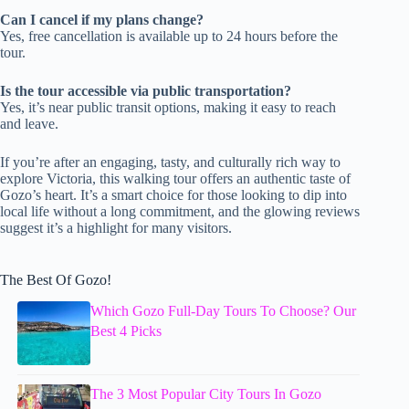
Can I cancel if my plans change?
Yes, free cancellation is available up to 24 hours before the
tour.
Is the tour accessible via public transportation?
Yes, it’s near public transit options, making it easy to reach
and leave.
If you’re after an engaging, tasty, and culturally rich way to
explore Victoria, this walking tour offers an authentic taste of
Gozo’s heart. It’s a smart choice for those looking to dip into
local life without a long commitment, and the glowing reviews
suggest it’s a highlight for many visitors.
The Best Of Gozo!
Which Gozo Full-Day Tours To Choose? Our
Best 4 Picks
The 3 Most Popular City Tours In Gozo