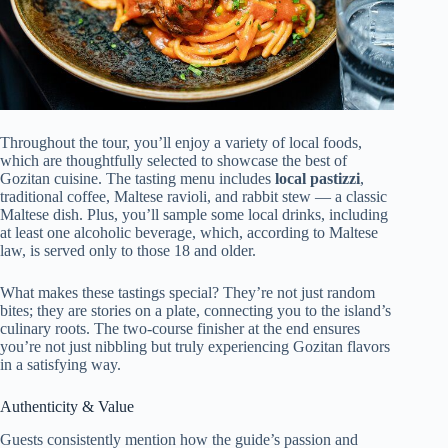
Throughout the tour, you’ll enjoy a variety of local foods,
which are thoughtfully selected to showcase the best of
Gozitan cuisine. The tasting menu includes
local pastizzi
,
traditional coffee, Maltese ravioli, and rabbit stew — a classic
Maltese dish. Plus, you’ll sample some local drinks, including
at least one alcoholic beverage, which, according to Maltese
law, is served only to those 18 and older.
What makes these tastings special? They’re not just random
bites; they are stories on a plate, connecting you to the island’s
culinary roots. The two-course finisher at the end ensures
you’re not just nibbling but truly experiencing Gozitan flavors
in a satisfying way.
Authenticity & Value
Guests consistently mention how the guide’s passion and