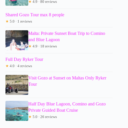
★
4.9 · 80 reviews
Shared Gozo Tour max 8 people
★
5.0 · 1 reviews
Malta: Private Sunset Boat Trip to Comino
and Blue Lagoon
★
4.9 · 18 reviews
Full Day Ryker Tour
★
4.0 · 4 reviews
Visit Gozo at Sunset on Maltas Only Ryker
Tour
Half Day Blue Lagoon, Comino and Gozo
Private Guided Boat Cruise
★
5.0 · 26 reviews