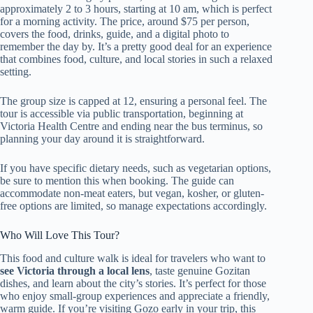
approximately 2 to 3 hours, starting at 10 am, which is perfect
for a morning activity. The price, around $75 per person,
covers the food, drinks, guide, and a digital photo to
remember the day by. It’s a pretty good deal for an experience
that combines food, culture, and local stories in such a relaxed
setting.
The group size is capped at 12, ensuring a personal feel. The
tour is accessible via public transportation, beginning at
Victoria Health Centre and ending near the bus terminus, so
planning your day around it is straightforward.
If you have specific dietary needs, such as vegetarian options,
be sure to mention this when booking. The guide can
accommodate non-meat eaters, but vegan, kosher, or gluten-
free options are limited, so manage expectations accordingly.
Who Will Love This Tour?
This food and culture walk is ideal for travelers who want to
see Victoria through a local lens
, taste genuine Gozitan
dishes, and learn about the city’s stories. It’s perfect for those
who enjoy small-group experiences and appreciate a friendly,
warm guide. If you’re visiting Gozo early in your trip, this