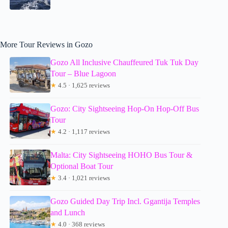
More Tour Reviews in Gozo
Gozo All Inclusive Chauffeured Tuk Tuk Day
Tour – Blue Lagoon
★
4.5 · 1,625 reviews
Gozo: City Sightseeing Hop-On Hop-Off Bus
Tour
★
4.2 · 1,117 reviews
Malta: City Sightseeing HOHO Bus Tour &
Optional Boat Tour
★
3.4 · 1,021 reviews
Gozo Guided Day Trip Incl. Ggantija Temples
and Lunch
★
4.0 · 368 reviews