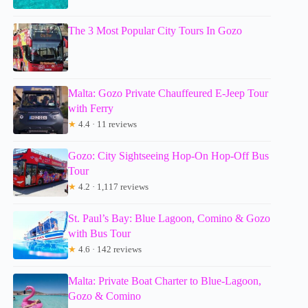
The 3 Most Popular City Tours In Gozo
Malta: Gozo Private Chauffeured E-Jeep Tour
with Ferry
★
4.4 · 11 reviews
Gozo: City Sightseeing Hop-On Hop-Off Bus
Tour
★
4.2 · 1,117 reviews
St. Paul’s Bay: Blue Lagoon, Comino & Gozo
with Bus Tour
★
4.6 · 142 reviews
Malta: Private Boat Charter to Blue-Lagoon,
Gozo & Comino