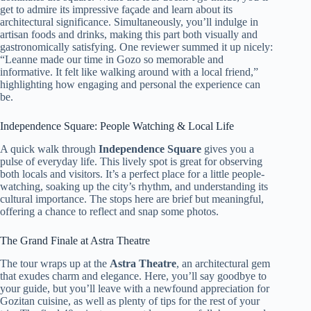
get to admire its impressive façade and learn about its
architectural significance. Simultaneously, you’ll indulge in
artisan foods and drinks, making this part both visually and
gastronomically satisfying. One reviewer summed it up nicely:
“Leanne made our time in Gozo so memorable and
informative. It felt like walking around with a local friend,”
highlighting how engaging and personal the experience can
be.
Independence Square: People Watching & Local Life
A quick walk through
Independence Square
gives you a
pulse of everyday life. This lively spot is great for observing
both locals and visitors. It’s a perfect place for a little people-
watching, soaking up the city’s rhythm, and understanding its
cultural importance. The stops here are brief but meaningful,
offering a chance to reflect and snap some photos.
The Grand Finale at Astra Theatre
The tour wraps up at the
Astra Theatre
, an architectural gem
that exudes charm and elegance. Here, you’ll say goodbye to
your guide, but you’ll leave with a newfound appreciation for
Gozitan cuisine, as well as plenty of tips for the rest of your