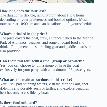
How long does the tour last?
The duration is flexible, ranging from about 1 to 8 hours
depending on your preferences and booked options. Most
tours start at 10:00 am and can be tailored to fit your schedule.
What’s included in the price?
The price covers the boat, crew, entrance tickets to the Marine
Park of Alonissos, beaches, and some onboard food and
drinks. Equipment like snorkeling gear and paddle boards are
also provided.
Can I join this tour with a small group or privately?
Yes, you can choose to join a group or have the boat
exclusively for your party, with a maximum of 8 passengers.
What are the main attractions on this cruise?
You’ll sail past stunning waters, visit the Marine Park, spot
dolphins and possibly seals or turtles, and explore beautiful
beaches only accessible by boat.
Is there food onboard?
Yes, onboard snacks and meals are served, including local