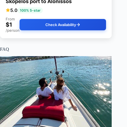
Skopelos port to Alonissos
5.0
100% 5-star
From
$1
Check Availability
/person
FAQ