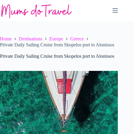
Skip
to
content
Home
Destinations
Europe
Greece
Private Daily Sailing Cruise from Skopelos port to Alonissos
Private Daily Sailing Cruise from Skopelos port to Alonissos