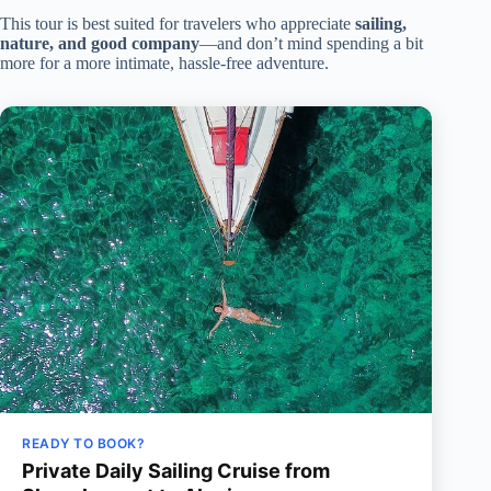
This tour is best suited for travelers who appreciate
sailing,
nature, and good company
—and don’t mind spending a bit
more for a more intimate, hassle-free adventure.
READY TO BOOK?
Private Daily Sailing Cruise from