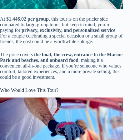
At
$1,446.02 per group
, this tour is on the pricier side
compared to large-group tours, but keep in mind, you’re
paying for
privacy, exclusivity, and personalized service
.
For a couple celebrating a special occasion or a small group of
friends, the cost could be a worthwhile splurge.
The price covers
the boat, the crew, entrance to the Marine
Park and beaches, and onboard food
, making it a
convenient all-in-one package. If you’re someone who values
comfort, tailored experiences, and a more private setting, this
could be a good investment.
Who Would Love This Tour?