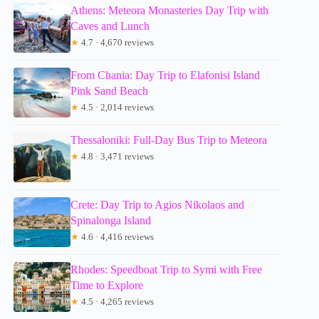
Athens: Meteora Monasteries Day Trip with
Caves and Lunch
★
4.7 · 4,670 reviews
From Chania: Day Trip to Elafonisi Island
Pink Sand Beach
★
4.5 · 2,014 reviews
Thessaloniki: Full-Day Bus Trip to Meteora
★
4.8 · 3,471 reviews
Crete: Day Trip to Agios Nikolaos and
Spinalonga Island
★
4.6 · 4,416 reviews
Rhodes: Speedboat Trip to Symi with Free
Time to Explore
★
4.5 · 4,265 reviews