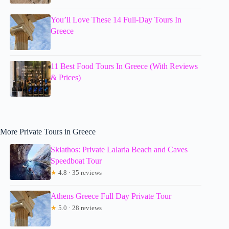
You’ll Love These 14 Full-Day Tours In
Greece
11 Best Food Tours In Greece (With Reviews
& Prices)
More Private Tours in Greece
Skiathos: Private Lalaria Beach and Caves
Speedboat Tour
★
4.8 · 35 reviews
Athens Greece Full Day Private Tour
★
5.0 · 28 reviews