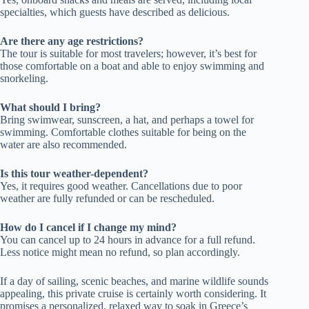
specialties, which guests have described as delicious.
Are there any age restrictions?
The tour is suitable for most travelers; however, it’s best for
those comfortable on a boat and able to enjoy swimming and
snorkeling.
What should I bring?
Bring swimwear, sunscreen, a hat, and perhaps a towel for
swimming. Comfortable clothes suitable for being on the
water are also recommended.
Is this tour weather-dependent?
Yes, it requires good weather. Cancellations due to poor
weather are fully refunded or can be rescheduled.
How do I cancel if I change my mind?
You can cancel up to 24 hours in advance for a full refund.
Less notice might mean no refund, so plan accordingly.
If a day of sailing, scenic beaches, and marine wildlife sounds
appealing, this private cruise is certainly worth considering. It
promises a personalized, relaxed way to soak in Greece’s