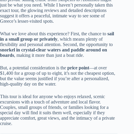
just be what you need. While I haven’t personally taken this
exact tour, the glowing reviews and detailed descriptions
suggest it offers a peaceful, intimate way to see some of
Greece’s lesser-visited spots.
What we love about this experience? First, the chance to
sail
in a small group or privately
, which means plenty of
flexibility and personal attention. Second, the opportunity to
snorkel in crystal-clear waters and paddle around on
boards
, making it more than just a boat ride.
But, a potential consideration is the
price point
—at over
$1,400 for a group of up to eight, it’s not the cheapest option,
but the value seems justified if you’re after a personalized,
high-quality day on the water.
This tour is ideal for anyone who enjoys relaxed, scenic
excursions with a touch of adventure and local flavor.
Couples, small groups of friends, or families looking for a
special day will find it suits them well, especially if they
appreciate comfort, great views, and the intimacy of a private
cruise.