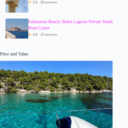
★
5.0 · 28 reviews
Falassarna Beach: Balos Lagoon Private Small
Boat Cruise
★
4.9 · 25 reviews
Price and Value