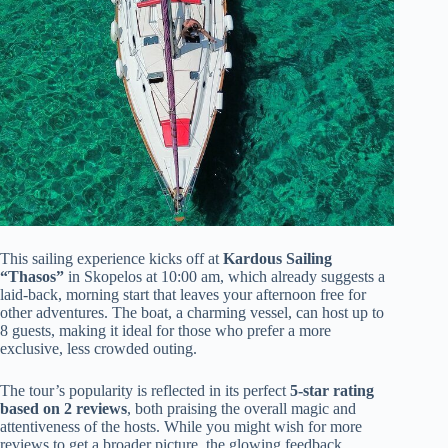
This sailing experience kicks off at
Kardous Sailing
“Thasos”
in Skopelos at 10:00 am, which already suggests a
laid-back, morning start that leaves your afternoon free for
other adventures. The boat, a charming vessel, can host up to
8 guests, making it ideal for those who prefer a more
exclusive, less crowded outing.
The tour’s popularity is reflected in its perfect
5-star rating
based on 2 reviews
, both praising the overall magic and
attentiveness of the hosts. While you might wish for more
reviews to get a broader picture, the glowing feedback