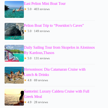
East Pelion Mini Boat Tour
★
5.0 · 403 reviews
Pelion Boat Trip to “Poseidon’s Caves”
★
5.0 · 149 reviews
Daily Sailing Tour from Skopelos in Alonissos
By Kardous,Thasos
★
5.0 · 131 reviews
Hersonissos: Dia Catamaran Cruise with
Lunch & Drinks
★
4.8 · 69 reviews
Santorini: Luxury Caldera Cruise with Full
Greek Meal
★
4.9 · 28 reviews