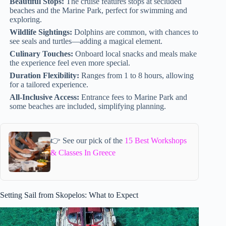
Beautiful Stops:
The cruise features stops at secluded
beaches and the Marine Park, perfect for swimming and
exploring.
Wildlife Sightings:
Dolphins are common, with chances to
see seals and turtles—adding a magical element.
Culinary Touches:
Onboard local snacks and meals make
the experience feel even more special.
Duration Flexibility:
Ranges from 1 to 8 hours, allowing
for a tailored experience.
All-Inclusive Access:
Entrance fees to Marine Park and
some beaches are included, simplifying planning.
👉 See our pick of the
15 Best Workshops
& Classes In Greece
Setting Sail from Skopelos: What to Expect