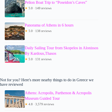
Pelion Boat Trip to “Poseidon’s Caves”
★
5.0 · 149 reviews
Panorama of Athens in 6 hours
★
5.0 · 138 reviews
Daily Sailing Tour from Skopelos in Alonissos
By Kardous,Thasos
★
5.0 · 131 reviews
Not for you? Here's more nearby things to do in Greece we
have reviewed
Athens: Acropolis, Parthenon & Acropolis
Museum Guided Tour
★
4.8 · 3,579 reviews