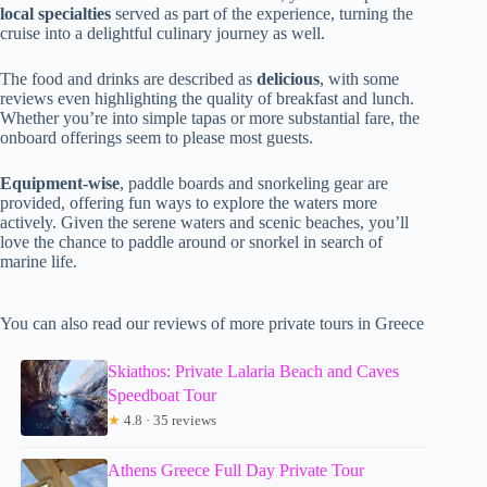
local specialties
served as part of the experience, turning the
cruise into a delightful culinary journey as well.
The food and drinks are described as
delicious
, with some
reviews even highlighting the quality of breakfast and lunch.
Whether you’re into simple tapas or more substantial fare, the
onboard offerings seem to please most guests.
Equipment-wise
, paddle boards and snorkeling gear are
provided, offering fun ways to explore the waters more
actively. Given the serene waters and scenic beaches, you’ll
love the chance to paddle around or snorkel in search of
marine life.
You can also read our reviews of more private tours in Greece
Skiathos: Private Lalaria Beach and Caves
Speedboat Tour
★
4.8 · 35 reviews
Athens Greece Full Day Private Tour