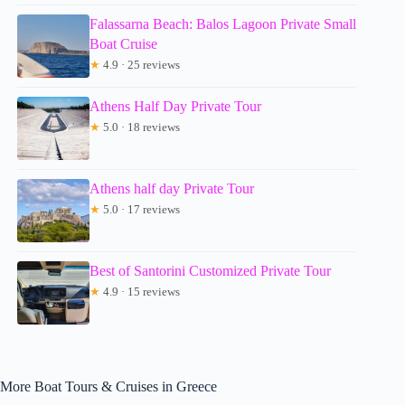
Falassarna Beach: Balos Lagoon Private Small
Boat Cruise
★
4.9 · 25 reviews
Athens Half Day Private Tour
★
5.0 · 18 reviews
Athens half day Private Tour
★
5.0 · 17 reviews
Best of Santorini Customized Private Tour
★
4.9 · 15 reviews
More Boat Tours & Cruises in Greece