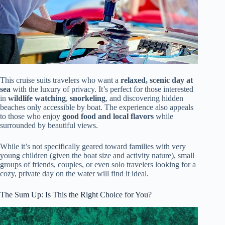
This cruise suits travelers who want a
relaxed, scenic day at
sea
with the luxury of privacy. It’s perfect for those interested
in
wildlife watching
,
snorkeling
, and discovering hidden
beaches only accessible by boat. The experience also appeals
to those who enjoy
good food and local flavors
while
surrounded by beautiful views.
While it’s not specifically geared toward families with very
young children (given the boat size and activity nature), small
groups of friends, couples, or even solo travelers looking for a
cozy, private day on the water will find it ideal.
The Sum Up: Is This the Right Choice for You?