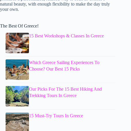
natural beauty, with enough flexibility to make the day truly
your own.
The Best Of Greece!
15 Best Workshops & Classes In Greece
Which Greece Sailing Experiences To
Choose? Our Best 15 Picks
Our Picks For The 15 Best Hiking And
Trekking Tours In Greece
15 Must-Try Tours In Greece