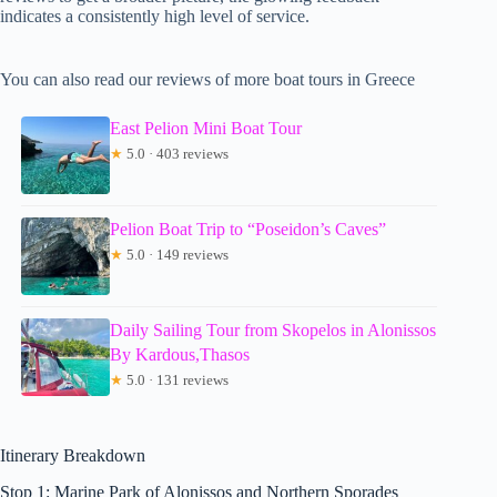
indicates a consistently high level of service.
You can also read our reviews of more boat tours in Greece
East Pelion Mini Boat Tour
★
5.0 · 403 reviews
Pelion Boat Trip to “Poseidon’s Caves”
★
5.0 · 149 reviews
Daily Sailing Tour from Skopelos in Alonissos
By Kardous,Thasos
★
5.0 · 131 reviews
Itinerary Breakdown
Stop 1: Marine Park of Alonissos and Northern Sporades