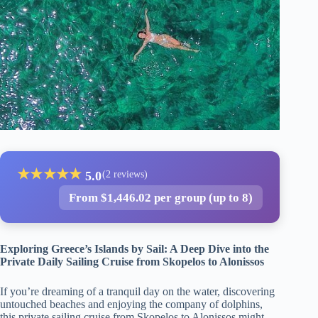
★
★
★
★
★
5.0
(2 reviews)
From $1,446.02 per group (up to 8)
Exploring Greece’s Islands by Sail: A Deep Dive into the
Private Daily Sailing Cruise from Skopelos to Alonissos
If you’re dreaming of a tranquil day on the water, discovering
untouched beaches and enjoying the company of dolphins,
this private sailing cruise from Skopelos to Alonissos might