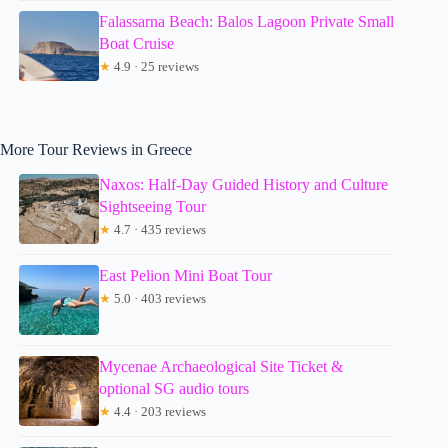
Falassarna Beach: Balos Lagoon Private Small
Boat Cruise
★
4.9 · 25 reviews
More Tour Reviews in Greece
Naxos: Half-Day Guided History and Culture
Sightseeing Tour
★
4.7 · 435 reviews
East Pelion Mini Boat Tour
★
5.0 · 403 reviews
Mycenae Archaeological Site Ticket &
optional SG audio tours
★
4.4 · 203 reviews