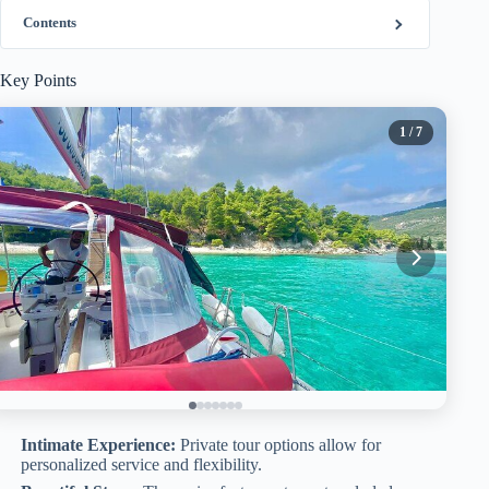
Contents
Key Points
1
/ 7
Intimate Experience:
Private tour options allow for
personalized service and flexibility.