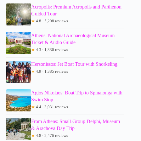
Acropolis: Premium Acropolis and Parthenon
Guided Tour
★
4.8 · 5,208 reviews
Athens: National Archaeological Museum
Ticket & Audio Guide
★
4.3 · 1,330 reviews
Hersonissos: Jet Boat Tour with Snorkeling
★
4.9 · 1,385 reviews
Agios Nikolaos: Boat Trip to Spinalonga with
Swim Stop
★
4.4 · 3,031 reviews
From Athens: Small-Group Delphi, Museum
& Arachova Day Trip
★
4.8 · 2,476 reviews