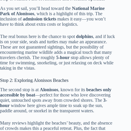
As you set sail, you’ll head toward the
National Marine
Park of Alonissos
, which is a highlight of this trip. The
inclusion of
admission tickets
makes it easy—you won’t
have to think about extra costs or logistics.
The real bonus here is the chance to spot
dolphins
, and if luck
is on your side, seals and turtles may make an appearance.
These are not guaranteed sightings, but the possibility of
encountering marine wildlife adds a magical touch that many
travelers cherish. The roughly
5-hour
stop allows plenty of
time for swimming, snorkeling, or just relaxing on deck while
taking in the vistas.
Stop 2: Exploring Alonissos Beaches
The second stop is at
Alonissos
, known for its
beaches only
accessible by boat
—perfect for those who love discovering
quiet, untouched spots away from crowded shores. The
3-
hour
window here gives ample time to soak up the sun,
paddle around, or snorkel in the transparent waters.
Many reviews highlight the beaches’ beauty, and the absence
of crowds makes this a peaceful retreat. Plus, the fact that