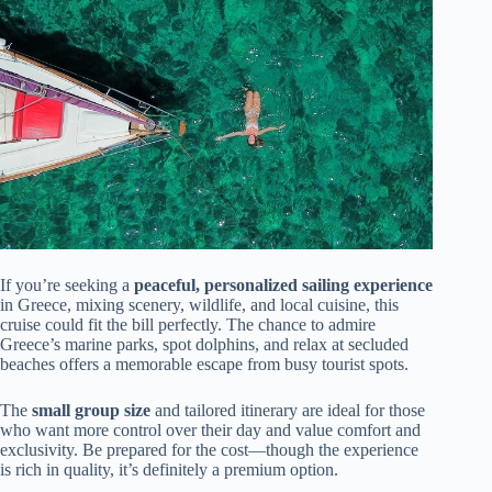
If you’re seeking a
peaceful, personalized sailing experience
in Greece, mixing scenery, wildlife, and local cuisine, this
cruise could fit the bill perfectly. The chance to admire
Greece’s marine parks, spot dolphins, and relax at secluded
beaches offers a memorable escape from busy tourist spots.
The
small group size
and tailored itinerary are ideal for those
who want more control over their day and value comfort and
exclusivity. Be prepared for the cost—though the experience
is rich in quality, it’s definitely a premium option.