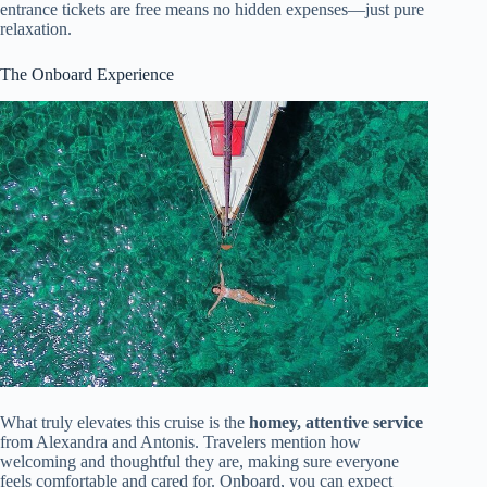
entrance tickets are free means no hidden expenses—just pure
relaxation.
The Onboard Experience
What truly elevates this cruise is the
homey, attentive service
from Alexandra and Antonis. Travelers mention how
welcoming and thoughtful they are, making sure everyone
feels comfortable and cared for. Onboard, you can expect