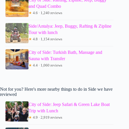
and Quad Combo
★
4.6 · 1,240 reviews
Side/Antalya: Jeep, Buggy, Rafting & Zipline
Tour with lunch
★
4.8 · 1,154 reviews
City of Side: Turkish Bath, Massage and
Sauna with Transfer
★
4.4 · 1,060 reviews
Not for you? Here's more nearby things to do in Side we have
reviewed
City of Side: Jeep Safari & Green Lake Boat
Trip with Lunch
★
4.9 · 2,919 reviews