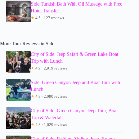
Side Turkish Bath With Oil Massage with Free
Hotel Transfer
★
4.5 · 127 reviews
More Tour Reviews in Side
City of Side: Jeep Safari & Green Lake Boat
Trip with Lunch
★
4.9 · 2,919 reviews
Side: Green Canyon Jeep and Boat Tour with
Lunch
★
4.8 · 2,090 reviews
City of Side: Green Canyon Jeep Tour, Boat
Trip & Waterfall
★
4.8 · 1,629 reviews
City of Side: Rafting, Zipline, Jeep, Buggy