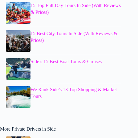
15 Top Full-Day Tours In Side (With Reviews
& Prices)
15 Best City Tours In Side (With Reviews &
Prices)
Side’s 15 Best Boat Tours & Cruises
We Rank Side’s 13 Top Shopping & Market
Tours
More Private Drivers in Side