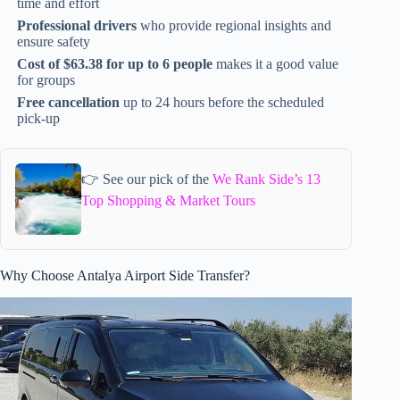
time and effort
Professional drivers
who provide regional insights and
ensure safety
Cost of $63.38 for up to 6 people
makes it a good value
for groups
Free cancellation
up to 24 hours before the scheduled
pick-up
👉 See our pick of the
We Rank Side’s 13
Top Shopping & Market Tours
Why Choose Antalya Airport Side Transfer?