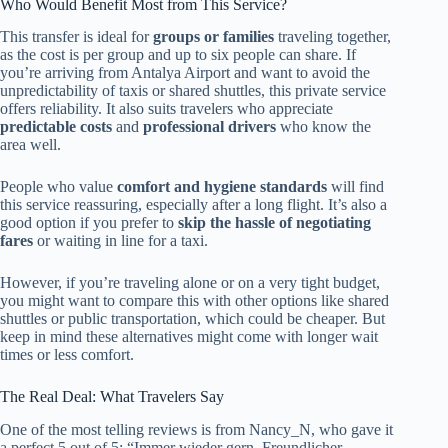
Who Would Benefit Most from This Service?
This transfer is ideal for
groups or families
traveling together,
as the cost is per group and up to six people can share. If
you’re arriving from Antalya Airport and want to avoid the
unpredictability of taxis or shared shuttles, this private service
offers reliability. It also suits travelers who appreciate
predictable costs
and
professional drivers
who know the
area well.
People who value
comfort and hygiene standards
will find
this service reassuring, especially after a long flight. It’s also a
good option if you prefer to
skip the hassle of negotiating
fares
or waiting in line for a taxi.
However, if you’re traveling alone or on a very tight budget,
you might want to compare this with other options like shared
shuttles or public transportation, which could be cheaper. But
keep in mind these alternatives might come with longer wait
times or less comfort.
The Real Deal: What Travelers Say
One of the most telling reviews is from Nancy_N, who gave it
a perfect 5 out of 5: “Immer wieder gern. Freundlicher