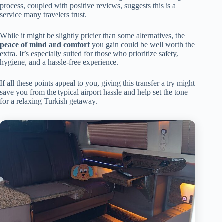
process, coupled with positive reviews, suggests this is a
service many travelers trust.
While it might be slightly pricier than some alternatives, the
peace of mind and comfort
you gain could be well worth the
extra. It’s especially suited for those who prioritize safety,
hygiene, and a hassle-free experience.
If all these points appeal to you, giving this transfer a try might
save you from the typical airport hassle and help set the tone
for a relaxing Turkish getaway.