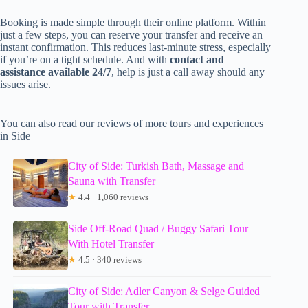
Booking is made simple through their online platform. Within
just a few steps, you can reserve your transfer and receive an
instant confirmation. This reduces last-minute stress, especially
if you’re on a tight schedule. And with
contact and
assistance available 24/7
, help is just a call away should any
issues arise.
You can also read our reviews of more tours and experiences
in Side
City of Side: Turkish Bath, Massage and
Sauna with Transfer
★
4.4 · 1,060 reviews
Side Off-Road Quad / Buggy Safari Tour
With Hotel Transfer
★
4.5 · 340 reviews
City of Side: Adler Canyon & Selge Guided
Tour with Transfer