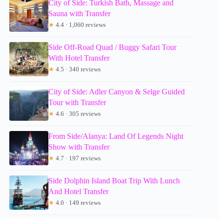
City of Side: Turkish Bath, Massage and
Sauna with Transfer
★
4.4 · 1,060 reviews
Side Off-Road Quad / Buggy Safari Tour
With Hotel Transfer
★
4.5 · 340 reviews
City of Side: Adler Canyon & Selge Guided
Tour with Transfer
★
4.6 · 305 reviews
From Side/Alanya: Land Of Legends Night
Show with Transfer
★
4.7 · 197 reviews
Side Dolphin Island Boat Trip With Lunch
And Hotel Transfer
★
4.0 · 149 reviews