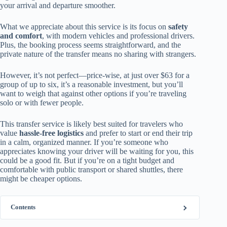
your arrival and departure smoother.
What we appreciate about this service is its focus on
safety
and comfort
, with modern vehicles and professional drivers.
Plus, the booking process seems straightforward, and the
private nature of the transfer means no sharing with strangers.
However, it’s not perfect—price-wise, at just over $63 for a
group of up to six, it’s a reasonable investment, but you’ll
want to weigh that against other options if you’re traveling
solo or with fewer people.
This transfer service is likely best suited for travelers who
value
hassle-free logistics
and prefer to start or end their trip
in a calm, organized manner. If you’re someone who
appreciates knowing your driver will be waiting for you, this
could be a good fit. But if you’re on a tight budget and
comfortable with public transport or shared shuttles, there
might be cheaper options.
Contents