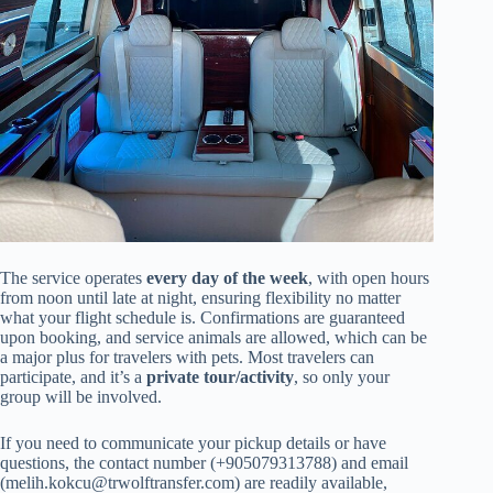
The service operates
every day of the week
, with open hours
from noon until late at night, ensuring flexibility no matter
what your flight schedule is. Confirmations are guaranteed
upon booking, and service animals are allowed, which can be
a major plus for travelers with pets. Most travelers can
participate, and it’s a
private tour/activity
, so only your
group will be involved.
If you need to communicate your pickup details or have
questions, the contact number (+905079313788) and email
(
melih.kokcu@trwolftransfer.com
) are readily available,