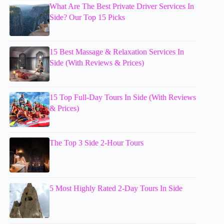
What Are The Best Private Driver Services In
Side? Our Top 15 Picks
15 Best Massage & Relaxation Services In
Side (With Reviews & Prices)
15 Top Full-Day Tours In Side (With Reviews
& Prices)
The Top 3 Side 2-Hour Tours
5 Most Highly Rated 2-Day Tours In Side