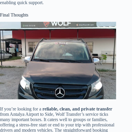
enabling quick support.
Final Thoughts
If you’re looking for a
reliable, clean, and private transfer
from Antalya Airport to Side, Wolf Transfer’s service ticks
many important boxes. It caters well to groups or families,
offering a stress-free start or end to your trip with professional
drivers and modern vehicles. The straightforward booking