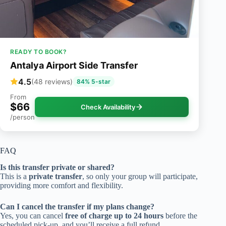
READY TO BOOK?
Antalya Airport Side Transfer
4.5
(48 reviews)
84% 5-star
From
$66
Check Availability
/person
FAQ
Is this transfer private or shared?
This is a
private transfer
, so only your group will participate,
providing more comfort and flexibility.
Can I cancel the transfer if my plans change?
Yes, you can cancel
free of charge up to 24 hours
before the
scheduled pick-up, and you’ll receive a full refund.