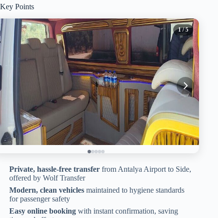
Key Points
1
/ 5
Private, hassle-free transfer
from Antalya Airport to Side,
offered by Wolf Transfer
Modern, clean vehicles
maintained to hygiene standards
for passenger safety
Easy online booking
with instant confirmation, saving