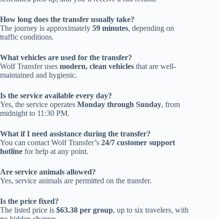
How long does the transfer usually take?
The journey is approximately
59 minutes
, depending on
traffic conditions.
What vehicles are used for the transfer?
Wolf Transfer uses
modern, clean vehicles
that are well-
maintained and hygienic.
Is the service available every day?
Yes, the service operates
Monday through Sunday
, from
midnight to 11:30 PM.
What if I need assistance during the transfer?
You can contact Wolf Transfer’s
24/7 customer support
hotline
for help at any point.
Are service animals allowed?
Yes, service animals are permitted on the transfer.
Is the price fixed?
The listed price is
$63.38 per group
, up to six travelers, with
no hidden charges.