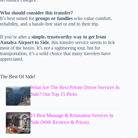
Who should consider this transfer?
It’s best suited for
groups or families
who value comfort,
reliability, and a hassle-free start or end to their trip.
If you’re after a
simple, trustworthy way to get from
Antalya Airport to Side
, this transfer service seems to tick
most of the boxes. It’s not a sightseeing tour, but for
transportation, it’s a solid choice that many travelers have
appreciated.
The Best Of Side!
What Are The Best Private Driver Services In
Side? Our Top 15 Picks
15 Best Massage & Relaxation Services In
Side (With Reviews & Prices)