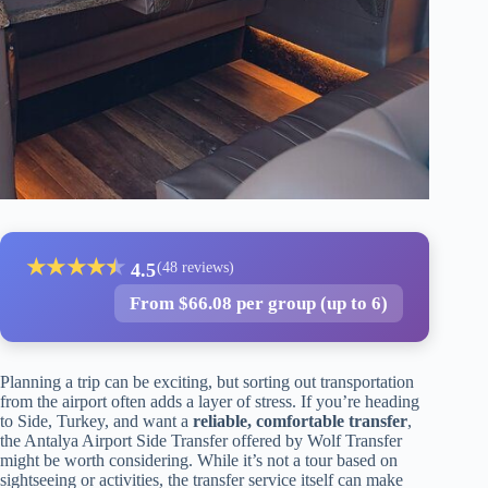
★
★
★
★
★
★
4.5
(48 reviews)
From $66.08 per group (up to 6)
Planning a trip can be exciting, but sorting out transportation
from the airport often adds a layer of stress. If you’re heading
to Side, Turkey, and want a
reliable, comfortable transfer
,
the Antalya Airport Side Transfer offered by Wolf Transfer
might be worth considering. While it’s not a tour based on
sightseeing or activities, the transfer service itself can make