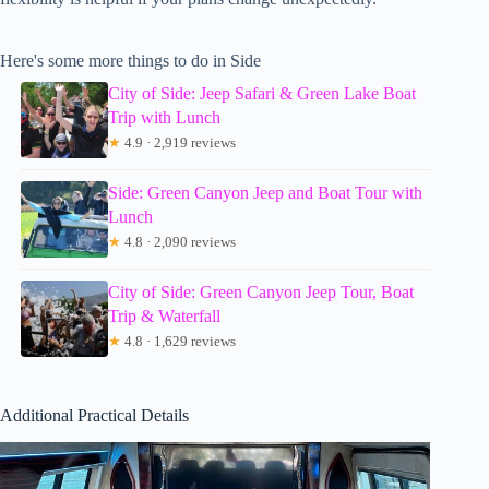
Here's some more things to do in Side
City of Side: Jeep Safari & Green Lake Boat
Trip with Lunch
★
4.9 · 2,919 reviews
Side: Green Canyon Jeep and Boat Tour with
Lunch
★
4.8 · 2,090 reviews
City of Side: Green Canyon Jeep Tour, Boat
Trip & Waterfall
★
4.8 · 1,629 reviews
Additional Practical Details