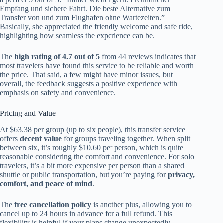
Empfang und sichere Fahrt. Die beste Alternative zum
Transfer von und zum Flughafen ohne Wartezeiten.”
Basically, she appreciated the friendly welcome and safe ride,
highlighting how seamless the experience can be.
The
high rating of 4.7 out of 5
from 44 reviews indicates that
most travelers have found this service to be reliable and worth
the price. That said, a few might have minor issues, but
overall, the feedback suggests a positive experience with
emphasis on safety and convenience.
Pricing and Value
At $63.38 per group (up to six people), this transfer service
offers
decent value
for groups traveling together. When split
between six, it’s roughly $10.60 per person, which is quite
reasonable considering the comfort and convenience. For solo
travelers, it’s a bit more expensive per person than a shared
shuttle or public transportation, but you’re paying for
privacy,
comfort, and peace of mind
.
The
free cancellation policy
is another plus, allowing you to
cancel up to 24 hours in advance for a full refund. This
flexibility is helpful if your plans change unexpectedly.