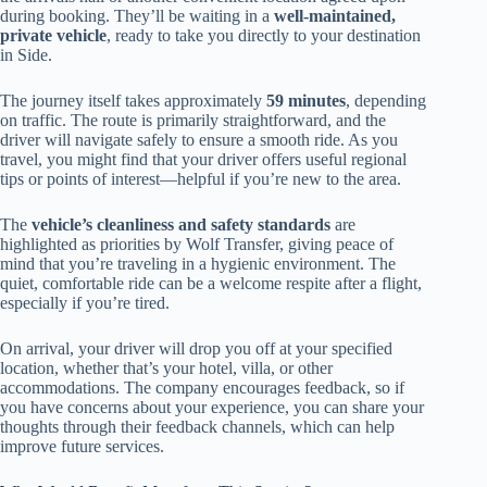
during booking. They’ll be waiting in a
well-maintained,
private vehicle
, ready to take you directly to your destination
in Side.
The journey itself takes approximately
59 minutes
, depending
on traffic. The route is primarily straightforward, and the
driver will navigate safely to ensure a smooth ride. As you
travel, you might find that your driver offers useful regional
tips or points of interest—helpful if you’re new to the area.
The
vehicle’s cleanliness and safety standards
are
highlighted as priorities by Wolf Transfer, giving peace of
mind that you’re traveling in a hygienic environment. The
quiet, comfortable ride can be a welcome respite after a flight,
especially if you’re tired.
On arrival, your driver will drop you off at your specified
location, whether that’s your hotel, villa, or other
accommodations. The company encourages feedback, so if
you have concerns about your experience, you can share your
thoughts through their feedback channels, which can help
improve future services.