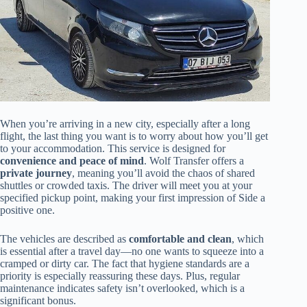
When you’re arriving in a new city, especially after a long
flight, the last thing you want is to worry about how you’ll get
to your accommodation. This service is designed for
convenience and peace of mind
. Wolf Transfer offers a
private journey
, meaning you’ll avoid the chaos of shared
shuttles or crowded taxis. The driver will meet you at your
specified pickup point, making your first impression of Side a
positive one.
The vehicles are described as
comfortable and clean
, which
is essential after a travel day—no one wants to squeeze into a
cramped or dirty car. The fact that hygiene standards are a
priority is especially reassuring these days. Plus, regular
maintenance indicates safety isn’t overlooked, which is a
significant bonus.