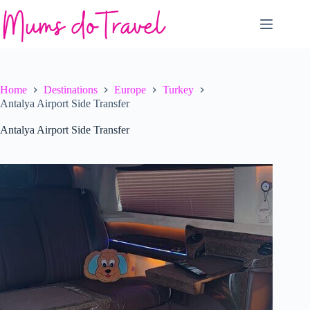
Skip
to
content
Home
Destinations
Europe
Turkey
Antalya Airport Side Transfer
Antalya Airport Side Transfer