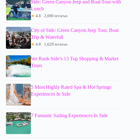
Side: Green Canyon Jeep and Boat Tour with
Lunch
★
4.8 · 2,090 reviews
City of Side: Green Canyon Jeep Tour, Boat
Trip & Waterfall
★
4.8 · 1,629 reviews
We Rank Side’s 13 Top Shopping & Market
Tours
5 Most Highly Rated Spa & Hot Springs
Experiences In Side
7 Fantastic Sailing Experiences In Side