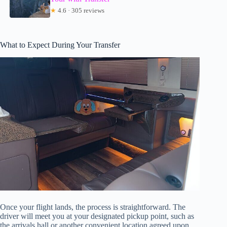
★
4.6 · 305 reviews
What to Expect During Your Transfer
Once your flight lands, the process is straightforward. The
driver will meet you at your designated pickup point, such as
the arrivals hall or another convenient location agreed upon