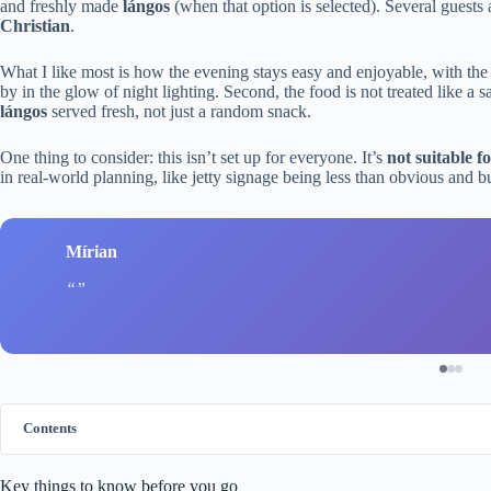
and freshly made
lángos
(when that option is selected). Several guests 
Christian
.
What I like most is how the evening stays easy and enjoyable, with the
by in the glow of night lighting. Second, the food is not treated like a
lángos
served fresh, not just a random snack.
One thing to consider: this isn’t set up for everyone. It’s
not suitable f
in real-world planning, like jetty signage being less than obvious and b
Mírian
Contents
Key things to know before you go