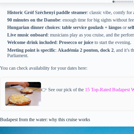
Historic Gróf Széchenyi paddle steamer
: classic vibe, comfy for
90 minutes on the Danube
: enough time for big sights without fe
Hungarian dinner choices
:
table service goulash + lángos
or
sel
Live music onboard
: musicians play as you cruise, and the perfor
Welcome drink included
:
Prosecco or juice
to start the evening.
Meeting point is specific
:
Akadémia 2 ponton, dock 2
, and it’s
Parliament.
You can check availability for your dates here:
👉 See our pick of the
15 Top-Rated Budapest W
Budapest from the water: why this cruise works