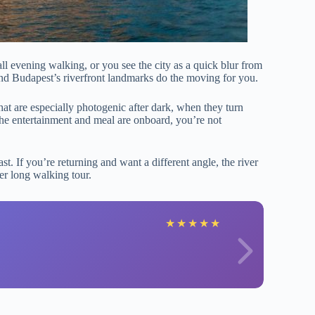
all evening walking, or you see the city as a quick blur from
and Budapest’s riverfront landmarks do the moving for you.
hat are especially photogenic after dark, when they turn
the entertainment and meal are onboard, you’re not
fast. If you’re returning and want a different angle, the river
er long walking tour.
V
★
★
★
★
★