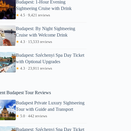
Budapest: 1-Hour Evening
Sightseeing Cruise with Drink
★
4.5 · 9,421 reviews
Budapest: By Night Sightseeing
Cruise with Welcome Drink
★
4.3 · 15,533 reviews
Budapest: Széchenyi Spa Day Ticket
with Optional Upgrades
egan
★
4.3 · 23,911 reviews
ent Budapest Tour Reviews
Budapest Private Luxury Sightseeing
Tour with Guide and Transport
★
5.0 · 442 reviews
Budapest: Széchenyi Spa Day Ticket