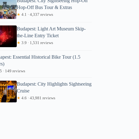
Budapest: City Sightseeing Hop-On
Hop-Off Bus Tour & Extras
★
4.1 · 4,337 reviews
Budapest: Light Art Museum Skip-
the-Line Entry Ticket
★
3.9 · 1,531 reviews
pest: Essential Historical Bike Tour (1.5
rs)
5 · 149 reviews
Budapest: City Highlights Sightseeing
Cruise
★
4.6 · 43,981 reviews