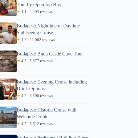
Tour by Open-top Bus
★
4.1 · 4,493 reviews
Budapest: Nighttime or Daytime
Sightseeing Cruise
★
4.2 · 21,062 reviews
Budapest: Buda Castle Cave Tour
★
4.7 · 5,677 reviews
Budapest: Evening Cruise including
Drink Options
★
4.2 · 6,896 reviews
Budapest: Historic Cruise with
Welcome Drink
★
4.7 · 6,512 reviews
Budapest: Parliament Building Entry