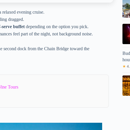
 a relaxed evening cruise.
eling dragged.
f-serve buffet
depending on the option you pick.
mances feel part of the night, not background noise.
 the second dock from the Chain Bridge toward the
Buda
hou
★
4.
ine Tours