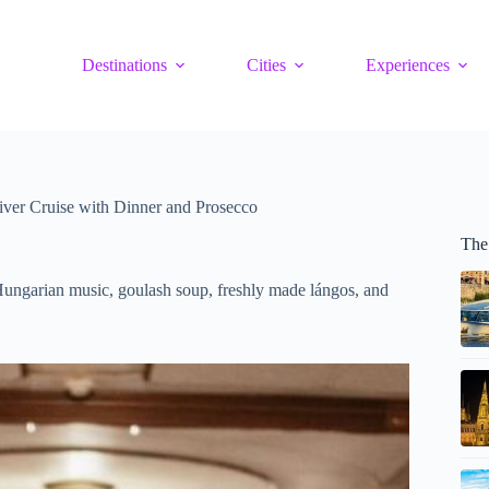
Destinations
Cities
Experiences
ver Cruise with Dinner and Prosecco
The
Hungarian music, goulash soup, freshly made lángos, and