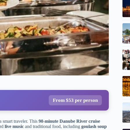
From $53 per person
 a smart traveler. This
90-minute Danube River cruise
ard
live music
and traditional food, including
goulash soup