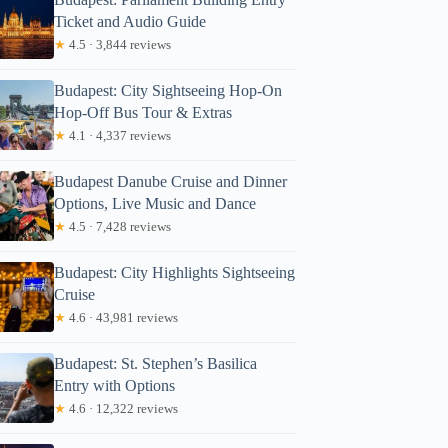
Ticket and Audio Guide
★
4.5 · 3,844 reviews
Budapest: City Sightseeing Hop-On
Hop-Off Bus Tour & Extras
★
4.1 · 4,337 reviews
Budapest Danube Cruise and Dinner
Options, Live Music and Dance
★
4.5 · 7,428 reviews
Budapest: City Highlights Sightseeing
Cruise
★
4.6 · 43,981 reviews
Budapest: St. Stephen’s Basilica
Entry with Options
★
4.6 · 12,322 reviews