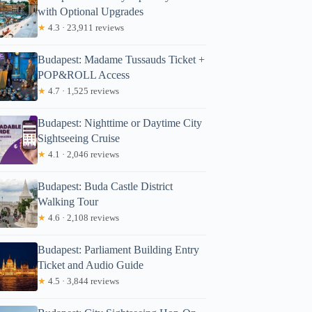
with Optional Upgrades
★
4.3 · 23,911 reviews
Budapest: Madame Tussauds Ticket +
POP&ROLL Access
★
4.7 · 1,525 reviews
Budapest: Nighttime or Daytime City
Sightseeing Cruise
★
4.1 · 2,046 reviews
Budapest: Buda Castle District
Walking Tour
★
4.6 · 2,108 reviews
Budapest: Parliament Building Entry
Ticket and Audio Guide
★
4.5 · 3,844 reviews