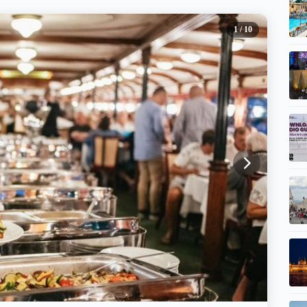
1
/ 10