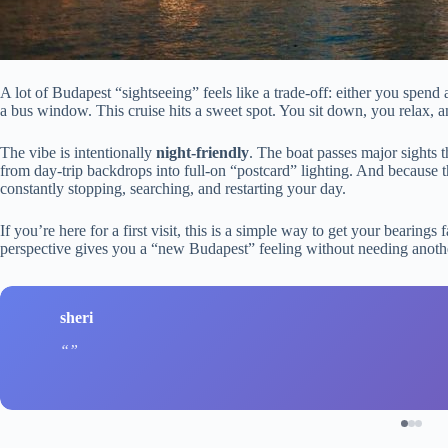
A lot of Budapest “sightseeing” feels like a trade-off: either you spend 
a bus window. This cruise hits a sweet spot. You sit down, you relax, 
The vibe is intentionally
night-friendly
. The boat passes major sights t
from day-trip backdrops into full-on “postcard” lighting. And because 
constantly stopping, searching, and restarting your day.
If you’re here for a first visit, this is a simple way to get your bearings 
perspective gives you a “new Budapest” feeling without needing anoth
sheri