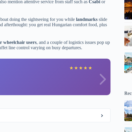
also mention attentive service from staff such as
Csabi
or
 boat doing the sightseeing for you while
landmarks
slide
 sad afterthought: you get real Hungarian comfort food, plus
or wheelchair users
, and a couple of logistics issues pop up
uffet line control varying on busy departures.
M
★
★
★
★
★
Rec