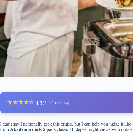
★
★
★
★
★
★
4.3
(2,471 reviews)
I can’t say I personally took this cruise, but I can help you judge it like
from
Akadémia dock 2
pairs classic Budapest night views with onbo