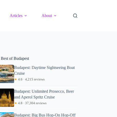
Articles
About
 Best of Budapest
Budapest: Daytime Sightseeing Boat
Cruise
★
4.6 · 4,215 reviews
Budapest: Unlimited Prosecco, Beer
and Aperol Spritz Cruise
★
4.8 · 37,304 reviews
Budapest: Big Bus Hop-On Hop-Off