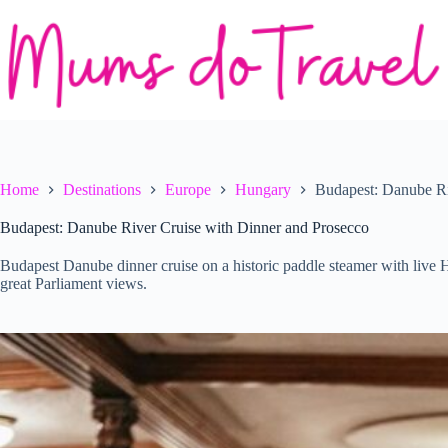
Skip
to
content
Home
Destinations
Europe
Hungary
Budapest: Danube Ri
Budapest: Danube River Cruise with Dinner and Prosecco
Budapest Danube dinner cruise on a historic paddle steamer with live 
great Parliament views.