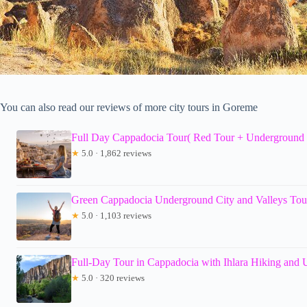
You can also read our reviews of more city tours in Goreme
Full Day Cappadocia Tour( Red Tour + Underground 
★
5.0 · 1,862 reviews
Green Cappadocia Underground City and Valleys Tour
★
5.0 · 1,103 reviews
Full-Day Tour in Cappadocia with Ihlara Hiking and
★
5.0 · 320 reviews