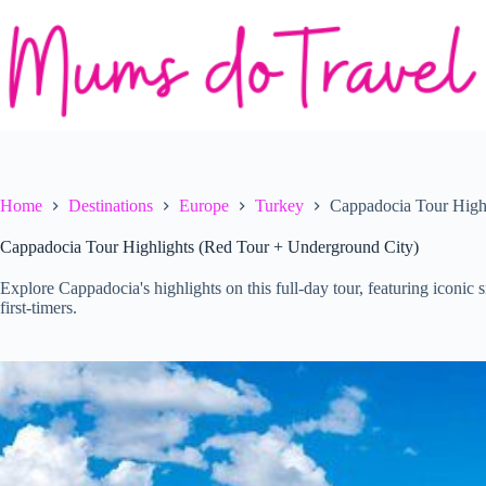
Skip
to
content
Home
Destinations
Europe
Turkey
Cappadocia Tour High
Cappadocia Tour Highlights (Red Tour + Underground City)
Explore Cappadocia's highlights on this full-day tour, featuring iconic
first-timers.