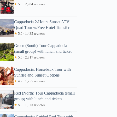
★
5.0 · 2,984 reviews
Cappadocia 2-Hours Sunset ATV
Quad Tour w/Free Hotel Transfer
★
5.0 · 1,435 reviews
Green (South) Tour Cappadocia
(small group) with lunch and ticket
★
5.0 · 2,317 reviews
Cappadocia: Horseback Tour with
Sunrise and Sunset Options
★
4.9 · 1,755 reviews
Red (North) Tour Cappadocia (small
group) with lunch and tickets
★
5.0 · 1,975 reviews
Cappadocia: Guided Red Tour with