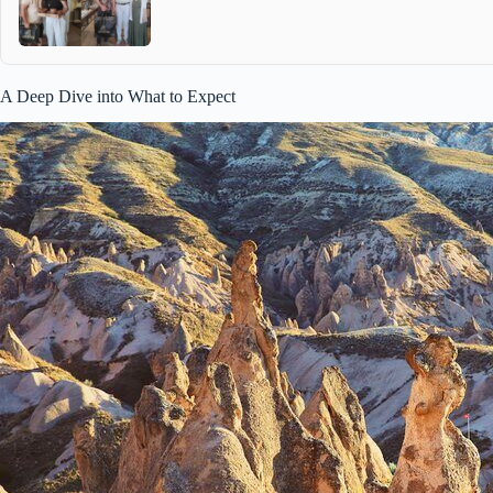
A Deep Dive into What to Expect