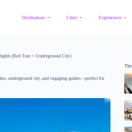
Destinations
Cities
Experiences
lights (Red Tour + Underground City)
The
 sites, underground city, and engaging guides—perfect for