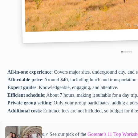
All-in-one experience
: Covers major sites, underground city, and 
Affordable price
: Around $40, including lunch and transportation.
Expert guides
: Knowledgeable, engaging, and attentive.
Efficient schedule
: About 7 hours, making it suitable for a day trip
Private group setting
: Only your group participates, adding a per
Additional costs
: Entrance fees are not included, so budget for tho
👉 See our pick of the
Goreme’s 11 Top Worksh