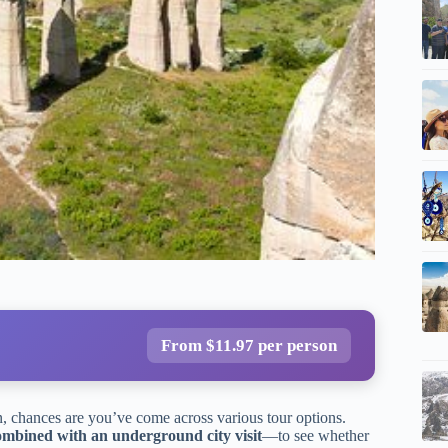
From $11.97 per person
n, chances are you’ve come across various tour options.
bined with an underground city visit
—to see whether