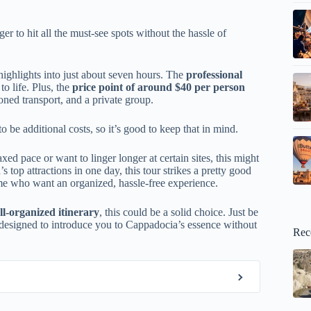
ger to hit all the must-see spots without the hassle of
highlights into just about seven hours. The
professional
to life. Plus, the
price point of around $40 per person
ioned transport, and a private group.
 be additional costs, so it’s good to keep that in mind.
d pace or want to linger longer at certain sites, this might
s top attractions in one day, this tour strikes a pretty good
 time who want an organized, hassle-free experience.
ll-organized itinerary
, this could be a solid choice. Just be
ur designed to introduce you to Cappadocia’s essence without
Rec