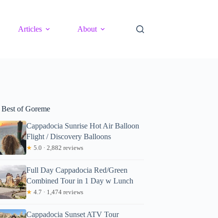
Articles
About
 Best of Goreme
Cappadocia Sunrise Hot Air Balloon
Flight / Discovery Balloons
★
5.0 · 2,882 reviews
Full Day Cappadocia Red/Green
Combined Tour in 1 Day w Lunch
★
4.7 · 1,474 reviews
Cappadocia Sunset ATV Tour