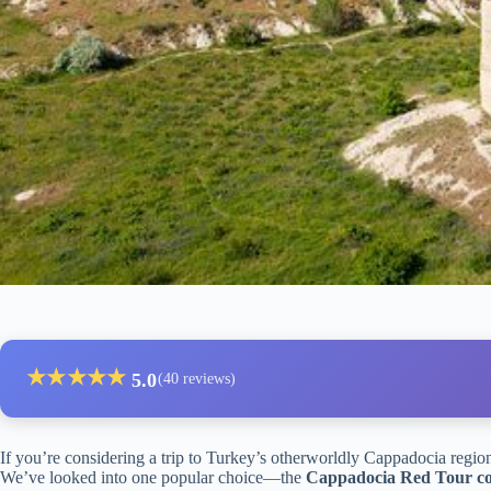
★
★
★
★
★
5.0
(40 reviews)
If you’re considering a trip to Turkey’s otherworldly Cappadocia regio
We’ve looked into one popular choice—the
Cappadocia Red Tour com