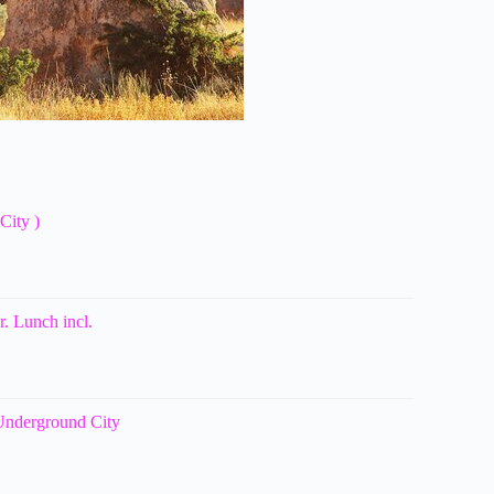
City )
. Lunch incl.
 Underground City