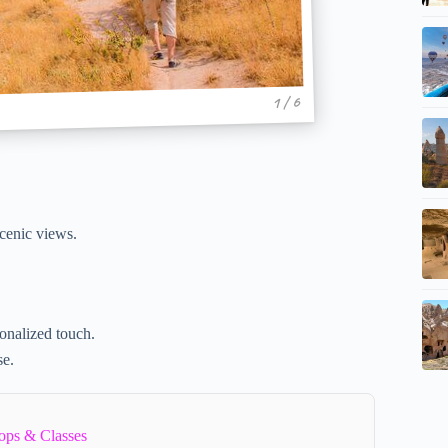
1 / 6
scenic views.
.
sonalized touch.
se.
ops & Classes