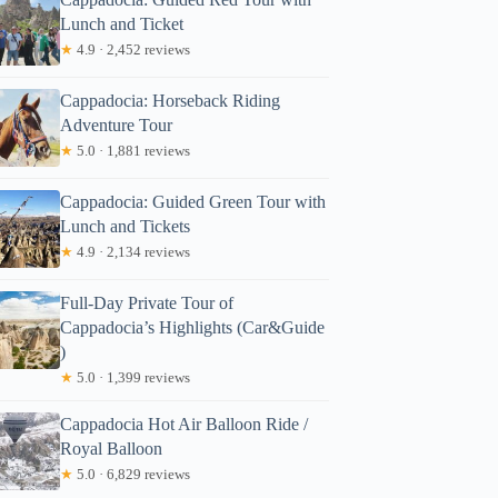
Lunch and Ticket
★
4.9 · 2,452 reviews
Cappadocia: Horseback Riding
Adventure Tour
★
5.0 · 1,881 reviews
Cappadocia: Guided Green Tour with
Lunch and Tickets
★
4.9 · 2,134 reviews
Full-Day Private Tour of
Cappadocia’s Highlights (Car&Guide
)
★
5.0 · 1,399 reviews
Cappadocia Hot Air Balloon Ride /
Royal Balloon
★
5.0 · 6,829 reviews