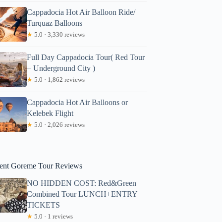
Cappadocia Hot Air Balloon Ride/
Turquaz Balloons
★
5.0 · 3,330 reviews
Full Day Cappadocia Tour( Red Tour
+ Underground City )
★
5.0 · 1,862 reviews
Cappadocia Hot Air Balloons or
Kelebek Flight
★
5.0 · 2,026 reviews
ent Goreme Tour Reviews
NO HIDDEN COST: Red&Green
Combined Tour LUNCH+ENTRY
TICKETS
★
5.0 · 1 reviews