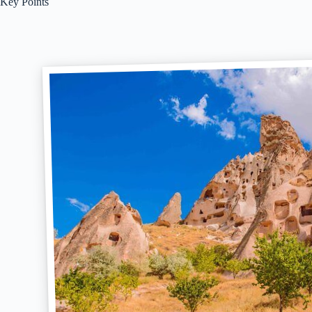
Key Points