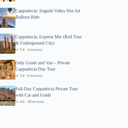
Cappadocia: Soganli Valley Hot Air
Balloon Ride
Cappadocia: Express Mix (Red Tour
& Underground City)
★
5.0 · 2 reviews
Only Guide and Van – Private
Cappadocia Day Tour
★
5.0 · 6 reviews
Full-Day Cappadocia Private Tour
with Car and Guide
★
4.6 · 39 reviews