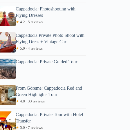
Cappadocia: Photoshooting with
Flying Dresses
★
4.2 · 5 reviews
Cappadocia Private Photo Shoot with
Flying Dress + Vintage Car
★
5.0 · 4 reviews
Cappadocia: Private Guided Tour
From Göreme: Cappadocia Red and
Green Highlights Tour
★
4.8 · 33 reviews
Cappadocia: Private Tour with Hotel
Transfer
★
5.0 · 7 reviews