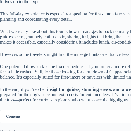
it lives up to the hype.
This full-day experience is especially appealing for first-time visitors ea
planning and coordinating every detail.
What we really like about this tour is how it manages to pack so many 
guides
seem genuinely enthusiastic, sharing insights that bring the sites 
makes it accessible, especially considering it includes lunch, air-condit
However, some travelers might find the mileage limits or entrance fees to
One potential drawback is the fixed schedule—if you prefer a more relaxe
feel a little rushed. Still, for those looking for a rundown of Cappadocia’
balance. It’s especially suited for first-timers or travelers with limited
In the end, if you’re after
insightful guides, stunning views, and a we
prepared for the day’s pace and extra costs for entrance fees. It’s a to
the fuss—perfect for curious explorers who want to see the highlights.
Contents