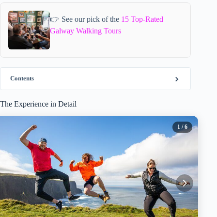
👉 See our pick of the
15 Top-Rated
Galway Walking Tours
Contents
The Experience in Detail
1
/ 6