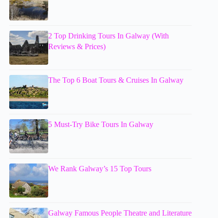
2 Top Drinking Tours In Galway (With
Reviews & Prices)
The Top 6 Boat Tours & Cruises In Galway
5 Must-Try Bike Tours In Galway
We Rank Galway’s 15 Top Tours
Galway Famous People Theatre and Literature