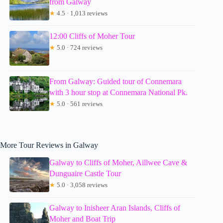
from Galway
★
4.5 · 1,013 reviews
12:00 Cliffs of Moher Tour
★
5.0 · 724 reviews
From Galway: Guided tour of Connemara
with 3 hour stop at Connemara National Pk.
★
5.0 · 561 reviews
More Tour Reviews in Galway
Galway to Cliffs of Moher, Aillwee Cave &
Dunguaire Castle Tour
★
5.0 · 3,058 reviews
Galway to Inisheer Aran Islands, Cliffs of
Moher and Boat Trip