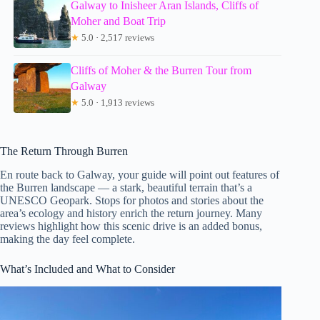
Galway to Inisheer Aran Islands, Cliffs of
Moher and Boat Trip
★
5.0 · 2,517 reviews
Cliffs of Moher & the Burren Tour from
Galway
★
5.0 · 1,913 reviews
The Return Through Burren
En route back to Galway, your guide will point out features of
the Burren landscape — a stark, beautiful terrain that’s a
UNESCO Geopark. Stops for photos and stories about the
area’s ecology and history enrich the return journey. Many
reviews highlight how this scenic drive is an added bonus,
making the day feel complete.
What’s Included and What to Consider