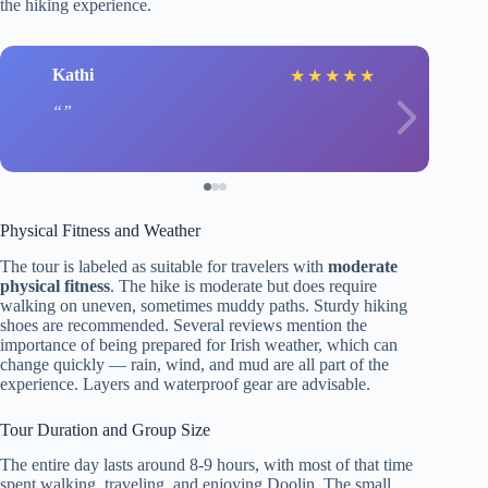
the hiking experience.
Kathi
★
★
★
★
★
Physical Fitness and Weather
The tour is labeled as suitable for travelers with
moderate
physical fitness
. The hike is moderate but does require
walking on uneven, sometimes muddy paths. Sturdy hiking
shoes are recommended. Several reviews mention the
importance of being prepared for Irish weather, which can
change quickly — rain, wind, and mud are all part of the
experience. Layers and waterproof gear are advisable.
Tour Duration and Group Size
The entire day lasts around 8-9 hours, with most of that time
spent walking, traveling, and enjoying Doolin. The small