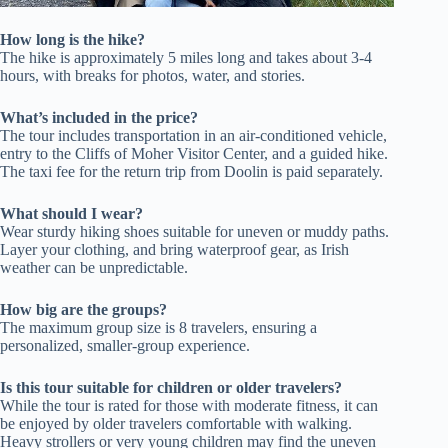
How long is the hike?
The hike is approximately 5 miles long and takes about 3-4
hours, with breaks for photos, water, and stories.
What’s included in the price?
The tour includes transportation in an air-conditioned vehicle,
entry to the Cliffs of Moher Visitor Center, and a guided hike.
The taxi fee for the return trip from Doolin is paid separately.
What should I wear?
Wear sturdy hiking shoes suitable for uneven or muddy paths.
Layer your clothing, and bring waterproof gear, as Irish
weather can be unpredictable.
How big are the groups?
The maximum group size is 8 travelers, ensuring a
personalized, smaller-group experience.
Is this tour suitable for children or older travelers?
While the tour is rated for those with moderate fitness, it can
be enjoyed by older travelers comfortable with walking.
Heavy strollers or very young children may find the uneven