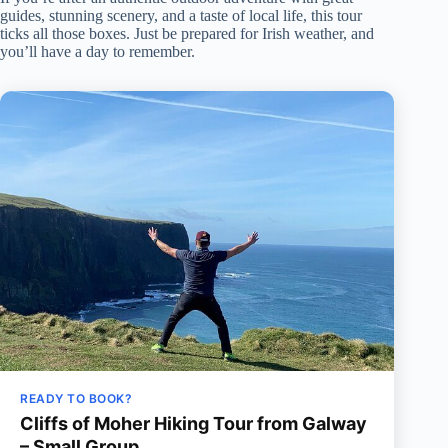
guides, stunning scenery, and a taste of local life, this tour
ticks all those boxes. Just be prepared for Irish weather, and
you’ll have a day to remember.
READY TO BOOK?
Cliffs of Moher Hiking Tour from Galway
– Small Group