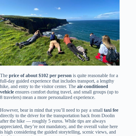
The
price of about $102 per person
is quite reasonable for a
full-day guided experience that includes transport, a lengthy
hike, and entry to the visitor center. The
air-conditioned
vehicle
ensures comfort during travel, and small groups (up to
8 travelers) mean a more personalized experience.
However, bear in mind that you’ll need to pay a small
taxi fee
directly to the driver for the transportation back from Doolin
after the hike — roughly 5 euros. While tips are always
appreciated, they’re not mandatory, and the overall value here
is high considering the guided storytelling, scenic views, and