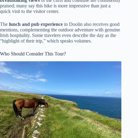
breathtaking views
of the cliffs and coastline are consistently
praised; many say this hike is more impressive than just a
quick visit to the visitor center.
The
lunch and pub experience
in Doolin also receives good
mentions, complementing the outdoor adventure with genuine
Irish hospitality. Some travelers even describe the day as the
“highlight of their trip,” which speaks volumes.
Who Should Consider This Tour?