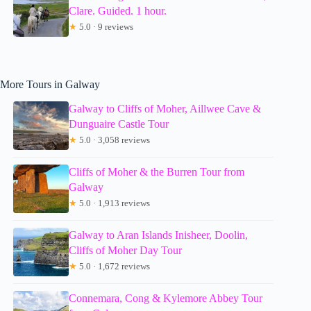
Clare. Guided. 1 hour.
★
5.0 · 9 reviews
More Tours in Galway
Galway to Cliffs of Moher, Aillwee Cave &
Dunguaire Castle Tour
★
5.0 · 3,058 reviews
Cliffs of Moher & the Burren Tour from
Galway
★
5.0 · 1,913 reviews
Galway to Aran Islands Inisheer, Doolin,
Cliffs of Moher Day Tour
★
5.0 · 1,672 reviews
Connemara, Cong & Kylemore Abbey Tour