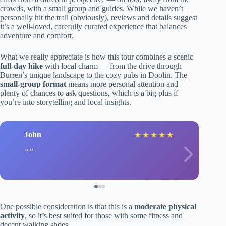
crowds, with a small group and guides. While we haven’t
personally hit the trail (obviously), reviews and details suggest
it’s a well-loved, carefully curated experience that balances
adventure and comfort.
What we really appreciate is how this tour combines a scenic
full-day hike
with local charm — from the drive through
Burren’s unique landscape to the cozy pubs in Doolin. The
small-group format
means more personal attention and
plenty of chances to ask questions, which is a big plus if
you’re into storytelling and local insights.
John
★
★
★
★
★
One possible consideration is that this is a
moderate physical
activity
, so it’s best suited for those with some fitness and
decent walking shoes.