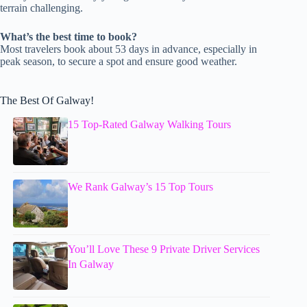
terrain challenging.
What’s the best time to book?
Most travelers book about 53 days in advance, especially in
peak season, to secure a spot and ensure good weather.
The Best Of Galway!
15 Top-Rated Galway Walking Tours
We Rank Galway’s 15 Top Tours
You’ll Love These 9 Private Driver Services
In Galway