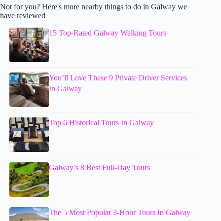
Not for you? Here's more nearby things to do in Galway we
have reviewed
15 Top-Rated Galway Walking Tours
You’ll Love These 9 Private Driver Services
In Galway
Top 6 Historical Tours In Galway
Galway’s 8 Best Full-Day Tours
The 5 Most Popular 3-Hour Tours In Galway