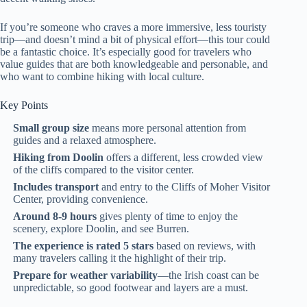
If you’re someone who craves a more immersive, less touristy
trip—and doesn’t mind a bit of physical effort—this tour could
be a fantastic choice. It’s especially good for travelers who
value guides that are both knowledgeable and personable, and
who want to combine hiking with local culture.
Key Points
Small group size
means more personal attention from
guides and a relaxed atmosphere.
Hiking from Doolin
offers a different, less crowded view
of the cliffs compared to the visitor center.
Includes transport
and entry to the Cliffs of Moher Visitor
Center, providing convenience.
Around 8-9 hours
gives plenty of time to enjoy the
scenery, explore Doolin, and see Burren.
The experience is rated 5 stars
based on reviews, with
many travelers calling it the highlight of their trip.
Prepare for weather variability
—the Irish coast can be
unpredictable, so good footwear and layers are a must.