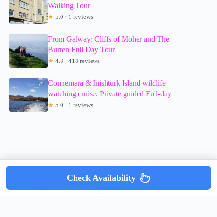
Walking Tour
★
5.0 · 1 reviews
From Galway: Cliffs of Moher and The
Burren Full Day Tour
★
4.8 · 418 reviews
Connemara & Inishturk Island wildlife
watching cruise. Private guided Full-day
★
5.0 · 1 reviews
Check Availability
Copyright © mumsdotravel.com 2026