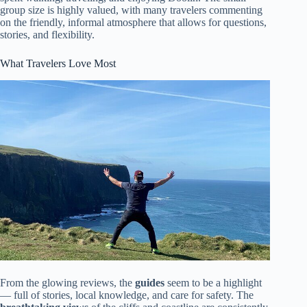
group size is highly valued, with many travelers commenting
on the friendly, informal atmosphere that allows for questions,
stories, and flexibility.
What Travelers Love Most
From the glowing reviews, the
guides
seem to be a highlight
— full of stories, local knowledge, and care for safety. The