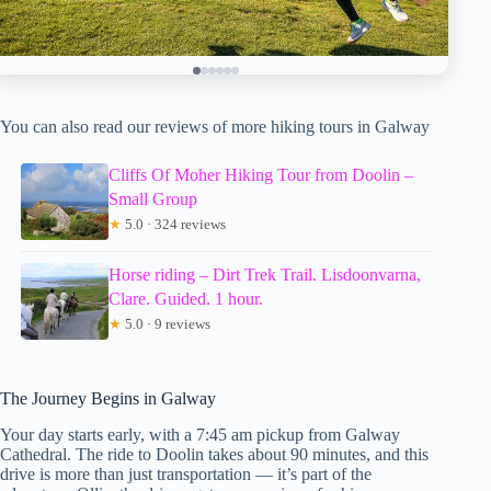
You can also read our reviews of more hiking tours in Galway
Cliffs Of Moher Hiking Tour from Doolin –
Small Group
★
5.0 · 324 reviews
Horse riding – Dirt Trek Trail. Lisdoonvarna,
Clare. Guided. 1 hour.
★
5.0 · 9 reviews
The Journey Begins in Galway
Your day starts early, with a 7:45 am pickup from Galway
Cathedral. The ride to Doolin takes about 90 minutes, and this
drive is more than just transportation — it’s part of the