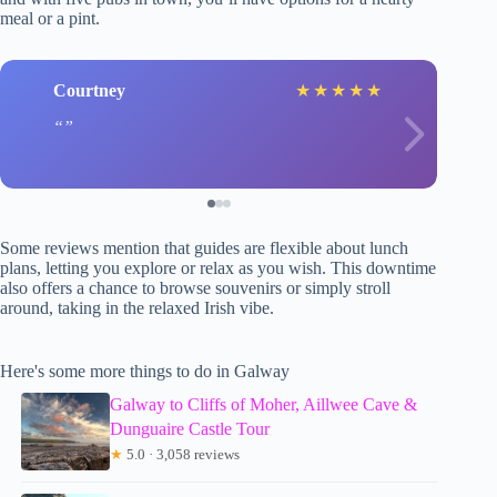
meal or a pint.
Courtney
★
★
★
★
★
Some reviews mention that guides are flexible about lunch
plans, letting you explore or relax as you wish. This downtime
also offers a chance to browse souvenirs or simply stroll
around, taking in the relaxed Irish vibe.
Here's some more things to do in Galway
Galway to Cliffs of Moher, Aillwee Cave &
Dunguaire Castle Tour
★
5.0 · 3,058 reviews