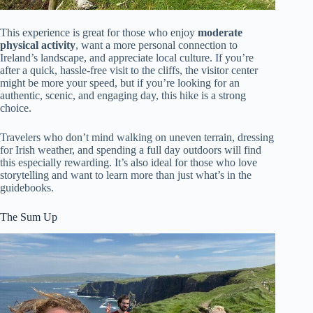
This experience is great for those who enjoy
moderate
physical activity
, want a more personal connection to
Ireland’s landscape, and appreciate local culture. If you’re
after a quick, hassle-free visit to the cliffs, the visitor center
might be more your speed, but if you’re looking for an
authentic, scenic, and engaging day, this hike is a strong
choice.
Travelers who don’t mind walking on uneven terrain, dressing
for Irish weather, and spending a full day outdoors will find
this especially rewarding. It’s also ideal for those who love
storytelling and want to learn more than just what’s in the
guidebooks.
The Sum Up