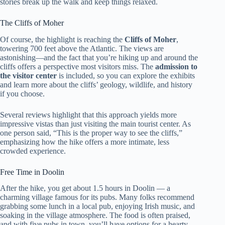
stories break up the walk and keep things relaxed.
The Cliffs of Moher
Of course, the highlight is reaching the
Cliffs of Moher
,
towering 700 feet above the Atlantic. The views are
astonishing—and the fact that you’re hiking up and around the
cliffs offers a perspective most visitors miss. The
admission to
the visitor center
is included, so you can explore the exhibits
and learn more about the cliffs’ geology, wildlife, and history
if you choose.
Several reviews highlight that this approach yields more
impressive vistas than just visiting the main tourist center. As
one person said, “This is the proper way to see the cliffs,”
emphasizing how the hike offers a more intimate, less
crowded experience.
Free Time in Doolin
After the hike, you get about 1.5 hours in Doolin — a
charming village famous for its pubs. Many folks recommend
grabbing some lunch in a local pub, enjoying Irish music, and
soaking in the village atmosphere. The food is often praised,
and with five pubs in town, you’ll have options for a hearty