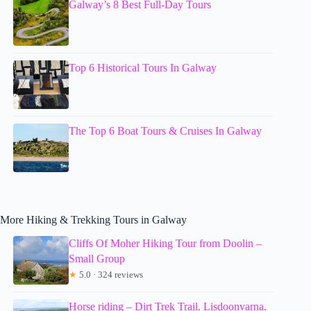
Galway’s 8 Best Full-Day Tours
Top 6 Historical Tours In Galway
The Top 6 Boat Tours & Cruises In Galway
More Hiking & Trekking Tours in Galway
Cliffs Of Moher Hiking Tour from Doolin –
Small Group
★
5.0 · 324 reviews
Horse riding – Dirt Trek Trail. Lisdoonvarna,