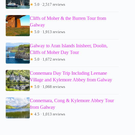
★
5.0 · 2,517 reviews
Cliffs of Moher & the Burren Tour from
Galway
★
5.0 · 1,913 reviews
Galway to Aran Islands Inisheer, Doolin,
Cliffs of Moher Day Tour
★
5.0 · 1,672 reviews
Connemara Day Trip Including Leenane
Village and Kylemore Abbey from Galway
★
5.0 · 1,068 reviews
Connemara, Cong & Kylemore Abbey Tour
from Galway
★
4.5 · 1,013 reviews