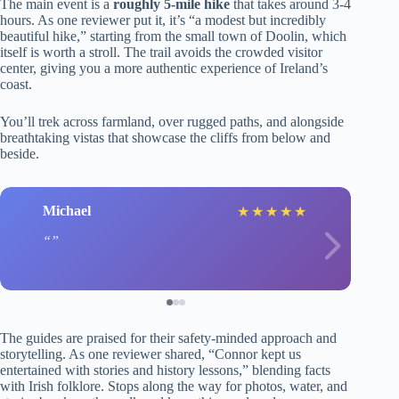
The main event is a
roughly 5-mile hike
that takes around 3-4
hours. As one reviewer put it, it’s “a modest but incredibly
beautiful hike,” starting from the small town of Doolin, which
itself is worth a stroll. The trail avoids the crowded visitor
center, giving you a more authentic experience of Ireland’s
coast.
You’ll trek across farmland, over rugged paths, and alongside
breathtaking vistas that showcase the cliffs from below and
beside.
Michael
★
★
★
★
★
The guides are praised for their safety-minded approach and
storytelling. As one reviewer shared, “Connor kept us
entertained with stories and history lessons,” blending facts
with Irish folklore. Stops along the way for photos, water, and