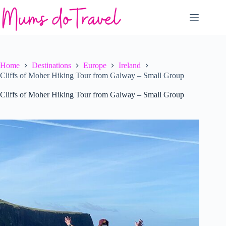
Skip
to
content
Home
Destinations
Europe
Ireland
Cliffs of Moher Hiking Tour from Galway – Small Group
Cliffs of Moher Hiking Tour from Galway – Small Group