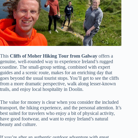
This
Cliffs of Moher Hiking Tour from Galway
offers a
genuine, well-rounded way to experience Ireland’s rugged
coastline. The small-group setting, combined with expert
guides and a scenic route, makes for an enriching day that
goes beyond the usual tourist stops. You’ll get to see the cliffs
from a more dramatic perspective, walk along lesser-known
trails, and enjoy local hospitality in Doolin.
The value for money is clear when you consider the included
transport, the hiking experience, and the personal attention. It’s
best suited for travelers who enjoy a bit of physical activity,
have good footwear, and want to enjoy Ireland’s natural
beauty and culture.
If you’re after an authentic outdoor adventure with great