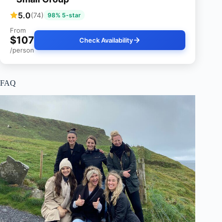
5.0
(74)
98% 5-star
From
$107
Check Availability
/person
FAQ