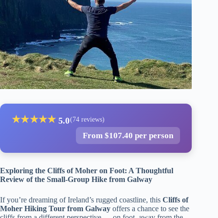
★
★
★
★
★
5.0
(74 reviews)
From $107.40 per person
Exploring the Cliffs of Moher on Foot: A Thoughtful
Review of the Small-Group Hike from Galway
If you’re dreaming of Ireland’s rugged coastline, this
Cliffs of
Moher Hiking Tour from Galway
offers a chance to see the
cliffs from a different perspective — on foot, away from the