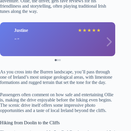
adventure. Ollie, the driver, gets rave reviews for his
friendliness and storytelling, often playing traditional Irish
tunes along the way.
Justine
★
★
★
★
★
As you cross into the Burren landscape, you’ll pass through
one of Ireland’s most unique geological areas, with limestone
formations and rugged terrain that set the tone for the day.
Passengers often comment on how safe and entertaining Ollie
is, making the drive enjoyable before the hiking even begins.
The scenic drive itself offers some impressive photo
opportunities and a taste of local Ireland beyond the cliffs.
Hiking from Doolin to the Cliffs