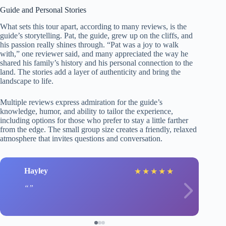
Guide and Personal Stories
What sets this tour apart, according to many reviews, is the
guide’s storytelling. Pat, the guide, grew up on the cliffs, and
his passion really shines through. “Pat was a joy to walk
with,” one reviewer said, and many appreciated the way he
shared his family’s history and his personal connection to the
land. The stories add a layer of authenticity and bring the
landscape to life.
Multiple reviews express admiration for the guide’s
knowledge, humor, and ability to tailor the experience,
including options for those who prefer to stay a little farther
from the edge. The small group size creates a friendly, relaxed
atmosphere that invites questions and conversation.
Hayley
★
★
★
★
★