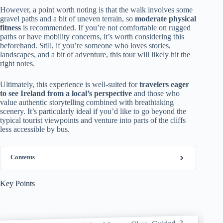
However, a point worth noting is that the walk involves some
gravel paths and a bit of uneven terrain, so
moderate physical
fitness
is recommended. If you’re not comfortable on rugged
paths or have mobility concerns, it’s worth considering this
beforehand. Still, if you’re someone who loves stories,
landscapes, and a bit of adventure, this tour will likely hit the
right notes.
Ultimately, this experience is well-suited for
travelers eager
to see Ireland from a local’s perspective
and those who
value authentic storytelling combined with breathtaking
scenery. It’s particularly ideal if you’d like to go beyond the
typical tourist viewpoints and venture into parts of the cliffs
less accessible by bus.
Contents
Key Points