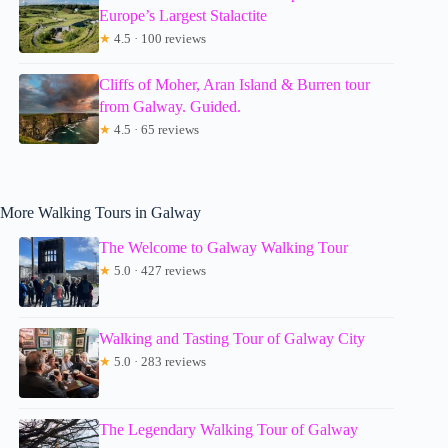
Europe’s Largest Stalactite
★
4.5 · 100 reviews
Cliffs of Moher, Aran Island & Burren tour
from Galway. Guided.
★
4.5 · 65 reviews
More Walking Tours in Galway
The Welcome to Galway Walking Tour
★
5.0 · 427 reviews
Walking and Tasting Tour of Galway City
★
5.0 · 283 reviews
The Legendary Walking Tour of Galway