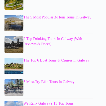
The 5 Most Popular 3-Hour Tours In Galway
2 Top Drinking Tours In Galway (With
Reviews & Prices)
The Top 6 Boat Tours & Cruises In Galway
5 Must-Try Bike Tours In Galway
We Rank Galway’s 15 Top Tours