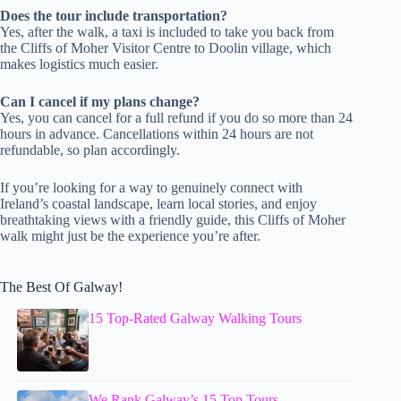
Does the tour include transportation?
Yes, after the walk, a taxi is included to take you back from
the Cliffs of Moher Visitor Centre to Doolin village, which
makes logistics much easier.
Can I cancel if my plans change?
Yes, you can cancel for a full refund if you do so more than 24
hours in advance. Cancellations within 24 hours are not
refundable, so plan accordingly.
If you’re looking for a way to genuinely connect with
Ireland’s coastal landscape, learn local stories, and enjoy
breathtaking views with a friendly guide, this Cliffs of Moher
walk might just be the experience you’re after.
The Best Of Galway!
15 Top-Rated Galway Walking Tours
We Rank Galway’s 15 Top Tours