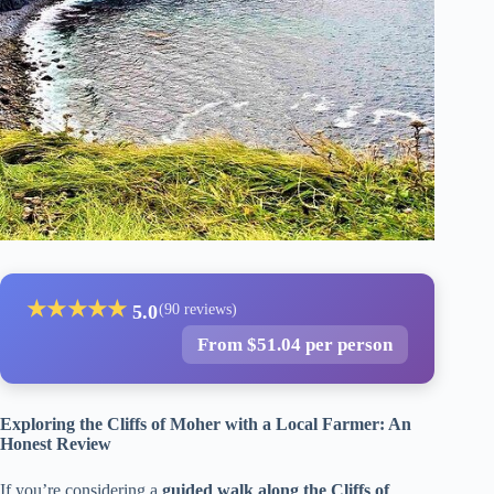
★
★
★
★
★
5.0
(90 reviews)
From $51.04 per person
Exploring the Cliffs of Moher with a Local Farmer: An
Honest Review
If you’re considering a
guided walk along the Cliffs of