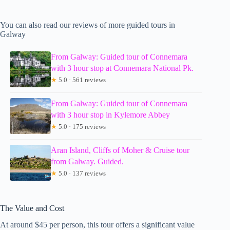
You can also read our reviews of more guided tours in
Galway
From Galway: Guided tour of Connemara
with 3 hour stop at Connemara National Pk.
★
5.0 · 561 reviews
From Galway: Guided tour of Connemara
with 3 hour stop in Kylemore Abbey
★
5.0 · 175 reviews
Aran Island, Cliffs of Moher & Cruise tour
from Galway. Guided.
★
5.0 · 137 reviews
The Value and Cost
At around $45 per person, this tour offers a significant value