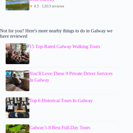
★
4.5 · 1,013 reviews
Not for you? Here's more nearby things to do in Galway we
have reviewed
15 Top-Rated Galway Walking Tours
You’ll Love These 9 Private Driver Services
In Galway
Top 6 Historical Tours In Galway
Galway’s 8 Best Full-Day Tours