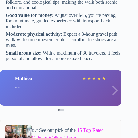
folklore, and ecological tips, making the walk both scenic
and educational.
Good value for money:
At just over $45, you’re paying
for an intimate, guided experience with transport back
included.
Moderate physical activity:
Expect a 3-hour gravel path
walk with some uneven terrain—comfortable shoes are a
must.
Small group size:
With a maximum of 30 travelers, it feels
personal and allows for a more relaxed pace.
Mathieu
★
★
★
★
★
👉 See our pick of the
15 Top-Rated
Galway Walking Tours