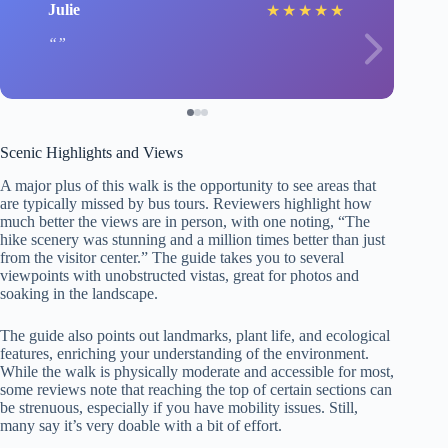
Julie
★
★
★
★
★
Scenic Highlights and Views
A major plus of this walk is the opportunity to see areas that
are typically missed by bus tours. Reviewers highlight how
much better the views are in person, with one noting, “The
hike scenery was stunning and a million times better than just
from the visitor center.” The guide takes you to several
viewpoints with unobstructed vistas, great for photos and
soaking in the landscape.
The guide also points out landmarks, plant life, and ecological
features, enriching your understanding of the environment.
While the walk is physically moderate and accessible for most,
some reviews note that reaching the top of certain sections can
be strenuous, especially if you have mobility issues. Still,
many say it’s very doable with a bit of effort.