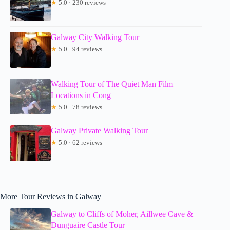
★
5.0 · 230 reviews
Galway City Walking Tour
★
5.0 · 94 reviews
Walking Tour of The Quiet Man Film
Locations in Cong
★
5.0 · 78 reviews
Galway Private Walking Tour
★
5.0 · 62 reviews
More Tour Reviews in Galway
Galway to Cliffs of Moher, Aillwee Cave &
Dunguaire Castle Tour