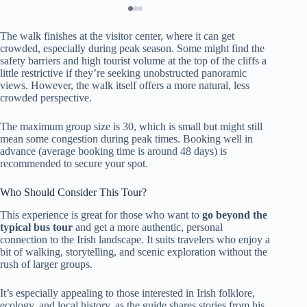
The walk finishes at the visitor center, where it can get
crowded, especially during peak season. Some might find the
safety barriers and high tourist volume at the top of the cliffs a
little restrictive if they’re seeking unobstructed panoramic
views. However, the walk itself offers a more natural, less
crowded perspective.
The maximum group size is 30, which is small but might still
mean some congestion during peak times. Booking well in
advance (average booking time is around 48 days) is
recommended to secure your spot.
Who Should Consider This Tour?
This experience is great for those who want to
go beyond the
typical bus tour
and get a more authentic, personal
connection to the Irish landscape. It suits travelers who enjoy a
bit of walking, storytelling, and scenic exploration without the
rush of larger groups.
It’s especially appealing to those interested in Irish folklore,
ecology, and local history, as the guide shares stories from his