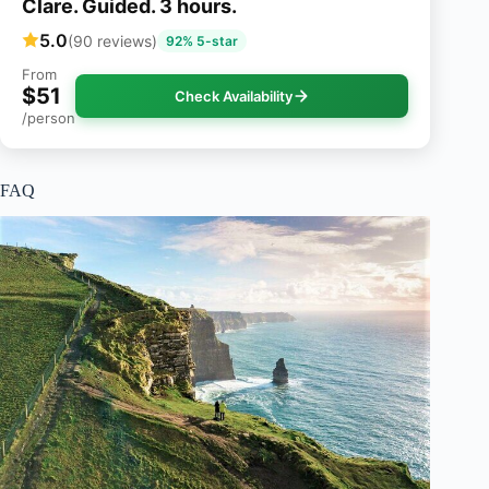
Clare. Guided. 3 hours.
5.0
(90 reviews)
92% 5-star
From
$51
Check Availability
/person
FAQ