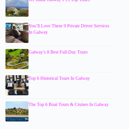
You’ll Love These 9 Private Driver Services
In Galway
Galway’s 8 Best Full-Day Tours
Top 6 Historical Tours In Galway
The Top 6 Boat Tours & Cruises In Galway