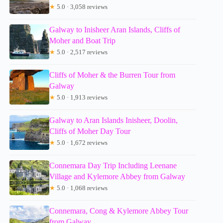
★
5.0 · 3,058 reviews
Galway to Inisheer Aran Islands, Cliffs of
Moher and Boat Trip
★
5.0 · 2,517 reviews
Cliffs of Moher & the Burren Tour from
Galway
★
5.0 · 1,913 reviews
Galway to Aran Islands Inisheer, Doolin,
Cliffs of Moher Day Tour
★
5.0 · 1,672 reviews
Connemara Day Trip Including Leenane
Village and Kylemore Abbey from Galway
★
5.0 · 1,068 reviews
Connemara, Cong & Kylemore Abbey Tour
from Galway