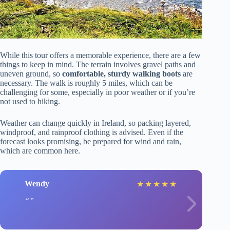
While this tour offers a memorable experience, there are a few
things to keep in mind. The terrain involves gravel paths and
uneven ground, so
comfortable, sturdy walking boots
are
necessary. The walk is roughly 5 miles, which can be
challenging for some, especially in poor weather or if you’re
not used to hiking.
Weather can change quickly in Ireland, so packing layered,
windproof, and rainproof clothing is advised. Even if the
forecast looks promising, be prepared for wind and rain,
which are common here.
Wendy
★
★
★
★
★