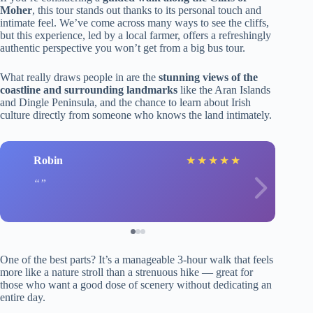
Moher
, this tour stands out thanks to its personal touch and
intimate feel. We’ve come across many ways to see the cliffs,
but this experience, led by a local farmer, offers a refreshingly
authentic perspective you won’t get from a big bus tour.
What really draws people in are the
stunning views of the
coastline and surrounding landmarks
like the Aran Islands
and Dingle Peninsula, and the chance to learn about Irish
culture directly from someone who knows the land intimately.
Robin
★
★
★
★
★
One of the best parts? It’s a manageable 3-hour walk that feels
more like a nature stroll than a strenuous hike — great for
those who want a good dose of scenery without dedicating an
entire day.