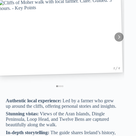
1 / 4
Authentic local experience:
Led by a farmer who grew
up around the cliffs, offering personal stories and insights.
Stunning vistas:
Views of the Aran Islands, Dingle
Peninsula, Loop Head, and Twelve Bens are captured
beautifully along the walk.
In-depth storytelling:
The guide shares Ireland’s history,