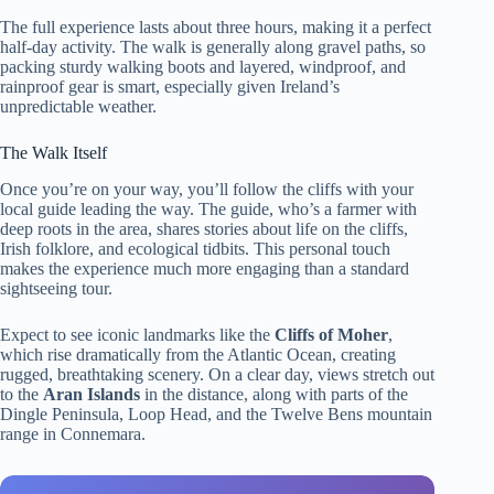
The full experience lasts about three hours, making it a perfect
half-day activity. The walk is generally along gravel paths, so
packing sturdy walking boots and layered, windproof, and
rainproof gear is smart, especially given Ireland’s
unpredictable weather.
The Walk Itself
Once you’re on your way, you’ll follow the cliffs with your
local guide leading the way. The guide, who’s a farmer with
deep roots in the area, shares stories about life on the cliffs,
Irish folklore, and ecological tidbits. This personal touch
makes the experience much more engaging than a standard
sightseeing tour.
Expect to see iconic landmarks like the
Cliffs of Moher
,
which rise dramatically from the Atlantic Ocean, creating
rugged, breathtaking scenery. On a clear day, views stretch out
to the
Aran Islands
in the distance, along with parts of the
Dingle Peninsula, Loop Head, and the Twelve Bens mountain
range in Connemara.