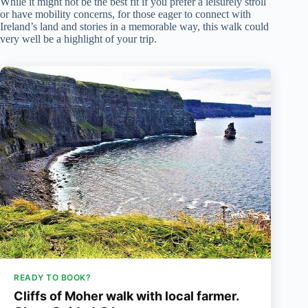
While it might not be the best fit if you prefer a leisurely stroll
or have mobility concerns, for those eager to connect with
Ireland’s land and stories in a memorable way, this walk could
very well be a highlight of your trip.
READY TO BOOK?
Cliffs of Moher walk with local farmer.