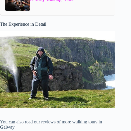
The Experience in Detail
You can also read our reviews of more walking tours in
Galway