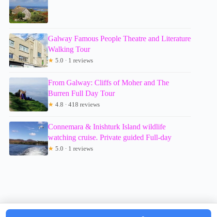
Galway Famous People Theatre and Literature
Walking Tour
★
5.0 · 1 reviews
From Galway: Cliffs of Moher and The
Burren Full Day Tour
★
4.8 · 418 reviews
Connemara & Inishturk Island wildlife
watching cruise. Private guided Full-day
★
5.0 · 1 reviews