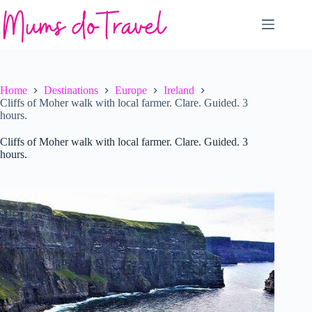
Skip
to
content
Home
Destinations
Europe
Ireland
Cliffs of Moher walk with local farmer. Clare. Guided. 3
hours.
Cliffs of Moher walk with local farmer. Clare. Guided. 3
hours.