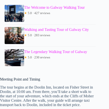
The Welcome to Galway Walking Tour
★
5.0 · 427 reviews
Walking and Tasting Tour of Galway City
★
5.0 · 283 reviews
The Legendary Walking Tour of Galway
★
5.0 · 230 reviews
Meeting Point and Timing
The tour begins at the Doolin Inn, located on Fisher Street in
Doolin, at 10:00 am. From there, you’ll take a short walk to
the start of your adventure, which ends at the Cliffs of Moher
Visitor Centre. After the walk, your guide will arrange taxi
transport back to Doolin, included in the ticket price.