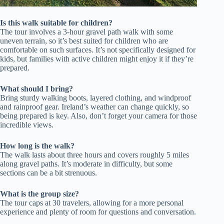
Is this walk suitable for children?
The tour involves a 3-hour gravel path walk with some
uneven terrain, so it’s best suited for children who are
comfortable on such surfaces. It’s not specifically designed for
kids, but families with active children might enjoy it if they’re
prepared.
What should I bring?
Bring sturdy walking boots, layered clothing, and windproof
and rainproof gear. Ireland’s weather can change quickly, so
being prepared is key. Also, don’t forget your camera for those
incredible views.
How long is the walk?
The walk lasts about three hours and covers roughly 5 miles
along gravel paths. It’s moderate in difficulty, but some
sections can be a bit strenuous.
What is the group size?
The tour caps at 30 travelers, allowing for a more personal
experience and plenty of room for questions and conversation.