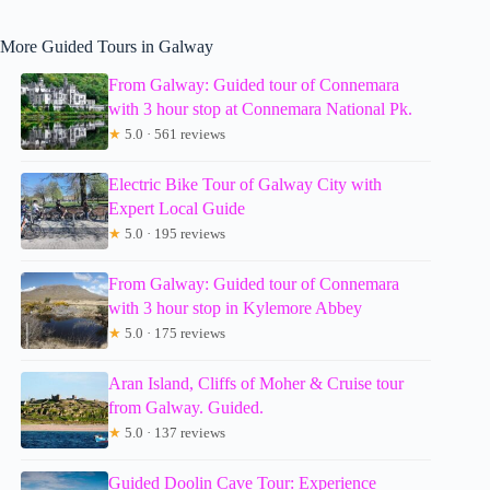
More Guided Tours in Galway
From Galway: Guided tour of Connemara
with 3 hour stop at Connemara National Pk.
★
5.0 · 561 reviews
Electric Bike Tour of Galway City with
Expert Local Guide
★
5.0 · 195 reviews
From Galway: Guided tour of Connemara
with 3 hour stop in Kylemore Abbey
★
5.0 · 175 reviews
Aran Island, Cliffs of Moher & Cruise tour
from Galway. Guided.
★
5.0 · 137 reviews
Guided Doolin Cave Tour: Experience