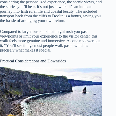
considering the personalized experience, the scenic views, and
the stories you’ll hear. It’s not just a walk; it’s an intimate
journey into Irish rural life and coastal beauty. The included
transport back from the cliffs to Doolin is a bonus, saving you
the hassle of arranging your own return.
Compared to larger bus tours that might rush you past
viewpoints or limit your experience to the visitor center, this
walk feels more genuine and immersive. As one reviewer put
it, “You’ll see things most people walk past,” which is
precisely what makes it special.
Practical Considerations and Downsides