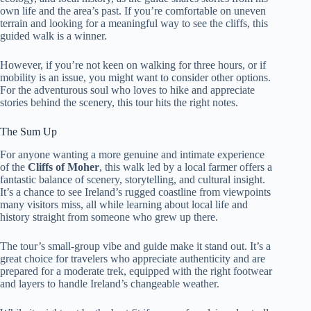
own life and the area’s past. If you’re comfortable on uneven
terrain and looking for a meaningful way to see the cliffs, this
guided walk is a winner.
However, if you’re not keen on walking for three hours, or if
mobility is an issue, you might want to consider other options.
For the adventurous soul who loves to hike and appreciate
stories behind the scenery, this tour hits the right notes.
The Sum Up
For anyone wanting a more genuine and intimate experience
of the
Cliffs of Moher
, this walk led by a local farmer offers a
fantastic balance of scenery, storytelling, and cultural insight.
It’s a chance to see Ireland’s rugged coastline from viewpoints
many visitors miss, all while learning about local life and
history straight from someone who grew up there.
The tour’s small-group vibe and guide make it stand out. It’s a
great choice for travelers who appreciate authenticity and are
prepared for a moderate trek, equipped with the right footwear
and layers to handle Ireland’s changeable weather.