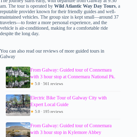
The journey starts early, with departure from Galway at 9:30
am. The tour is operated by
Wild Atlantic Way Day Tours
, a
reputable provider known for their friendly guides and well-
maintained vehicles. The group size is kept small—around 37
travelers—to foster a more personal experience, and the
vehicle is air-conditioned, making for a comfortable ride
despite the long day.
You can also read our reviews of more guided tours in
Galway
From Galway: Guided tour of Connemara
with 3 hour stop at Connemara National Pk.
★
5.0 · 561 reviews
Electric Bike Tour of Galway City with
Expert Local Guide
★
5.0 · 195 reviews
From Galway: Guided tour of Connemara
with 3 hour stop in Kylemore Abbey