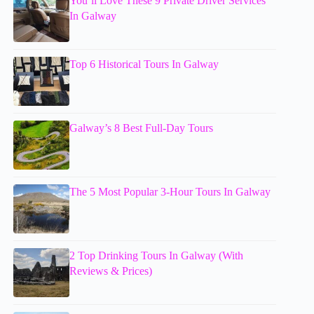
You’ll Love These 9 Private Driver Services
In Galway
Top 6 Historical Tours In Galway
Galway’s 8 Best Full-Day Tours
The 5 Most Popular 3-Hour Tours In Galway
2 Top Drinking Tours In Galway (With
Reviews & Prices)