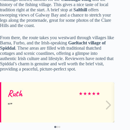
history of the fishing village. This gives a nice taste of local
tradition right at the start. A brief stop at
Salthill
offers
sweeping views of Galway Bay and a chance to stretch your
legs along the promenade, great for some photos of the Clare
Hills and the coast.
From there, the route takes you westward through villages like
Barna, Furbo, and the Irish-speaking
Gaeltacht village of
Spiddal
. These areas are filled with traditional thatched
cottages and scenic coastlines, offering a glimpse into
authentic Irish culture and lifestyle. Reviewers have noted that
Spiddal’s charm is genuine and well worth the brief visit,
providing a peaceful, picture-perfect spot.
Ruth
Mi
★
★
★
★
★