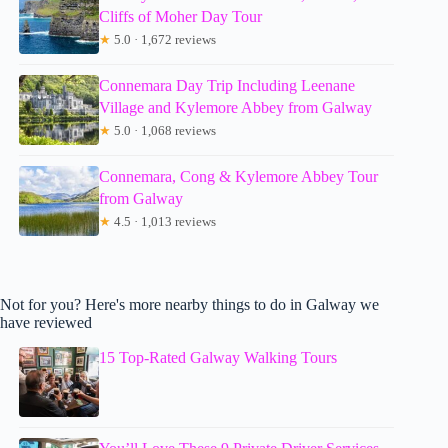
Cliffs of Moher Day Tour
★
5.0 · 1,672 reviews
Connemara Day Trip Including Leenane
Village and Kylemore Abbey from Galway
★
5.0 · 1,068 reviews
Connemara, Cong & Kylemore Abbey Tour
from Galway
★
4.5 · 1,013 reviews
Not for you? Here's more nearby things to do in Galway we
have reviewed
15 Top-Rated Galway Walking Tours