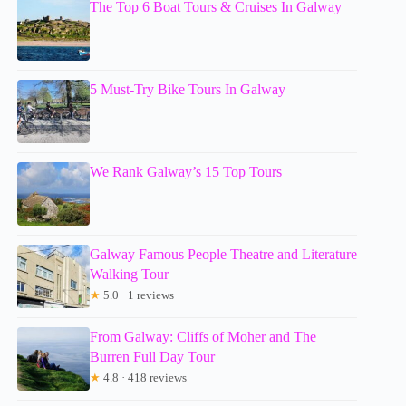
The Top 6 Boat Tours & Cruises In Galway
5 Must-Try Bike Tours In Galway
We Rank Galway’s 15 Top Tours
Galway Famous People Theatre and Literature
Walking Tour
★
5.0 · 1 reviews
From Galway: Cliffs of Moher and The
Burren Full Day Tour
★
4.8 · 418 reviews