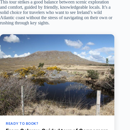
This tour strikes a good balance between scenic exploration
and comfort, guided by friendly, knowledgeable locals. It’s a
solid choice for travelers who want to see Ireland’s wild
Atlantic coast without the stress of navigating on their own or
rushing through key sights.
READY TO BOOK?