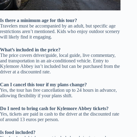
Is there a minimum age for this tour?
Travelers must be accompanied by an adult, but specific age
restrictions aren’t mentioned. Kids who enjoy outdoor scenery
will likely find it engaging.
What’s included in the price?
The price covers driver/guide, local guide, live commentary,
and transportation in an air-conditioned vehicle. Entry to
Kylemore Abbey isn’t included but can be purchased from the
driver at a discounted rate.
Can I cancel this tour if my plans change?
Yes, the tour has free cancellation up to 24 hours in advance,
allowing flexibility if your plans shift.
Do I need to bring cash for Kylemore Abbey tickets?
Yes, tickets are paid in cash to the driver at the discounted rate
of around 13 euros per person.
Is food included?