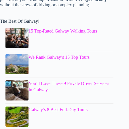
without the stress of driving or complex planning.
The Best Of Galway!
15 Top-Rated Galway Walking Tours
We Rank Galway’s 15 Top Tours
You’ll Love These 9 Private Driver Services
In Galway
Galway’s 8 Best Full-Day Tours