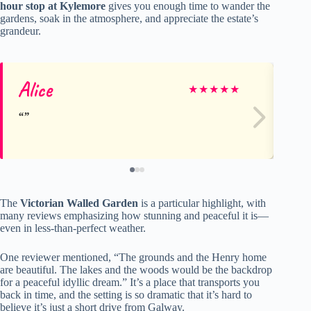
hour stop at Kylemore
gives you enough time to wander the
gardens, soak in the atmosphere, and appreciate the estate’s
grandeur.
Alice
Fe
★
★
★
★
★
The
Victorian Walled Garden
is a particular highlight, with
many reviews emphasizing how stunning and peaceful it is—
even in less-than-perfect weather.
One reviewer mentioned, “The grounds and the Henry home
are beautiful. The lakes and the woods would be the backdrop
for a peaceful idyllic dream.” It’s a place that transports you
back in time, and the setting is so dramatic that it’s hard to
believe it’s just a short drive from Galway.