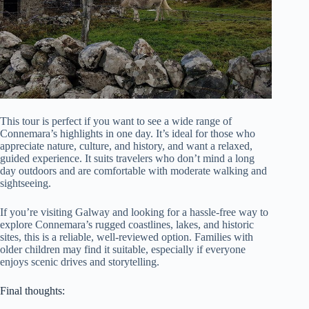
This tour is perfect if you want to see a wide range of
Connemara’s highlights in one day. It’s ideal for those who
appreciate nature, culture, and history, and want a relaxed,
guided experience. It suits travelers who don’t mind a long
day outdoors and are comfortable with moderate walking and
sightseeing.
If you’re visiting Galway and looking for a hassle-free way to
explore Connemara’s rugged coastlines, lakes, and historic
sites, this is a reliable, well-reviewed option. Families with
older children may find it suitable, especially if everyone
enjoys scenic drives and storytelling.
Final thoughts: