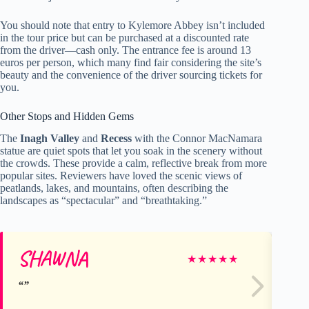
You should note that entry to Kylemore Abbey isn’t included
in the tour price but can be purchased at a discounted rate
from the driver—cash only. The entrance fee is around 13
euros per person, which many find fair considering the site’s
beauty and the convenience of the driver sourcing tickets for
you.
Other Stops and Hidden Gems
The
Inagh Valley
and
Recess
with the Connor MacNamara
statue are quiet spots that let you soak in the scenery without
the crowds. These provide a calm, reflective break from more
popular sites. Reviewers have loved the scenic views of
peatlands, lakes, and mountains, often describing the
landscapes as “spectacular” and “breathtaking.”
SHAWNA
Ca
★
★
★
★
★