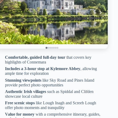
Comfortable, guided full-day tour
that covers key
highlights of Connemara
Includes a 3-hour stop at Kylemore Abbey
, allowing
ample time for exploration
Stunning viewpoints
like Sky Road and Pines Island
provide perfect photo opportunities
Authentic Irish villages
such as Spiddal and Clifden
showcase local culture
Free scenic stops
like Lough Inagh and Screeb Lough
offer photo moments and tranquility
Value for money
with a comprehensive itinerary, guides,