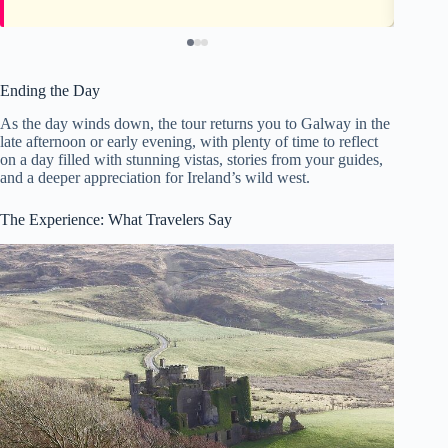
Ending the Day
As the day winds down, the tour returns you to Galway in the
late afternoon or early evening, with plenty of time to reflect
on a day filled with stunning vistas, stories from your guides,
and a deeper appreciation for Ireland’s wild west.
The Experience: What Travelers Say