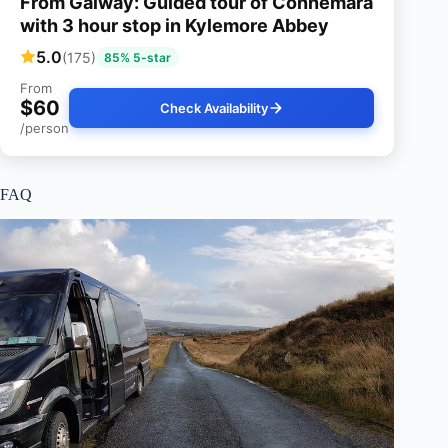
From Galway: Guided tour of Connemara
with 3 hour stop in Kylemore Abbey
5.0
(175)
85% 5-star
From
$60
Check Availability
/person
FAQ