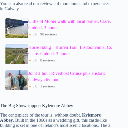
You can also read our reviews of more tours and experiences
in Galway
Cliffs of Moher walk with local farmer. Clare.
Guided. 3 hours.
★
5.0 · 90 reviews
Horse riding – Burren Trail. Lisdoonvarna, Co
Clare. Guided. 3 hours.
★
5.0 · 8 reviews
Joint 3-hour Riverboat Cruise plus Historic
Galway city tour
★
5.0 · 1 reviews
The Big Showstopper: Kylemore Abbey
The centerpiece of the tour is, without doubt,
Kylemore
Abbey
. Built in the 1860s as a wedding gift, this castle-like
building is set in one of Ireland’s most scenic locations. The
3-