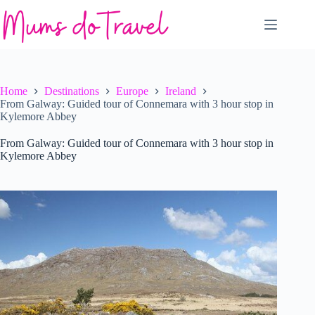
Skip
to
content
Home
Destinations
Europe
Ireland
From Galway: Guided tour of Connemara with 3 hour stop in
Kylemore Abbey
From Galway: Guided tour of Connemara with 3 hour stop in
Kylemore Abbey