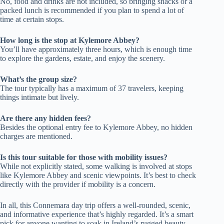
No, food and drinks are not included, so bringing snacks or a
packed lunch is recommended if you plan to spend a lot of
time at certain stops.
How long is the stop at Kylemore Abbey?
You’ll have approximately three hours, which is enough time
to explore the gardens, estate, and enjoy the scenery.
What’s the group size?
The tour typically has a maximum of 37 travelers, keeping
things intimate but lively.
Are there any hidden fees?
Besides the optional entry fee to Kylemore Abbey, no hidden
charges are mentioned.
Is this tour suitable for those with mobility issues?
While not explicitly stated, some walking is involved at stops
like Kylemore Abbey and scenic viewpoints. It’s best to check
directly with the provider if mobility is a concern.
In all, this Connemara day trip offers a well-rounded, scenic,
and informative experience that’s highly regarded. It’s a smart
pick for anyone wanting to soak in Ireland’s rugged beauty