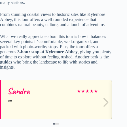
many visitors.
From stunning coastal views to historic sites like Kylemore
Abbey, this tour offers a well-rounded experience that
combines natural beauty, culture, and a touch of adventure.
What we really appreciate about this tour is how it balances
several key points: it’s comfortable, well-organized, and
packed with photo-worthy stops. Plus, the tour offers a
generous
3-hour stop at Kylemore Abbey
, giving you plenty
of time to explore without feeling rushed. Another perk is the
guides
who bring the landscape to life with stories and
insights.
Sandra
Lo
★
★
★
★
★