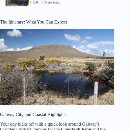
★
5.0 · 175 reviews
The Itinerary: What You Can Expect
Galway City and Coastal Highlights
Your day kicks off with a quick look around Galway’s
Claddagh district, famous for the
Claddagh Ring
and the