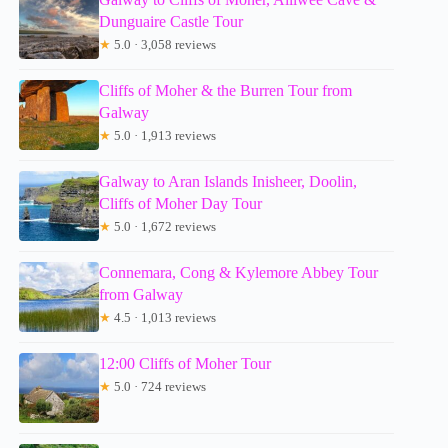
Dunguaire Castle Tour
★
5.0 · 3,058 reviews
Cliffs of Moher & the Burren Tour from
Galway
★
5.0 · 1,913 reviews
Galway to Aran Islands Inisheer, Doolin,
Cliffs of Moher Day Tour
★
5.0 · 1,672 reviews
Connemara, Cong & Kylemore Abbey Tour
from Galway
★
4.5 · 1,013 reviews
12:00 Cliffs of Moher Tour
★
5.0 · 724 reviews