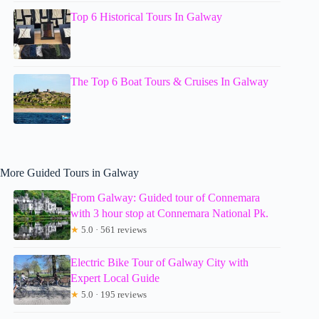
Top 6 Historical Tours In Galway
The Top 6 Boat Tours & Cruises In Galway
More Guided Tours in Galway
From Galway: Guided tour of Connemara
with 3 hour stop at Connemara National Pk.
★
5.0 · 561 reviews
Electric Bike Tour of Galway City with
Expert Local Guide
★
5.0 · 195 reviews