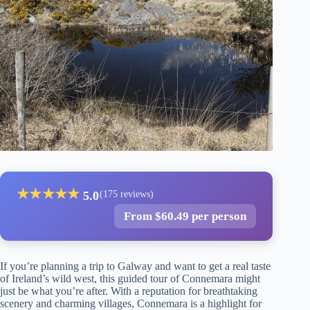
★
★
★
★
★
5.0
(175 reviews)
From $60.49 per person
If you’re planning a trip to Galway and want to get a real taste
of Ireland’s wild west, this guided tour of Connemara might
just be what you’re after. With a reputation for breathtaking
scenery and charming villages, Connemara is a highlight for