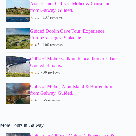
Aran Island, Cliffs of Moher & Cruise tour
from Galway. Guided.
★
5.0 · 137 reviews
Guided Doolin Cave Tour: Experience
Europe’s Largest Stalactite
★
4.5 · 100 reviews
Cliffs of Moher walk with local farmer. Clare.
Guided. 3 hours.
★
5.0 · 90 reviews
Cliffs of Moher, Aran Island & Burren tour
from Galway. Guided.
★
4.5 · 65 reviews
More Tours in Galway
Galway to Cliffs of Moher, Aillwee Cave &