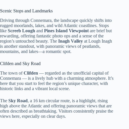
Scenic Stops and Landmarks
Driving through Connemara, the landscape quickly shifts into
rugged moorlands, lakes, and wild Atlantic coastlines. Stops
like
Screeb Lough
and
Pines Island Viewpoint
are brief but
rewarding, offering fantastic photo ops and a sense of the
region’s untouched beauty. The
Inagh Valley
at Lough Inagh
is another standout, with panoramic views of peatlands,
mountains, and lakes—a romantic spot.
Clifden and Sky Road
The town of
Clifden
— regarded as the unofficial capital of
Connemara — is a lively hub with a charming atmosphere. It’s
here that you start to feel the region’s unique character, with
historic links and a vibrant local scene.
The
Sky Road
, a 16 km circular route, is a highlight, rising
high above the Atlantic and offering panoramic views that are
often described as breathtaking. Visitors consistently praise the
views here, especially on clear days.