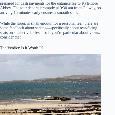
prepared for cash payments for the entrance fee to Kylemore
Abbey. The tour departs promptly at 9:30 am from Galway, so
arriving 15 minutes early ensures a smooth start.
While the group is small enough for a personal feel, there are
some feedback about seating—specifically about rear-facing
seats on smaller vehicles—so if you’re particular about views,
consider that.
The Verdict: Is It Worth It?