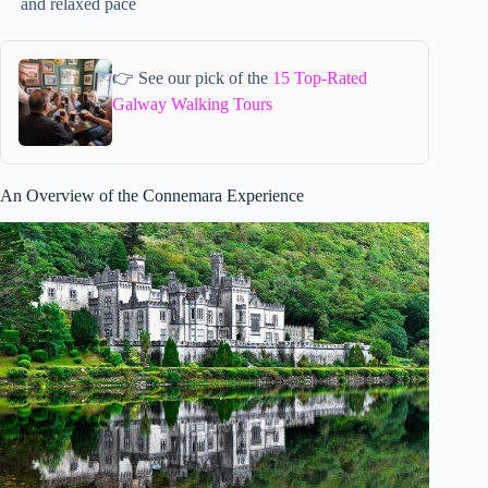
and relaxed pace
👉 See our pick of the
15 Top-Rated
Galway Walking Tours
An Overview of the Connemara Experience