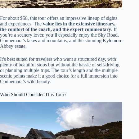
For about $58, this tour offers an impressive lineup of sights
and experiences. The
value lies in the extensive itinerary,
the comfort of the coach, and the expert commentary
. If
you’re a scenery lover, you’ll especially enjoy the Sky Road,
Connemara’s lakes and mountains, and the stunning Kylemore
Abbey estate.
It’s best suited for travelers who want a structured day, with
plenty of beautiful stops but without the hassle of self-driving
or planning multiple trips. The tour’s length and the multiple
scenic points make it a good choice for a full immersion into
Connemara’s wild beauty.
Who Should Consider This Tour?