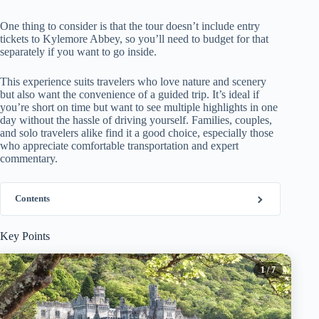
One thing to consider is that the tour doesn’t include entry
tickets to Kylemore Abbey, so you’ll need to budget for that
separately if you want to go inside.
This experience suits travelers who love nature and scenery
but also want the convenience of a guided trip. It’s ideal if
you’re short on time but want to see multiple highlights in one
day without the hassle of driving yourself. Families, couples,
and solo travelers alike find it a good choice, especially those
who appreciate comfortable transportation and expert
commentary.
Contents
Key Points
1
/ 7