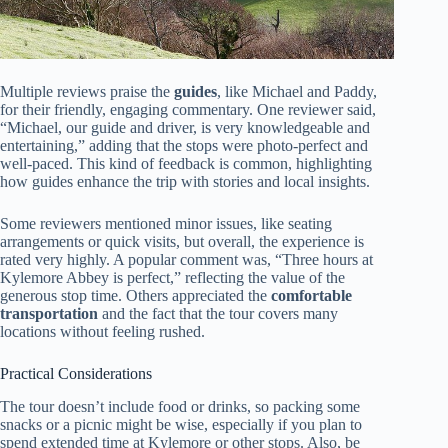
Multiple reviews praise the
guides
, like Michael and Paddy,
for their friendly, engaging commentary. One reviewer said,
“Michael, our guide and driver, is very knowledgeable and
entertaining,” adding that the stops were photo-perfect and
well-paced. This kind of feedback is common, highlighting
how guides enhance the trip with stories and local insights.
Some reviewers mentioned minor issues, like seating
arrangements or quick visits, but overall, the experience is
rated very highly. A popular comment was, “Three hours at
Kylemore Abbey is perfect,” reflecting the value of the
generous stop time. Others appreciated the
comfortable
transportation
and the fact that the tour covers many
locations without feeling rushed.
Practical Considerations
The tour doesn’t include food or drinks, so packing some
snacks or a picnic might be wise, especially if you plan to
spend extended time at Kylemore or other stops. Also, be