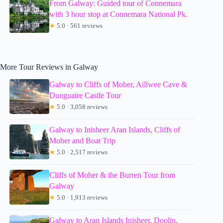
From Galway: Guided tour of Connemara
with 3 hour stop at Connemara National Pk.
★
5.0 · 561 reviews
More Tour Reviews in Galway
Galway to Cliffs of Moher, Aillwee Cave &
Dunguaire Castle Tour
★
5.0 · 3,058 reviews
Galway to Inisheer Aran Islands, Cliffs of
Moher and Boat Trip
★
5.0 · 2,517 reviews
Cliffs of Moher & the Burren Tour from
Galway
★
5.0 · 1,913 reviews
Galway to Aran Islands Inisheer, Doolin,