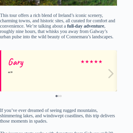
This tour offers a rich blend of Ireland’s iconic scenery,
charming towns, and historic sites, all curated for comfort and
convenience. We’re talking about a
full-day adventure
,
roughly nine hours, that whisks you away from Galway’s
urban pulse into the wild beauty of Connemara’s landscapes.
Gary
A
★
★
★
★
★
If you’ve ever dreamed of seeing rugged mountains,
shimmering lakes, and windswept coastlines, this trip delivers
those moments in spades.