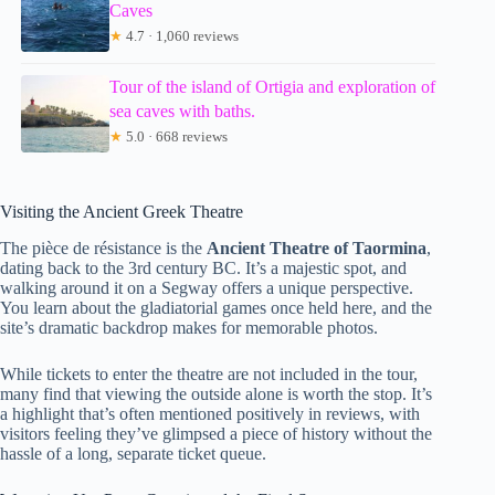
Caves
★
4.7 · 1,060 reviews
Tour of the island of Ortigia and exploration of
sea caves with baths.
★
5.0 · 668 reviews
Visiting the Ancient Greek Theatre
The pièce de résistance is the
Ancient Theatre of Taormina
,
dating back to the 3rd century BC. It’s a majestic spot, and
walking around it on a Segway offers a unique perspective.
You learn about the gladiatorial games once held here, and the
site’s dramatic backdrop makes for memorable photos.
While tickets to enter the theatre are not included in the tour,
many find that viewing the outside alone is worth the stop. It’s
a highlight that’s often mentioned positively in reviews, with
visitors feeling they’ve glimpsed a piece of history without the
hassle of a long, separate ticket queue.