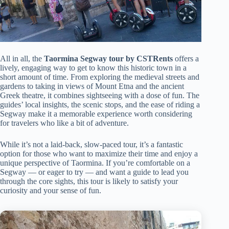
All in all, the
Taormina Segway tour by CSTRents
offers a
lively, engaging way to get to know this historic town in a
short amount of time. From exploring the medieval streets and
gardens to taking in views of Mount Etna and the ancient
Greek theatre, it combines sightseeing with a dose of fun. The
guides’ local insights, the scenic stops, and the ease of riding a
Segway make it a memorable experience worth considering
for travelers who like a bit of adventure.
While it’s not a laid-back, slow-paced tour, it’s a fantastic
option for those who want to maximize their time and enjoy a
unique perspective of Taormina. If you’re comfortable on a
Segway — or eager to try — and want a guide to lead you
through the core sights, this tour is likely to satisfy your
curiosity and your sense of fun.