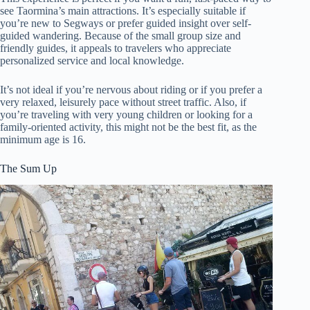
see Taormina’s main attractions. It’s especially suitable if
you’re new to Segways or prefer guided insight over self-
guided wandering. Because of the small group size and
friendly guides, it appeals to travelers who appreciate
personalized service and local knowledge.
It’s not ideal if you’re nervous about riding or if you prefer a
very relaxed, leisurely pace without street traffic. Also, if
you’re traveling with very young children or looking for a
family-oriented activity, this might not be the best fit, as the
minimum age is 16.
The Sum Up