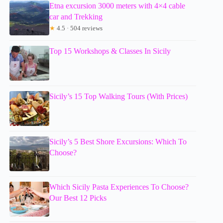
Etna excursion 3000 meters with 4×4 cable
car and Trekking
★
4.5 · 504 reviews
Top 15 Workshops & Classes In Sicily
Sicily’s 15 Top Walking Tours (With Prices)
Sicily’s 5 Best Shore Excursions: Which To
Choose?
Which Sicily Pasta Experiences To Choose?
Our Best 12 Picks