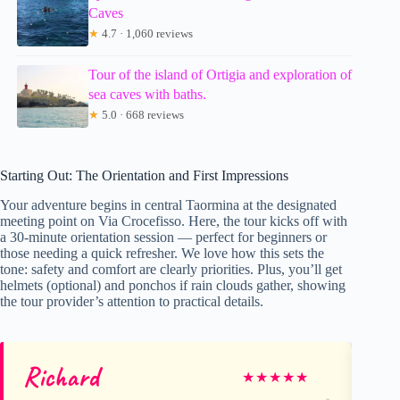
Caves
★
4.7 · 1,060 reviews
Tour of the island of Ortigia and exploration of
sea caves with baths.
★
5.0 · 668 reviews
Starting Out: The Orientation and First Impressions
Your adventure begins in central Taormina at the designated
meeting point on Via Crocefisso. Here, the tour kicks off with
a 30-minute orientation session — perfect for beginners or
those needing a quick refresher. We love how this sets the
tone: safety and comfort are clearly priorities. Plus, you’ll get
helmets (optional) and ponchos if rain clouds gather, showing
the tour provider’s attention to practical details.
Richard
Ni
★
★
★
★
★