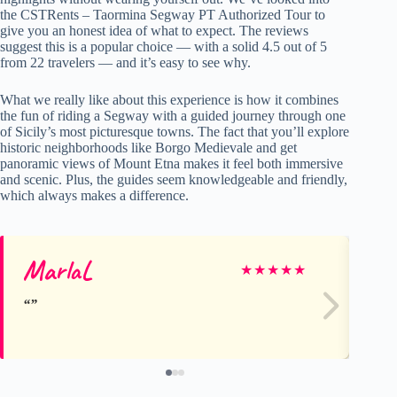
the CSTRents – Taormina Segway PT Authorized Tour to
give you an honest idea of what to expect. The reviews
suggest this is a popular choice — with a solid 4.5 out of 5
from 22 travelers — and it’s easy to see why.
What we really like about this experience is how it combines
the fun of riding a Segway with a guided journey through one
of Sicily’s most picturesque towns. The fact that you’ll explore
historic neighborhoods like Borgo Medievale and get
panoramic views of Mount Etna makes it feel both immersive
and scenic. Plus, the guides seem knowledgeable and friendly,
which always makes a difference.
MarlaL
Ge
★
★
★
★
★