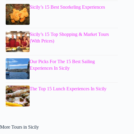
Sicily’s 15 Best Snorkeling Experiences
Sicily’s 15 Top Shopping & Market Tours
(With Prices)
Our Picks For The 15 Best Sailing
Experiences In Sicily
The Top 15 Lunch Experiences In Sicily
More Tours in Sicily