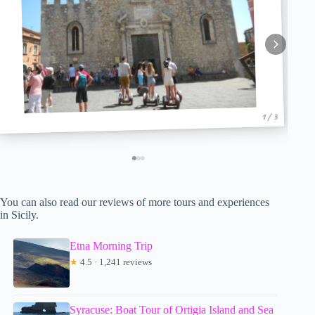
1 / 3
You can also read our reviews of more tours and experiences
in Sicily.
Etna Morning Trip
★
4.5 · 1,241 reviews
Syracuse: Boat Tour of Ortigia Island and Sea