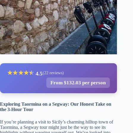
★
★
★
★
★
★
4.5
(22 reviews)
From $132.03 per person
Exploring Taormina on a Segway: Our Honest Take on
the 3-Hour Tour
If you’re planning a visit to Sicily’s charming hilltop town of
Taormina, a Segway tour might just be the way to see its
highlights without wearing yourself out. We’ve looked into