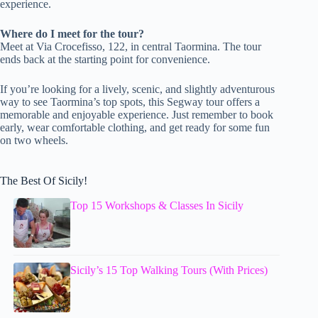
experience.
Where do I meet for the tour?
Meet at Via Crocefisso, 122, in central Taormina. The tour
ends back at the starting point for convenience.
If you’re looking for a lively, scenic, and slightly adventurous
way to see Taormina’s top spots, this Segway tour offers a
memorable and enjoyable experience. Just remember to book
early, wear comfortable clothing, and get ready for some fun
on two wheels.
The Best Of Sicily!
Top 15 Workshops & Classes In Sicily
Sicily’s 15 Top Walking Tours (With Prices)