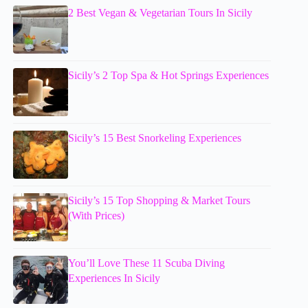
2 Best Vegan & Vegetarian Tours In Sicily
Sicily’s 2 Top Spa & Hot Springs Experiences
Sicily’s 15 Best Snorkeling Experiences
Sicily’s 15 Top Shopping & Market Tours
(With Prices)
You’ll Love These 11 Scuba Diving
Experiences In Sicily