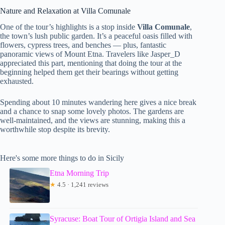
Nature and Relaxation at Villa Comunale
One of the tour’s highlights is a stop inside
Villa Comunale
,
the town’s lush public garden. It’s a peaceful oasis filled with
flowers, cypress trees, and benches — plus, fantastic
panoramic views of Mount Etna. Travelers like Jasper_D
appreciated this part, mentioning that doing the tour at the
beginning helped them get their bearings without getting
exhausted.
Spending about 10 minutes wandering here gives a nice break
and a chance to snap some lovely photos. The gardens are
well-maintained, and the views are stunning, making this a
worthwhile stop despite its brevity.
Here's some more things to do in Sicily
Etna Morning Trip
★
4.5 · 1,241 reviews
Syracuse: Boat Tour of Ortigia Island and Sea