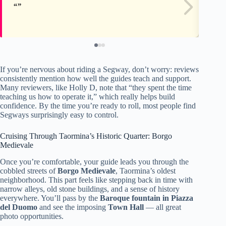
If you’re nervous about riding a Segway, don’t worry: reviews
consistently mention how well the guides teach and support.
Many reviewers, like Holly D, note that “they spent the time
teaching us how to operate it,” which really helps build
confidence. By the time you’re ready to roll, most people find
Segways surprisingly easy to control.
Cruising Through Taormina’s Historic Quarter: Borgo
Medievale
Once you’re comfortable, your guide leads you through the
cobbled streets of
Borgo Medievale
, Taormina’s oldest
neighborhood. This part feels like stepping back in time with
narrow alleys, old stone buildings, and a sense of history
everywhere. You’ll pass by the
Baroque fountain in Piazza
del Duomo
and see the imposing
Town Hall
— all great
photo opportunities.