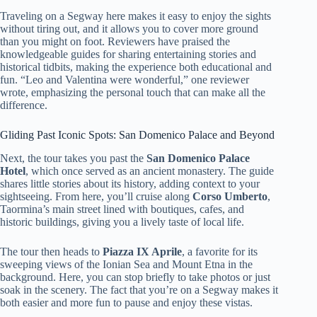
Traveling on a Segway here makes it easy to enjoy the sights
without tiring out, and it allows you to cover more ground
than you might on foot. Reviewers have praised the
knowledgeable guides for sharing entertaining stories and
historical tidbits, making the experience both educational and
fun. “Leo and Valentina were wonderful,” one reviewer
wrote, emphasizing the personal touch that can make all the
difference.
Gliding Past Iconic Spots: San Domenico Palace and Beyond
Next, the tour takes you past the
San Domenico Palace
Hotel
, which once served as an ancient monastery. The guide
shares little stories about its history, adding context to your
sightseeing. From here, you’ll cruise along
Corso Umberto
,
Taormina’s main street lined with boutiques, cafes, and
historic buildings, giving you a lively taste of local life.
The tour then heads to
Piazza IX Aprile
, a favorite for its
sweeping views of the Ionian Sea and Mount Etna in the
background. Here, you can stop briefly to take photos or just
soak in the scenery. The fact that you’re on a Segway makes it
both easier and more fun to pause and enjoy these vistas.