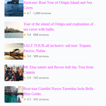
Syracuse: Boat Tour of Ortigia Island and Sea
Caves
★
4.7 · 1,060 reviews
Tour of the island of Ortigia and exploration of
sea caves with baths.
★
5.0 · 668 reviews
SALT TOUR-all inclusive: salt tour: Trapani,
Paceco, Nubia
★
5.0 · 589 reviews
Mt. Etna nature and flavors half day Tour from
Catania
★
5.0 · 545 reviews
Boat tour Giardini Naxos Taormina Isola Bella
Blue Grotto
★
4.5 · 541 reviews