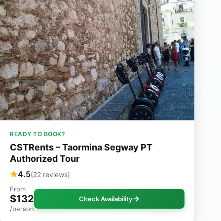
READY TO BOOK?
CSTRents – Taormina Segway PT
Authorized Tour
4.5
(22 reviews)
From
$132
Check Availability
/person