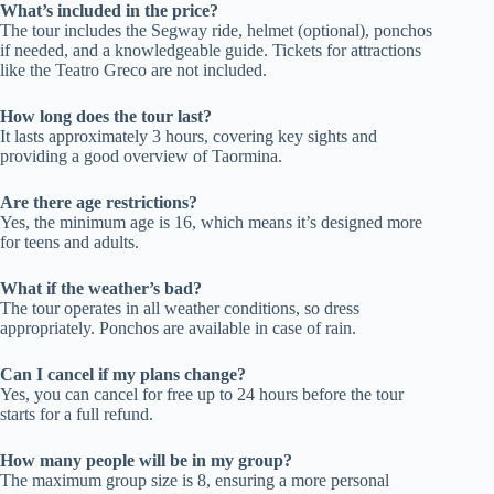
What’s included in the price?
The tour includes the Segway ride, helmet (optional), ponchos
if needed, and a knowledgeable guide. Tickets for attractions
like the Teatro Greco are not included.
How long does the tour last?
It lasts approximately 3 hours, covering key sights and
providing a good overview of Taormina.
Are there age restrictions?
Yes, the minimum age is 16, which means it’s designed more
for teens and adults.
What if the weather’s bad?
The tour operates in all weather conditions, so dress
appropriately. Ponchos are available in case of rain.
Can I cancel if my plans change?
Yes, you can cancel for free up to 24 hours before the tour
starts for a full refund.
How many people will be in my group?
The maximum group size is 8, ensuring a more personal