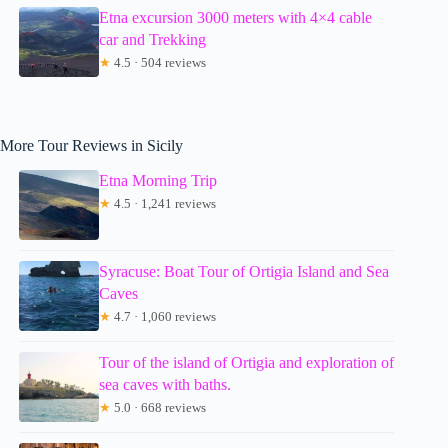
Etna excursion 3000 meters with 4×4 cable
car and Trekking
★
4.5 · 504 reviews
More Tour Reviews in Sicily
Etna Morning Trip
★
4.5 · 1,241 reviews
Syracuse: Boat Tour of Ortigia Island and Sea
Caves
★
4.7 · 1,060 reviews
Tour of the island of Ortigia and exploration of
sea caves with baths.
★
5.0 · 668 reviews