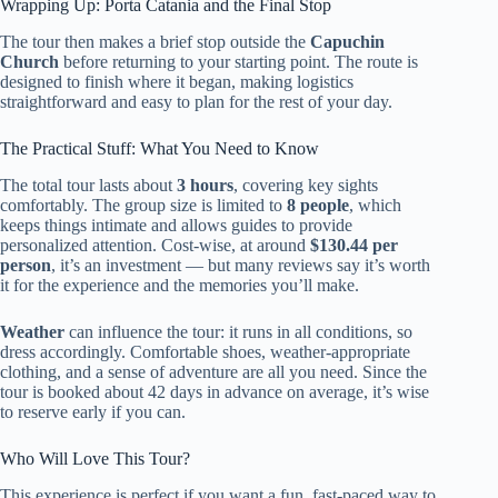
Wrapping Up: Porta Catania and the Final Stop
The tour then makes a brief stop outside the
Capuchin
Church
before returning to your starting point. The route is
designed to finish where it began, making logistics
straightforward and easy to plan for the rest of your day.
The Practical Stuff: What You Need to Know
The total tour lasts about
3 hours
, covering key sights
comfortably. The group size is limited to
8 people
, which
keeps things intimate and allows guides to provide
personalized attention. Cost-wise, at around
$130.44 per
person
, it’s an investment — but many reviews say it’s worth
it for the experience and the memories you’ll make.
Weather
can influence the tour: it runs in all conditions, so
dress accordingly. Comfortable shoes, weather-appropriate
clothing, and a sense of adventure are all you need. Since the
tour is booked about 42 days in advance on average, it’s wise
to reserve early if you can.
Who Will Love This Tour?
This experience is perfect if you want a fun, fast-paced way to