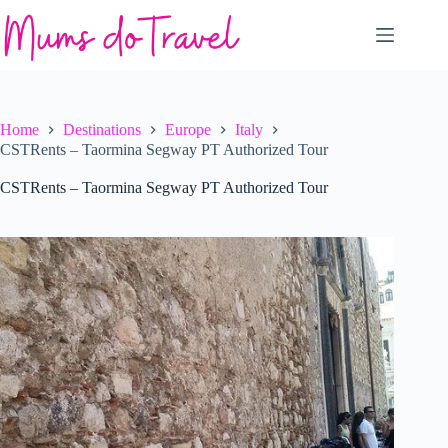
Skip
to
content
Home
Destinations
Europe
Italy
CSTRents – Taormina Segway PT Authorized Tour
CSTRents – Taormina Segway PT Authorized Tour