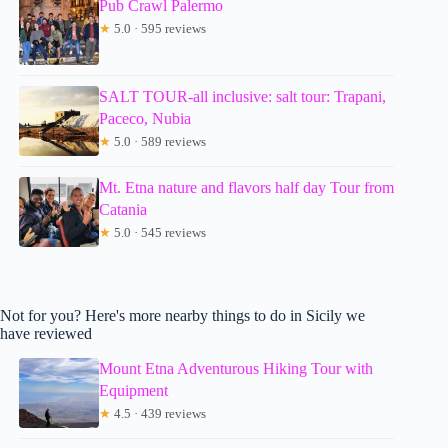
Pub Crawl Palermo
★
5.0 · 595 reviews
SALT TOUR-all inclusive: salt tour: Trapani,
Paceco, Nubia
★
5.0 · 589 reviews
Mt. Etna nature and flavors half day Tour from
Catania
★
5.0 · 545 reviews
Not for you? Here's more nearby things to do in Sicily we
have reviewed
Mount Etna Adventurous Hiking Tour with
Equipment
★
4.5 · 439 reviews