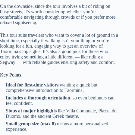
On the downside, since the tour involves a bit of riding on
busy streets, it’s worth considering whether you’re
comfortable navigating through crowds or if you prefer more
relaxed sightseeing.
This tour suits travelers who want to cover a lot of ground in a
short time, especially if walking isn’t your thing or you’re
looking for a fun, engaging way to get an overview of
Taormina’s top sights. It’s also a good pick for those who
enjoy trying something a little different — like riding a
Segway — with reliable guides ensuring safety and comfort.
Key Points
Ideal for first-time visitors
wanting a quick but
comprehensive introduction to Taormina.
Includes a thorough orientation
, so even beginners can
feel confident.
Stops at major highlights
like Villa Comunale, Piazza del
Duomo, and the ancient Greek theatre.
Small group size (max 8)
means a more personalized
experience.