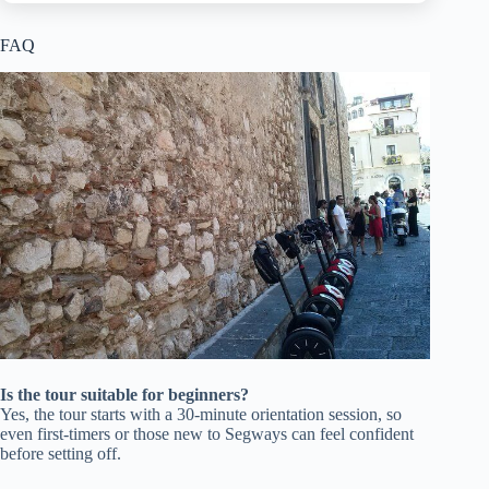
FAQ
Is the tour suitable for beginners?
Yes, the tour starts with a 30-minute orientation session, so
even first-timers or those new to Segways can feel confident
before setting off.