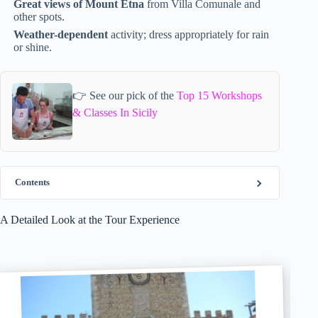
Great views of Mount Etna
from Villa Comunale and
other spots.
Weather-dependent
activity; dress appropriately for rain
or shine.
👉 See our pick of the
Top 15 Workshops
& Classes In Sicily
Contents
A Detailed Look at the Tour Experience