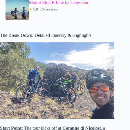
Mount Etna E-bike half-day tour
★
5.0 · 24 reviews
The Break Down: Detailed Itinerary & Highlights
Start Point:
The tour kicks off at
Comune di Nicolosi
, a