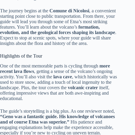
The journey begins at the
Comune di Nicolosi
, a convenient
starting point close to public transportation. From there, your
guide will lead you through some of Etna’s most striking
features. You’ll learn about the volcano’s
formation,
evolution, and the geological forces shaping its landscape
.
Expect to stop at scenic spots, where your guide will share
insights about the flora and history of the area.
Highlights of the Tour
One of the most memorable parts is cycling through
more
recent lava flows
, getting a sense of the volcano’s ongoing
activity. You’ll also visit the
lava cave
, which historically was
used to store snow, adding a touch of local ingenuity to the
landscape. Plus, the tour covers the
volcanic crater
itself,
offering impressive views that are both awe-inspiring and
educational.
The guide’s storytelling is a big plus. As one reviewer noted,
“Geno was a fantastic guide. His knowledge of volcanoes
and of course Etna was superior.”
His patience and
engaging explanations help make the experience accessible,
especially if you’re new to cycling on uneven terrain.