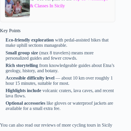
& Classes In Sicily
Key Points
Eco-friendly exploration
with pedal-assisted bikes that
make uphill sections manageable.
Small group size
(max 8 travelers) means more
personalized guides and fewer crowds.
Rich storytelling
from knowledgeable guides about Etna’s
geology, history, and botany.
Accessible difficulty level
— about 10 km over roughly 1
hour 15 minutes, suitable for most.
Highlights include
volcanic craters, lava caves, and recent
lava flows.
Optional accessories
like gloves or waterproof jackets are
available for a small extra fee.
You can also read our reviews of more cycling tours in Sicily