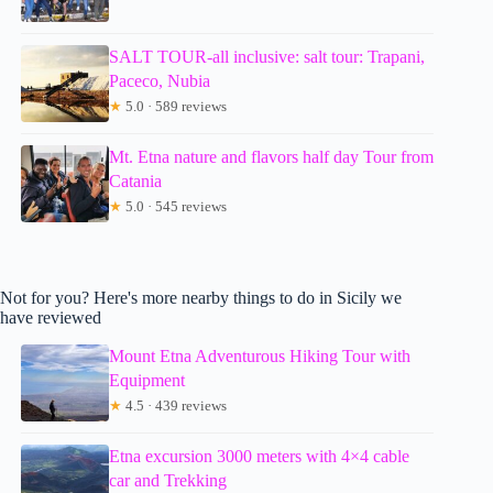
SALT TOUR-all inclusive: salt tour: Trapani,
Paceco, Nubia
★
5.0 · 589 reviews
Mt. Etna nature and flavors half day Tour from
Catania
★
5.0 · 545 reviews
Not for you? Here's more nearby things to do in Sicily we
have reviewed
Mount Etna Adventurous Hiking Tour with
Equipment
★
4.5 · 439 reviews
Etna excursion 3000 meters with 4×4 cable
car and Trekking