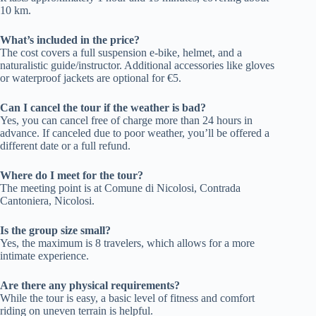
10 km.
What’s included in the price?
The cost covers a full suspension e-bike, helmet, and a
naturalistic guide/instructor. Additional accessories like gloves
or waterproof jackets are optional for €5.
Can I cancel the tour if the weather is bad?
Yes, you can cancel free of charge more than 24 hours in
advance. If canceled due to poor weather, you’ll be offered a
different date or a full refund.
Where do I meet for the tour?
The meeting point is at Comune di Nicolosi, Contrada
Cantoniera, Nicolosi.
Is the group size small?
Yes, the maximum is 8 travelers, which allows for a more
intimate experience.
Are there any physical requirements?
While the tour is easy, a basic level of fitness and comfort
riding on uneven terrain is helpful.