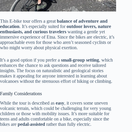
This E-bike tour offers a great
balance of adventure and
education
. It’s especially suited for
outdoor lovers, nature
enthusiasts, and curious travelers
wanting a gentle yet
immersive experience of Etna. Since the bikes are electric, it’s
approachable even for those who aren’t seasoned cyclists or
who might worry about physical exertion.
It’s a good option if you prefer a
small-group setting
, which
enhances the chance to ask questions and receive tailored
insights. The focus on naturalistic and geological stories
makes it appealing for anyone interested in learning about
volcanoes without the strenuous effort of hiking or climbing.
Family Considerations
While the tour is described as
easy
, it covers some uneven
volcanic terrain, which could be challenging for very young
children or those with mobility issues. It’s more suitable for
teens and adults comfortable on a bike, especially since the
bikes are
pedal-assisted
rather than fully electric.