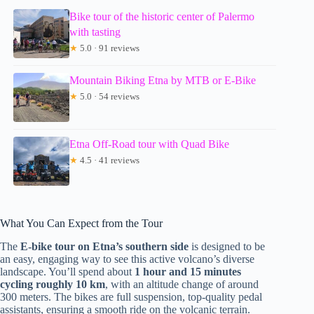
Bike tour of the historic center of Palermo
with tasting
★
5.0 · 91 reviews
Mountain Biking Etna by MTB or E-Bike
★
5.0 · 54 reviews
Etna Off-Road tour with Quad Bike
★
4.5 · 41 reviews
What You Can Expect from the Tour
The
E-bike tour on Etna’s southern side
is designed to be
an easy, engaging way to see this active volcano’s diverse
landscape. You’ll spend about
1 hour and 15 minutes
cycling roughly 10 km
, with an altitude change of around
300 meters. The bikes are full suspension, top-quality pedal
assistants, ensuring a smooth ride on the volcanic terrain.