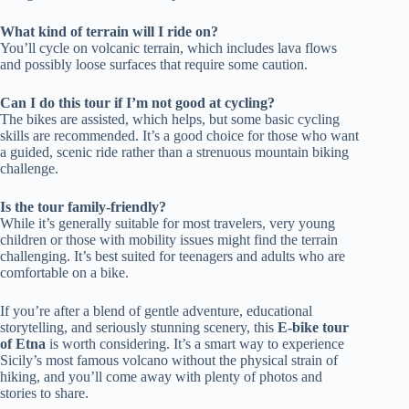
What kind of terrain will I ride on?
You’ll cycle on volcanic terrain, which includes lava flows
and possibly loose surfaces that require some caution.
Can I do this tour if I’m not good at cycling?
The bikes are assisted, which helps, but some basic cycling
skills are recommended. It’s a good choice for those who want
a guided, scenic ride rather than a strenuous mountain biking
challenge.
Is the tour family-friendly?
While it’s generally suitable for most travelers, very young
children or those with mobility issues might find the terrain
challenging. It’s best suited for teenagers and adults who are
comfortable on a bike.
If you’re after a blend of gentle adventure, educational
storytelling, and seriously stunning scenery, this
E-bike tour
of Etna
is worth considering. It’s a smart way to experience
Sicily’s most famous volcano without the physical strain of
hiking, and you’ll come away with plenty of photos and
stories to share.