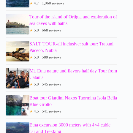
★
4.7 · 1,060 reviews
Tour of the island of Ortigia and exploration of
sea caves with baths.
★
5.0 · 668 reviews
SALT TOUR-all inclusive: salt tour: Trapani,
Paceco, Nubia
★
5.0 · 589 reviews
Mt. Etna nature and flavors half day Tour from
Catania
★
5.0 · 545 reviews
Boat tour Giardini Naxos Taormina Isola Bella
Blue Grotto
★
4.5 · 541 reviews
Etna excursion 3000 meters with 4×4 cable
car and Trekking