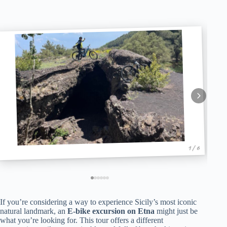
1 / 6
If you’re considering a way to experience Sicily’s most iconic
natural landmark, an
E-bike excursion on Etna
might just be
what you’re looking for. This tour offers a different