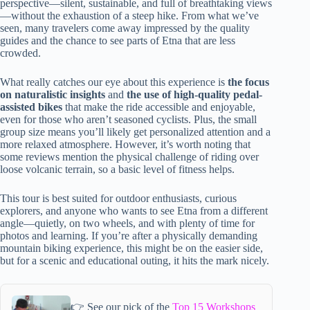
perspective—silent, sustainable, and full of breathtaking views
—without the exhaustion of a steep hike. From what we’ve
seen, many travelers come away impressed by the quality
guides and the chance to see parts of Etna that are less
crowded.
What really catches our eye about this experience is
the focus
on naturalistic insights
and
the use of high-quality pedal-
assisted bikes
that make the ride accessible and enjoyable,
even for those who aren’t seasoned cyclists. Plus, the small
group size means you’ll likely get personalized attention and a
more relaxed atmosphere. However, it’s worth noting that
some reviews mention the physical challenge of riding over
loose volcanic terrain, so a basic level of fitness helps.
This tour is best suited for outdoor enthusiasts, curious
explorers, and anyone who wants to see Etna from a different
angle—quietly, on two wheels, and with plenty of time for
photos and learning. If you’re after a physically demanding
mountain biking experience, this might be on the easier side,
but for a scenic and educational outing, it hits the mark nicely.
👉 See our pick of the
Top 15 Workshops