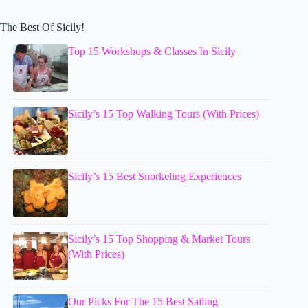
The Best Of Sicily!
Top 15 Workshops & Classes In Sicily
Sicily’s 15 Top Walking Tours (With Prices)
Sicily’s 15 Best Snorkeling Experiences
Sicily’s 15 Top Shopping & Market Tours
(With Prices)
Our Picks For The 15 Best Sailing