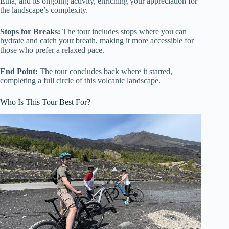
Etna, and its ongoing activity, enriching your appreciation for
the landscape’s complexity.
Stops for Breaks:
The tour includes stops where you can
hydrate and catch your breath, making it more accessible for
those who prefer a relaxed pace.
End Point:
The tour concludes back where it started,
completing a full circle of this volcanic landscape.
Who Is This Tour Best For?