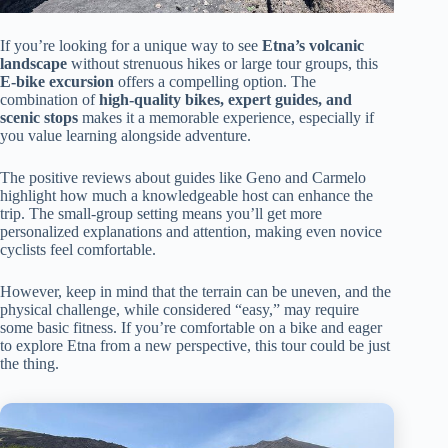
If you’re looking for a unique way to see
Etna’s volcanic
landscape
without strenuous hikes or large tour groups, this
E-bike excursion
offers a compelling option. The
combination of
high-quality bikes, expert guides, and
scenic stops
makes it a memorable experience, especially if
you value learning alongside adventure.
The positive reviews about guides like Geno and Carmelo
highlight how much a knowledgeable host can enhance the
trip. The small-group setting means you’ll get more
personalized explanations and attention, making even novice
cyclists feel comfortable.
However, keep in mind that the terrain can be uneven, and the
physical challenge, while considered “easy,” may require
some basic fitness. If you’re comfortable on a bike and eager
to explore Etna from a new perspective, this tour could be just
the thing.