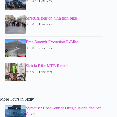
★
4.5 · 41 reviews
Siracusa tour on high tech bike
★
5.0 · 41 reviews
Etna Summit Excursion E-BIke
★
5.0 · 32 reviews
Sicicla Bike MTB Rental
★
5.0 · 31 reviews
More Tours in Sicily
Syracuse: Boat Tour of Ortigia Island and Sea
Caves