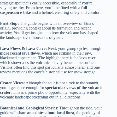
strategic spot that’s easily accessible, especially if you’re
staying nearby. From here, you’ll be fitted with a
full
suspension e-bike
and a helmet, ensuring safety and comfort.
First Stop:
The guide begins with an overview of Etna’s
origin, providing context about its formation and recent
activity. You’ll get insights into how the volcano has shaped
the landscape over thousands of years.
Lava Flows & Lava Cave:
Next, your group cycles through
more recent lava flows
, which are striking in their raw,
blackened appearance. The highlight here is the
lava cave
,
which showcases the volcanic activity beneath the surface.
Visitors often find this spot particularly atmospheric, and one
review mentions the cave’s historical use for snow storage.
Crater Views:
Although the tour is not a trek to the summit,
you’ll get close enough for
spectacular views of the volcanic
crater
. This is a prime photo opportunity, especially with the
volcanic landscape stretching out in all directions.
Botanical and Geological Stories:
Throughout the ride, your
guide will share
anecdotes about local flora
, the geology of