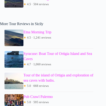
★
4.5 · 504 reviews
More Tour Reviews in Sicily
Etna Morning Trip
★
4.5 · 1,241 reviews
Syracuse: Boat Tour of Ortigia Island and Sea
Caves
★
4.7 · 1,060 reviews
Tour of the island of Ortigia and exploration of
sea caves with baths.
★
5.0 · 668 reviews
Pub Crawl Palermo
★
5.0 · 595 reviews