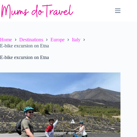
Skip
to
content
Home
Destinations
Europe
Italy
E-bike excursion on Etna
E-bike excursion on Etna