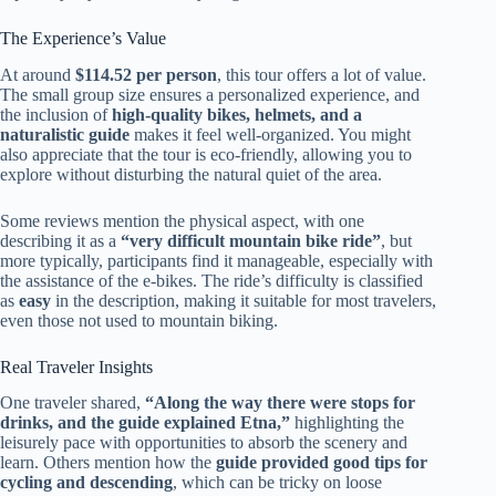
The Experience’s Value
At around
$114.52 per person
, this tour offers a lot of value.
The small group size ensures a personalized experience, and
the inclusion of
high-quality bikes, helmets, and a
naturalistic guide
makes it feel well-organized. You might
also appreciate that the tour is eco-friendly, allowing you to
explore without disturbing the natural quiet of the area.
Some reviews mention the physical aspect, with one
describing it as a
“very difficult mountain bike ride”
, but
more typically, participants find it manageable, especially with
the assistance of the e-bikes. The ride’s difficulty is classified
as
easy
in the description, making it suitable for most travelers,
even those not used to mountain biking.
Real Traveler Insights
One traveler shared,
“Along the way there were stops for
drinks, and the guide explained Etna,”
highlighting the
leisurely pace with opportunities to absorb the scenery and
learn. Others mention how the
guide provided good tips for
cycling and descending
, which can be tricky on loose