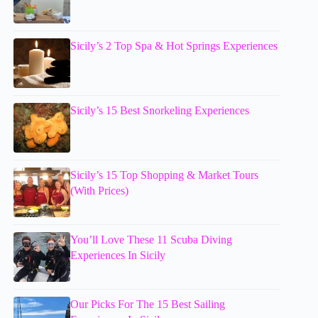
Sicily’s 2 Top Spa & Hot Springs Experiences
Sicily’s 15 Best Snorkeling Experiences
Sicily’s 15 Top Shopping & Market Tours
(With Prices)
You’ll Love These 11 Scuba Diving
Experiences In Sicily
Our Picks For The 15 Best Sailing