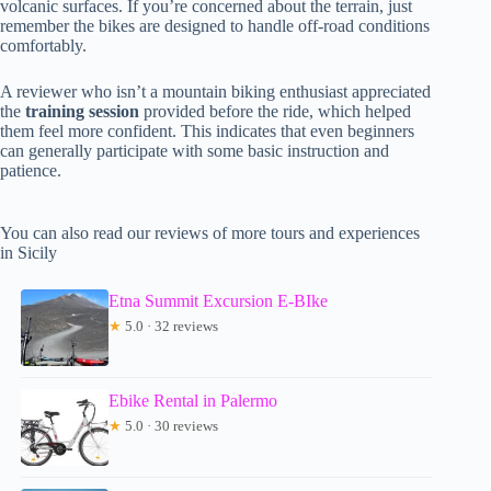
volcanic surfaces. If you’re concerned about the terrain, just
remember the bikes are designed to handle off-road conditions
comfortably.
A reviewer who isn’t a mountain biking enthusiast appreciated
the
training session
provided before the ride, which helped
them feel more confident. This indicates that even beginners
can generally participate with some basic instruction and
patience.
You can also read our reviews of more tours and experiences
in Sicily
Etna Summit Excursion E-BIke
★
5.0 · 32 reviews
Ebike Rental in Palermo
★
5.0 · 30 reviews