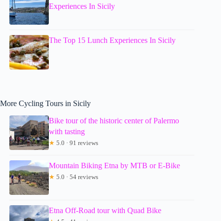
Experiences In Sicily
The Top 15 Lunch Experiences In Sicily
More Cycling Tours in Sicily
Bike tour of the historic center of Palermo
with tasting
★
5.0 · 91 reviews
Mountain Biking Etna by MTB or E-Bike
★
5.0 · 54 reviews
Etna Off-Road tour with Quad Bike