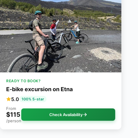
READY TO BOOK?
E-bike excursion on Etna
5.0
100% 5-star
From
$115
Check Availability
/person