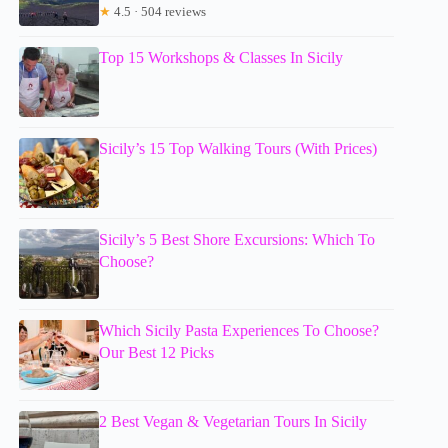
★
4.5 · 504 reviews
Top 15 Workshops & Classes In Sicily
Sicily’s 15 Top Walking Tours (With Prices)
Sicily’s 5 Best Shore Excursions: Which To
Choose?
Which Sicily Pasta Experiences To Choose?
Our Best 12 Picks
2 Best Vegan & Vegetarian Tours In Sicily