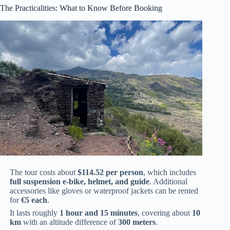
The Practicalities: What to Know Before Booking
The tour costs about
$114.52 per person
, which includes
full suspension e-bike, helmet, and guide
. Additional
accessories like gloves or waterproof jackets can be rented
for
€5 each
.
It lasts roughly
1 hour and 15 minutes
, covering about
10
km
with an altitude difference of
300 meters
.