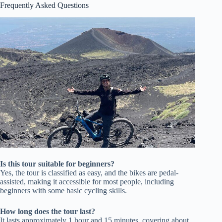
Frequently Asked Questions
Is this tour suitable for beginners?
Yes, the tour is classified as easy, and the bikes are pedal-
assisted, making it accessible for most people, including
beginners with some basic cycling skills.
How long does the tour last?
It lasts approximately 1 hour and 15 minutes, covering about