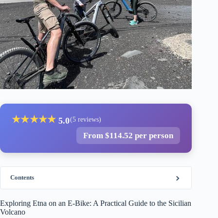
★
★
★
★
★
5.0
(5 reviews)
From $114.52 per person
Contents
Exploring Etna on an E-Bike: A Practical Guide to the Sicilian
Volcano