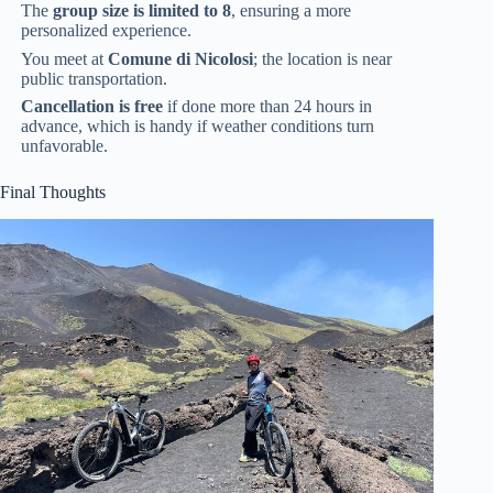
The
group size is limited to 8
, ensuring a more
personalized experience.
You meet at
Comune di Nicolosi
; the location is near
public transportation.
Cancellation is free
if done more than 24 hours in
advance, which is handy if weather conditions turn
unfavorable.
Final Thoughts