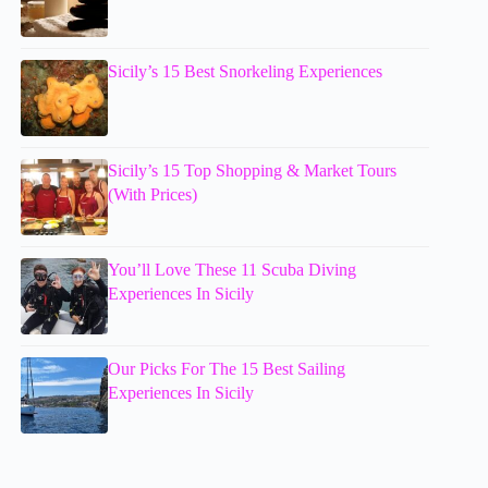
Sicily’s 15 Best Snorkeling Experiences
Sicily’s 15 Top Shopping & Market Tours
(With Prices)
You’ll Love These 11 Scuba Diving
Experiences In Sicily
Our Picks For The 15 Best Sailing
Experiences In Sicily