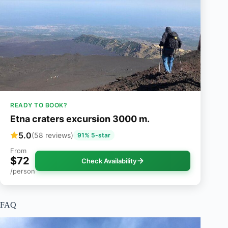
READY TO BOOK?
Etna craters excursion 3000 m.
5.0
(58 reviews)
91% 5-star
From
$72
Check Availability
/person
FAQ