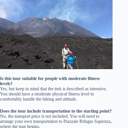
Is this tour suitable for people with moderate fitness
levels?
Yes, but keep in mind that the trek is described as intensive.
You should have a moderate physical fitness level to
comfortably handle the hiking and altitude.
Does the tour include transportation to the starting point?
No, the transport price is not included. You will need to
arrange your own transportation to Piazzale Rifugio Sapienza,
where the tour begins.