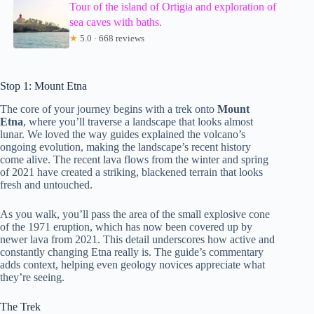
Tour of the island of Ortigia and exploration of
sea caves with baths.
★
5.0 · 668 reviews
Stop 1: Mount Etna
The core of your journey begins with a trek onto
Mount
Etna
, where you’ll traverse a landscape that looks almost
lunar. We loved the way guides explained the volcano’s
ongoing evolution, making the landscape’s recent history
come alive. The recent lava flows from the winter and spring
of 2021 have created a striking, blackened terrain that looks
fresh and untouched.
As you walk, you’ll pass the area of the small explosive cone
of the 1971 eruption, which has now been covered up by
newer lava from 2021. This detail underscores how active and
constantly changing Etna really is. The guide’s commentary
adds context, helping even geology novices appreciate what
they’re seeing.
The Trek