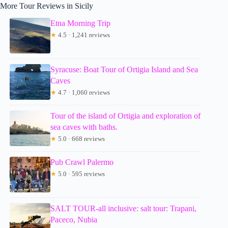
More Tour Reviews in Sicily
Etna Morning Trip
★
4.5 · 1,241 reviews
Syracuse: Boat Tour of Ortigia Island and Sea
Caves
★
4.7 · 1,060 reviews
Tour of the island of Ortigia and exploration of
sea caves with baths.
★
5.0 · 668 reviews
Pub Crawl Palermo
★
5.0 · 595 reviews
SALT TOUR-all inclusive: salt tour: Trapani,
Paceco, Nubia