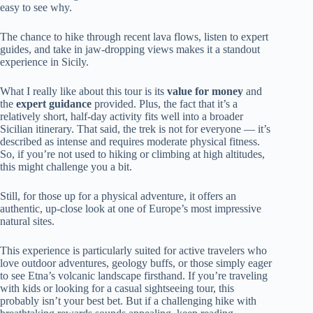
easy to see why.
The chance to hike through recent lava flows, listen to expert
guides, and take in jaw-dropping views makes it a standout
experience in Sicily.
What I really like about this tour is its
value for money
and
the
expert guidance
provided. Plus, the fact that it’s a
relatively short, half-day activity fits well into a broader
Sicilian itinerary. That said, the trek is not for everyone — it’s
described as intense and requires moderate physical fitness.
So, if you’re not used to hiking or climbing at high altitudes,
this might challenge you a bit.
Still, for those up for a physical adventure, it offers an
authentic, up-close look at one of Europe’s most impressive
natural sites.
This experience is particularly suited for active travelers who
love outdoor adventures, geology buffs, or those simply eager
to see Etna’s volcanic landscape firsthand. If you’re traveling
with kids or looking for a casual sightseeing tour, this
probably isn’t your best bet. But if a challenging hike with