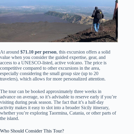
At around
$71.10 per person
, this excursion offers a solid
value when you consider the guided expertise, gear, and
access to a UNESCO-listed, active volcano. The price is
competitive compared to other excursions in the area,
especially considering the small group size (up to 20
travelers), which allows for more personalized attention.
The tour can be booked approximately three weeks in
advance on average, so it’s advisable to reserve early if you’re
visiting during peak season. The fact that it’s a half-day
activity makes it easy to slot into a broader Sicily itinerary,
whether you’re exploring Taormina, Catania, or other parts of
the island.
Who Should Consider This Tour?