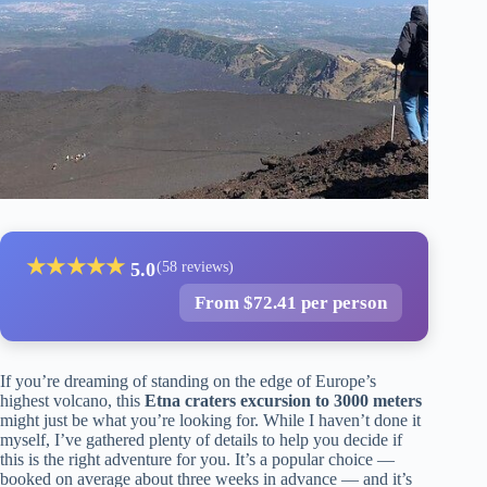
★
★
★
★
★
5.0
(58 reviews)
From $72.41 per person
If you’re dreaming of standing on the edge of Europe’s
highest volcano, this
Etna craters excursion to 3000 meters
might just be what you’re looking for. While I haven’t done it
myself, I’ve gathered plenty of details to help you decide if
this is the right adventure for you. It’s a popular choice —
booked on average about three weeks in advance — and it’s