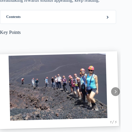
breathtaking rewards sounds appealing, keep reading.
Contents
Key Points
1 / 5