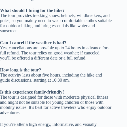
What should I bring for the hike?
The tour provides trekking shoes, helmets, windbreakers, and
poles, so you mainly need to wear comfortable clothes suitable
for outdoor hiking and bring essentials like water and
sunscreen.
Can I cancel if the weather is bad?
Yes, cancellations are possible up to 24 hours in advance for a
full refund. The tour relies on good weather; if canceled,
you’ll be offered a different date or a full refund.
How long is the tour?
The activity lasts about five hours, including the hike and
guide discussions, starting at 10:30 am.
Is this experience family-friendly?
The tour is designed for those with moderate physical fitness
and might not be suitable for young children or those with
mobility issues. It’s best for active travelers who enjoy outdoor
adventures.
If you’re after a high-energy, informative, and visually