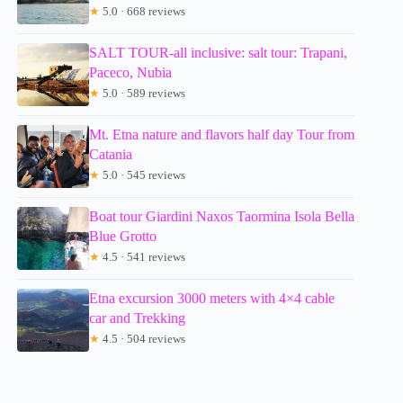
★
5.0 · 668 reviews
SALT TOUR-all inclusive: salt tour: Trapani,
Paceco, Nubia
★
5.0 · 589 reviews
Mt. Etna nature and flavors half day Tour from
Catania
★
5.0 · 545 reviews
Boat tour Giardini Naxos Taormina Isola Bella
Blue Grotto
★
4.5 · 541 reviews
Etna excursion 3000 meters with 4×4 cable
car and Trekking
★
4.5 · 504 reviews