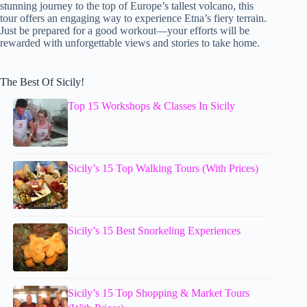
stunning journey to the top of Europe’s tallest volcano, this
tour offers an engaging way to experience Etna’s fiery terrain.
Just be prepared for a good workout—your efforts will be
rewarded with unforgettable views and stories to take home.
The Best Of Sicily!
Top 15 Workshops & Classes In Sicily
Sicily’s 15 Top Walking Tours (With Prices)
Sicily’s 15 Best Snorkeling Experiences
Sicily’s 15 Top Shopping & Market Tours