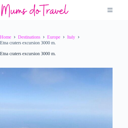
Skip
to
content
Home
Destinations
Europe
Italy
Etna craters excursion 3000 m.
Etna craters excursion 3000 m.