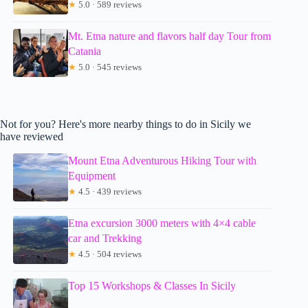
★
5.0 · 589 reviews
Mt. Etna nature and flavors half day Tour from
Catania
★
5.0 · 545 reviews
Not for you? Here's more nearby things to do in Sicily we
have reviewed
Mount Etna Adventurous Hiking Tour with
Equipment
★
4.5 · 439 reviews
Etna excursion 3000 meters with 4×4 cable
car and Trekking
★
4.5 · 504 reviews
Top 15 Workshops & Classes In Sicily