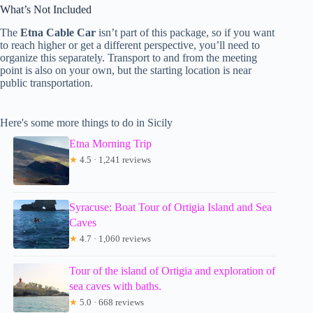
What’s Not Included
The
Etna Cable Car
isn’t part of this package, so if you want
to reach higher or get a different perspective, you’ll need to
organize this separately. Transport to and from the meeting
point is also on your own, but the starting location is near
public transportation.
Here's some more things to do in Sicily
Etna Morning Trip
★
4.5 · 1,241 reviews
Syracuse: Boat Tour of Ortigia Island and Sea
Caves
★
4.7 · 1,060 reviews
Tour of the island of Ortigia and exploration of
sea caves with baths.
★
5.0 · 668 reviews