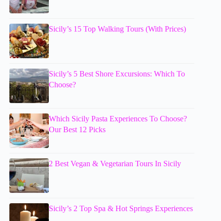
Sicily’s 15 Top Walking Tours (With Prices)
Sicily’s 5 Best Shore Excursions: Which To
Choose?
Which Sicily Pasta Experiences To Choose?
Our Best 12 Picks
2 Best Vegan & Vegetarian Tours In Sicily
Sicily’s 2 Top Spa & Hot Springs Experiences