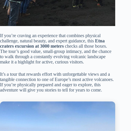
If you’re craving an experience that combines physical
challenge, natural beauty, and expert guidance, this
Etna
craters excursion at 3000 meters
checks all those boxes.
The tour’s good value, small-group intimacy, and the chance
to walk through a constantly evolving volcanic landscape
make it a highlight for active, curious visitors.
It’s a tour that rewards effort with unforgettable views and a
tangible connection to one of Europe’s most active volcanoes.
If you’re physically prepared and eager to explore, this
adventure will give you stories to tell for years to come.