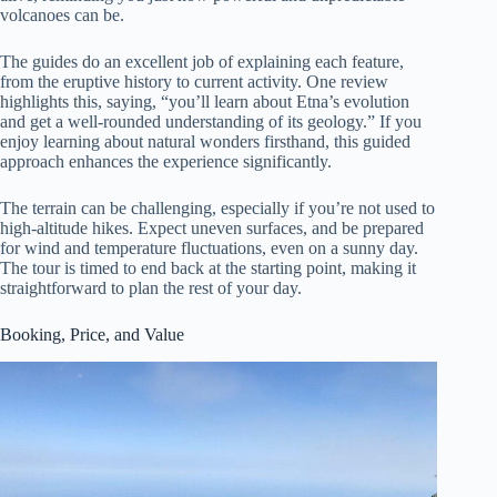
volcanoes can be.
The guides do an excellent job of explaining each feature,
from the eruptive history to current activity. One review
highlights this, saying, “you’ll learn about Etna’s evolution
and get a well-rounded understanding of its geology.” If you
enjoy learning about natural wonders firsthand, this guided
approach enhances the experience significantly.
The terrain can be challenging, especially if you’re not used to
high-altitude hikes. Expect uneven surfaces, and be prepared
for wind and temperature fluctuations, even on a sunny day.
The tour is timed to end back at the starting point, making it
straightforward to plan the rest of your day.
Booking, Price, and Value