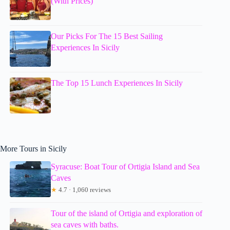
(With Prices)
Our Picks For The 15 Best Sailing
Experiences In Sicily
The Top 15 Lunch Experiences In Sicily
More Tours in Sicily
Syracuse: Boat Tour of Ortigia Island and Sea
Caves
★
4.7 · 1,060 reviews
Tour of the island of Ortigia and exploration of
sea caves with baths.