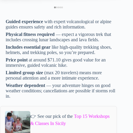
Guided experience
with expert volcanological or alpine
guides ensures safety and rich information.
Physical fitness required
— expect a vigorous trek that
includes crossing lunar landscapes and lava fields.
Includes essential gear
like high-quality trekking shoes,
helmets, and trekking poles, so you’re prepared.
Price point
at around $71.10 gives good value for an
immersive, guided volcanic hike.
Limited group size
(max 20 travelers) means more
personal attention and a more intimate experience.
Weather dependent
— your adventure hinges on good
weather conditions; cancellations are possible if storms roll
in.
👉 See our pick of the
Top 15 Workshops
& Classes In Sicily