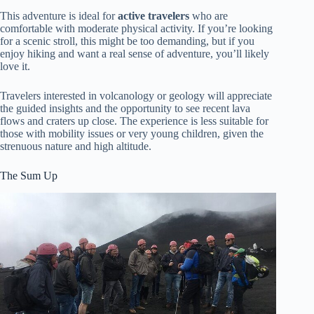
This adventure is ideal for
active travelers
who are
comfortable with moderate physical activity. If you’re looking
for a scenic stroll, this might be too demanding, but if you
enjoy hiking and want a real sense of adventure, you’ll likely
love it.
Travelers interested in volcanology or geology will appreciate
the guided insights and the opportunity to see recent lava
flows and craters up close. The experience is less suitable for
those with mobility issues or very young children, given the
strenuous nature and high altitude.
The Sum Up