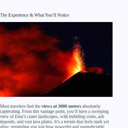
The Experience & What You’ll Notice
Most travelers find the
views at 3000 meters
absolutely
captivating. From this vantage point, you’ll have a sweeping
view of Etna’s crater landscapes, with bubbling vents, ash
deposits, and vast lava plains. It’s a terrain that feels stark yet
alive, reminding you just how powerful and unpredictable