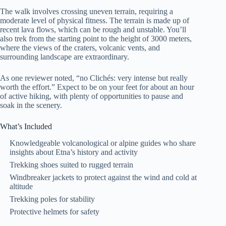
The walk involves crossing uneven terrain, requiring a
moderate level of physical fitness. The terrain is made up of
recent lava flows, which can be rough and unstable. You’ll
also trek from the starting point to the height of 3000 meters,
where the views of the craters, volcanic vents, and
surrounding landscape are extraordinary.
As one reviewer noted, “no Clichés: very intense but really
worth the effort.” Expect to be on your feet for about an hour
of active hiking, with plenty of opportunities to pause and
soak in the scenery.
What’s Included
Knowledgeable volcanological or alpine guides who share
insights about Etna’s history and activity
Trekking shoes suited to rugged terrain
Windbreaker jackets to protect against the wind and cold at
altitude
Trekking poles for stability
Protective helmets for safety