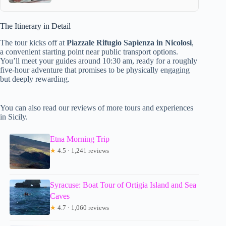
The Itinerary in Detail
The tour kicks off at
Piazzale Rifugio Sapienza in Nicolosi
,
a convenient starting point near public transport options.
You’ll meet your guides around 10:30 am, ready for a roughly
five-hour adventure that promises to be physically engaging
but deeply rewarding.
You can also read our reviews of more tours and experiences
in Sicily.
Etna Morning Trip
★
4.5 · 1,241 reviews
Syracuse: Boat Tour of Ortigia Island and Sea
Caves
★
4.7 · 1,060 reviews