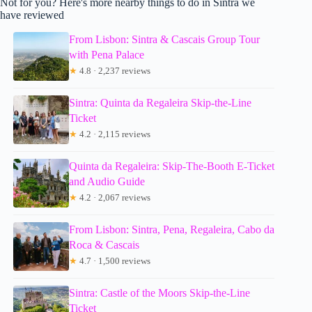
Not for you? Here's more nearby things to do in Sintra we
have reviewed
From Lisbon: Sintra & Cascais Group Tour
with Pena Palace
★
4.8 · 2,237 reviews
Sintra: Quinta da Regaleira Skip-the-Line
Ticket
★
4.2 · 2,115 reviews
Quinta da Regaleira: Skip-The-Booth E-Ticket
and Audio Guide
★
4.2 · 2,067 reviews
From Lisbon: Sintra, Pena, Regaleira, Cabo da
Roca & Cascais
★
4.7 · 1,500 reviews
Sintra: Castle of the Moors Skip-the-Line
Ticket