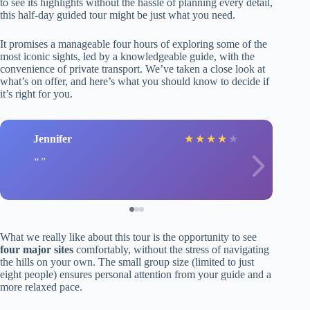
to see its highlights without the hassle of planning every detail,
this half-day guided tour might be just what you need.
It promises a manageable four hours of exploring some of the
most iconic sights, led by a knowledgeable guide, with the
convenience of private transport. We’ve taken a close look at
what’s on offer, and here’s what you should know to decide if
it’s right for you.
Jennifer
★
★
★
★
★
What we really like about this tour is the opportunity to see
four major sites
comfortably, without the stress of navigating
the hills on your own. The small group size (limited to just
eight people) ensures personal attention from your guide and a
more relaxed pace.