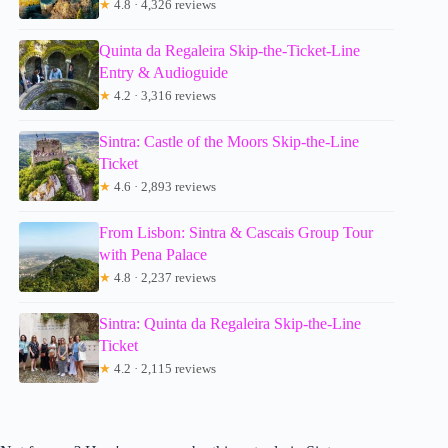
★
4.8 · 4,326 reviews
Quinta da Regaleira Skip-the-Ticket-Line
Entry & Audioguide
★
4.2 · 3,316 reviews
Sintra: Castle of the Moors Skip-the-Line
Ticket
★
4.6 · 2,893 reviews
From Lisbon: Sintra & Cascais Group Tour
with Pena Palace
★
4.8 · 2,237 reviews
Sintra: Quinta da Regaleira Skip-the-Line
Ticket
★
4.2 · 2,115 reviews