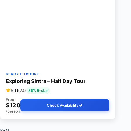
READY TO BOOK?
Exploring Sintra – Half Day Tour
5.0
(24)
86% 5-star
From
$120
Check Availability
/person
FAQ