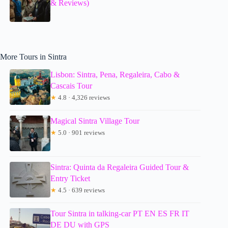
& Reviews)
More Tours in Sintra
Lisbon: Sintra, Pena, Regaleira, Cabo &
Cascais Tour
★
4.8 · 4,326 reviews
Magical Sintra Village Tour
★
5.0 · 901 reviews
Sintra: Quinta da Regaleira Guided Tour &
Entry Ticket
★
4.5 · 639 reviews
Tour Sintra in talking-car PT EN ES FR IT
DE DU with GPS