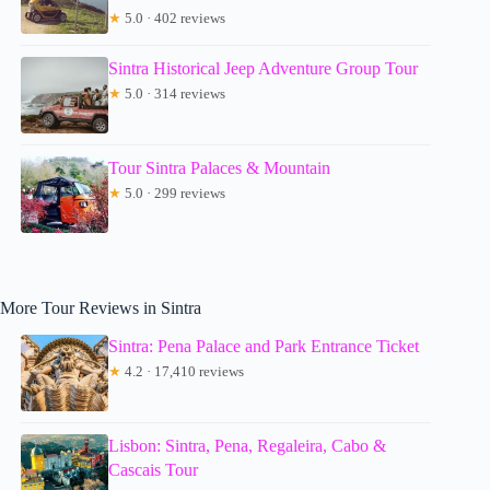
★
5.0 · 402 reviews
Sintra Historical Jeep Adventure Group Tour
★
5.0 · 314 reviews
Tour Sintra Palaces & Mountain
★
5.0 · 299 reviews
More Tour Reviews in Sintra
Sintra: Pena Palace and Park Entrance Ticket
★
4.2 · 17,410 reviews
Lisbon: Sintra, Pena, Regaleira, Cabo &
Cascais Tour