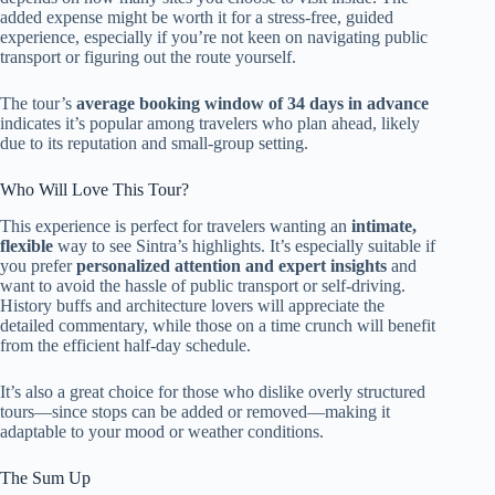
added expense might be worth it for a stress-free, guided
experience, especially if you’re not keen on navigating public
transport or figuring out the route yourself.
The tour’s
average booking window of 34 days in advance
indicates it’s popular among travelers who plan ahead, likely
due to its reputation and small-group setting.
Who Will Love This Tour?
This experience is perfect for travelers wanting an
intimate,
flexible
way to see Sintra’s highlights. It’s especially suitable if
you prefer
personalized attention and expert insights
and
want to avoid the hassle of public transport or self-driving.
History buffs and architecture lovers will appreciate the
detailed commentary, while those on a time crunch will benefit
from the efficient half-day schedule.
It’s also a great choice for those who dislike overly structured
tours—since stops can be added or removed—making it
adaptable to your mood or weather conditions.
The Sum Up