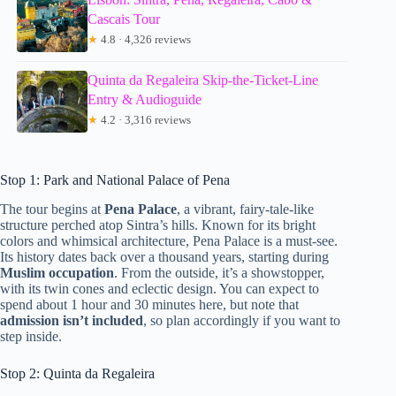
Cascais Tour
★
4.8 · 4,326 reviews
Quinta da Regaleira Skip-the-Ticket-Line
Entry & Audioguide
★
4.2 · 3,316 reviews
Stop 1: Park and National Palace of Pena
The tour begins at
Pena Palace
, a vibrant, fairy-tale-like
structure perched atop Sintra’s hills. Known for its bright
colors and whimsical architecture, Pena Palace is a must-see.
Its history dates back over a thousand years, starting during
Muslim occupation
. From the outside, it’s a showstopper,
with its twin cones and eclectic design. You can expect to
spend about 1 hour and 30 minutes here, but note that
admission isn’t included
, so plan accordingly if you want to
step inside.
Stop 2: Quinta da Regaleira