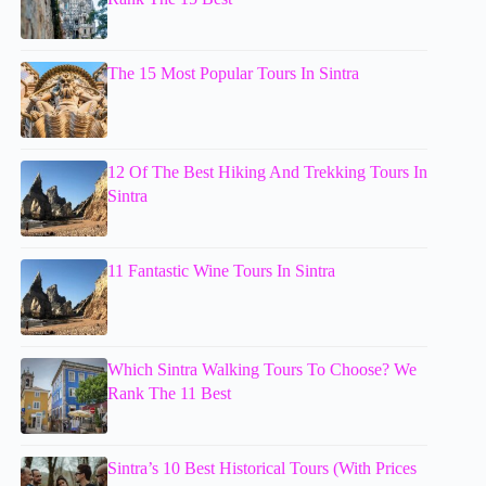
The 15 Most Popular Tours In Sintra
12 Of The Best Hiking And Trekking Tours In
Sintra
11 Fantastic Wine Tours In Sintra
Which Sintra Walking Tours To Choose? We
Rank The 11 Best
Sintra’s 10 Best Historical Tours (With Prices