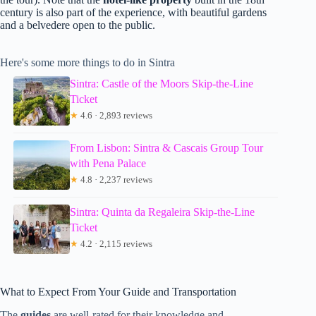
century is also part of the experience, with beautiful gardens
and a belvedere open to the public.
Here's some more things to do in Sintra
Sintra: Castle of the Moors Skip-the-Line
Ticket
★
4.6 · 2,893 reviews
From Lisbon: Sintra & Cascais Group Tour
with Pena Palace
★
4.8 · 2,237 reviews
Sintra: Quinta da Regaleira Skip-the-Line
Ticket
★
4.2 · 2,115 reviews
What to Expect From Your Guide and Transportation
The
guides
are well-rated for their knowledge and