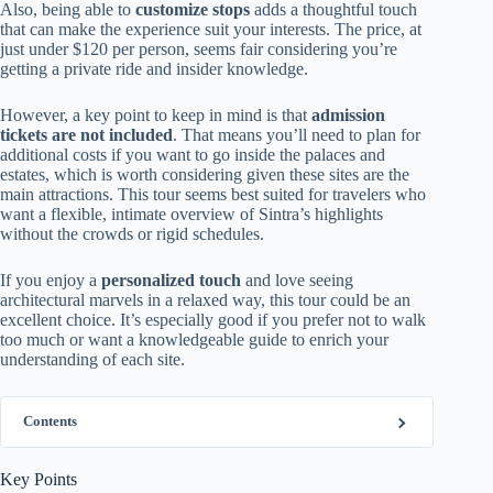
Also, being able to
customize stops
adds a thoughtful touch
that can make the experience suit your interests. The price, at
just under $120 per person, seems fair considering you’re
getting a private ride and insider knowledge.
However, a key point to keep in mind is that
admission
tickets are not included
. That means you’ll need to plan for
additional costs if you want to go inside the palaces and
estates, which is worth considering given these sites are the
main attractions. This tour seems best suited for travelers who
want a flexible, intimate overview of Sintra’s highlights
without the crowds or rigid schedules.
If you enjoy a
personalized touch
and love seeing
architectural marvels in a relaxed way, this tour could be an
excellent choice. It’s especially good if you prefer not to walk
too much or want a knowledgeable guide to enrich your
understanding of each site.
Contents
Key Points