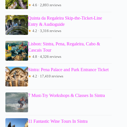
★
4.6 · 2,893 reviews
Quinta da Regaleira Skip-the-Ticket-Line
Entry & Audioguide
★
4.2 · 3,316 reviews
Lisbon: Sintra, Pena, Regaleira, Cabo &
Cascais Tour
★
4.8 · 4,326 reviews
Sintra: Pena Palace and Park Entrance Ticket
★
4.2 · 17,410 reviews
7 Must-Try Workshops & Classes In Sintra
11 Fantastic Wine Tours In Sintra