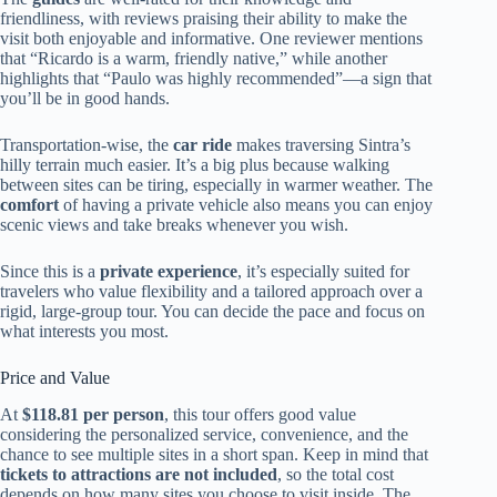
friendliness, with reviews praising their ability to make the
visit both enjoyable and informative. One reviewer mentions
that “Ricardo is a warm, friendly native,” while another
highlights that “Paulo was highly recommended”—a sign that
you’ll be in good hands.
Transportation-wise, the
car ride
makes traversing Sintra’s
hilly terrain much easier. It’s a big plus because walking
between sites can be tiring, especially in warmer weather. The
comfort
of having a private vehicle also means you can enjoy
scenic views and take breaks whenever you wish.
Since this is a
private experience
, it’s especially suited for
travelers who value flexibility and a tailored approach over a
rigid, large-group tour. You can decide the pace and focus on
what interests you most.
Price and Value
At
$118.81 per person
, this tour offers good value
considering the personalized service, convenience, and the
chance to see multiple sites in a short span. Keep in mind that
tickets to attractions are not included
, so the total cost
depends on how many sites you choose to visit inside. The