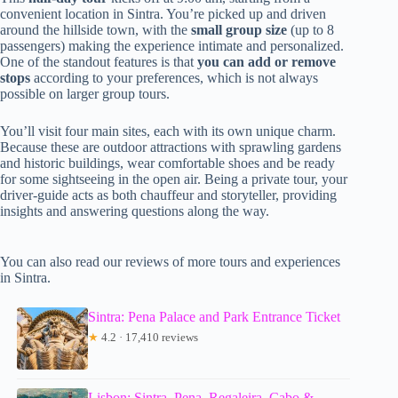
convenient location in Sintra. You’re picked up and driven
around the hillside town, with the
small group size
(up to 8
passengers) making the experience intimate and personalized.
One of the standout features is that
you can add or remove
stops
according to your preferences, which is not always
possible on larger group tours.
You’ll visit four main sites, each with its own unique charm.
Because these are outdoor attractions with sprawling gardens
and historic buildings, wear comfortable shoes and be ready
for some sightseeing in the open air. Being a private tour, your
driver-guide acts as both chauffeur and storyteller, providing
insights and answering questions along the way.
You can also read our reviews of more tours and experiences
in Sintra.
Sintra: Pena Palace and Park Entrance Ticket
★
4.2 · 17,410 reviews
Lisbon: Sintra, Pena, Regaleira, Cabo &