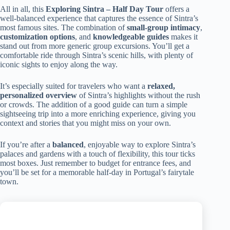
All in all, this
Exploring Sintra – Half Day Tour
offers a
well-balanced experience that captures the essence of Sintra’s
most famous sites. The combination of
small-group intimacy
,
customization options
, and
knowledgeable guides
makes it
stand out from more generic group excursions. You’ll get a
comfortable ride through Sintra’s scenic hills, with plenty of
iconic sights to enjoy along the way.
It’s especially suited for travelers who want a
relaxed,
personalized overview
of Sintra’s highlights without the rush
or crowds. The addition of a good guide can turn a simple
sightseeing trip into a more enriching experience, giving you
context and stories that you might miss on your own.
If you’re after a
balanced
, enjoyable way to explore Sintra’s
palaces and gardens with a touch of flexibility, this tour ticks
most boxes. Just remember to budget for entrance fees, and
you’ll be set for a memorable half-day in Portugal’s fairytale
town.