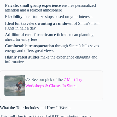
Private, small-group experience
ensures personalized
attention and a relaxed atmosphere
Flexibility
to customize stops based on your interests
Ideal for travelers wanting a rundown
of Sintra’s main
sights in half a day
Additional costs for entrance tickets
mean planning
ahead for entry fees
Comfortable transportation
through Sintra’s hills saves
energy and offers great views
Highly rated guides
make the experience engaging and
informative
👉 See our pick of the
7 Must-Try
Workshops & Classes In Sintra
What the Tour Includes and How It Works
This
half-day tour
kicks off at 9:00 am, starting from a