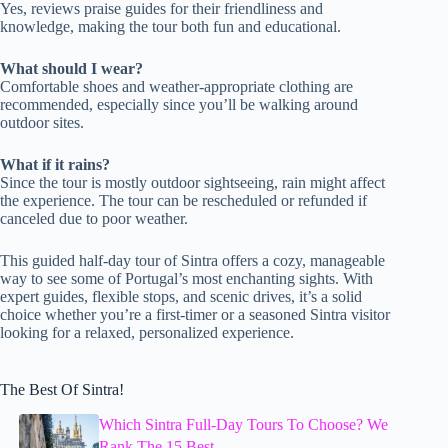
Yes, reviews praise guides for their friendliness and
knowledge, making the tour both fun and educational.
What should I wear?
Comfortable shoes and weather-appropriate clothing are
recommended, especially since you’ll be walking around
outdoor sites.
What if it rains?
Since the tour is mostly outdoor sightseeing, rain might affect
the experience. The tour can be rescheduled or refunded if
canceled due to poor weather.
This guided half-day tour of Sintra offers a cozy, manageable
way to see some of Portugal’s most enchanting sights. With
expert guides, flexible stops, and scenic drives, it’s a solid
choice whether you’re a first-timer or a seasoned Sintra visitor
looking for a relaxed, personalized experience.
The Best Of Sintra!
Which Sintra Full-Day Tours To Choose? We
Rank The 15 Best