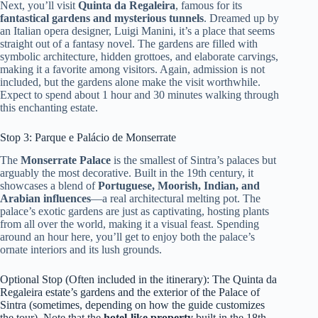
Next, you’ll visit
Quinta da Regaleira
, famous for its
fantastical gardens and mysterious tunnels
. Dreamed up by
an Italian opera designer, Luigi Manini, it’s a place that seems
straight out of a fantasy novel. The gardens are filled with
symbolic architecture, hidden grottoes, and elaborate carvings,
making it a favorite among visitors. Again, admission is not
included, but the gardens alone make the visit worthwhile.
Expect to spend about 1 hour and 30 minutes walking through
this enchanting estate.
Stop 3: Parque e Palácio de Monserrate
The
Monserrate Palace
is the smallest of Sintra’s palaces but
arguably the most decorative. Built in the 19th century, it
showcases a blend of
Portuguese, Moorish, Indian, and
Arabian influences
—a real architectural melting pot. The
palace’s exotic gardens are just as captivating, hosting plants
from all over the world, making it a visual feast. Spending
around an hour here, you’ll get to enjoy both the palace’s
ornate interiors and its lush grounds.
Optional Stop (Often included in the itinerary): The Quinta da
Regaleira estate’s gardens and the exterior of the Palace of
Sintra (sometimes, depending on how the guide customizes
the tour). Note that the
hotel-like property
built in the 18th