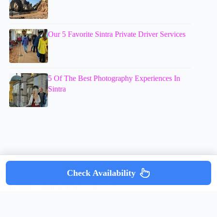
Our 5 Favorite Sintra Private Driver Services
5 Of The Best Photography Experiences In
Sintra
Check Availability
Copyright © mumsdotravel.com 2026