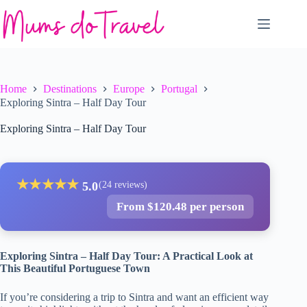
Skip
to
content
Home
Destinations
Europe
Portugal
Exploring Sintra – Half Day Tour
Exploring Sintra – Half Day Tour
★
★
★
★
★
5.0
(24 reviews)
From $120.48 per person
Exploring Sintra – Half Day Tour: A Practical Look at
This Beautiful Portuguese Town
If you’re considering a trip to Sintra and want an efficient way