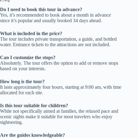
Do I need to book this tour in advance?
Yes, it’s recommended to book about a month in advance
since it’s popular and usually booked 34 days ahead.
What is included in the price?
The tour includes private transportation, a guide, and bottled
water. Entrance tickets to the attractions are not included.
Can I customize the stops?
Absolutely. The tour offers the option to add or remove stops
based on your interests.
How long is the tour?
It lasts approximately four hours, starting at 9:00 am, with time
allocated for each site.
Is this tour suitable for children?
While not specifically aimed at families, the relaxed pace and
scenic sights make it suitable for most travelers who enjoy
sightseeing.
Are the guides knowledgeable?