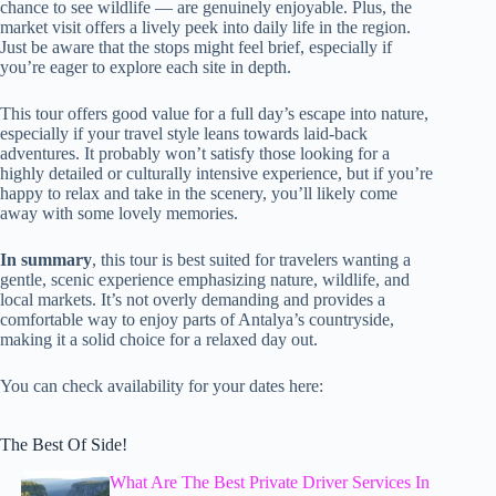
chance to see wildlife — are genuinely enjoyable. Plus, the
market visit offers a lively peek into daily life in the region.
Just be aware that the stops might feel brief, especially if
you’re eager to explore each site in depth.
This tour offers good value for a full day’s escape into nature,
especially if your travel style leans towards laid-back
adventures. It probably won’t satisfy those looking for a
highly detailed or culturally intensive experience, but if you’re
happy to relax and take in the scenery, you’ll likely come
away with some lovely memories.
In summary
, this tour is best suited for travelers wanting a
gentle, scenic experience emphasizing nature, wildlife, and
local markets. It’s not overly demanding and provides a
comfortable way to enjoy parts of Antalya’s countryside,
making it a solid choice for a relaxed day out.
You can check availability for your dates here:
The Best Of Side!
What Are The Best Private Driver Services In