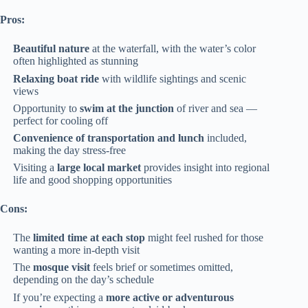
Pros:
Beautiful nature
at the waterfall, with the water’s color
often highlighted as stunning
Relaxing boat ride
with wildlife sightings and scenic
views
Opportunity to
swim at the junction
of river and sea —
perfect for cooling off
Convenience of transportation and lunch
included,
making the day stress-free
Visiting a
large local market
provides insight into regional
life and good shopping opportunities
Cons:
The
limited time at each stop
might feel rushed for those
wanting a more in-depth visit
The
mosque visit
feels brief or sometimes omitted,
depending on the day’s schedule
If you’re expecting a
more active or adventurous