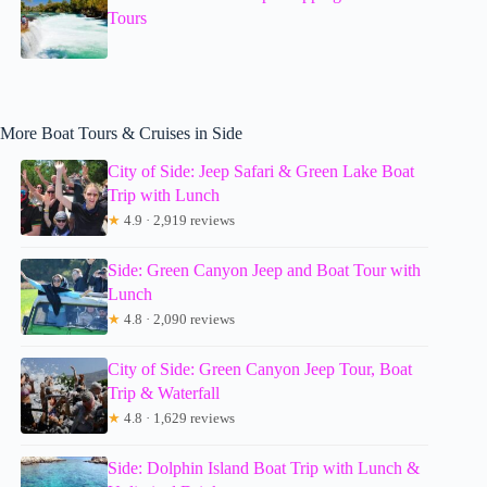
Tours
More Boat Tours & Cruises in Side
City of Side: Jeep Safari & Green Lake Boat
Trip with Lunch
★
4.9 · 2,919 reviews
Side: Green Canyon Jeep and Boat Tour with
Lunch
★
4.8 · 2,090 reviews
City of Side: Green Canyon Jeep Tour, Boat
Trip & Waterfall
★
4.8 · 1,629 reviews
Side: Dolphin Island Boat Trip with Lunch &