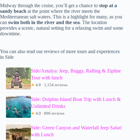
Midway through the cruise, you’ll get a chance to
stop at a
sandy beach
at the point where the river meets the
Mediterranean salt waters. This is a highlight for many, as you
can
swim both in the river and the sea
. The location
provides a scenic, natural setting for a relaxing swim and some
downtime.
You can also read our reviews of more tours and experiences
in Side
Side/Antalya: Jeep, Buggy, Rafting & Zipline
Tour with lunch
★
4.8 · 1,154 reviews
Side: Dolphin Island Boat Trip with Lunch &
Unlimited Drinks
★
4.0 · 896 reviews
Side: Green Canyon and Waterfall Jeep Safari
with Lunch