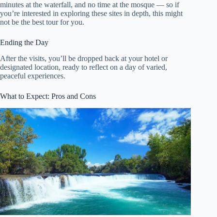
minutes at the waterfall, and no time at the mosque — so if
you’re interested in exploring these sites in depth, this might
not be the best tour for you.
Ending the Day
After the visits, you’ll be dropped back at your hotel or
designated location, ready to reflect on a day of varied,
peaceful experiences.
What to Expect: Pros and Cons