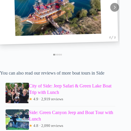
1 / 5
You can also read our reviews of more boat tours in Side
City of Side: Jeep Safari & Green Lake Boat
Trip with Lunch
★
4.9 · 2,919 reviews
Side: Green Canyon Jeep and Boat Tour with
Lunch
★
4.8 · 2,090 reviews