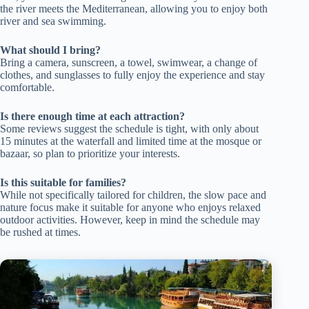
the river meets the Mediterranean, allowing you to enjoy both
river and sea swimming.
What should I bring?
Bring a camera, sunscreen, a towel, swimwear, a change of
clothes, and sunglasses to fully enjoy the experience and stay
comfortable.
Is there enough time at each attraction?
Some reviews suggest the schedule is tight, with only about
15 minutes at the waterfall and limited time at the mosque or
bazaar, so plan to prioritize your interests.
Is this suitable for families?
While not specifically tailored for children, the slow pace and
nature focus make it suitable for anyone who enjoys relaxed
outdoor activities. However, keep in mind the schedule may
be rushed at times.