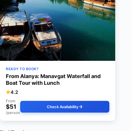
READY TO BOOK?
From Alanya: Manavgat Waterfall and
Boat Tour with Lunch
4.2
From
$51
Check Availability
/person