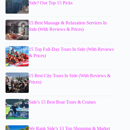
Side? Our Top 15 Picks
15 Best Massage & Relaxation Services In
Side (With Reviews & Prices)
15 Top Full-Day Tours In Side (With Reviews
& Prices)
15 Best City Tours In Side (With Reviews &
Prices)
Side’s 15 Best Boat Tours & Cruises
We Rank Side’s 13 Top Shopping & Market