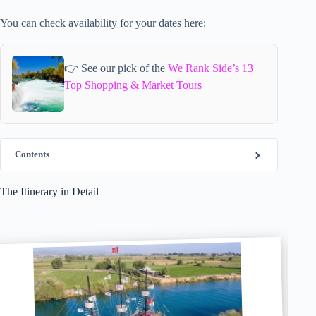
You can check availability for your dates here:
👉 See our pick of the
We Rank Side’s 13
Top Shopping & Market Tours
Contents
The Itinerary in Detail