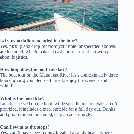
Is transportation included in the tour?
Yes, pickup and drop-off from your hotel or specified address
are included, which makes it easier to relax and not worry
about logistics.
How long does the boat ride last?
The boat tour on the Manavgat River lasts approximately three
hours, giving you plenty of time to enjoy the scenery and
wildlife.
What is the meal like?
Lunch is served on the boat; while specific menu details aren’t
provided, it includes a meal suitable for a full day out. Drinks
and photos are not included, so plan accordingly.
Can I swim at the stops?
Yes, you’ll have a swimming break at a sandy beach where