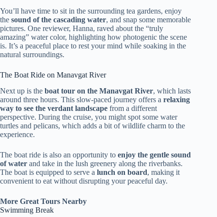
You’ll have time to sit in the surrounding tea gardens, enjoy
the
sound of the cascading water
, and snap some memorable
pictures. One reviewer, Hanna, raved about the “truly
amazing” water color, highlighting how photogenic the scene
is. It’s a peaceful place to rest your mind while soaking in the
natural surroundings.
The Boat Ride on Manavgat River
Next up is the
boat tour on the Manavgat River
, which lasts
around three hours. This slow-paced journey offers a
relaxing
way to see the verdant landscape
from a different
perspective. During the cruise, you might spot some water
turtles and pelicans, which adds a bit of wildlife charm to the
experience.
The boat ride is also an opportunity to
enjoy the gentle sound
of water
and take in the lush greenery along the riverbanks.
The boat is equipped to serve a
lunch on board
, making it
convenient to eat without disrupting your peaceful day.
More Great Tours Nearby
Swimming Break