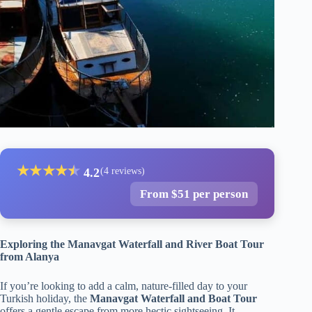
★
★
★
★
★
★
4.2
(4 reviews)
From $51 per person
Exploring the Manavgat Waterfall and River Boat Tour
from Alanya
If you’re looking to add a calm, nature-filled day to your
Turkish holiday, the
Manavgat Waterfall and Boat Tour
offers a gentle escape from more hectic sightseeing. It