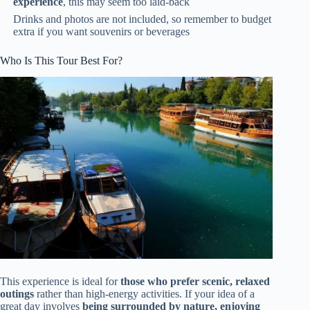
experience
, this may seem too laid-back
Drinks and photos are not included, so remember to budget
extra if you want souvenirs or beverages
Who Is This Tour Best For?
This experience is ideal for
those who prefer scenic, relaxed
outings
rather than high-energy activities. If your idea of a
great day involves
being surrounded by nature, enjoying