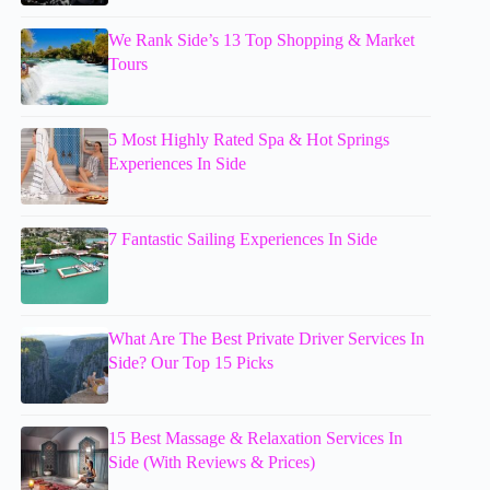
We Rank Side’s 13 Top Shopping & Market
Tours
5 Most Highly Rated Spa & Hot Springs
Experiences In Side
7 Fantastic Sailing Experiences In Side
What Are The Best Private Driver Services In
Side? Our Top 15 Picks
15 Best Massage & Relaxation Services In
Side (With Reviews & Prices)