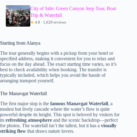
City of Side: Green Canyon Jeep Tour, Boat
Trip & Waterfall
★
4.8 · 1,629 reviews
Starting from Alanya
The tour generally begins with a pickup from your hotel or
specified address, making it convenient for you to relax and
focus on the day ahead. The exact starting time varies, so it’s
best to check availability when booking. The transfer is
typically included, which helps you avoid the hassle of
arranging transport yourself.
The Manavgat Waterfall
The first major stop is the
famous Manavgat Waterfall
, a
modest but lively cascade where the water’s flow is quite
powerful despite its height. This spot is beloved by visitors for
its
refreshing atmosphere
and the scenic backdrop—perfect
for photos. The waterfall isn’t the tallest, but it has a
visually
striking flow
that draws nature lovers.