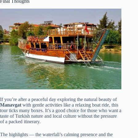
Final Thoughts
If you’re after a peaceful day exploring the natural beauty of
Manavgat
with gentle activities like a relaxing boat ride, this
tour ticks many boxes. It’s a good choice for those who want a
taste of Turkish nature and local culture without the pressure
of a packed itinerary.
The highlights — the waterfall’s calming presence and the