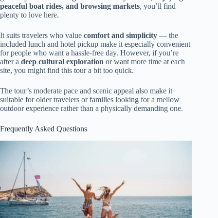
peaceful boat rides, and browsing markets
, you’ll find
plenty to love here.
It suits travelers who value
comfort and simplicity
— the
included lunch and hotel pickup make it especially convenient
for people who want a hassle-free day. However, if you’re
after a
deep cultural exploration
or want more time at each
site, you might find this tour a bit too quick.
The tour’s moderate pace and scenic appeal also make it
suitable for older travelers or families looking for a mellow
outdoor experience rather than a physically demanding one.
Frequently Asked Questions