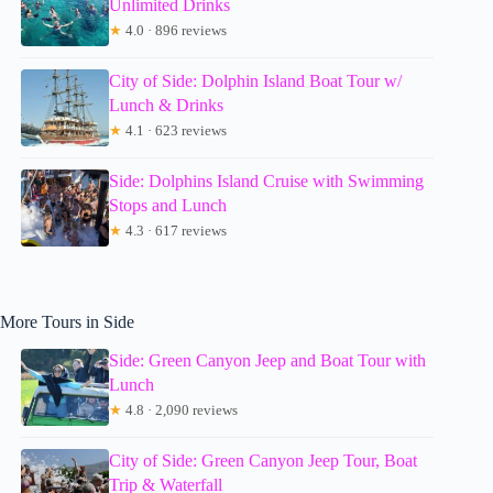
Unlimited Drinks
★
4.0 · 896 reviews
City of Side: Dolphin Island Boat Tour w/
Lunch & Drinks
★
4.1 · 623 reviews
Side: Dolphins Island Cruise with Swimming
Stops and Lunch
★
4.3 · 617 reviews
More Tours in Side
Side: Green Canyon Jeep and Boat Tour with
Lunch
★
4.8 · 2,090 reviews
City of Side: Green Canyon Jeep Tour, Boat
Trip & Waterfall