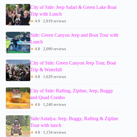
City of Side: Jeep Safari & Green Lake Boat
Trip with Lunch
★
4.9 · 2,919 reviews
Side: Green Canyon Jeep and Boat Tour with
Lunch
★
4.8 · 2,090 reviews
City of Side: Green Canyon Jeep Tour, Boat
Trip & Waterfall
★
4.8 · 1,629 reviews
City of Side: Rafting, Zipline, Jeep, Buggy
and Quad Combo
★
4.6 · 1,240 reviews
Side/Antalya: Jeep, Buggy, Rafting & Zipline
Tour with lunch
★
4.8 · 1,154 reviews