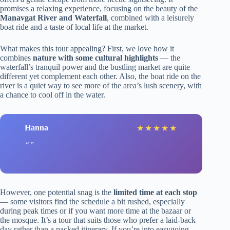
promises a relaxing experience, focusing on the beauty of the
Manavgat River and Waterfall
, combined with a leisurely
boat ride and a taste of local life at the market.
What makes this tour appealing? First, we love how it
combines
nature with some cultural highlights
— the
waterfall’s tranquil power and the bustling market are quite
different yet complement each other. Also, the boat ride on the
river is a quiet way to see more of the area’s lush scenery, with
a chance to cool off in the water.
Hanna
★
★
★
★
★
However, one potential snag is the
limited time at each stop
— some visitors find the schedule a bit rushed, especially
during peak times or if you want more time at the bazaar or
the mosque. It’s a tour that suits those who prefer a laid-back
day rather than a packed itinerary. If you’re into easygoing,