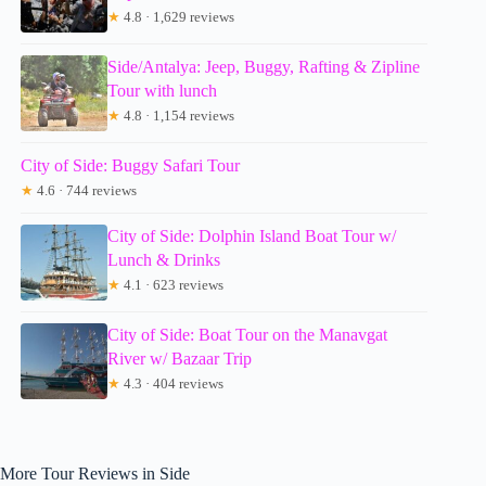
★
4.8 · 1,629 reviews
Side/Antalya: Jeep, Buggy, Rafting & Zipline
Tour with lunch
★
4.8 · 1,154 reviews
City of Side: Buggy Safari Tour
★
4.6 · 744 reviews
City of Side: Dolphin Island Boat Tour w/
Lunch & Drinks
★
4.1 · 623 reviews
City of Side: Boat Tour on the Manavgat
River w/ Bazaar Trip
★
4.3 · 404 reviews
More Tour Reviews in Side