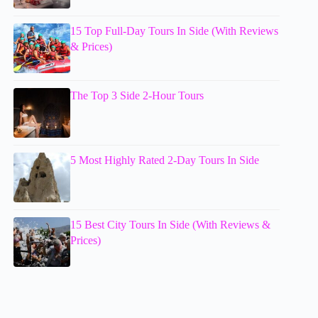
15 Top Full-Day Tours In Side (With Reviews
& Prices)
The Top 3 Side 2-Hour Tours
5 Most Highly Rated 2-Day Tours In Side
15 Best City Tours In Side (With Reviews &
Prices)