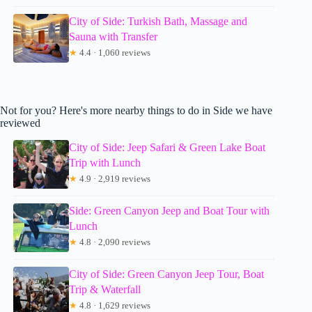
City of Side: Turkish Bath, Massage and
Sauna with Transfer
★
4.4 · 1,060 reviews
Not for you? Here's more nearby things to do in Side we have
reviewed
City of Side: Jeep Safari & Green Lake Boat
Trip with Lunch
★
4.9 · 2,919 reviews
Side: Green Canyon Jeep and Boat Tour with
Lunch
★
4.8 · 2,090 reviews
City of Side: Green Canyon Jeep Tour, Boat
Trip & Waterfall
★
4.8 · 1,629 reviews