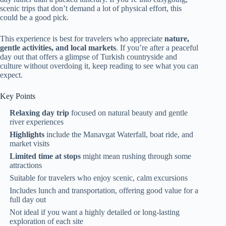
scenic trips that don’t demand a lot of physical effort, this
could be a good pick.
This experience is best for travelers who appreciate
nature,
gentle activities, and local markets
. If you’re after a peaceful
day out that offers a glimpse of Turkish countryside and
culture without overdoing it, keep reading to see what you can
expect.
Key Points
Relaxing day trip
focused on natural beauty and gentle
river experiences
Highlights
include the Manavgat Waterfall, boat ride, and
market visits
Limited time at stops
might mean rushing through some
attractions
Suitable for travelers who enjoy scenic, calm excursions
Includes lunch and transportation, offering good value for a
full day out
Not ideal if you want a highly detailed or long-lasting
exploration of each site