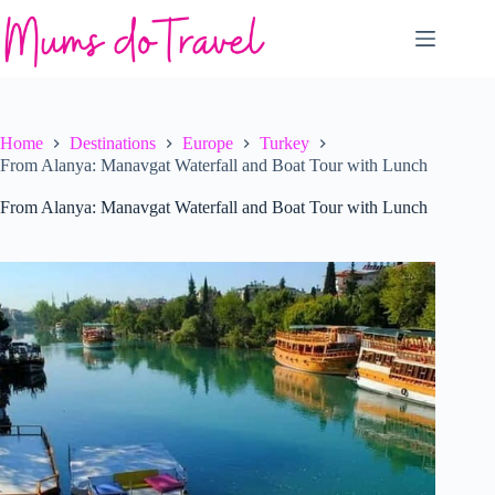
Skip
to
content
Home
Destinations
Europe
Turkey
From Alanya: Manavgat Waterfall and Boat Tour with Lunch
From Alanya: Manavgat Waterfall and Boat Tour with Lunch