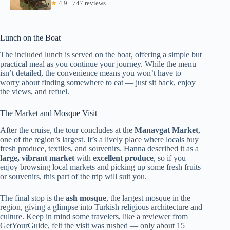
★
4.9 · 747 reviews
Lunch on the Boat
The included lunch is served on the boat, offering a simple but
practical meal as you continue your journey. While the menu
isn’t detailed, the convenience means you won’t have to
worry about finding somewhere to eat — just sit back, enjoy
the views, and refuel.
The Market and Mosque Visit
After the cruise, the tour concludes at the
Manavgat Market
,
one of the region’s largest. It’s a lively place where locals buy
fresh produce, textiles, and souvenirs. Hanna described it as a
large, vibrant market
with
excellent produce
, so if you
enjoy browsing local markets and picking up some fresh fruits
or souvenirs, this part of the trip will suit you.
The final stop is the
ash mosque
, the largest mosque in the
region, giving a glimpse into Turkish religious architecture and
culture. Keep in mind some travelers, like a reviewer from
GetYourGuide, felt the visit was rushed — only about 15