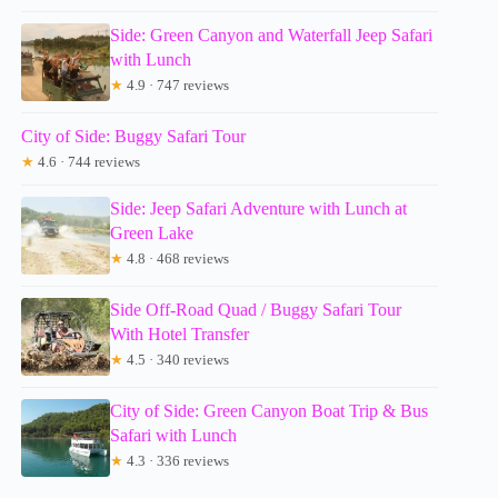
Side: Green Canyon and Waterfall Jeep Safari
with Lunch
★
4.9 · 747 reviews
City of Side: Buggy Safari Tour
★
4.6 · 744 reviews
Side: Jeep Safari Adventure with Lunch at
Green Lake
★
4.8 · 468 reviews
Side Off-Road Quad / Buggy Safari Tour
With Hotel Transfer
★
4.5 · 340 reviews
City of Side: Green Canyon Boat Trip & Bus
Safari with Lunch
★
4.3 · 336 reviews