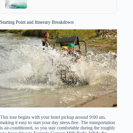
Starting Point and Itinerary Breakdown
This tour begins with your hotel pickup around 9:00 am,
making it easy to start your day stress-free. The transportation
is air-conditioned, so you stay comfortable during the roughly