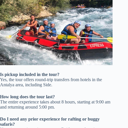
Is pickup included in the tour?
Yes, the tour offers round-trip transfers from hotels in the
Antalya area, including Side.
How long does the tour last?
The entire experience takes about 8 hours, starting at 9:00 am
and returning around 5:00 pm.
Do I need any prior experience for rafting or buggy
safaris?