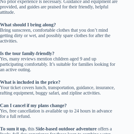
No prior experience is necessary. Guidance and equipment are
provided, and guides are praised for their friendly, helpful
attitude.
What should I bring along?
Bring sunscreen, comfortable clothes that you don’t mind
getting dirty or wet, and possibly spare clothes for after the
activities.
Is the tour family-friendly?
Yes, many reviews mention children aged 9 and up
participating comfortably. It’s suitable for families looking for
an active outing.
What is included in the price?
Your ticket covers lunch, transportation, guidance, insurance,
rafting equipment, buggy safari, and zipline activities.
Can I cancel if my plans change?
Yes, free cancellation is available up to 24 hours in advance
for a full refund.
To sum it up,
this
Side-based outdoor adventure
offers a