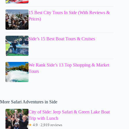
15 Best City Tours In Side (With Reviews &
Prices)
Side’s 15 Best Boat Tours & Cruises
We Rank Side’s 13 Top Shopping & Market
Tours
More Safari Adventures in Side
City of Side: Jeep Safari & Green Lake Boat
Trip with Lunch
★
4.9 · 2,919 reviews