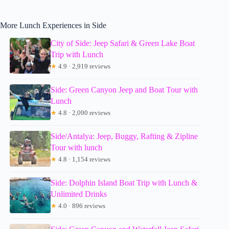
More Lunch Experiences in Side
City of Side: Jeep Safari & Green Lake Boat
Trip with Lunch
★
4.9 · 2,919 reviews
Side: Green Canyon Jeep and Boat Tour with
Lunch
★
4.8 · 2,090 reviews
Side/Antalya: Jeep, Buggy, Rafting & Zipline
Tour with lunch
★
4.8 · 1,154 reviews
Side: Dolphin Island Boat Trip with Lunch &
Unlimited Drinks
★
4.0 · 896 reviews