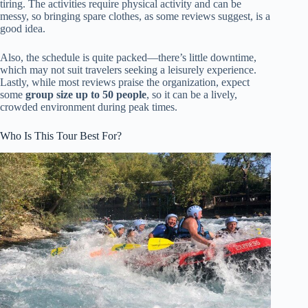
tiring. The activities require physical activity and can be
messy, so bringing spare clothes, as some reviews suggest, is a
good idea.
Also, the schedule is quite packed—there’s little downtime,
which may not suit travelers seeking a leisurely experience.
Lastly, while most reviews praise the organization, expect
some
group size up to 50 people
, so it can be a lively,
crowded environment during peak times.
Who Is This Tour Best For?