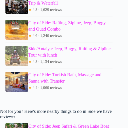
Trip & Waterfall
★
4.8 · 1,629 reviews
City of Side: Rafting, Zipline, Jeep, Buggy
and Quad Combo
★
4.6 · 1,240 reviews
Side/Antalya: Jeep, Buggy, Rafting & Zipline
Tour with lunch
★
4.8 · 1,154 reviews
City of Side: Turkish Bath, Massage and
Sauna with Transfer
★
4.4 · 1,060 reviews
Not for you? Here's more nearby things to do in Side we have
reviewed
City of Side: Jeep Safari & Green Lake Boat