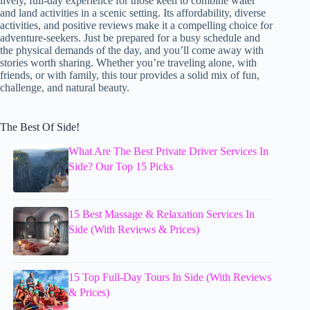
lively, full-day experience for those keen to combine water
and land activities in a scenic setting. Its affordability, diverse
activities, and positive reviews make it a compelling choice for
adventure-seekers. Just be prepared for a busy schedule and
the physical demands of the day, and you’ll come away with
stories worth sharing. Whether you’re traveling alone, with
friends, or with family, this tour provides a solid mix of fun,
challenge, and natural beauty.
The Best Of Side!
What Are The Best Private Driver Services In
Side? Our Top 15 Picks
15 Best Massage & Relaxation Services In
Side (With Reviews & Prices)
15 Top Full-Day Tours In Side (With Reviews
& Prices)