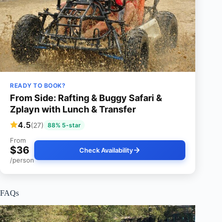
READY TO BOOK?
From Side: Rafting & Buggy Safari &
Zplayn with Lunch & Transfer
4.5
(27)
88% 5-star
From
$36
Check Availability
/person
FAQs