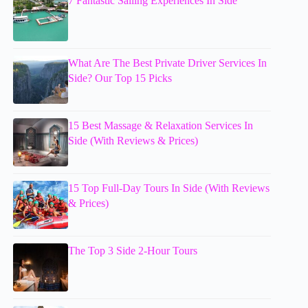
7 Fantastic Sailing Experiences In Side
What Are The Best Private Driver Services In
Side? Our Top 15 Picks
15 Best Massage & Relaxation Services In
Side (With Reviews & Prices)
15 Top Full-Day Tours In Side (With Reviews
& Prices)
The Top 3 Side 2-Hour Tours