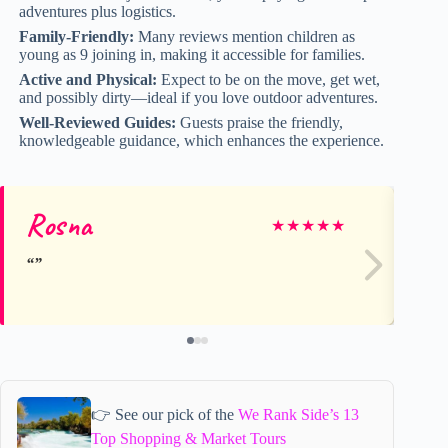
adventures plus logistics.
Family-Friendly:
Many reviews mention children as
young as 9 joining in, making it accessible for families.
Active and Physical:
Expect to be on the move, get wet,
and possibly dirty—ideal if you love outdoor adventures.
Well-Reviewed Guides:
Guests praise the friendly,
knowledgeable guidance, which enhances the experience.
Rosna
A
★
★
★
★
★
👉 See our pick of the
We Rank Side’s 13
Top Shopping & Market Tours