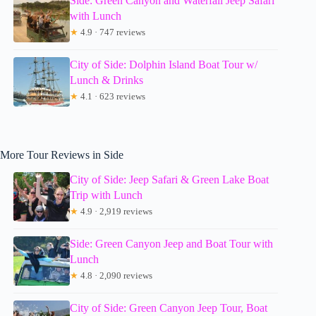
Side: Green Canyon and Waterfall Jeep Safari
with Lunch
★
4.9 · 747 reviews
City of Side: Dolphin Island Boat Tour w/
Lunch & Drinks
★
4.1 · 623 reviews
More Tour Reviews in Side
City of Side: Jeep Safari & Green Lake Boat
Trip with Lunch
★
4.9 · 2,919 reviews
Side: Green Canyon Jeep and Boat Tour with
Lunch
★
4.8 · 2,090 reviews
City of Side: Green Canyon Jeep Tour, Boat