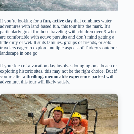
If you’re looking for a
fun, active day
that combines water
adventures with land-based fun, this tour hits the mark. It’s
particularly great for those traveling with children over 9 who
are comfortable with active pursuits and don’t mind getting a
little dirty or wet. It suits families, groups of friends, or solo
travelers eager to explore multiple aspects of Turkey’s outdoor
landscape in one go.
If your idea of a vacation day involves lounging on a beach or
exploring historic sites, this may not be the right choice. But if
you’re after a
thrilling, memorable experience
packed with
adventure, this tour will likely satisfy.