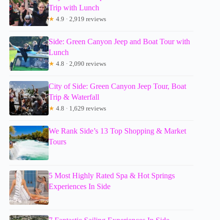
Trip with Lunch
★
4.9 · 2,919 reviews
Side: Green Canyon Jeep and Boat Tour with
Lunch
★
4.8 · 2,090 reviews
City of Side: Green Canyon Jeep Tour, Boat
Trip & Waterfall
★
4.8 · 1,629 reviews
We Rank Side’s 13 Top Shopping & Market
Tours
5 Most Highly Rated Spa & Hot Springs
Experiences In Side