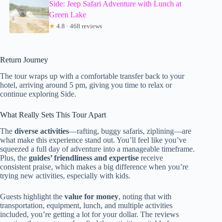
Side: Jeep Safari Adventure with Lunch at
Green Lake
★
4.8 · 468 reviews
Return Journey
The tour wraps up with a comfortable transfer back to your
hotel, arriving around 5 pm, giving you time to relax or
continue exploring Side.
What Really Sets This Tour Apart
The
diverse activities
—rafting, buggy safaris, ziplining—are
what make this experience stand out. You’ll feel like you’ve
squeezed a full day of adventure into a manageable timeframe.
Plus, the
guides’ friendliness and expertise
receive
consistent praise, which makes a big difference when you’re
trying new activities, especially with kids.
Guests highlight the
value for money
, noting that with
transportation, equipment, lunch, and multiple activities
included, you’re getting a lot for your dollar. The reviews