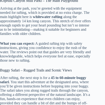
Koprulu Canyon Milli Parki – The Main Playground
Arriving at the park, you’re greeted with the equipment
needed for rafting, which is provided at no extra charge. The
main highlight here is
whitewater rafting
along the
approximately 14 km long canyon. This stretch of river offers
enough rapids to get your heart pounding but isn’t so intense
as to be intimidating—making it suitable for beginners and
families with older children.
What you can expect:
A guided rafting trip with safety
instructions, giving you confidence to enjoy the rush of the
water. The reviews point out that guides are very friendly and
knowledgeable, which helps everyone feel at ease, especially
those new to rafting.
Buggy Safari – Rugged Trails and Scenic Views
After rafting, the next stop is for a
45 to 60-minute buggy
safari
. You start this adventure at the designated area, where
you’ll be given instructions before hopping into your buggy.
The safari takes you along rugged trails through the canyon,
offering a different perspective of the natural landscape. It’s a
fun, hands-on experience that even children can enjoy,
provided they can handle a bit of dirt and the bumps of off-