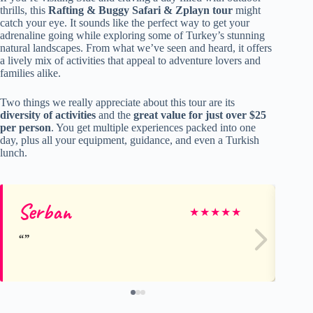
thrills, this
Rafting & Buggy Safari & Zplayn tour
might
catch your eye. It sounds like the perfect way to get your
adrenaline going while exploring some of Turkey’s stunning
natural landscapes. From what we’ve seen and heard, it offers
a lively mix of activities that appeal to adventure lovers and
families alike.
Two things we really appreciate about this tour are its
diversity of activities
and the
great value for just over $25
per person
. You get multiple experiences packed into one
day, plus all your equipment, guidance, and even a Turkish
lunch.
Serban
Ge
★
★
★
★
★