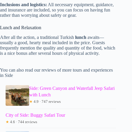
Inclusions and logistics:
All necessary equipment, guidance,
and insurance are included, so you can focus on having fun
rather than worrying about safety or gear.
Lunch and Relaxation
After all the action, a traditional Turkish
lunch
awaits—
usually a good, hearty meal included in the price. Guests
frequently mention the quality and quantity of the food, which
is a nice bonus after several hours of physical activity.
You can also read our reviews of more tours and experiences
in Side
Side: Green Canyon and Waterfall Jeep Safari
with Lunch
★
4.9 · 747 reviews
City of Side: Buggy Safari Tour
★
4.6 · 744 reviews