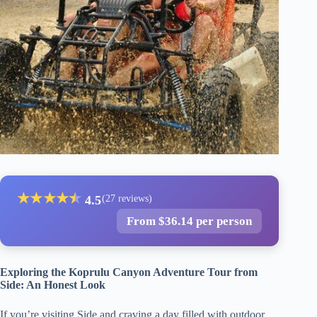
★
★
★
★
★
★
4.5
(27 reviews)
From $36.14 per person
Exploring the Koprulu Canyon Adventure Tour from
Side: An Honest Look
If you’re visiting Side and craving a day filled with outdoor