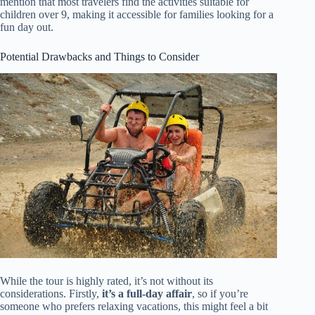
mention that most travelers find the activities suitable for
children over 9, making it accessible for families looking for a
fun day out.
Potential Drawbacks and Things to Consider
While the tour is highly rated, it’s not without its
considerations. Firstly,
it’s a full-day affair
, so if you’re
someone who prefers relaxing vacations, this might feel a bit