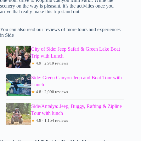
one-hour drive to Koprulu Canyon Milli Parki. While the
scenery on the way is pleasant, it’s the activities once you
arrive that really make this trip stand out.
You can also read our reviews of more tours and experiences
in Side
City of Side: Jeep Safari & Green Lake Boat
Trip with Lunch
★
4.9 · 2,919 reviews
Side: Green Canyon Jeep and Boat Tour with
Lunch
★
4.8 · 2,090 reviews
Side/Antalya: Jeep, Buggy, Rafting & Zipline
Tour with lunch
★
4.8 · 1,154 reviews