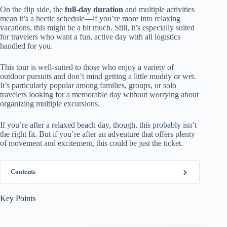
On the flip side, the
full-day duration
and multiple activities
mean it’s a hectic schedule—if you’re more into relaxing
vacations, this might be a bit much. Still, it’s especially suited
for travelers who want a fun, active day with all logistics
handled for you.
This tour is well-suited to those who enjoy a variety of
outdoor pursuits and don’t mind getting a little muddy or wet.
It’s particularly popular among families, groups, or solo
travelers looking for a memorable day without worrying about
organizing multiple excursions.
If you’re after a relaxed beach day, though, this probably isn’t
the right fit. But if you’re after an adventure that offers plenty
of movement and excitement, this could be just the ticket.
Contents
Key Points