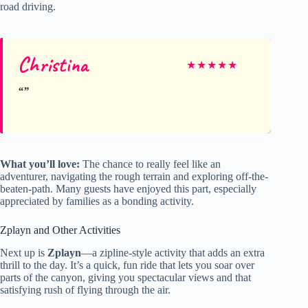
road driving.
Christina
★
★
★
★
★
What you’ll love:
The chance to really feel like an
adventurer, navigating the rough terrain and exploring off-the-
beaten-path. Many guests have enjoyed this part, especially
appreciated by families as a bonding activity.
Zplayn and Other Activities
Next up is
Zplayn
—a zipline-style activity that adds an extra
thrill to the day. It’s a quick, fun ride that lets you soar over
parts of the canyon, giving you spectacular views and that
satisfying rush of flying through the air.