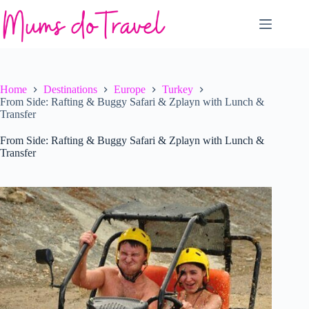
Skip
to
content
Home
Destinations
Europe
Turkey
From Side: Rafting & Buggy Safari & Zplayn with Lunch &
Transfer
From Side: Rafting & Buggy Safari & Zplayn with Lunch &
Transfer