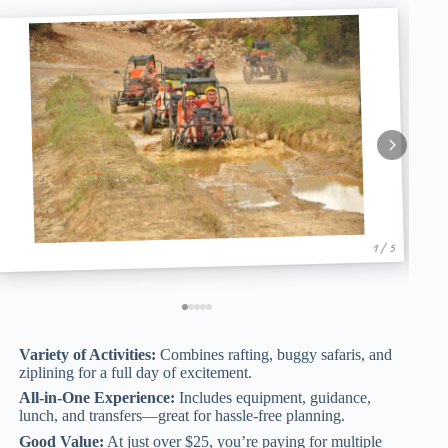
1 / 5
Variety of Activities:
Combines rafting, buggy safaris, and
ziplining for a full day of excitement.
All-in-One Experience:
Includes equipment, guidance,
lunch, and transfers—great for hassle-free planning.
Good Value:
At just over $25, you’re paying for multiple