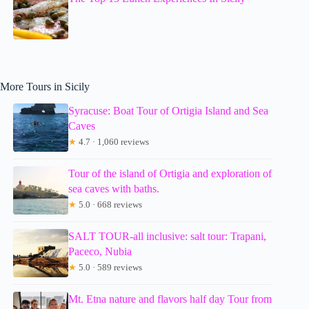
More Tours in Sicily
Syracuse: Boat Tour of Ortigia Island and Sea
Caves
★
4.7 · 1,060 reviews
Tour of the island of Ortigia and exploration of
sea caves with baths.
★
5.0 · 668 reviews
SALT TOUR-all inclusive: salt tour: Trapani,
Paceco, Nubia
★
5.0 · 589 reviews
Mt. Etna nature and flavors half day Tour from