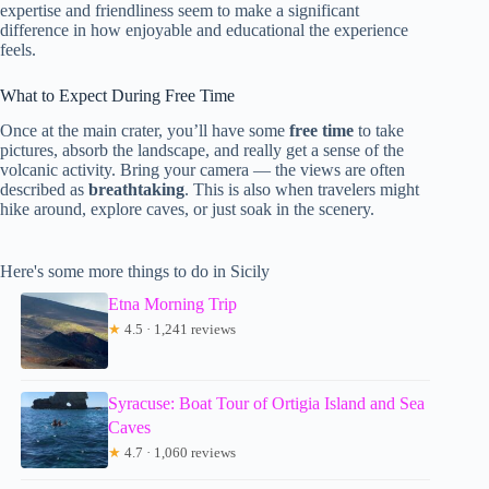
expertise and friendliness seem to make a significant
difference in how enjoyable and educational the experience
feels.
What to Expect During Free Time
Once at the main crater, you’ll have some
free time
to take
pictures, absorb the landscape, and really get a sense of the
volcanic activity. Bring your camera — the views are often
described as
breathtaking
. This is also when travelers might
hike around, explore caves, or just soak in the scenery.
Here's some more things to do in Sicily
Etna Morning Trip
★
4.5 · 1,241 reviews
Syracuse: Boat Tour of Ortigia Island and Sea
Caves
★
4.7 · 1,060 reviews