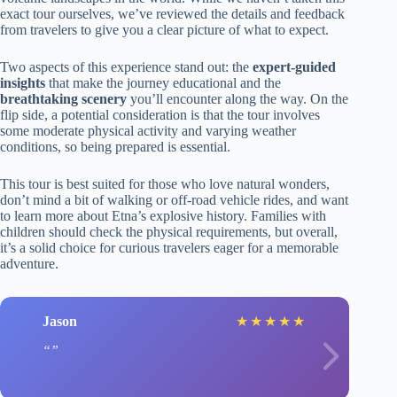
exact tour ourselves, we’ve reviewed the details and feedback
from travelers to give you a clear picture of what to expect.
Two aspects of this experience stand out: the
expert-guided
insights
that make the journey educational and the
breathtaking scenery
you’ll encounter along the way. On the
flip side, a potential consideration is that the tour involves
some moderate physical activity and varying weather
conditions, so being prepared is essential.
This tour is best suited for those who love natural wonders,
don’t mind a bit of walking or off-road vehicle rides, and want
to learn more about Etna’s explosive history. Families with
children should check the physical requirements, but overall,
it’s a solid choice for curious travelers eager for a memorable
adventure.
Jason
★
★
★
★
★