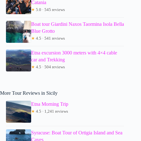
Catania
★
5.0 · 545 reviews
Boat tour Giardini Naxos Taormina Isola Bella
Blue Grotto
★
4.5 · 541 reviews
Etna excursion 3000 meters with 4×4 cable
car and Trekking
★
4.5 · 504 reviews
More Tour Reviews in Sicily
Etna Morning Trip
★
4.5 · 1,241 reviews
Syracuse: Boat Tour of Ortigia Island and Sea
Caves