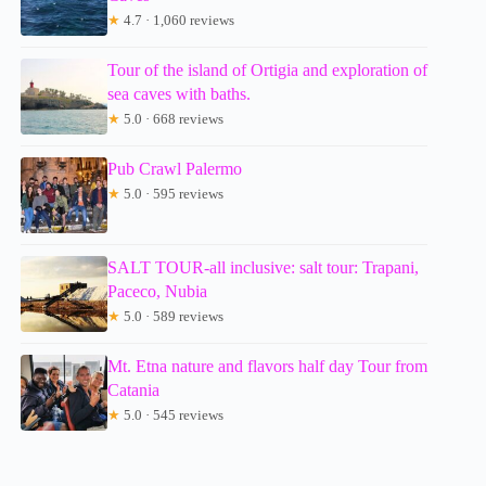
★
4.7 · 1,060 reviews
Tour of the island of Ortigia and exploration of
sea caves with baths.
★
5.0 · 668 reviews
Pub Crawl Palermo
★
5.0 · 595 reviews
SALT TOUR-all inclusive: salt tour: Trapani,
Paceco, Nubia
★
5.0 · 589 reviews
Mt. Etna nature and flavors half day Tour from
Catania
★
5.0 · 545 reviews