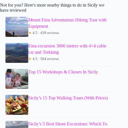
Not for you? Here's more nearby things to do in Sicily we
have reviewed
Mount Etna Adventurous Hiking Tour with
Equipment
★
4.5 · 439 reviews
Etna excursion 3000 meters with 4×4 cable
car and Trekking
★
4.5 · 504 reviews
Top 15 Workshops & Classes In Sicily
Sicily’s 15 Top Walking Tours (With Prices)
Sicily’s 5 Best Shore Excursions: Which To