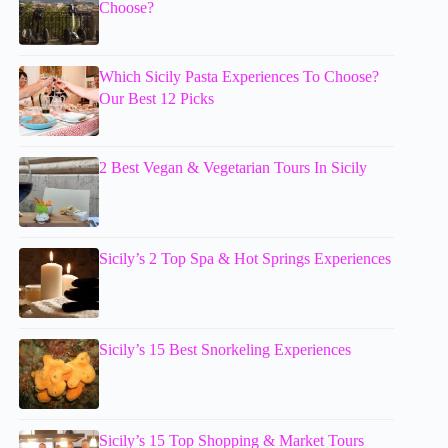
Choose?
Which Sicily Pasta Experiences To Choose?
Our Best 12 Picks
2 Best Vegan & Vegetarian Tours In Sicily
Sicily’s 2 Top Spa & Hot Springs Experiences
Sicily’s 15 Best Snorkeling Experiences
Sicily’s 15 Top Shopping & Market Tours