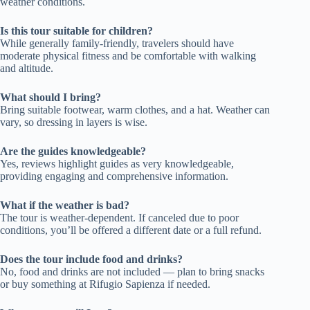
weather conditions.
Is this tour suitable for children?
While generally family-friendly, travelers should have
moderate physical fitness and be comfortable with walking
and altitude.
What should I bring?
Bring suitable footwear, warm clothes, and a hat. Weather can
vary, so dressing in layers is wise.
Are the guides knowledgeable?
Yes, reviews highlight guides as very knowledgeable,
providing engaging and comprehensive information.
What if the weather is bad?
The tour is weather-dependent. If canceled due to poor
conditions, you’ll be offered a different date or a full refund.
Does the tour include food and drinks?
No, food and drinks are not included — plan to bring snacks
or buy something at Rifugio Sapienza if needed.