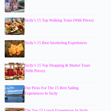
Sicily’s 15 Top Walking Tours (With Prices)
Sicily’s 15 Best Snorkeling Experiences
Sicily’s 15 Top Shopping & Market Tours
(With Prices)
Our Picks For The 15 Best Sailing
Experiences In Sicily
The Top 15 Lunch Experiences In Sicily