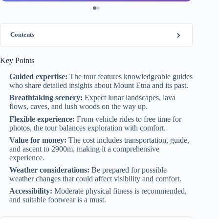
Contents
Key Points
Guided expertise:
The tour features knowledgeable guides
who share detailed insights about Mount Etna and its past.
Breathtaking scenery:
Expect lunar landscapes, lava
flows, caves, and lush woods on the way up.
Flexible experience:
From vehicle rides to free time for
photos, the tour balances exploration with comfort.
Value for money:
The cost includes transportation, guide,
and ascent to 2900m, making it a comprehensive
experience.
Weather considerations:
Be prepared for possible
weather changes that could affect visibility and comfort.
Accessibility:
Moderate physical fitness is recommended,
and suitable footwear is a must.