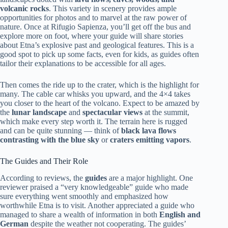
volcanic rocks
. This variety in scenery provides ample
opportunities for photos and to marvel at the raw power of
nature. Once at Rifugio Sapienza, you’ll get off the bus and
explore more on foot, where your guide will share stories
about Etna’s explosive past and geological features. This is a
good spot to pick up some facts, even for kids, as guides often
tailor their explanations to be accessible for all ages.
Then comes the ride up to the crater, which is the highlight for
many. The cable car whisks you upward, and the 4×4 takes
you closer to the heart of the volcano. Expect to be amazed by
the
lunar landscape
and
spectacular views
at the summit,
which make every step worth it. The terrain here is rugged
and can be quite stunning — think of
black lava flows
contrasting with the blue sky
or
craters emitting vapors
.
The Guides and Their Role
According to reviews, the
guides
are a major highlight. One
reviewer praised a “very knowledgeable” guide who made
sure everything went smoothly and emphasized how
worthwhile Etna is to visit. Another appreciated a guide who
managed to share a wealth of information in both
English and
German
despite the weather not cooperating. The guides’