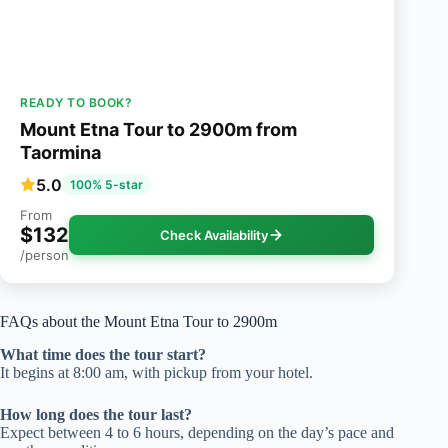
READY TO BOOK?
Mount Etna Tour to 2900m from
Taormina
5.0
100% 5-star
From
$132
Check Availability
/person
FAQs about the Mount Etna Tour to 2900m
What time does the tour start?
It begins at 8:00 am, with pickup from your hotel.
How long does the tour last?
Expect between 4 to 6 hours, depending on the day’s pace and