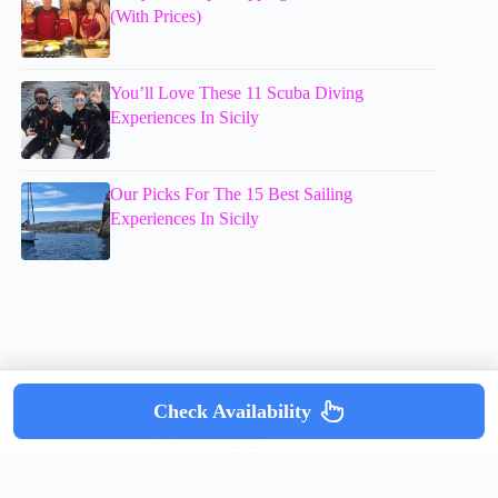
(With Prices)
You’ll Love These 11 Scuba Diving
Experiences In Sicily
Our Picks For The 15 Best Sailing
Experiences In Sicily
Check Availability
Copyright © mumsdotravel.com 2026