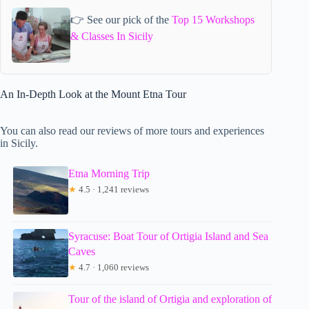
👉 See our pick of the
Top 15 Workshops
& Classes In Sicily
An In-Depth Look at the Mount Etna Tour
You can also read our reviews of more tours and experiences
in Sicily.
Etna Morning Trip
★
4.5 · 1,241 reviews
Syracuse: Boat Tour of Ortigia Island and Sea
Caves
★
4.7 · 1,060 reviews
Tour of the island of Ortigia and exploration of