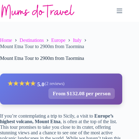
Skip
to
content
Home
Destinations
Europe
Italy
Mount Etna Tour to 2900m from Taormina
Mount Etna Tour to 2900m from Taormina
★
★
★
★
★
5.0
(2 reviews)
From $132.08 per person
If you’re contemplating a trip to Sicily, a visit to
Europe’s
highest volcano, Mount Etna
, is often at the top of the list.
This tour promises to take you close to its crater, offering
stunning views and a chance to see one of the most active
volcanic landscapes in the world. While we haven’t taken this