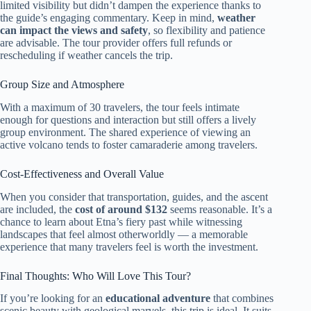
limited visibility but didn’t dampen the experience thanks to
the guide’s engaging commentary. Keep in mind,
weather
can impact the views and safety
, so flexibility and patience
are advisable. The tour provider offers full refunds or
rescheduling if weather cancels the trip.
Group Size and Atmosphere
With a maximum of 30 travelers, the tour feels intimate
enough for questions and interaction but still offers a lively
group environment. The shared experience of viewing an
active volcano tends to foster camaraderie among travelers.
Cost-Effectiveness and Overall Value
When you consider that transportation, guides, and the ascent
are included, the
cost of around $132
seems reasonable. It’s a
chance to learn about Etna’s fiery past while witnessing
landscapes that feel almost otherworldly — a memorable
experience that many travelers feel is worth the investment.
Final Thoughts: Who Will Love This Tour?
If you’re looking for an
educational adventure
that combines
scenic beauty with geological marvels, this trip is ideal. It suits