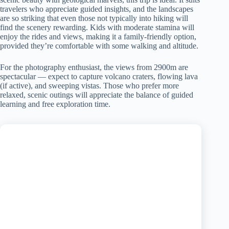
travelers who appreciate guided insights, and the landscapes
are so striking that even those not typically into hiking will
find the scenery rewarding. Kids with moderate stamina will
enjoy the rides and views, making it a family-friendly option,
provided they’re comfortable with some walking and altitude.
For the photography enthusiast, the views from 2900m are
spectacular — expect to capture volcano craters, flowing lava
(if active), and sweeping vistas. Those who prefer more
relaxed, scenic outings will appreciate the balance of guided
learning and free exploration time.