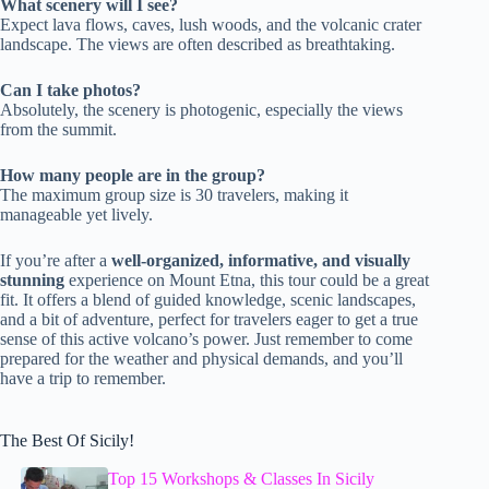
What scenery will I see?
Expect lava flows, caves, lush woods, and the volcanic crater
landscape. The views are often described as breathtaking.
Can I take photos?
Absolutely, the scenery is photogenic, especially the views
from the summit.
How many people are in the group?
The maximum group size is 30 travelers, making it
manageable yet lively.
If you’re after a
well-organized, informative, and visually
stunning
experience on Mount Etna, this tour could be a great
fit. It offers a blend of guided knowledge, scenic landscapes,
and a bit of adventure, perfect for travelers eager to get a true
sense of this active volcano’s power. Just remember to come
prepared for the weather and physical demands, and you’ll
have a trip to remember.
The Best Of Sicily!
Top 15 Workshops & Classes In Sicily