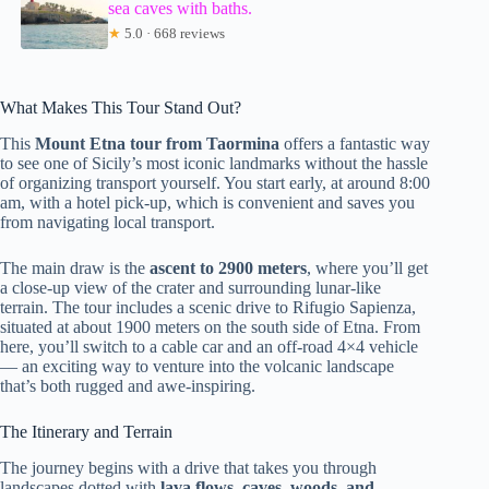
sea caves with baths.
★
5.0 · 668 reviews
What Makes This Tour Stand Out?
This
Mount Etna tour from Taormina
offers a fantastic way
to see one of Sicily’s most iconic landmarks without the hassle
of organizing transport yourself. You start early, at around 8:00
am, with a hotel pick-up, which is convenient and saves you
from navigating local transport.
The main draw is the
ascent to 2900 meters
, where you’ll get
a close-up view of the crater and surrounding lunar-like
terrain. The tour includes a scenic drive to Rifugio Sapienza,
situated at about 1900 meters on the south side of Etna. From
here, you’ll switch to a cable car and an off-road 4×4 vehicle
— an exciting way to venture into the volcanic landscape
that’s both rugged and awe-inspiring.
The Itinerary and Terrain
The journey begins with a drive that takes you through
landscapes dotted with
lava flows, caves, woods, and