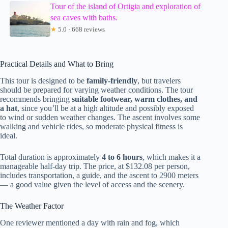
Tour of the island of Ortigia and exploration of
sea caves with baths.
★
5.0 · 668 reviews
Practical Details and What to Bring
This tour is designed to be
family-friendly
, but travelers
should be prepared for varying weather conditions. The tour
recommends bringing
suitable footwear, warm clothes, and
a hat
, since you’ll be at a high altitude and possibly exposed
to wind or sudden weather changes. The ascent involves some
walking and vehicle rides, so moderate physical fitness is
ideal.
Total duration is approximately
4 to 6 hours
, which makes it a
manageable half-day trip. The price, at $132.08 per person,
includes transportation, a guide, and the ascent to 2900 meters
— a good value given the level of access and the scenery.
The Weather Factor
One reviewer mentioned a day with rain and fog, which