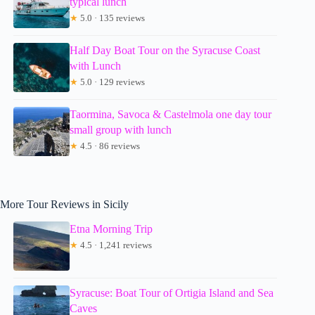
typical lunch
★
5.0 · 135 reviews
Half Day Boat Tour on the Syracuse Coast
with Lunch
★
5.0 · 129 reviews
Taormina, Savoca & Castelmola one day tour
small group with lunch
★
4.5 · 86 reviews
More Tour Reviews in Sicily
Etna Morning Trip
★
4.5 · 1,241 reviews
Syracuse: Boat Tour of Ortigia Island and Sea
Caves