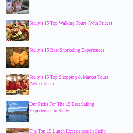
Sicily’s 15 Top Walking Tours (With Prices)
Sicily’s 15 Best Snorkeling Experiences
Sicily’s 15 Top Shopping & Market Tours
(With Prices)
Our Picks For The 15 Best Sailing
Experiences In Sicily
The Top 15 Lunch Experiences In Sicily