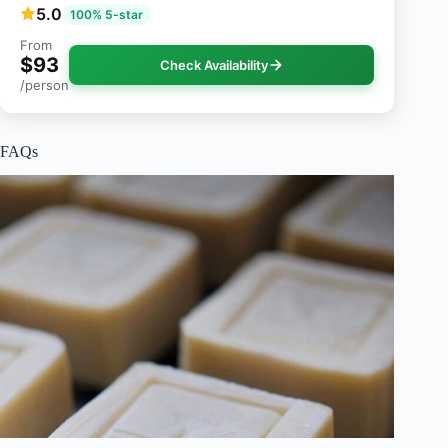
5.0
100% 5-star
From
$93
Check Availability
/person
FAQs