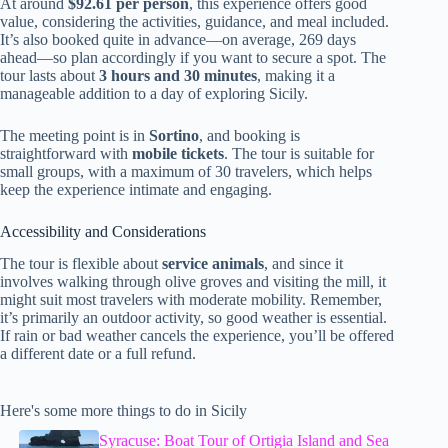
At around
$92.61 per person
, this experience offers good
value, considering the activities, guidance, and meal included.
It’s also booked quite in advance—on average, 269 days
ahead—so plan accordingly if you want to secure a spot. The
tour lasts about
3 hours and 30 minutes
, making it a
manageable addition to a day of exploring Sicily.
The meeting point is in
Sortino
, and booking is
straightforward with
mobile tickets
. The tour is suitable for
small groups, with a maximum of 30 travelers, which helps
keep the experience intimate and engaging.
Accessibility and Considerations
The tour is flexible about
service animals
, and since it
involves walking through olive groves and visiting the mill, it
might suit most travelers with moderate mobility. Remember,
it’s primarily an outdoor activity, so good weather is essential.
If rain or bad weather cancels the experience, you’ll be offered
a different date or a full refund.
Here's some more things to do in Sicily
Syracuse: Boat Tour of Ortigia Island and Sea