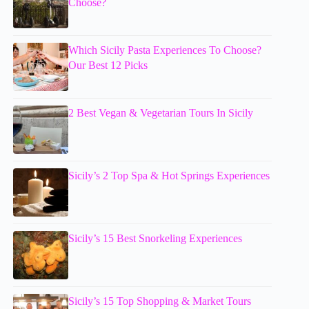
Choose?
Which Sicily Pasta Experiences To Choose?
Our Best 12 Picks
2 Best Vegan & Vegetarian Tours In Sicily
Sicily’s 2 Top Spa & Hot Springs Experiences
Sicily’s 15 Best Snorkeling Experiences
Sicily’s 15 Top Shopping & Market Tours