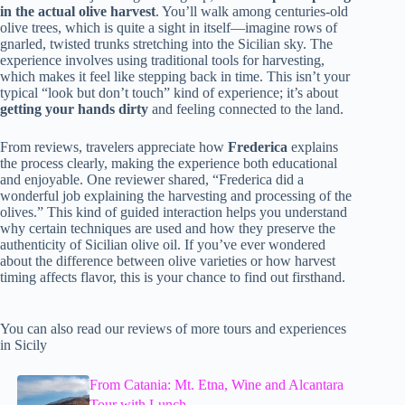
in the actual olive harvest
. You’ll walk among centuries-old
olive trees, which is quite a sight in itself—imagine rows of
gnarled, twisted trunks stretching into the Sicilian sky. The
experience involves using traditional tools for harvesting,
which makes it feel like stepping back in time. This isn’t your
typical “look but don’t touch” kind of experience; it’s about
getting your hands dirty
and feeling connected to the land.
From reviews, travelers appreciate how
Frederica
explains
the process clearly, making the experience both educational
and enjoyable. One reviewer shared, “Frederica did a
wonderful job explaining the harvesting and processing of the
olives.” This kind of guided interaction helps you understand
why certain techniques are used and how they preserve the
authenticity of Sicilian olive oil. If you’ve ever wondered
about the difference between olive varieties or how harvest
timing affects flavor, this is your chance to find out firsthand.
You can also read our reviews of more tours and experiences
in Sicily
From Catania: Mt. Etna, Wine and Alcantara
Tour with Lunch