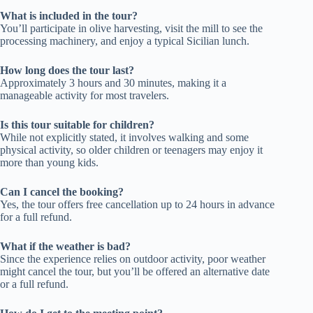
What is included in the tour?
You’ll participate in olive harvesting, visit the mill to see the
processing machinery, and enjoy a typical Sicilian lunch.
How long does the tour last?
Approximately 3 hours and 30 minutes, making it a
manageable activity for most travelers.
Is this tour suitable for children?
While not explicitly stated, it involves walking and some
physical activity, so older children or teenagers may enjoy it
more than young kids.
Can I cancel the booking?
Yes, the tour offers free cancellation up to 24 hours in advance
for a full refund.
What if the weather is bad?
Since the experience relies on outdoor activity, poor weather
might cancel the tour, but you’ll be offered an alternative date
or a full refund.