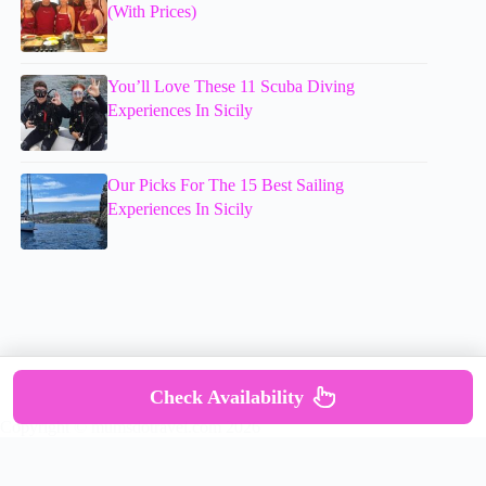
(With Prices)
You’ll Love These 11 Scuba Diving
Experiences In Sicily
Our Picks For The 15 Best Sailing
Experiences In Sicily
Check Availability
Copyright © mumsdotravel.com 2026