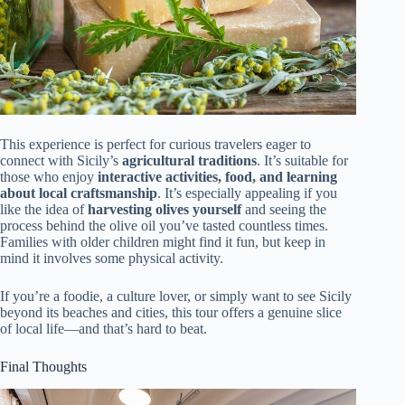
This experience is perfect for curious travelers eager to
connect with Sicily’s
agricultural traditions
. It’s suitable for
those who enjoy
interactive activities, food, and learning
about local craftsmanship
. It’s especially appealing if you
like the idea of
harvesting olives yourself
and seeing the
process behind the olive oil you’ve tasted countless times.
Families with older children might find it fun, but keep in
mind it involves some physical activity.
If you’re a foodie, a culture lover, or simply want to see Sicily
beyond its beaches and cities, this tour offers a genuine slice
of local life—and that’s hard to beat.
Final Thoughts