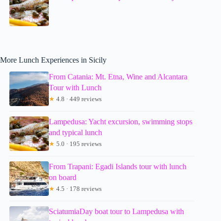
More Lunch Experiences in Sicily
From Catania: Mt. Etna, Wine and Alcantara
Tour with Lunch
★
4.8 · 449 reviews
Lampedusa: Yacht excursion, swimming stops
and typical lunch
★
5.0 · 195 reviews
From Trapani: Egadi Islands tour with lunch
on board
★
4.5 · 178 reviews
SciatumiaDay boat tour to Lampedusa with