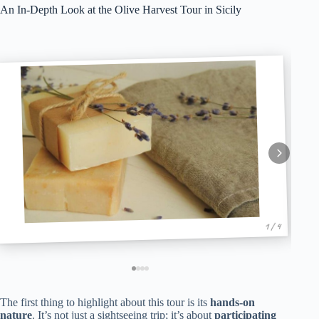
An In-Depth Look at the Olive Harvest Tour in Sicily
1 / 4
The first thing to highlight about this tour is its
hands-on
nature
. It’s not just a sightseeing trip; it’s about
participating