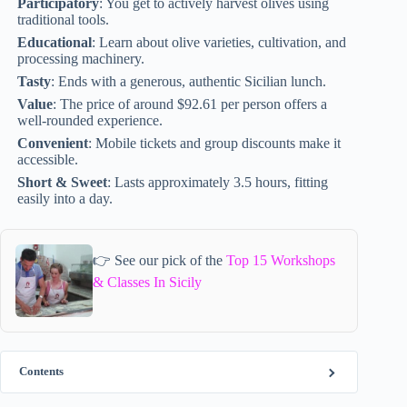
Participatory
: You get to actively harvest olives using
traditional tools.
Educational
: Learn about olive varieties, cultivation, and
processing machinery.
Tasty
: Ends with a generous, authentic Sicilian lunch.
Value
: The price of around $92.61 per person offers a
well-rounded experience.
Convenient
: Mobile tickets and group discounts make it
accessible.
Short & Sweet
: Lasts approximately 3.5 hours, fitting
easily into a day.
👉 See our pick of the
Top 15 Workshops
& Classes In Sicily
Contents