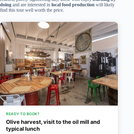
doing
and are interested in
local food production
will likely
find this tour well worth the price.
READY TO BOOK?
Olive harvest, visit to the oil mill and
typical lunch