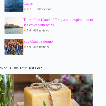
Caves
★
4.7 · 1,060 reviews
Tour of the island of Ortigia and exploration of
sea caves with baths.
★
5.0 · 668 reviews
Pub Crawl Palermo
★
5.0 · 595 reviews
Who Is This Tour Best For?