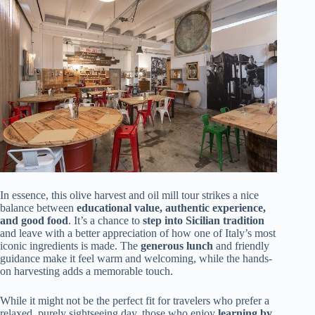
In essence, this olive harvest and oil mill tour strikes a nice
balance between
educational value, authentic experience,
and good food
. It’s a chance to
step into Sicilian tradition
and leave with a better appreciation of how one of Italy’s most
iconic ingredients is made. The
generous lunch
and friendly
guidance make it feel warm and welcoming, while the hands-
on harvesting adds a memorable touch.
While it might not be the perfect fit for travelers who prefer a
relaxed, purely sightseeing day, those who enjoy
learning by