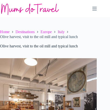
Skip
to
content
Home
Destinations
Europe
Italy
Olive harvest, visit to the oil mill and typical lunch
Olive harvest, visit to the oil mill and typical lunch