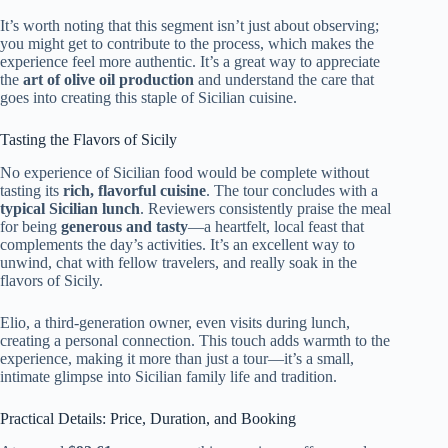
It’s worth noting that this segment isn’t just about observing;
you might get to contribute to the process, which makes the
experience feel more authentic. It’s a great way to appreciate
the
art of olive oil production
and understand the care that
goes into creating this staple of Sicilian cuisine.
Tasting the Flavors of Sicily
No experience of Sicilian food would be complete without
tasting its
rich, flavorful cuisine
. The tour concludes with a
typical Sicilian lunch
. Reviewers consistently praise the meal
for being
generous and tasty
—a heartfelt, local feast that
complements the day’s activities. It’s an excellent way to
unwind, chat with fellow travelers, and really soak in the
flavors of Sicily.
Elio, a third-generation owner, even visits during lunch,
creating a personal connection. This touch adds warmth to the
experience, making it more than just a tour—it’s a small,
intimate glimpse into Sicilian family life and tradition.
Practical Details: Price, Duration, and Booking