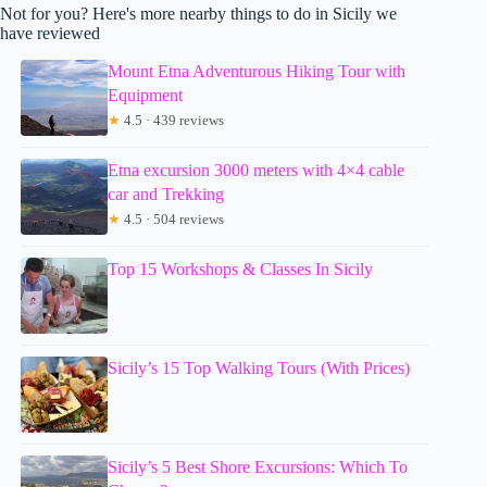
Not for you? Here's more nearby things to do in Sicily we
have reviewed
Mount Etna Adventurous Hiking Tour with
Equipment
★
4.5 · 439 reviews
Etna excursion 3000 meters with 4×4 cable
car and Trekking
★
4.5 · 504 reviews
Top 15 Workshops & Classes In Sicily
Sicily’s 15 Top Walking Tours (With Prices)
Sicily’s 5 Best Shore Excursions: Which To