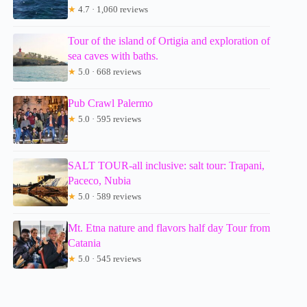
★
4.7 · 1,060 reviews
Tour of the island of Ortigia and exploration of
sea caves with baths.
★
5.0 · 668 reviews
Pub Crawl Palermo
★
5.0 · 595 reviews
SALT TOUR-all inclusive: salt tour: Trapani,
Paceco, Nubia
★
5.0 · 589 reviews
Mt. Etna nature and flavors half day Tour from
Catania
★
5.0 · 545 reviews