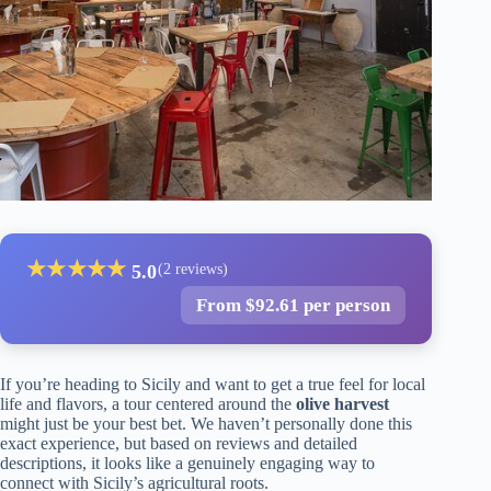
★
★
★
★
★
5.0
(2 reviews)
From $92.61 per person
If you’re heading to Sicily and want to get a true feel for local
life and flavors, a tour centered around the
olive harvest
might just be your best bet. We haven’t personally done this
exact experience, but based on reviews and detailed
descriptions, it looks like a genuinely engaging way to
connect with Sicily’s agricultural roots.