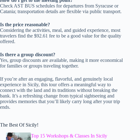
How do I get to the meeting point?
Check AST BUS schedules for departures from Syracuse or
Catania; transportation details are flexible via public transport.
Is the price reasonable?
Considering the activities, meal, and guided experience, most
travelers find the $92.61 fee to be a good value for the quality
offered.
Is there a group discount?
Yes, group discounts are available, making it more economical
for families or groups traveling together.
If you’re after an engaging, flavorful, and genuinely local
experience in Sicily, this tour offers a meaningful way to
connect with the land and its traditions without breaking the
bank. It’s a refreshing change from typical sightseeing and
provides memories that you’ll likely carry long after your trip
ends.
The Best Of Sicily!
Top 15 Workshops & Classes In Sicily