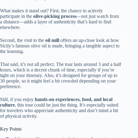
What makes it stand out? First, the chance to actively
participate in the
olive-picking process
—not just watch from
a distance—adds a layer of authenticity that’s hard to find
elsewhere.
Second, the visit to the
oil mill
offers an up-close look at how
Sicily’s famous olive oil is made, bringing a tangible aspect to
the learning.
That said, it’s not all perfect. The tour lasts around 3 and a half
hours, which is a decent chunk of time, especially if you’re
tight on your itinerary. Also, it’s designed for groups of up to
30 people, so it might feel a bit crowded depending on your
preference.
Still, if you enjoy
hands-on experiences, food, and local
culture
, this tour could be just the thing. It’s especially suited
for travelers who appreciate authenticity and don’t mind a bit
of physical activity.
Key Points