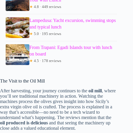
★
4.8 · 449 reviews
Lampedusa: Yacht excursion, swimming stops
and typical lunch
★
5.0 · 195 reviews
From Trapani: Egadi Islands tour with lunch
on board
★
4.5 · 178 reviews
The Visit to the Oil Mill
After harvesting, your journey continues to the
oil mill
, where
you’ll see traditional machinery in action. Watching the
machines process the olives gives insight into how Sicily’s
extra virgin olive oil is crafted. The process is explained in a
way that’s accessible—no need to be a tech wizard to
understand what’s happening. The reviews mention that the
oil produced is delicious
and that seeing the machinery up
close adds a valued educational element.