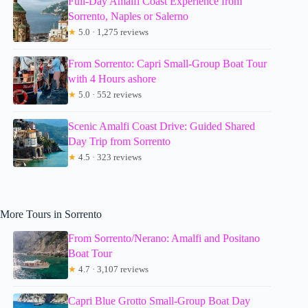
Full-Day Amalfi Coast Experience from
Sorrento, Naples or Salerno
★
5.0 · 1,275 reviews
From Sorrento: Capri Small-Group Boat Tour
with 4 Hours ashore
★
5.0 · 552 reviews
Scenic Amalfi Coast Drive: Guided Shared
Day Trip from Sorrento
★
4.5 · 323 reviews
More Tours in Sorrento
From Sorrento/Nerano: Amalfi and Positano
Boat Tour
★
4.7 · 3,107 reviews
Capri Blue Grotto Small-Group Boat Day