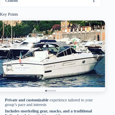
Contents
Key Points
1
/ 6
Private and customizable
experience tailored to your
group’s pace and interests
Includes snorkeling gear, snacks, and a traditional