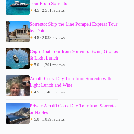
Tour From Sorrento
★
4.5 · 2,511 reviews
Sorrento: Skip-the-Line Pompeii Express Tour
by Train
★
4.8 · 2,038 reviews
Capri Boat Tour from Sorrento: Swim, Grottos
& Light Lunch
★
5.0 · 1,201 reviews
Amalfi Coast Day Tour from Sorrento with
Light Lunch and Wine
★
4.5 · 1,148 reviews
Private Amalfi Coast Day Tour from Sorrento
or Naples
★
5.0 · 1,059 reviews