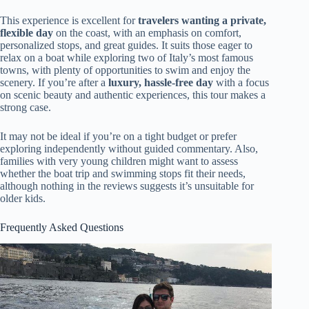
This experience is excellent for
travelers wanting a private,
flexible day
on the coast, with an emphasis on comfort,
personalized stops, and great guides. It suits those eager to
relax on a boat while exploring two of Italy’s most famous
towns, with plenty of opportunities to swim and enjoy the
scenery. If you’re after a
luxury, hassle-free day
with a focus
on scenic beauty and authentic experiences, this tour makes a
strong case.
It may not be ideal if you’re on a tight budget or prefer
exploring independently without guided commentary. Also,
families with very young children might want to assess
whether the boat trip and swimming stops fit their needs,
although nothing in the reviews suggests it’s unsuitable for
older kids.
Frequently Asked Questions