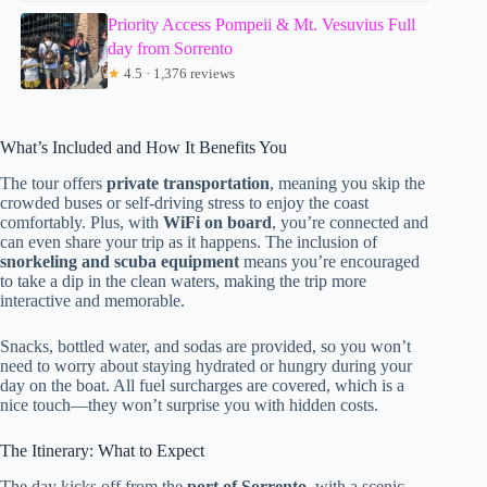
Priority Access Pompeii & Mt. Vesuvius Full
day from Sorrento
★
4.5 · 1,376 reviews
What’s Included and How It Benefits You
The tour offers
private transportation
, meaning you skip the
crowded buses or self-driving stress to enjoy the coast
comfortably. Plus, with
WiFi on board
, you’re connected and
can even share your trip as it happens. The inclusion of
snorkeling and scuba equipment
means you’re encouraged
to take a dip in the clean waters, making the trip more
interactive and memorable.
Snacks, bottled water, and sodas are provided, so you won’t
need to worry about staying hydrated or hungry during your
day on the boat. All fuel surcharges are covered, which is a
nice touch—they won’t surprise you with hidden costs.
The Itinerary: What to Expect
The day kicks off from the
port of Sorrento
, with a scenic