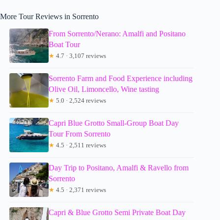
More Tour Reviews in Sorrento
From Sorrento/Nerano: Amalfi and Positano
Boat Tour
★
4.7 · 3,107 reviews
Sorrento Farm and Food Experience including
Olive Oil, Limoncello, Wine tasting
★
5.0 · 2,524 reviews
Capri Blue Grotto Small-Group Boat Day
Tour From Sorrento
★
4.5 · 2,511 reviews
Day Trip to Positano, Amalfi & Ravello from
Sorrento
★
4.5 · 2,371 reviews
Capri & Blue Grotto Semi Private Boat Day