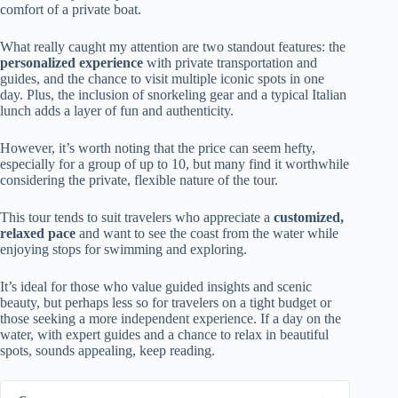
comfort of a private boat.
What really caught my attention are two standout features: the
personalized experience
with private transportation and
guides, and the chance to visit multiple iconic spots in one
day. Plus, the inclusion of snorkeling gear and a typical Italian
lunch adds a layer of fun and authenticity.
However, it’s worth noting that the price can seem hefty,
especially for a group of up to 10, but many find it worthwhile
considering the private, flexible nature of the tour.
This tour tends to suit travelers who appreciate a
customized,
relaxed pace
and want to see the coast from the water while
enjoying stops for swimming and exploring.
It’s ideal for those who value guided insights and scenic
beauty, but perhaps less so for travelers on a tight budget or
those seeking a more independent experience. If a day on the
water, with expert guides and a chance to relax in beautiful
spots, sounds appealing, keep reading.