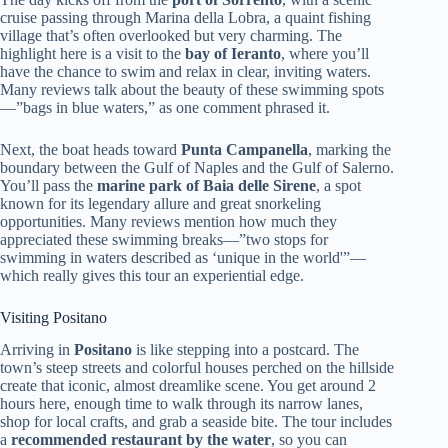
cruise passing through Marina della Lobra, a quaint fishing
village that’s often overlooked but very charming. The
highlight here is a visit to the
bay of Ieranto
, where you’ll
have the chance to swim and relax in clear, inviting waters.
Many reviews talk about the beauty of these swimming spots
—”bags in blue waters,” as one comment phrased it.
Next, the boat heads toward
Punta Campanella
, marking the
boundary between the Gulf of Naples and the Gulf of Salerno.
You’ll pass the
marine park of Baia delle Sirene
, a spot
known for its legendary allure and great snorkeling
opportunities. Many reviews mention how much they
appreciated these swimming breaks—”two stops for
swimming in waters described as ‘unique in the world'”—
which really gives this tour an experiential edge.
Visiting Positano
Arriving in
Positano
is like stepping into a postcard. The
town’s steep streets and colorful houses perched on the hillside
create that iconic, almost dreamlike scene. You get around 2
hours here, enough time to walk through its narrow lanes,
shop for local crafts, and grab a seaside bite. The tour includes
a
recommended restaurant by the water
, so you can