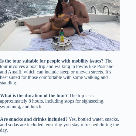
Is the tour suitable for people with mobility issues?
The
tour involves a boat trip and walking in towns like Positano
and Amalfi, which can include steep or uneven streets. It’s
best suited for those comfortable with some walking and
standing.
What is the duration of the tour?
The trip lasts
approximately 8 hours, including stops for sightseeing,
swimming, and lunch.
Are snacks and drinks included?
Yes, bottled water, snacks,
and sodas are included, ensuring you stay refreshed during the
day.