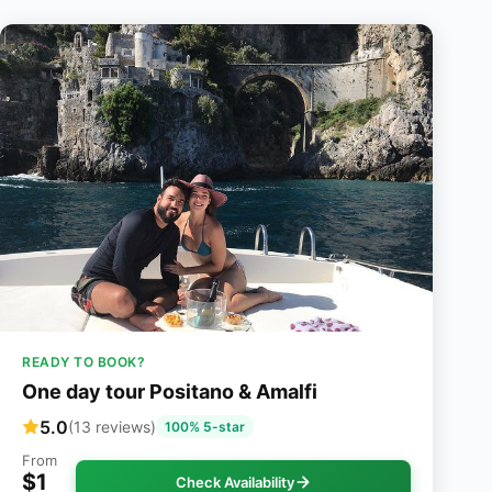
READY TO BOOK?
One day tour Positano & Amalfi
5.0
(13 reviews)
100% 5-star
From
$1
Check Availability