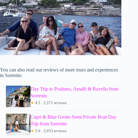
You can also read our reviews of more tours and experiences
in Sorrento
Day Trip to Positano, Amalfi & Ravello from
Sorrento
★
4.5 · 2,371 reviews
Capri & Blue Grotto Semi Private Boat Day
Trip from Sorrento
★
5.0 · 2,053 reviews