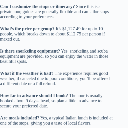
Can I customize the stops or itinerary?
Since this is a
private tour, guides are generally flexible and can tailor stops
according to your preferences.
What’s the price per group?
It’s $1,127.49 for up to 10
people, which breaks down to about $112.75 per person if
maxed out.
Is there snorkeling equipment?
Yes, snorkeling and scuba
equipment are provided, so you can enjoy the water in those
beautiful spots.
What if the weather is bad?
The experience requires good
weather; if canceled due to poor conditions, you’ll be offered
a different date or a full refund.
How far in advance should I book?
The tour is usually
booked about 9 days ahead, so plan a little in advance to
secure your preferred date.
Are meals included?
Yes, a typical Italian lunch is included at
one of the stops, giving you a taste of local flavors.