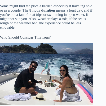
Some might find the price a barrier, especially if traveling solo
or as a couple. The
8-hour duration
means a long day, and if
you’re not a fan of boat trips or swimming in open water, it
might not suit you. Also, weather plays a role; if the sea is
rough or the weather bad, the experience could be less
enjoyable.
Who Should Consider This Tour?