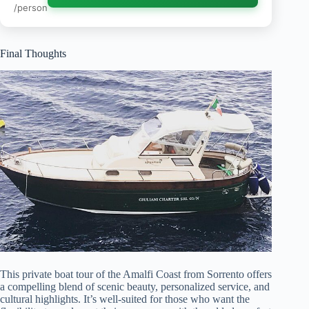
/person
Final Thoughts
This private boat tour of the Amalfi Coast from Sorrento offers
a compelling blend of scenic beauty, personalized service, and
cultural highlights. It’s well-suited for those who want the