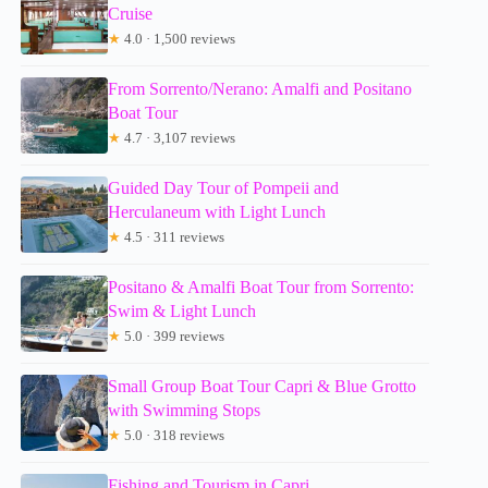
Cruise
★
4.0 · 1,500 reviews
From Sorrento/Nerano: Amalfi and Positano
Boat Tour
★
4.7 · 3,107 reviews
Guided Day Tour of Pompeii and
Herculaneum with Light Lunch
★
4.5 · 311 reviews
Positano & Amalfi Boat Tour from Sorrento:
Swim & Light Lunch
★
5.0 · 399 reviews
Small Group Boat Tour Capri & Blue Grotto
with Swimming Stops
★
5.0 · 318 reviews
Fishing and Tourism in Capri