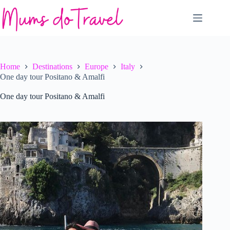
Skip
to
content
Home
Destinations
Europe
Italy
One day tour Positano & Amalfi
One day tour Positano & Amalfi