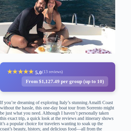
★
★
★
★
★
5.0
(13 reviews)
From $1,127.49 per group (up to 10)
If you’re dreaming of exploring Italy’s stunning Amalfi Coast
without the hassle, this one-day boat tour from Sorrento might
be just what you need. Although I haven’t personally taken
this exact trip, a quick look at the reviews and itinerary shows
it’s a popular choice for travelers wanting to soak up the
coast’s beauty, history, and delicious food—all from the