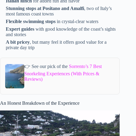
Italian lunch
for added fun and flavor
Stunning stops at Positano and Amalfi
, two of Italy’s
most famous coast towns
Flexible swimming stops
in crystal-clear waters
Expert guides
with good knowledge of the coast’s sights
and stories
A bit pricey
, but many feel it offers good value for a
private day trip
👉 See our pick of the
Sorrento’s 7 Best
Snorkeling Experiences (With Prices &
Reviews)
An Honest Breakdown of the Experience