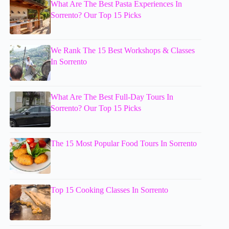
What Are The Best Pasta Experiences In
Sorrento? Our Top 15 Picks
We Rank The 15 Best Workshops & Classes
In Sorrento
What Are The Best Full-Day Tours In
Sorrento? Our Top 15 Picks
The 15 Most Popular Food Tours In Sorrento
Top 15 Cooking Classes In Sorrento