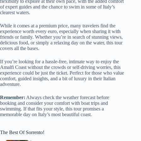
flexibility to explore at their own pace, with the added comfort
of expert guides and the chance to swim in some of Italy’s
clearest waters.
While it comes at a premium price, many travelers find the
experience worth every euro, especially when sharing it with
friends or family. Whether you’re in search of stunning views,
delicious food, or simply a relaxing day on the water, this tour
covers all the bases.
If you’re looking for a hassle-free, intimate way to enjoy the
Amalfi Coast without the crowds or self-driving worries, this
experience could be just the ticket. Perfect for those who value
comfort, guided insights, and a bit of luxury in their Italian
adventure.
Remember:
Always check the weather forecast before
booking and consider your comfort with boat trips and
swimming. If that fits your style, this tour promises a
memorable day on Italy’s most beautiful coast.
The Best Of Sorrento!