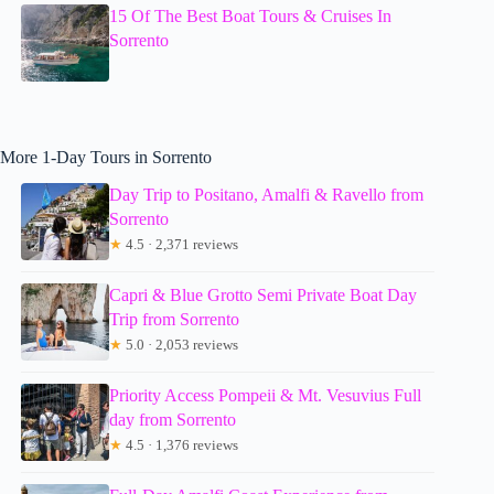
15 Of The Best Boat Tours & Cruises In
Sorrento
More 1-Day Tours in Sorrento
Day Trip to Positano, Amalfi & Ravello from
Sorrento
★
4.5 · 2,371 reviews
Capri & Blue Grotto Semi Private Boat Day
Trip from Sorrento
★
5.0 · 2,053 reviews
Priority Access Pompeii & Mt. Vesuvius Full
day from Sorrento
★
4.5 · 1,376 reviews