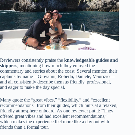
Reviewers consistently praise the
knowledgeable guides and
skippers
, mentioning how much they enjoyed the
commentary and stories about the coast. Several mention their
captains by name—Giovanni, Roberta, Daniele, Maurizio—
and all consistently describe them as friendly, professional,
and eager to make the day special.
Many quote the “great vibes,” “flexibility,” and “excellent
recommendations” from their guides, which hints at a relaxed,
friendly atmosphere onboard. As one reviewer put it: “They
offered great vibes and had excellent recommendations,”
which makes the experience feel more like a day out with
friends than a formal tour.