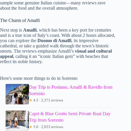
sample some genuine Italian cuisine—many reviews rave
about the food and the overall atmosphere.
The Charm of Amalfi
Next stop is
Amalfi
, which has been a key port for centuries
and is a true icon of Italy’s coast. With about 2 hours allocated,
you can explore the
Duomo di Amalfi
, its impressive
cathedral, or take a guided walk through the town’s historic
streets. The reviews emphasize Amalfi’s
visual and cultural
appeal
, calling it an “iconic Italian gem” with beaches that
reflect its noble history.
Here's some more things to do in Sorrento
Day Trip to Positano, Amalfi & Ravello from
Sorrento
★
4.5 · 2,371 reviews
Capri & Blue Grotto Semi Private Boat Day
Trip from Sorrento
★
5.0 · 2,053 reviews