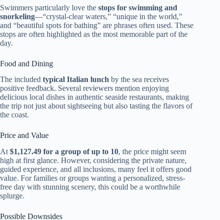
Swimmers particularly love the
stops for swimming and
snorkeling
—“crystal-clear waters,” “unique in the world,”
and “beautiful spots for bathing” are phrases often used. These
stops are often highlighted as the most memorable part of the
day.
Food and Dining
The included
typical Italian lunch
by the sea receives
positive feedback. Several reviewers mention enjoying
delicious local dishes in authentic seaside restaurants, making
the trip not just about sightseeing but also tasting the flavors of
the coast.
Price and Value
At
$1,127.49 for a group of up to 10
, the price might seem
high at first glance. However, considering the private nature,
guided experience, and all inclusions, many feel it offers good
value. For families or groups wanting a personalized, stress-
free day with stunning scenery, this could be a worthwhile
splurge.
Possible Downsides