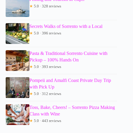
★
5.0 · 328 reviews
Secrets Walks of Sorrento with a Local
★
5.0 · 396 reviews
Pasta & Traditional Sorrento Cuisine with
Pickup – 100% Hands On
★
5.0 · 393 reviews
Pompeii and Amalfi Coast Private Day Trip
with Pick Up
★
5.0 · 312 reviews
Toss, Bake, Cheers! – Sorrento Pizza Making
Class with Wine
★
5.0 · 443 reviews