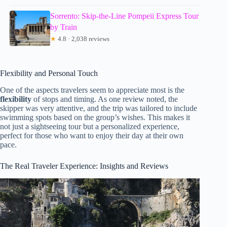
Sorrento: Skip-the-Line Pompeii Express Tour
by Train
★
4.8 · 2,038 reviews
Flexibility and Personal Touch
One of the aspects travelers seem to appreciate most is the
flexibility
of stops and timing. As one review noted, the
skipper was very attentive, and the trip was tailored to include
swimming spots based on the group’s wishes. This makes it
not just a sightseeing tour but a personalized experience,
perfect for those who want to enjoy their day at their own
pace.
The Real Traveler Experience: Insights and Reviews