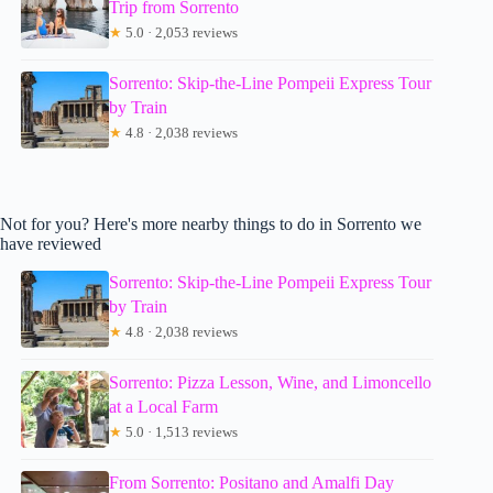
Trip from Sorrento
★
5.0 · 2,053 reviews
Sorrento: Skip-the-Line Pompeii Express Tour
by Train
★
4.8 · 2,038 reviews
Not for you? Here's more nearby things to do in Sorrento we
have reviewed
Sorrento: Skip-the-Line Pompeii Express Tour
by Train
★
4.8 · 2,038 reviews
Sorrento: Pizza Lesson, Wine, and Limoncello
at a Local Farm
★
5.0 · 1,513 reviews
From Sorrento: Positano and Amalfi Day