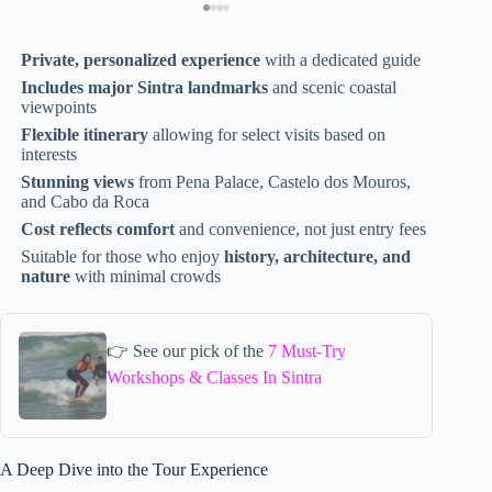
Private, personalized experience
with a dedicated guide
Includes major Sintra landmarks
and scenic coastal
viewpoints
Flexible itinerary
allowing for select visits based on
interests
Stunning views
from Pena Palace, Castelo dos Mouros,
and Cabo da Roca
Cost reflects comfort
and convenience, not just entry fees
Suitable for those who enjoy
history, architecture, and
nature
with minimal crowds
👉 See our pick of the
7 Must-Try
Workshops & Classes In Sintra
A Deep Dive into the Tour Experience