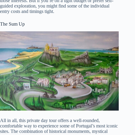
those interests. But if you’re on a tight budget or prefer self-
guided exploration, you might find some of the individual
entry costs and timings tight.
The Sum Up
All in all, this private day tour offers a well-rounded,
comfortable way to experience some of Portugal’s most iconic
sites. The combination of historical monuments, mystical