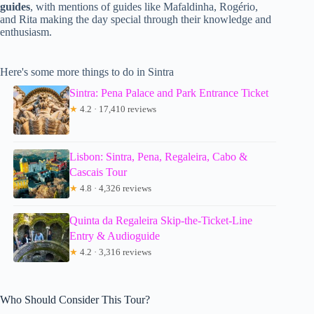
guides
, with mentions of guides like Mafaldinha, Rogério,
and Rita making the day special through their knowledge and
enthusiasm.
Here's some more things to do in Sintra
Sintra: Pena Palace and Park Entrance Ticket
★
4.2 · 17,410 reviews
Lisbon: Sintra, Pena, Regaleira, Cabo &
Cascais Tour
★
4.8 · 4,326 reviews
Quinta da Regaleira Skip-the-Ticket-Line
Entry & Audioguide
★
4.2 · 3,316 reviews
Who Should Consider This Tour?