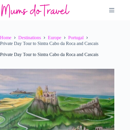
Skip
to
content
Home
Destinations
Europe
Portugal
Private Day Tour to Sintra Cabo da Roca and Cascais
Private Day Tour to Sintra Cabo da Roca and Cascais