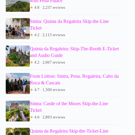
with Pena Palace
★
4.8 · 2,237 reviews
Sintra: Quinta da Regaleira Skip-the-Line
Ticket
★
4.2 · 2,115 reviews
Quinta da Regaleira: Skip-The-Booth E-Ticket
and Audio Guide
★
4.2 · 2,067 reviews
From Lisbon: Sintra, Pena, Regaleira, Cabo da
Roca & Cascais
★
4.7 · 1,500 reviews
Sintra: Castle of the Moors Skip-the-Line
Ticket
★
4.6 · 2,893 reviews
Quinta da Regaleira Skip-the-Ticket-Line