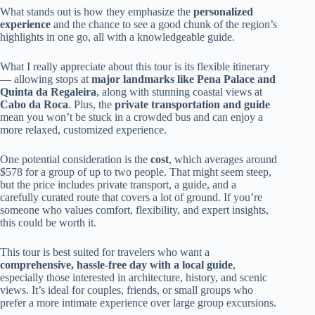
What stands out is how they emphasize the
personalized
experience
and the chance to see a good chunk of the region’s
highlights in one go, all with a knowledgeable guide.
What I really appreciate about this tour is its flexible itinerary
— allowing stops at
major landmarks like Pena Palace and
Quinta da Regaleira
, along with stunning coastal views at
Cabo da Roca
. Plus, the
private transportation and guide
mean you won’t be stuck in a crowded bus and can enjoy a
more relaxed, customized experience.
One potential consideration is the
cost
, which averages around
$578 for a group of up to two people. That might seem steep,
but the price includes private transport, a guide, and a
carefully curated route that covers a lot of ground. If you’re
someone who values comfort, flexibility, and expert insights,
this could be worth it.
This tour is best suited for travelers who want a
comprehensive, hassle-free day with a local guide
,
especially those interested in architecture, history, and scenic
views. It’s ideal for couples, friends, or small groups who
prefer a more intimate experience over large group excursions.