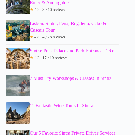
Entry & Audioguide
★
4.2 · 3,316 reviews
Lisbon: Sintra, Pena, Regaleira, Cabo &
Cascais Tour
★
4.8 · 4,326 reviews
Sintra: Pena Palace and Park Entrance Ticket
★
4.2 · 17,410 reviews
7 Must-Try Workshops & Classes In Sintra
11 Fantastic Wine Tours In Sintra
Our 5 Favorite Sintra Private Driver Services