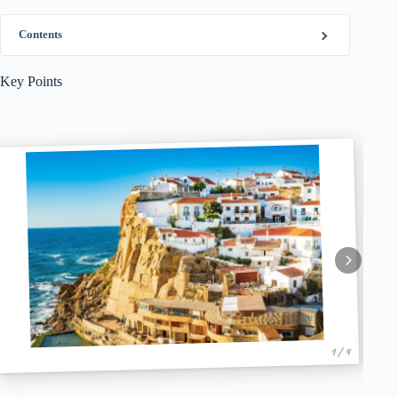
Contents
Key Points
1 / 4