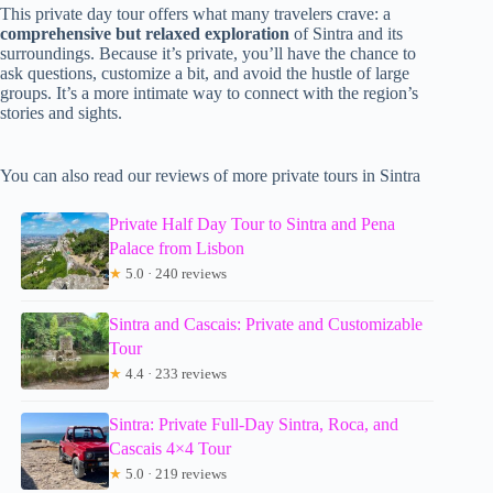
This private day tour offers what many travelers crave: a
comprehensive but relaxed exploration
of Sintra and its
surroundings. Because it’s private, you’ll have the chance to
ask questions, customize a bit, and avoid the hustle of large
groups. It’s a more intimate way to connect with the region’s
stories and sights.
You can also read our reviews of more private tours in Sintra
Private Half Day Tour to Sintra and Pena
Palace from Lisbon
★
5.0 · 240 reviews
Sintra and Cascais: Private and Customizable
Tour
★
4.4 · 233 reviews
Sintra: Private Full-Day Sintra, Roca, and
Cascais 4×4 Tour
★
5.0 · 219 reviews