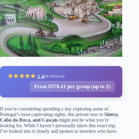
★
★
★
★
★
5.0
(4 reviews)
From $578.41 per group (up to 2)
If you’re considering spending a day exploring some of
Portugal’s most captivating sights, this private tour to
Sintra,
Cabo da Roca, and Cascais
might just be what you’re
looking for. While I haven’t personally taken this exact trip,
I’ve looked into it closely and spoken to travelers who have.