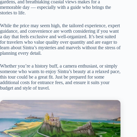
gardens, and breathtaking coastal views makes for a
memorable day — especially with a guide who brings the
stories to life.
While the price may seem high, the tailored experience, expert
guidance, and convenience are worth considering if you want
a day that feels exclusive and well-organized. It’s best suited
for travelers who value quality over quantity and are eager to
learn about Sintra’s mysteries and marvels without the stress of
planning every detail.
Whether you’re a history buff, a camera enthusiast, or simply
someone who wants to enjoy Sintra’s beauty at a relaxed pace,
this tour could be a great fit. Just be prepared for some
additional costs for entrance fees, and ensure it suits your
budget and style of travel.