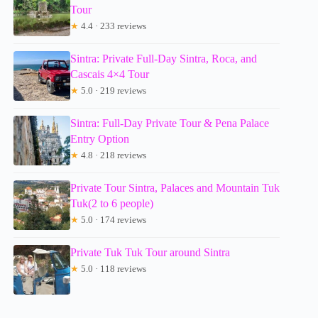
Tour
★
4.4 · 233 reviews
Sintra: Private Full-Day Sintra, Roca, and
Cascais 4×4 Tour
★
5.0 · 219 reviews
Sintra: Full-Day Private Tour & Pena Palace
Entry Option
★
4.8 · 218 reviews
Private Tour Sintra, Palaces and Mountain Tuk
Tuk(2 to 6 people)
★
5.0 · 174 reviews
Private Tuk Tuk Tour around Sintra
★
5.0 · 118 reviews