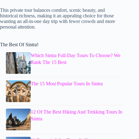
This private tour balances comfort, scenic beauty, and
historical richness, making it an appealing choice for those
wanting an all-in-one day trip with fewer crowds and more
personal attention.
The Best Of Sintra!
Which Sintra Full-Day Tours To Choose? We
Rank The 15 Best
The 15 Most Popular Tours In Sintra
12 Of The Best Hiking And Trekking Tours In
Sintra