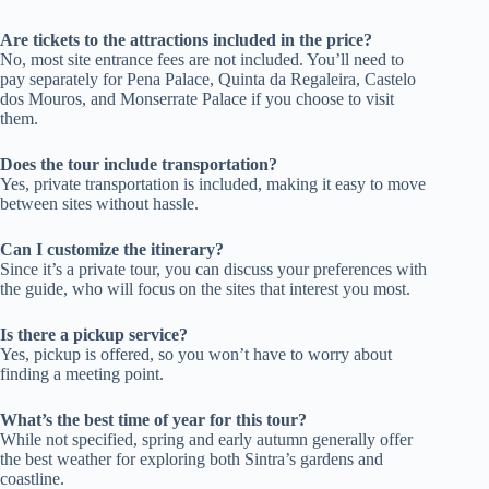
Are tickets to the attractions included in the price?
No, most site entrance fees are not included. You’ll need to
pay separately for Pena Palace, Quinta da Regaleira, Castelo
dos Mouros, and Monserrate Palace if you choose to visit
them.
Does the tour include transportation?
Yes, private transportation is included, making it easy to move
between sites without hassle.
Can I customize the itinerary?
Since it’s a private tour, you can discuss your preferences with
the guide, who will focus on the sites that interest you most.
Is there a pickup service?
Yes, pickup is offered, so you won’t have to worry about
finding a meeting point.
What’s the best time of year for this tour?
While not specified, spring and early autumn generally offer
the best weather for exploring both Sintra’s gardens and
coastline.