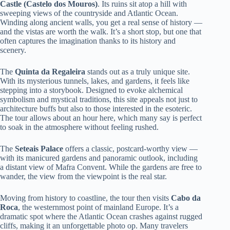
Castle (Castelo dos Mouros)
. Its ruins sit atop a hill with
sweeping views of the countryside and Atlantic Ocean.
Winding along ancient walls, you get a real sense of history —
and the vistas are worth the walk. It’s a short stop, but one that
often captures the imagination thanks to its history and
scenery.
The
Quinta da Regaleira
stands out as a truly unique site.
With its mysterious tunnels, lakes, and gardens, it feels like
stepping into a storybook. Designed to evoke alchemical
symbolism and mystical traditions, this site appeals not just to
architecture buffs but also to those interested in the esoteric.
The tour allows about an hour here, which many say is perfect
to soak in the atmosphere without feeling rushed.
The
Seteais Palace
offers a classic, postcard-worthy view —
with its manicured gardens and panoramic outlook, including
a distant view of Mafra Convent. While the gardens are free to
wander, the view from the viewpoint is the real star.
Moving from history to coastline, the tour then visits
Cabo da
Roca
, the westernmost point of mainland Europe. It’s a
dramatic spot where the Atlantic Ocean crashes against rugged
cliffs, making it an unforgettable photo op. Many travelers