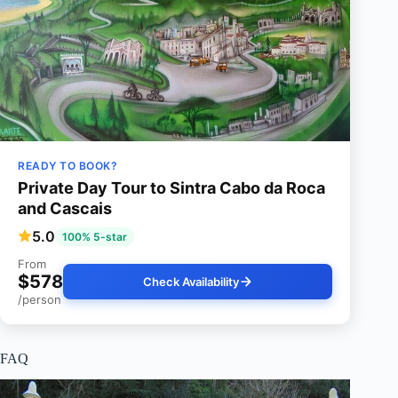
READY TO BOOK?
Private Day Tour to Sintra Cabo da Roca
and Cascais
5.0
100% 5-star
From
$578
Check Availability
/person
FAQ