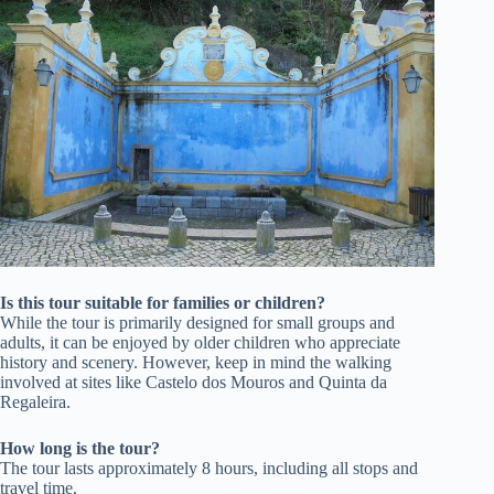
Is this tour suitable for families or children?
While the tour is primarily designed for small groups and
adults, it can be enjoyed by older children who appreciate
history and scenery. However, keep in mind the walking
involved at sites like Castelo dos Mouros and Quinta da
Regaleira.
How long is the tour?
The tour lasts approximately 8 hours, including all stops and
travel time.