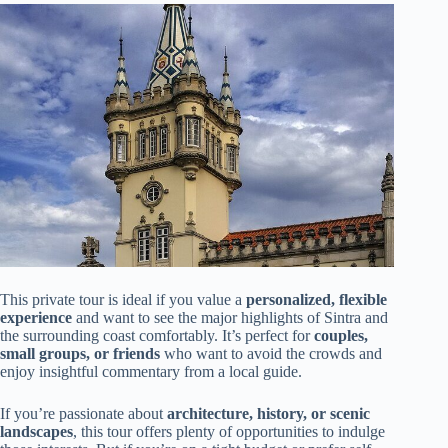
This private tour is ideal if you value a
personalized, flexible
experience
and want to see the major highlights of Sintra and
the surrounding coast comfortably. It’s perfect for
couples,
small groups, or friends
who want to avoid the crowds and
enjoy insightful commentary from a local guide.
If you’re passionate about
architecture, history, or scenic
landscapes
, this tour offers plenty of opportunities to indulge