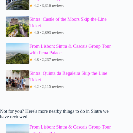
★
4.2 · 3,316 reviews
Sintra: Castle of the Moors Skip-the-Line
Ticket
★
4.6 · 2,893 reviews
From Lisbon: Sintra & Cascais Group Tour
with Pena Palace
★
4.8 · 2,237 reviews
Sintra: Quinta da Regaleira Skip-the-Line
Ticket
★
4.2 · 2,115 reviews
Not for you? Here's more nearby things to do in Sintra we
have reviewed
From Lisbon: Sintra & Cascais Group Tour