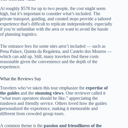
At roughly $578 for up to two people, the cost might seem
high, but it’s important to consider what’s included. The
private transport, guiding, and curated stops provide a tailored
experience that’s difficult to replicate independently, especially
if you’re unfamiliar with the area or want to avoid the hassle
of planning logistics.
The entrance fees for some sites aren’t included — such as
Pena Palace, Quinta da Regaleira, and Castelo dos Mouros —
which can add up. Still, many travelers find these costs
reasonable given the convenience and the depth of the
experience.
What the Reviews Say
Travelers who’ve taken this tour emphasize the
expertise of
the guides
and the
stunning views
. One reviewer called it
“what tours operators should be like,” appreciating the
rundown and friendly service. Others loved how the guides
personalized the experience, making it memorable and
different from crowded group tours.
A common theme is the
passion and friendliness of the