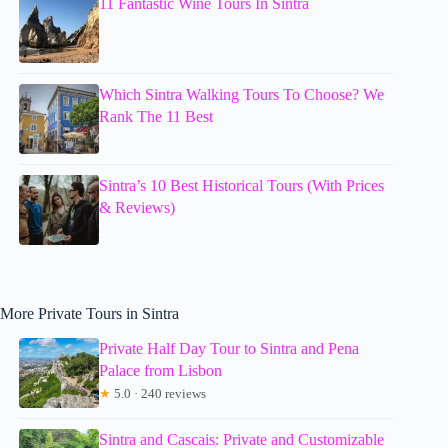
11 Fantastic Wine Tours In Sintra
Which Sintra Walking Tours To Choose? We
Rank The 11 Best
Sintra’s 10 Best Historical Tours (With Prices
& Reviews)
More Private Tours in Sintra
Private Half Day Tour to Sintra and Pena
Palace from Lisbon
★
5.0 · 240 reviews
Sintra and Cascais: Private and Customizable