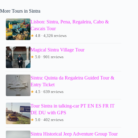
More Tours in Sintra
Lisbon: Sintra, Pena, Regaleira, Cabo &
Cascais Tour
★
4.8 · 4,326 reviews
Magical Sintra Village Tour
★
5.0 · 901 reviews
Sintra: Quinta da Regaleira Guided Tour &
Entry Ticket
★
4.5 · 639 reviews
Tour Sintra in talking-car PT EN ES FR IT
DE DU with GPS
★
5.0 · 402 reviews
Sintra Historical Jeep Adventure Group Tour