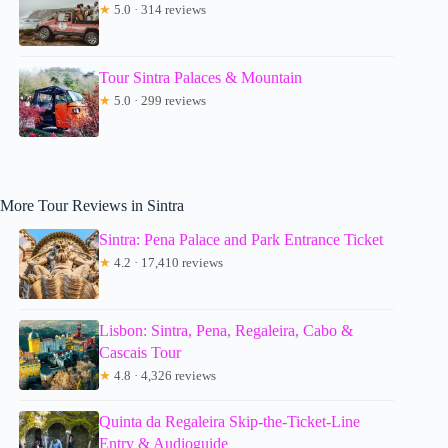
★
5.0 · 314 reviews
Tour Sintra Palaces & Mountain
★
5.0 · 299 reviews
More Tour Reviews in Sintra
Sintra: Pena Palace and Park Entrance Ticket
★
4.2 · 17,410 reviews
Lisbon: Sintra, Pena, Regaleira, Cabo &
Cascais Tour
★
4.8 · 4,326 reviews
Quinta da Regaleira Skip-the-Ticket-Line
Entry & Audioguide