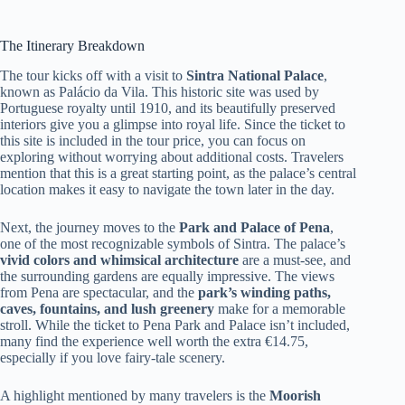
The Itinerary Breakdown
The tour kicks off with a visit to
Sintra National Palace
,
known as Palácio da Vila. This historic site was used by
Portuguese royalty until 1910, and its beautifully preserved
interiors give you a glimpse into royal life. Since the ticket to
this site is included in the tour price, you can focus on
exploring without worrying about additional costs. Travelers
mention that this is a great starting point, as the palace’s central
location makes it easy to navigate the town later in the day.
Next, the journey moves to the
Park and Palace of Pena
,
one of the most recognizable symbols of Sintra. The palace’s
vivid colors and whimsical architecture
are a must-see, and
the surrounding gardens are equally impressive. The views
from Pena are spectacular, and the
park’s winding paths,
caves, fountains, and lush greenery
make for a memorable
stroll. While the ticket to Pena Park and Palace isn’t included,
many find the experience well worth the extra €14.75,
especially if you love fairy-tale scenery.
A highlight mentioned by many travelers is the
Moorish