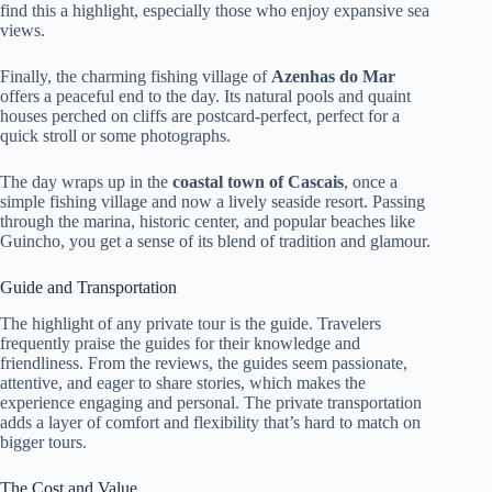
find this a highlight, especially those who enjoy expansive sea
views.
Finally, the charming fishing village of
Azenhas do Mar
offers a peaceful end to the day. Its natural pools and quaint
houses perched on cliffs are postcard-perfect, perfect for a
quick stroll or some photographs.
The day wraps up in the
coastal town of Cascais
, once a
simple fishing village and now a lively seaside resort. Passing
through the marina, historic center, and popular beaches like
Guincho, you get a sense of its blend of tradition and glamour.
Guide and Transportation
The highlight of any private tour is the guide. Travelers
frequently praise the guides for their knowledge and
friendliness. From the reviews, the guides seem passionate,
attentive, and eager to share stories, which makes the
experience engaging and personal. The private transportation
adds a layer of comfort and flexibility that’s hard to match on
bigger tours.
The Cost and Value