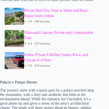
Private Half Day Tour to Sintra and Pena
Palace from Lisbon
★
5.0 · 240 reviews
Sintra and Cascais: Private and Customizable
Tour
★
4.4 · 233 reviews
Sintra: Private Full-Day Sintra, Roca, and
Cascais 4×4 Tour
★
5.0 · 219 reviews
Palacio e Parque Biester
The journey starts with a quick pass by a palace perched atop
the mountains, with a fairy-tale aesthetic that hints at the
enchantment ahead. While the entrance isn’t included, it’s a
great photo op and gives a sense of the area’s architectural
charm. The guide will share stories about its history, adding