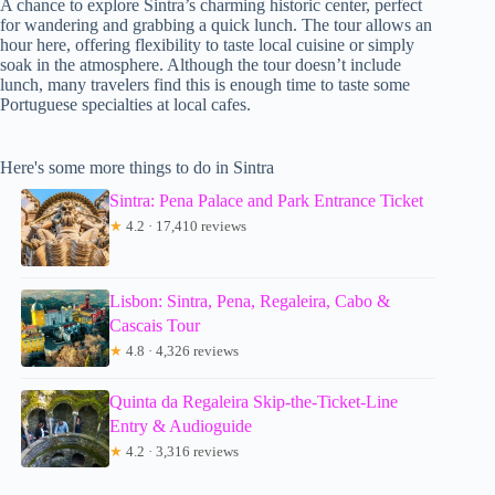
A chance to explore Sintra’s charming historic center, perfect
for wandering and grabbing a quick lunch. The tour allows an
hour here, offering flexibility to taste local cuisine or simply
soak in the atmosphere. Although the tour doesn’t include
lunch, many travelers find this is enough time to taste some
Portuguese specialties at local cafes.
Here's some more things to do in Sintra
Sintra: Pena Palace and Park Entrance Ticket
★
4.2 · 17,410 reviews
Lisbon: Sintra, Pena, Regaleira, Cabo &
Cascais Tour
★
4.8 · 4,326 reviews
Quinta da Regaleira Skip-the-Ticket-Line
Entry & Audioguide
★
4.2 · 3,316 reviews