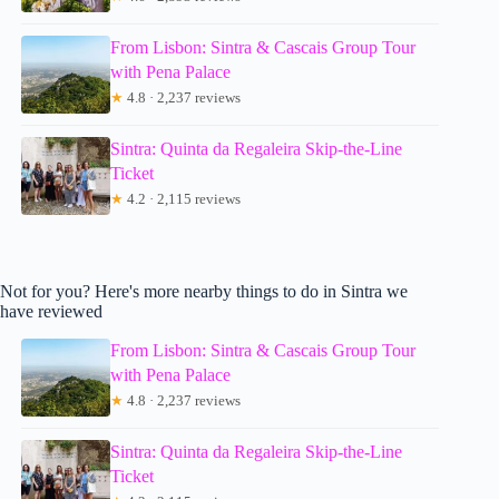
From Lisbon: Sintra & Cascais Group Tour
with Pena Palace
★
4.8 · 2,237 reviews
Sintra: Quinta da Regaleira Skip-the-Line
Ticket
★
4.2 · 2,115 reviews
Not for you? Here's more nearby things to do in Sintra we
have reviewed
From Lisbon: Sintra & Cascais Group Tour
with Pena Palace
★
4.8 · 2,237 reviews
Sintra: Quinta da Regaleira Skip-the-Line
Ticket