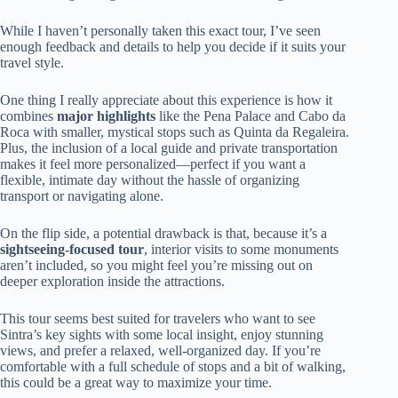
While I haven’t personally taken this exact tour, I’ve seen
enough feedback and details to help you decide if it suits your
travel style.
One thing I really appreciate about this experience is how it
combines
major highlights
like the Pena Palace and Cabo da
Roca with smaller, mystical stops such as Quinta da Regaleira.
Plus, the inclusion of a local guide and private transportation
makes it feel more personalized—perfect if you want a
flexible, intimate day without the hassle of organizing
transport or navigating alone.
On the flip side, a potential drawback is that, because it’s a
sightseeing-focused tour
, interior visits to some monuments
aren’t included, so you might feel you’re missing out on
deeper exploration inside the attractions.
This tour seems best suited for travelers who want to see
Sintra’s key sights with some local insight, enjoy stunning
views, and prefer a relaxed, well-organized day. If you’re
comfortable with a full schedule of stops and a bit of walking,
this could be a great way to maximize your time.