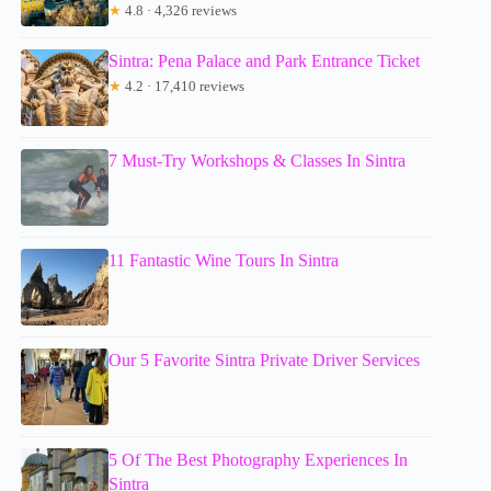
★
4.8 · 4,326 reviews
Sintra: Pena Palace and Park Entrance Ticket
★
4.2 · 17,410 reviews
7 Must-Try Workshops & Classes In Sintra
11 Fantastic Wine Tours In Sintra
Our 5 Favorite Sintra Private Driver Services
5 Of The Best Photography Experiences In
Sintra