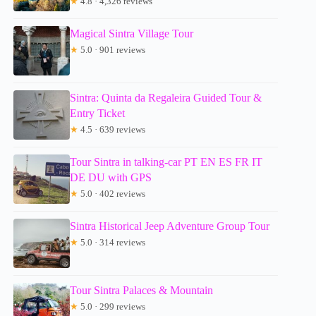
★
4.8 · 4,326 reviews
Magical Sintra Village Tour
★
5.0 · 901 reviews
Sintra: Quinta da Regaleira Guided Tour &
Entry Ticket
★
4.5 · 639 reviews
Tour Sintra in talking-car PT EN ES FR IT
DE DU with GPS
★
5.0 · 402 reviews
Sintra Historical Jeep Adventure Group Tour
★
5.0 · 314 reviews
Tour Sintra Palaces & Mountain
★
5.0 · 299 reviews