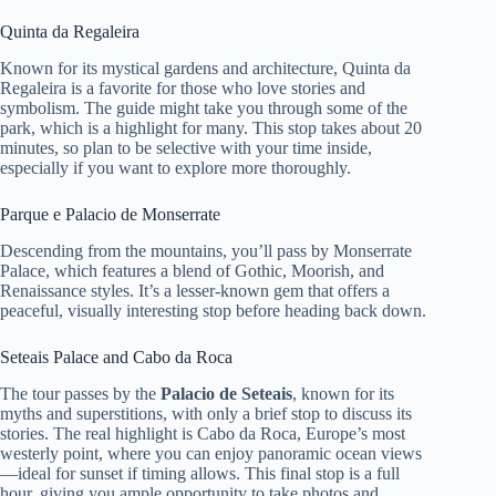
Quinta da Regaleira
Known for its mystical gardens and architecture, Quinta da
Regaleira is a favorite for those who love stories and
symbolism. The guide might take you through some of the
park, which is a highlight for many. This stop takes about 20
minutes, so plan to be selective with your time inside,
especially if you want to explore more thoroughly.
Parque e Palacio de Monserrate
Descending from the mountains, you’ll pass by Monserrate
Palace, which features a blend of Gothic, Moorish, and
Renaissance styles. It’s a lesser-known gem that offers a
peaceful, visually interesting stop before heading back down.
Seteais Palace and Cabo da Roca
The tour passes by the
Palacio de Seteais
, known for its
myths and superstitions, with only a brief stop to discuss its
stories. The real highlight is Cabo da Roca, Europe’s most
westerly point, where you can enjoy panoramic ocean views
—ideal for sunset if timing allows. This final stop is a full
hour, giving you ample opportunity to take photos and