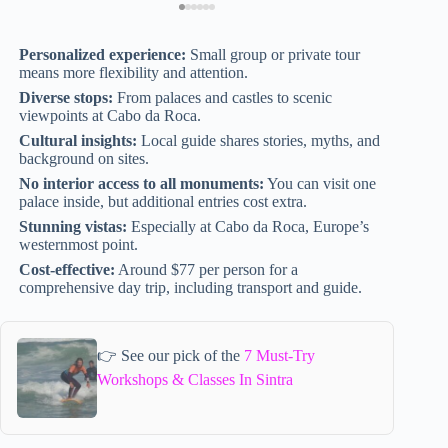
Personalized experience:
Small group or private tour
means more flexibility and attention.
Diverse stops:
From palaces and castles to scenic
viewpoints at Cabo da Roca.
Cultural insights:
Local guide shares stories, myths, and
background on sites.
No interior access to all monuments:
You can visit one
palace inside, but additional entries cost extra.
Stunning vistas:
Especially at Cabo da Roca, Europe’s
westernmost point.
Cost-effective:
Around $77 per person for a
comprehensive day trip, including transport and guide.
👉 See our pick of the
7 Must-Try
Workshops & Classes In Sintra