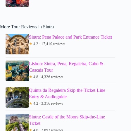
More Tour Reviews in Sintra
Sintra: Pena Palace and Park Entrance Ticket
★
4.2 · 17,410 reviews
Lisbon: Sintra, Pena, Regaleira, Cabo &
Cascais Tour
★
4.8 · 4,326 reviews
Quinta da Regaleira Skip-the-Ticket-Line
Entry & Audioguide
★
4.2 · 3,316 reviews
Sintra: Castle of the Moors Skip-the-Line
Ticket
★
4.6 · 2,893 reviews