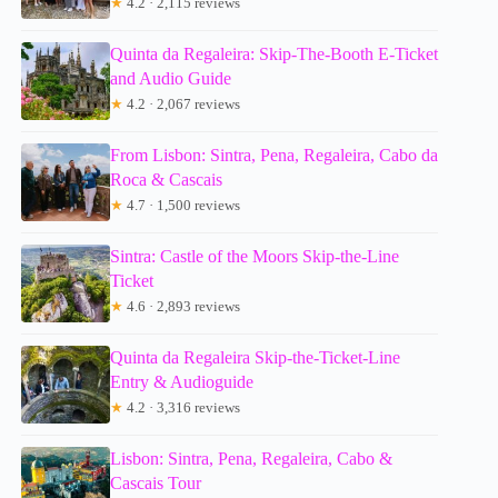
★
4.2 · 2,115 reviews
Quinta da Regaleira: Skip-The-Booth E-Ticket
and Audio Guide
★
4.2 · 2,067 reviews
From Lisbon: Sintra, Pena, Regaleira, Cabo da
Roca & Cascais
★
4.7 · 1,500 reviews
Sintra: Castle of the Moors Skip-the-Line
Ticket
★
4.6 · 2,893 reviews
Quinta da Regaleira Skip-the-Ticket-Line
Entry & Audioguide
★
4.2 · 3,316 reviews
Lisbon: Sintra, Pena, Regaleira, Cabo &
Cascais Tour