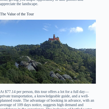
appreciate the landscape.
The Value of the Tour
At $77.14 per person, this tour offers a lot for a full day—
private transportation, a knowledgeable guide, and a well-
planned route. The advantage of booking in advance, with an
average of 109 days notice, suggests high demand and