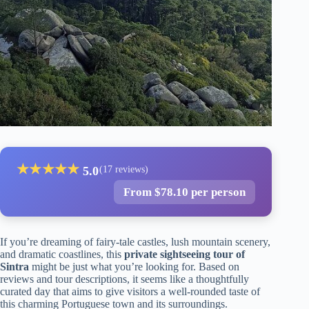
★
★
★
★
★
5.0
(17 reviews)
From $78.10 per person
If you’re dreaming of fairy-tale castles, lush mountain scenery,
and dramatic coastlines, this
private sightseeing tour of
Sintra
might be just what you’re looking for. Based on
reviews and tour descriptions, it seems like a thoughtfully
curated day that aims to give visitors a well-rounded taste of
this charming Portuguese town and its surroundings.