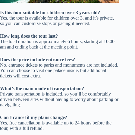
Is this tour suitable for children over 3 years old?
Yes, the tour is available for children over 3, and it’s private,
so you can customize stops or pacing if needed.
How long does the tour last?
The total duration is approximately 6 hours, starting at 10:00
am and ending back at the meeting point.
Does the price include entrance fees?
No, entrance tickets to parks and monuments are not included.
You can choose to visit one palace inside, but additional
tickets will cost extra.
What’s the main mode of transportation?
Private transportation is included, so you’ll be comfortably
driven between sites without having to worry about parking or
navigating.
Can I cancel if my plans change?
Yes, free cancellation is available up to 24 hours before the
tour, with a full refund.