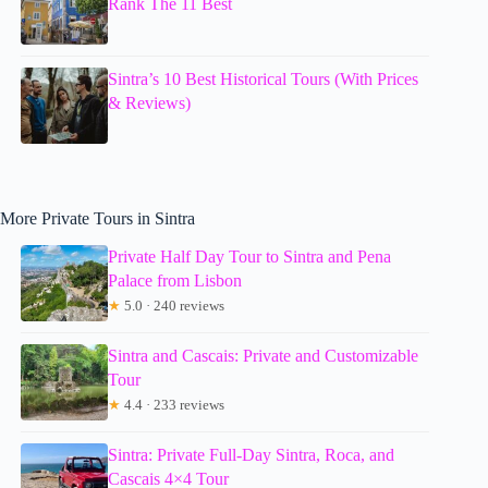
Rank The 11 Best
Sintra’s 10 Best Historical Tours (With Prices
& Reviews)
More Private Tours in Sintra
Private Half Day Tour to Sintra and Pena
Palace from Lisbon
★
5.0 · 240 reviews
Sintra and Cascais: Private and Customizable
Tour
★
4.4 · 233 reviews
Sintra: Private Full-Day Sintra, Roca, and
Cascais 4×4 Tour