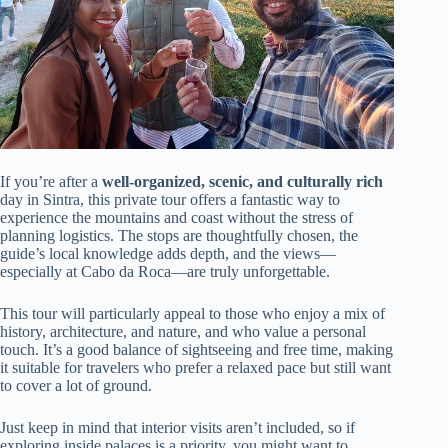
If you’re after a
well-organized, scenic, and culturally rich
day in Sintra, this private tour offers a fantastic way to
experience the mountains and coast without the stress of
planning logistics. The stops are thoughtfully chosen, the
guide’s local knowledge adds depth, and the views—
especially at Cabo da Roca—are truly unforgettable.
This tour will particularly appeal to those who enjoy a mix of
history, architecture, and nature, and who value a personal
touch. It’s a good balance of sightseeing and free time, making
it suitable for travelers who prefer a relaxed pace but still want
to cover a lot of ground.
Just keep in mind that interior visits aren’t included, so if
exploring inside palaces is a priority, you might want to