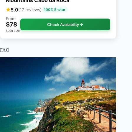
Mountains Cabo da Roca
5.0
(17 reviews)
100% 5-star
From
$78
Check Availability
/person
FAQ