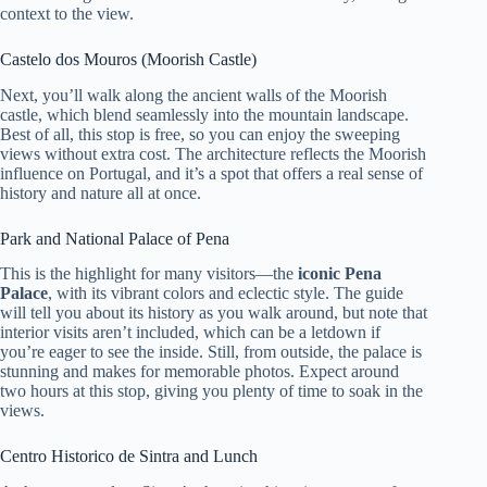
context to the view.
Castelo dos Mouros (Moorish Castle)
Next, you’ll walk along the ancient walls of the Moorish
castle, which blend seamlessly into the mountain landscape.
Best of all, this stop is free, so you can enjoy the sweeping
views without extra cost. The architecture reflects the Moorish
influence on Portugal, and it’s a spot that offers a real sense of
history and nature all at once.
Park and National Palace of Pena
This is the highlight for many visitors—the
iconic Pena
Palace
, with its vibrant colors and eclectic style. The guide
will tell you about its history as you walk around, but note that
interior visits aren’t included, which can be a letdown if
you’re eager to see the inside. Still, from outside, the palace is
stunning and makes for memorable photos. Expect around
two hours at this stop, giving you plenty of time to soak in the
views.
Centro Historico de Sintra and Lunch