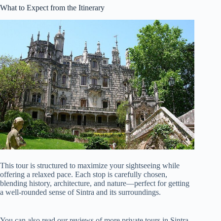
What to Expect from the Itinerary
This tour is structured to maximize your sightseeing while
offering a relaxed pace. Each stop is carefully chosen,
blending history, architecture, and nature—perfect for getting
a well-rounded sense of Sintra and its surroundings.
You can also read our reviews of more private tours in Sintra