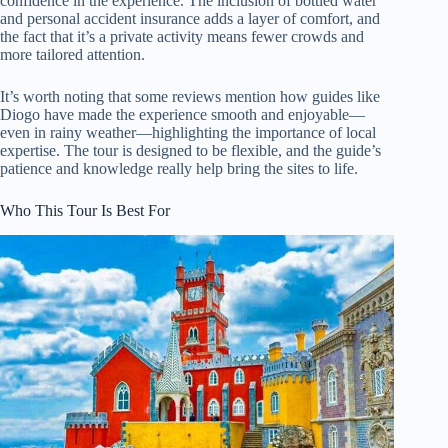
confidence in the experience. The inclusion of bottled water
and personal accident insurance adds a layer of comfort, and
the fact that it’s a private activity means fewer crowds and
more tailored attention.
It’s worth noting that some reviews mention how guides like
Diogo have made the experience smooth and enjoyable—
even in rainy weather—highlighting the importance of local
expertise. The tour is designed to be flexible, and the guide’s
patience and knowledge really help bring the sites to life.
Who This Tour Is Best For