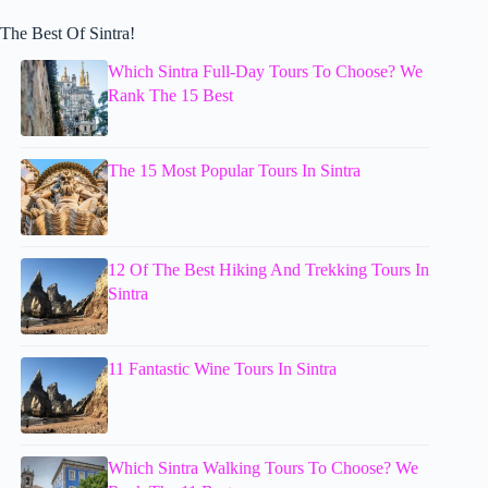
The Best Of Sintra!
Which Sintra Full-Day Tours To Choose? We
Rank The 15 Best
The 15 Most Popular Tours In Sintra
12 Of The Best Hiking And Trekking Tours In
Sintra
11 Fantastic Wine Tours In Sintra
Which Sintra Walking Tours To Choose? We