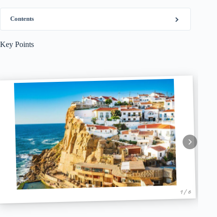
Contents
Key Points
1 / 6