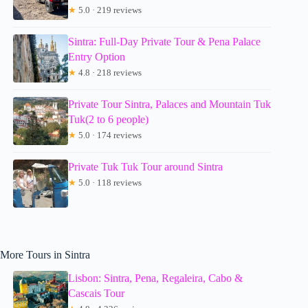
★
5.0 · 219 reviews
Sintra: Full-Day Private Tour & Pena Palace
Entry Option
★
4.8 · 218 reviews
Private Tour Sintra, Palaces and Mountain Tuk
Tuk(2 to 6 people)
★
5.0 · 174 reviews
Private Tuk Tuk Tour around Sintra
★
5.0 · 118 reviews
More Tours in Sintra
Lisbon: Sintra, Pena, Regaleira, Cabo &
Cascais Tour