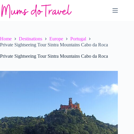
Skip
to
content
Home
Destinations
Europe
Portugal
Private Sightseeing Tour Sintra Mountains Cabo da Roca
Private Sightseeing Tour Sintra Mountains Cabo da Roca