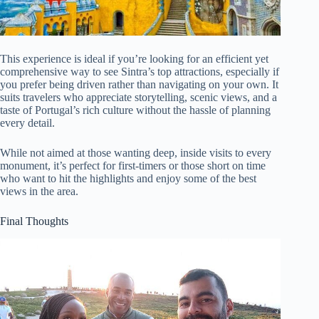
This experience is ideal if you’re looking for an efficient yet
comprehensive way to see Sintra’s top attractions, especially if
you prefer being driven rather than navigating on your own. It
suits travelers who appreciate storytelling, scenic views, and a
taste of Portugal’s rich culture without the hassle of planning
every detail.
While not aimed at those wanting deep, inside visits to every
monument, it’s perfect for first-timers or those short on time
who want to hit the highlights and enjoy some of the best
views in the area.
Final Thoughts