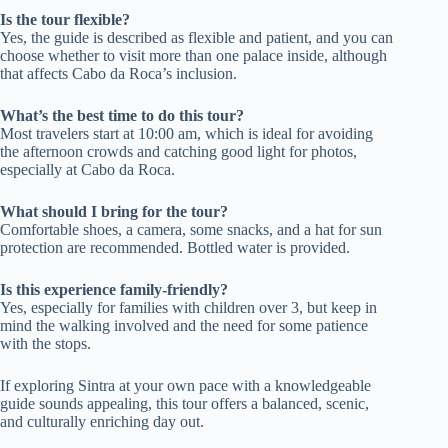
Is the tour flexible?
Yes, the guide is described as flexible and patient, and you can
choose whether to visit more than one palace inside, although
that affects Cabo da Roca’s inclusion.
What’s the best time to do this tour?
Most travelers start at 10:00 am, which is ideal for avoiding
the afternoon crowds and catching good light for photos,
especially at Cabo da Roca.
What should I bring for the tour?
Comfortable shoes, a camera, some snacks, and a hat for sun
protection are recommended. Bottled water is provided.
Is this experience family-friendly?
Yes, especially for families with children over 3, but keep in
mind the walking involved and the need for some patience
with the stops.
If exploring Sintra at your own pace with a knowledgeable
guide sounds appealing, this tour offers a balanced, scenic,
and culturally enriching day out.