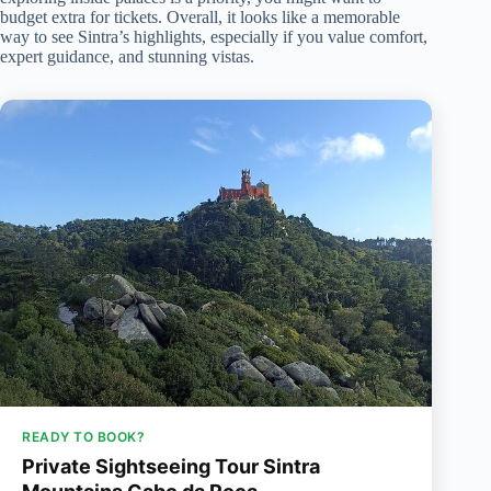
budget extra for tickets. Overall, it looks like a memorable
way to see Sintra’s highlights, especially if you value comfort,
expert guidance, and stunning vistas.
READY TO BOOK?
Private Sightseeing Tour Sintra