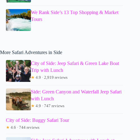
We Rank Side’s 13 Top Shopping & Market
Tours
More Safari Adventures in Side
City of Side: Jeep Safari & Green Lake Boat
Trip with Lunch
★
4.9 · 2,919 reviews
Side: Green Canyon and Waterfall Jeep Safari
with Lunch
★
4.9 · 747 reviews
City of Side: Buggy Safari Tour
★
4.6 · 744 reviews