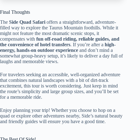
Final Thoughts
The
Side Quad Safari
offers a straightforward, adventure-
filled way to explore the Taurus Mountain foothills. While it
might not feature the most dramatic scenic stops, it
compensates with
fun off-road riding, reliable guides, and
the convenience of hotel transfers
. If you’re after a
high-
energy, hands-on outdoor experience
and don’t mind a
somewhat group-heavy setup, it’s likely to deliver a day full of
laughs and memorable views.
For travelers seeking an accessible, well-organized adventure
that combines natural landscapes with a bit of dirt-track
excitement, this tour is worth considering. Just keep in mind
the route’s simplicity and large group sizes, and you’ll be set
for a memorable ride.
Enjoy planning your trip! Whether you choose to hop on a
quad or explore other adventures nearby, Side’s natural beauty
and friendly guides will ensure you have a good time.
The Best Of Side!