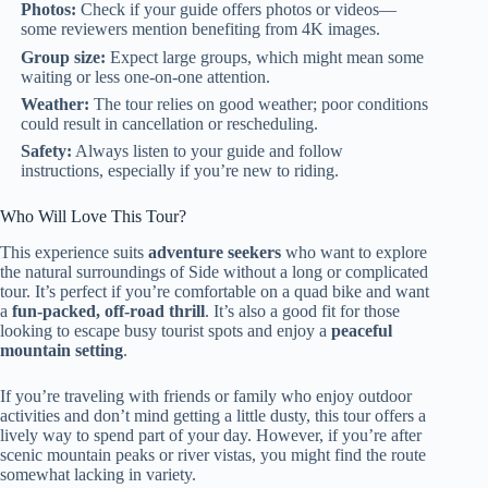
Photos:
Check if your guide offers photos or videos—
some reviewers mention benefiting from 4K images.
Group size:
Expect large groups, which might mean some
waiting or less one-on-one attention.
Weather:
The tour relies on good weather; poor conditions
could result in cancellation or rescheduling.
Safety:
Always listen to your guide and follow
instructions, especially if you’re new to riding.
Who Will Love This Tour?
This experience suits
adventure seekers
who want to explore
the natural surroundings of Side without a long or complicated
tour. It’s perfect if you’re comfortable on a quad bike and want
a
fun-packed, off-road thrill
. It’s also a good fit for those
looking to escape busy tourist spots and enjoy a
peaceful
mountain setting
.
If you’re traveling with friends or family who enjoy outdoor
activities and don’t mind getting a little dusty, this tour offers a
lively way to spend part of your day. However, if you’re after
scenic mountain peaks or river vistas, you might find the route
somewhat lacking in variety.