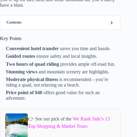
have a blast.
Contents
Key Points
Convenient hotel transfer
saves you time and hassle.
Guided routes
ensure safety and local insights.
Two hours of quad riding
provides ample off-road fun.
Stunning views
and mountain scenery are highlights.
Moderate physical fitness
is recommended—you’re
riding a quad, not relaxing on a beach.
Price point of $40
offers good value for such an
adventure.
👉 See our pick of the
We Rank Side’s 13
Top Shopping & Market Tours