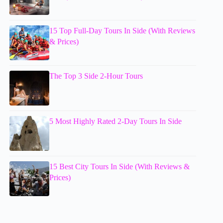
15 Top Full-Day Tours In Side (With Reviews
& Prices)
The Top 3 Side 2-Hour Tours
5 Most Highly Rated 2-Day Tours In Side
15 Best City Tours In Side (With Reviews &
Prices)