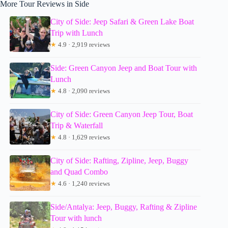
More Tour Reviews in Side
City of Side: Jeep Safari & Green Lake Boat
Trip with Lunch
★
4.9 · 2,919 reviews
Side: Green Canyon Jeep and Boat Tour with
Lunch
★
4.8 · 2,090 reviews
City of Side: Green Canyon Jeep Tour, Boat
Trip & Waterfall
★
4.8 · 1,629 reviews
City of Side: Rafting, Zipline, Jeep, Buggy
and Quad Combo
★
4.6 · 1,240 reviews
Side/Antalya: Jeep, Buggy, Rafting & Zipline
Tour with lunch