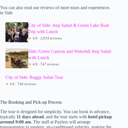
You can also read our reviews of more tours and experiences
in Side
City of Side: Jeep Safari & Green Lake Boat
Trip with Lunch
★
4.9 · 2,919 reviews
Side: Green Canyon and Waterfall Jeep Safari
with Lunch
★
4.9 · 747 reviews
City of Side: Buggy Safari Tour
★
4.6 · 744 reviews
The Booking and Pick-up Process
The tour is designed for simplicity. You can book in advance,
typically
11 days ahead
, and the tour starts with
hotel pickup
around 9:00 am
. The staff at Payless will arrange
transportation in modern, air-conditioned vehicles, making the