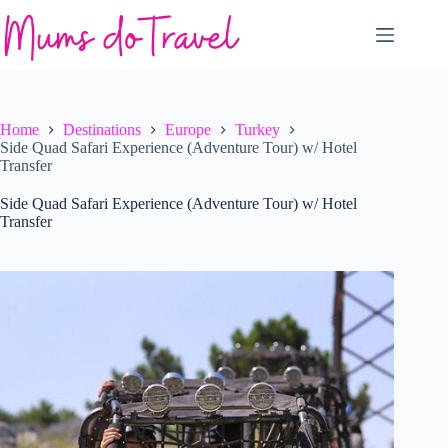
Skip
to
content
Home
Destinations
Europe
Turkey
Side Quad Safari Experience (Adventure Tour) w/ Hotel
Transfer
Side Quad Safari Experience (Adventure Tour) w/ Hotel
Transfer