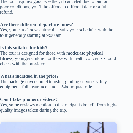
The tour requires good weather; if canceled due to rain or
poor conditions, you’ll be offered a different date or a full
refund.
Are there different departure times?
Yes, you can choose a time that suits your schedule, with the
tour generally starting at 9:00 am.
Is this suitable for kids?
The tour is designed for those with
moderate physical
fitness
; younger children or those with health concerns should
check with the provider.
What’s included in the price?
The package covers hotel transfer, guiding service, safety
equipment, full insurance, and a 2-hour quad ride.
Can I take photos or videos?
Yes, some reviews mention that participants benefit from high-
quality images taken during the trip.