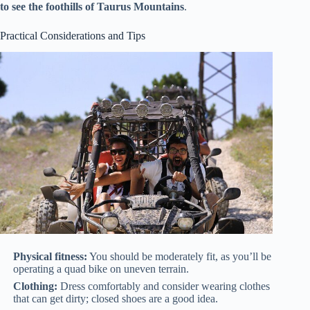
to see the foothills of Taurus Mountains
.
Practical Considerations and Tips
Physical fitness:
You should be moderately fit, as you’ll be
operating a quad bike on uneven terrain.
Clothing:
Dress comfortably and consider wearing clothes
that can get dirty; closed shoes are a good idea.