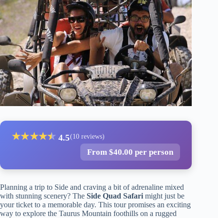
★
★
★
★
★
★
4.5
(10 reviews)
From $40.00 per person
Planning a trip to Side and craving a bit of adrenaline mixed
with stunning scenery? The
Side Quad Safari
might just be
your ticket to a memorable day. This tour promises an exciting
way to explore the Taurus Mountain foothills on a rugged