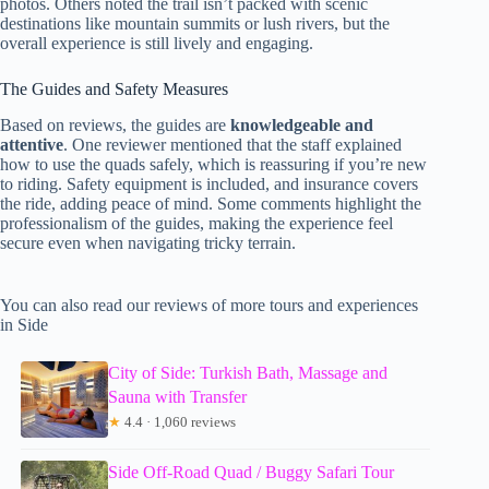
photos. Others noted the trail isn’t packed with scenic
destinations like mountain summits or lush rivers, but the
overall experience is still lively and engaging.
The Guides and Safety Measures
Based on reviews, the guides are
knowledgeable and
attentive
. One reviewer mentioned that the staff explained
how to use the quads safely, which is reassuring if you’re new
to riding. Safety equipment is included, and insurance covers
the ride, adding peace of mind. Some comments highlight the
professionalism of the guides, making the experience feel
secure even when navigating tricky terrain.
You can also read our reviews of more tours and experiences
in Side
City of Side: Turkish Bath, Massage and
Sauna with Transfer
★
4.4 · 1,060 reviews
Side Off-Road Quad / Buggy Safari Tour