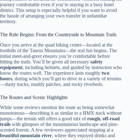
journey comfortable even if you’re staying in a busy hotel
district. This setup is especially helpful if you want to avoid
the hassle of arranging your own transfer in unfamiliar
territory.
The Ride Begins: From the Countryside to Mountain Trails
Once you arrive at the quad biking center—located at the
foothills of the Taurus Mountains—the real fun begins. The
initial meet-and-greet ensures you’re comfortable before
hitting the trails. You’ll be given all necessary
safety
equipment
, including helmets, and guided by instructors who
know the routes well. The experience lasts roughly
two
hours
, during which you’ll get to drive in a variety of terrains
—dusty tracks, muddy patches, and rocky riverbeds.
The Routes and Scenic Highlights
While some reviews mention the route as being somewhat
monotonous—describing it as similar to a BMX track without
jumps—the terrain still offers a good mix of
rough, off-road
trails
with glimpses of the mountainous landscape and pine-
scented forests. A few reviewers appreciated stopping at a
beautiful mountain river
, where they enjoyed drinks and