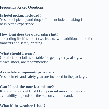
Frequently Asked Questions
Is hotel pickup included?
Yes, hotel pickup and drop-off are included, making it a
hassle-free experience.
How long does the quad safari last?
The riding itself is about
two hours
, with additional time for
transfers and safety briefing.
What should I wear?
Comfortable clothes suitable for getting dirty, along with
closed shoes, are recommended.
Are safety equipments provided?
Yes, helmets and safety gear are included in the package.
Can I book the tour last minute?
It’s best to book at least
11 days in advance
, but last-minute
availability depends on the season and demand.
What if the weather is bad?