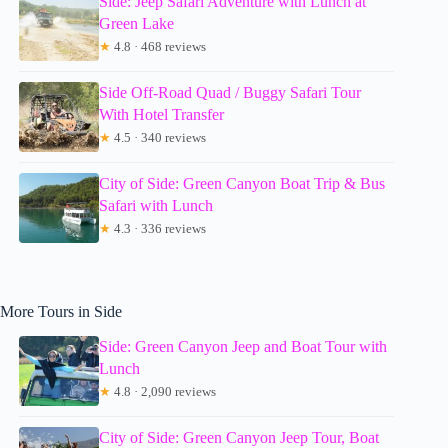
Side: Jeep Safari Adventure with Lunch at
Green Lake
★
4.8 · 468 reviews
Side Off-Road Quad / Buggy Safari Tour
With Hotel Transfer
★
4.5 · 340 reviews
City of Side: Green Canyon Boat Trip & Bus
Safari with Lunch
★
4.3 · 336 reviews
More Tours in Side
Side: Green Canyon Jeep and Boat Tour with
Lunch
★
4.8 · 2,090 reviews
City of Side: Green Canyon Jeep Tour, Boat