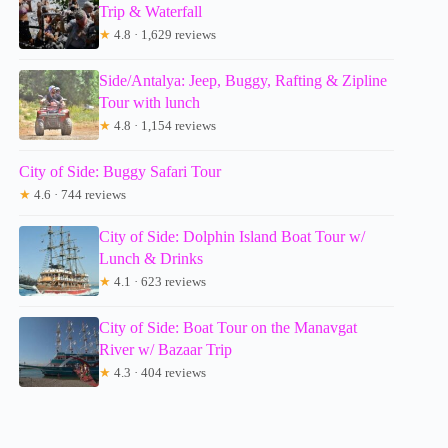
Trip & Waterfall
★
4.8 · 1,629 reviews
Side/Antalya: Jeep, Buggy, Rafting & Zipline
Tour with lunch
★
4.8 · 1,154 reviews
City of Side: Buggy Safari Tour
★
4.6 · 744 reviews
City of Side: Dolphin Island Boat Tour w/
Lunch & Drinks
★
4.1 · 623 reviews
City of Side: Boat Tour on the Manavgat
River w/ Bazaar Trip
★
4.3 · 404 reviews