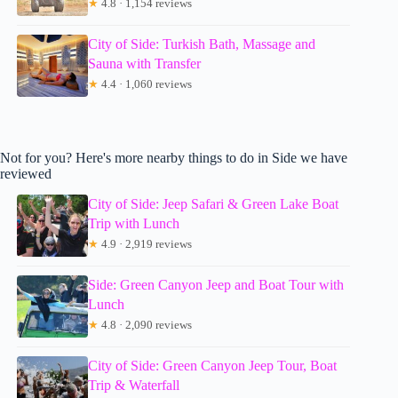
★
4.8 · 1,154 reviews
City of Side: Turkish Bath, Massage and
Sauna with Transfer
★
4.4 · 1,060 reviews
Not for you? Here's more nearby things to do in Side we have
reviewed
City of Side: Jeep Safari & Green Lake Boat
Trip with Lunch
★
4.9 · 2,919 reviews
Side: Green Canyon Jeep and Boat Tour with
Lunch
★
4.8 · 2,090 reviews
City of Side: Green Canyon Jeep Tour, Boat
Trip & Waterfall