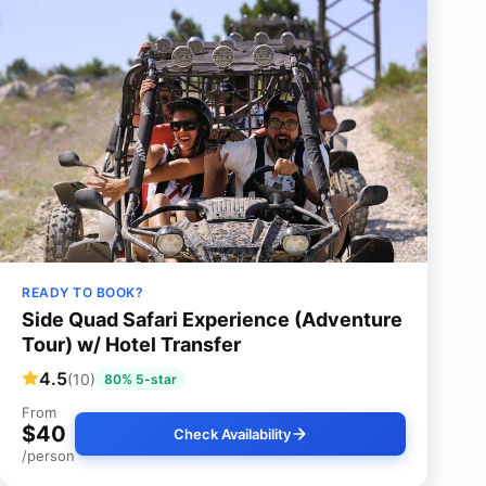
READY TO BOOK?
Side Quad Safari Experience (Adventure
Tour) w/ Hotel Transfer
4.5
(10)
80% 5-star
From
$40
Check Availability
/person