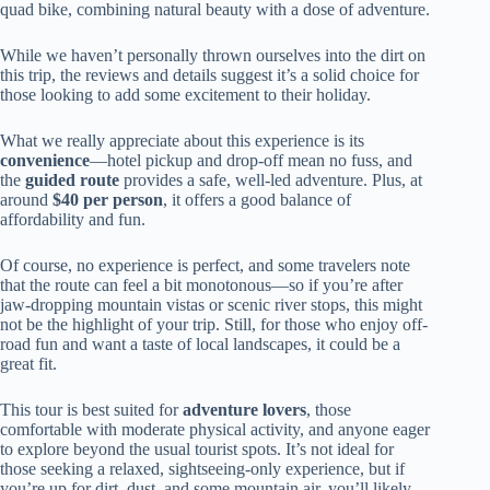
quad bike, combining natural beauty with a dose of adventure.
While we haven’t personally thrown ourselves into the dirt on
this trip, the reviews and details suggest it’s a solid choice for
those looking to add some excitement to their holiday.
What we really appreciate about this experience is its
convenience
—hotel pickup and drop-off mean no fuss, and
the
guided route
provides a safe, well-led adventure. Plus, at
around
$40 per person
, it offers a good balance of
affordability and fun.
Of course, no experience is perfect, and some travelers note
that the route can feel a bit monotonous—so if you’re after
jaw-dropping mountain vistas or scenic river stops, this might
not be the highlight of your trip. Still, for those who enjoy off-
road fun and want a taste of local landscapes, it could be a
great fit.
This tour is best suited for
adventure lovers
, those
comfortable with moderate physical activity, and anyone eager
to explore beyond the usual tourist spots. It’s not ideal for
those seeking a relaxed, sightseeing-only experience, but if
you’re up for dirt, dust, and some mountain air, you’ll likely