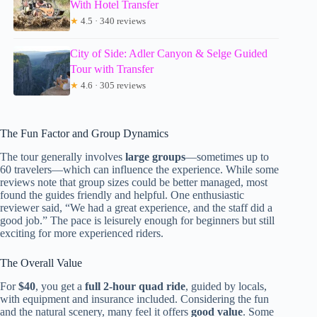
With Hotel Transfer
★
4.5 · 340 reviews
City of Side: Adler Canyon & Selge Guided
Tour with Transfer
★
4.6 · 305 reviews
The Fun Factor and Group Dynamics
The tour generally involves
large groups
—sometimes up to
60 travelers—which can influence the experience. While some
reviews note that group sizes could be better managed, most
found the guides friendly and helpful. One enthusiastic
reviewer said, “We had a great experience, and the staff did a
good job.” The pace is leisurely enough for beginners but still
exciting for more experienced riders.
The Overall Value
For
$40
, you get a
full 2-hour quad ride
, guided by locals,
with equipment and insurance included. Considering the fun
and the natural scenery, many feel it offers
good value
. Some