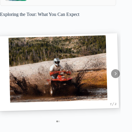
Exploring the Tour: What You Can Expect
1 / 2