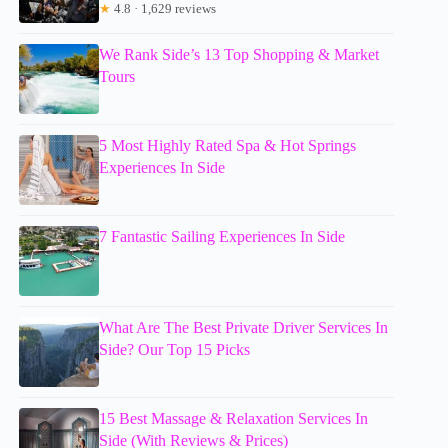
★
4.8 · 1,629 reviews
We Rank Side’s 13 Top Shopping & Market
Tours
5 Most Highly Rated Spa & Hot Springs
Experiences In Side
7 Fantastic Sailing Experiences In Side
What Are The Best Private Driver Services In
Side? Our Top 15 Picks
15 Best Massage & Relaxation Services In
Side (With Reviews & Prices)