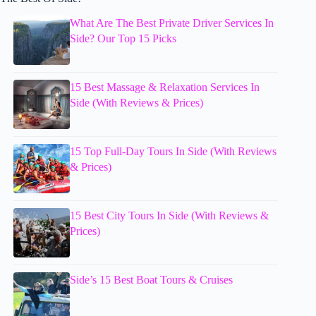
What Are The Best Private Driver Services In
Side? Our Top 15 Picks
15 Best Massage & Relaxation Services In
Side (With Reviews & Prices)
15 Top Full-Day Tours In Side (With Reviews
& Prices)
15 Best City Tours In Side (With Reviews &
Prices)
Side’s 15 Best Boat Tours & Cruises