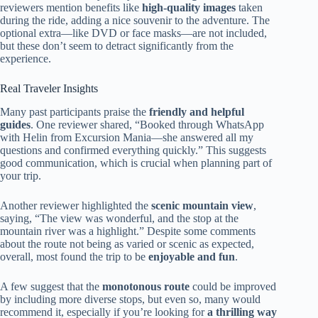
reviewers mention benefits like
high-quality images
taken
during the ride, adding a nice souvenir to the adventure. The
optional extra—like DVD or face masks—are not included,
but these don’t seem to detract significantly from the
experience.
Real Traveler Insights
Many past participants praise the
friendly and helpful
guides
. One reviewer shared, “Booked through WhatsApp
with Helin from Excursion Mania—she answered all my
questions and confirmed everything quickly.” This suggests
good communication, which is crucial when planning part of
your trip.
Another reviewer highlighted the
scenic mountain view
,
saying, “The view was wonderful, and the stop at the
mountain river was a highlight.” Despite some comments
about the route not being as varied or scenic as expected,
overall, most found the trip to be
enjoyable and fun
.
A few suggest that the
monotonous route
could be improved
by including more diverse stops, but even so, many would
recommend it, especially if you’re looking for
a thrilling way